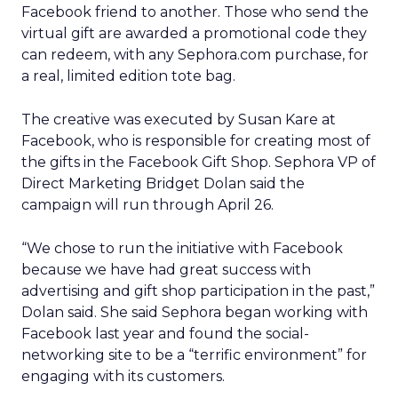
Facebook friend to another. Those who send the
virtual gift are awarded a promotional code they
can redeem, with any Sephora.com purchase, for
a real, limited edition tote bag.
The creative was executed by Susan Kare at
Facebook, who is responsible for creating most of
the gifts in the Facebook Gift Shop. Sephora VP of
Direct Marketing Bridget Dolan said the
campaign will run through April 26.
“We chose to run the initiative with Facebook
because we have had great success with
advertising and gift shop participation in the past,”
Dolan said. She said Sephora began working with
Facebook last year and found the social-
networking site to be a “terrific environment” for
engaging with its customers.