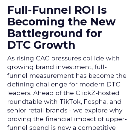
Full-Funnel ROI Is
Becoming the New
Battleground for
DTC Growth
As rising CAC pressures collide with
growing brand investment, full-
funnel measurement has become the
defining challenge for modern DTC
leaders. Ahead of the ClickZ-hosted
roundtable with TikTok, Fospha, and
senior retail brands - we explore why
proving the financial impact of upper-
funnel spend is now a competitive