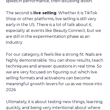
spikes in performance, then doubling down.
The second is
live selling
. Whether it is TikTok
Shop or other platforms, live selling is still very
early in the US. There is a lot of talk about it,
especially at events like Beauty Connect, but we
are still in the experimentation phase as an
industry.
For our category, it feels like a strong fit. Nails are
highly demonstrable. You can show results, teach
techniques and answer questions in real time. So
we are very focused on figuring out which live
selling formats and activations can become
meaningful growth levers for us as we move into
2026.
Ultimately, it is about testing new things, learning
quickly, and being very intentional about where