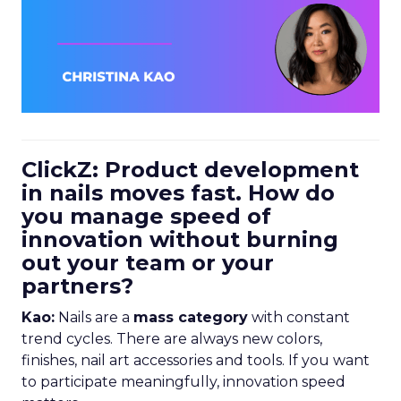
ClickZ: Product development
in nails moves fast. How do
you manage speed of
innovation without burning
out your team or your
partners?
Kao:
Nails are a
mass category
with constant
trend cycles. There are always new colors,
finishes, nail art accessories and tools. If you want
to participate meaningfully, innovation speed