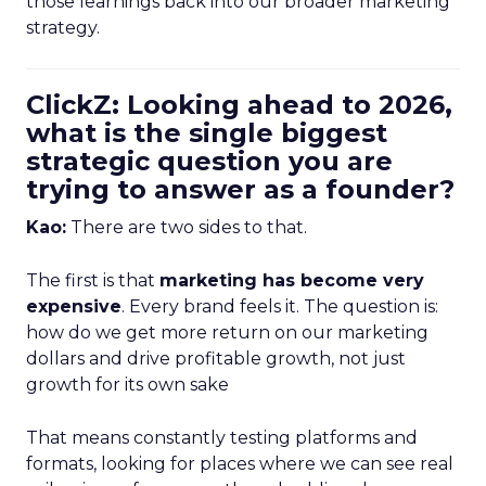
those learnings back into our broader marketing
strategy.
ClickZ: Looking ahead to 2026,
what is the single biggest
strategic question you are
trying to answer as a founder?
Kao:
There are two sides to that.
The first is that
marketing has become very
expensive
. Every brand feels it. The question is:
how do we get more return on our marketing
dollars and drive profitable growth, not just
growth for its own sake
That means constantly testing platforms and
formats, looking for places where we can see real