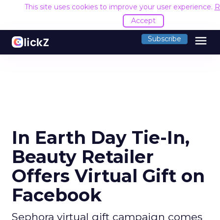
This site uses cookies to improve your user experience.
R
Accept
menu
Subscribe
In Earth Day Tie-In,
Beauty Retailer
Offers Virtual Gift on
Facebook
Sephora virtual gift campaign comes