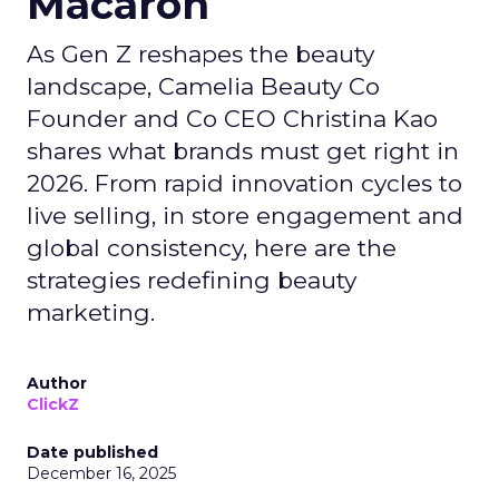
Macaron
As Gen Z reshapes the beauty
landscape, Camelia Beauty Co
Founder and Co CEO Christina Kao
shares what brands must get right in
2026. From rapid innovation cycles to
live selling, in store engagement and
global consistency, here are the
strategies redefining beauty
marketing.
Author
ClickZ
Date published
December 16, 2025