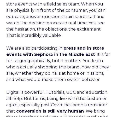
store events with a field sales team. When you
are physically in front of the consumer, you can
educate, answer questions, train store staff and
watch the decision process in real time. You see
the hesitation, the objections, the excitement.
That is incredibly valuable.
We are also participating in
press and in store
events with Sephora in the Middle East
. It is far
for us geographically, but it matters. You learn
who is actually shopping the brand, how old they
are, whether they do nails at home or in salons,
and what would make them switch behavior.
Digital is powerful. Tutorials, UGC and education
all help. But for us, being live with the customer
again, especially post Covid, has been a reminder
that
conversion is still very human
. We bring