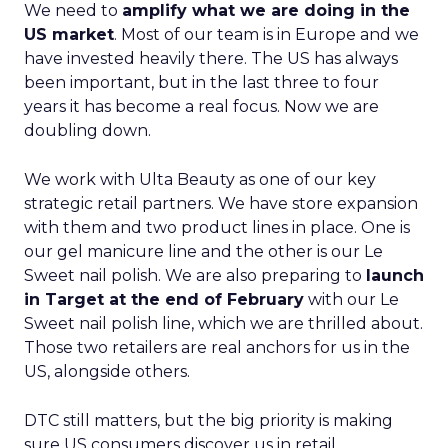
We need to
amplify what we are doing in the
US market
. Most of our team is in Europe and we
have invested heavily there. The US has always
been important, but in the last three to four
years it has become a real focus. Now we are
doubling down.
We work with Ulta Beauty as one of our key
strategic retail partners. We have store expansion
with them and two product lines in place. One is
our gel manicure line and the other is our Le
Sweet nail polish. We are also preparing to
launch
in Target at the end of February
with our Le
Sweet nail polish line, which we are thrilled about.
Those two retailers are real anchors for us in the
US, alongside others.
DTC still matters, but the big priority is making
sure US consumers discover us in retail,