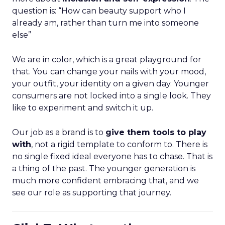
question is: “How can beauty support who I
already am, rather than turn me into someone
else”
We are in color, which is a great playground for
that. You can change your nails with your mood,
your outfit, your identity on a given day. Younger
consumers are not locked into a single look. They
like to experiment and switch it up.
Our job as a brand is to
give them tools to play
with
, not a rigid template to conform to. There is
no single fixed ideal everyone has to chase. That is
a thing of the past. The younger generation is
much more confident embracing that, and we
see our role as supporting that journey.