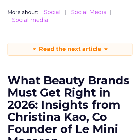
Social
Social Media
More about:
Social media
Read the next article
What Beauty Brands
Must Get Right in
2026: Insights from
Christina Kao, Co
Founder of Le Mini