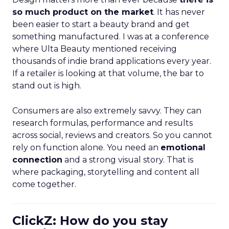
so much product on the market
. It has never
been easier to start a beauty brand and get
something manufactured. I was at a conference
where Ulta Beauty mentioned receiving
thousands of indie brand applications every year.
If a retailer is looking at that volume, the bar to
stand out is high.
Consumers are also extremely savvy. They can
research formulas, performance and results
across social, reviews and creators. So you cannot
rely on function alone. You need an
emotional
connection
and a strong visual story. That is
where packaging, storytelling and content all
come together.
ClickZ: How do you stay