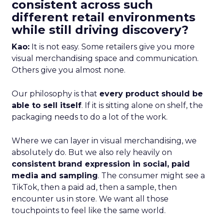
consistent across such
different retail environments
while still driving discovery?
Kao:
It is not easy. Some retailers give you more
visual merchandising space and communication.
Others give you almost none.
Our philosophy is that
every product should be
able to sell itself
. If it is sitting alone on shelf, the
packaging needs to do a lot of the work.
Where we can layer in visual merchandising, we
absolutely do. But we also rely heavily on
consistent brand expression in social, paid
media and sampling
. The consumer might see a
TikTok, then a paid ad, then a sample, then
encounter us in store. We want all those
touchpoints to feel like the same world.