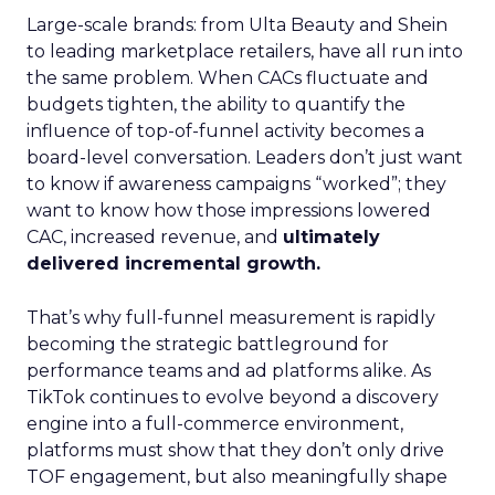
Large-scale brands: from Ulta Beauty and Shein
to leading marketplace retailers, have all run into
the same problem. When CACs fluctuate and
budgets tighten, the ability to quantify the
influence of top-of-funnel activity becomes a
board-level conversation. Leaders don’t just want
to know if awareness campaigns “worked”; they
want to know how those impressions lowered
CAC, increased revenue, and
ultimately
delivered incremental growth.
That’s why full-funnel measurement is rapidly
becoming the strategic battleground for
performance teams and ad platforms alike. As
TikTok continues to evolve beyond a discovery
engine into a full-commerce environment,
platforms must show that they don’t only drive
TOF engagement, but also meaningfully shape