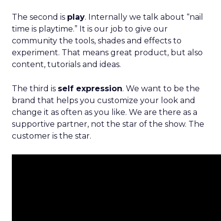
The second is
play
. Internally we talk about “nail
time is playtime.” It is our job to give our
community the tools, shades and effects to
experiment. That means great product, but also
content, tutorials and ideas.
The third is
self expression
. We want to be the
brand that helps you customize your look and
change it as often as you like. We are there as a
supportive partner, not the star of the show. The
customer is the star.