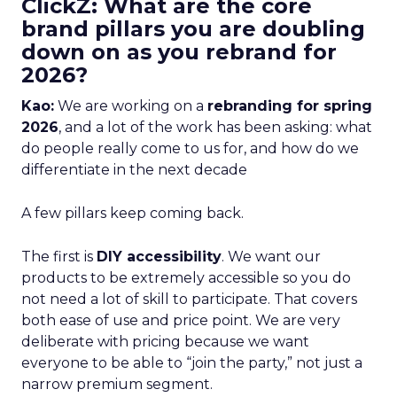
ClickZ: What are the core
brand pillars you are doubling
down on as you rebrand for
2026?
Kao:
We are working on a
rebranding for spring
2026
, and a lot of the work has been asking: what
do people really come to us for, and how do we
differentiate in the next decade
A few pillars keep coming back.
The first is
DIY accessibility
. We want our
products to be extremely accessible so you do
not need a lot of skill to participate. That covers
both ease of use and price point. We are very
deliberate with pricing because we want
everyone to be able to “join the party,” not just a
narrow premium segment.