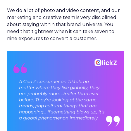
We do a lot of photo and video content, and our
marketing and creative team is very disciplined
about staying within that brand universe. You
need that tightness when it can take seven to
nine exposures to convert a customer.