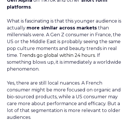
Gen Alpha
on TikTok and other
short form
platforms
.
What is fascinating is that this younger audience is
actually
more similar across markets
than
millennials were. A Gen Z consumer in France, the
US or the Middle East is probably seeing the same
pop culture moments and beauty trends in real
time.
Trends go global within 24 hours.
If
something blows up, it is immediately a worldwide
phenomenon.
Yes, there are still local nuances. A French
consumer might be more focused on organic and
bio-sourced products, while a US consumer may
care more about performance and efficacy. But a
lot of that segmentation is more relevant to older
audiences.