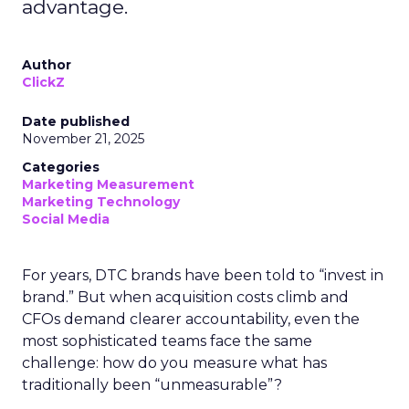
advantage.
Author
ClickZ
Date published
November 21, 2025
Categories
Marketing Measurement
Marketing Technology
Social Media
For years, DTC brands have been told to “invest in
brand.” But when acquisition costs climb and
CFOs demand clearer accountability, even the
most sophisticated teams face the same
challenge: how do you measure what has
traditionally been “unmeasurable”?