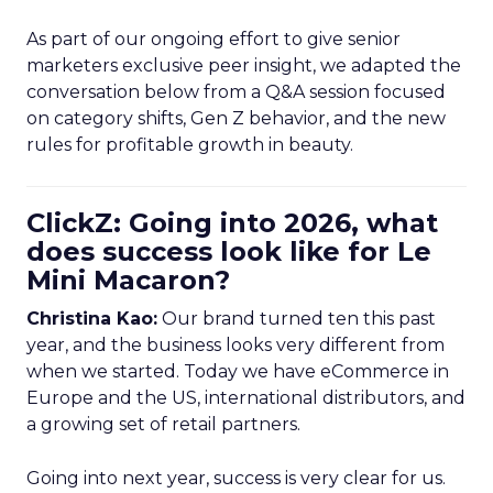
As part of our ongoing effort to give senior
marketers exclusive peer insight, we adapted the
conversation below from a Q&A session focused
on category shifts, Gen Z behavior, and the new
rules for profitable growth in beauty.
ClickZ: Going into 2026, what
does success look like for Le
Mini Macaron?
Christina Kao:
Our brand turned ten this past
year, and the business looks very different from
when we started. Today we have eCommerce in
Europe and the US, international distributors, and
a growing set of retail partners.
Going into next year, success is very clear for us.