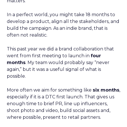
matters.
In a perfect world, you might take 18 months to
develop a product, align all the stakeholders, and
build the campaign. As an indie brand, that is
often not realistic.
This past year we did a brand collaboration that
went from first meeting to launch in
four
months
. My team would probably say “never
again,” but it was a useful signal of what is
possible.
More often we aim for something like
six months
,
especially if it is a DTC first launch. That gives us
enough time to brief PR, line up influencers,
shoot photo and video, build social assets and,
where possible, present to retail partners.