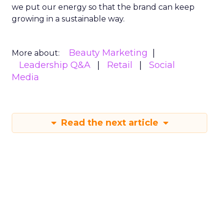
we put our energy so that the brand can keep
growing in a sustainable way.
Beauty Marketing
More about:
Leadership Q&A
Retail
Social
Media
Read the next article