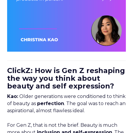
ClickZ: How is Gen Z reshaping
the way you think about
beauty and self expression?
Kao:
Older generations were conditioned to think
of beauty as
perfection
. The goal was to reach an
aspirational, almost flawless ideal.
For Gen Z, that is not the brief. Beauty is much
more about
inclusion and self-expression
. The