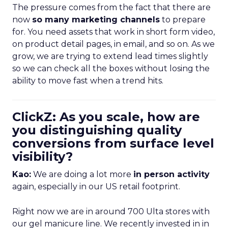
The pressure comes from the fact that there are
now
so many marketing channels
to prepare
for. You need assets that work in short form video,
on product detail pages, in email, and so on. As we
grow, we are trying to extend lead times slightly
so we can check all the boxes without losing the
ability to move fast when a trend hits.
ClickZ: As you scale, how are
you distinguishing quality
conversions from surface level
visibility?
Kao:
We are doing a lot more
in person activity
again, especially in our US retail footprint.
Right now we are in around 700 Ulta stores with
our gel manicure line. We recently invested in in