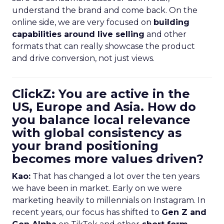
understand the brand and come back. On the
online side, we are very focused on
building
capabilities around live selling
and other
formats that can really showcase the product
and drive conversion, not just views.
ClickZ: You are active in the
US, Europe and Asia. How do
you balance local relevance
with global consistency as
your brand positioning
becomes more values driven?
Kao:
That has changed a lot over the ten years
we have been in market. Early on we were
marketing heavily to millennials on Instagram. In
recent years, our focus has shifted to
Gen Z and