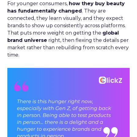
For younger consumers,
how they buy beauty
has fundamentally changed
. They are
connected, they learn visually, and they expect
brands to show up consistently across platforms.
That puts more weight on getting the
global
brand universe
right, then flexing the details per
market rather than rebuilding from scratch every
time.