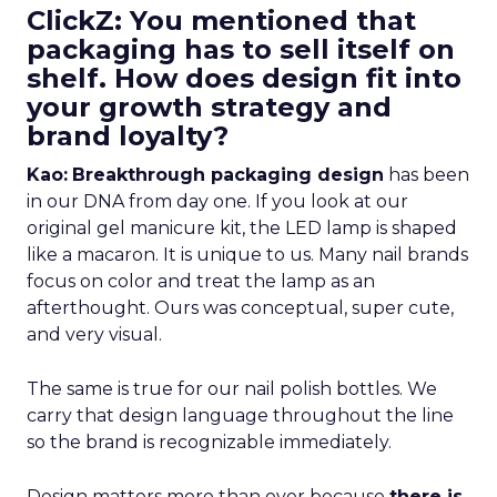
ClickZ: You mentioned that
packaging has to sell itself on
shelf. How does design fit into
your growth strategy and
brand loyalty?
Kao:
Breakthrough packaging design
has been
in our DNA from day one. If you look at our
original gel manicure kit, the LED lamp is shaped
like a macaron. It is unique to us. Many nail brands
focus on color and treat the lamp as an
afterthought. Ours was conceptual, super cute,
and very visual.
The same is true for our nail polish bottles. We
carry that design language throughout the line
so the brand is recognizable immediately.
Design matters more than ever because
there is