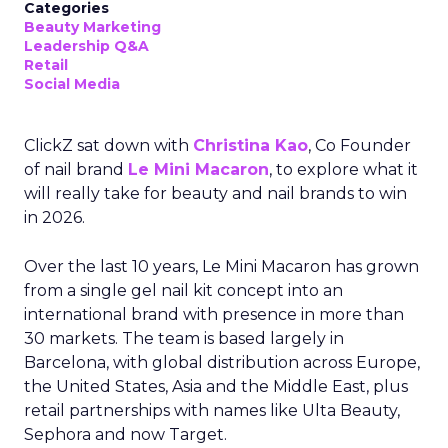
Categories
Beauty Marketing
Leadership Q&A
Retail
Social Media
ClickZ sat down with
Christina Kao
, Co Founder
of nail brand
Le Mini Macaron
, to explore what it
will really take for beauty and nail brands to win
in 2026.
Over the last 10 years, Le Mini Macaron has grown
from a single gel nail kit concept into an
international brand with presence in more than
30 markets. The team is based largely in
Barcelona, with global distribution across Europe,
the United States, Asia and the Middle East, plus
retail partnerships with names like Ulta Beauty,
Sephora and now Target.