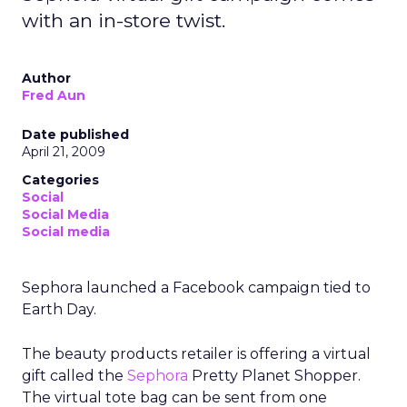
with an in-store twist.
Author
Fred Aun
Date published
April 21, 2009
Categories
Social
Social Media
Social media
Sephora launched a Facebook campaign tied to
Earth Day.
The beauty products retailer is offering a virtual
gift called the
Sephora
Pretty Planet Shopper.
The virtual tote bag can be sent from one