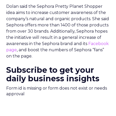
Dolan said the Sephora Pretty Planet Shopper
idea aims to increase customer awareness of the
company’s natural and organic products. She said
Sephora offers more than 1400 of those products
from over 30 brands. Additionally, Sephora hopes
the initiative will result in a general increase of
awareness in the Sephora brand and its
Facebook
page
, and boost the numbers of Sephora “fans”
on the page.
Subscribe to get your
daily business insights
Form id is missing or form does not exist or needs
approval