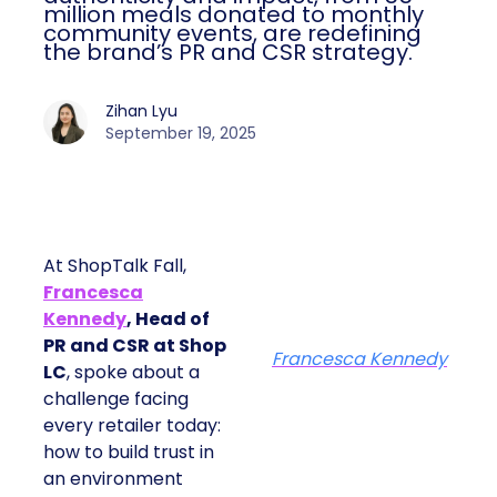
million meals donated to monthly
community events, are redefining
the brand’s PR and CSR strategy.
Zihan Lyu
September 19, 2025
At ShopTalk Fall,
Francesca
Kennedy
, Head of
PR and CSR at Shop
Francesca Kennedy
LC
, spoke about a
challenge facing
every retailer today:
how to build trust in
an environment