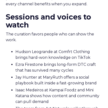
every channel benefits when you expand.
Sessions and voices to
watch
The curation favors people who can show the
work.
Hudson Leogrande at Comfrt Clothing
brings hard-won knowledge on TikTok
Ezra Firestone brings long-form DTC craft
that has survived many cycles
Jay Hunter at MaryRuth offers a social
playbook built inside a fast-growing brand
Isaac Medeiros at Kampai Foodz and Mini
Katana shows how content and community
can pull demand