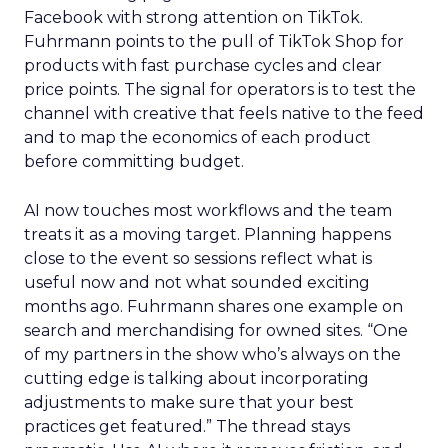
Facebook with strong attention on TikTok.
Fuhrmann points to the pull of TikTok Shop for
products with fast purchase cycles and clear
price points. The signal for operators is to test the
channel with creative that feels native to the feed
and to map the economics of each product
before committing budget.
AI now touches most workflows and the team
treats it as a moving target. Planning happens
close to the event so sessions reflect what is
useful now and not what sounded exciting
months ago. Fuhrmann shares one example on
search and merchandising for owned sites. “One
of my partners in the show who’s always on the
cutting edge is talking about incorporating
adjustments to make sure that your best
practices get featured.” The thread stays