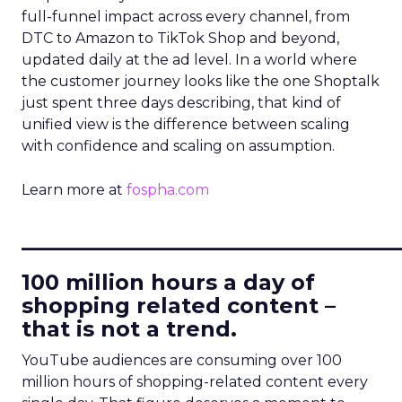
full-funnel impact across every channel, from
DTC to Amazon to TikTok Shop and beyond,
updated daily at the ad level. In a world where
the customer journey looks like the one Shoptalk
just spent three days describing, that kind of
unified view is the difference between scaling
with confidence and scaling on assumption.
Learn more at
fospha.com
____________________________
100 million hours a day of
shopping related content –
that is not a trend.
YouTube audiences are consuming over 100
million hours of shopping-related content every