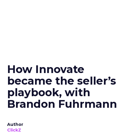
How Innovate
became the seller’s
playbook, with
Brandon Fuhrmann
Author
ClickZ