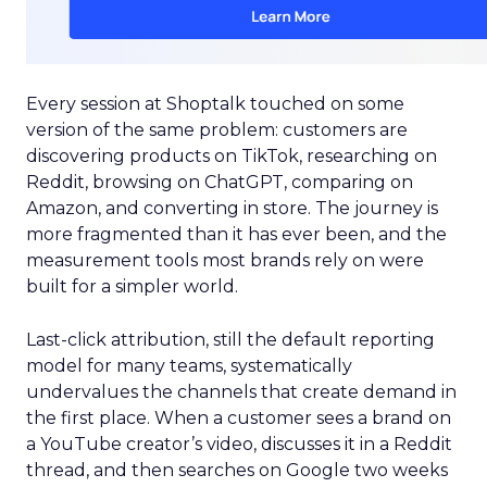
Every session at Shoptalk touched on some
version of the same problem: customers are
discovering products on TikTok, researching on
Reddit, browsing on ChatGPT, comparing on
Amazon, and converting in store. The journey is
more fragmented than it has ever been, and the
measurement tools most brands rely on were
built for a simpler world.
Last-click attribution, still the default reporting
model for many teams, systematically
undervalues the channels that create demand in
the first place. When a customer sees a brand on
a YouTube creator’s video, discusses it in a Reddit
thread, and then searches on Google two weeks