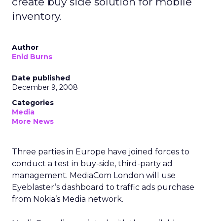
create buy side solution for mobile
inventory.
Author
Enid Burns
Date published
December 9, 2008
Categories
Media
More News
Three parties in Europe have joined forces to
conduct a test in buy-side, third-party ad
management. MediaCom London will use
Eyeblaster’s dashboard to traffic ads purchase
from Nokia’s Media network.