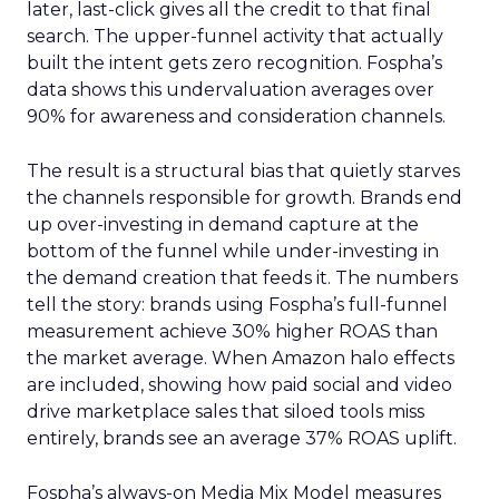
later, last-click gives all the credit to that final
search. The upper-funnel activity that actually
built the intent gets zero recognition. Fospha’s
data shows this undervaluation averages over
90% for awareness and consideration channels.
The result is a structural bias that quietly starves
the channels responsible for growth. Brands end
up over-investing in demand capture at the
bottom of the funnel while under-investing in
the demand creation that feeds it. The numbers
tell the story: brands using Fospha’s full-funnel
measurement achieve 30% higher ROAS than
the market average. When Amazon halo effects
are included, showing how paid social and video
drive marketplace sales that siloed tools miss
entirely, brands see an average 37% ROAS uplift.
Fospha’s always-on Media Mix Model measures