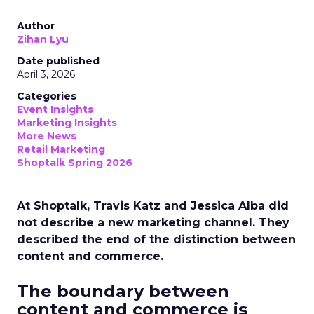
Author
Zihan Lyu
Date published
April 3, 2026
Categories
Event Insights
Marketing Insights
More News
Retail Marketing
Shoptalk Spring 2026
At Shoptalk, Travis Katz and Jessica Alba did
not describe a new marketing channel. They
described the end of the distinction between
content and commerce.
The boundary between
content and commerce is