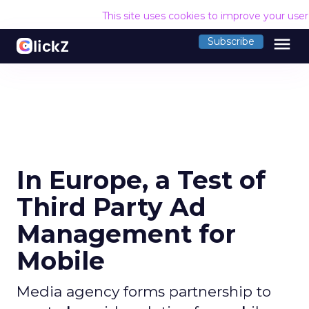
This site uses cookies to improve your use
menu
Subscribe
In Europe, a Test of
Third Party Ad
Management for
Mobile
Media agency forms partnership to