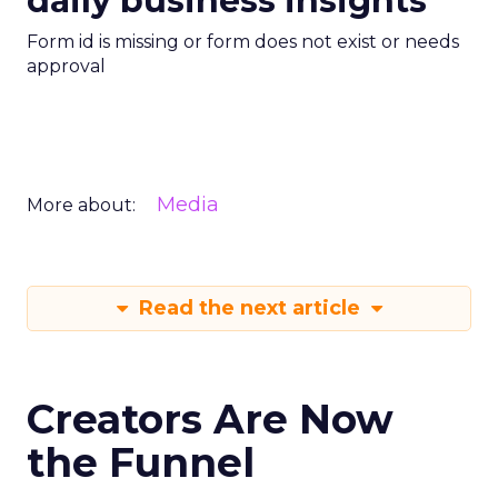
daily business insights
Form id is missing or form does not exist or needs
approval
Media
More about:
Read the next article
Creators Are Now
the Funnel