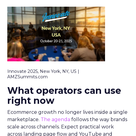
Innovate 2025, New York, NY, US |
AMZSummits.com
What operators can use
right now
Ecommerce growth no longer lives inside a single
marketplace.
The agenda
follows the way brands
scale across channels. Expect practical work
across landing page flow and YouTube and