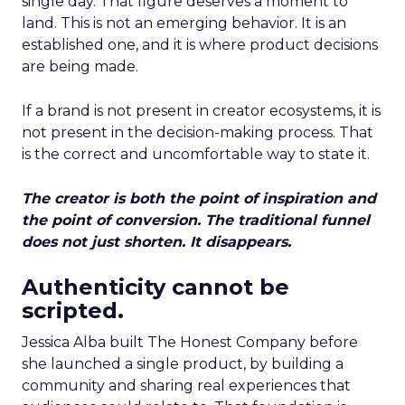
single day. That figure deserves a moment to
land. This is not an emerging behavior. It is an
established one, and it is where product decisions
are being made.
If a brand is not present in creator ecosystems, it is
not present in the decision-making process. That
is the correct and uncomfortable way to state it.
The creator is both the point of inspiration and
the point of conversion. The traditional funnel
does not just shorten. It disappears.
Authenticity cannot be
scripted.
Jessica Alba built The Honest Company before
she launched a single product, by building a
community and sharing real experiences that