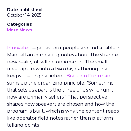
Date published
October 14, 2025
Categories
More News
Innovate
began as four people around a table in
Manhattan comparing notes about the strange
new reality of selling on Amazon. The small
meetup grew into a two day gathering that
keeps the original intent.
Brandon Fuhrmann
sums up the organizing principle. “Something
that sets us apart is the three of us who run it
now are primarily sellers.” That perspective
shapes how speakers are chosen and how the
program is built, which is why the content reads
like operator field notes rather than platform
talking points.