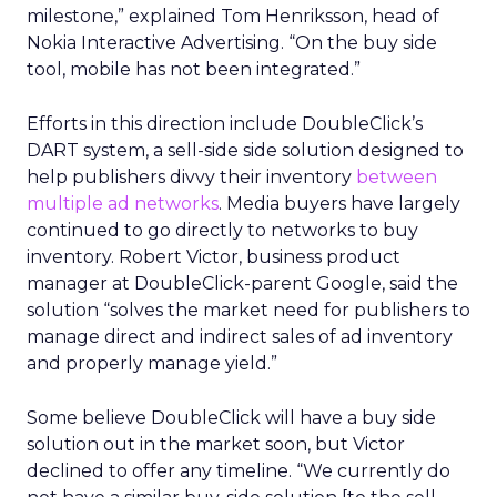
milestone,” explained Tom Henriksson, head of
Nokia Interactive Advertising. “On the buy side
tool, mobile has not been integrated.”
Efforts in this direction include DoubleClick’s
DART system, a sell-side side solution designed to
help publishers divvy their inventory
between
multiple ad networks
. Media buyers have largely
continued to go directly to networks to buy
inventory. Robert Victor, business product
manager at DoubleClick-parent Google, said the
solution “solves the market need for publishers to
manage direct and indirect sales of ad inventory
and properly manage yield.”
Some believe DoubleClick will have a buy side
solution out in the market soon, but Victor
declined to offer any timeline. “We currently do