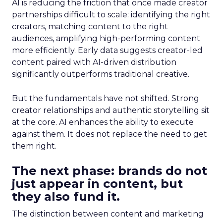
AI is reducing the friction that once made creator
partnerships difficult to scale: identifying the right
creators, matching content to the right
audiences, amplifying high-performing content
more efficiently. Early data suggests creator-led
content paired with AI-driven distribution
significantly outperforms traditional creative.
But the fundamentals have not shifted. Strong
creator relationships and authentic storytelling sit
at the core. AI enhances the ability to execute
against them. It does not replace the need to get
them right.
The next phase: brands do not
just appear in content, but
they also fund it.
The distinction between content and marketing