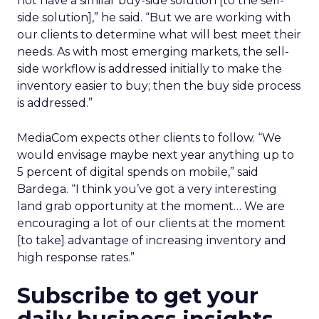
not have a similar buy-side solution [to the sell-
side solution],” he said. “But we are working with
our clients to determine what will best meet their
needs. As with most emerging markets, the sell-
side workflow is addressed initially to make the
inventory easier to buy; then the buy side process
is addressed.”
MediaCom expects other clients to follow. “We
would envisage maybe next year anything up to
5 percent of digital spends on mobile,” said
Bardega. “I think you’ve got a very interesting
land grab opportunity at the moment… We are
encouraging a lot of our clients at the moment
[to take] advantage of increasing inventory and
high response rates.”
Subscribe to get your