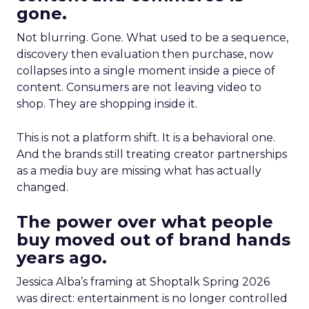
gone.
Not blurring. Gone. What used to be a sequence,
discovery then evaluation then purchase, now
collapses into a single moment inside a piece of
content. Consumers are not leaving video to
shop. They are shopping inside it.
This is not a platform shift. It is a behavioral one.
And the brands still treating creator partnerships
as a media buy are missing what has actually
changed.
The power over what people
buy moved out of brand hands
years ago.
Jessica Alba’s framing at Shoptalk Spring 2026
was direct: entertainment is no longer controlled