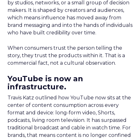
by studios, networks, or a small group of decision
makers. It is shaped by creators and audiences,
which means influence has moved away from
brand messaging and into the hands of individuals
who have built credibility over time.
When consumers trust the person telling the
story, they trust the products within it. That is a
commercial fact, not a cultural observation.
YouTube is now an
infrastructure.
Travis Katz outlined how YouTube now sits at the
center of content consumption across every
format and device: long-form video, Shorts,
podcasts, living room television. It has surpassed
traditional broadcast and cable in watch time. For
brands, that means content is no longer confined