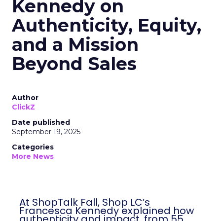
Kennedy on
Authenticity, Equity,
and a Mission
Beyond Sales
Author
ClickZ
Date published
September 19, 2025
Categories
More News
At ShopTalk Fall, Shop LC’s
Francesca Kennedy explained how
authenticity and impact, from 55