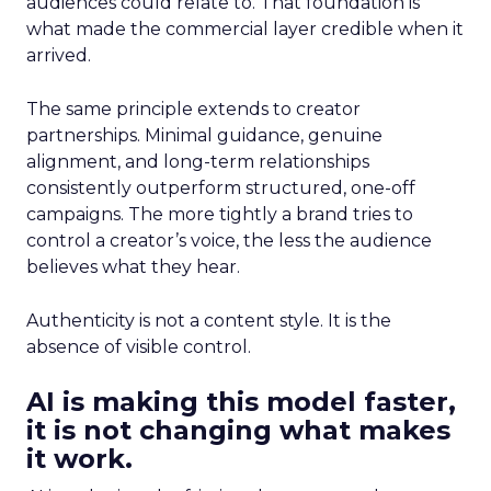
audiences could relate to. That foundation is
what made the commercial layer credible when it
arrived.
The same principle extends to creator
partnerships. Minimal guidance, genuine
alignment, and long-term relationships
consistently outperform structured, one-off
campaigns. The more tightly a brand tries to
control a creator’s voice, the less the audience
believes what they hear.
Authenticity is not a content style. It is the
absence of visible control.
AI is making this model faster,
it is not changing what makes
it work.