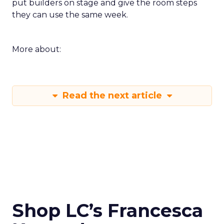
put builders on stage and give the room steps
they can use the same week.
More about:
Read the next article
Shop LC’s Francesca