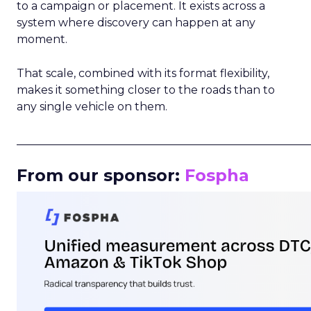
to a campaign or placement. It exists across a
system where discovery can happen at any
moment.
That scale, combined with its format flexibility,
makes it something closer to the roads than to
any single vehicle on them.
_____________________________________________________
From our sponsor:
Fospha