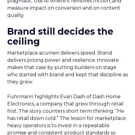
pragmatic. Use AI where it removes friction, and
measure impact on conversion and on content
quality.
Brand still decides the
ceiling
Marketplace acumen delivers speed. Brand
delivers pricing power and resilience. Innovate
makes that case by putting builders on stage
who started with brand and kept that discipline as
they grew.
Fuhrmann highlights Evan Dash of Dash Home
Electronics, a company that grew through retail
first. The story counters short term thinking. “He
has retail down cold.” The lesson for marketplace
heavy operators is to invest in a repeatable
promise and consistent product standards so