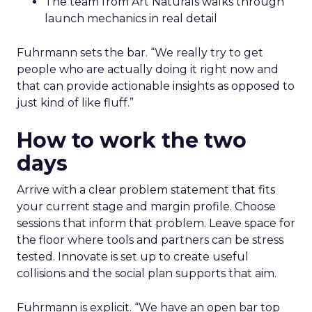
The team from Art Naturals walks through
launch mechanics in real detail
Fuhrmann sets the bar. “We really try to get
people who are actually doing it right now and
that can provide actionable insights as opposed to
just kind of like fluff.”
How to work the two
days
Arrive with a clear problem statement that fits
your current stage and margin profile. Choose
sessions that inform that problem. Leave space for
the floor where tools and partners can be stress
tested. Innovate is set up to create useful
collisions and the social plan supports that aim.
Fuhrmann is explicit. “We have an open bar top