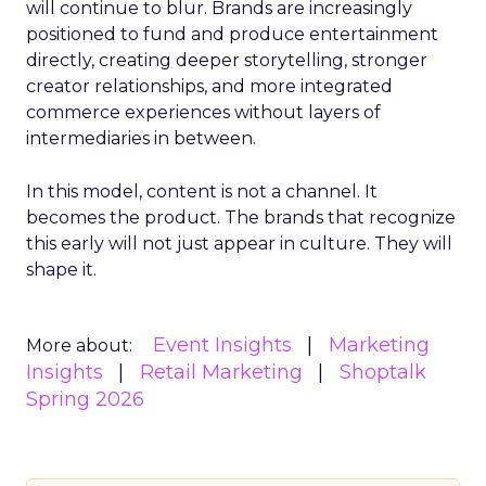
will continue to blur. Brands are increasingly
positioned to fund and produce entertainment
directly, creating deeper storytelling, stronger
creator relationships, and more integrated
commerce experiences without layers of
intermediaries in between.
In this model, content is not a channel. It
becomes the product. The brands that recognize
this early will not just appear in culture. They will
shape it.
Event Insights
Marketing
More about:
Insights
Retail Marketing
Shoptalk
Spring 2026