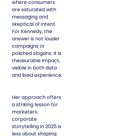
where consumers
are saturated with
messaging and
skeptical of intent.
For Kennedy, the
answer is not louder
campaigns or
polished slogans. It is
measurable impact,
visible in both data
and lived experience.
Her approach offers
a striking lesson for
marketers:
corporate
storytelling in 2025 is
less about shaping