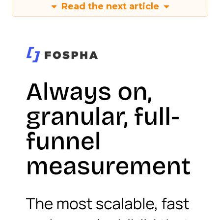
Read the next article