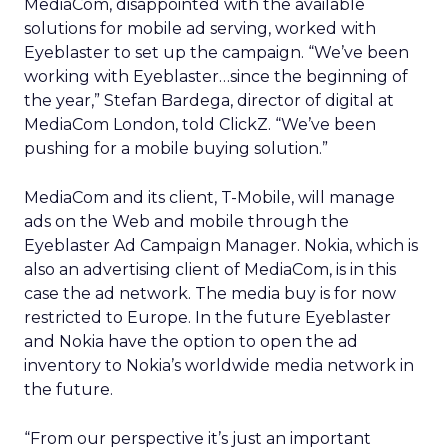
MediaCom, disappointed with the available
solutions for mobile ad serving, worked with
Eyeblaster to set up the campaign. “We’ve been
working with Eyeblaster…since the beginning of
the year,” Stefan Bardega, director of digital at
MediaCom London, told ClickZ. “We’ve been
pushing for a mobile buying solution.”
MediaCom and its client, T-Mobile, will manage
ads on the Web and mobile through the
Eyeblaster Ad Campaign Manager. Nokia, which is
also an advertising client of MediaCom, is in this
case the ad network. The media buy is for now
restricted to Europe. In the future Eyeblaster
and Nokia have the option to open the ad
inventory to Nokia’s worldwide media network in
the future.
“From our perspective it’s just an important