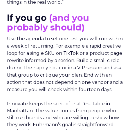
things in the real world.”
If you go
(and you
probably should)
Use the agenda to set one test you will run within
a week of returning. For example a rapid creative
loop for a single SKU on TikTok or a product page
rewrite informed by a session. Build a small circle
during the happy hour or in a VIP session and ask
that group to critique your plan. End with an
action that does not depend on one vendor and a
measure you will check within fourteen days.
Innovate keeps the spirit of that first table in
Manhattan. The value comes from people who
still run brands and who are willing to show how
they work. Fuhrmann’s goal is straightforward –