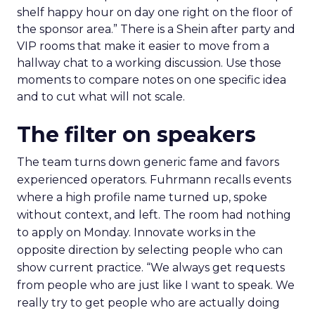
shelf happy hour on day one right on the floor of
the sponsor area.” There is a Shein after party and
VIP rooms that make it easier to move from a
hallway chat to a working discussion. Use those
moments to compare notes on one specific idea
and to cut what will not scale.
The filter on speakers
The team turns down generic fame and favors
experienced operators. Fuhrmann recalls events
where a high profile name turned up, spoke
without context, and left. The room had nothing
to apply on Monday. Innovate works in the
opposite direction by selecting people who can
show current practice. “We always get requests
from people who are just like I want to speak. We
really try to get people who are actually doing