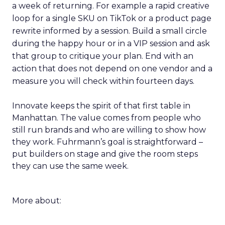
a week of returning. For example a rapid creative
loop for a single SKU on TikTok or a product page
rewrite informed by a session. Build a small circle
during the happy hour or in a VIP session and ask
that group to critique your plan. End with an
action that does not depend on one vendor and a
measure you will check within fourteen days.
Innovate keeps the spirit of that first table in
Manhattan. The value comes from people who
still run brands and who are willing to show how
they work. Fuhrmann’s goal is straightforward –
put builders on stage and give the room steps
they can use the same week.
More about: