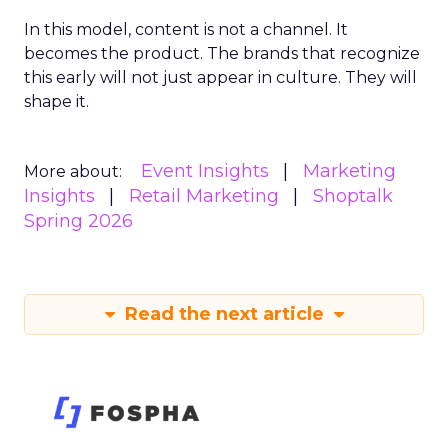
In this model, content is not a channel. It
becomes the product. The brands that recognize
this early will not just appear in culture. They will
shape it.
Event Insights
Marketing
More about:
Insights
Retail Marketing
Shoptalk
Spring 2026
Read the next article