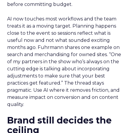
before committing budget.
AI now touches most workflows and the team
treats it as a moving target. Planning happens
close to the event so sessions reflect what is
useful now and not what sounded exciting
months ago. Fuhrmann shares one example on
search and merchandising for owned sites. “One
of my partners in the show who’s always on the
cutting edge is talking about incorporating
adjustments to make sure that your best
practices get featured.” The thread stays
pragmatic. Use AI where it removes friction, and
measure impact on conversion and on content
quality.
Brand still decides the
ceiling