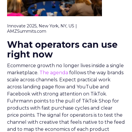
Innovate 2025, New York, NY, US |
AMZSummits.com
What operators can use
right now
Ecommerce growth no longer lives inside a single
marketplace.
The agenda
follows the way brands
scale across channels. Expect practical work
across landing page flow and YouTube and
Facebook with strong attention on TikTok.
Fuhrmann points to the pull of TikTok Shop for
products with fast purchase cycles and clear
price points. The signal for operators is to test the
channel with creative that feels native to the feed
and to map the economics of each product