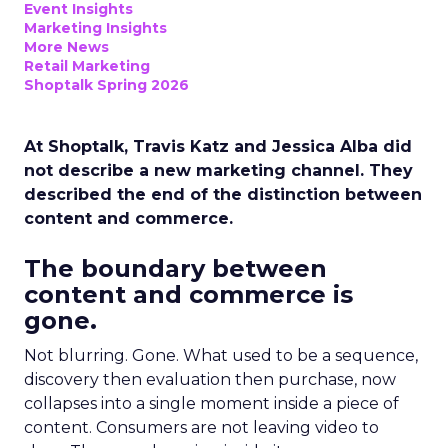
Event Insights
Marketing Insights
More News
Retail Marketing
Shoptalk Spring 2026
At Shoptalk, Travis Katz and Jessica Alba did
not describe a new marketing channel. They
described the end of the distinction between
content and commerce.
The boundary between
content and commerce is
gone.
Not blurring. Gone. What used to be a sequence,
discovery then evaluation then purchase, now
collapses into a single moment inside a piece of
content. Consumers are not leaving video to