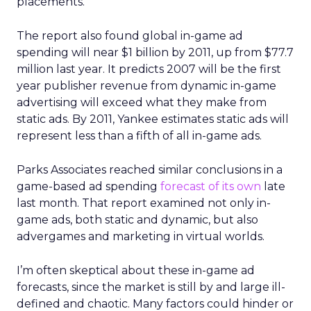
placements.
The report also found global in-game ad
spending will near $1 billion by 2011, up from $77.7
million last year. It predicts 2007 will be the first
year publisher revenue from dynamic in-game
advertising will exceed what they make from
static ads. By 2011, Yankee estimates static ads will
represent less than a fifth of all in-game ads.
Parks Associates reached similar conclusions in a
game-based ad spending
forecast of its own
late
last month. That report examined not only in-
game ads, both static and dynamic, but also
advergames and marketing in virtual worlds.
I’m often skeptical about these in-game ad
forecasts, since the market is still by and large ill-
defined and chaotic. Many factors could hinder or