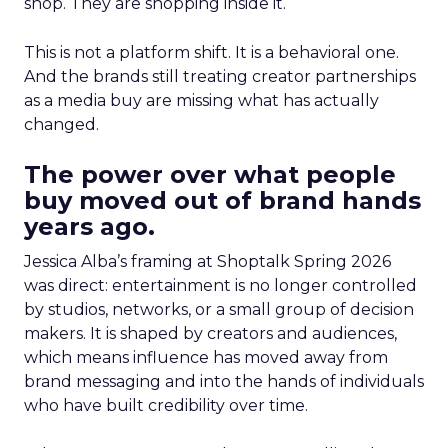
shop. They are shopping inside it.
This is not a platform shift. It is a behavioral one.
And the brands still treating creator partnerships
as a media buy are missing what has actually
changed.
The power over what people
buy moved out of brand hands
years ago.
Jessica Alba’s framing at Shoptalk Spring 2026
was direct: entertainment is no longer controlled
by studios, networks, or a small group of decision
makers. It is shaped by creators and audiences,
which means influence has moved away from
brand messaging and into the hands of individuals
who have built credibility over time.