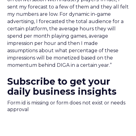
sent my forecast to a few of them and they all felt
my numbers are low. For dynamic in-game
advertising, I forecasted the total audience for a
certain platform, the average hours they will
spend per month playing games, average
impression per hour and then I made
assumptions about what percentage of these
impressions will be monetized based on the
momentum behind DIGA in a certain year.”
Subscribe to get your
daily business insights
Form id is missing or form does not exist or needs
approval