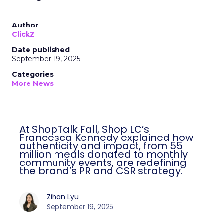
Author
ClickZ
Date published
September 19, 2025
Categories
More News
At ShopTalk Fall, Shop LC’s
Francesca Kennedy explained how
authenticity and impact, from 55
million meals donated to monthly
community events, are redefining
the brand’s PR and CSR strategy.
Zihan Lyu
September 19, 2025