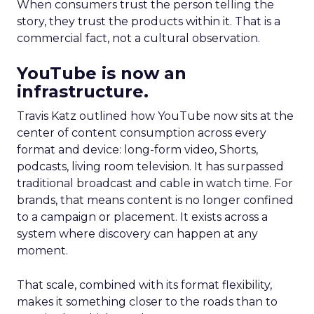
When consumers trust the person telling the
story, they trust the products within it. That is a
commercial fact, not a cultural observation.
YouTube is now an
infrastructure.
Travis Katz outlined how YouTube now sits at the
center of content consumption across every
format and device: long-form video, Shorts,
podcasts, living room television. It has surpassed
traditional broadcast and cable in watch time. For
brands, that means content is no longer confined
to a campaign or placement. It exists across a
system where discovery can happen at any
moment.
That scale, combined with its format flexibility,
makes it something closer to the roads than to