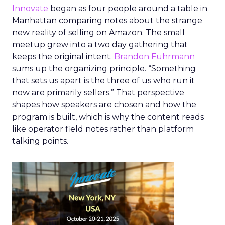
Innovate
began as four people around a table in
Manhattan comparing notes about the strange
new reality of selling on Amazon. The small
meetup grew into a two day gathering that
keeps the original intent.
Brandon Fuhrmann
sums up the organizing principle. “Something
that sets us apart is the three of us who run it
now are primarily sellers.” That perspective
shapes how speakers are chosen and how the
program is built, which is why the content reads
like operator field notes rather than platform
talking points.