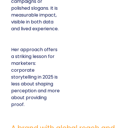
campaigns or
polished slogans. It is
measurable impact,
visible in both data
and lived experience.
Her approach offers
a striking lesson for
marketers:
corporate
storytelling in 2025 is
less about shaping
perception and more
about providing
proof.