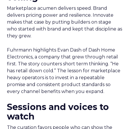
Marketplace acumen delivers speed. Brand
delivers pricing power and resilience. Innovate
makes that case by putting builders on stage
who started with brand and kept that discipline as
they grew.
Fuhrmann highlights Evan Dash of Dash Home
Electronics, a company that grew through retail
first. The story counters short term thinking. “He
has retail down cold.” The lesson for marketplace
heavy operators is to invest in a repeatable
promise and consistent product standards so
every channel benefits when you expand.
Sessions and voices to
watch
The curation favors people who can show the