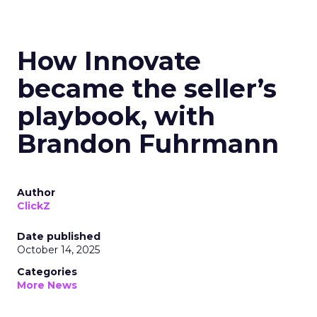
How Innovate
became the seller’s
playbook, with
Brandon Fuhrmann
Author
ClickZ
Date published
October 14, 2025
Categories
More News