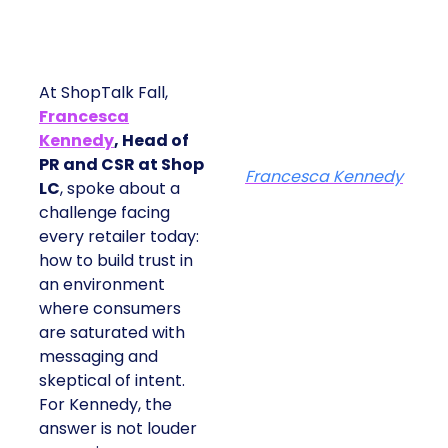
At ShopTalk Fall,
Francesca
Kennedy
, Head of
PR and CSR at Shop
Francesca Kennedy
LC
, spoke about a
challenge facing
every retailer today:
how to build trust in
an environment
where consumers
are saturated with
messaging and
skeptical of intent.
For Kennedy, the
answer is not louder