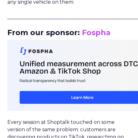
any single vehicle on them.
_____________________________________________________
From our sponsor:
Fospha
Every session at Shoptalk touched on some
version of the same problem: customers are
discovering products on TikTok, researching on