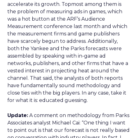
accelerate its growth. Topmost among them is
the problem of measuring ads in games, which
was a hot button at the ARF’s Audience
Measurement conference last month and which
the measurement firms and game publishers
have scarcely begun to address. Additionally,
both the Yankee and the Parks forecasts were
assembled by speaking with in-game ad
networks, publishers, and other firms that have a
vested interest in projecting heat around the
channel. That said, the analysts of both reports
have fundamentally sound methodology and
close ties with the big players. In any case, take it
for what it is: educated guessing.
Update:
A comment on methodology from Parks
Associates analyst Michael Cai: “One thing I want
to point out is that our forecast is not really based
on conversation with industry players. In fact, I