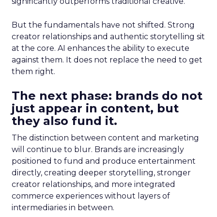
significantly outperforms traditional creative.
But the fundamentals have not shifted. Strong
creator relationships and authentic storytelling sit
at the core. AI enhances the ability to execute
against them. It does not replace the need to get
them right.
The next phase: brands do not
just appear in content, but
they also fund it.
The distinction between content and marketing
will continue to blur. Brands are increasingly
positioned to fund and produce entertainment
directly, creating deeper storytelling, stronger
creator relationships, and more integrated
commerce experiences without layers of
intermediaries in between.