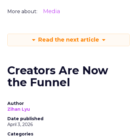
Media
More about:
Read the next article
Creators Are Now
the Funnel
Author
Zihan Lyu
Date published
April 3, 2026
Categories