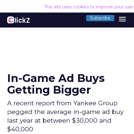
This site uses cookies to improve your use
menu
Subscribe
In-Game Ad Buys
Getting Bigger
A recent report from Yankee Group
pegged the average in-game ad buy
last year at between $30,000 and
$40,000