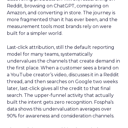
Reddit, browsing on ChatGPT, comparing on
Amazon, and converting in store. The journey is
more fragmented than it has ever been, and the
measurement tools most brands rely on were
built for a simpler world.
Last-click attribution, still the default reporting
model for many teams, systematically
undervalues the channels that create demand in
the first place. When a customer sees a brand on
a YouTube creator’s video, discusses it in a Reddit
thread, and then searches on Google two weeks
later, last-click gives all the credit to that final
search. The upper-funnel activity that actually
built the intent gets zero recognition. Fospha’s
data shows this undervaluation averages over
90% for awareness and consideration channels.