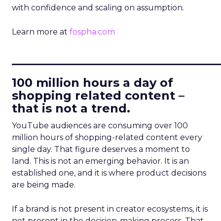
with confidence and scaling on assumption.
Learn more at
fospha.com
____________________________
100 million hours a day of
shopping related content –
that is not a trend.
YouTube audiences are consuming over 100
million hours of shopping-related content every
single day. That figure deserves a moment to
land. This is not an emerging behavior. It is an
established one, and it is where product decisions
are being made.
If a brand is not present in creator ecosystems, it is
not present in the decision-making process. That