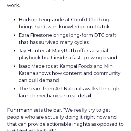
work.
Hudson Leogrande at Comfrt Clothing
brings hard-won knowledge on TikTok
Ezra Firestone brings long-form DTC craft
that has survived many cycles
Jay Hunter at MaryRuth offers a social
playbook built inside a fast-growing brand
Isaac Medeiros at Kampai Foodz and Mini
Katana shows how content and community
can pull demand
The team from Art Naturals walks through
launch mechanics in real detail
Fuhrmann sets the bar. “We really try to get
people who are actually doing it right now and
that can provide actionable insights as opposed to