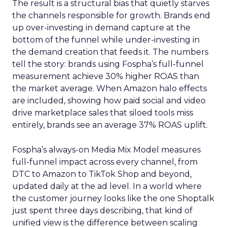
The result is a structural bias that quietly starves
the channels responsible for growth. Brands end
up over-investing in demand capture at the
bottom of the funnel while under-investing in
the demand creation that feeds it. The numbers
tell the story: brands using Fospha’s full-funnel
measurement achieve 30% higher ROAS than
the market average. When Amazon halo effects
are included, showing how paid social and video
drive marketplace sales that siloed tools miss
entirely, brands see an average 37% ROAS uplift.
Fospha’s always-on Media Mix Model measures
full-funnel impact across every channel, from
DTC to Amazon to TikTok Shop and beyond,
updated daily at the ad level. In a world where
the customer journey looks like the one Shoptalk
just spent three days describing, that kind of
unified view is the difference between scaling