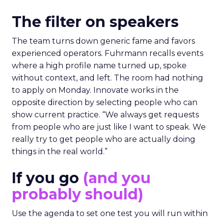
The filter on speakers
The team turns down generic fame and favors
experienced operators. Fuhrmann recalls events
where a high profile name turned up, spoke
without context, and left. The room had nothing
to apply on Monday. Innovate works in the
opposite direction by selecting people who can
show current practice. “We always get requests
from people who are just like I want to speak. We
really try to get people who are actually doing
things in the real world.”
If you go
(and you
probably should)
Use the agenda to set one test you will run within