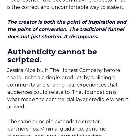
is the correct and uncomfortable way to state it.
The creator is both the point of inspiration and
the point of conversion. The traditional funnel
does not just shorten. It disappears.
Authenticity cannot be
scripted.
Jessica Alba built The Honest Company before
she launched a single product, by building a
community and sharing real experiences that
audiences could relate to. That foundation is
what made the commercial layer credible when it
arrived.
The same principle extends to creator
partnerships. Minimal guidance, genuine