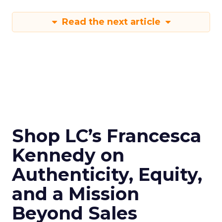
Read the next article
Shop LC’s Francesca
Kennedy on
Authenticity, Equity,
and a Mission
Beyond Sales