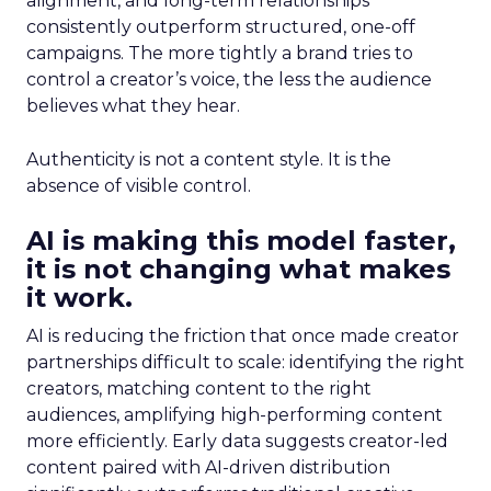
alignment, and long-term relationships
consistently outperform structured, one-off
campaigns. The more tightly a brand tries to
control a creator’s voice, the less the audience
believes what they hear.
Authenticity is not a content style. It is the
absence of visible control.
AI is making this model faster,
it is not changing what makes
it work.
AI is reducing the friction that once made creator
partnerships difficult to scale: identifying the right
creators, matching content to the right
audiences, amplifying high-performing content
more efficiently. Early data suggests creator-led
content paired with AI-driven distribution