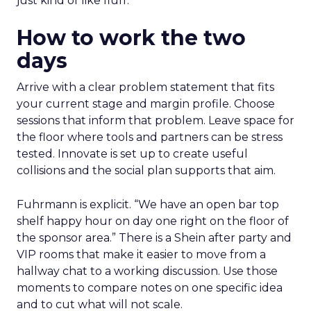
just kind of like fluff.”
How to work the two
days
Arrive with a clear problem statement that fits
your current stage and margin profile. Choose
sessions that inform that problem. Leave space for
the floor where tools and partners can be stress
tested. Innovate is set up to create useful
collisions and the social plan supports that aim.
Fuhrmann is explicit. “We have an open bar top
shelf happy hour on day one right on the floor of
the sponsor area.” There is a Shein after party and
VIP rooms that make it easier to move from a
hallway chat to a working discussion. Use those
moments to compare notes on one specific idea
and to cut what will not scale.