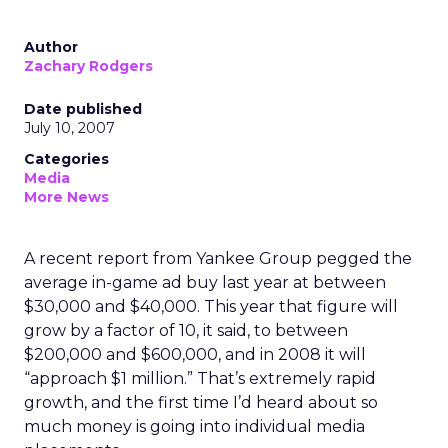
Author
Zachary Rodgers
Date published
July 10, 2007
Categories
Media
More News
A recent report from Yankee Group pegged the
average in-game ad buy last year at between
$30,000 and $40,000. This year that figure will
grow by a factor of 10, it said, to between
$200,000 and $600,000, and in 2008 it will
“approach $1 million.” That’s extremely rapid
growth, and the first time I’d heard about so
much money is going into individual media