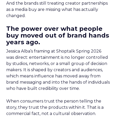
And the brands still treating creator partnerships
as a media buy are missing what has actually
changed.
The power over what people
buy moved out of brand hands
years ago.
Jessica Alba’s framing at Shoptalk Spring 2026
was direct: entertainment is no longer controlled
by studios, networks, or a small group of decision
makers. It is shaped by creators and audiences,
which means influence has moved away from
brand messaging and into the hands of individuals
who have built credibility over time.
When consumers trust the person telling the
story, they trust the products within it. That is a
commercial fact, not a cultural observation.