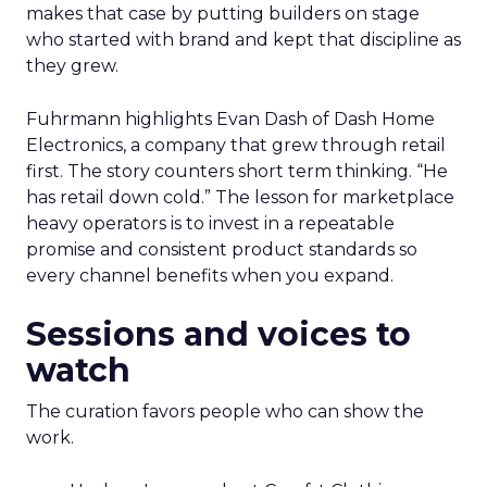
makes that case by putting builders on stage
who started with brand and kept that discipline as
they grew.
Fuhrmann highlights Evan Dash of Dash Home
Electronics, a company that grew through retail
first. The story counters short term thinking. “He
has retail down cold.” The lesson for marketplace
heavy operators is to invest in a repeatable
promise and consistent product standards so
every channel benefits when you expand.
Sessions and voices to
watch
The curation favors people who can show the
work.