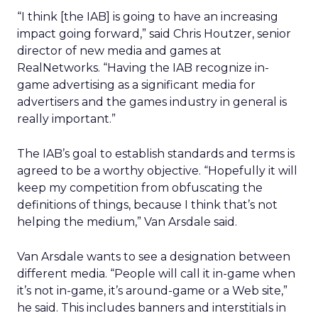
“I think [the IAB] is going to have an increasing
impact going forward,” said Chris Houtzer, senior
director of new media and games at
RealNetworks. “Having the IAB recognize in-
game advertising as a significant media for
advertisers and the games industry in general is
really important.”
The IAB’s goal to establish standards and terms is
agreed to be a worthy objective. “Hopefully it will
keep my competition from obfuscating the
definitions of things, because I think that’s not
helping the medium,” Van Arsdale said.
Van Arsdale wants to see a designation between
different media. “People will call it in-game when
it’s not in-game, it’s around-game or a Web site,”
he said. This includes banners and interstitials in