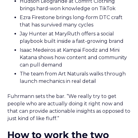
Hudson Leogrande at Comfrt Clothing
brings hard-won knowledge on TikTok
Ezra Firestone brings long-form DTC craft
that has survived many cycles
Jay Hunter at MaryRuth offers a social
playbook built inside a fast-growing brand
Isaac Medeiros at Kampai Foodz and Mini
Katana shows how content and community
can pull demand
The team from Art Naturals walks through
launch mechanics in real detail
Fuhrmann sets the bar. “We really try to get
people who are actually doing it right now and
that can provide actionable insights as opposed to
just kind of like fluff.”
How to work the two