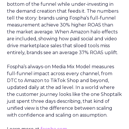
bottom of the funnel while under-investing in
the demand creation that feeds it. The numbers
tell the story: brands using Fospha’s full-funnel
measurement achieve 30% higher ROAS than
the market average. When Amazon halo effects
are included, showing how paid social and video
drive marketplace sales that siloed tools miss
entirely, brands see an average 37% ROAS uplift.
Fospha’s always-on Media Mix Model measures
full-funnel impact across every channel, from
DTC to Amazon to TikTok Shop and beyond,
updated daily at the ad level. In a world where
the customer journey looks like the one Shoptalk
just spent three days describing, that kind of
unified view is the difference between scaling
with confidence and scaling on assumption.