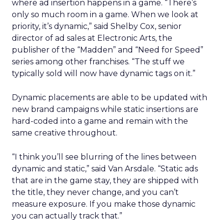
where ad insertion happens in a game. “There’s
only so much room in a game. When we look at
priority, it’s dynamic,” said Shelby Cox, senior
director of ad sales at Electronic Arts, the
publisher of the “Madden” and “Need for Speed”
series among other franchises. “The stuff we
typically sold will now have dynamic tags on it.”
Dynamic placements are able to be updated with
new brand campaigns while static insertions are
hard-coded into a game and remain with the
same creative throughout.
“I think you’ll see blurring of the lines between
dynamic and static,” said Van Arsdale. “Static ads
that are in the game stay, they are shipped with
the title, they never change, and you can’t
measure exposure. If you make those dynamic
you can actually track that.”