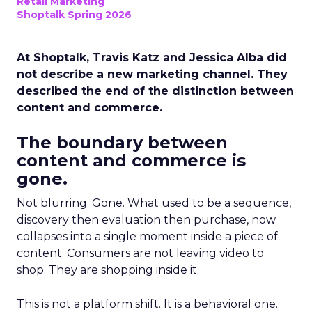
Retail Marketing
Shoptalk Spring 2026
At Shoptalk, Travis Katz and Jessica Alba did
not describe a new marketing channel. They
described the end of the distinction between
content and commerce.
The boundary between
content and commerce is
gone.
Not blurring. Gone. What used to be a sequence,
discovery then evaluation then purchase, now
collapses into a single moment inside a piece of
content. Consumers are not leaving video to
shop. They are shopping inside it.
This is not a platform shift. It is a behavioral one.