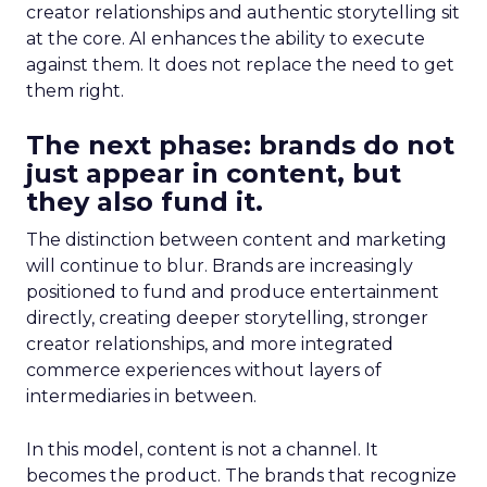
creator relationships and authentic storytelling sit
at the core. AI enhances the ability to execute
against them. It does not replace the need to get
them right.
The next phase: brands do not
just appear in content, but
they also fund it.
The distinction between content and marketing
will continue to blur. Brands are increasingly
positioned to fund and produce entertainment
directly, creating deeper storytelling, stronger
creator relationships, and more integrated
commerce experiences without layers of
intermediaries in between.
In this model, content is not a channel. It
becomes the product. The brands that recognize