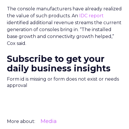
The console manufacturers have already realized
the value of such products. An
IDC report
identified additional revenue streams the current
generation of consoles bring in. “The installed
base growth and connectivity growth helped,”
Cox said.
Subscribe to get your
daily business insights
Form id is missing or form does not exist or needs
approval
Media
More about: