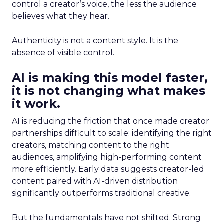
control a creator’s voice, the less the audience
believes what they hear.
Authenticity is not a content style. It is the
absence of visible control.
AI is making this model faster,
it is not changing what makes
it work.
AI is reducing the friction that once made creator
partnerships difficult to scale: identifying the right
creators, matching content to the right
audiences, amplifying high-performing content
more efficiently. Early data suggests creator-led
content paired with AI-driven distribution
significantly outperforms traditional creative.
But the fundamentals have not shifted. Strong