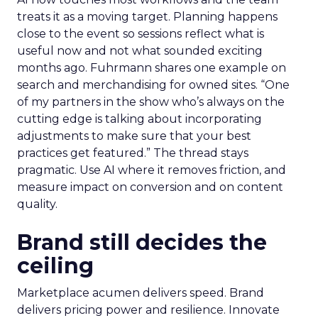
treats it as a moving target. Planning happens
close to the event so sessions reflect what is
useful now and not what sounded exciting
months ago. Fuhrmann shares one example on
search and merchandising for owned sites. “One
of my partners in the show who’s always on the
cutting edge is talking about incorporating
adjustments to make sure that your best
practices get featured.” The thread stays
pragmatic. Use AI where it removes friction, and
measure impact on conversion and on content
quality.
Brand still decides the
ceiling
Marketplace acumen delivers speed. Brand
delivers pricing power and resilience. Innovate