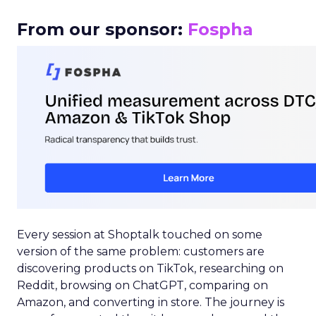
From our sponsor:
Fospha
Every session at Shoptalk touched on some
version of the same problem: customers are
discovering products on TikTok, researching on
Reddit, browsing on ChatGPT, comparing on
Amazon, and converting in store. The journey is