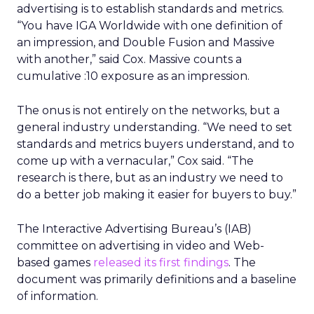
advertising is to establish standards and metrics.
“You have IGA Worldwide with one definition of
an impression, and Double Fusion and Massive
with another,” said Cox. Massive counts a
cumulative :10 exposure as an impression.
The onus is not entirely on the networks, but a
general industry understanding. “We need to set
standards and metrics buyers understand, and to
come up with a vernacular,” Cox said. “The
research is there, but as an industry we need to
do a better job making it easier for buyers to buy.”
The Interactive Advertising Bureau’s (IAB)
committee on advertising in video and Web-
based games
released its first findings
. The
document was primarily definitions and a baseline
of information.