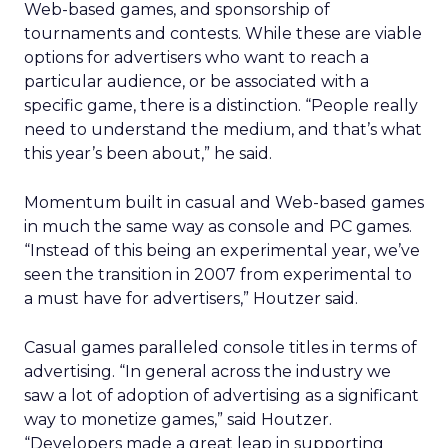
Web-based games, and sponsorship of
tournaments and contests. While these are viable
options for advertisers who want to reach a
particular audience, or be associated with a
specific game, there is a distinction. “People really
need to understand the medium, and that’s what
this year’s been about,” he said.
Momentum built in casual and Web-based games
in much the same way as console and PC games.
“Instead of this being an experimental year, we’ve
seen the transition in 2007 from experimental to
a must have for advertisers,” Houtzer said.
Casual games paralleled console titles in terms of
advertising. “In general across the industry we
saw a lot of adoption of advertising as a significant
way to monetize games,” said Houtzer.
“Developers made a great leap in supporting