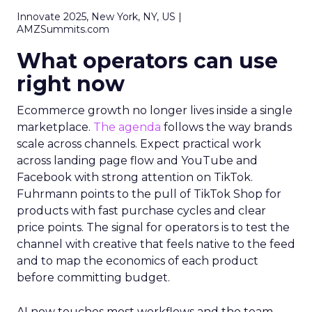
Innovate 2025, New York, NY, US |
AMZSummits.com
What operators can use
right now
Ecommerce growth no longer lives inside a single
marketplace.
The agenda
follows the way brands
scale across channels. Expect practical work
across landing page flow and YouTube and
Facebook with strong attention on TikTok.
Fuhrmann points to the pull of TikTok Shop for
products with fast purchase cycles and clear
price points. The signal for operators is to test the
channel with creative that feels native to the feed
and to map the economics of each product
before committing budget.
AI now touches most workflows and the team