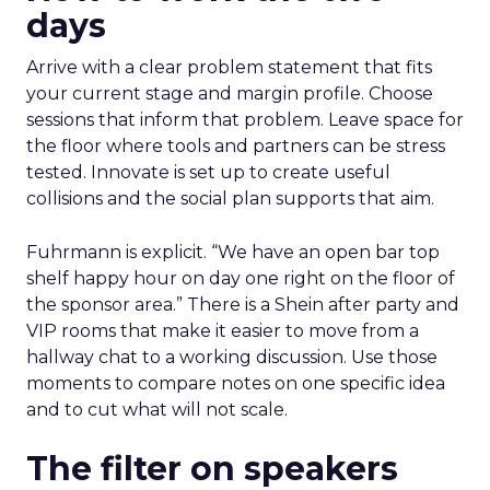
days
Arrive with a clear problem statement that fits
your current stage and margin profile. Choose
sessions that inform that problem. Leave space for
the floor where tools and partners can be stress
tested. Innovate is set up to create useful
collisions and the social plan supports that aim.
Fuhrmann is explicit. “We have an open bar top
shelf happy hour on day one right on the floor of
the sponsor area.” There is a Shein after party and
VIP rooms that make it easier to move from a
hallway chat to a working discussion. Use those
moments to compare notes on one specific idea
and to cut what will not scale.
The filter on speakers