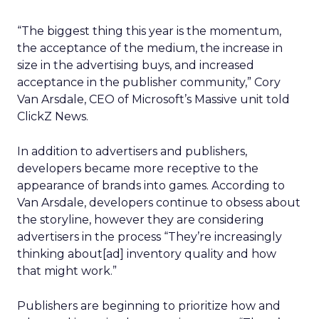
“The biggest thing this year is the momentum,
the acceptance of the medium, the increase in
size in the advertising buys, and increased
acceptance in the publisher community,” Cory
Van Arsdale, CEO of Microsoft’s Massive unit told
ClickZ News.
In addition to advertisers and publishers,
developers became more receptive to the
appearance of brands into games. According to
Van Arsdale, developers continue to obsess about
the storyline, however they are considering
advertisers in the process “They’re increasingly
thinking about[ad] inventory quality and how
that might work.”
Publishers are beginning to prioritize how and