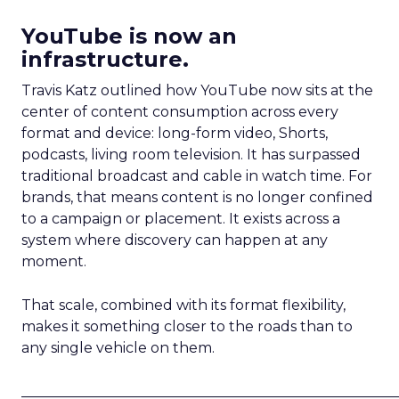
YouTube is now an
infrastructure.
Travis Katz outlined how YouTube now sits at the
center of content consumption across every
format and device: long-form video, Shorts,
podcasts, living room television. It has surpassed
traditional broadcast and cable in watch time. For
brands, that means content is no longer confined
to a campaign or placement. It exists across a
system where discovery can happen at any
moment.
That scale, combined with its format flexibility,
makes it something closer to the roads than to
any single vehicle on them.
_____________________________________________________