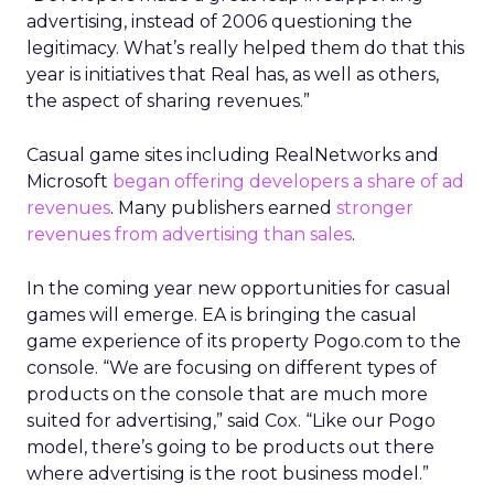
advertising, instead of 2006 questioning the
legitimacy. What’s really helped them do that this
year is initiatives that Real has, as well as others,
the aspect of sharing revenues.”
Casual game sites including RealNetworks and
Microsoft
began offering developers a share of ad
revenues
. Many publishers earned
stronger
revenues from advertising than sales
.
In the coming year new opportunities for casual
games will emerge. EA is bringing the casual
game experience of its property Pogo.com to the
console. “We are focusing on different types of
products on the console that are much more
suited for advertising,” said Cox. “Like our Pogo
model, there’s going to be products out there
where advertising is the root business model.”