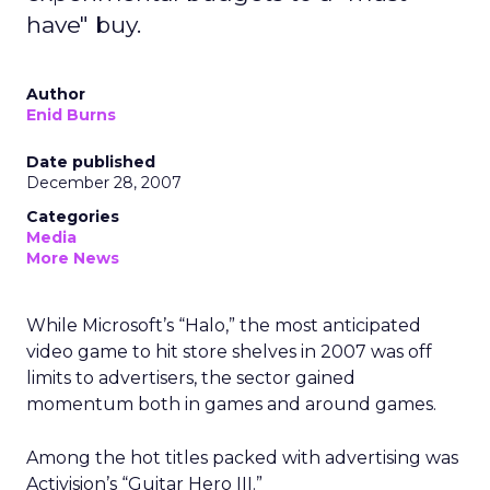
have" buy.
Author
Enid Burns
Date published
December 28, 2007
Categories
Media
More News
While Microsoft’s “Halo,” the most anticipated
video game to hit store shelves in 2007 was off
limits to advertisers, the sector gained
momentum both in games and around games.
Among the hot titles packed with advertising was
Activision’s “Guitar Hero III.”