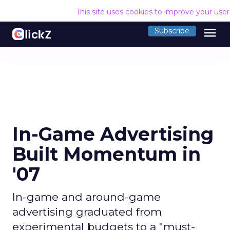
This site uses cookies to improve your use
menu
Subscribe
In-Game Advertising
Built Momentum in
'07
In-game and around-game
advertising graduated from
experimental budgets to a "must-