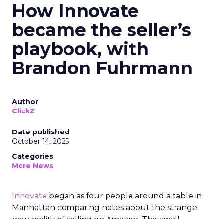
How Innovate
became the seller’s
playbook, with
Brandon Fuhrmann
Author
ClickZ
Date published
October 14, 2025
Categories
More News
Innovate
began as four people around a table in
Manhattan comparing notes about the strange