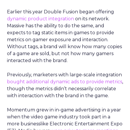
Earlier this year Double Fusion began offering
dynamic product integration
on its network.
Massive has the ability to do the same, and
expects to tag static items in games to provide
metrics on gamer exposure and interaction.
Without tags, a brand will know how many copies
of a game are sold, but not how many gamers
interacted with the brand.
Previously, marketers with large-scale integration
bought additional dynamic ads to provide metrics
,
though the metrics didn’t necessarily correlate
with interaction with the brand in the game.
Momentum grew in in-game advertising in a year
when the video game industry took part in a
more businesslike Electronic Entertainment Expo