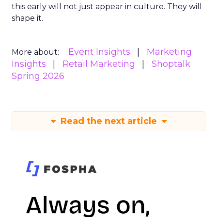
this early will not just appear in culture. They will
shape it.
Event Insights
Marketing
More about:
Insights
Retail Marketing
Shoptalk
Spring 2026
Read the next article