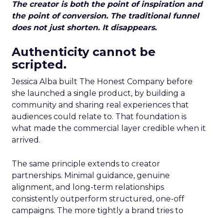
The creator is both the point of inspiration and
the point of conversion. The traditional funnel
does not just shorten. It disappears.
Authenticity cannot be
scripted.
Jessica Alba built The Honest Company before
she launched a single product, by building a
community and sharing real experiences that
audiences could relate to. That foundation is
what made the commercial layer credible when it
arrived.
The same principle extends to creator
partnerships. Minimal guidance, genuine
alignment, and long-term relationships
consistently outperform structured, one-off
campaigns. The more tightly a brand tries to