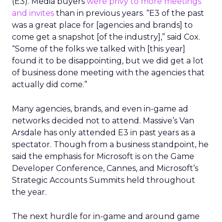
(E3). Media buyers
were privy to more meetings
and invites
than in previous years. “E3 of the past
was a great place for [agencies and brands] to
come get a snapshot [of the industry],” said Cox.
“Some of the folks we talked with [this year]
found it to be disappointing, but we did get a lot
of business done meeting with the agencies that
actually did come.”
Many agencies, brands, and even in-game ad
networks decided not to attend. Massive’s Van
Arsdale has only attended E3 in past years as a
spectator. Though from a business standpoint, he
said the emphasis for Microsoft is on the Game
Developer Conference, Cannes, and Microsoft’s
Strategic Accounts Summits held throughout
the year.
The next hurdle for in-game and around game