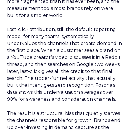
more fragmented than it has ever been, and the
measurement tools most brands rely on were
built for a simpler world.
Last-click attribution, still the default reporting
model for many teams, systematically
undervalues the channels that create demand in
the first place. When a customer sees a brand on
a YouTube creator’s video, discusses it in a Reddit
thread, and then searches on Google two weeks
later, last-click gives all the credit to that final
search. The upper-funnel activity that actually
built the intent gets zero recognition. Fospha’s
data shows this undervaluation averages over
90% for awareness and consideration channels.
The result is a structural bias that quietly starves
the channels responsible for growth. Brands end
up over-investing in demand capture at the