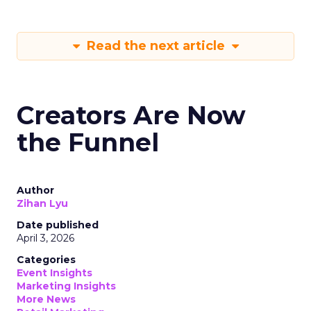
Read the next article
Creators Are Now
the Funnel
Author
Zihan Lyu
Date published
April 3, 2026
Categories
Event Insights
Marketing Insights
More News