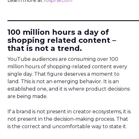
Learn more at
fospha.com
____________________________
100 million hours a day of
shopping related content –
that is not a trend.
YouTube audiences are consuming over 100
million hours of shopping-related content every
single day. That figure deserves a moment to
land. This is not an emerging behavior. It is an
established one, and it is where product decisions
are being made.
If a brand is not present in creator ecosystems, it is
not present in the decision-making process. That
is the correct and uncomfortable way to state it.