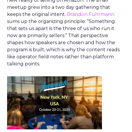
new reality of selling on Amazon. The small
meetup grew into a two day gathering that
keeps the original intent.
Brandon Fuhrmann
sums up the organizing principle. “Something
that sets us apart is the three of us who run it
now are primarily sellers.” That perspective
shapes how speakers are chosen and how the
program is built, which is why the content reads
like operator field notes rather than platform
talking points.