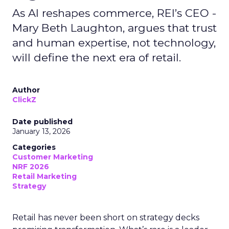
As AI reshapes commerce, REI’s CEO -
Mary Beth Laughton, argues that trust
and human expertise, not technology,
will define the next era of retail.
Author
ClickZ
Date published
January 13, 2026
Categories
Customer Marketing
NRF 2026
Retail Marketing
Strategy
Retail has never been short on strategy decks