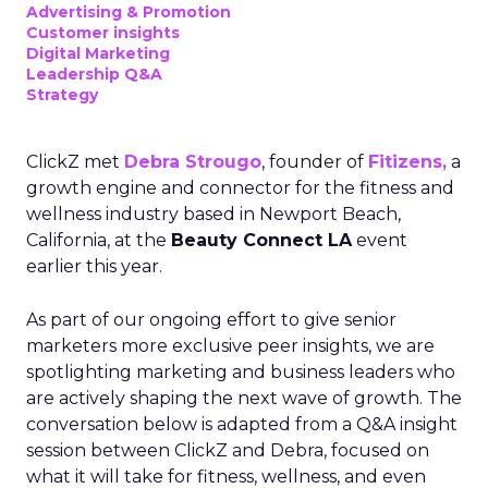
Advertising & Promotion
Customer insights
Digital Marketing
Leadership Q&A
Strategy
ClickZ met
Debra Strougo
, founder of
Fitizens,
a
growth engine and connector for the fitness and
wellness industry based in Newport Beach,
California, at the
Beauty Connect LA
event
earlier this year.
As part of our ongoing effort to give senior
marketers more exclusive peer insights, we are
spotlighting marketing and business leaders who
are actively shaping the next wave of growth. The
conversation below is adapted from a Q&A insight
session between ClickZ and Debra, focused on
what it will take for fitness, wellness, and even