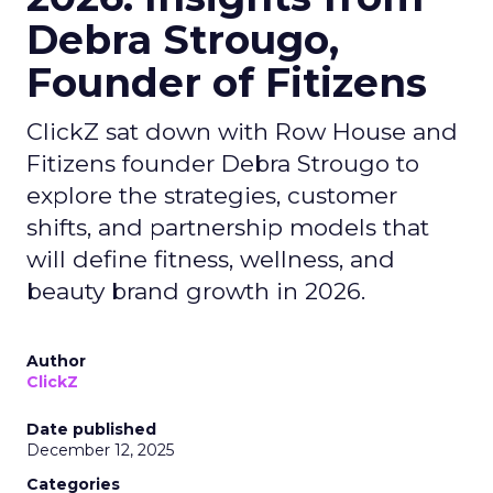
Debra Strougo,
Founder of Fitizens
ClickZ sat down with Row House and
Fitizens founder Debra Strougo to
explore the strategies, customer
shifts, and partnership models that
will define fitness, wellness, and
beauty brand growth in 2026.
Author
ClickZ
Date published
December 12, 2025
Categories