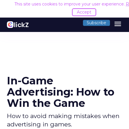
This site uses cookies to improve your user experience.
R
Accept
menu
Subscribe
In-Game
Advertising: How to
Win the Game
How to avoid making mistakes when
advertising in games.