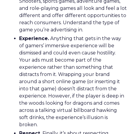
Shooters, sports games, adventure games,
and role-playing games all look and feel a lot
different and offer different opportunities to
reach consumers. Understand the type of
game you’re advertising in.
Experience.
Anything that gets in the way
of gamers’ immersive experience will be
dismissed and could even cause hostility.
Your ads must become part of the
experience rather than something that
distracts from it. Wrapping your brand
around a short online game (or inserting it
into that game) doesn’t distract from the
experience. However, if the player is deep in
the woods looking for dragons and comes
across a talking virtual billboard hawking
soft drinks, the experience’s illusion is
broken.
Respect.
Finally, it’s about respecting