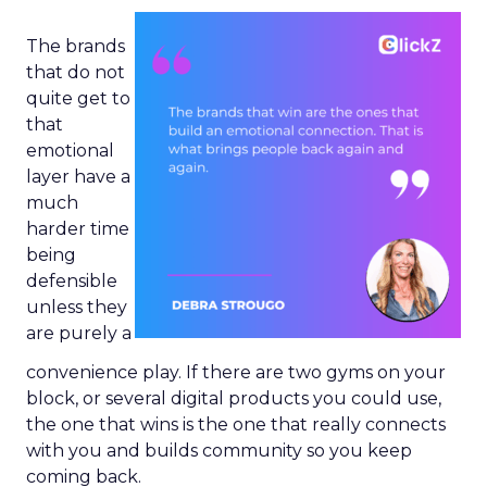
The brands
that do not
quite get to
that
emotional
layer have a
much
harder time
being
defensible
unless they
are purely a
convenience play. If there are two gyms on your
block, or several digital products you could use,
the one that wins is the one that really connects
with you and builds community so you keep
coming back.