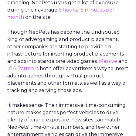
branding, NeoPets users get a lot of exposure
during their average
6 hours, 15 minutes per
month
on the site.
Though NeoPets has become the undisputed
king of advergaming and product placement,
other companies are starting to provide an
infrastructure for inserting product placements
and ads into standalone video games.
Massive
and
IGA Partners
both offer advertisers a way to insert
ads into games through virtual product
placements and other formats, as well as a way of
tracking and serving those ads.
It makes sense. Their immersive, time-consuming
nature makes games perfect vehicles to drive
plenty of brand exposure. Few sites can match
NeoPets’ time-on-site numbers, and few other
entertainment vehicles can drive the immersive