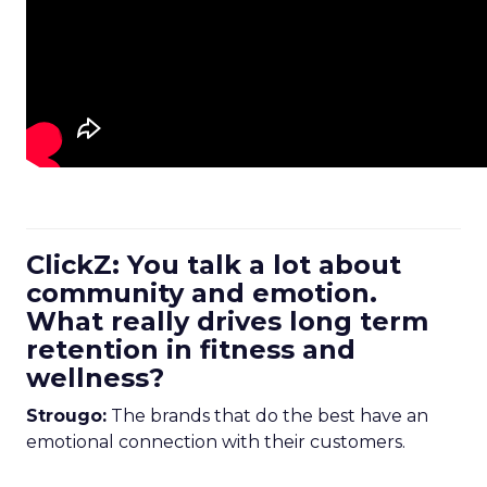
ClickZ: You talk a lot about
community and emotion.
What really drives long term
retention in fitness and
wellness?
Strougo:
The brands that do the best have an
emotional connection with their customers.