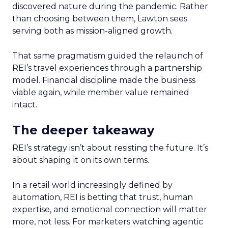
discovered nature during the pandemic. Rather
than choosing between them, Lawton sees
serving both as mission-aligned growth.
That same pragmatism guided the relaunch of
REI’s travel experiences through a partnership
model. Financial discipline made the business
viable again, while member value remained
intact.
The deeper takeaway
REI’s strategy isn’t about resisting the future. It’s
about shaping it on its own terms.
In a retail world increasingly defined by
automation, REI is betting that trust, human
expertise, and emotional connection will matter
more, not less. For marketers watching agentic