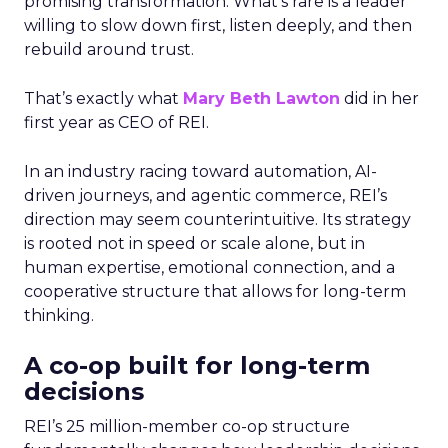
promising transformation. What’s rare is a leader
willing to slow down first, listen deeply, and then
rebuild around trust.
That’s exactly what
Mary Beth Lawton
did in her
first year as CEO of REI.
In an industry racing toward automation, AI-
driven journeys, and agentic commerce, REI’s
direction may seem counterintuitive. Its strategy
is rooted not in speed or scale alone, but in
human expertise, emotional connection, and a
cooperative structure that allows for long-term
thinking.
A co-op built for long-term
decisions
REI’s 25 million-member co-op structure