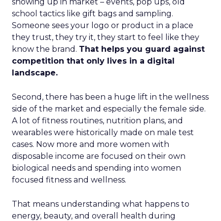
showing up in market – events, pop ups, old
school tactics like gift bags and sampling.
Someone sees your logo or product in a place
they trust, they try it, they start to feel like they
know the brand.
That helps you guard against
competition that only lives in a digital
landscape.
Second, there has been a huge lift in the wellness
side of the market and especially the female side.
A lot of fitness routines, nutrition plans, and
wearables were historically made on male test
cases. Now more and more women with
disposable income are focused on their own
biological needs and spending into women
focused fitness and wellness.
That means understanding what happens to
energy, beauty, and overall health during