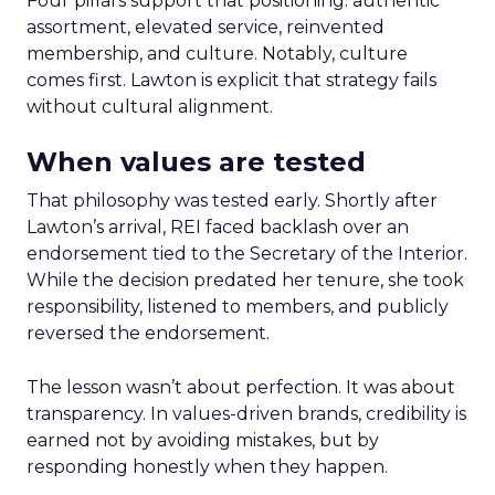
Four pillars support that positioning: authentic
assortment, elevated service, reinvented
membership, and culture. Notably, culture
comes first. Lawton is explicit that strategy fails
without cultural alignment.
When values are tested
That philosophy was tested early. Shortly after
Lawton’s arrival, REI faced backlash over an
endorsement tied to the Secretary of the Interior.
While the decision predated her tenure, she took
responsibility, listened to members, and publicly
reversed the endorsement.
The lesson wasn’t about perfection. It was about
transparency. In values-driven brands, credibility is
earned not by avoiding mistakes, but by
responding honestly when they happen.