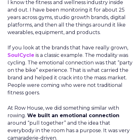
I know the fitness and wellness industry inside
and out. I have been monitoring it for about 25
years across gyms, studio growth brands, digital
platforms, and then all the things around it like
wearables, equipment, and products.
If you look at the brands that have really grown,
SoulCycle
is a classic example. The modality was
cycling. The emotional connection was that “party
on the bike” experience. That is what carried the
brand and helped it crack into the mass market.
People were coming who were not traditional
fitness goers.
At Row House, we did something similar with
rowing.
We built an emotional connection
around “pull together” and the idea that
everybody in the room has a purpose. It was very
camaraderie-driven.