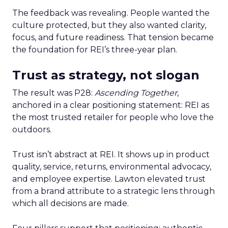
The feedback was revealing. People wanted the
culture protected, but they also wanted clarity,
focus, and future readiness. That tension became
the foundation for REI’s three-year plan.
Trust as strategy, not slogan
The result was P28:
Ascending Together
,
anchored in a clear positioning statement: REI as
the most trusted retailer for people who love the
outdoors.
Trust isn’t abstract at REI. It shows up in product
quality, service, returns, environmental advocacy,
and employee expertise. Lawton elevated trust
from a brand attribute to a strategic lens through
which all decisions are made.