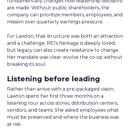
fundamentally changes how leadership decisions
are made. Without public shareholders, the
company can prioritize members, employees, and
mission over quarterly earnings pressure.
For Lawton, that structure was both an attraction
and a challenge. REI’s heritage is deeply loved,
but legacy can also create resistance to change.
Her mandate was clear: evolve the co-op without
breaking its soul.
Listening before leading
Rather than arrive with a pre-packaged vision,
Lawton spent her first three months on a
listening tour across stores, distribution centers,
vendors, and teams. She asked employees what
must be preserved and where the business was
at risk.