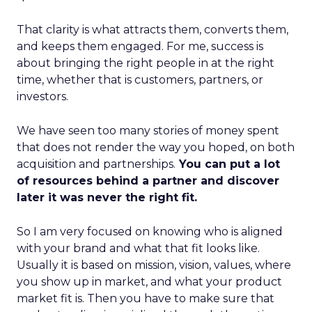
That clarity is what attracts them, converts them,
and keeps them engaged. For me, success is
about bringing the right people in at the right
time, whether that is customers, partners, or
investors.
We have seen too many stories of money spent
that does not render the way you hoped, on both
acquisition and partnerships.
You can put a lot
of resources behind a partner and discover
later it was never the right fit.
So I am very focused on knowing who is aligned
with your brand and what that fit looks like.
Usually it is based on mission, vision, values, where
you show up in market, and what your product
market fit is. Then you have to make sure that