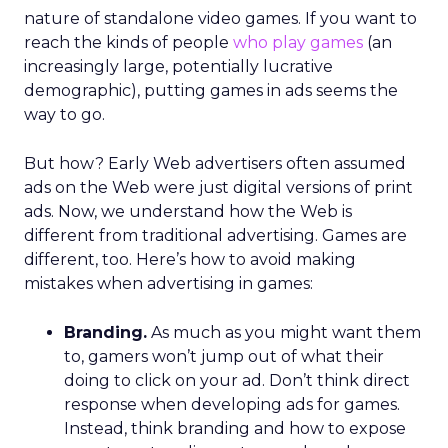
nature of standalone video games. If you want to
reach the kinds of people
who play games
(an
increasingly large, potentially lucrative
demographic), putting games in ads seems the
way to go.
But how? Early Web advertisers often assumed
ads on the Web were just digital versions of print
ads. Now, we understand how the Web is
different from traditional advertising. Games are
different, too. Here’s how to avoid making
mistakes when advertising in games:
Branding.
As much as you might want them
to, gamers won’t jump out of what their
doing to click on your ad. Don’t think direct
response when developing ads for games.
Instead, think branding and how to expose