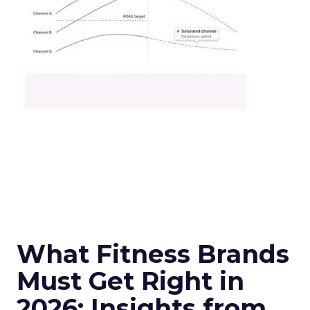
What Fitness Brands
Must Get Right in
2026: Insights from