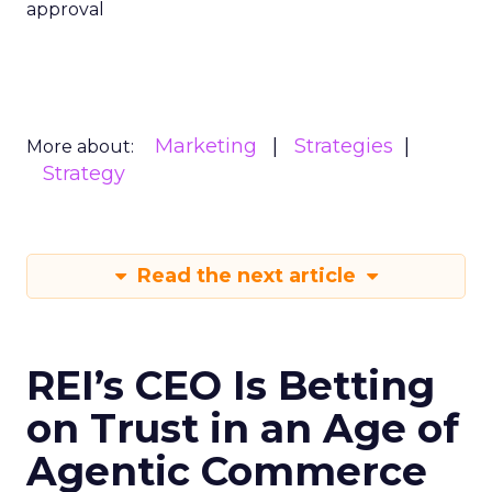
approval
Marketing
Strategies
More about:
Strategy
Read the next article
REI’s CEO Is Betting
on Trust in an Age of
Agentic Commerce