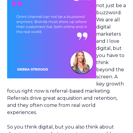
not just be a
buzzword.
We are all
digital
marketers
and I love
digital, but
you have to
think
beyond the
screen. A
key growth
focus right now is referral-based marketing.
Referrals drive great acquisition and retention,
and they often come from real world
experiences.
So you think digital, but you also think about