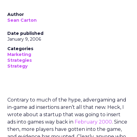
Author
Sean Carton
Date published
January 9, 2006
Categories
Marketing
Strategies
Strategy
Contrary to much of the hype, advergaming and
in-game ad insertions aren’t all that new. Heck, I
wrote about a startup that was going to insert
ads into games way back in
February 2000
. Since
then, more players have gotten into the game,
and evidence has mounted. Clearly, anyone who