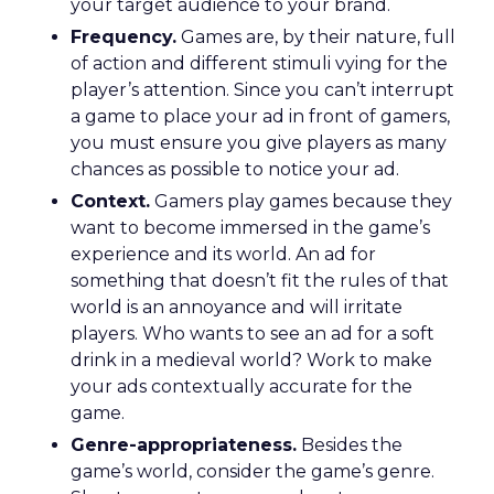
your target audience to your brand.
Frequency.
Games are, by their nature, full
of action and different stimuli vying for the
player’s attention. Since you can’t interrupt
a game to place your ad in front of gamers,
you must ensure you give players as many
chances as possible to notice your ad.
Context.
Gamers play games because they
want to become immersed in the game’s
experience and its world. An ad for
something that doesn’t fit the rules of that
world is an annoyance and will irritate
players. Who wants to see an ad for a soft
drink in a medieval world? Work to make
your ads contextually accurate for the
game.
Genre-appropriateness.
Besides the
game’s world, consider the game’s genre.