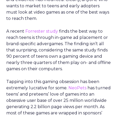
wants to market to teens and early adopters
must look at video games as one of the best ways
to reach them.
A recent
Forrester
study
finds the best way to
reach teens is through in-game ad placement or
brand-specific advergames. The finding isn’t all
that surprising, considering the same study finds
90 percent of teens own a gaming device and
nearly three quarters of them play on- and offline
games on their computers.
Tapping into this gaming obsession has been
extremely lucrative for some.
NeoPets
has turned
teens’ and preteens’ love of games into an
obsessive user base of over 25 million worldwide
generating 2.2 billion page views per month. As
most of these games are wrapped in sponsors’