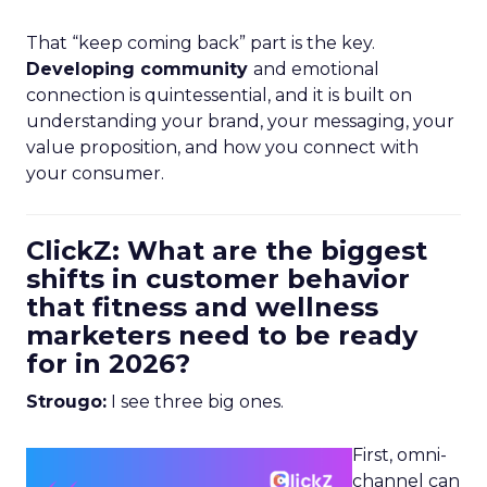
That “keep coming back” part is the key.
Developing community
and emotional
connection is quintessential, and it is built on
understanding your brand, your messaging, your
value proposition, and how you connect with
your consumer.
ClickZ: What are the biggest
shifts in customer behavior
that fitness and wellness
marketers need to be ready
for in 2026?
Strougo:
I see three big ones.
First, omni-
channel can