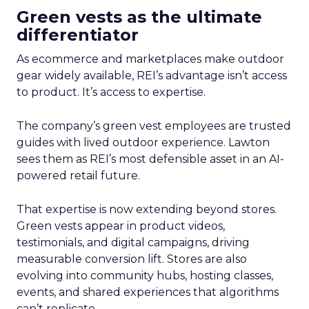
Green vests as the ultimate
differentiator
As ecommerce and marketplaces make outdoor
gear widely available, REI’s advantage isn’t access
to product. It’s access to expertise.
The company’s green vest employees are trusted
guides with lived outdoor experience. Lawton
sees them as REI’s most defensible asset in an AI-
powered retail future.
That expertise is now extending beyond stores.
Green vests appear in product videos,
testimonials, and digital campaigns, driving
measurable conversion lift. Stores are also
evolving into community hubs, hosting classes,
events, and shared experiences that algorithms
can’t replicate.