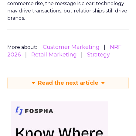
commerce rise, the message is clear: technology
may drive transactions, but relationships still drive
brands.
Customer Marketing
NRF
More about:
2026
Retail Marketing
Strategy
Read the next article