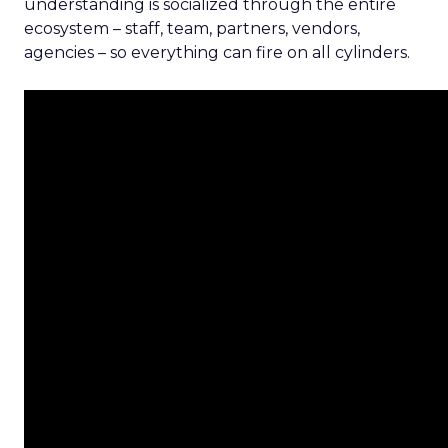
understanding is socialized through the entire
ecosystem – staff, team, partners, vendors,
agencies – so everything can fire on all cylinders.