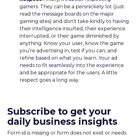
gamers. They can be a persnickety lot (just
read the message boards on the major
gaming sites) and don’t take kindly to having
their intelligence insulted, their experience
interrupted, or their game diminished by
anything. Know your user, know the game
you’re advertising in, test if you can, and
refine based on what you learn. Your ad
needs to fit seamlessly into the experience
and be appropriate for the users. A little
respect goes a long way.
Subscribe to get your
daily business insights
Form id is missing or form does not exist or needs