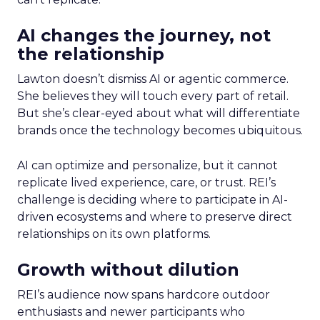
AI changes the journey, not
the relationship
Lawton doesn’t dismiss AI or agentic commerce.
She believes they will touch every part of retail.
But she’s clear-eyed about what will differentiate
brands once the technology becomes ubiquitous.
AI can optimize and personalize, but it cannot
replicate lived experience, care, or trust. REI’s
challenge is deciding where to participate in AI-
driven ecosystems and where to preserve direct
relationships on its own platforms.
Growth without dilution
REI’s audience now spans hardcore outdoor
enthusiasts and newer participants who