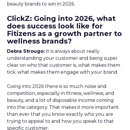
beauty brands to win in 2026.
ClickZ: Going into 2026, what
does success look like for
Fitizens as a growth partner to
wellness brands?
Debra Strougo:
It is always about really
understanding your customer and being super
clear on who that customer is, what makes them
tick, what makes them engage with your brand.
Going into 2026 there is so much noise and
competition, especially in fitness, wellness, and
beauty, and a lot of disposable income coming
into the category. That makes it more important
than ever that you know exactly who you are
trying to appeal to and how you speak to that
specific customer.