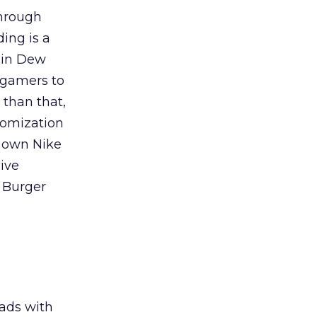
through
ing is a
tain Dew
 gamers to
 than that,
tomization
r own Nike
ive
 Burger
ads with