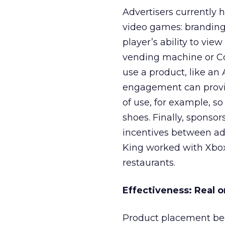
Advertisers currently 
video games: branding,
player’s ability to vi
vending machine or Co
use a product, like an 
engagement can provid
of use, for example, s
shoes. Finally, sponso
incentives between a
King worked with Xbox 
restaurants.
Effectiveness: Real o
Product placement be