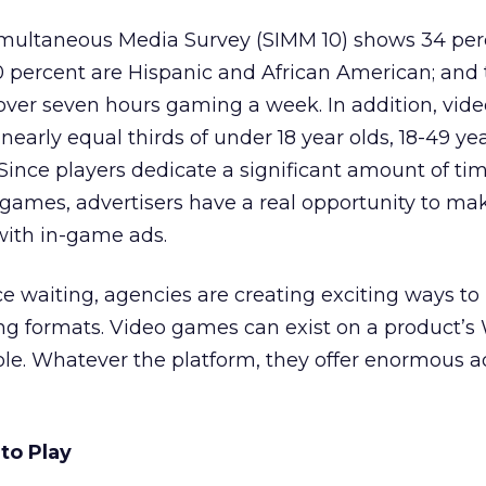
Simultaneous Media Survey (SIMM 10) shows 34 per
percent are Hispanic and African American; and 
over seven hours gaming a week. In addition, vi
nearly equal thirds of under 18 year olds, 18-49 yea
 Since players dedicate a significant amount of ti
n games, advertisers have a real opportunity to ma
with in-game ads.
 waiting, agencies are creating exciting ways to 
ng formats. Video games can exist on a product’s 
ole. Whatever the platform, they offer enormous a
to Play