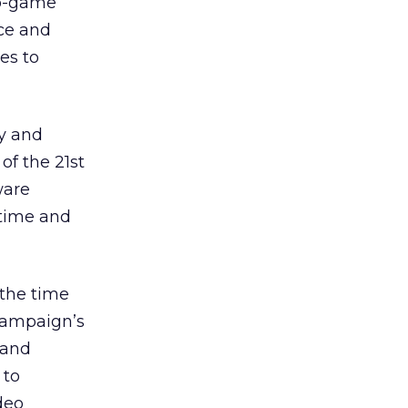
eo-game
nce and
es to
gy and
of the 21st
ware
 time and
 the time
 campaign’s
rand
 to
deo