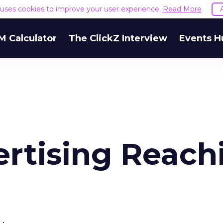
e uses cookies to improve your user experience.
Read More
M Calculator
The ClickZ Interview
Events H
rtising Reach