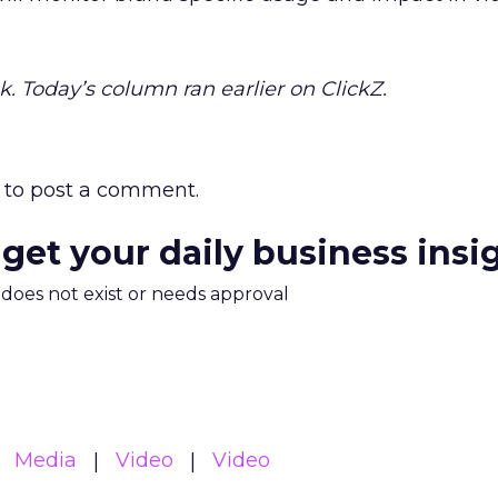
k. Today’s column ran earlier on ClickZ.
to post a comment.
 get your daily business insi
m does not exist or needs approval
Media
Video
Video