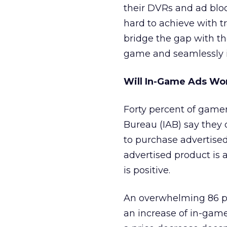
their DVRs and ad bloc
hard to achieve with t
bridge the gap with th
game and seamlessly i
Will In-Game Ads Wo
Forty percent of game
Bureau (IAB) say they 
to purchase advertised
advertised product is 
is positive.
An overwhelming 86 p
an increase of in-game