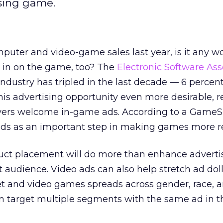
sing game.
omputer and video-game sales last year, is it any 
g in on the game, too? The
Electronic Software Ass
industry has tripled in the last decade — 6 percent
this advertising opportunity even more desirable, 
yers welcome in-game ads. According to a GameSpo
ds as an important step in making games more rea
duct placement will do more than enhance advertis
et audience. Video ads can also help stretch ad dol
et and video games spreads across gender, race, 
can target multiple segments with the same ad in 