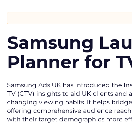
Samsung Laun
Planner for 
Samsung Ads UK has introduced the Insi
TV (CTV) insights to aid UK clients and
changing viewing habits. It helps brid
offering comprehensive audience reach
with their target demographics more effe