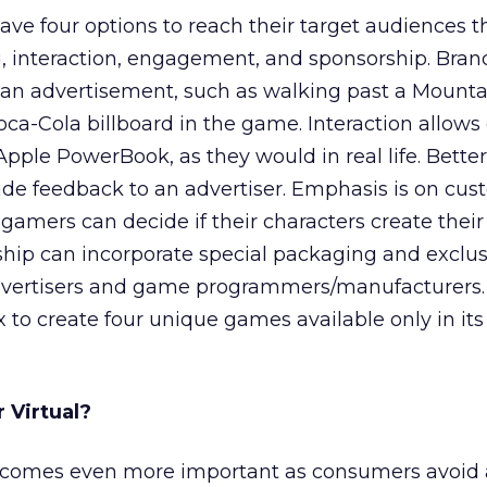
have four options to reach their target audiences 
 interaction, engagement, and sponsorship. Brand
ew an advertisement, such as walking past a Moun
ca-Cola billboard in the game. Interaction allows
Apple PowerBook, as they would in real life. Better
e feedback to an advertiser. Emphasis is on cus
o gamers can decide if their characters create thei
rship can incorporate special packaging and exclus
dvertisers and game programmers/manufacturers.
to create four unique games available only in its
r Virtual?
comes even more important as consumers avoid 