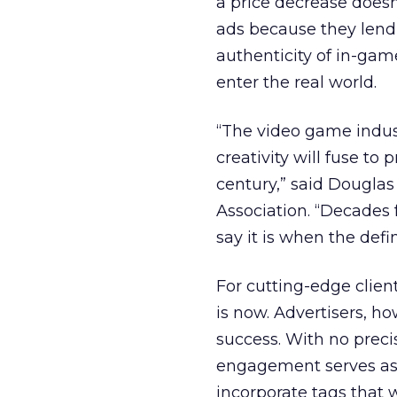
a price decrease doesn
ads because they lend 
authenticity of in-gam
enter the real world.
“The video game indus
creativity will fuse t
century,” said Douglas
Association. “Decades 
say it is when the def
For cutting-edge clien
is now. Advertisers, h
success. With no preci
engagement serves as 
incorporate tags that 