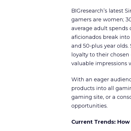
BIGresearch’s latest 
gamers are women; 30 
average adult spends 
aficionados break into 
and 50-plus year olds.
loyalty to their chose
valuable impressions 
With an eager audience
products into all gami
gaming site, or a cons
opportunities.
Current Trends: How 