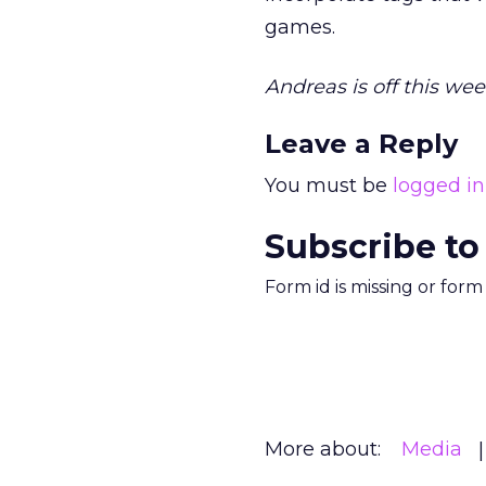
games.
Andreas is off this wee
Leave a Reply
You must be
logged in
Subscribe to
Form id is missing or for
More about:
Media