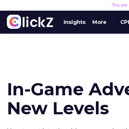
This sit
Insights
More
CP
In-Game Adve
New Levels