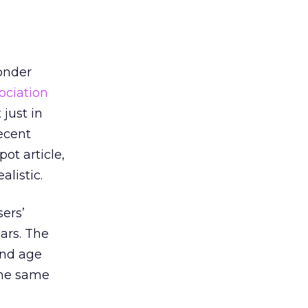
wonder
ociation
 just in
recent
t article,
listic.
ers’
lars. The
and age
the same