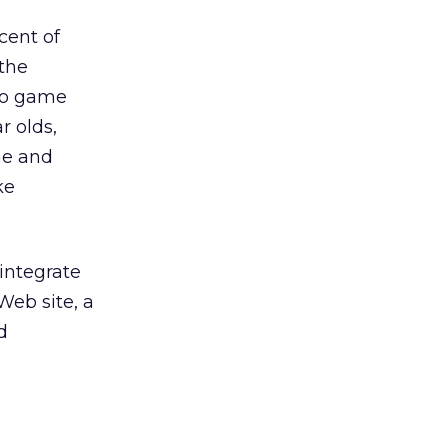
cent of
the
deo game
r olds,
me and
ke
integrate
Web site, a
d