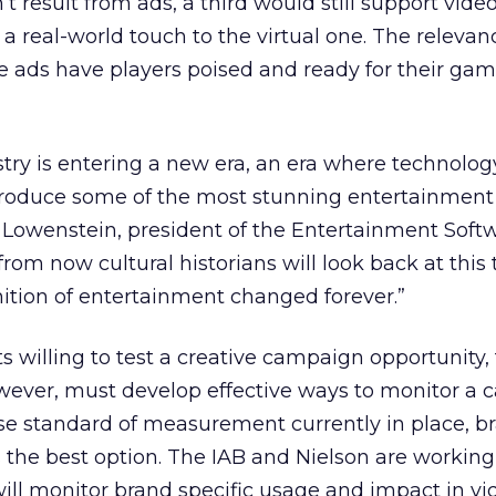
’t result from ads, a third would still support vid
a real-world touch to the virtual one. The releva
e ads have players poised and ready for their gam
try is entering a new era, an era where technolo
o produce some of the most stunning entertainment 
 Lowenstein, president of the Entertainment Soft
from now cultural historians will look back at this
inition of entertainment changed forever.”
ts willing to test a creative campaign opportunity,
owever, must develop effective ways to monitor a
se standard of measurement currently in place, b
the best option. The IAB and Nielson are working
will monitor brand specific usage and impact in vi