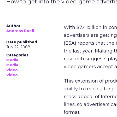
How to get into the video-game adverti
Author
With $7.4 billion in c
Andreas Roell
advertisers are gettin
Date published
(ESA) reports that the 
July 22, 2008
the last year. Making 
Categories
research suggests pla
Media
Media
video gamers accept a
Video
Video
This extension of pro
ability to reach a targ
mass appeal of Intern
lines, so advertisers 
format.