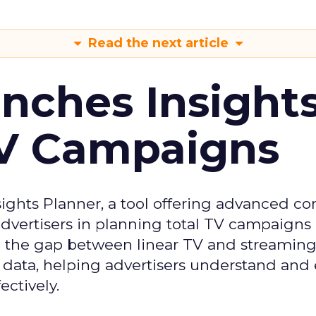
Read the next article
ches Insight
TV Campaigns
ghts Planner, a tool offering advanced c
 advertisers in planning total TV campaigns
ge the gap between linear TV and streaming
 data, helping advertisers understand an
ctively.