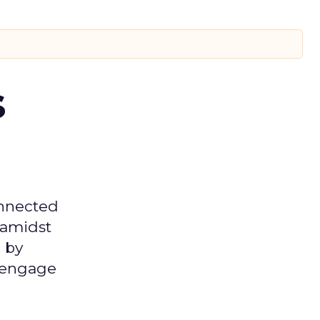
s
onnected
 amidst
 by
d engage