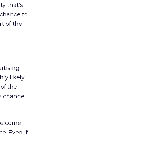
y that’s
 chance to
t of the
rtising
ly likely
of the
is change
welcome
e. Even if