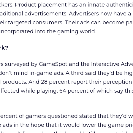
kers. Product placement has an innate authenticit
raditional advertisements. Advertisers now have a
eir targeted consumers. Their ads can become par
ncorporated into the gaming world.
rk?
rs surveyed by GameSpot and the Interactive Adve
don’t mind in-game ads. A third said they’d be high
 products. And 28 percent report their perception 
affected while playing, 64 percent of which say th
ercent of gamers questioned stated that they’d 
 ads in the hope that it would lower the game pric