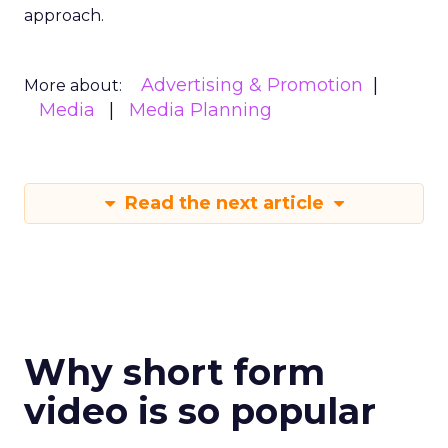
approach.
Advertising & Promotion
More about:
Media
Media Planning
Read the next article
Why short form
video is so popular