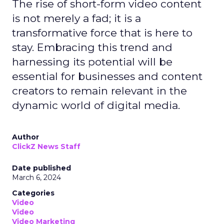
The rise of short-form video content
is not merely a fad; it is a
transformative force that is here to
stay. Embracing this trend and
harnessing its potential will be
essential for businesses and content
creators to remain relevant in the
dynamic world of digital media.
Author
ClickZ News Staff
Date published
March 6, 2024
Categories
Video
Video
Video Marketing