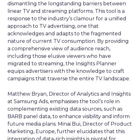
dismantling the longstanding barriers between
linear TV and streaming platforms. This tool is a
response to the industry’s clamour for a unified
approach to TV advertising, one that
acknowledges and adapts to the fragmented
nature of current TV consumption. By providing
a comprehensive view of audience reach,
including those elusive viewers who have
migrated to streaming, the Insights Planner
equips advertisers with the knowledge to craft
campaigns that traverse the entire TV landscape.
Matthew Bryan, Director of Analytics and Insights
at Samsung Ads, emphasises the tool’s role in
complementing existing data sources, such as
BARB panel data, to enhance visibility and inform
future media plans. Minai Bui, Director of Product
Marketing, Europe, further elucidates that this
integration of data-rich insights is pivotal for