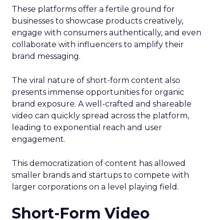
These platforms offer a fertile ground for
businesses to showcase products creatively,
engage with consumers authentically, and even
collaborate with influencers to amplify their
brand messaging.
The viral nature of short-form content also
presents immense opportunities for organic
brand exposure. A well-crafted and shareable
video can quickly spread across the platform,
leading to exponential reach and user
engagement.
This democratization of content has allowed
smaller brands and startups to compete with
larger corporations on a level playing field.
Short-Form Video