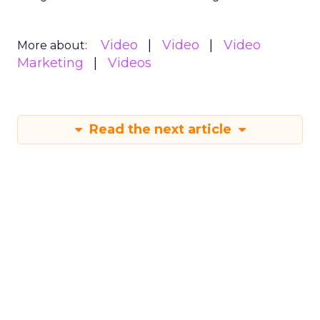
Video
Video
Video
More about:
Marketing
Videos
Read the next article
Sora has upset the