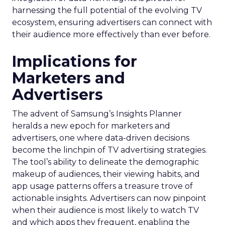
harnessing the full potential of the evolving TV
ecosystem, ensuring advertisers can connect with
their audience more effectively than ever before.
Implications for
Marketers and
Advertisers
The advent of Samsung’s Insights Planner
heralds a new epoch for marketers and
advertisers, one where data-driven decisions
become the linchpin of TV advertising strategies.
The tool’s ability to delineate the demographic
makeup of audiences, their viewing habits, and
app usage patterns offers a treasure trove of
actionable insights. Advertisers can now pinpoint
when their audience is most likely to watch TV
and which apps they frequent, enabling the