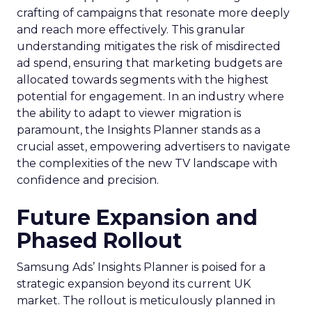
crafting of campaigns that resonate more deeply
and reach more effectively. This granular
understanding mitigates the risk of misdirected
ad spend, ensuring that marketing budgets are
allocated towards segments with the highest
potential for engagement. In an industry where
the ability to adapt to viewer migration is
paramount, the Insights Planner stands as a
crucial asset, empowering advertisers to navigate
the complexities of the new TV landscape with
confidence and precision.
Future Expansion and
Phased Rollout
Samsung Ads’ Insights Planner is poised for a
strategic expansion beyond its current UK
market. The rollout is meticulously planned in