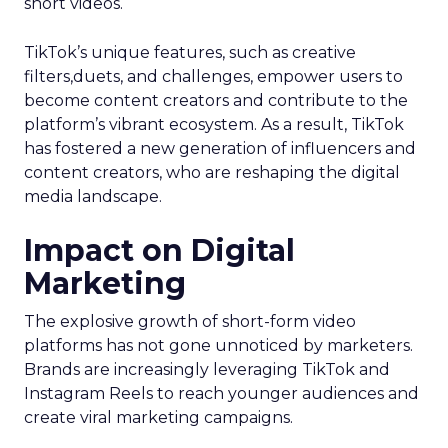
short videos.
TikTok’s unique features, such as creative
filters,duets, and challenges, empower users to
become content creators and contribute to the
platform’s vibrant ecosystem. As a result, TikTok
has fostered a new generation of influencers and
content creators, who are reshaping the digital
media landscape.
Impact on Digital
Marketing
The explosive growth of short-form video
platforms has not gone unnoticed by marketers.
Brands are increasingly leveraging TikTok and
Instagram Reels to reach younger audiences and
create viral marketing campaigns.