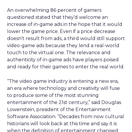
An overwhelming 86 percent of gamers
questioned stated that they’d welcome an
increase of in-game ads in the hope that it would
lower the game price. Even if a price decrease
doesn’t result from ads, a third would still support
video-game ads because they lend a real-world
touch to the virtual one. The relevance and
authenticity of in-game ads have players poised
and ready for their games to enter the real world.
“The video game industry is entering a new era,
an era where technology and creativity will fuse
to produce some of the most stunning
entertainment of the 21st century,” said Douglas
Lowenstein, president of the Entertainment
Software Association. “Decades from now cultural
historians will look back at this time and say it is
when the definition of entertainment changed