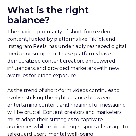
What is the right
balance?
The soaring popularity of short-form video
content, fueled by platforms like TikTok and
Instagram Reels, has undeniably reshaped digital
media consumption. These platforms have
democratized content creation, empowered
influencers, and provided marketers with new
avenues for brand exposure.
As the trend of short-form videos continues to
evolve, striking the right balance between
entertaining content and meaningful messaging
will be crucial. Content creators and marketers
must adapt their strategies to captivate
audiences while maintaining responsible usage to
safeguard users’ mental well-being.