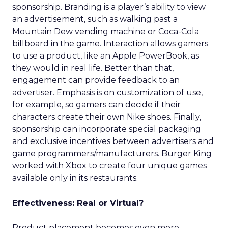
sponsorship. Branding is a player’s ability to view
an advertisement, such as walking past a
Mountain Dew vending machine or Coca-Cola
billboard in the game. Interaction allows gamers
to use a product, like an Apple PowerBook, as
they would in real life. Better than that,
engagement can provide feedback to an
advertiser. Emphasis is on customization of use,
for example, so gamers can decide if their
characters create their own Nike shoes. Finally,
sponsorship can incorporate special packaging
and exclusive incentives between advertisers and
game programmers/manufacturers. Burger King
worked with Xbox to create four unique games
available only in its restaurants.
Effectiveness: Real or Virtual?
Product placement becomes even more