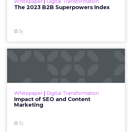
generated video outright – niche players have
experimented for years, albeit focused solely on
effects overlays. Only a handful like Runway
dared venture into frame-by-frame scene
creation before. Even then, outcomes remained
crude with limited coherence or continuity.
But 2024 introduces exponentially smoother
results poised to soon disrupt several creative
verticals. Call it video finally getting democratized
for the masses, where describing desired clips
may one day replace shooting or editing skills.
Just don’t call CGI actors rendered jobless just
yet.
For now, buzz around private access runs high
while public availability remains undisclosed. Yet
with $50 million in funding secured, Sora signals
where exponentially evolving AI aims to take