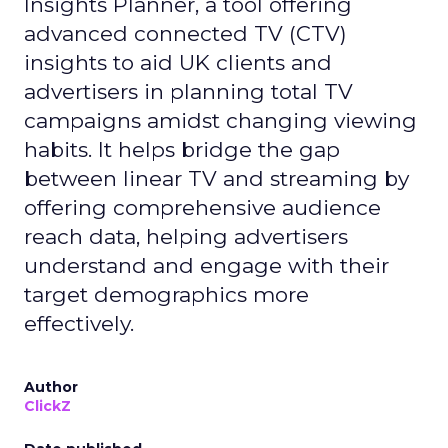
Insights Planner, a tool offering
advanced connected TV (CTV)
insights to aid UK clients and
advertisers in planning total TV
campaigns amidst changing viewing
habits. It helps bridge the gap
between linear TV and streaming by
offering comprehensive audience
reach data, helping advertisers
understand and engage with their
target demographics more
effectively.
Author
ClickZ