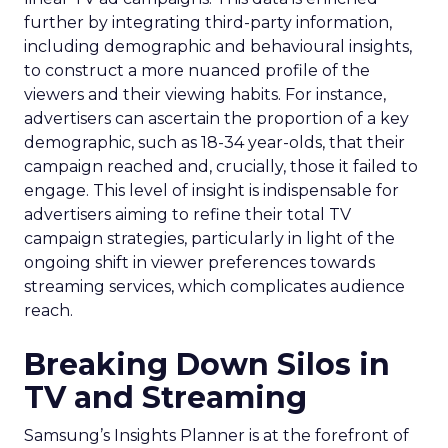
further by integrating third-party information,
including demographic and behavioural insights,
to construct a more nuanced profile of the
viewers and their viewing habits. For instance,
advertisers can ascertain the proportion of a key
demographic, such as 18-34 year-olds, that their
campaign reached and, crucially, those it failed to
engage. This level of insight is indispensable for
advertisers aiming to refine their total TV
campaign strategies, particularly in light of the
ongoing shift in viewer preferences towards
streaming services, which complicates audience
reach.
Breaking Down Silos in
TV and Streaming
Samsung’s Insights Planner is at the forefront of