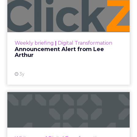
Video Marketing
Until recently, Adobe Photoshop had the most
sophisticated AI image generation capabilities
within the tech space – arguably.
Then Sora entered the game. Sora is to video
what ChatGPT is to writing, and Dall-E 3 is to
image generation.
Still in private beta, Sora lets users simply type
scenery, actions, and subjects. Instantly, bespoke
video creations manifest according to directions,
seemingly plucking imagination into reality. While
silent for now, imminent progress in generative
sound implies audio can’t be far off either.
Of course Sora isn’t pioneering procedurally