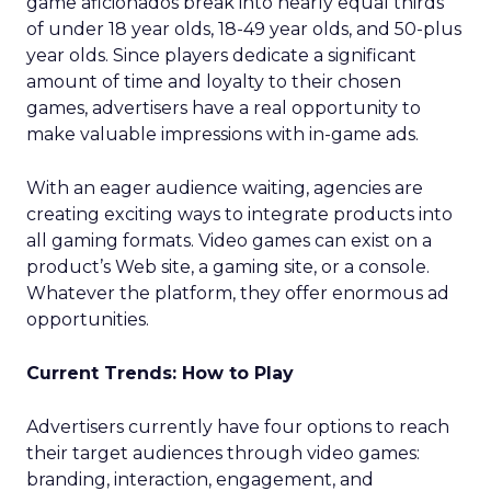
game aficionados break into nearly equal thirds
of under 18 year olds, 18-49 year olds, and 50-plus
year olds. Since players dedicate a significant
amount of time and loyalty to their chosen
games, advertisers have a real opportunity to
make valuable impressions with in-game ads.
With an eager audience waiting, agencies are
creating exciting ways to integrate products into
all gaming formats. Video games can exist on a
product’s Web site, a gaming site, or a console.
Whatever the platform, they offer enormous ad
opportunities.
Current Trends: How to Play
Advertisers currently have four options to reach
their target audiences through video games:
branding, interaction, engagement, and