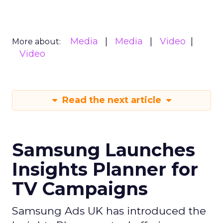
Media
Media
Video
More about:
Video
Read the next article
Samsung Launches
Insights Planner for
TV Campaigns
Samsung Ads UK has introduced the