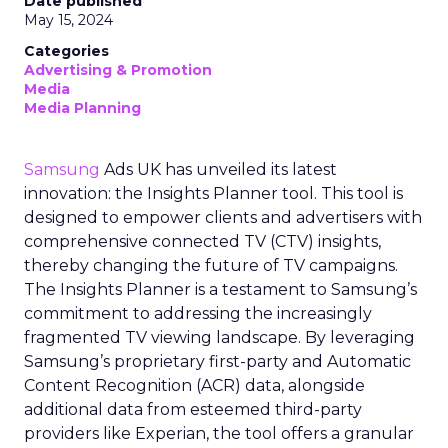
Date published
May 15, 2024
Categories
Advertising & Promotion
Media
Media Planning
Samsung
Ads UK has unveiled its latest
innovation: the Insights Planner tool. This tool is
designed to empower clients and advertisers with
comprehensive connected TV (CTV) insights,
thereby changing the future of TV campaigns.
The Insights Planner is a testament to Samsung’s
commitment to addressing the increasingly
fragmented TV viewing landscape. By leveraging
Samsung’s proprietary first-party and Automatic
Content Recognition (ACR) data, alongside
additional data from esteemed third-party
providers like Experian, the tool offers a granular