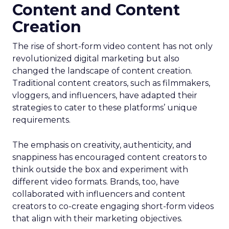
Content and Content
Creation
The rise of short-form video content has not only
revolutionized digital marketing but also
changed the landscape of content creation.
Traditional content creators, such as filmmakers,
vloggers, and influencers, have adapted their
strategies to cater to these platforms’ unique
requirements.
The emphasis on creativity, authenticity, and
snappiness has encouraged content creators to
think outside the box and experiment with
different video formats. Brands, too, have
collaborated with influencers and content
creators to co-create engaging short-form videos
that align with their marketing objectives.