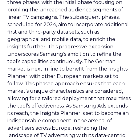
three phases, with the initial phase focusing on
profiling the unreached audience segments of
linear TV campaigns. The subsequent phases,
scheduled for 2024, aim to incorporate additional
first and third-party data sets, such as
geographical and mobile data, to enrich the
insights further. This progressive expansion
underscores Samsung’s ambition to refine the
tool’s capabilities continuously. The German
market is next in line to benefit from the Insights
Planner, with other European markets set to
follow. This phased approach ensures that each
market’s unique characteristics are considered,
allowing for a tailored deployment that maximises
the tool’s effectiveness. As Samsung Ads extends
its reach, the Insights Planner is set to become an
indispensable component in the arsenal of
advertisers across Europe, reshaping the
landscape of TV advertising with its data-centric