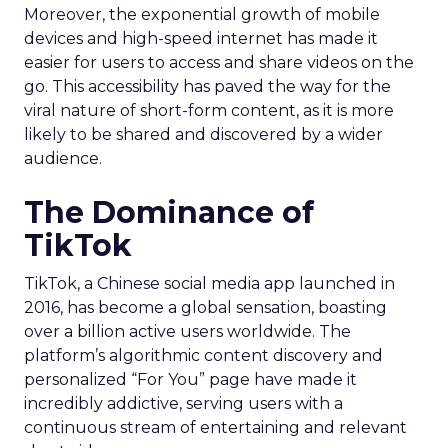
Moreover, the exponential growth of mobile
devices and high-speed internet has made it
easier for users to access and share videos on the
go. This accessibility has paved the way for the
viral nature of short-form content, as it is more
likely to be shared and discovered by a wider
audience.
The Dominance of
TikTok
TikTok, a Chinese social media app launched in
2016, has become a global sensation, boasting
over a billion active users worldwide. The
platform’s algorithmic content discovery and
personalized “For You” page have made it
incredibly addictive, serving users with a
continuous stream of entertaining and relevant