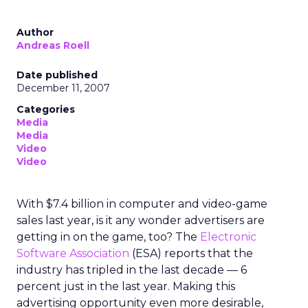
Author
Andreas Roell
Date published
December 11, 2007
Categories
Media
Media
Video
Video
With $7.4 billion in computer and video-game
sales last year, is it any wonder advertisers are
getting in on the game, too? The
Electronic
Software Association
(ESA) reports that the
industry has tripled in the last decade — 6
percent just in the last year. Making this
advertising opportunity even more desirable,