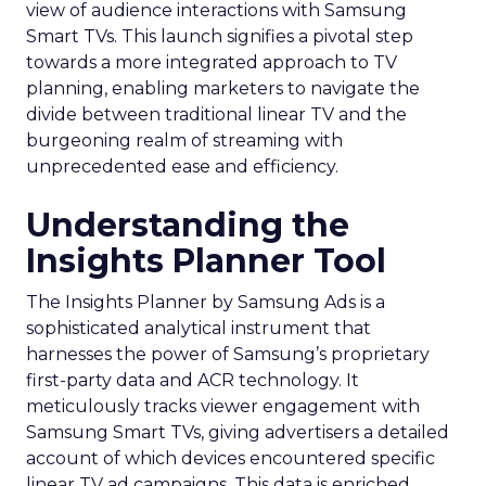
view of audience interactions with Samsung
Smart TVs. This launch signifies a pivotal step
towards a more integrated approach to TV
planning, enabling marketers to navigate the
divide between traditional linear TV and the
burgeoning realm of streaming with
unprecedented ease and efficiency.
Understanding the
Insights Planner Tool
The Insights Planner by Samsung Ads is a
sophisticated analytical instrument that
harnesses the power of Samsung’s proprietary
first-party data and ACR technology. It
meticulously tracks viewer engagement with
Samsung Smart TVs, giving advertisers a detailed
account of which devices encountered specific
linear TV ad campaigns. This data is enriched