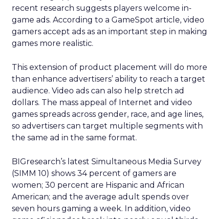
recent research suggests players welcome in-
game ads. According to a GameSpot article, video
gamers accept ads as an important step in making
games more realistic.
This extension of product placement will do more
than enhance advertisers’ ability to reach a target
audience. Video ads can also help stretch ad
dollars. The mass appeal of Internet and video
games spreads across gender, race, and age lines,
so advertisers can target multiple segments with
the same ad in the same format.
BIGresearch’s latest Simultaneous Media Survey
(SIMM 10) shows 34 percent of gamers are
women; 30 percent are Hispanic and African
American; and the average adult spends over
seven hours gaming a week. In addition, video