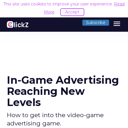
This site uses cookies to improve your user experience.
Read
More
Accept
menu
Subscribe
In-Game Advertising
Reaching New
Levels
How to get into the video-game
advertising game.