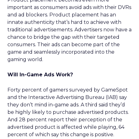
important as consumers avoid ads with their DVRs
and ad blockers. Product placement has an
innate authenticity that’s hard to achieve with
traditional advertisements. Advertisers now have a
chance to bridge the gap with their targeted
consumers. Their ads can become part of the
game and seamlessly incorporated into the
gaming world.
Will In-Game Ads Work?
Forty percent of gamers surveyed by GameSpot
and the Interactive Advertising Bureau (IAB) say
they don’t mind in-game ads. A third said they’d
be highly likely to purchase advertised products.
And 28 percent report their perception of the
advertised product is affected while playing, 64
percent of which say this change is positive.