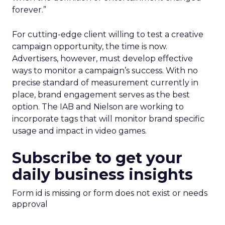
forever.”
For cutting-edge client willing to test a creative
campaign opportunity, the time is now.
Advertisers, however, must develop effective
ways to monitor a campaign’s success. With no
precise standard of measurement currently in
place, brand engagement serves as the best
option. The IAB and Nielson are working to
incorporate tags that will monitor brand specific
usage and impact in video games.
Subscribe to get your
daily business insights
Form id is missing or form does not exist or needs
approval