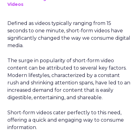
Videos
Defined as videos typically ranging from 15
seconds to one minute, short-form videos have
significantly changed the way we consume digital
media.
The surge in popularity of short-form video
content can be attributed to several key factors.
Modern lifestyles, characterized by a constant
rush and shrinking attention spans, have led to an
increased demand for content that is easily
digestible, entertaining, and shareable.
Short-form videos cater perfectly to this need,
offering a quick and engaging way to consume
information.