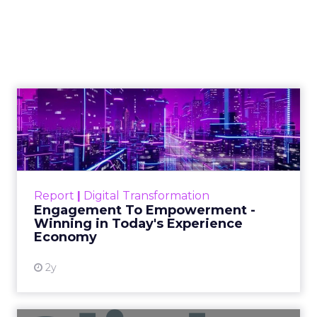
AI-image generation
apple cart
With millions in funding secured,
Sora signals where exponentially
evolving AI aims to take visual media
next. Ready to manifest visions at the
speed of thought?
Author
ClickZ News Staff
Date published
February 23, 2024
Categories
AI
Video
Video