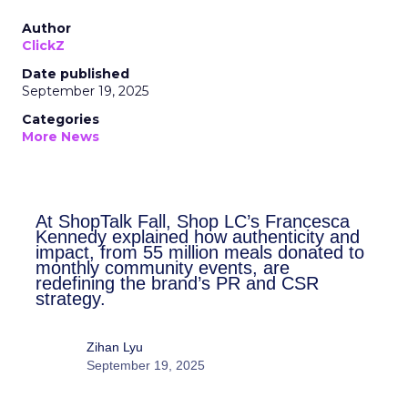
Author
ClickZ
Date published
September 19, 2025
Categories
More News
At ShopTalk Fall, Shop LC’s
Francesca Kennedy explained how
authenticity and impact, from 55
million meals donated to monthly
community events, are redefining
the brand’s PR and CSR strategy.
Zihan Lyu
September 19, 2025