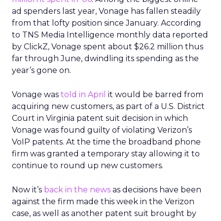
ad spenders last year, Vonage has fallen steadily
from that lofty position since January. According
to TNS Media Intelligence monthly data reported
by ClickZ, Vonage spent about $26.2 million thus
far through June, dwindling its spending as the
year’s gone on.
Vonage was
told in April
it would be barred from
acquiring new customers, as part of a U.S. District
Court in Virginia patent suit decision in which
Vonage was found guilty of violating Verizon’s
VoIP patents. At the time the broadband phone
firm was granted a temporary stay allowing it to
continue to round up new customers.
Now it’s
back in the news
as decisions have been
against the firm made this week in the Verizon
case, as well as another patent suit brought by