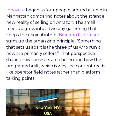
Innovate
began as four people around a table in
Manhattan comparing notes about the strange
new reality of selling on Amazon. The small
meetup grew into a two day gathering that
keeps the original intent.
Brandon Fuhrmann
sums up the organizing principle. “Something
that sets us apart is the three of us who run it
now are primarily sellers.” That perspective
shapes how speakers are chosen and how the
program is built, which is why the content reads
like operator field notes rather than platform
talking points.