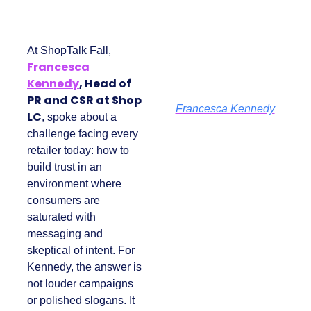
At ShopTalk Fall,
Francesca
Kennedy
, Head of
PR and CSR at Shop
Francesca Kennedy
LC
, spoke about a
challenge facing
every retailer today:
how to build trust in
an environment
where consumers
are saturated with
messaging and
skeptical of intent.
For Kennedy, the
answer is not louder
campaigns or