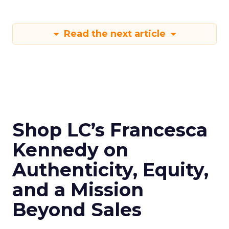
Read the next article
Shop LC’s Francesca
Kennedy on
Authenticity, Equity,
and a Mission
Beyond Sales