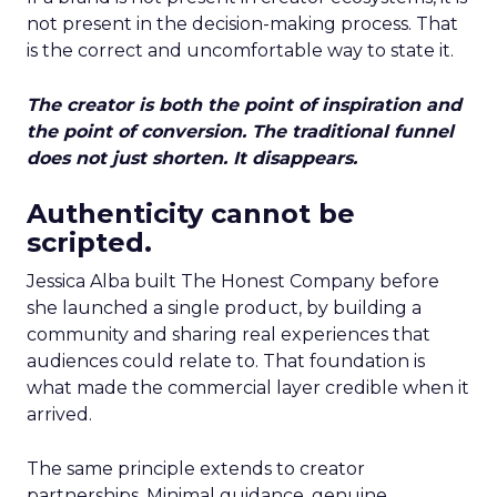
not present in the decision-making process. That
is the correct and uncomfortable way to state it.
The creator is both the point of inspiration and
the point of conversion. The traditional funnel
does not just shorten. It disappears.
Authenticity cannot be
scripted.
Jessica Alba built The Honest Company before
she launched a single product, by building a
community and sharing real experiences that
audiences could relate to. That foundation is
what made the commercial layer credible when it
arrived.
The same principle extends to creator
partnerships. Minimal guidance, genuine