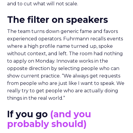
and to cut what will not scale.
The filter on speakers
The team turns down generic fame and favors
experienced operators. Fuhrmann recalls events
where a high profile name turned up, spoke
without context, and left. The room had nothing
to apply on Monday. Innovate works in the
opposite direction by selecting people who can
show current practice. “We always get requests
from people who are just like I want to speak. We
really try to get people who are actually doing
things in the real world.”
If you go
(and you
probably should)