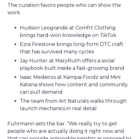
The curation favors people who can show the
work.
Hudson Leogrande at Comfrt Clothing
brings hard-won knowledge on TikTok
Ezra Firestone brings long-form DTC craft
that has survived many cycles
Jay Hunter at MaryRuth offers a social
playbook built inside a fast-growing brand
Isaac Medeiros at Kampai Foodz and Mini
Katana shows how content and community
can pull demand
The team from Art Naturals walks through
launch mechanics in real detail
Fuhrmann sets the bar. “We really try to get
people who are actually doing it right now and
that can provide actionable insights as opposed to