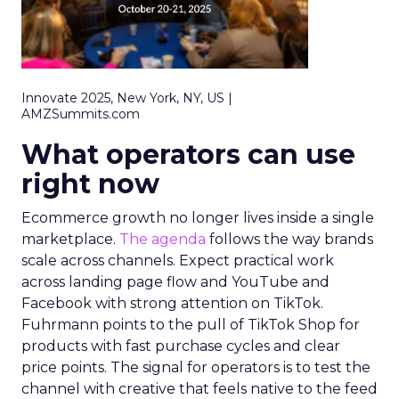
Innovate 2025, New York, NY, US |
AMZSummits.com
What operators can use
right now
Ecommerce growth no longer lives inside a single
marketplace.
The agenda
follows the way brands
scale across channels. Expect practical work
across landing page flow and YouTube and
Facebook with strong attention on TikTok.
Fuhrmann points to the pull of TikTok Shop for
products with fast purchase cycles and clear
price points. The signal for operators is to test the
channel with creative that feels native to the feed