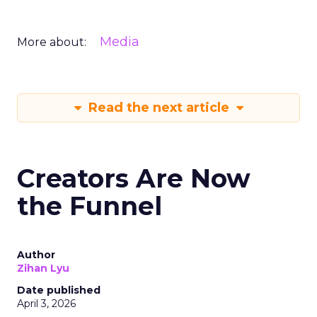
Media
More about:
Read the next article
Creators Are Now
the Funnel
Author
Zihan Lyu
Date published
April 3, 2026