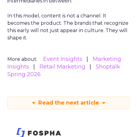
intermediaries in between.
In this model, content is not a channel. It
becomes the product. The brands that recognize
this early will not just appear in culture. They will
shape it.
Event Insights
Marketing
More about:
Insights
Retail Marketing
Shoptalk
Spring 2026
Read the next article