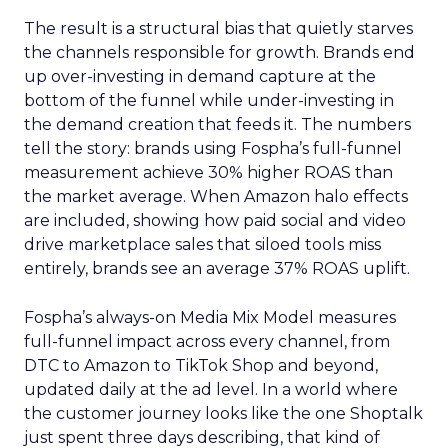
The result is a structural bias that quietly starves
the channels responsible for growth. Brands end
up over-investing in demand capture at the
bottom of the funnel while under-investing in
the demand creation that feeds it. The numbers
tell the story: brands using Fospha’s full-funnel
measurement achieve 30% higher ROAS than
the market average. When Amazon halo effects
are included, showing how paid social and video
drive marketplace sales that siloed tools miss
entirely, brands see an average 37% ROAS uplift.
Fospha’s always-on Media Mix Model measures
full-funnel impact across every channel, from
DTC to Amazon to TikTok Shop and beyond,
updated daily at the ad level. In a world where
the customer journey looks like the one Shoptalk
just spent three days describing, that kind of