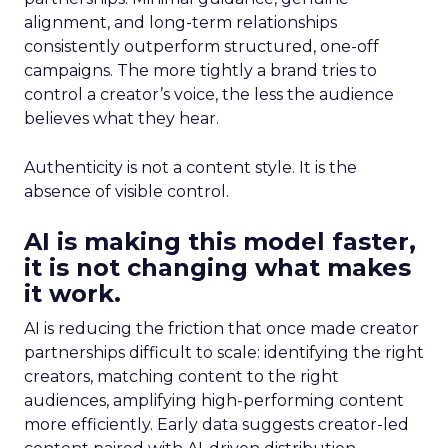
alignment, and long-term relationships
consistently outperform structured, one-off
campaigns. The more tightly a brand tries to
control a creator’s voice, the less the audience
believes what they hear.
Authenticity is not a content style. It is the
absence of visible control.
AI is making this model faster,
it is not changing what makes
it work.
AI is reducing the friction that once made creator
partnerships difficult to scale: identifying the right
creators, matching content to the right
audiences, amplifying high-performing content
more efficiently. Early data suggests creator-led