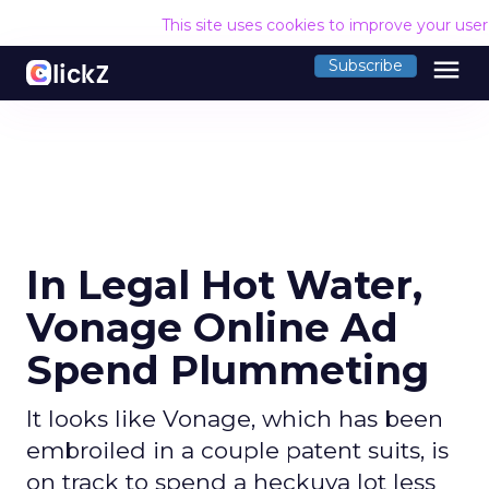
This site uses cookies to improve your use
menu
Subscribe
In Legal Hot Water,
Vonage Online Ad
Spend Plummeting
It looks like Vonage, which has been
embroiled in a couple patent suits, is
on track to spend a heckuva lot less