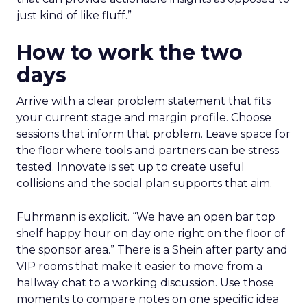
just kind of like fluff.”
How to work the two
days
Arrive with a clear problem statement that fits
your current stage and margin profile. Choose
sessions that inform that problem. Leave space for
the floor where tools and partners can be stress
tested. Innovate is set up to create useful
collisions and the social plan supports that aim.
Fuhrmann is explicit. “We have an open bar top
shelf happy hour on day one right on the floor of
the sponsor area.” There is a Shein after party and
VIP rooms that make it easier to move from a
hallway chat to a working discussion. Use those
moments to compare notes on one specific idea