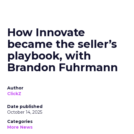
How Innovate
became the seller’s
playbook, with
Brandon Fuhrmann
Author
ClickZ
Date published
October 14, 2025
Categories
More News