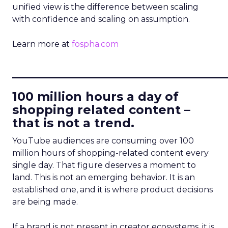
unified view is the difference between scaling
with confidence and scaling on assumption.
Learn more at
fospha.com
____________________________
100 million hours a day of
shopping related content –
that is not a trend.
YouTube audiences are consuming over 100
million hours of shopping-related content every
single day. That figure deserves a moment to
land. This is not an emerging behavior. It is an
established one, and it is where product decisions
are being made.
If a brand is not present in creator ecosystems, it is