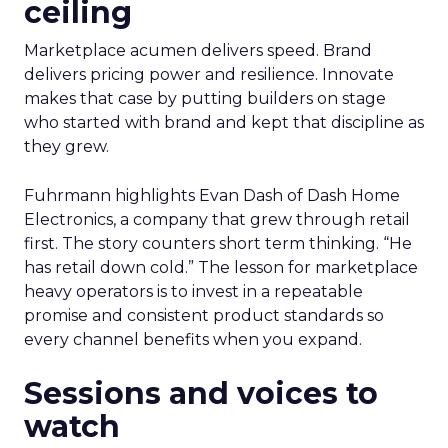
ceiling
Marketplace acumen delivers speed. Brand
delivers pricing power and resilience. Innovate
makes that case by putting builders on stage
who started with brand and kept that discipline as
they grew.
Fuhrmann highlights Evan Dash of Dash Home
Electronics, a company that grew through retail
first. The story counters short term thinking. “He
has retail down cold.” The lesson for marketplace
heavy operators is to invest in a repeatable
promise and consistent product standards so
every channel benefits when you expand.
Sessions and voices to
watch