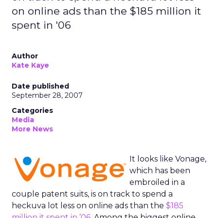
on online ads than the $185 million it
spent in '06
Author
Kate Kaye
Date published
September 28, 2007
Categories
Media
More News
It looks like Vonage,
which has been
embroiled in a
couple patent suits, is on track to spend a
heckuva lot less on online ads than the
$185
million it spent in ’06
. Among the biggest online