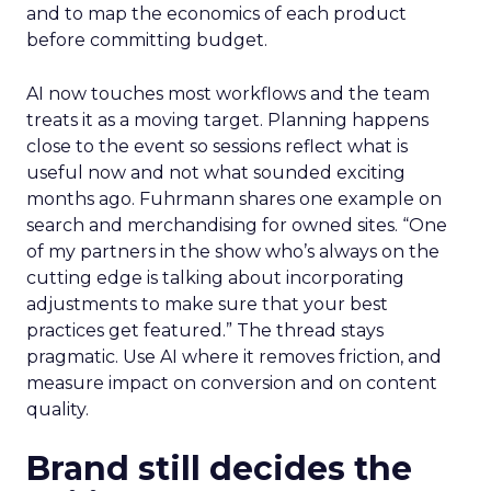
and to map the economics of each product
before committing budget.
AI now touches most workflows and the team
treats it as a moving target. Planning happens
close to the event so sessions reflect what is
useful now and not what sounded exciting
months ago. Fuhrmann shares one example on
search and merchandising for owned sites. “One
of my partners in the show who’s always on the
cutting edge is talking about incorporating
adjustments to make sure that your best
practices get featured.” The thread stays
pragmatic. Use AI where it removes friction, and
measure impact on conversion and on content
quality.
Brand still decides the