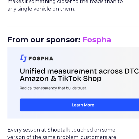
makes it something closer to the roads than to
any single vehicle on them.
_____________________________________________________
From our sponsor:
Fospha
Every session at Shoptalk touched on some
version of the same problem: customers are