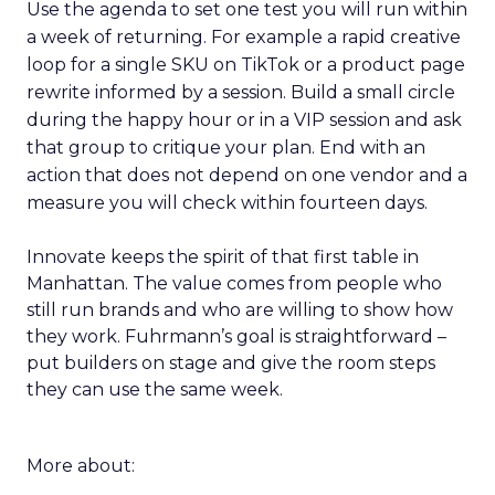
Use the agenda to set one test you will run within
a week of returning. For example a rapid creative
loop for a single SKU on TikTok or a product page
rewrite informed by a session. Build a small circle
during the happy hour or in a VIP session and ask
that group to critique your plan. End with an
action that does not depend on one vendor and a
measure you will check within fourteen days.
Innovate keeps the spirit of that first table in
Manhattan. The value comes from people who
still run brands and who are willing to show how
they work. Fuhrmann’s goal is straightforward –
put builders on stage and give the room steps
they can use the same week.
More about: