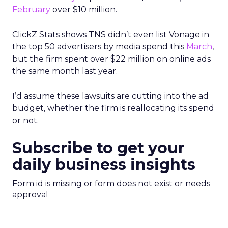
February
over $10 million.
ClickZ Stats shows TNS didn’t even list Vonage in
the top 50 advertisers by media spend this
March
,
but the firm spent over $22 million on online ads
the same month last year.
I’d assume these lawsuits are cutting into the ad
budget, whether the firm is reallocating its spend
or not.
Subscribe to get your
daily business insights
Form id is missing or form does not exist or needs
approval