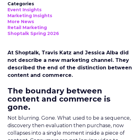
Categories
Event Insights
Marketing Insights
More News
Retail Marketing
Shoptalk Spring 2026
At Shoptalk, Travis Katz and Jessica Alba did
not describe a new marketing channel. They
described the end of the distinction between
content and commerce.
The boundary between
content and commerce is
gone.
Not blurring. Gone. What used to be a sequence,
discovery then evaluation then purchase, now
collapses into a single moment inside a piece of