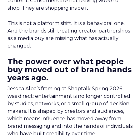
content. Consumers are not leaving video to
shop. They are shopping inside it.
This is not a platform shift. It is a behavioral one.
And the brands still treating creator partnerships
as a media buy are missing what has actually
changed.
The power over what people
buy moved out of brand hands
years ago.
Jessica Alba’s framing at Shoptalk Spring 2026
was direct: entertainment is no longer controlled
by studios, networks, or a small group of decision
makers. It is shaped by creators and audiences,
which means influence has moved away from
brand messaging and into the hands of individuals
who have built credibility over time.