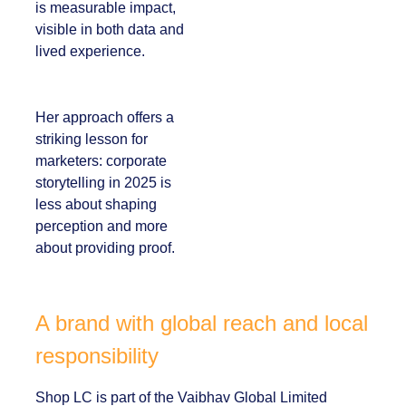
polished slogans. It is
measurable impact,
visible in both data
and lived experience.
Her approach offers
a striking lesson for
marketers:
corporate
storytelling in 2025 is
less about shaping
perception and more
about providing
proof.
A brand with global reach and