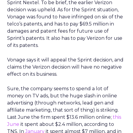
Sprint Nextel. To be brief, the earlier Verizon
decision was upheld. As for the Sprint situation,
Vonage was found to have infringed on six of the
telco’s patents, and has to pay $69.5 million in
damages and patent fees for future use of
Sprint’s patents. It also has to pay Verizon for use
of its patents.
Vonage says it will appeal the Sprint decision, and
claims the Verizon decision will have no negative
effect on its business.
Sure, the company seems to spend a lot of
money on TV ads, but the huge slash in online
advertising (through networks, lead gen and
affiliate marketing, that sort of thing) is striking.
Last June the firm spent $13.6 million online;
this
June
it spent about $2.4 million, according to
TNS. In
January
it spent almost $7 million, and in