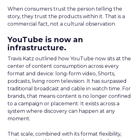
When consumers trust the person telling the
story, they trust the products within it. That is a
commercial fact, not a cultural observation.
YouTube is now an
infrastructure.
Travis Katz outlined how YouTube now sits at the
center of content consumption across every
format and device: long-form video, Shorts,
podcasts, living room television. It has surpassed
traditional broadcast and cable in watch time. For
brands, that means content is no longer confined
to a campaign or placement. It exists across a
system where discovery can happen at any
moment.
That scale, combined with its format flexibility,