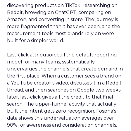
discovering products on TikTok, researching on
Reddit, browsing on ChatGPT, comparing on
Amazon, and converting in store. The journey is
more fragmented than it has ever been, and the
measurement tools most brands rely on were
built for a simpler world.
Last-click attribution, still the default reporting
model for many teams, systematically
undervalues the channels that create demand in
the first place. When a customer sees a brand on
a YouTube creator’s video, discusses it in a Reddit
thread, and then searches on Google two weeks
later, last-click gives all the credit to that final
search. The upper-funnel activity that actually
built the intent gets zero recognition. Fospha’s
data shows this undervaluation averages over
90% for awareness and consideration channels.