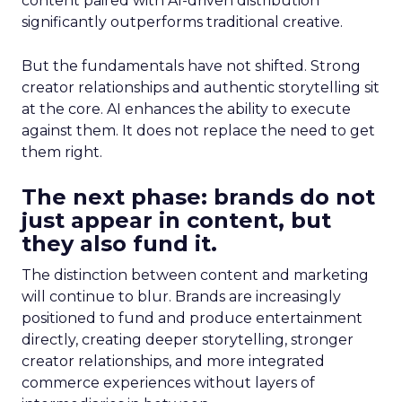
content paired with AI-driven distribution
significantly outperforms traditional creative.
But the fundamentals have not shifted. Strong
creator relationships and authentic storytelling sit
at the core. AI enhances the ability to execute
against them. It does not replace the need to get
them right.
The next phase: brands do not
just appear in content, but
they also fund it.
The distinction between content and marketing
will continue to blur. Brands are increasingly
positioned to fund and produce entertainment
directly, creating deeper storytelling, stronger
creator relationships, and more integrated
commerce experiences without layers of