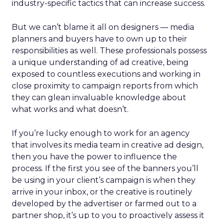
industry-specific tactics that can increase success.
But we can’t blame it all on designers — media
planners and buyers have to own up to their
responsibilities as well. These professionals possess
a unique understanding of ad creative, being
exposed to countless executions and working in
close proximity to campaign reports from which
they can glean invaluable knowledge about
what works and what doesn’t.
If you’re lucky enough to work for an agency
that involves its media team in creative ad design,
then you have the power to influence the
process. If the first you see of the banners you’ll
be using in your client’s campaign is when they
arrive in your inbox, or the creative is routinely
developed by the advertiser or farmed out to a
partner shop, it’s up to you to proactively assess it