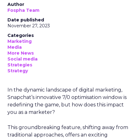
Author
Fospha Team
Date published
November 27, 2023
Categories
Marketing
Media
More News
Social media
Strategies
Strategy
In the dynamic landscape of digital marketing,
Snapchat’s innovative 7/0 optimisation window is
redefining the game, but how does this impact
you as a marketer?
This groundbreaking feature, shifting away from
traditional approaches, offers an exciting