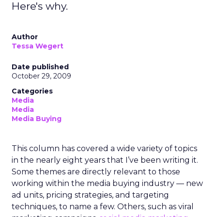
Here's why.
Author
Tessa Wegert
Date published
October 29, 2009
Categories
Media
Media
Media Buying
This column has covered a wide variety of topics
in the nearly eight years that I’ve been writing it.
Some themes are directly relevant to those
working within the media buying industry — new
ad units, pricing strategies, and targeting
techniques, to name a few. Others, such as viral