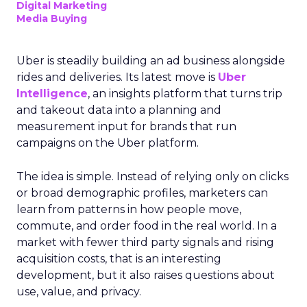
Digital Marketing
Media Buying
Uber is steadily building an ad business alongside
rides and deliveries. Its latest move is
Uber
Intelligence
, an insights platform that turns trip
and takeout data into a planning and
measurement input for brands that run
campaigns on the Uber platform.
The idea is simple. Instead of relying only on clicks
or broad demographic profiles, marketers can
learn from patterns in how people move,
commute, and order food in the real world. In a
market with fewer third party signals and rising
acquisition costs, that is an interesting
development, but it also raises questions about
use, value, and privacy.