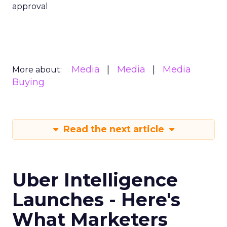
approval
Media
Media
Media
More about:
Buying
Read the next article
Uber Intelligence
Launches - Here's
What Marketers