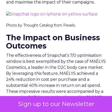
and maximise the impact of their campaigns .
Photo by Thought Catalog from Pexels.
The Impact on Business
Outcomes
The effectiveness of Snapchat’s 7/0 optimisation
window is best exemplified by the case of MAËLYS
Cosmetics, a leader in the D2C body care market.
By leveraging this feature, MAËLYS achieved a
24% reduction in cost per purchase and a
substantial 40% increase in return on ad spend.
These impressive results were accompanied by a
staggering 14.5X increase in ad spend in Q1 2023,
Sign up to our Newsletter
highlighting the feature’s potential to
significantly scale business outcomes .