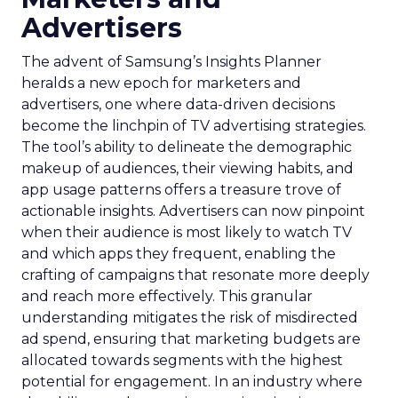
Advertisers
The advent of Samsung’s Insights Planner
heralds a new epoch for marketers and
advertisers, one where data-driven decisions
become the linchpin of TV advertising strategies.
The tool’s ability to delineate the demographic
makeup of audiences, their viewing habits, and
app usage patterns offers a treasure trove of
actionable insights. Advertisers can now pinpoint
when their audience is most likely to watch TV
and which apps they frequent, enabling the
crafting of campaigns that resonate more deeply
and reach more effectively. This granular
understanding mitigates the risk of misdirected
ad spend, ensuring that marketing budgets are
allocated towards segments with the highest
potential for engagement. In an industry where