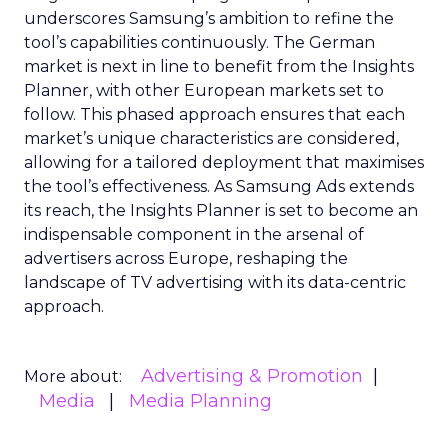
underscores Samsung’s ambition to refine the
tool’s capabilities continuously. The German
market is next in line to benefit from the Insights
Planner, with other European markets set to
follow. This phased approach ensures that each
market’s unique characteristics are considered,
allowing for a tailored deployment that maximises
the tool’s effectiveness. As Samsung Ads extends
its reach, the Insights Planner is set to become an
indispensable component in the arsenal of
advertisers across Europe, reshaping the
landscape of TV advertising with its data-centric
approach.
Advertising & Promotion
More about:
Media
Media Planning