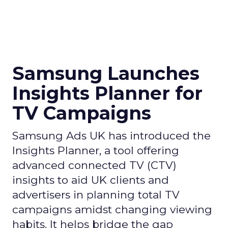
Samsung Launches
Insights Planner for
TV Campaigns
Samsung Ads UK has introduced the
Insights Planner, a tool offering
advanced connected TV (CTV)
insights to aid UK clients and
advertisers in planning total TV
campaigns amidst changing viewing
habits. It helps bridge the gap