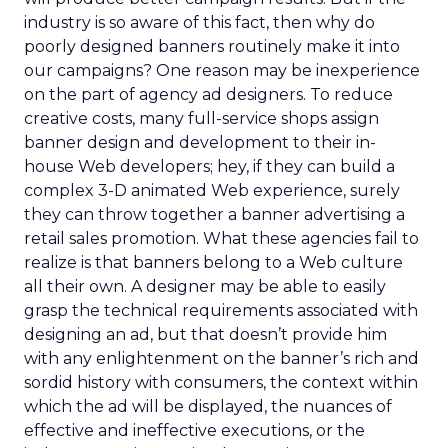
industry is so aware of this fact, then why do
poorly designed banners routinely make it into
our campaigns? One reason may be inexperience
on the part of agency ad designers. To reduce
creative costs, many full-service shops assign
banner design and development to their in-
house Web developers; hey, if they can build a
complex 3-D animated Web experience, surely
they can throw together a banner advertising a
retail sales promotion. What these agencies fail to
realize is that banners belong to a Web culture
all their own. A designer may be able to easily
grasp the technical requirements associated with
designing an ad, but that doesn’t provide him
with any enlightenment on the banner’s rich and
sordid history with consumers, the context within
which the ad will be displayed, the nuances of
effective and ineffective executions, or the