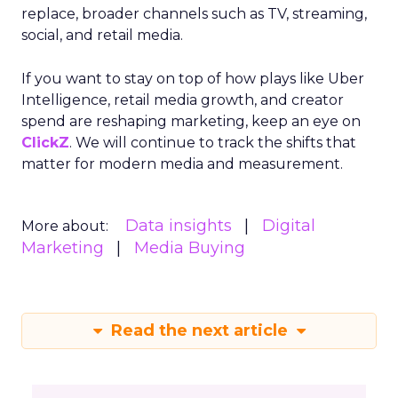
replace, broader channels such as TV, streaming,
social, and retail media.
If you want to stay on top of how plays like Uber
Intelligence, retail media growth, and creator
spend are reshaping marketing, keep an eye on
ClickZ
. We will continue to track the shifts that
matter for modern media and measurement.
Data insights
Digital
More about:
Marketing
Media Buying
Read the next article