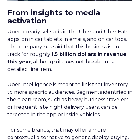
From insights to media
activation
Uber already sells ads in the Uber and Uber Eats
apps, on in car tablets, in emails, and on car tops.
The company has said that this business is on
track for roughly
1.5 billion dollars in revenue
this year
, although it does not break out a
detailed line item.
Uber Intelligence is meant to link that inventory
to more specific audiences. Segments identified in
the clean room, such as heavy business travelers
or frequent late night delivery users, can be
targeted in the app or inside vehicles.
For some brands, that may offer a more
contextual alternative to generic display buying.