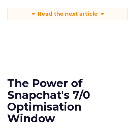
Read the next article
The Power of
Snapchat's 7/0
Optimisation
Window