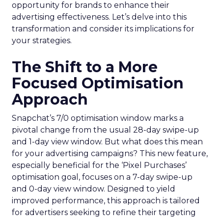
opportunity for brands to enhance their
advertising effectiveness. Let’s delve into this
transformation and consider its implications for
your strategies.
The Shift to a More
Focused Optimisation
Approach
Snapchat’s 7/0 optimisation window marks a
pivotal change from the usual 28-day swipe-up
and 1-day view window. But what does this mean
for your advertising campaigns? This new feature,
especially beneficial for the ‘Pixel Purchases’
optimisation goal, focuses on a 7-day swipe-up
and 0-day view window. Designed to yield
improved performance, this approach is tailored
for advertisers seeking to refine their targeting