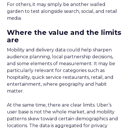
For others, it may simply be another walled
garden to test alongside search, social, and retail
media.
Where the value and the limits
are
Mobility and delivery data could help sharpen
audience planning, local partnership decisions,
and some elements of measurement. It may be
particularly relevant for categories such as
hospitality, quick service restaurants, retail, and
entertainment, where geography and habit
matter.
At the same time, there are clear limits. Uber’s
user base is not the whole market, and mobility
patterns skew toward certain demographics and
locations. The data is aggregated for privacy