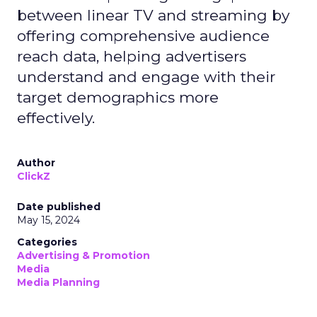
between linear TV and streaming by
offering comprehensive audience
reach data, helping advertisers
understand and engage with their
target demographics more
effectively.
Author
ClickZ
Date published
May 15, 2024
Categories
Advertising & Promotion
Media
Media Planning