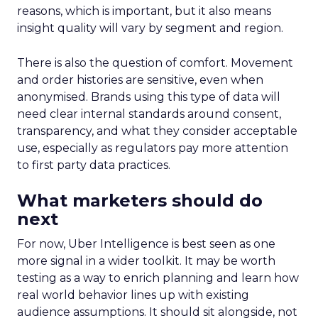
reasons, which is important, but it also means
insight quality will vary by segment and region.
There is also the question of comfort. Movement
and order histories are sensitive, even when
anonymised. Brands using this type of data will
need clear internal standards around consent,
transparency, and what they consider acceptable
use, especially as regulators pay more attention
to first party data practices.
What marketers should do
next
For now, Uber Intelligence is best seen as one
more signal in a wider toolkit. It may be worth
testing as a way to enrich planning and learn how
real world behavior lines up with existing
audience assumptions. It should sit alongside, not