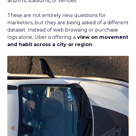
airports, stadiums, or venues.
These are not entirely new questions for
marketers, but they are being asked of a different
dataset. Instead of web browsing or purchase
logs alone, Uber is offering a
view on movement
and habit across a city or region
.