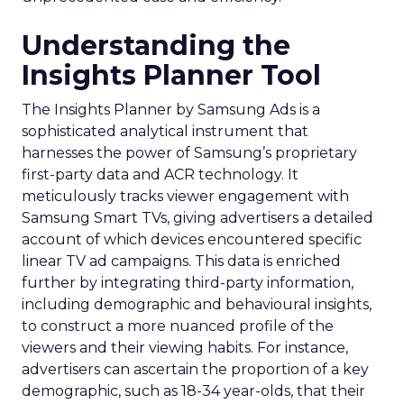
Understanding the
Insights Planner Tool
The Insights Planner by Samsung Ads is a
sophisticated analytical instrument that
harnesses the power of Samsung’s proprietary
first-party data and ACR technology. It
meticulously tracks viewer engagement with
Samsung Smart TVs, giving advertisers a detailed
account of which devices encountered specific
linear TV ad campaigns. This data is enriched
further by integrating third-party information,
including demographic and behavioural insights,
to construct a more nuanced profile of the
viewers and their viewing habits. For instance,
advertisers can ascertain the proportion of a key
demographic, such as 18-34 year-olds, that their