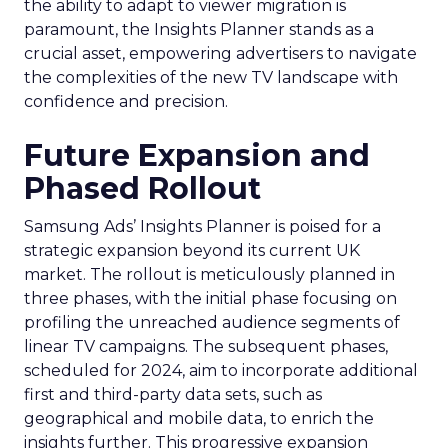
the ability to adapt to viewer migration is
paramount, the Insights Planner stands as a
crucial asset, empowering advertisers to navigate
the complexities of the new TV landscape with
confidence and precision.
Future Expansion and
Phased Rollout
Samsung Ads’ Insights Planner is poised for a
strategic expansion beyond its current UK
market. The rollout is meticulously planned in
three phases, with the initial phase focusing on
profiling the unreached audience segments of
linear TV campaigns. The subsequent phases,
scheduled for 2024, aim to incorporate additional
first and third-party data sets, such as
geographical and mobile data, to enrich the
insights further. This progressive expansion