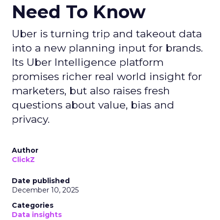
Need To Know
Uber is turning trip and takeout data
into a new planning input for brands.
Its Uber Intelligence platform
promises richer real world insight for
marketers, but also raises fresh
questions about value, bias and
privacy.
Author
ClickZ
Date published
December 10, 2025
Categories
Data insights