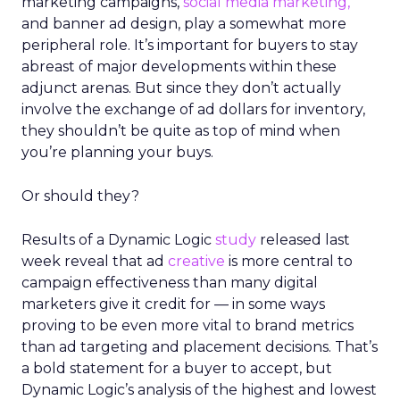
marketing campaigns,
social media marketing,
and banner ad design, play a somewhat more
peripheral role. It’s important for buyers to stay
abreast of major developments within these
adjunct arenas. But since they don’t actually
involve the exchange of ad dollars for inventory,
they shouldn’t be quite as top of mind when
you’re planning your buys.
Or should they?
Results of a Dynamic Logic
study
released last
week reveal that ad
creative
is more central to
campaign effectiveness than many digital
marketers give it credit for — in some ways
proving to be even more vital to brand metrics
than ad targeting and placement decisions. That’s
a bold statement for a buyer to accept, but
Dynamic Logic’s analysis of the highest and lowest