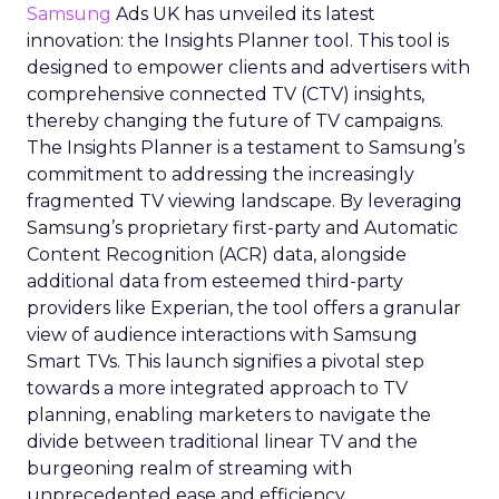
Samsung
Ads UK has unveiled its latest
innovation: the Insights Planner tool. This tool is
designed to empower clients and advertisers with
comprehensive connected TV (CTV) insights,
thereby changing the future of TV campaigns.
The Insights Planner is a testament to Samsung’s
commitment to addressing the increasingly
fragmented TV viewing landscape. By leveraging
Samsung’s proprietary first-party and Automatic
Content Recognition (ACR) data, alongside
additional data from esteemed third-party
providers like Experian, the tool offers a granular
view of audience interactions with Samsung
Smart TVs. This launch signifies a pivotal step
towards a more integrated approach to TV
planning, enabling marketers to navigate the
divide between traditional linear TV and the
burgeoning realm of streaming with
unprecedented ease and efficiency.