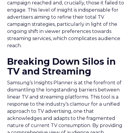
campaign reached and, crucially, those it failed to
engage. This level of insight is indispensable for
advertisers aiming to refine their total TV
campaign strategies, particularly in light of the
ongoing shift in viewer preferences towards
streaming services, which complicates audience
reach.
Breaking Down Silos in
TV and Streaming
Samsung’s Insights Planner is at the forefront of
dismantling the longstanding barriers between
linear TV and streaming platforms. This tool is a
response to the industry’s clamour for a unified
approach to TV advertising, one that
acknowledges and adapts to the fragmented
nature of current TV consumption. By providing
a comprehensive view of audience reach,