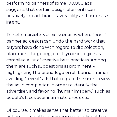
performing banners of some 170,000 ads
suggests that certain design elements can
positively impact brand favorability and purchase
intent.
To help marketers avoid scenarios where “poor”
banner ad design can undo the hard work that
buyers have done with regard to site selection,
placement, targeting, etc., Dynamic Logic has
compiled a list of creative best practices. Among
them are such suggestions as prominently
highlighting the brand logo on all banner frames,
avoiding “reveal” ads that require the user to view
the ad in completion in order to identify the
advertiser, and favoring “human imagery,” such as
people’s faces over inanimate products.
Of course, it makes sense that better ad creative
will produce better campaign results. But if the