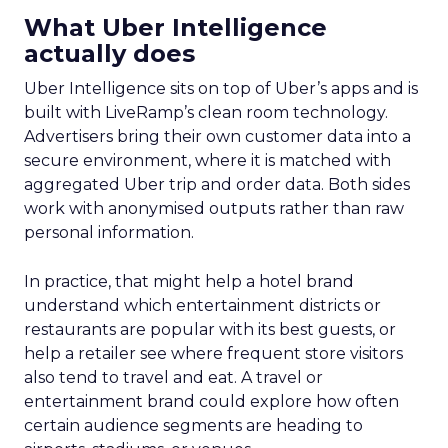
What Uber Intelligence
actually does
Uber Intelligence sits on top of Uber’s apps and is
built with LiveRamp’s clean room technology.
Advertisers bring their own customer data into a
secure environment, where it is matched with
aggregated Uber trip and order data. Both sides
work with anonymised outputs rather than raw
personal information.
In practice, that might help a hotel brand
understand which entertainment districts or
restaurants are popular with its best guests, or
help a retailer see where frequent store visitors
also tend to travel and eat. A travel or
entertainment brand could explore how often
certain audience segments are heading to