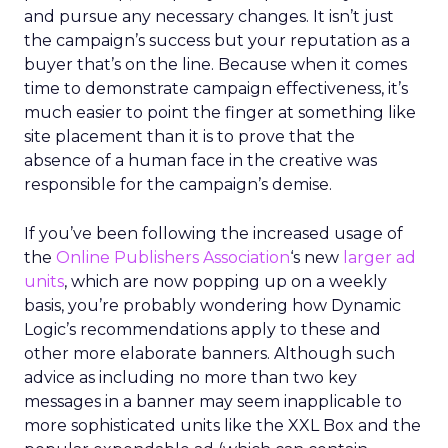
and pursue any necessary changes. It isn’t just
the campaign’s success but your reputation as a
buyer that’s on the line. Because when it comes
time to demonstrate campaign effectiveness, it’s
much easier to point the finger at something like
site placement than it is to prove that the
absence of a human face in the creative was
responsible for the campaign’s demise.
If you’ve been following the increased usage of
the
Online Publishers Association
‘s new
larger ad
units
, which are now popping up on a weekly
basis, you’re probably wondering how Dynamic
Logic’s recommendations apply to these and
other more elaborate banners. Although such
advice as including no more than two key
messages in a banner may seem inapplicable to
more sophisticated units like the XXL Box and the