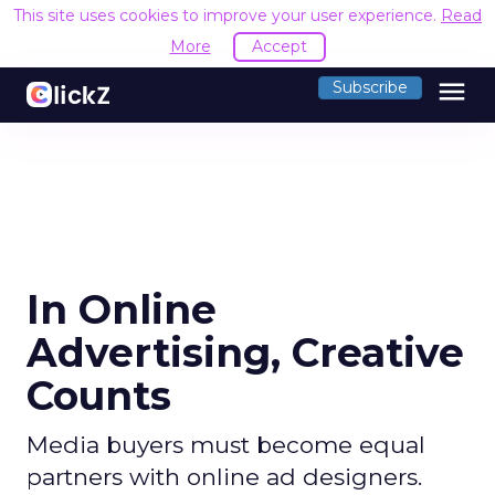
This site uses cookies to improve your user experience.
Read
More
Accept
menu
Subscribe
In Online
Advertising, Creative
Counts
Media buyers must become equal
partners with online ad designers.