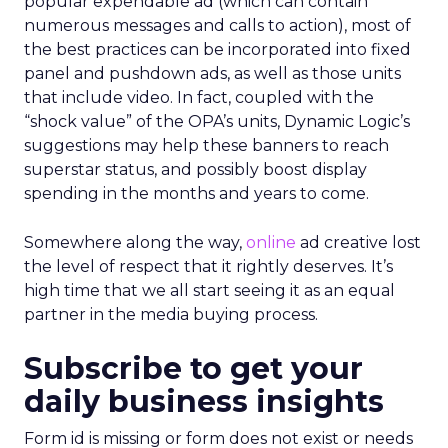
popular expendable ad (which can contain
numerous messages and calls to action), most of
the best practices can be incorporated into fixed
panel and pushdown ads, as well as those units
that include video. In fact, coupled with the
“shock value” of the OPA’s units, Dynamic Logic’s
suggestions may help these banners to reach
superstar status, and possibly boost display
spending in the months and years to come.
Somewhere along the way,
online
ad creative lost
the level of respect that it rightly deserves. It’s
high time that we all start seeing it as an equal
partner in the media buying process.
Subscribe to get your
daily business insights
Form id is missing or form does not exist or needs