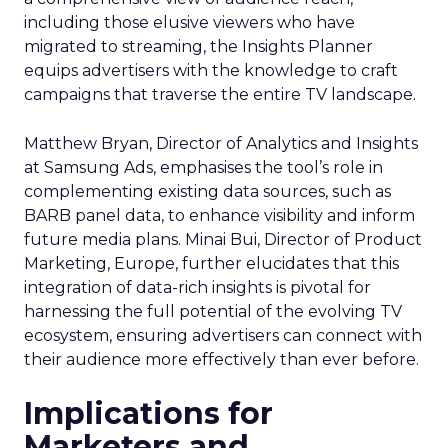
including those elusive viewers who have
migrated to streaming, the Insights Planner
equips advertisers with the knowledge to craft
campaigns that traverse the entire TV landscape.
Matthew Bryan, Director of Analytics and Insights
at Samsung Ads, emphasises the tool’s role in
complementing existing data sources, such as
BARB panel data, to enhance visibility and inform
future media plans. Minai Bui, Director of Product
Marketing, Europe, further elucidates that this
integration of data-rich insights is pivotal for
harnessing the full potential of the evolving TV
ecosystem, ensuring advertisers can connect with
their audience more effectively than ever before.
Implications for
Marketers and