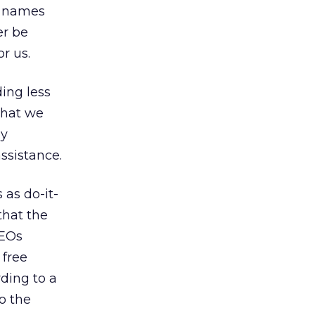
of names
er be
r us.
ding less
that we
ly
ssistance.
 as do-it-
that the
CEOs
 free
rding to a
o the