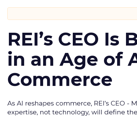
REI’s CEO Is 
in an Age of 
Commerce
As AI reshapes commerce, REI’s CEO - M
expertise, not technology, will define the 