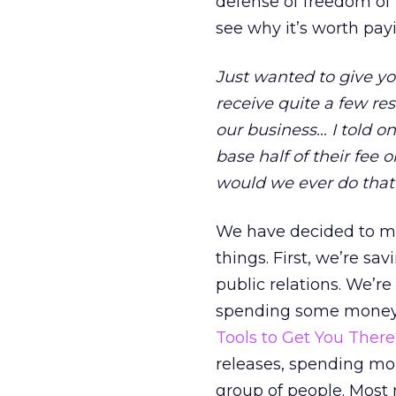
defense of freedom of t
see why it’s worth pay
Just wanted to give yo
receive quite a few re
our business… I told o
base half of their fee
would we ever do that?
We have decided to mo
things. First, we’re sav
public relations. We’r
spending some money o
Tools to Get You There
releases, spending mo
group of people. Most 