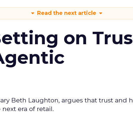
Read the next article
Betting on Trus
Agentic
ary Beth Laughton, argues that trust and
next era of retail.