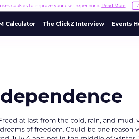
e uses cookies to improve your user experience.
Read More
M Calculator
The ClickZ Interview
Events H
 Independence
 Freed at last from the cold, rain, and mud
 dreams of freedom. Could be one reason 
d July 4 and not in the middle of winter.