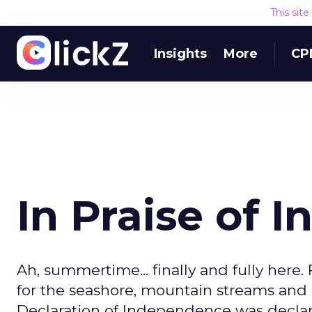
This sit
Insights
More
CP
In Praise of
Ah, summertime... finally and fully here.
for the seashore, mountain streams and
Declaration of Independence was declare