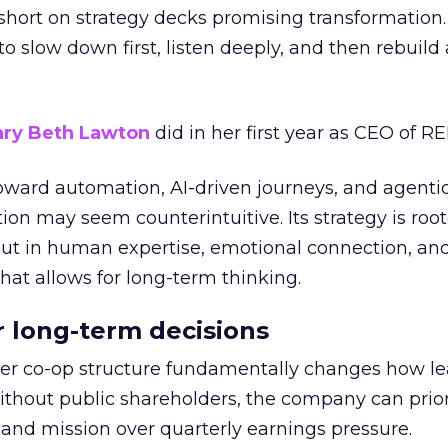
short on strategy decks promising transformation
g to slow down first, listen deeply, and then rebuil
ry Beth Lawton
did in her first year as CEO of REI
toward automation, AI-driven journeys, and agenti
ion may seem counterintuitive. Its strategy is root
but in human expertise, emotional connection, an
hat allows for long-term thinking.
or long-term decisions
er co-op structure fundamentally changes how l
thout public shareholders, the company can prior
nd mission over quarterly earnings pressure.