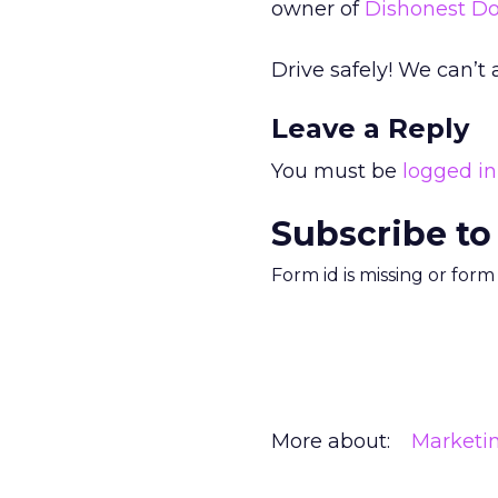
owner of
Dishonest Do
Drive safely! We can’t 
Leave a Reply
You must be
logged in
Subscribe to
Form id is missing or for
More about:
Marketi