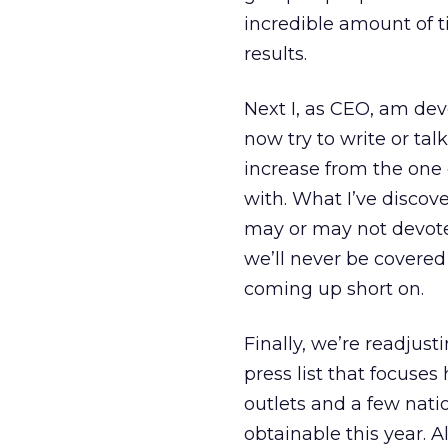
incredible amount of t
results.
Next I, as CEO, am devo
now try to write or tal
increase from the one
with. What I’ve discover
may or may not devote 
we’ll never be covered
coming up short on.
Finally, we’re readjus
press list that focuses
outlets and a few nati
obtainable this year. A