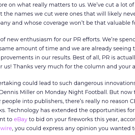
ore on what really matters to us. We’ve cut a lot 
ut the names we cut were ones that will likely nev
any and whose coverage won’t be that valuable fo
ot of new enthusiasm for our PR efforts. We’re spen
same amount of time and we are already seeing 
ovements in our results. Best of all, PR is actual
r us! Thanks very much for the column and your a
ertaking could lead to such dangerous innovations
 Dennis Miller on Monday Night Football. But now 
 people into publishers, there’s really no reason 
s. Technology has extended the opportunities for
ent to
eBay
to bid on your fireworks this year, acco
wire
, you could express any opinion you wanted t