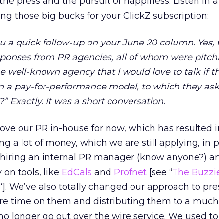
he press and the pursuit of happiness. Listen in a
ing those big bucks for your ClickZ subscription:
u a quick follow-up on your June 20 column. Yes,
sponses from PR agencies, all of whom were pitchi
ne well-known agency that I would love to talk if t
 on a pay-for-performance model, to which they as
” Exactly. It was a short conversation.
ve our PR in-house for now, which has resulted i
ing a lot of money, which we are still applying, in p
e hiring an internal PR manager (know anyone?) a
n tools, like
EdCals
and
Profnet
[see “
The Buzzi
“]. We’ve also totally changed our approach to pre
re time on them and distributing them to a much
no longer go out over the wire service. We used t