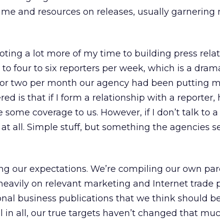
ime and resources on releases, usually garnering
ting a lot more of my time to building press relati
k to four to six reporters per week, which is a dram
 or two per month our agency had been putting m
ed is that if I form a relationship with a reporter,
some coverage to us. However, if I don’t talk to a 
 at all. Simple stuff, but something the agencies 
ting our expectations. We’re compiling our own p
 heavily on relevant marketing and Internet trade p
onal business publications that we think should b
ll in all, our true targets haven’t changed that mu