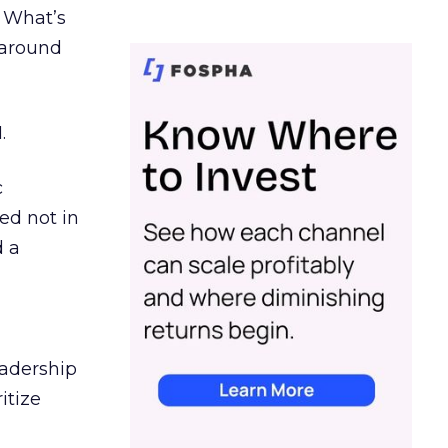
. What’s
d around
.
c
ed not in
d a
eadership
itize