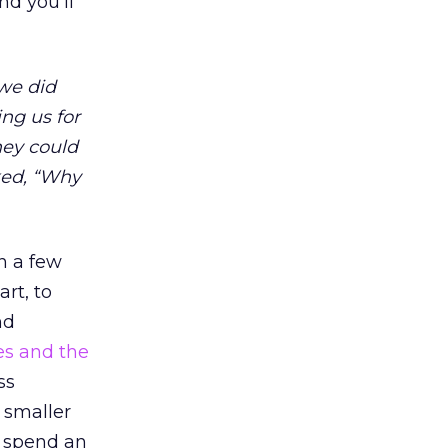
nd you’ll
 we did
ng us for
hey could
ked, “Why
n a few
art, to
nd
es and the
ss
 smaller
o spend an