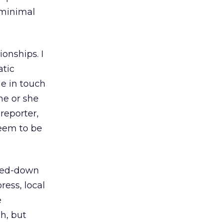
 minimal
onships. I
atic
e in touch
 he or she
reporter,
seem to be
ared-down
ress, local
e
ch, but