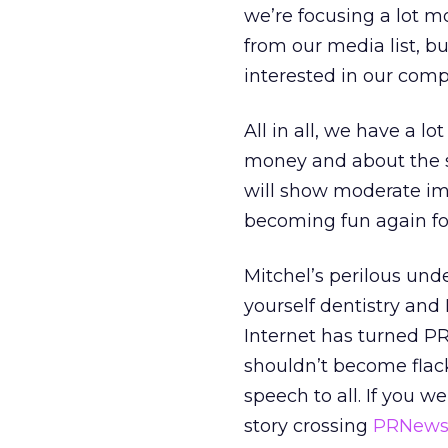
we’re focusing a lot m
from our media list, b
interested in our comp
All in all, we have a l
money and about the 
will show moderate impr
becoming fun again fo
Mitchel’s perilous und
yourself dentistry and
Internet has turned PR
shouldn’t become flack
speech to all. If you w
story crossing
PRNews