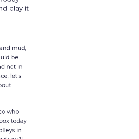
d play it
, and mud,
ould be
d not in
e, let’s
bout
sco who
lbox today
lleys in