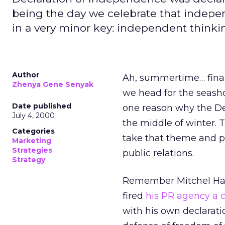
being the day we celebrate that indepen
in a very minor key: independent thinkin
Author
Ah, summertime… finall
Zhenya Gene Senyak
we head for the seash
Date published
one reason why the De
July 4, 2000
the middle of winter. 
Categories
take that theme and pl
Marketing
Strategies
public relations.
Strategy
Remember Mitchel Har
fired
his PR agency a 
with his own declarati