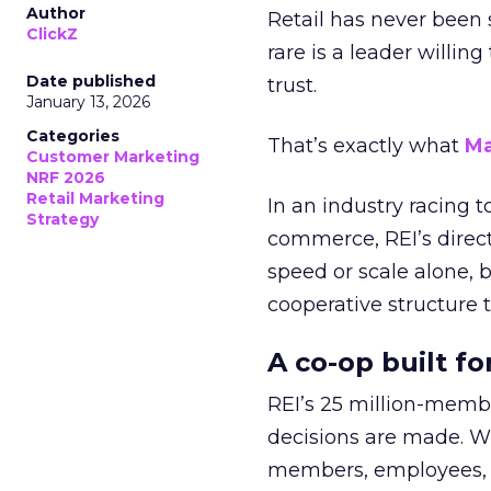
Author
Retail has never been 
ClickZ
rare is a leader willin
Date published
trust.
January 13, 2026
Categories
That’s exactly what
Ma
Customer Marketing
NRF 2026
Retail Marketing
In an industry racing 
Strategy
commerce, REI’s direct
speed or scale alone, 
cooperative structure t
A co-op built f
REI’s 25 million-memb
decisions are made. Wi
members, employees, a