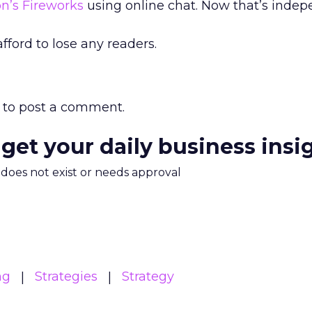
n’s Fireworks
using online chat. Now that’s inde
afford to lose any readers.
to post a comment.
 get your daily business insi
m does not exist or needs approval
ng
Strategies
Strategy