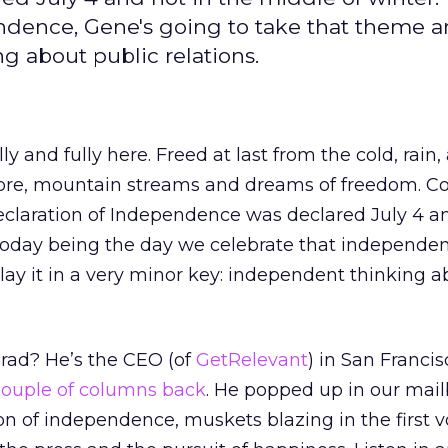
dence, Gene's going to take that theme an
g about public relations.
y and fully here. Freed at last from the cold, rain
ore, mountain streams and dreams of freedom. C
claration of Independence was declared July 4 an
Today being the day we celebrate that independenc
ay it in a very minor key: independent thinking a
ad? He’s the CEO (of
GetRelevant
) in San Franci
couple of columns back
. He popped up in our mai
on of independence, muskets blazing in the first vo