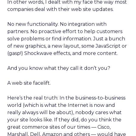
In other words, I dealt with my face the way most
companies deal with their web site updates.
No new functionality. No integration with
partners. No proactive effort to help customers
solve problems or find information. Just a bunch
of new graphics, a new layout, some JavaScript or
(gasp!) Shockwave effects, and more content.
And you know what they call it don’t you?
A web site facelift.
Here’s the real truth: In the business-to-business
world (which is what the Internet is now and
really always will be about), nobody cares what
your site looks like. If they did, do you think the
great commerce sites of our times — Cisco,
Marshall, Dell, Amazon and others — would have