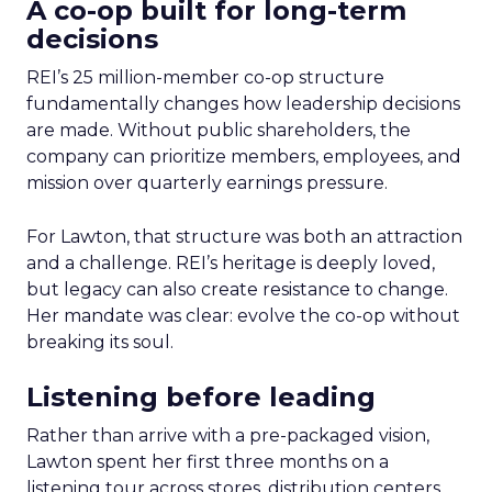
A co-op built for long-term
decisions
REI’s 25 million-member co-op structure
fundamentally changes how leadership decisions
are made. Without public shareholders, the
company can prioritize members, employees, and
mission over quarterly earnings pressure.
For Lawton, that structure was both an attraction
and a challenge. REI’s heritage is deeply loved,
but legacy can also create resistance to change.
Her mandate was clear: evolve the co-op without
breaking its soul.
Listening before leading
Rather than arrive with a pre-packaged vision,
Lawton spent her first three months on a
listening tour across stores, distribution centers,