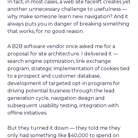
In fact, in most cases, a web site facelift creates yet
another unnecessary challenge to usefulness —
why make someone learn new navigation? And it
always puts you in danger of breaking something
that works, for no good reason.
A B2B software vendor once asked me for a
proposal for site architecture. I delivered it —
search engine optimization, link exchange
program, strategic implementation of cookies tied
to a prospect and customer database,
development of targeted opt-in programs for
driving potential business through the lead
generation cycle, navigation design and
subsequent usability testing, integration with
offline initiatives.
But they turned it down — they told me they
only had something like $40,000 to spend on