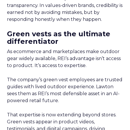
transparency. In values-driven brands, credibility is
earned not by avoiding mistakes, but by
responding honestly when they happen.
Green vests as the ultimate
differentiator
As ecommerce and marketplaces make outdoor
gear widely available, REI’s advantage isn’t access
to product. It’s access to expertise.
The company’s green vest employees are trusted
guides with lived outdoor experience. Lawton
sees them as REI’s most defensible asset in an AI-
powered retail future.
That expertise is now extending beyond stores.
Green vests appear in product videos,
testimonials, and digital campaigns, driving