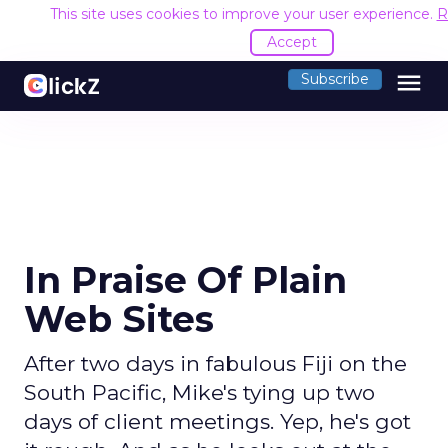
This site uses cookies to improve your user experience.
R
Accept
menu
Subscribe
In Praise Of Plain
Web Sites
After two days in fabulous Fiji on the
South Pacific, Mike's tying up two
days of client meetings. Yep, he's got