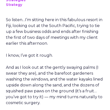
Strategies
Strategy
So listen…I’m sitting here in this fabulous resort in
Fiji, looking out at the South Pacific, trying to tie
up a few business odds and ends after finishing
the first of two days of meetings with my client
earlier this afternoon.
I know, I’ve got it rough.
And as I look out at the gently swaying palms (I
swear they are), and the barefoot gardeners
washing the windows, and the water kayaks lined
upside down along the sand, and the dozens of
squished paw paws on the ground (it’s a fruit…
you’ve got to try it) — my mind turns naturally to
cosmetic surgery.