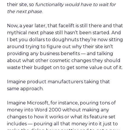
their site, so
functionality would have to wait for
the next phase
.
Now, a year later, that facelift is still there and that
mythical next phase still hasn’t been started. And
I bet you dollars to doughnuts they’re now sitting
around trying to figure out why their site isn’t
providing any business benefits — and talking
about what other cosmetic changes they should
waste their budget on to get some value out of it.
Imagine product manufacturers taking that
same approach.
Imagine Microsoft, for instance, pouring tons of
money into Word 2000 without making any
changes to how it works or what its feature set
includes — pouring all that money into it just to