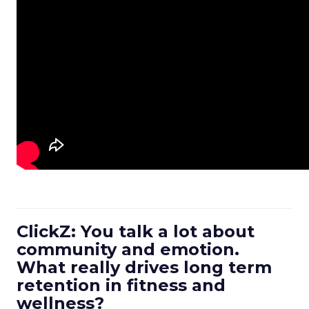
ClickZ: You talk a lot about
community and emotion.
What really drives long term
retention in fitness and
wellness?