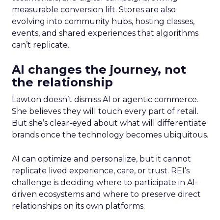
measurable conversion lift. Stores are also
evolving into community hubs, hosting classes,
events, and shared experiences that algorithms
can’t replicate.
AI changes the journey, not
the relationship
Lawton doesn’t dismiss AI or agentic commerce.
She believes they will touch every part of retail.
But she’s clear-eyed about what will differentiate
brands once the technology becomes ubiquitous.
AI can optimize and personalize, but it cannot
replicate lived experience, care, or trust. REI’s
challenge is deciding where to participate in AI-
driven ecosystems and where to preserve direct
relationships on its own platforms.