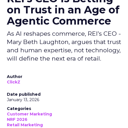
on Trust in an Age of
Agentic Commerce
As AI reshapes commerce, REI’s CEO -
Mary Beth Laughton, argues that trust
and human expertise, not technology,
will define the next era of retail.
Author
ClickZ
Date published
January 13, 2026
Categories
Customer Marketing
NRF 2026
Retail Marketing