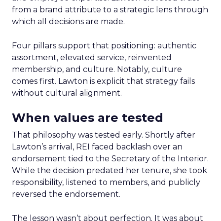
from a brand attribute to a strategic lens through
which all decisions are made.
Four pillars support that positioning: authentic
assortment, elevated service, reinvented
membership, and culture. Notably, culture
comes first. Lawton is explicit that strategy fails
without cultural alignment.
When values are tested
That philosophy was tested early. Shortly after
Lawton’s arrival, REI faced backlash over an
endorsement tied to the Secretary of the Interior.
While the decision predated her tenure, she took
responsibility, listened to members, and publicly
reversed the endorsement.
The lesson wasn’t about perfection. It was about