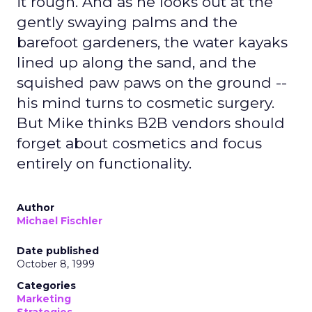
it rough. And as he looks out at the
gently swaying palms and the
barefoot gardeners, the water kayaks
lined up along the sand, and the
squished paw paws on the ground --
his mind turns to cosmetic surgery.
But Mike thinks B2B vendors should
forget about cosmetics and focus
entirely on functionality.
Author
Michael Fischler
Date published
October 8, 1999
Categories
Marketing