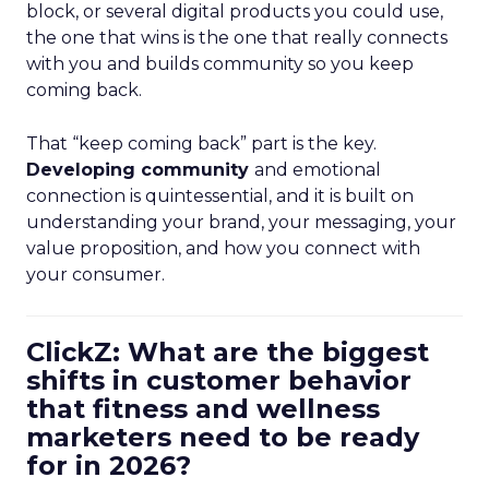
block, or several digital products you could use,
the one that wins is the one that really connects
with you and builds community so you keep
coming back.
That “keep coming back” part is the key.
Developing community
and emotional
connection is quintessential, and it is built on
understanding your brand, your messaging, your
value proposition, and how you connect with
your consumer.
ClickZ: What are the biggest
shifts in customer behavior
that fitness and wellness
marketers need to be ready
for in 2026?