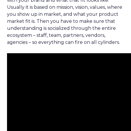
with your brand and what that fit looks like.
Usually it is based on mission, vision, values, where
you show up in market, and what your product
market fit is. Then you have to make sure that
understanding is socialized through the entire
ecosystem – staff, team, partners, vendors,
agencies – so everything can fire on all cylinders.