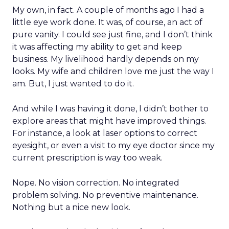
My own, in fact. A couple of months ago I had a
little eye work done. It was, of course, an act of
pure vanity. I could see just fine, and I don’t think
it was affecting my ability to get and keep
business. My livelihood hardly depends on my
looks. My wife and children love me just the way I
am. But, I just wanted to do it.
And while I was having it done, I didn’t bother to
explore areas that might have improved things.
For instance, a look at laser options to correct
eyesight, or even a visit to my eye doctor since my
current prescription is way too weak.
Nope. No vision correction. No integrated
problem solving. No preventive maintenance.
Nothing but a nice new look.