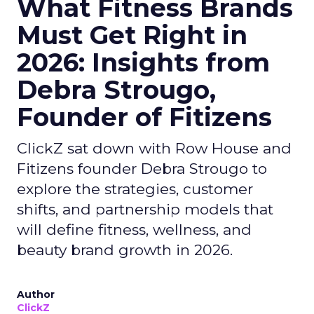
What Fitness Brands
Must Get Right in
2026: Insights from
Debra Strougo,
Founder of Fitizens
ClickZ sat down with Row House and
Fitizens founder Debra Strougo to
explore the strategies, customer
shifts, and partnership models that
will define fitness, wellness, and
beauty brand growth in 2026.
Author
ClickZ