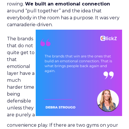
rowing.
We built an emotional connection
around “pull together” and the idea that
everybody in the room has a purpose. It was very
camaraderie-driven.
The brands
that do not
quite get to
that
emotional
layer have a
much
harder time
being
defensible
unless they
are purely a
convenience play. If there are two gyms on your