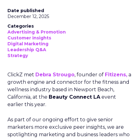
Date published
December 12, 2025
Categories
Advertising & Promotion
Customer insights
Digital Marketing
Leadership Q&A
Strategy
ClickZ met
Debra Strougo
, founder of
Fitizens,
a
growth engine and connector for the fitness and
wellness industry based in Newport Beach,
California, at the
Beauty Connect LA
event
earlier this year.
As part of our ongoing effort to give senior
marketers more exclusive peer insights, we are
spotlighting marketing and business leaders who