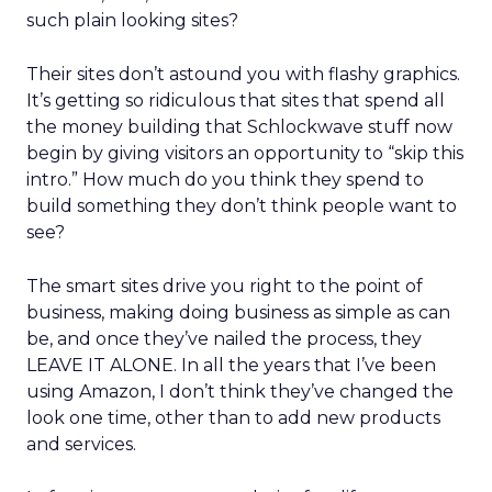
such plain looking sites?
Their sites don’t astound you with flashy graphics.
It’s getting so ridiculous that sites that spend all
the money building that Schlockwave stuff now
begin by giving visitors an opportunity to “skip this
intro.” How much do you think they spend to
build something they don’t think people want to
see?
The smart sites drive you right to the point of
business, making doing business as simple as can
be, and once they’ve nailed the process, they
LEAVE IT ALONE. In all the years that I’ve been
using Amazon, I don’t think they’ve changed the
look one time, other than to add new products
and services.