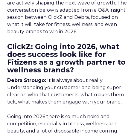
are actively shaping the next wave of growth. The
conversation below is adapted from a Q&A insight
session between ClickZ and Debra, focused on
what it will take for fitness, wellness, and even
beauty brands to win in 2026.
ClickZ: Going into 2026, what
does success look like for
Fitizens as a growth partner to
wellness brands?
Debra Strougo:
It is always about really
understanding your customer and being super
clear on who that customer is, what makes them
tick, what makes them engage with your brand.
Going into 2026 there is so much noise and
competition, especially in fitness, wellness, and
beauty, and a lot of disposable income coming