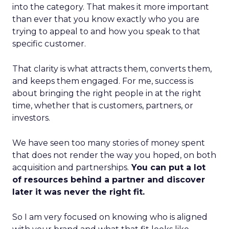
into the category. That makes it more important
than ever that you know exactly who you are
trying to appeal to and how you speak to that
specific customer.
That clarity is what attracts them, converts them,
and keeps them engaged. For me, success is
about bringing the right people in at the right
time, whether that is customers, partners, or
investors.
We have seen too many stories of money spent
that does not render the way you hoped, on both
acquisition and partnerships.
You can put a lot
of resources behind a partner and discover
later it was never the right fit.
So I am very focused on knowing who is aligned