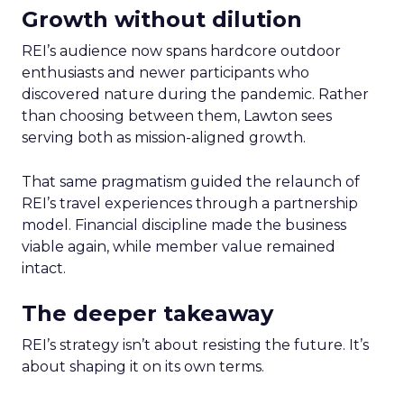
Growth without dilution
REI’s audience now spans hardcore outdoor
enthusiasts and newer participants who
discovered nature during the pandemic. Rather
than choosing between them, Lawton sees
serving both as mission-aligned growth.
That same pragmatism guided the relaunch of
REI’s travel experiences through a partnership
model. Financial discipline made the business
viable again, while member value remained
intact.
The deeper takeaway
REI’s strategy isn’t about resisting the future. It’s
about shaping it on its own terms.