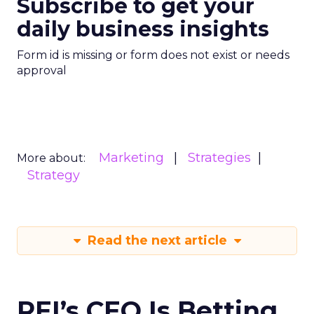
Subscribe to get your
daily business insights
Form id is missing or form does not exist or needs
approval
Marketing
Strategies
More about:
Strategy
Read the next article
REI’s CEO Is Betting