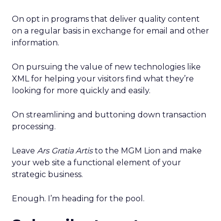
On opt in programs that deliver quality content
on a regular basis in exchange for email and other
information.
On pursuing the value of new technologies like
XML for helping your visitors find what they’re
looking for more quickly and easily.
On streamlining and buttoning down transaction
processing.
Leave
Ars Gratia Artis
to the MGM Lion and make
your web site a functional element of your
strategic business.
Enough. I’m heading for the pool.