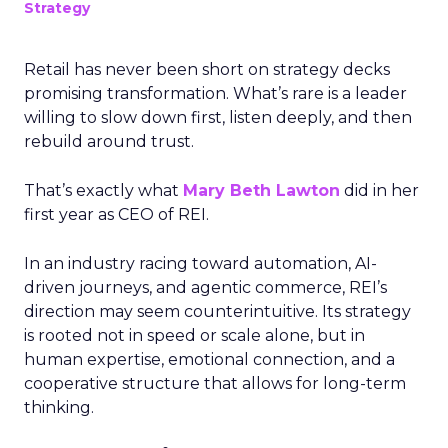
Strategy
Retail has never been short on strategy decks
promising transformation. What’s rare is a leader
willing to slow down first, listen deeply, and then
rebuild around trust.
That’s exactly what
Mary Beth Lawton
did in her
first year as CEO of REI.
In an industry racing toward automation, AI-
driven journeys, and agentic commerce, REI’s
direction may seem counterintuitive. Its strategy
is rooted not in speed or scale alone, but in
human expertise, emotional connection, and a
cooperative structure that allows for long-term
thinking.