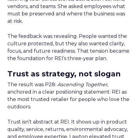
vendors, and teams. She asked employees what
must be preserved and where the business was
at risk.
The feedback was revealing. People wanted the
culture protected, but they also wanted clarity,
focus, and future readiness. That tension became
the foundation for REI’s three-year plan.
Trust as strategy, not slogan
The result was P28:
Ascending Together
,
anchored in a clear positioning statement: REI as
the most trusted retailer for people who love the
outdoors.
Trust isn’t abstract at REI. It shows up in product
quality, service, returns, environmental advocacy,
and employee expertise. Lawton elevated trust