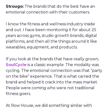
Strougo:
The brands that do the best have an
emotional connection with their customers.
I know the fitness and wellness industry inside
and out. I have been monitoring it for about 25
years across gyms, studio growth brands, digital
platforms, and then all the things around it like
wearables, equipment, and products.
If you look at the brands that have really grown,
SoulCycle
is a classic example. The modality was
cycling. The emotional connection was that “party
on the bike” experience. That is what carried the
brand and helped it crack into the mass market.
People were coming who were not traditional
fitness goers.
At Row House, we did something similar with