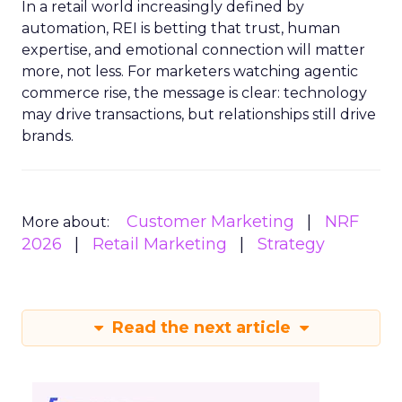
In a retail world increasingly defined by
automation, REI is betting that trust, human
expertise, and emotional connection will matter
more, not less. For marketers watching agentic
commerce rise, the message is clear: technology
may drive transactions, but relationships still drive
brands.
Customer Marketing
NRF
More about:
2026
Retail Marketing
Strategy
Read the next article