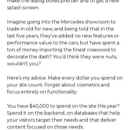
make the dialog boxes prettier and to get a new
splash screen.
Imagine going into the Mercedes showroom to
trade in old for new, and being told that in the
last five years, they’ve added no new features or
performance value to the cars, but have spent a
ton of money importing the finest rosewood to
decorate the dash? You’d think they were nuts,
wouldn’t you?
Here’s my advice. Make every dollar you spend on
your site count. Forget about cosmetics and
focus entirely on functionality.
You have $40,000 to spend on the site this year?
Spend it on the backend, on databases that help
your visitors target their needs and that deliver
content focused on those needs.