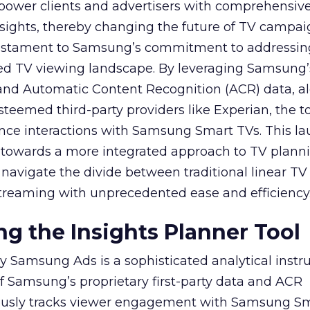
mpower clients and advertisers with comprehensiv
sights, thereby changing the future of TV campai
 testament to Samsung’s commitment to addressin
ed TV viewing landscape. By leveraging Samsung’
y and Automatic Content Recognition (ACR) data, a
teemed third-party providers like Experian, the to
ence interactions with Samsung Smart TVs. This l
ep towards a more integrated approach to TV plann
navigate the divide between traditional linear TV
treaming with unprecedented ease and efficiency
g the Insights Planner Tool
y Samsung Ads is a sophisticated analytical inst
f Samsung’s proprietary first-party data and ACR
lously tracks viewer engagement with Samsung Sm