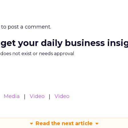
to post a comment.
 get your daily business insi
m does not exist or needs approval
Media
Video
Video
Read the next article