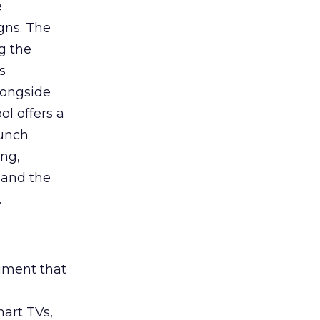
e
gns. The
g the
s
longside
ol offers a
aunch
ing,
 and the
.
rument that
art TVs,