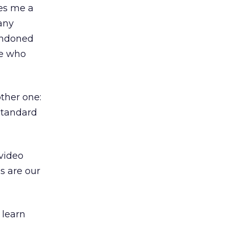
ves me a
many
andoned
se who
other one:
standard
 video
ds are our
 learn