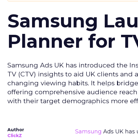
Samsung Laun
Planner for 
Samsung Ads UK has introduced the Insi
TV (CTV) insights to aid UK clients and
changing viewing habits. It helps brid
offering comprehensive audience reach
with their target demographics more effe
Author
Samsung
Ads UK has un
ClickZ