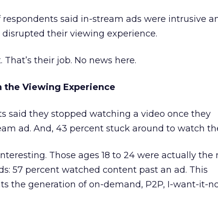
of respondents said in-stream ads were intrusive a
 disrupted their viewing experience.
. That’s their job. No news here.
n the Viewing Experience
s said they stopped watching a video once they
eam ad. And, 43 percent stuck around to watch th
nteresting. Those ages 18 to 24 were actually the
ads: 57 percent watched content past an ad. This
s the generation of on-demand, P2P, I-want-it-n