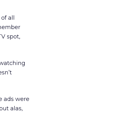
of all
emember
TV spot,
 watching
sn’t
e ads were
but alas,