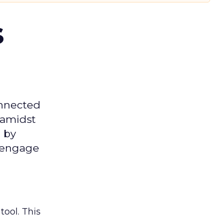
s
onnected
 amidst
 by
d engage
tool. This