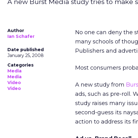
A new Burst Media study tries to make sen
Author
No one can deny the st
Ian Schafer
many schools of though
Date published
Publishers and adverti
January 25, 2008
Categories
Most consumers probabl
Media
Media
Video
A new study from
Bur
Video
ads, such as pre-roll. 
study raises many issu
second-guess its nays
action to address its fi