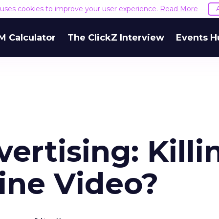
e uses cookies to improve your user experience.
Read More
M Calculator
The ClickZ Interview
Events H
ertising: Killi
ine Video?