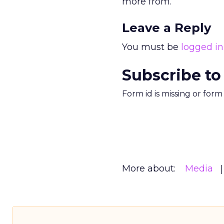
more from.
Leave a Reply
You must be
logged in
Subscribe to
Form id is missing or for
More about:
Media