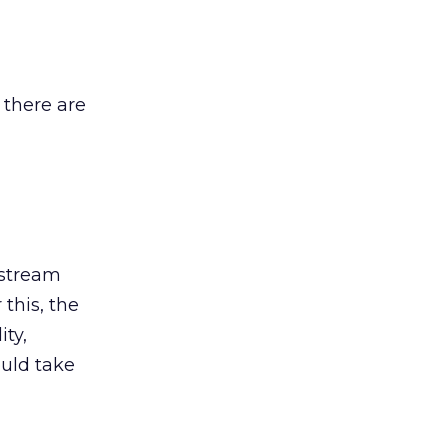
 there are
-stream
 this, the
ty,
uld take