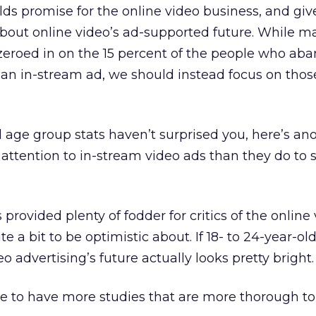
olds promise for the online video business, and gi
g about online video’s ad-supported future. While 
zeroed in on the 15 percent of the people who ab
 an in-stream ad, we should instead focus on tho
ld age group stats haven’t surprised you, here’s an
attention to in-stream video ads than they do to 
 provided plenty of fodder for critics of the online
ite a bit to be optimistic about. If 18- to 24-year-ol
eo advertising’s future actually looks pretty bright.
nice to have more studies that are more thorough to