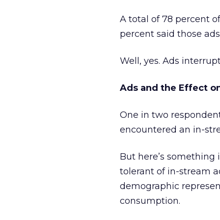
A total of 78 percent 
percent said those ads
Well, yes. Ads interrupt
Ads and the Effect o
One in two respondent
encountered an in-str
But here’s something i
tolerant of in-stream 
demographic represent
consumption.