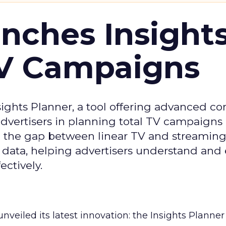
ches Insight
TV Campaigns
ghts Planner, a tool offering advanced c
 advertisers in planning total TV campaigns
ge the gap between linear TV and streaming
 data, helping advertisers understand an
ctively.
veiled its latest innovation: the Insights Planner 