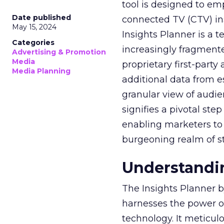
tool is designed to e
Date published
connected TV (CTV) in
May 15, 2024
Insights Planner is a
Categories
increasingly fragment
Advertising & Promotion
Media
proprietary first-part
Media Planning
additional data from es
granular view of audi
signifies a pivotal st
enabling marketers to 
burgeoning realm of s
Understandin
The Insights Planner b
harnesses the power o
technology. It meticu