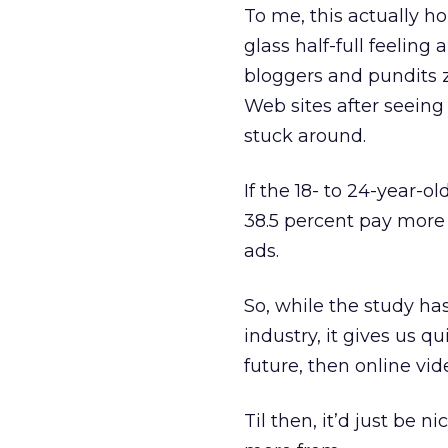
To me, this actually h
glass half-full feelin
bloggers and pundits 
Web sites after seeing
stuck around.
If the 18- to 24-year-o
38.5 percent pay more 
ads.
So, while the study has
industry, it gives us qu
future, then online vid
Til then, it’d just be 