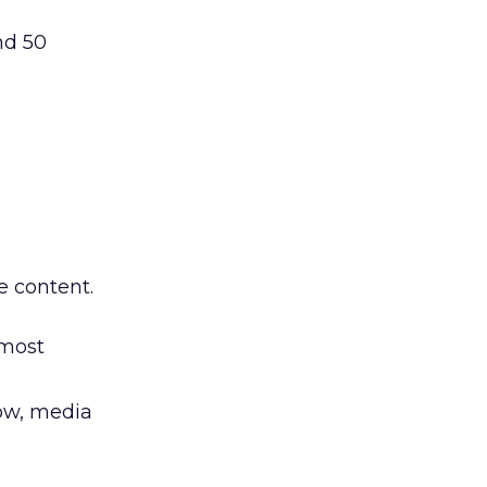
nd 50
e content.
 most
ow, media