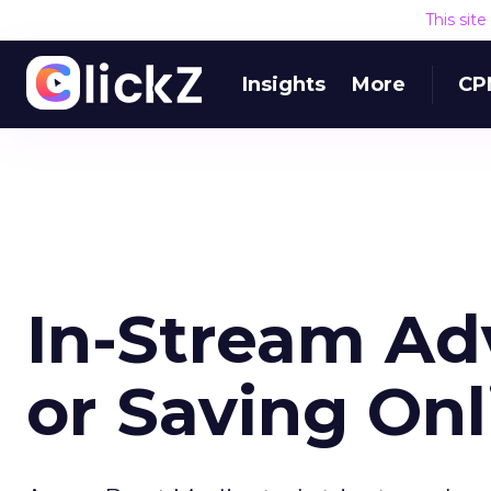
This sit
Insights
More
CP
In-Stream Adv
or Saving Onl