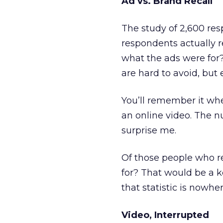
Ad vs. Brand Recall
The study of 2,600 res
respondents actually 
what the ads were for? 
are hard to avoid, but 
You’ll remember it wh
an online video. The
surprise me.
Of those people who 
for? That would be a ke
that statistic is nowhe
Video, Interrupted