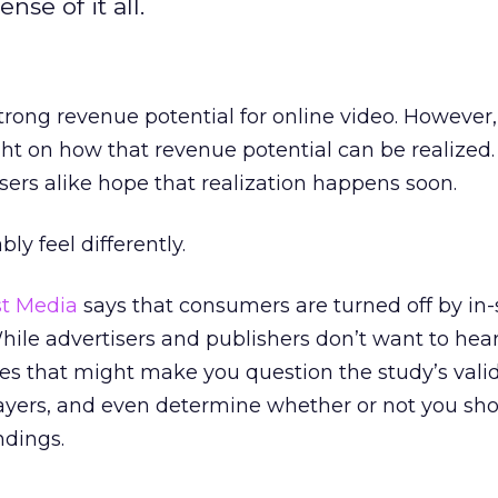
se of it all.
rong revenue potential for online video. However,
t on how that revenue potential can be realized.
sers alike hope that realization happens soon.
y feel differently.
st Media
says that consumers are turned off by in
While advertisers and publishers don’t want to hear
es that might make you question the study’s validi
ayers, and even determine whether or not you sho
ndings.