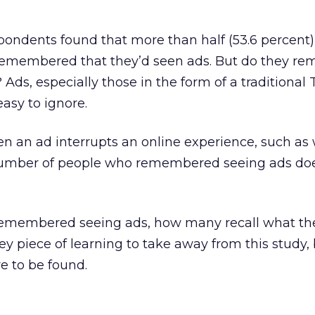
pondents found that more than half (53.6 percent) 
remembered that they’d seen ads. But do they r
Ads, especially those in the form of a traditional 
easy to ignore.
en an ad interrupts an online experience, such as
 number of people who remembered seeing ads doe
remembered seeing ads, how many recall what th
y piece of learning to take away from this study, 
re to be found.