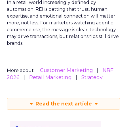
In a retail world increasingly defined by
automation, REI is betting that trust, human
expertise, and emotional connection will matter
more, not less. For marketers watching agentic
commerce rise, the message is clear: technology
may drive transactions, but relationships still drive
brands.
Customer Marketing
NRF
More about:
2026
Retail Marketing
Strategy
Read the next article