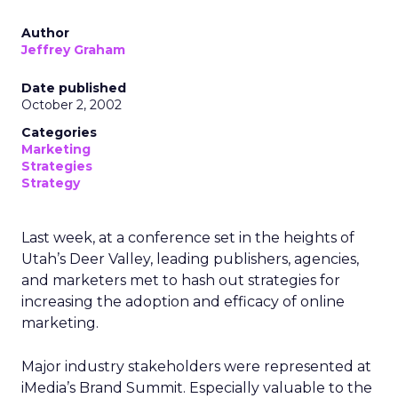
Author
Jeffrey Graham
Date published
October 2, 2002
Categories
Marketing
Strategies
Strategy
Last week, at a conference set in the heights of
Utah’s Deer Valley, leading publishers, agencies,
and marketers met to hash out strategies for
increasing the adoption and efficacy of online
marketing.
Major industry stakeholders were represented at
iMedia’s Brand Summit. Especially valuable to the