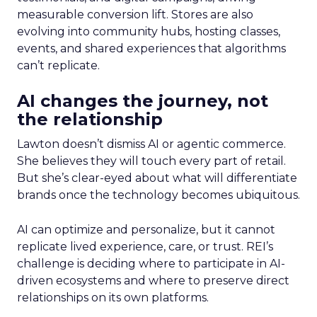
measurable conversion lift. Stores are also
evolving into community hubs, hosting classes,
events, and shared experiences that algorithms
can’t replicate.
AI changes the journey, not
the relationship
Lawton doesn’t dismiss AI or agentic commerce.
She believes they will touch every part of retail.
But she’s clear-eyed about what will differentiate
brands once the technology becomes ubiquitous.
AI can optimize and personalize, but it cannot
replicate lived experience, care, or trust. REI’s
challenge is deciding where to participate in AI-
driven ecosystems and where to preserve direct
relationships on its own platforms.