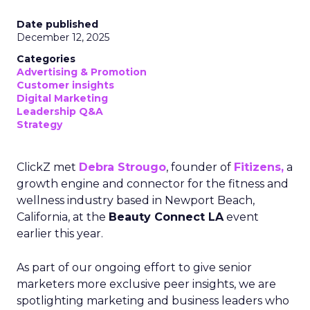
Date published
December 12, 2025
Categories
Advertising & Promotion
Customer insights
Digital Marketing
Leadership Q&A
Strategy
ClickZ met
Debra Strougo
, founder of
Fitizens,
a
growth engine and connector for the fitness and
wellness industry based in Newport Beach,
California, at the
Beauty Connect LA
event
earlier this year.
As part of our ongoing effort to give senior
marketers more exclusive peer insights, we are
spotlighting marketing and business leaders who