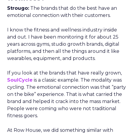
Strougo:
The brands that do the best have an
emotional connection with their customers.
I know the fitness and wellness industry inside
and out. I have been monitoring it for about 25
years across gyms, studio growth brands, digital
platforms, and then all the things around it like
wearables, equipment, and products.
If you look at the brands that have really grown,
SoulCycle
is a classic example. The modality was
cycling. The emotional connection was that “party
on the bike” experience. That is what carried the
brand and helped it crack into the mass market.
People were coming who were not traditional
fitness goers.
At Row House, we did something similar with