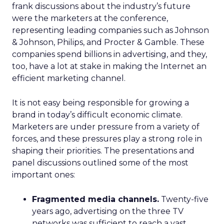
frank discussions about the industry’s future
were the marketers at the conference,
representing leading companies such as Johnson
& Johnson, Philips, and Procter & Gamble. These
companies spend billions in advertising, and they,
too, have a lot at stake in making the Internet an
efficient marketing channel.
It is not easy being responsible for growing a
brand in today’s difficult economic climate.
Marketers are under pressure from a variety of
forces, and these pressures play a strong role in
shaping their priorities. The presentations and
panel discussions outlined some of the most
important ones:
Fragmented media channels.
Twenty-five
years ago, advertising on the three TV
networks was sufficient to reach a vast