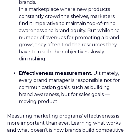
brands.
In a marketplace where new products
constantly crowd the shelves, marketers
find it imperative to maintain top-of-mind
awareness and brand equity. But while the
number of avenues for promoting a brand
grows, they often find the resources they
have to reach their objectives slowly
diminishing.
Effectiveness measurement.
Ultimately,
every brand manager is responsible not for
communication goals, such as building
brand awareness, but for sales goals —
moving product.
Measuring marketing programs’ effectiveness is
more important than ever. Learning what works
and what doesn’t is how brands build competitive