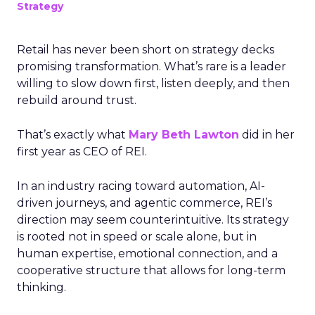
Strategy
Retail has never been short on strategy decks
promising transformation. What’s rare is a leader
willing to slow down first, listen deeply, and then
rebuild around trust.
That’s exactly what
Mary Beth Lawton
did in her
first year as CEO of REI.
In an industry racing toward automation, AI-
driven journeys, and agentic commerce, REI’s
direction may seem counterintuitive. Its strategy
is rooted not in speed or scale alone, but in
human expertise, emotional connection, and a
cooperative structure that allows for long-term
thinking.