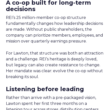
A co-op built for long-term
decisions
REI’s 25 million-member co-op structure
fundamentally changes how leadership decisions
are made. Without public shareholders, the
company can prioritize members, employees, and
mission over quarterly earnings pressure.
For Lawton, that structure was both an attraction
and a challenge. REI’s heritage is deeply loved,
but legacy can also create resistance to change.
Her mandate was clear: evolve the co-op without
breaking its soul.
Listening before leading
Rather than arrive with a pre-packaged vision,
Lawton spent her first three months on a
listening tour across stores, distribution centers,