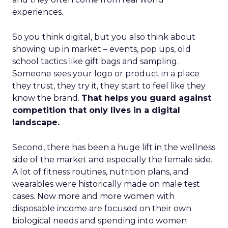
experiences.
So you think digital, but you also think about
showing up in market – events, pop ups, old
school tactics like gift bags and sampling.
Someone sees your logo or product in a place
they trust, they try it, they start to feel like they
know the brand.
That helps you guard against
competition that only lives in a digital
landscape.
Second, there has been a huge lift in the wellness
side of the market and especially the female side.
A lot of fitness routines, nutrition plans, and
wearables were historically made on male test
cases. Now more and more women with
disposable income are focused on their own
biological needs and spending into women