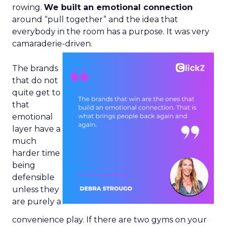
rowing.
We built an emotional connection
around “pull together” and the idea that
everybody in the room has a purpose. It was very
camaraderie-driven.
The brands
that do not
quite get to
that
emotional
layer have a
much
harder time
being
defensible
unless they
are purely a
convenience play. If there are two gyms on your