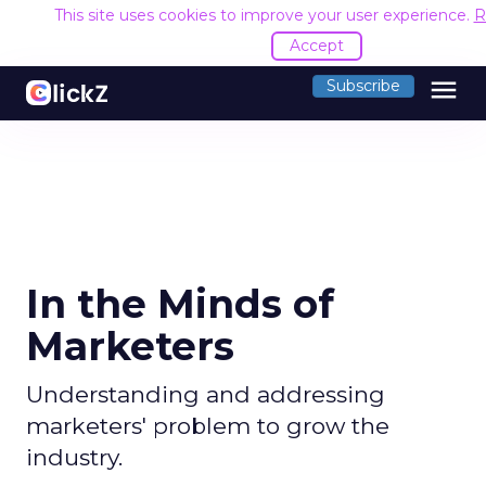
This site uses cookies to improve your user experience.
R
Accept
menu
Subscribe
In the Minds of
Marketers
Understanding and addressing
marketers' problem to grow the
industry.