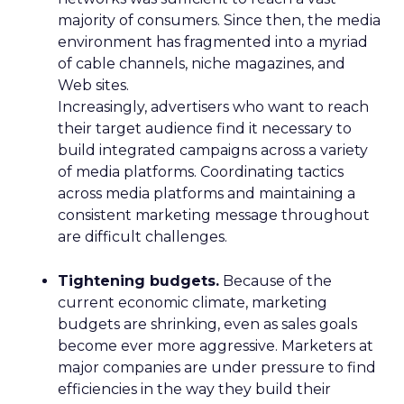
majority of consumers. Since then, the media
environment has fragmented into a myriad
of cable channels, niche magazines, and
Web sites.
Increasingly, advertisers who want to reach
their target audience find it necessary to
build integrated campaigns across a variety
of media platforms. Coordinating tactics
across media platforms and maintaining a
consistent marketing message throughout
are difficult challenges.
Tightening budgets.
Because of the
current economic climate, marketing
budgets are shrinking, even as sales goals
become ever more aggressive. Marketers at
major companies are under pressure to find
efficiencies in the way they build their