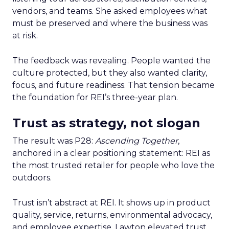
vendors, and teams. She asked employees what
must be preserved and where the business was
at risk.
The feedback was revealing. People wanted the
culture protected, but they also wanted clarity,
focus, and future readiness. That tension became
the foundation for REI’s three-year plan.
Trust as strategy, not slogan
The result was P28:
Ascending Together
,
anchored in a clear positioning statement: REI as
the most trusted retailer for people who love the
outdoors.
Trust isn’t abstract at REI. It shows up in product
quality, service, returns, environmental advocacy,
and employee expertise. Lawton elevated trust