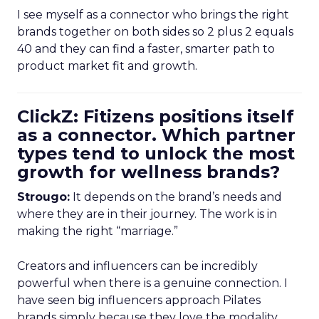
I see myself as a connector who brings the right
brands together on both sides so 2 plus 2 equals
40 and they can find a faster, smarter path to
product market fit and growth.
ClickZ: Fitizens positions itself
as a connector. Which partner
types tend to unlock the most
growth for wellness brands?
Strougo:
It depends on the brand’s needs and
where they are in their journey. The work is in
making the right “marriage.”
Creators and influencers can be incredibly
powerful when there is a genuine connection. I
have seen big influencers approach Pilates
brands simply because they love the modality.