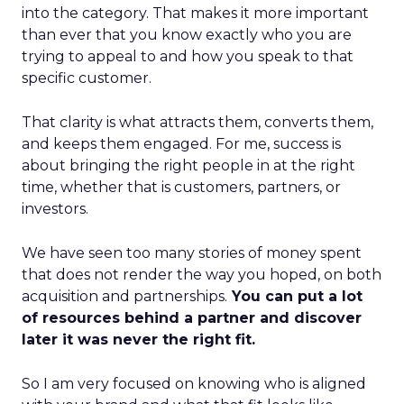
into the category. That makes it more important
than ever that you know exactly who you are
trying to appeal to and how you speak to that
specific customer.
That clarity is what attracts them, converts them,
and keeps them engaged. For me, success is
about bringing the right people in at the right
time, whether that is customers, partners, or
investors.
We have seen too many stories of money spent
that does not render the way you hoped, on both
acquisition and partnerships.
You can put a lot
of resources behind a partner and discover
later it was never the right fit.
So I am very focused on knowing who is aligned