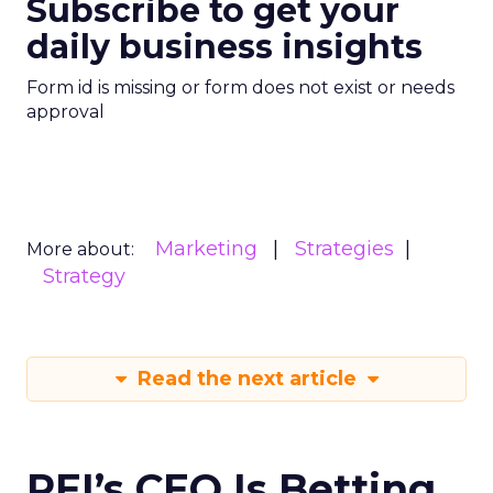
Subscribe to get your
daily business insights
Form id is missing or form does not exist or needs
approval
Marketing
Strategies
More about:
Strategy
Read the next article
REI’s CEO Is Betting