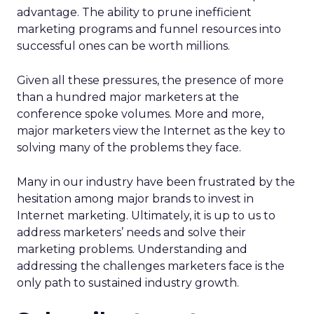
advantage. The ability to prune inefficient
marketing programs and funnel resources into
successful ones can be worth millions.
Given all these pressures, the presence of more
than a hundred major marketers at the
conference spoke volumes. More and more,
major marketers view the Internet as the key to
solving many of the problems they face.
Many in our industry have been frustrated by the
hesitation among major brands to invest in
Internet marketing. Ultimately, it is up to us to
address marketers’ needs and solve their
marketing problems. Understanding and
addressing the challenges marketers face is the
only path to sustained industry growth.