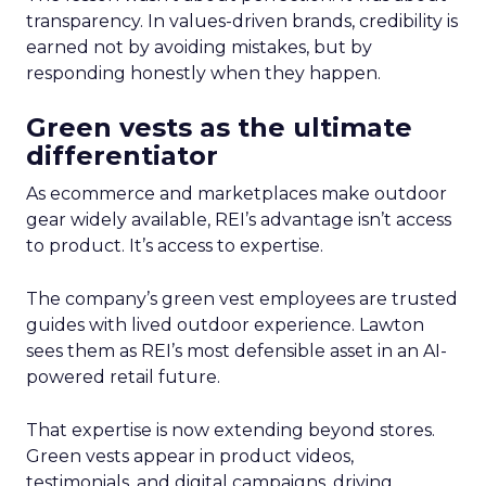
transparency. In values-driven brands, credibility is
earned not by avoiding mistakes, but by
responding honestly when they happen.
Green vests as the ultimate
differentiator
As ecommerce and marketplaces make outdoor
gear widely available, REI’s advantage isn’t access
to product. It’s access to expertise.
The company’s green vest employees are trusted
guides with lived outdoor experience. Lawton
sees them as REI’s most defensible asset in an AI-
powered retail future.
That expertise is now extending beyond stores.
Green vests appear in product videos,
testimonials, and digital campaigns, driving