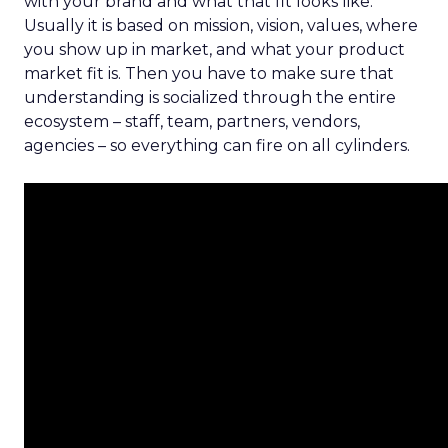
with your brand and what that fit looks like.
Usually it is based on mission, vision, values, where
you show up in market, and what your product
market fit is. Then you have to make sure that
understanding is socialized through the entire
ecosystem – staff, team, partners, vendors,
agencies – so everything can fire on all cylinders.