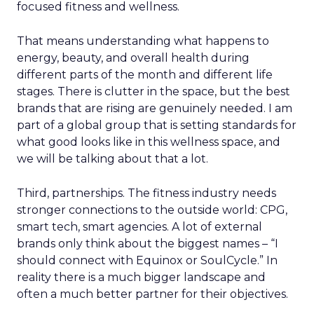
focused fitness and wellness.
That means understanding what happens to
energy, beauty, and overall health during
different parts of the month and different life
stages. There is clutter in the space, but the best
brands that are rising are genuinely needed. I am
part of a global group that is setting standards for
what good looks like in this wellness space, and
we will be talking about that a lot.
Third, partnerships. The fitness industry needs
stronger connections to the outside world: CPG,
smart tech, smart agencies. A lot of external
brands only think about the biggest names – “I
should connect with Equinox or SoulCycle.” In
reality there is a much bigger landscape and
often a much better partner for their objectives.