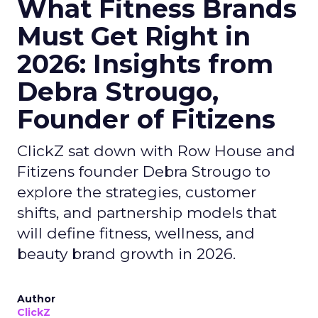
What Fitness Brands
Must Get Right in
2026: Insights from
Debra Strougo,
Founder of Fitizens
ClickZ sat down with Row House and
Fitizens founder Debra Strougo to
explore the strategies, customer
shifts, and partnership models that
will define fitness, wellness, and
beauty brand growth in 2026.
Author
ClickZ