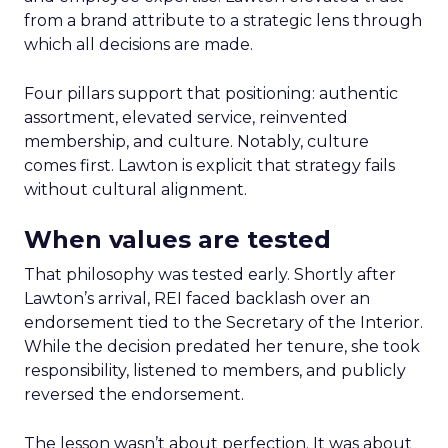
from a brand attribute to a strategic lens through
which all decisions are made.
Four pillars support that positioning: authentic
assortment, elevated service, reinvented
membership, and culture. Notably, culture
comes first. Lawton is explicit that strategy fails
without cultural alignment.
When values are tested
That philosophy was tested early. Shortly after
Lawton’s arrival, REI faced backlash over an
endorsement tied to the Secretary of the Interior.
While the decision predated her tenure, she took
responsibility, listened to members, and publicly
reversed the endorsement.
The lesson wasn’t about perfection. It was about