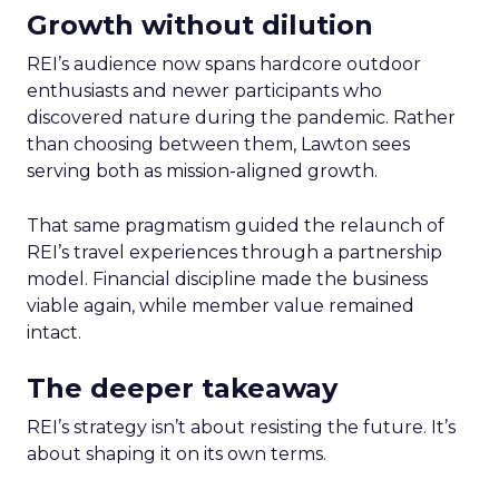
Growth without dilution
REI’s audience now spans hardcore outdoor
enthusiasts and newer participants who
discovered nature during the pandemic. Rather
than choosing between them, Lawton sees
serving both as mission-aligned growth.
That same pragmatism guided the relaunch of
REI’s travel experiences through a partnership
model. Financial discipline made the business
viable again, while member value remained
intact.
The deeper takeaway
REI’s strategy isn’t about resisting the future. It’s
about shaping it on its own terms.