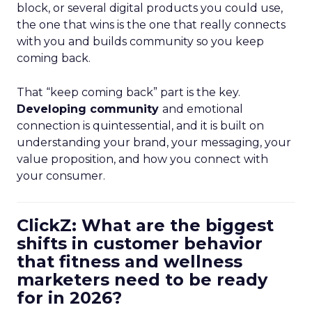
block, or several digital products you could use,
the one that wins is the one that really connects
with you and builds community so you keep
coming back.
That “keep coming back” part is the key.
Developing community
and emotional
connection is quintessential, and it is built on
understanding your brand, your messaging, your
value proposition, and how you connect with
your consumer.
ClickZ: What are the biggest
shifts in customer behavior
that fitness and wellness
marketers need to be ready
for in 2026?