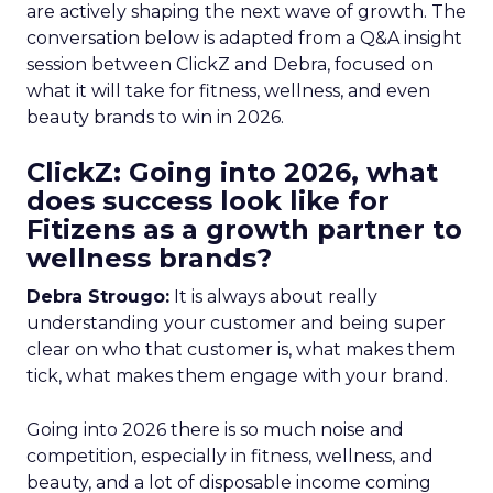
are actively shaping the next wave of growth. The
conversation below is adapted from a Q&A insight
session between ClickZ and Debra, focused on
what it will take for fitness, wellness, and even
beauty brands to win in 2026.
ClickZ: Going into 2026, what
does success look like for
Fitizens as a growth partner to
wellness brands?
Debra Strougo:
It is always about really
understanding your customer and being super
clear on who that customer is, what makes them
tick, what makes them engage with your brand.
Going into 2026 there is so much noise and
competition, especially in fitness, wellness, and
beauty, and a lot of disposable income coming