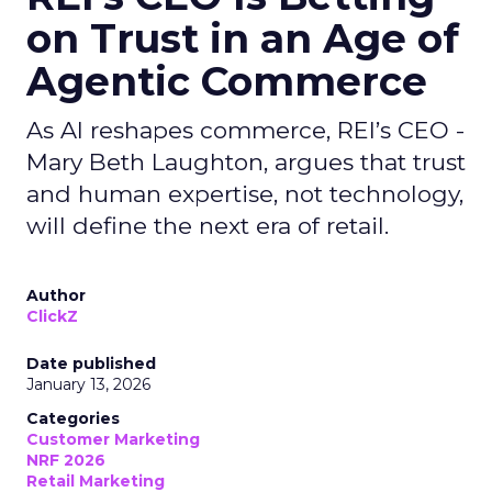
on Trust in an Age of
Agentic Commerce
As AI reshapes commerce, REI’s CEO -
Mary Beth Laughton, argues that trust
and human expertise, not technology,
will define the next era of retail.
Author
ClickZ
Date published
January 13, 2026
Categories
Customer Marketing
NRF 2026
Retail Marketing