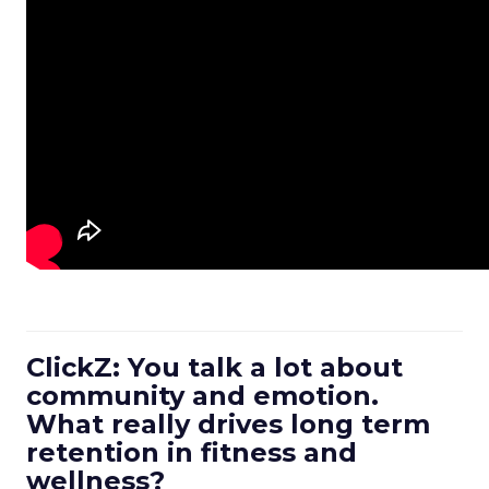
ClickZ: You talk a lot about
community and emotion.
What really drives long term
retention in fitness and
wellness?