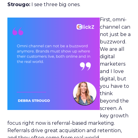
Strougo:
I see three big ones.
First, omni-
channel can
not just be a
buzzword.
We are all
digital
marketers
and I love
digital, but
you have to
think
beyond the
screen. A
key growth
focus right now is referral-based marketing.
Referrals drive great acquisition and retention,
and they often come from real world