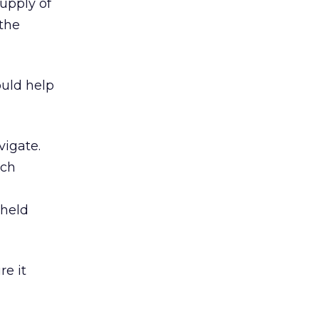
upply of
 the
ould help
vigate.
ich
dheld
e it