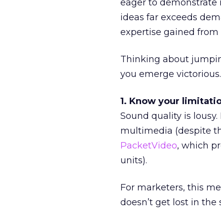
eager to demonstrate 
ideas far exceeds dema
expertise gained from 
Thinking about jumpin
you emerge victorious.
1. Know your limitati
Sound quality is lousy
multimedia (despite th
PacketVideo
, which p
units).
For marketers, this m
doesn’t get lost in the