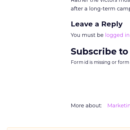
Rather the victors most
after a long-term campa
Leave a Reply
You must be
logged in
Subscribe to
Form id is missing or for
More about:
Marketi