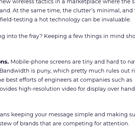
new wireless tactics in a marketplace where the s
nd. At the same time, the clutter’s minimal, and
field-testing a hot technology can be invaluable.
g into the fray? Keeping a few things in mind sh
ons.
Mobile-phone screens are tiny and hard to na
. Bandwidth is puny, which pretty much rules out r
e best efforts of engineers at companies such as
rovides high-resolution video for display over han
eans keeping your message simple and making sur
 stew of brands that are competing for attention.