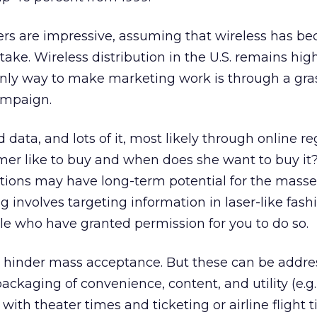
s are impressive, assuming that wireless has b
ke. Wireless distribution in the U.S. remains hig
nly way to make marketing work is through a gras
ampaign.
data, and lots of it, most likely through online reg
er like to buy and when does she want to buy it?
tions may have long-term potential for the masses
 involves targeting information in laser-like fashi
le who have granted permission for you to do so.
s hinder mass acceptance. But these can be addr
ackaging of convenience, content, and utility (e.g
with theater times and ticketing or airline flight 