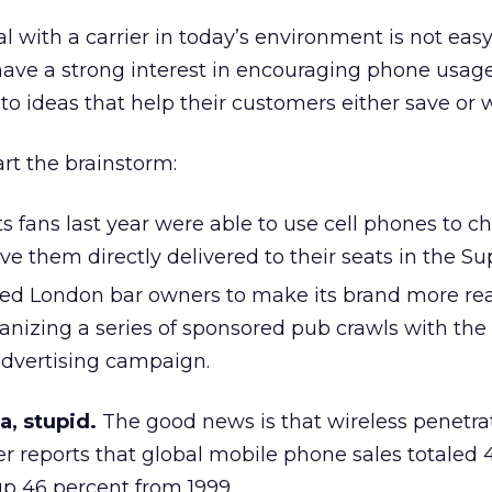
l with a carrier in today’s environment is not easy,
have a strong interest in encouraging phone usag
e to ideas that help their customers either save or 
art the brainstorm:
 fans last year were able to use cell phones to c
ve them directly delivered to their seats in the S
d London bar owners to make its brand more rea
ganizing a series of sponsored pub crawls with the 
advertising campaign.
, stupid.
The good news is that wireless penetrat
er reports that global mobile phone sales totaled 4
 up 46 percent from 1999.