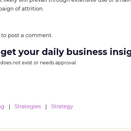
 likely will prevail through extensive use of small
ign of attrition.
to post a comment.
 get your daily business insi
m does not exist or needs approval
ng
Strategies
Strategy