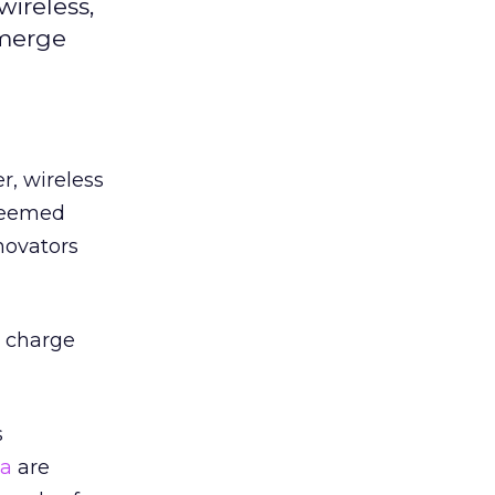
wireless,
emerge
r, wireless
 seemed
novators
o charge
s
ia
are