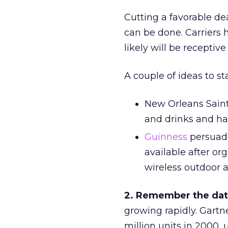
Cutting a favorable dea
can be done. Carriers 
likely will be receptiv
A couple of ideas to st
New Orleans Saints
and drinks and ha
Guinness
persuade
available after or
wireless outdoor 
2. Remember the data
growing rapidly. Gartn
million units in 2000,