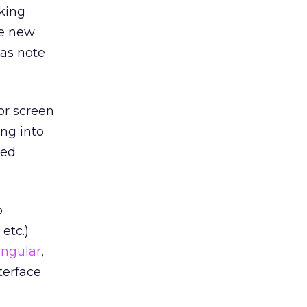
king
me new
as note
lor screen
ing into
med
p
, etc.)
ingular
,
terface