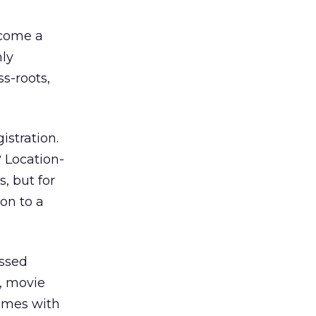
ecome a
hly
s-roots,
istration.
 Location-
, but for
on to a
essed
., movie
times with