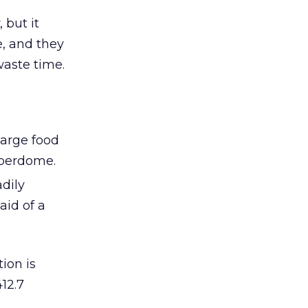
 but it
e, and they
waste time.
harge food
uperdome.
dily
aid of a
ion is
12.7