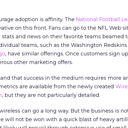
rage adoption is affinity. The
National Football L
ative on this front. Fans can go to the NFL Web si
ed stats and news on their favorite teams beamed t
ndividual teams, such as the Washington Redskins
go
, have similar offerings. Once customers sign up
rous other marketing offers.
and that success in the medium requires more ar
metrics are available from the newly created
Wire
n
, but they are not particularly detailed.
wireless can go a long way. But the business is not
le will not be won with a quick blast of heavy artill