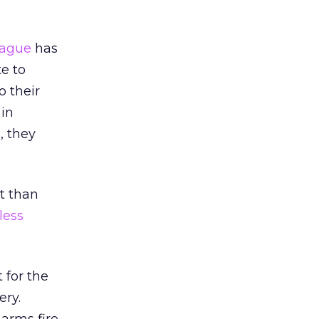
eague
has
te to
o their
 in
, they
t than
less
 for the
ery.