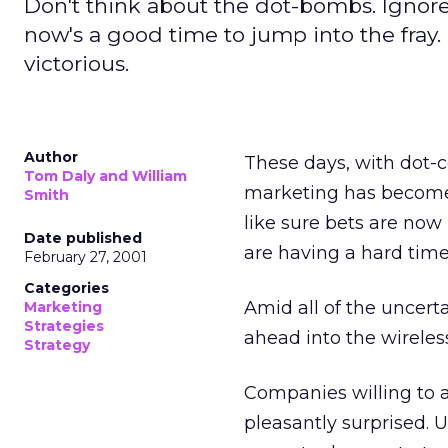
Don't think about the dot-bombs. Ignore t
now's a good time to jump into the fray.
victorious.
Author
These days, with dot-c
Tom Daly and William
marketing has become 
Smith
like sure bets are now
Date published
are having a hard time
February 27, 2001
Categories
Amid all of the uncert
Marketing
Strategies
ahead into the wireless
Strategy
Companies willing to 
pleasantly surprised.