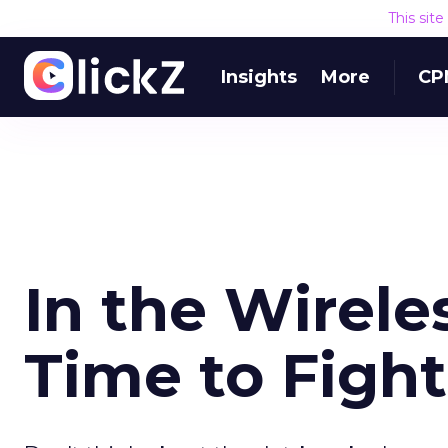
This sit
Insights
More
CP
In the Wireles
Time to Fight