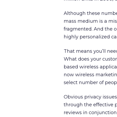
Although these number
mass medium is a mista
fragmented. And the o
highly personalized c
That means you’ll need 
What does your custom
based wireless applica
now wireless marketing
select number of peop
Obvious privacy issue
through the effective p
reviews in conjunction 