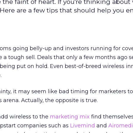
he faint of heart. If you're thinking about 
 Here are a few tips that should help you 
oms going belly-up and investors running for cove
a tough sell. Deals that only a few months ago
 being put on hold. Even best-of-breed wireless in
.
ainty, it may seem like bad timing for marketers t
 arena. Actually, the opposite is true.
add wireless to the
marketing mix
find themselve
 Upstart companies such as
Livemind
and
Airomed