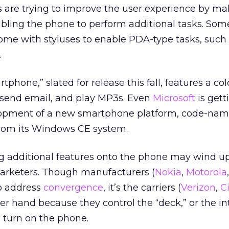
s are trying to improve the user experience by ma
abling the phone to perform additional tasks. So
me with styluses to enable PDA-type tasks, such 
.
tphone,” slated for release this fall, features a co
 send email, and play MP3s. Even
Microsoft
is gett
elopment of a new smartphone platform, code-na
from its Windows CE system.
g additional features onto the phone may wind u
marketers. Though manufacturers (
Nokia
,
Motorola
to address
convergence
, it’s the carriers (
Verizon
,
C
per hand because they control the “deck,” or the in
 turn on the phone.