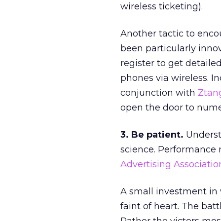
wireless ticketing).
Another tactic to encou
been particularly innov
register to get detail
phones via wireless. I
conjunction with
Ztan
open the door to nume
3. Be patient.
Underst
science. Performance 
Advertising Associatio
A small investment in 
faint of heart. The batt