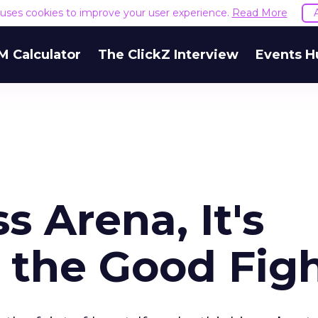
e uses cookies to improve your user experience.
Read More
M Calculator
The ClickZ Interview
Events H
s Arena, It's
 the Good Fig