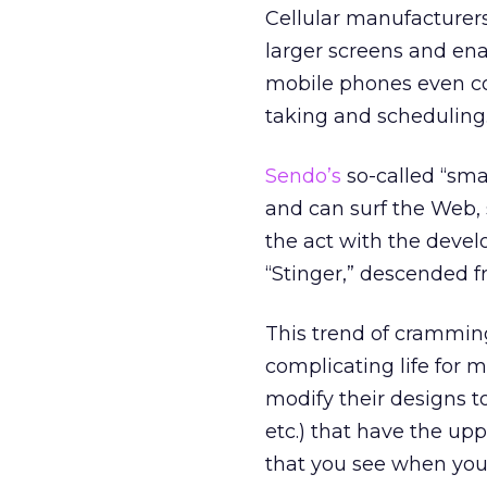
Cellular manufacturer
larger screens and en
mobile phones even co
taking and scheduling
Sendo’s
so-called “smar
and can surf the Web,
the act with the dev
“Stinger,” descended 
This trend of crammin
complicating life for 
modify their designs 
etc.) that have the up
that you see when you