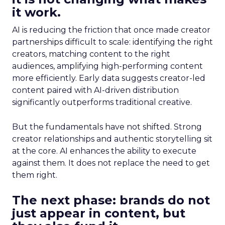
it work.
AI is reducing the friction that once made creator
partnerships difficult to scale: identifying the right
creators, matching content to the right
audiences, amplifying high-performing content
more efficiently. Early data suggests creator-led
content paired with AI-driven distribution
significantly outperforms traditional creative.
But the fundamentals have not shifted. Strong
creator relationships and authentic storytelling sit
at the core. AI enhances the ability to execute
against them. It does not replace the need to get
them right.
The next phase: brands do not
just appear in content, but