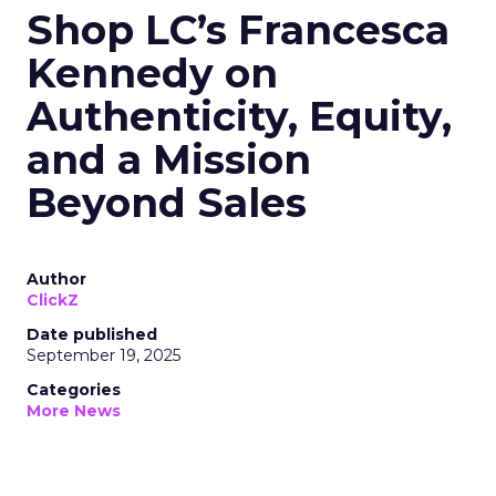
Shop LC’s Francesca
Kennedy on
Authenticity, Equity,
and a Mission
Beyond Sales
Author
ClickZ
Date published
September 19, 2025
Categories
More News