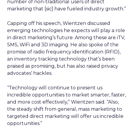
number of non-traditional users of direct
marketing that [sic] have fueled industry growth.”
Capping off his speech, Wientzen discussed
emerging technologies he expects will play a role
in direct marketing’s future. Among these are iTV,
SMS, WiFi and 3D imaging. He also spoke of the
promise of radio frequency identification (RFID),
an inventory tracking technology that’s been
praised as promising, but has also raised privacy
advocates’ hackles.
“Technology will continue to present us
incredible opportunities to market smarter, faster,
and more cost effectively,” Wientzen said. “Also,
the steady shift from general, mass marketing to
targeted direct marketing will offer us incredible
opportunities.”