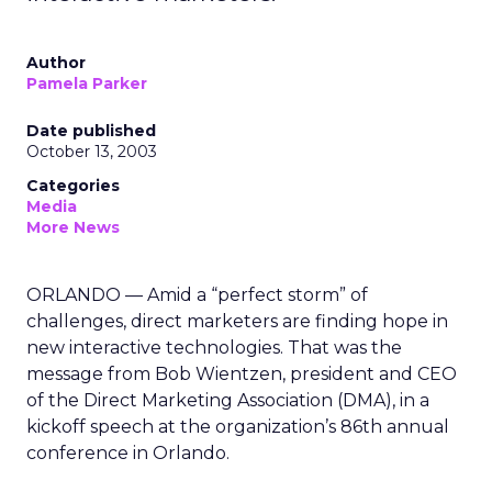
Author
Pamela Parker
Date published
October 13, 2003
Categories
Media
More News
ORLANDO — Amid a “perfect storm” of
challenges, direct marketers are finding hope in
new interactive technologies. That was the
message from Bob Wientzen, president and CEO
of the Direct Marketing Association (DMA), in a
kickoff speech at the organization’s 86th annual
conference in Orlando.