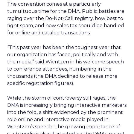
The convention comes at a particularly
tumultuous time for the DMA. Public battles are
raging over the Do-Not-Call registry, how best to
fight spam, and how sales tax should be handled
for online and catalog transactions.
“This past year has been the toughest year that
our organization has faced, politically and with
the media,” said Wientzen in his welcome speech
to conference attendees, numbering in the
thousands (the DMA declined to release more
specific registration figures).
While the storm of controversy still rages, the
DMA is increasingly bringing interactive marketers
into the fold, a shift evidenced by the prominent
role online and interactive media played in
Wientzen’s speech. The growing importance of
such media is also illustrated by the DMA’s recent