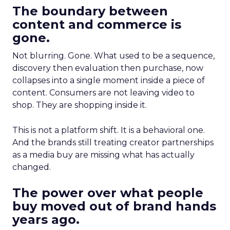
The boundary between
content and commerce is
gone.
Not blurring. Gone. What used to be a sequence,
discovery then evaluation then purchase, now
collapses into a single moment inside a piece of
content. Consumers are not leaving video to
shop. They are shopping inside it.
This is not a platform shift. It is a behavioral one.
And the brands still treating creator partnerships
as a media buy are missing what has actually
changed.
The power over what people
buy moved out of brand hands
years ago.