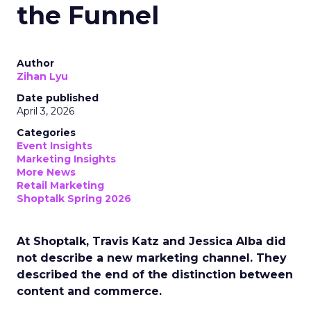
the Funnel
Author
Zihan Lyu
Date published
April 3, 2026
Categories
Event Insights
Marketing Insights
More News
Retail Marketing
Shoptalk Spring 2026
At Shoptalk, Travis Katz and Jessica Alba did
not describe a new marketing channel. They
described the end of the distinction between
content and commerce.