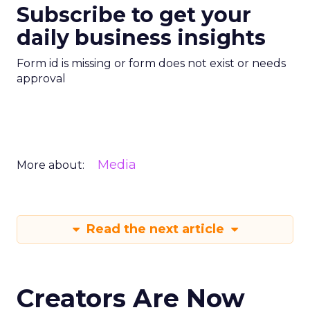
Subscribe to get your
daily business insights
Form id is missing or form does not exist or needs
approval
Media
More about:
Read the next article
Creators Are Now