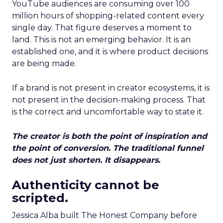
YouTube audiences are consuming over 100
million hours of shopping-related content every
single day. That figure deserves a moment to
land. This is not an emerging behavior. It is an
established one, and it is where product decisions
are being made.
If a brand is not present in creator ecosystems, it is
not present in the decision-making process. That
is the correct and uncomfortable way to state it.
The creator is both the point of inspiration and
the point of conversion. The traditional funnel
does not just shorten. It disappears.
Authenticity cannot be
scripted.
Jessica Alba built The Honest Company before