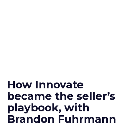
How Innovate
became the seller’s
playbook, with
Brandon Fuhrmann