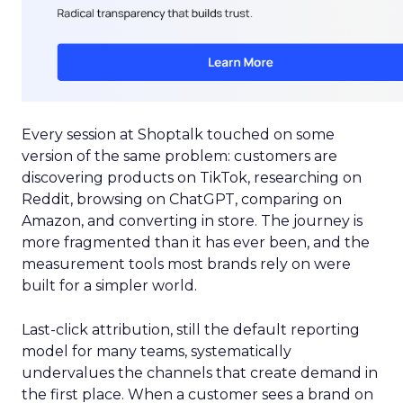
Every session at Shoptalk touched on some
version of the same problem: customers are
discovering products on TikTok, researching on
Reddit, browsing on ChatGPT, comparing on
Amazon, and converting in store. The journey is
more fragmented than it has ever been, and the
measurement tools most brands rely on were
built for a simpler world.
Last-click attribution, still the default reporting
model for many teams, systematically
undervalues the channels that create demand in
the first place. When a customer sees a brand on