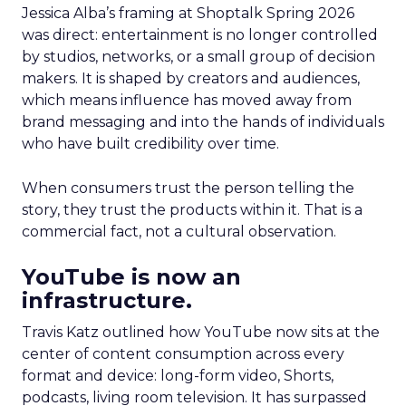
Jessica Alba’s framing at Shoptalk Spring 2026
was direct: entertainment is no longer controlled
by studios, networks, or a small group of decision
makers. It is shaped by creators and audiences,
which means influence has moved away from
brand messaging and into the hands of individuals
who have built credibility over time.
When consumers trust the person telling the
story, they trust the products within it. That is a
commercial fact, not a cultural observation.
YouTube is now an
infrastructure.
Travis Katz outlined how YouTube now sits at the
center of content consumption across every
format and device: long-form video, Shorts,
podcasts, living room television. It has surpassed