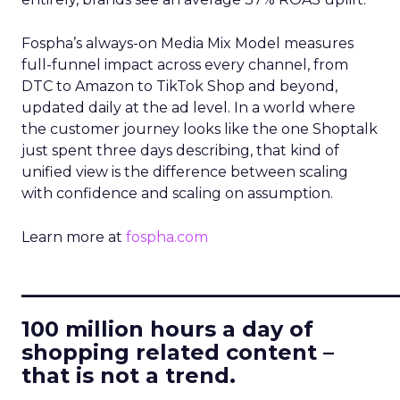
Fospha’s always-on Media Mix Model measures
full-funnel impact across every channel, from
DTC to Amazon to TikTok Shop and beyond,
updated daily at the ad level. In a world where
the customer journey looks like the one Shoptalk
just spent three days describing, that kind of
unified view is the difference between scaling
with confidence and scaling on assumption.
Learn more at
fospha.com
____________________________
100 million hours a day of
shopping related content –
that is not a trend.