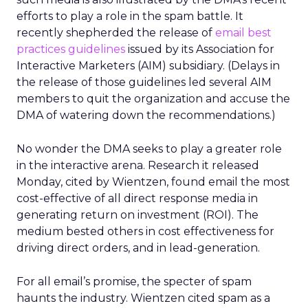
efforts to play a role in the spam battle. It
recently shepherded the release of
email best
practices guidelines
issued by its Association for
Interactive Marketers (AIM) subsidiary. (Delays in
the release of those guidelines led several AIM
members to quit the organization and accuse the
DMA of watering down the recommendations.)
No wonder the DMA seeks to play a greater role
in the interactive arena. Research it released
Monday, cited by Wientzen, found email the most
cost-effective of all direct response media in
generating return on investment (ROI). The
medium bested others in cost effectiveness for
driving direct orders, and in lead-generation.
For all email’s promise, the specter of spam
haunts the industry. Wientzen cited spam as a