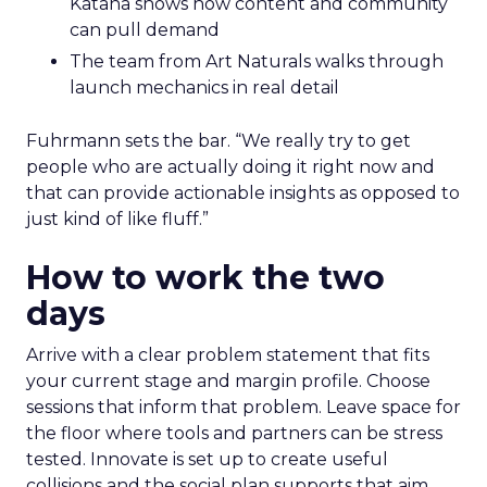
Katana shows how content and community
can pull demand
The team from Art Naturals walks through
launch mechanics in real detail
Fuhrmann sets the bar. “We really try to get
people who are actually doing it right now and
that can provide actionable insights as opposed to
just kind of like fluff.”
How to work the two
days
Arrive with a clear problem statement that fits
your current stage and margin profile. Choose
sessions that inform that problem. Leave space for
the floor where tools and partners can be stress
tested. Innovate is set up to create useful
collisions and the social plan supports that aim.