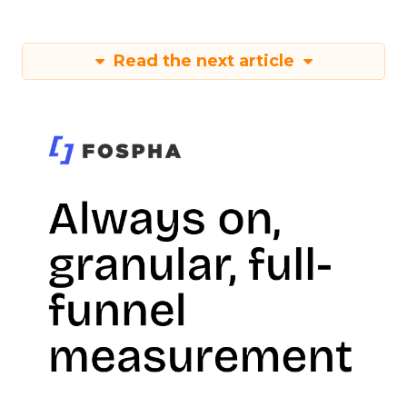
Read the next article