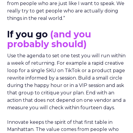
from people who are just like I want to speak. We
really try to get people who are actually doing
things in the real world.”
If you go
(and you
probably should)
Use the agenda to set one test you will run within
a week of returning. For example a rapid creative
loop for a single SKU on TikTok or a product page
rewrite informed by a session. Build a small circle
during the happy hour or in a VIP session and ask
that group to critique your plan. End with an
action that does not depend on one vendor and a
measure you will check within fourteen days.
Innovate keeps the spirit of that first table in
Manhattan. The value comes from people who