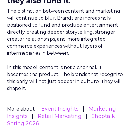
they also fund it.
The distinction between content and marketing
will continue to blur. Brands are increasingly
positioned to fund and produce entertainment
directly, creating deeper storytelling, stronger
creator relationships, and more integrated
commerce experiences without layers of
intermediaries in between.
In this model, content is not a channel. It
becomes the product. The brands that recognize
this early will not just appear in culture. They will
shape it.
Event Insights
Marketing
More about:
Insights
Retail Marketing
Shoptalk
Spring 2026