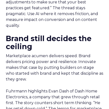
adjustments to make sure that your best
practices get featured.” The thread stays
pragmatic. Use AI where it removes friction, and
measure impact on conversion and on content
quality.
Brand still decides the
ceiling
Marketplace acumen delivers speed. Brand
delivers pricing power and resilience. Innovate
makes that case by putting builders on stage
who started with brand and kept that discipline as
they grew.
Fuhrmann highlights Evan Dash of Dash Home
Electronics, a company that grew through retail
first. The story counters short term thinking. “He
has retail down cold.” The lesson for marketplace