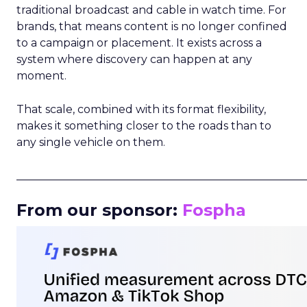
traditional broadcast and cable in watch time. For
brands, that means content is no longer confined
to a campaign or placement. It exists across a
system where discovery can happen at any
moment.
That scale, combined with its format flexibility,
makes it something closer to the roads than to
any single vehicle on them.
_____________________________________________________
From our sponsor:
Fospha