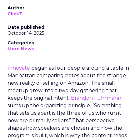
Author
ClickZ
Date published
October 14, 2025
Categories
More News
Innovate
began as four people around a table in
Manhattan comparing notes about the strange
new reality of selling on Amazon. The small
meetup grew into a two day gathering that
keeps the original intent.
Brandon Fuhrmann
sums up the organizing principle. “Something
that sets us apart is the three of us who run it
now are primarily sellers.” That perspective
shapes how speakers are chosen and how the
program is built, which is why the content reads