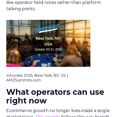
like operator field notes rather than platform
talking points.
Innovate 2025, New York, NY, US |
AMZSummits.com
What operators can use
right now
Ecommerce growth no longer lives inside a single
marketplace.
The agenda
follows the way brands