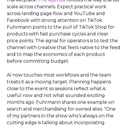
scale across channels. Expect practical work
across landing page flow and YouTube and
Facebook with strong attention on TikTok.
Fuhrmann points to the pull of TikTok Shop for
products with fast purchase cycles and clear
price points. The signal for operators is to test the
channel with creative that feels native to the feed
and to map the economics of each product
before committing budget.
AI now touches most workflows and the team
treats it as a moving target. Planning happens
close to the event so sessions reflect what is
useful now and not what sounded exciting
months ago. Fuhrmann shares one example on
search and merchandising for owned sites. “One
of my partners in the show who’s always on the
cutting edge is talking about incorporating