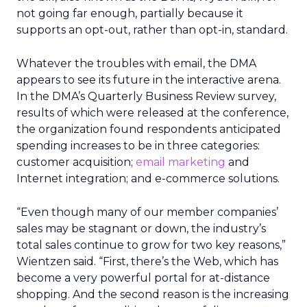
not going far enough, partially because it
supports an opt-out, rather than opt-in, standard.
Whatever the troubles with email, the DMA
appears to see its future in the interactive arena.
In the DMA’s Quarterly Business Review survey,
results of which were released at the conference,
the organization found respondents anticipated
spending increases to be in three categories:
customer acquisition;
email marketing
and
Internet integration; and e-commerce solutions.
“Even though many of our member companies’
sales may be stagnant or down, the industry’s
total sales continue to grow for two key reasons,”
Wientzen said. “First, there’s the Web, which has
become a very powerful portal for at-distance
shopping. And the second reason is the increasing