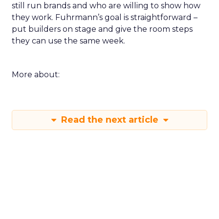
still run brands and who are willing to show how
they work. Fuhrmann’s goal is straightforward –
put builders on stage and give the room steps
they can use the same week.
More about:
Read the next article