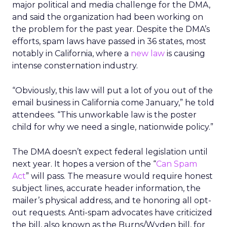
major political and media challenge for the DMA,
and said the organization had been working on
the problem for the past year. Despite the DMA’s
efforts, spam laws have passed in 36 states, most
notably in California, where a
new law
is causing
intense consternation industry.
“Obviously, this law will put a lot of you out of the
email business in California come January,” he told
attendees. “This unworkable law is the poster
child for why we need a single, nationwide policy.”
The DMA doesn’t expect federal legislation until
next year. It hopes a version of the “
Can Spam
Act
” will pass. The measure would require honest
subject lines, accurate header information, the
mailer’s physical address, and te honoring all opt-
out requests. Anti-spam advocates have criticized
the bill, also known as the Burns/Wyden bill, for