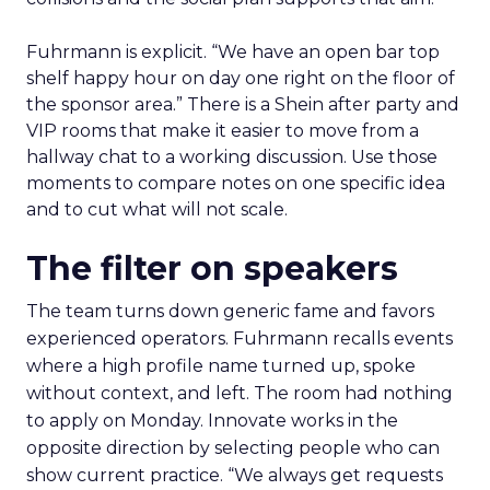
Fuhrmann is explicit. “We have an open bar top
shelf happy hour on day one right on the floor of
the sponsor area.” There is a Shein after party and
VIP rooms that make it easier to move from a
hallway chat to a working discussion. Use those
moments to compare notes on one specific idea
and to cut what will not scale.
The filter on speakers
The team turns down generic fame and favors
experienced operators. Fuhrmann recalls events
where a high profile name turned up, spoke
without context, and left. The room had nothing
to apply on Monday. Innovate works in the
opposite direction by selecting people who can
show current practice. “We always get requests