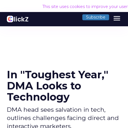
This site uses cookies to improve your use
menu
Subscribe
In "Toughest Year,"
DMA Looks to
Technology
DMA head sees salvation in tech,
outlines challenges facing direct and
interactive marketers.