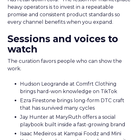
heavy operators is to invest in a repeatable
promise and consistent product standards so
every channel benefits when you expand.
Sessions and voices to
watch
The curation favors people who can show the
work.
Hudson Leogrande at Comfrt Clothing
brings hard-won knowledge on TikTok
Ezra Firestone brings long-form DTC craft
that has survived many cycles
Jay Hunter at MaryRuth offers a social
playbook built inside a fast-growing brand
Isaac Medeiros at Kampai Foodz and Mini