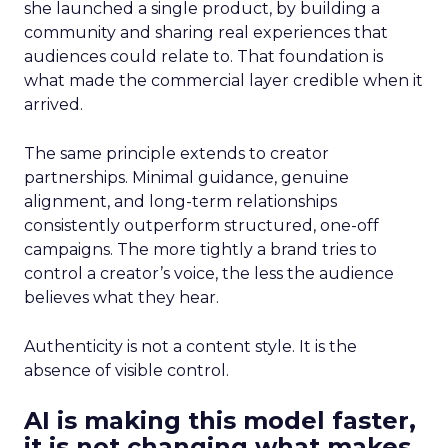
she launched a single product, by building a
community and sharing real experiences that
audiences could relate to. That foundation is
what made the commercial layer credible when it
arrived.
The same principle extends to creator
partnerships. Minimal guidance, genuine
alignment, and long-term relationships
consistently outperform structured, one-off
campaigns. The more tightly a brand tries to
control a creator’s voice, the less the audience
believes what they hear.
Authenticity is not a content style. It is the
absence of visible control.
AI is making this model faster,
it is not changing what makes