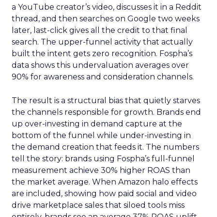
a YouTube creator’s video, discusses it in a Reddit
thread, and then searches on Google two weeks
later, last-click gives all the credit to that final
search. The upper-funnel activity that actually
built the intent gets zero recognition. Fospha’s
data shows this undervaluation averages over
90% for awareness and consideration channels.
The result is a structural bias that quietly starves
the channels responsible for growth. Brands end
up over-investing in demand capture at the
bottom of the funnel while under-investing in
the demand creation that feeds it. The numbers
tell the story: brands using Fospha’s full-funnel
measurement achieve 30% higher ROAS than
the market average. When Amazon halo effects
are included, showing how paid social and video
drive marketplace sales that siloed tools miss
entirely, brands see an average 37% ROAS uplift.