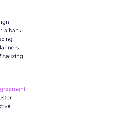
aign
n a back-
ucing
planners
finalizing
agreement
uster
tive