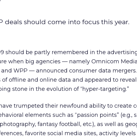
deals should come into focus this year.
09 should be partly remembered in the advertisin
ure when big agencies — namely Omnicom Media
 and WPP — announced consumer data mergers.
 of offline and online data and appeared to reveal
ing stone in the evolution of “hyper-targeting.”
have trumpeted their newfound ability to create
havioral elements such as “passion points” (e.g.,
, photography, fantasy football, etc.), as well as ge
erences, favorite social media sites, activity levels