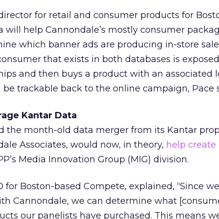
irector for retail and consumer products for Bos
a will help Cannondale’s mostly consumer packa
mine which banner ads are producing in-store sale
onsumer that exists in both databases is exposed
chips and then buys a product with an associated l
 be trackable back to the online campaign, Pace s
rage Kantar Data
id the month-old data merger from its Kantar prop
e Associates, would now, in theory,
help create 
P’s Media Innovation Group (MIG) division.
 for Boston-based Compete, explained, “Since w
with Cannondale, we can determine what [consum
cts our panelists have purchased. This means w