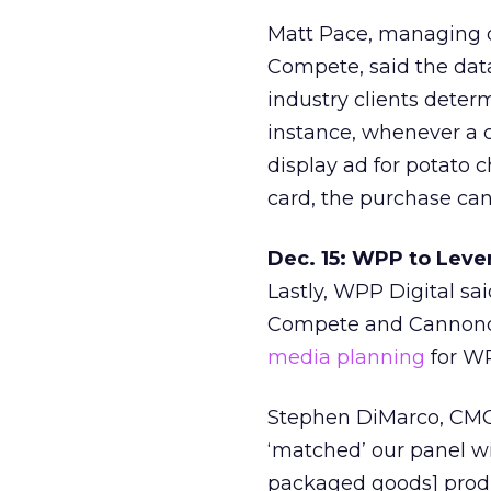
Matt Pace, managing d
Compete, said the dat
industry clients deter
instance, whenever a c
display ad for potato 
card, the purchase can
Dec. 15: WPP to Leve
Lastly, WPP Digital sa
Compete and Cannondal
media planning
for WP
Stephen DiMarco, CMO
‘matched’ our panel 
packaged goods] produ