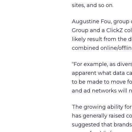
sites, and so on.
Augustine Fou, group c
Group and a ClickZ col
likely result from the
combined online/offlin
“For example, as divers
apparent what data can
to be made to move forw
and ad networks will n
The growing ability fo
has generally raised 
suggested that brands 