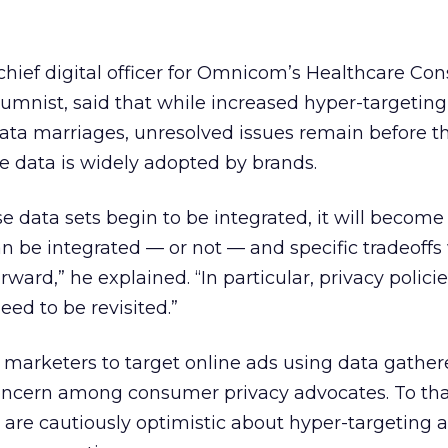
hief digital officer for Omnicom’s Healthcare Co
umnist, said that while increased hyper-targetin
 data marriages, unresolved issues remain before t
e data is widely adopted by brands.
e data sets begin to be integrated, it will become 
 be integrated — or not — and specific tradeoffs 
ard,” he explained. “In particular, privacy policies
eed to be revisited.”
r marketers to target online ads using data gathere
concern among consumer privacy advocates. To tha
are cautiously optimistic about hyper-targeting a