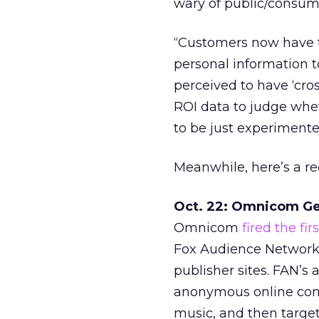
wary of public/consum
“Customers now have th
personal information t
perceived to have ‘cros
ROI data to judge whet
to be just experimente
Meanwhile, here’s a r
Oct. 22: Omnicom Ge
Omnicom
fired the fi
Fox Audience Network 
publisher sites. FAN’
anonymous online cons
music, and then targe