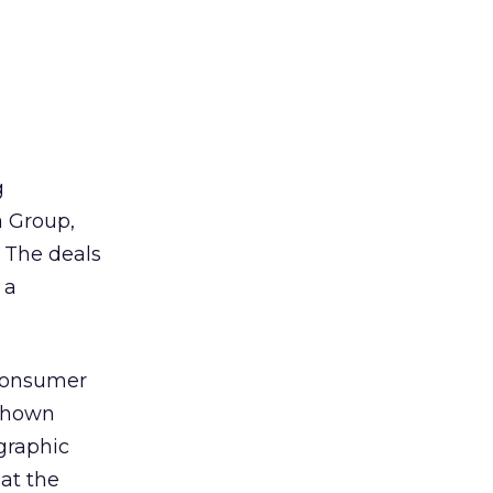
g
 Group,
 The deals
 a
 consumer
 shown
ographic
 at the