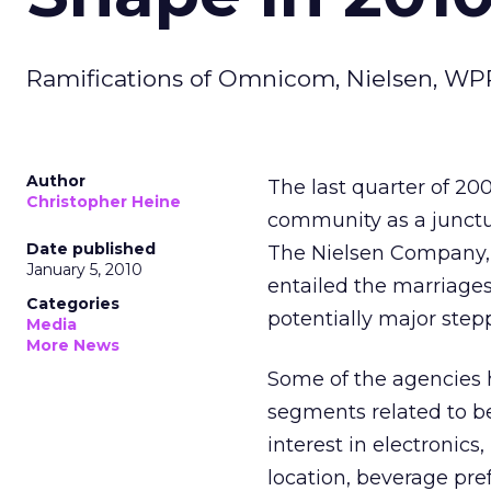
Ramifications of Omnicom, Nielsen, WPP 
Author
The last quarter of 20
Christopher Heine
community as a junct
Date published
The Nielsen Company,
January 5, 2010
entailed the marriages
Categories
potentially major stepp
Media
More News
Some of the agencies 
segments related to be
interest in electronics
location, beverage pref