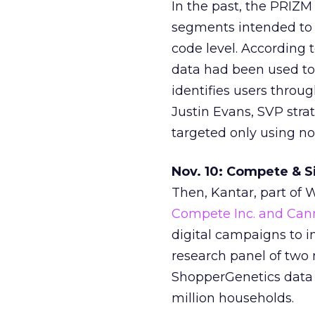
In the past, the PRIZM
segments intended to d
code level. According 
data had been used to 
identifies users throug
Justin Evans, SVP str
targeted only using no
Nov. 10: Compete & 
Then, Kantar, part of
Compete Inc. and Can
digital campaigns to 
research panel of two 
ShopperGenetics data p
million households.