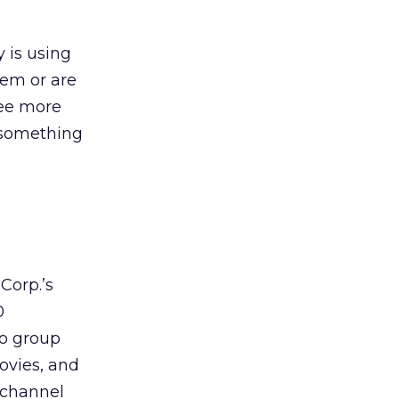
 is using
hem or are
see more
r something
Corp.’s
0
to group
ovies, and
ichannel