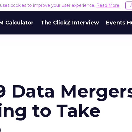
e uses cookies to improve your user experience.
Read More
M Calculator
The ClickZ Interview
Events H
9 Data Mergers
ing to Take
0