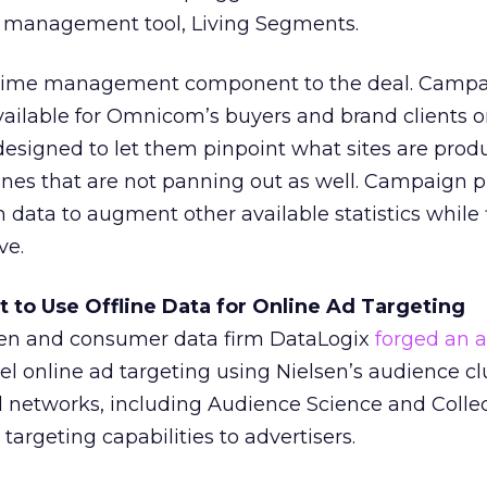
 management tool, Living Segments.
l-time management component to the deal. Camp
vailable for Omnicom’s buyers and brand clients o
designed to let them pinpoint what sites are prod
ones that are not panning out as well. Campaign 
 data to augment other available statistics while 
ve.
ct to Use Offline Data for Online Ad Targeting
sen and consumer data firm DataLogix
forged an 
el online ad targeting using Nielsen’s audience cl
d networks, including Audience Science and Collec
 targeting capabilities to advertisers.