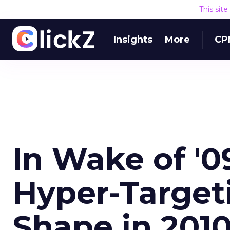
This sit
Insights
More
CP
In Wake of '0
Hyper-Target
Shape in 201