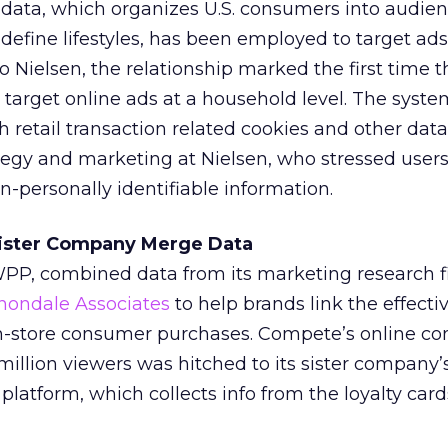
 data, which organizes U.S. consumers into audie
efine lifestyles, has been employed to target ads
to Nielsen, the relationship marked the first time
target online ads at a household level. The syste
h retail transaction related cookies and other data
ategy and marketing at Nielsen, who stressed user
n-personally identifiable information.
Sister Company Merge Data
 WPP, combined data from its marketing research 
nondale Associates
to help brands link the effecti
in-store consumer purchases. Compete’s online c
million viewers was hitched to its sister company’
latform, which collects info from the loyalty card