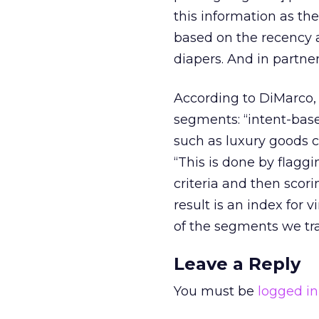
this information as th
based on the recency a
diapers. And in partn
According to DiMarco, 
segments: “intent-based
such as luxury goods c
“This is done by flag
criteria and then scori
result is an index for 
of the segments we tra
Leave a Reply
You must be
logged in