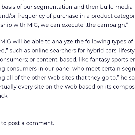
e basis of our segmentation and then build media
nd/or frequency of purchase in a product categor
ership with MIG, we can execute…the campaign.”
MIG will be able to analyze the following types o
,” such as online searchers for hybrid cars; lifest
onsumers; or content-based, like fantasy sports en
ging consumers in our panel who meet certain se
ng all of the other Web sites that they go to,” he sa
virtually every site on the Web based on its composi
ck.”
to post a comment.