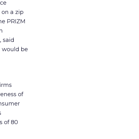
nce
 on a zip
 the PRIZM
m
, said
s would be
firms
veness of
onsumer
s
s of 80