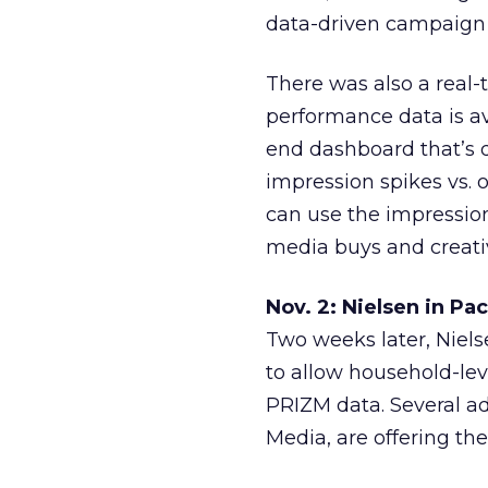
data-driven campaign
There was also a rea
performance data is a
end dashboard that’s 
impression spikes vs. 
can use the impression
media buys and creati
Nov. 2: Nielsen in Pa
Two weeks later, Niel
to allow household-lev
PRIZM data. Several a
Media, are offering the