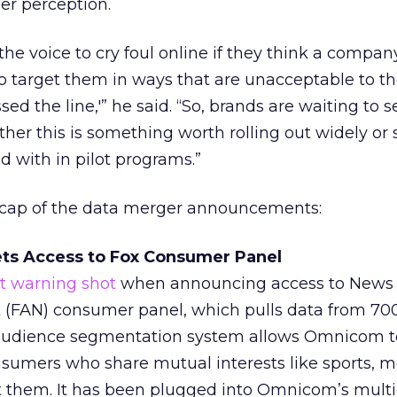
er perception.
e voice to cry foul online if they think a company
o target them in ways that are unacceptable to t
sed the line,'” he said. “So, brands are waiting to 
her this is something worth rolling out widely o
d with in pilot programs.”
ecap of the data merger announcements:
ts Access to Fox Consumer Panel
rst warning shot
when announcing access to News 
(FAN) consumer panel, which pulls data from 70
s audience segmentation system allows Omnicom 
umers who share mutual interests like sports, m
t them. It has been plugged into Omnicom’s mult