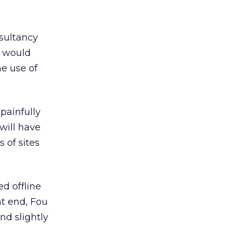
nsultancy
g would
he use of
painfully
will have
 of sites
d offline
t end, Fou
nd slightly