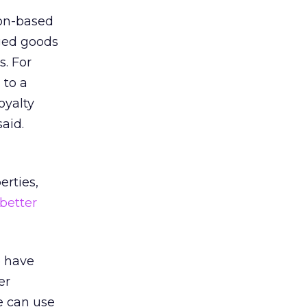
ton-based
ged goods
s. For
 to a
oyalty
aid.
erties,
better
e have
er
e can use