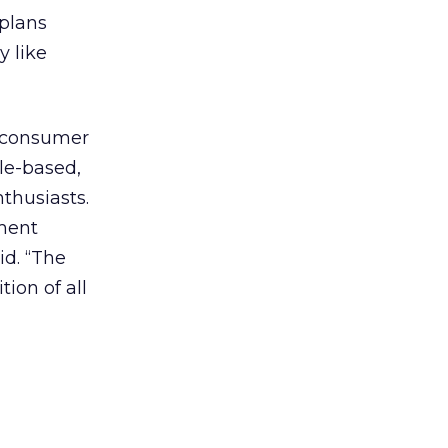
 plans
y like
f consumer
yle-based,
thusiasts.
gment
id. “The
tion of all