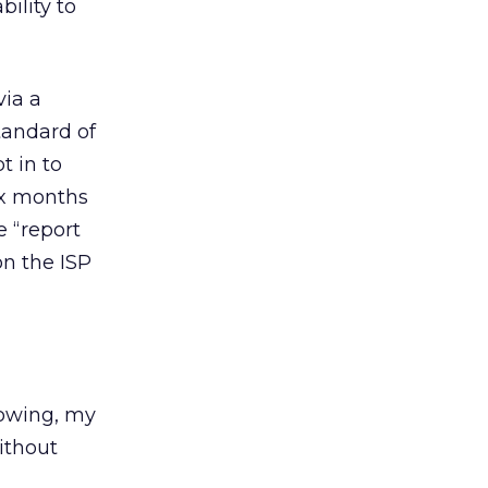
ility to
via a
tandard of
t in to
ix months
e “report
on the ISP
llowing, my
ithout