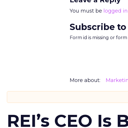
You must be
logged in
Subscribe to
Form id is missing or for
More about:
Marketi
REI’s CEO Is 