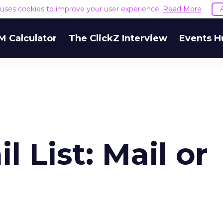
e uses cookies to improve your user experience.
Read More
M Calculator
The ClickZ Interview
Events H
l List: Mail or