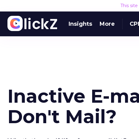
This sit
Insights
More
CP
Inactive E-mai
Don't Mail?