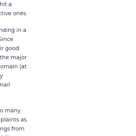
hit a
ctive ones.
nding in a
 Since
eir good
, the major
 domain (at
ly
mail
too many
plaints as
lings from