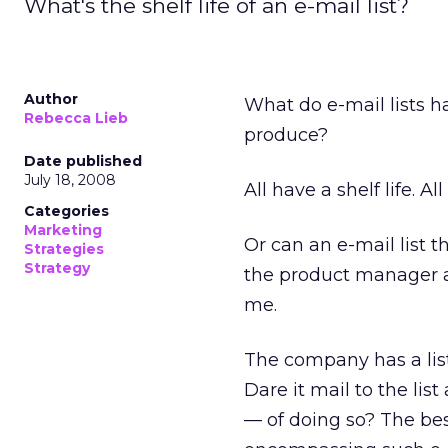
What's the shelf life of an e-mail list?
Author
What do e-mail lists h
Rebecca Lieb
produce?
Date published
July 18, 2008
All have a shelf life. Al
Categories
Marketing
Or can an e-mail list t
Strategies
Strategy
the product manager a
me.
The company has a list
Dare it mail to the li
— of doing so? The best