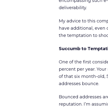
encompassing such e-m
deliverability.
My advice to this comp
have additional, even c
the temptation to shoo
Succumb to Temptat
One of the first consid
percent per year. You
of that six month-old
addresses bounce.
Bounced addresses are
reputation. I’m assumi