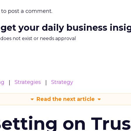
to post a comment.
 get your daily business insi
m does not exist or needs approval
ng
Strategies
Strategy
Read the next article
Betting on Trus