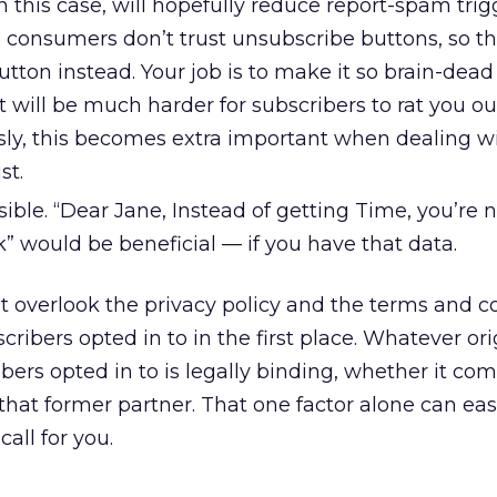
n this case, will hopefully reduce report-spam trigg
 consumers don’t trust unsubscribe buttons, so th
ton instead. Your job is to make it so brain-dead
t will be much harder for subscribers to rat you ou
y, this becomes extra important when dealing w
st.
ssible. “Dear Jane, Instead of getting Time, you’re
 would be beneficial — if you have that data.
t overlook the privacy policy and the terms and c
ribers opted in to in the first place. Whatever ori
ers opted in to is legally binding, whether it co
hat former partner. That one factor alone can ea
all for you.