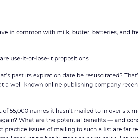
ave in common with milk, butter, batteries, and fr
l are use-it-or-lose-it propositions.
hat’s past its expiration date be resuscitated? Tha
t a well-known online publishing company recen
 of 55,000 names it hasn’t mailed to in over six m
st again? What are the potential benefits — and c
 practice issues of mailing to such a list are far r