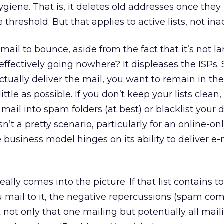
hygiene. That is, it deletes old addresses once they 
reshold. But that applies to active lists, not ina
ail to bounce, aside from the fact that it’s not la
 effectively going nowhere? It displeases the ISPs.
ctually deliver the mail, you want to remain in th
ttle as possible. If you don’t keep your lists clean
 mail into spam folders (at best) or blacklist your
isn’t a pretty scenario, particularly for an online-on
 business model hinges on its ability to deliver e-
eally comes into the picture. If that list contains 
mail to it, the negative repercussions (spam com
 not only that one mailing but potentially all mai