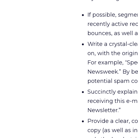
If possible, segmen
recently active re
bounces, as well as
Write a crystal-c
on, with the origi
For example, “Spe
Newsweek.” By bei
potential spam co
Succinctly explain
receiving this e-m
Newsletter.”
Provide a clear, c
copy (as well as i