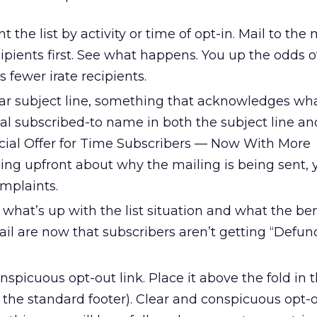
t the list by activity or time of opt-in. Mail to the
cipients first. See what happens. You up the odds o
 fewer irate recipients.
lear subject line, something that acknowledges wh
nal subscribed-to name in both the subject line an
cial Offer for Time Subscribers — Now With More
ng upfront about why the mailing is being sent, 
mplaints.
 what’s up with the list situation and what the ben
ail are now that subscribers aren’t getting “Defun
onspicuous opt-out link. Place it above the fold in
n the standard footer). Clear and conspicuous opt-o