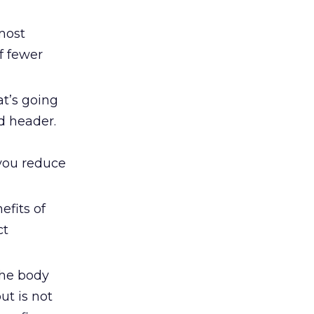
 most
f fewer
at’s going
d header.
you reduce
efits of
ct
 the body
ut is not