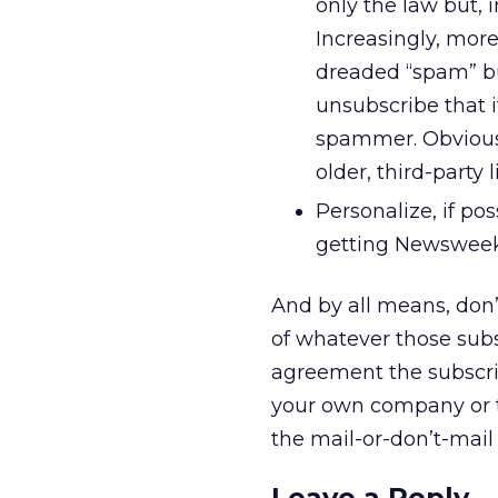
only the law but, i
Increasingly, more
dreaded “spam” but
unsubscribe that i
spammer. Obviousl
older, third-party li
Personalize, if po
getting Newsweek”
And by all means, don’
of whatever those subsc
agreement the subscrib
your own company or t
the mail-or-don’t-mail c
Leave a Reply