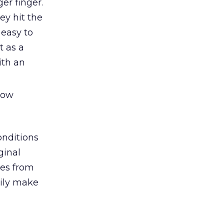
er finger.
ey hit the
 easy to
t as a
ith an
 now
onditions
ginal
mes from
sily make