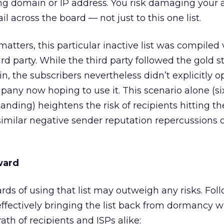
 domain or IP address. You risk damaging your ab
il across the board — not just to this one list.
atters, this particular inactive list was compiled 
rd party. While the third party followed the gold s
, the subscribers nevertheless didn’t explicitly op
pany now hoping to use it. This scenario alone (s
nding) heightens the risk of recipients hitting th
imilar negative sender reputation repercussions 
ward
wards of using that list may outweigh any risks. Fo
ffectively bringing the list back from dormancy w
th of recipients and ISPs alike: