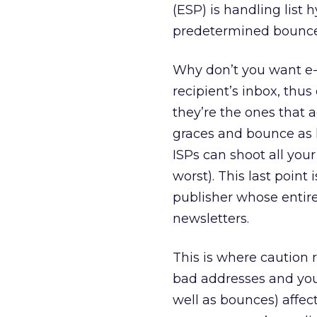
(ESP) is handling list 
predetermined bounce th
Why don’t you want e-m
recipient’s inbox, thus
they’re the ones that a
graces and bounce as li
ISPs can shoot all your
worst). This last point 
publisher whose entire
newsletters.
This is where caution r
bad addresses and you 
well as bounces) affect