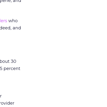
giene, and
ders
who
indeed, and
about 30
15 percent
r
rovider