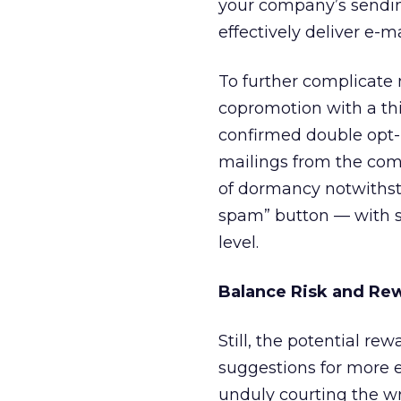
your company’s sending
effectively deliver e-ma
To further complicate m
copromotion with a thi
confirmed double opt-in
mailings from the com
of dormancy notwithsta
spam” button — with s
level.
Balance Risk and Re
Still, the potential re
suggestions for more e
unduly courting the wra