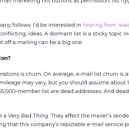
ail marketing hot buttons as permission, list hy
any follows. I’d be interested in
hearing from rea
onflicting, ideas. A dormant list is a sticky topic 
t off a mailing can be a big one.
ion?
erations is churn. On average, e-mail list churn is 
r mileage may vary, but you should assume about 
, 55,000-member list are dead addresses. And dead
 a Very Bad Thing. They affect the mailer’s sende
ng that this company’s reputable e-mail service p