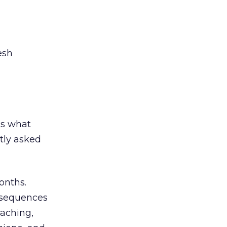
esh
t’s what
tly asked
onths.
onsequences
eaching,