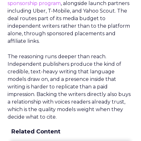
sponsorship program
, alongside launch partners
including Uber, T-Mobile, and Yahoo Scout. The
deal routes part of its media budget to
independent writers rather than to the platform
alone, through sponsored placements and
affiliate links.
The reasoning runs deeper than reach.
Independent publishers produce the kind of
credible, text-heavy writing that language
models draw on, and a presence inside that
writing is harder to replicate than a paid
impression. Backing the writers directly also buys
a relationship with voices readers already trust,
which is the quality models weight when they
decide what to cite.
Related Content