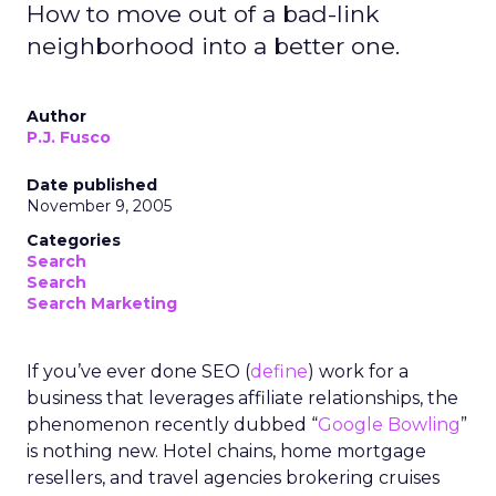
How to move out of a bad-link
neighborhood into a better one.
Author
P.J. Fusco
Date published
November 9, 2005
Categories
Search
Search
Search Marketing
If you’ve ever done SEO (
define
) work for a
business that leverages affiliate relationships, the
phenomenon recently dubbed “
Google Bowling
”
is nothing new. Hotel chains, home mortgage
resellers, and travel agencies brokering cruises