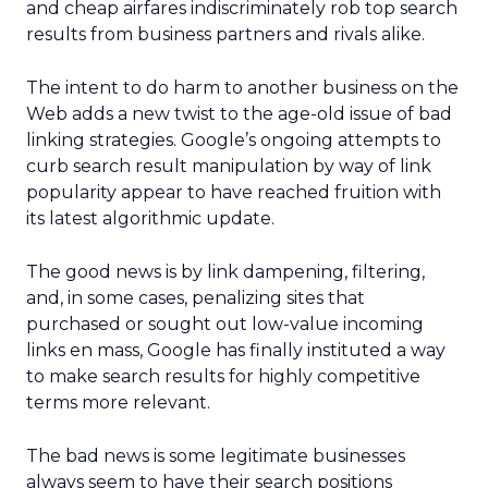
and cheap airfares indiscriminately rob top search
results from business partners and rivals alike.
The intent to do harm to another business on the
Web adds a new twist to the age-old issue of bad
linking strategies. Google’s ongoing attempts to
curb search result manipulation by way of link
popularity appear to have reached fruition with
its latest algorithmic update.
The good news is by link dampening, filtering,
and, in some cases, penalizing sites that
purchased or sought out low-value incoming
links en mass, Google has finally instituted a way
to make search results for highly competitive
terms more relevant.
The bad news is some legitimate businesses
always seem to have their search positions