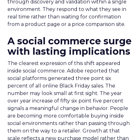
through discovery and validation within a single
environment. They respond to what they see in
real time rather than waiting for confirmation
from a product page or a price comparison site.
A social commerce surge
with lasting implications
The clearest expression of this shift appeared
inside social commerce. Adobe reported that
social platforms generated three point six
percent of all online Black Friday sales. The
number may look small at first sight. The year
over year increase of fifty six point five percent
signals a meaningful change in behavior. People
are becoming more comfortable buying inside
social environments rather than passing through
them on the way to a retailer. Growth at that
scale reflects a new purchase model rather than