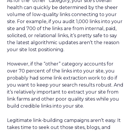
As for the “other” category, your site’s overall
health can quickly be determined by the sheer
volume of low-quality links connecting to your
site. For example, if you audit 1,000 links into your
site and 700 of the links are from internal, paid,
solicited, or relational links, it’s pretty safe to say
the latest algorithmic updates aren’t the reason
your site lost positioning.
However, if the “other” category accounts for
over 70 percent of the links into your site, you
probably had some link extraction work to do if
you want to keep your search results robust. And
it’s relatively important to extract your site from
link farms and other poor quality sites while you
build credible links into your site.
Legitimate link-building campaigns aren’t easy. It
takes time to seek out those sites, blogs, and