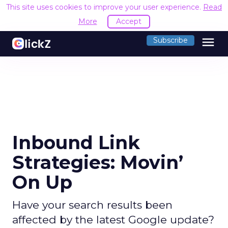
This site uses cookies to improve your user experience.
Read
More
Accept
menu
Subscribe
Inbound Link
Strategies: Movin’
On Up
Have your search results been
affected by the latest Google update?