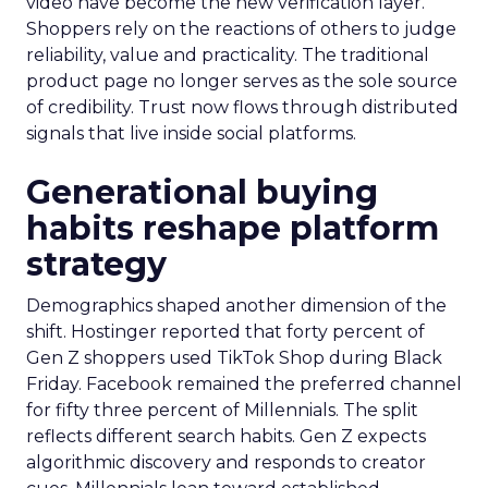
video have become the new verification layer.
Shoppers rely on the reactions of others to judge
reliability, value and practicality. The traditional
product page no longer serves as the sole source
of credibility. Trust now flows through distributed
signals that live inside social platforms.
Generational buying
habits reshape platform
strategy
Demographics shaped another dimension of the
shift. Hostinger reported that forty percent of
Gen Z shoppers used TikTok Shop during Black
Friday. Facebook remained the preferred channel
for fifty three percent of Millennials. The split
reflects different search habits. Gen Z expects
algorithmic discovery and responds to creator