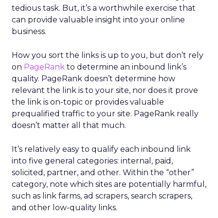
tedious task. But, it’s a worthwhile exercise that
can provide valuable insight into your online
business.
How you sort the links is up to you, but don’t rely
on
PageRank
to determine an inbound link’s
quality. PageRank doesn’t determine how
relevant the link is to your site, nor does it prove
the link is on-topic or provides valuable
prequalified traffic to your site. PageRank really
doesn’t matter all that much.
It’s relatively easy to qualify each inbound link
into five general categories: internal, paid,
solicited, partner, and other. Within the “other”
category, note which sites are potentially harmful,
such as link farms, ad scrapers, search scrapers,
and other low-quality links.