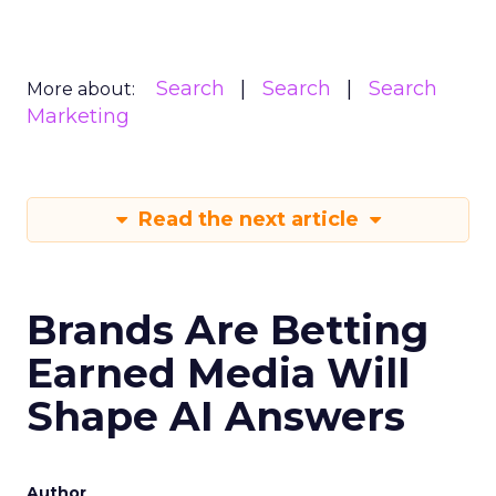
Search
Search
Search
More about:
Marketing
Read the next article
Brands Are Betting
Earned Media Will
Shape AI Answers
Author