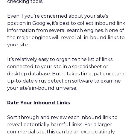
checking tools.
Even if you’re concerned about your site’s
position in Google, it’s best to collect inbound link
information from several search engines. None of
the major engines will reveal all in-bound links to
your site.
It’s relatively easy to organize the list of links
connected to your site in a spreadsheet or
desktop database. But it takes time, patience, and
up-to-date virus detection software to examine
your site’s in-bound universe.
Rate Your Inbound Links
Sort through and review each inbound link to
reveal potentially harmful links. For a larger
commercial site, this can be an excruciatingly