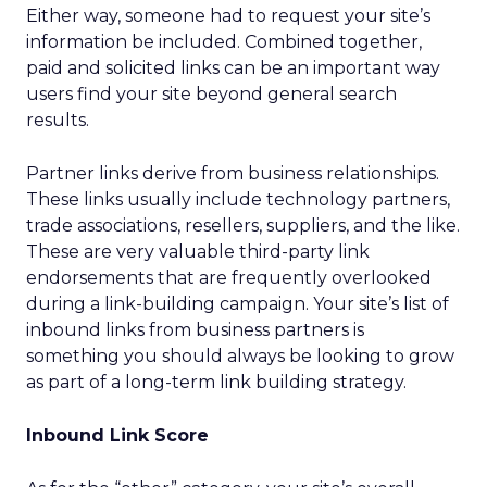
Either way, someone had to request your site’s
information be included. Combined together,
paid and solicited links can be an important way
users find your site beyond general search
results.
Partner links derive from business relationships.
These links usually include technology partners,
trade associations, resellers, suppliers, and the like.
These are very valuable third-party link
endorsements that are frequently overlooked
during a link-building campaign. Your site’s list of
inbound links from business partners is
something you should always be looking to grow
as part of a long-term link building strategy.
Inbound Link Score