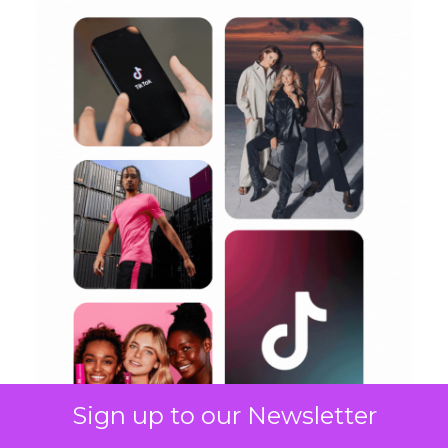
Sign up to our Newsletter