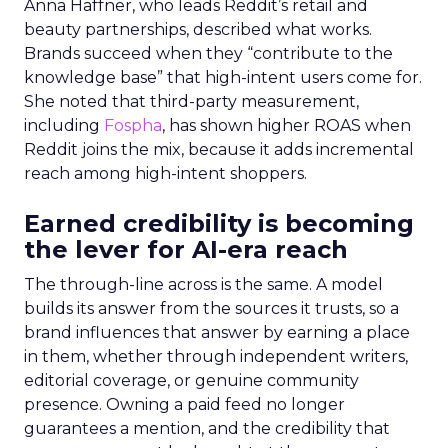
Anna Haffner, who leads Reddit’s retail and
beauty partnerships, described what works.
Brands succeed when they “contribute to the
knowledge base” that high-intent users come for.
She noted that third-party measurement,
including
Fospha
, has shown higher ROAS when
Reddit joins the mix, because it adds incremental
reach among high-intent shoppers.
Earned credibility is becoming
the lever for AI-era reach
The through-line across is the same. A model
builds its answer from the sources it trusts, so a
brand influences that answer by earning a place
in them, whether through independent writers,
editorial coverage, or genuine community
presence. Owning a paid feed no longer
guarantees a mention, and the credibility that