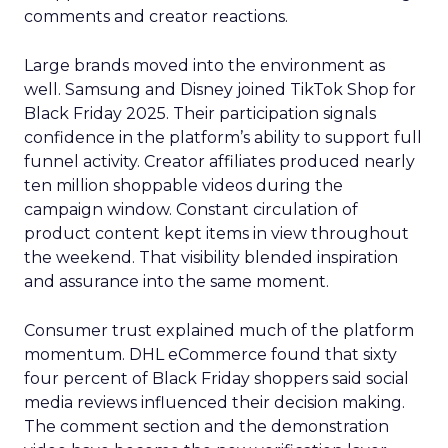
comments and creator reactions.
Large brands moved into the environment as
well. Samsung and Disney joined TikTok Shop for
Black Friday 2025. Their participation signals
confidence in the platform’s ability to support full
funnel activity. Creator affiliates produced nearly
ten million shoppable videos during the
campaign window. Constant circulation of
product content kept items in view throughout
the weekend. That visibility blended inspiration
and assurance into the same moment.
Consumer trust explained much of the platform
momentum. DHL eCommerce found that sixty
four percent of Black Friday shoppers said social
media reviews influenced their decision making.
The comment section and the demonstration