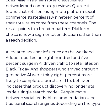
cues. Millennials lean toward established
networks and community reviews. Queue-it
found that retailers using multi platform social
commerce strategies saw nineteen percent of
their total sales come from these channels. The
result points to a broader pattern. Platform
choice is now a segmentation decision rather than
a reach decision.
AI created another influence on the weekend.
Adobe reported an eight hundred and five
percent surge in AI driven traffic to retail sites on
Black Friday. And shoppers who arrived through
generative AI were thirty eight percent more
likely to complete a purchase. This behavior
indicates that product discovery no longer sits
inside a single search model. People move
between social feeds, AI recommendations and
traditional search engines depending on the type