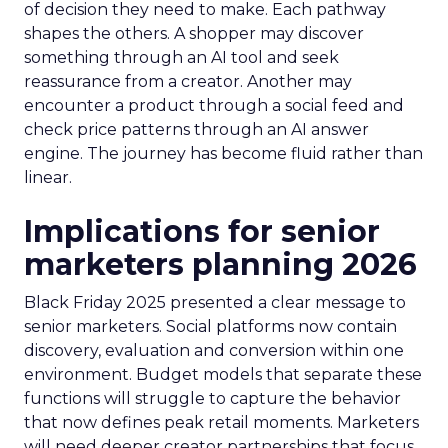
of decision they need to make. Each pathway
shapes the others. A shopper may discover
something through an AI tool and seek
reassurance from a creator. Another may
encounter a product through a social feed and
check price patterns through an AI answer
engine. The journey has become fluid rather than
linear.
Implications for senior
marketers planning 2026
Black Friday 2025 presented a clear message to
senior marketers. Social platforms now contain
discovery, evaluation and conversion within one
environment. Budget models that separate these
functions will struggle to capture the behavior
that now defines peak retail moments. Marketers
will need deeper creator partnerships that focus