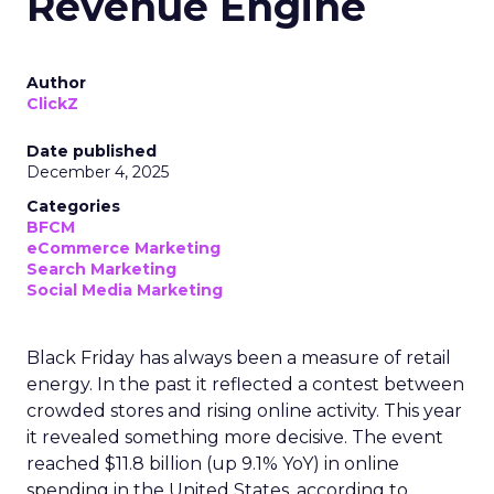
Revenue Engine
Author
ClickZ
Date published
December 4, 2025
Categories
BFCM
eCommerce Marketing
Search Marketing
Social Media Marketing
Black Friday has always been a measure of retail
energy. In the past it reflected a contest between
crowded stores and rising online activity. This year
it revealed something more decisive. The event
reached $11.8 billion (up 9.1% YoY) in online
spending in the United States, according to