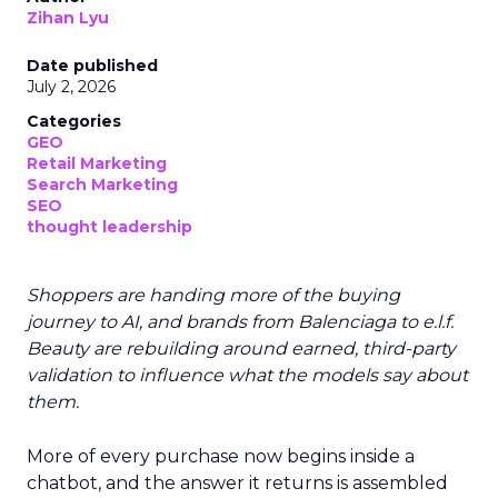
Zihan Lyu
Date published
July 2, 2026
Categories
GEO
Retail Marketing
Search Marketing
SEO
thought leadership
Shoppers are handing more of the buying
journey to AI, and brands from Balenciaga to e.l.f.
Beauty are rebuilding around earned, third-party
validation to influence what the models say about
them.
More of every purchase now begins inside a
chatbot, and the answer it returns is assembled