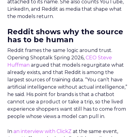
attached to its name. She also counts YouTube,
LinkedIn, and Reddit as media that shape what
the models return.
Reddit shows why the source
has to be human
Reddit frames the same logic around trust.
Opening Shoptalk Spring 2026,
CEO Steve
Huffman
argued that models regurgitate what
already exists, and that Reddit is among the
largest sources of training data. “You can’t have
artificial intelligence without actual intelligence,”
he said. His point for brands is that a chatbot
cannot use a product or take a trip, so the lived
experience shoppers want still has to come from
people whose views a model can pull in.
In
an interview with ClickZ
at the same event,