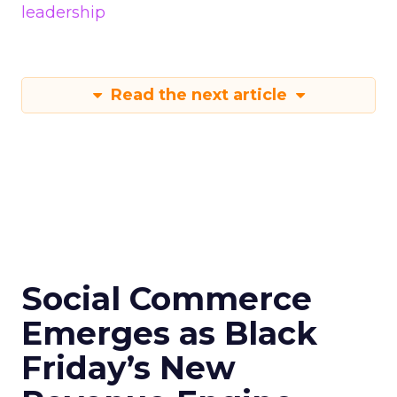
leadership
Read the next article
Social Commerce
Emerges as Black
Friday’s New