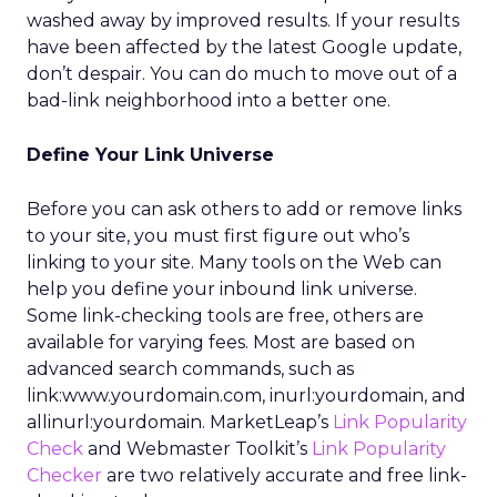
washed away by improved results. If your results
have been affected by the latest Google update,
don’t despair. You can do much to move out of a
bad-link neighborhood into a better one.
Define Your Link Universe
Before you can ask others to add or remove links
to your site, you must first figure out who’s
linking to your site. Many tools on the Web can
help you define your inbound link universe.
Some link-checking tools are free, others are
available for varying fees. Most are based on
advanced search commands, such as
link:www.yourdomain.com, inurl:yourdomain, and
allinurl:yourdomain. MarketLeap’s
Link Popularity
Check
and Webmaster Toolkit’s
Link Popularity
Checker
are two relatively accurate and free link-