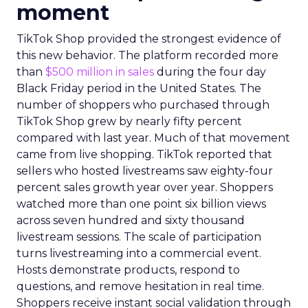
moment
TikTok Shop provided the strongest evidence of
this new behavior. The platform recorded more
than
$500 million in sales
during the four day
Black Friday period in the United States. The
number of shoppers who purchased through
TikTok Shop grew by nearly fifty percent
compared with last year. Much of that movement
came from live shopping. TikTok reported that
sellers who hosted livestreams saw eighty-four
percent sales growth year over year. Shoppers
watched more than one point six billion views
across seven hundred and sixty thousand
livestream sessions. The scale of participation
turns livestreaming into a commercial event.
Hosts demonstrate products, respond to
questions, and remove hesitation in real time.
Shoppers receive instant social validation through