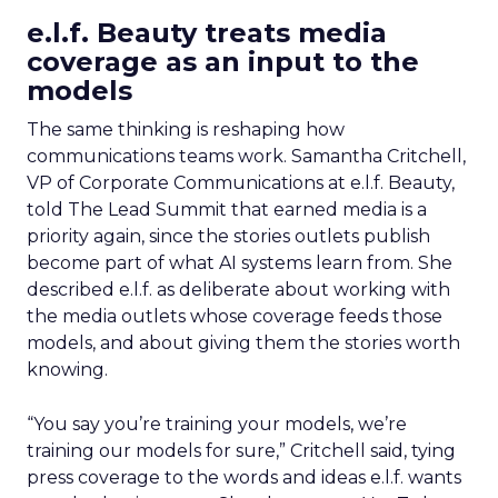
e.l.f. Beauty treats media
coverage as an input to the
models
The same thinking is reshaping how
communications teams work. Samantha Critchell,
VP of Corporate Communications at e.l.f. Beauty,
told The Lead Summit that earned media is a
priority again, since the stories outlets publish
become part of what AI systems learn from. She
described e.l.f. as deliberate about working with
the media outlets whose coverage feeds those
models, and about giving them the stories worth
knowing.
“You say you’re training your models, we’re
training our models for sure,” Critchell said, tying
press coverage to the words and ideas e.l.f. wants