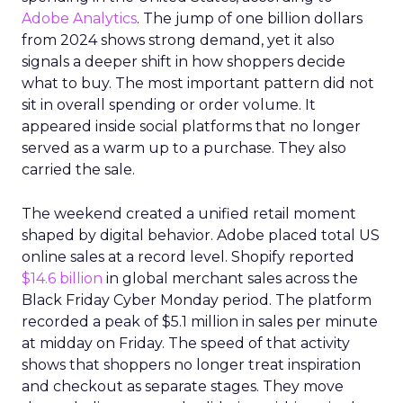
Adobe Analytics
. The jump of one billion dollars
from 2024 shows strong demand, yet it also
signals a deeper shift in how shoppers decide
what to buy. The most important pattern did not
sit in overall spending or order volume. It
appeared inside social platforms that no longer
served as a warm up to a purchase. They also
carried the sale.
The weekend created a unified retail moment
shaped by digital behavior. Adobe placed total US
online sales at a record level. Shopify reported
$14.6 billion
in global merchant sales across the
Black Friday Cyber Monday period. The platform
recorded a peak of $5.1 million in sales per minute
at midday on Friday. The speed of that activity
shows that shoppers no longer treat inspiration
and checkout as separate stages. They move