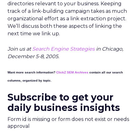
directories relevant to your business. Keeping
track of a link-building campaign takes as much
organizational effort as a link extraction project.
We’ll discuss both these aspects of linking the
next time we link up.
Join us at
Search Engine Strategies
in Chicago,
December 5-8, 2005.
Want more search information?
ClickZ SEM Archives
contain all our search
columns, organized by topic.
Subscribe to get your
daily business insights
Form id is missing or form does not exist or needs
approval