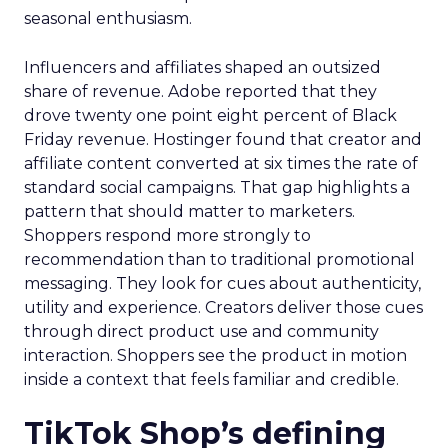
seasonal enthusiasm.
Influencers and affiliates shaped an outsized
share of revenue. Adobe reported that they
drove twenty one point eight percent of Black
Friday revenue. Hostinger found that creator and
affiliate content converted at six times the rate of
standard social campaigns. That gap highlights a
pattern that should matter to marketers.
Shoppers respond more strongly to
recommendation than to traditional promotional
messaging. They look for cues about authenticity,
utility and experience. Creators deliver those cues
through direct product use and community
interaction. Shoppers see the product in motion
inside a context that feels familiar and credible.
TikTok Shop’s defining