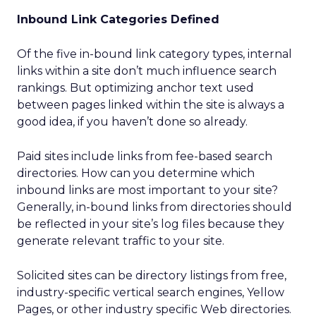
Inbound Link Categories Defined
Of the five in-bound link category types, internal
links within a site don’t much influence search
rankings. But optimizing anchor text used
between pages linked within the site is always a
good idea, if you haven’t done so already.
Paid sites include links from fee-based search
directories. How can you determine which
inbound links are most important to your site?
Generally, in-bound links from directories should
be reflected in your site’s log files because they
generate relevant traffic to your site.
Solicited sites can be directory listings from free,
industry-specific vertical search engines, Yellow
Pages, or other industry specific Web directories.