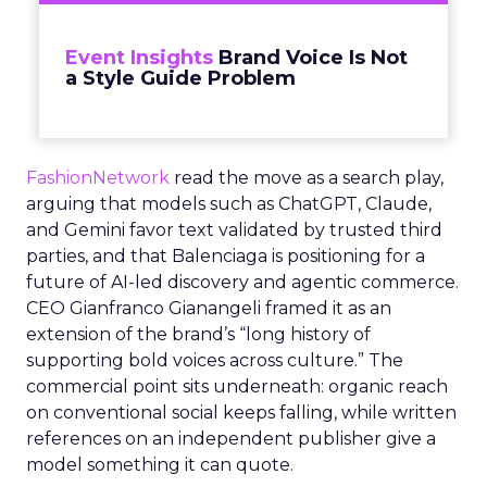
Event Insights
Brand Voice Is Not
a Style Guide Problem
FashionNetwork
read the move as a search play,
arguing that models such as ChatGPT, Claude,
and Gemini favor text validated by trusted third
parties, and that Balenciaga is positioning for a
future of AI-led discovery and agentic commerce.
CEO Gianfranco Gianangeli framed it as an
extension of the brand’s “long history of
supporting bold voices across culture.” The
commercial point sits underneath: organic reach
on conventional social keeps falling, while written
references on an independent publisher give a
model something it can quote.