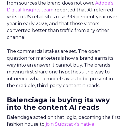
from sources the brand does not own.
Adobe’s
Digital Insights team
reported that AI-referred
visits to US retail sites rose 393 percent year over
year in early 2026, and that those visitors
converted better than traffic from any other
channel.
The commercial stakes are set. The open
question for marketers is how a brand earns its
way into an answer it cannot buy. The brands
moving first share one hypothesis: the way to
influence what a model says is to be present in
the credible, third-party content it reads.
Balenciaga is buying its way
into the content AI reads
Balenciaga acted on that logic, becoming the first
fashion house to
join Substack’s native