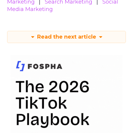
Marketing
Search Marketing
Social
Media Marketing
Read the next article