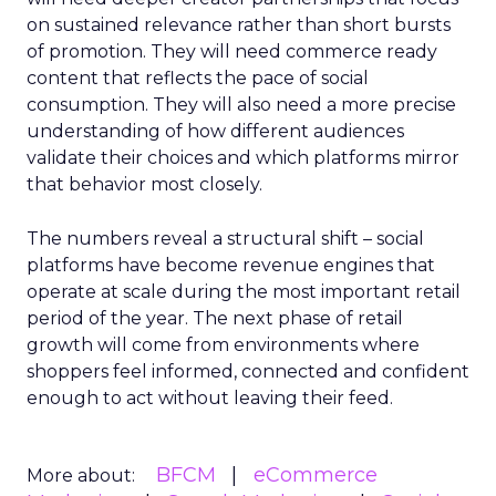
on sustained relevance rather than short bursts
of promotion. They will need commerce ready
content that reflects the pace of social
consumption. They will also need a more precise
understanding of how different audiences
validate their choices and which platforms mirror
that behavior most closely.
The numbers reveal a structural shift – social
platforms have become revenue engines that
operate at scale during the most important retail
period of the year. The next phase of retail
growth will come from environments where
shoppers feel informed, connected and confident
enough to act without leaving their feed.
BFCM
eCommerce
More about: