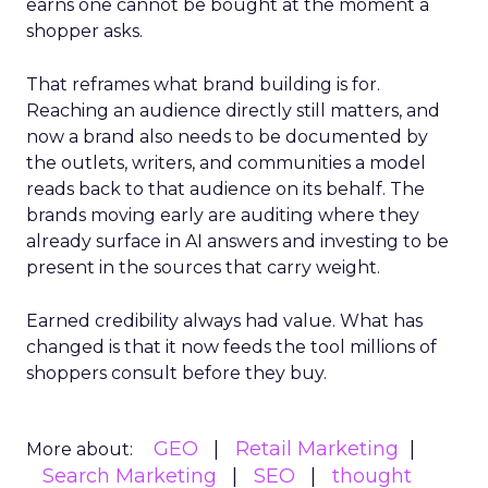
earns one cannot be bought at the moment a
shopper asks.
That reframes what brand building is for.
Reaching an audience directly still matters, and
now a brand also needs to be documented by
the outlets, writers, and communities a model
reads back to that audience on its behalf. The
brands moving early are auditing where they
already surface in AI answers and investing to be
present in the sources that carry weight.
Earned credibility always had value. What has
changed is that it now feeds the tool millions of
shoppers consult before they buy.
GEO
Retail Marketing
More about:
Search Marketing
SEO
thought