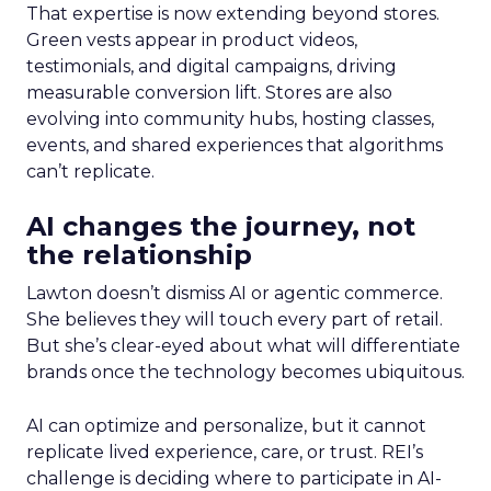
That expertise is now extending beyond stores.
Green vests appear in product videos,
testimonials, and digital campaigns, driving
measurable conversion lift. Stores are also
evolving into community hubs, hosting classes,
events, and shared experiences that algorithms
can’t replicate.
AI changes the journey, not
the relationship
Lawton doesn’t dismiss AI or agentic commerce.
She believes they will touch every part of retail.
But she’s clear-eyed about what will differentiate
brands once the technology becomes ubiquitous.
AI can optimize and personalize, but it cannot
replicate lived experience, care, or trust. REI’s
challenge is deciding where to participate in AI-