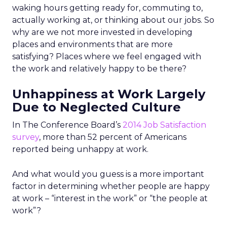
waking hours getting ready for, commuting to,
actually working at, or thinking about our jobs. So
why are we not more invested in developing
places and environments that are more
satisfying? Places where we feel engaged with
the work and relatively happy to be there?
Unhappiness at Work Largely
Due to Neglected Culture
In The Conference Board’s
2014 Job Satisfaction
survey
, more than 52 percent of Americans
reported being unhappy at work.
And what would you guess is a more important
factor in determining whether people are happy
at work – “interest in the work” or “the people at
work”?