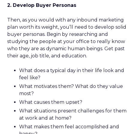
2. Develop Buyer Personas
Then, as you would with any inbound marketing
plan worth its weight, you’ll need to develop solid
buyer personas. Begin by researching and
studying the people at your office to really know
who they are as dynamic human beings. Get past
their age, job title, and education.
What does a typical day in their life look and
feel like?
What motivates them? What do they value
most?
What causes them upset?
What situations present challenges for them
at work and at home?
What makes them feel accomplished and
happy?