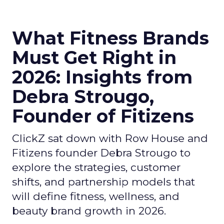
What Fitness Brands
Must Get Right in
2026: Insights from
Debra Strougo,
Founder of Fitizens
ClickZ sat down with Row House and
Fitizens founder Debra Strougo to
explore the strategies, customer
shifts, and partnership models that
will define fitness, wellness, and
beauty brand growth in 2026.