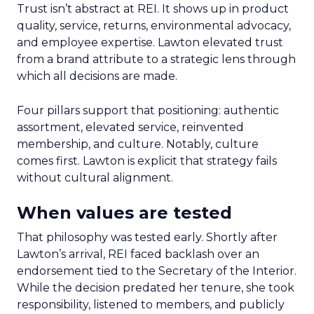
Trust isn’t abstract at REI. It shows up in product
quality, service, returns, environmental advocacy,
and employee expertise. Lawton elevated trust
from a brand attribute to a strategic lens through
which all decisions are made.
Four pillars support that positioning: authentic
assortment, elevated service, reinvented
membership, and culture. Notably, culture
comes first. Lawton is explicit that strategy fails
without cultural alignment.
When values are tested
That philosophy was tested early. Shortly after
Lawton’s arrival, REI faced backlash over an
endorsement tied to the Secretary of the Interior.
While the decision predated her tenure, she took
responsibility, listened to members, and publicly