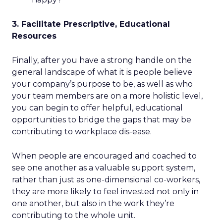
3. Facilitate Prescriptive, Educational
Resources
Finally, after you have a strong handle on the
general landscape of what it is people believe
your company’s purpose to be, as well as who
your team members are on a more holistic level,
you can begin to offer helpful, educational
opportunities to bridge the gaps that may be
contributing to workplace dis-ease.
When people are encouraged and coached to
see one another as a valuable support system,
rather than just as one-dimensional co-workers,
they are more likely to feel invested not only in
one another, but also in the work they’re
contributing to the whole unit.