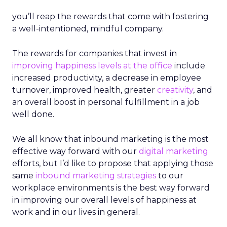
you’ll reap the rewards that come with fostering
a well-intentioned, mindful company.
The rewards for companies that invest in
improving happiness levels at the office
include
increased productivity, a decrease in employee
turnover, improved health, greater
creativity
, and
an overall boost in personal fulfillment in a job
well done.
We all know that inbound marketing is the most
effective way forward with our
digital marketing
efforts, but I’d like to propose that applying those
same
inbound marketing strategies
to our
workplace environments is the best way forward
in improving our overall levels of happiness at
work and in our lives in general.