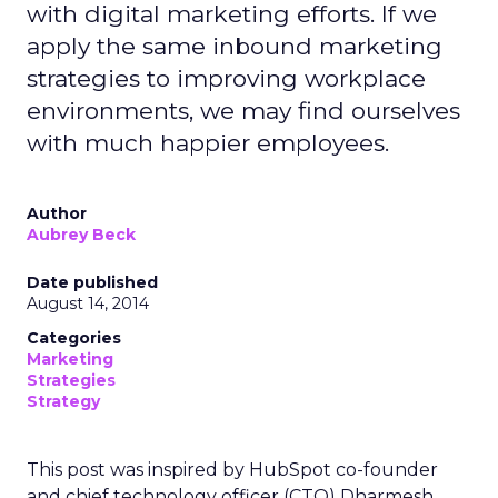
with digital marketing efforts. If we
apply the same inbound marketing
strategies to improving workplace
environments, we may find ourselves
with much happier employees.
Author
Aubrey Beck
Date published
August 14, 2014
Categories
Marketing
Strategies
Strategy
This post was inspired by HubSpot co-founder
and chief technology officer (CTO) Dharmesh