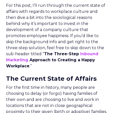
For this post, I’ll run through the current state of
affairs with regards to workplace culture and
then dive a bit into the sociological reasons
behind why it’s important to invest in the
development of a company culture that
promotes employee happiness. If you’d like to
skip the background info and get right to the
three-step solution, feel free to skip down to the
sub-header titled “
The Three-Step
Inbound
Marketing
Approach to Creating a Happy
Workplace
.”
The Current State of Affairs
For the first time in history, many people are
choosing to delay (or forgo) having families of
their own and are choosing to live and work in
locations that are not in close geographical
proximity to their given (birth or adoptive) families.