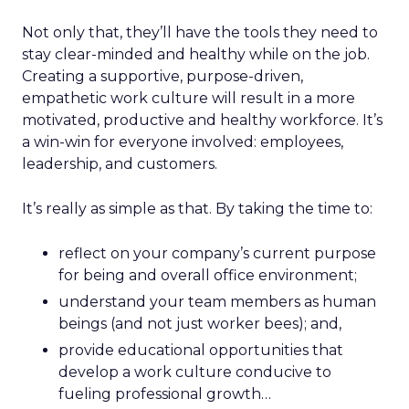
Not only that, they’ll have the tools they need to
stay clear-minded and healthy while on the job.
Creating a supportive, purpose-driven,
empathetic work culture will result in a more
motivated, productive and healthy workforce. It’s
a win-win for everyone involved: employees,
leadership, and customers.
It’s really as simple as that. By taking the time to:
reflect on your company’s current purpose
for being and overall office environment;
understand your team members as human
beings (and not just worker bees); and,
provide educational opportunities that
develop a work culture conducive to
fueling professional growth…