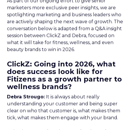
As part of our ongoing effort to give senior
marketers more exclusive peer insights, we are
spotlighting marketing and business leaders who
are actively shaping the next wave of growth. The
conversation below is adapted from a Q&A insight
session between ClickZ and Debra, focused on
what it will take for fitness, wellness, and even
beauty brands to win in 2026.
ClickZ: Going into 2026, what
does success look like for
Fitizens as a growth partner to
wellness brands?
Debra Strougo:
It is always about really
understanding your customer and being super
clear on who that customer is, what makes them
tick, what makes them engage with your brand.