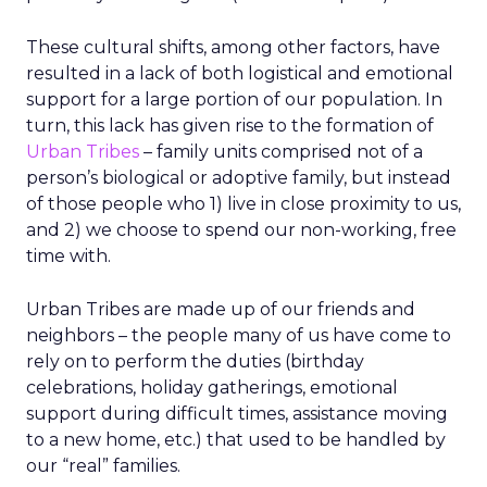
These cultural shifts, among other factors, have
resulted in a lack of both logistical and emotional
support for a large portion of our population. In
turn, this lack has given rise to the formation of
Urban Tribes
– family units comprised not of a
person’s biological or adoptive family, but instead
of those people who 1) live in close proximity to us,
and 2) we choose to spend our non-working, free
time with.
Urban Tribes are made up of our friends and
neighbors – the people many of us have come to
rely on to perform the duties (birthday
celebrations, holiday gatherings, emotional
support during difficult times, assistance moving
to a new home, etc.) that used to be handled by
our “real” families.