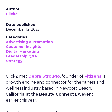
Author
ClickZ
Date published
December 12, 2025
Categories
Advertising & Promotion
Customer insights
Digital Marketing
Leadership Q&A
Strategy
ClickZ met
Debra Strougo
, founder of
Fitizens,
a
growth engine and connector for the fitness and
wellness industry based in Newport Beach,
California, at the
Beauty Connect LA
event
earlier this year.