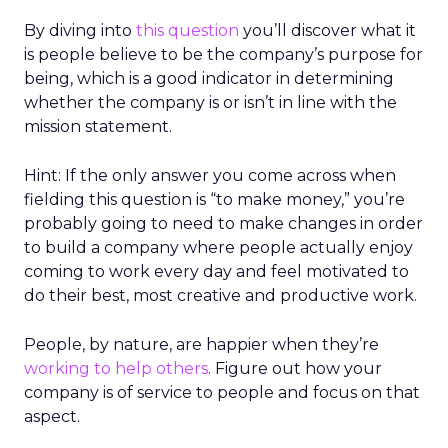
By diving into
this question
you’ll discover what it
is people believe to be the company’s purpose for
being, which is a good indicator in determining
whether the company is or isn’t in line with the
mission statement.
Hint: If the only answer you come across when
fielding this question is “to make money,” you’re
probably going to need to make changes in order
to build a company where people actually enjoy
coming to work every day and feel motivated to
do their best, most creative and productive work.
People, by nature, are happier when they’re
working to help others
. Figure out how your
company is of service to people and focus on that
aspect.