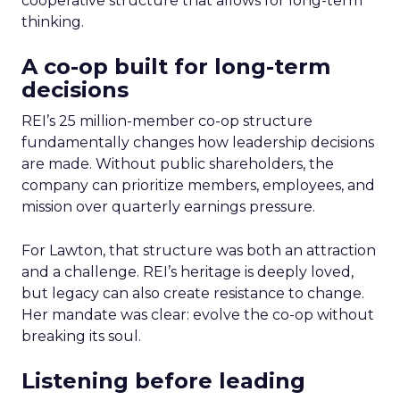
cooperative structure that allows for long-term
thinking.
A co-op built for long-term
decisions
REI’s 25 million-member co-op structure
fundamentally changes how leadership decisions
are made. Without public shareholders, the
company can prioritize members, employees, and
mission over quarterly earnings pressure.
For Lawton, that structure was both an attraction
and a challenge. REI’s heritage is deeply loved,
but legacy can also create resistance to change.
Her mandate was clear: evolve the co-op without
breaking its soul.
Listening before leading