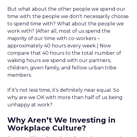
But what about the other people we spend our
time with; the people we don’t necessarily choose
to spend time with? What about the people we
work with? (After all, most of us spend the
majority of our time with co-workers –
approximately 40 hours every week.) Now
compare that 40 hours to the total number of
waking hours we spend with our partners,
children, given family, and fellow urban tribe
members.
If it’s not less time, it’s definitely near equal. So
why are we OK with more than half of us being
unhappy at work?
Why Aren’t We Investing in
Workplace Culture?