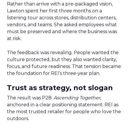
Rather than arrive with a pre-packaged vision,
Lawton spent her first three months on a
listening tour across stores, distribution centers,
vendors, and teams. She asked employees what
must be preserved and where the business was
at risk.
The feedback was revealing. People wanted the
culture protected, but they also wanted clarity,
focus, and future readiness. That tension became
the foundation for REI’s three-year plan.
Trust as strategy, not slogan
The result was P28:
Ascending Together
,
anchored in a clear positioning statement: REI as
the most trusted retailer for people who love the
outdoors.