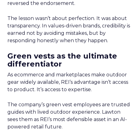
reversed the endorsement.
The lesson wasn’t about perfection. It was about
transparency. In values-driven brands, credibility is
earned not by avoiding mistakes, but by
responding honestly when they happen.
Green vests as the ultimate
differentiator
As ecommerce and marketplaces make outdoor
gear widely available, REI’s advantage isn’t access
to product. It’s access to expertise.
The company’s green vest employees are trusted
guides with lived outdoor experience. Lawton
sees them as REI’s most defensible asset in an AI-
powered retail future.