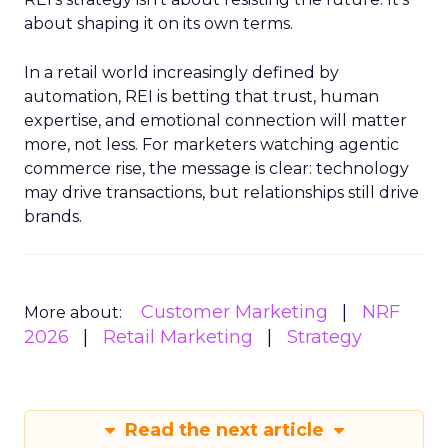
about shaping it on its own terms.
In a retail world increasingly defined by
automation, REI is betting that trust, human
expertise, and emotional connection will matter
more, not less. For marketers watching agentic
commerce rise, the message is clear: technology
may drive transactions, but relationships still drive
brands.
Customer Marketing
NRF
More about:
2026
Retail Marketing
Strategy
Read the next article