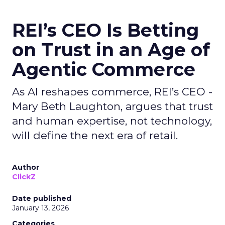
REI’s CEO Is Betting
on Trust in an Age of
Agentic Commerce
As AI reshapes commerce, REI’s CEO -
Mary Beth Laughton, argues that trust
and human expertise, not technology,
will define the next era of retail.
Author
ClickZ
Date published
January 13, 2026
Categories