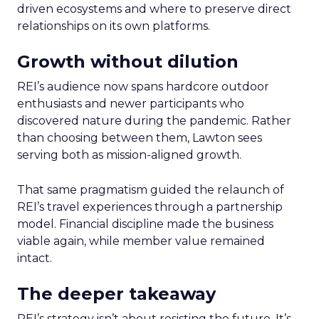
driven ecosystems and where to preserve direct
relationships on its own platforms.
Growth without dilution
REI’s audience now spans hardcore outdoor
enthusiasts and newer participants who
discovered nature during the pandemic. Rather
than choosing between them, Lawton sees
serving both as mission-aligned growth.
That same pragmatism guided the relaunch of
REI’s travel experiences through a partnership
model. Financial discipline made the business
viable again, while member value remained
intact.
The deeper takeaway
REI’s strategy isn’t about resisting the future. It’s