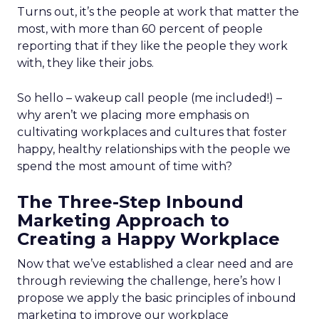
Turns out, it’s the people at work that matter the
most, with more than 60 percent of people
reporting that if they like the people they work
with, they like their jobs.
So hello – wakeup call people (me included!) –
why aren’t we placing more emphasis on
cultivating workplaces and cultures that foster
happy, healthy relationships with the people we
spend the most amount of time with?
The Three-Step Inbound
Marketing Approach to
Creating a Happy Workplace
Now that we’ve established a clear need and are
through reviewing the challenge, here’s how I
propose we apply the basic principles of inbound
marketing to improve our workplace