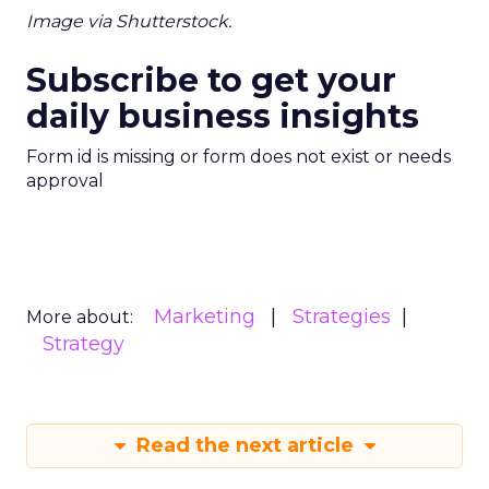
Image via Shutterstock.
Subscribe to get your
daily business insights
Form id is missing or form does not exist or needs
approval
Marketing
Strategies
More about:
Strategy
Read the next article