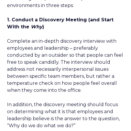
environments in three steps:
1. Conduct a Discovery Meeting (and Start
With the
Why
)
Complete an in-depth discovery interview with
employees and leadership – preferably
conducted by an outsider so that people can feel
free to speak candidly. The interview should
address not necessarily interpersonal issues
between specific team members, but rather a
temperature check on how people feel overall
when they come into the office.
In addition, the discovery meeting should focus
on determining what it is that employees and
leadership believe is the answer to the question,
“Why do we do what we do?”