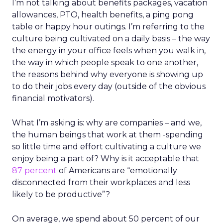
I’m not talking about benefits packages, vacation
allowances, PTO, health benefits, a ping pong
table or happy hour outings. I’m referring to the
culture being cultivated on a daily basis – the way
the energy in your office feels when you walk in,
the way in which people speak to one another,
the reasons behind why everyone is showing up
to do their jobs every day (outside of the obvious
financial motivators).
What I’m asking is: why are companies – and we,
the human beings that work at them -spending
so little time and effort cultivating a culture we
enjoy being a part of? Why is it acceptable that
87 percent
of Americans are “emotionally
disconnected from their workplaces and less
likely to be productive”?
On average, we spend about 50 percent of our