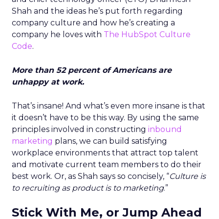
Shah and the ideas he’s put forth regarding
company culture and how he’s creating a
company he loves with
The HubSpot Culture
Code
.
More than 52 percent of Americans are
unhappy at work.
That’s insane! And what’s even more insane is that
it doesn’t have to be this way. By using the same
principles involved in constructing
inbound
marketing
plans, we can build satisfying
workplace environments that attract top talent
and motivate current team members to do their
best work. Or, as Shah says so concisely, “
Culture is
to recruiting as product is to marketing
.”
Stick With Me, or Jump Ahead