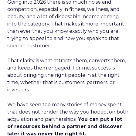
Going into 2026 there is so much noise and
competition, especially in fitness, wellness, and
beauty, and a lot of disposable income coming
into the category. That makes it more important
than ever that you know exactly who you are
trying to appeal to and how you speak to that
specific customer.
That clarity is what attracts them, converts them,
and keeps them engaged. For me, success is
about bringing the right people in at the right
time, whether that is customers, partners, or
investors.
We have seen too many stories of money spent
that does not render the way you hoped, on both
acquisition and partnerships.
You can put a lot
of resources behind a partner and discover
later it was never the right fit.