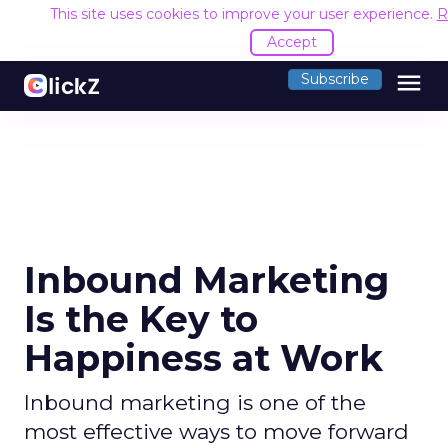
This site uses cookies to improve your user experience.
R
Accept
menu
Subscribe
Inbound Marketing
Is the Key to
Happiness at Work
Inbound marketing is one of the
most effective ways to move forward