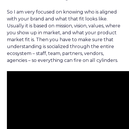
So I am very focused on knowing who is aligned
with your brand and what that fit looks like.
Usually it is based on mission, vision, values, where
you show up in market, and what your product
market fit is. Then you have to make sure that
understanding is socialized through the entire
ecosystem – staff, team, partners, vendors,
agencies – so everything can fire on all cylinders.