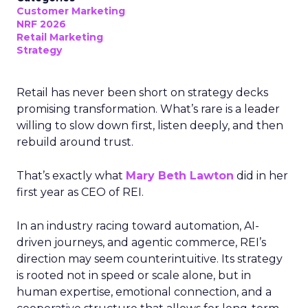
Customer Marketing
NRF 2026
Retail Marketing
Strategy
Retail has never been short on strategy decks
promising transformation. What’s rare is a leader
willing to slow down first, listen deeply, and then
rebuild around trust.
That’s exactly what
Mary Beth Lawton
did in her
first year as CEO of REI.
In an industry racing toward automation, AI-
driven journeys, and agentic commerce, REI’s
direction may seem counterintuitive. Its strategy
is rooted not in speed or scale alone, but in
human expertise, emotional connection, and a