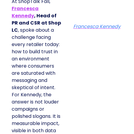
At ShopTalk Fall,
Francesca
Kennedy
, Head of
PR and CSR at Shop
Francesca Kennedy
LC
, spoke about a
challenge facing
every retailer today:
how to build trust in
an environment
where consumers
are saturated with
messaging and
skeptical of intent.
For Kennedy, the
answer is not louder
campaigns or
polished slogans. It is
measurable impact,
visible in both data