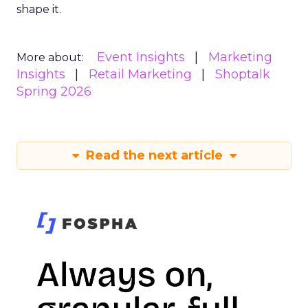
shape it.
Event Insights
Marketing
More about:
Insights
Retail Marketing
Shoptalk
Spring 2026
Read the next article