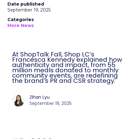
Date published
September 19, 2025
Categories
More News
At ShopTalk Fall, Shop LC’s
Francesca Kennedy explained how
authenticity and impact, from 55
million meals donated to monthly
community events, are redefining
the brand’s PR and CSR strategy.
Zihan Lyu
September 19, 2025