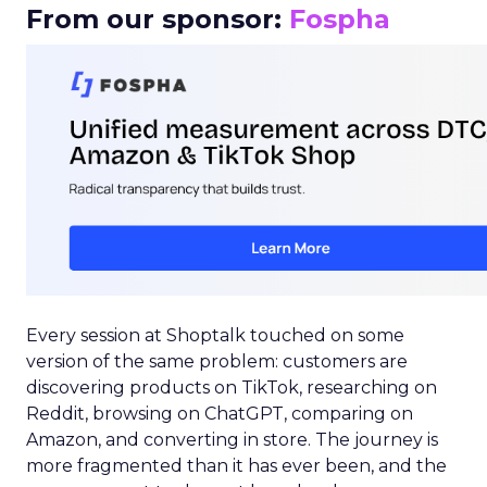
From our sponsor:
Fospha
Every session at Shoptalk touched on some
version of the same problem: customers are
discovering products on TikTok, researching on
Reddit, browsing on ChatGPT, comparing on
Amazon, and converting in store. The journey is
more fragmented than it has ever been, and the