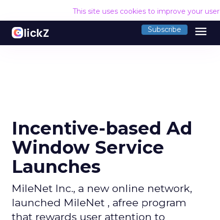
This site uses cookies to improve your use
menu
Subscribe
Incentive-based Ad
Window Service
Launches
MileNet Inc., a new online network,
launched MileNet , afree program
that rewards user attention to