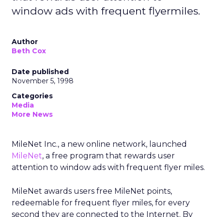
window ads with frequent flyermiles.
Author
Beth Cox
Date published
November 5, 1998
Categories
Media
More News
MileNet Inc., a new online network, launched
MileNet
, a free program that rewards user
attention to window ads with frequent flyer miles.
MileNet awards users free MileNet points,
redeemable for frequent flyer miles, for every
second they are connected to the Internet. By