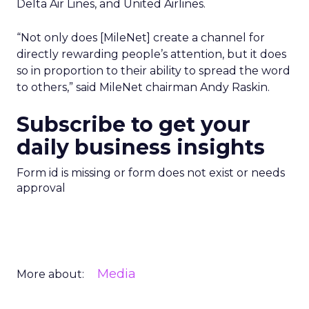
Delta Air Lines, and United Airlines.
“Not only does [MileNet] create a channel for
directly rewarding people’s attention, but it does
so in proportion to their ability to spread the word
to others,” said MileNet chairman Andy Raskin.
Subscribe to get your
daily business insights
Form id is missing or form does not exist or needs
approval
Media
More about: