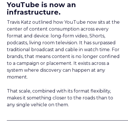
YouTube is now an
infrastructure.
Travis Katz outlined how YouTube now sits at the
center of content consumption across every
format and device: long-form video, Shorts,
podcasts, living room television. It has surpassed
traditional broadcast and cable in watch time. For
brands, that means content is no longer confined
to a campaign or placement. It exists across a
system where discovery can happen at any
moment.
That scale, combined with its format flexibility,
makes it something closer to the roads than to
any single vehicle on them.
_____________________________________________________