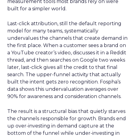
measurement tools most brands rely on were
built for a simpler world.
Last-click attribution, still the default reporting
model for many teams, systematically
undervalues the channels that create demand in
the first place. When a customer sees a brand on
a YouTube creator’s video, discusses it in a Reddit
thread, and then searches on Google two weeks
later, last-click gives all the credit to that final
search. The upper-funnel activity that actually
built the intent gets zero recognition. Fospha’s
data shows this undervaluation averages over
90% for awareness and consideration channels.
The result is a structural bias that quietly starves
the channels responsible for growth. Brands end
up over-investing in demand capture at the
bottom of the funnel while under-investing in