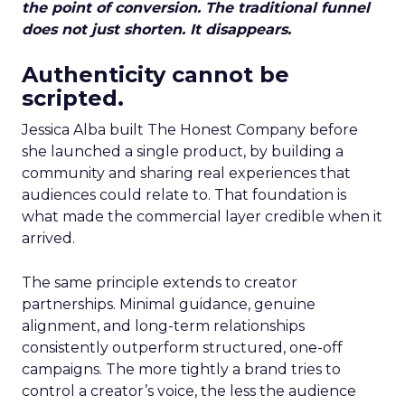
the point of conversion. The traditional funnel
does not just shorten. It disappears.
Authenticity cannot be
scripted.
Jessica Alba built The Honest Company before
she launched a single product, by building a
community and sharing real experiences that
audiences could relate to. That foundation is
what made the commercial layer credible when it
arrived.
The same principle extends to creator
partnerships. Minimal guidance, genuine
alignment, and long-term relationships
consistently outperform structured, one-off
campaigns. The more tightly a brand tries to
control a creator’s voice, the less the audience