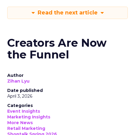
Read the next article
Creators Are Now
the Funnel
Author
Zihan Lyu
Date published
April 3, 2026
Categories
Event Insights
Marketing Insights
More News
Retail Marketing
Shoptalk Spring 2026