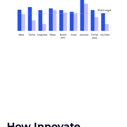
How Innovate