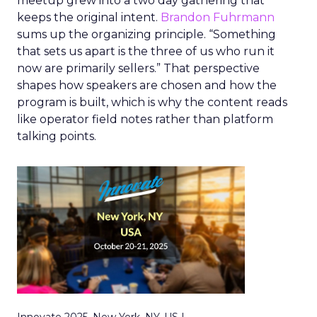
meetup grew into a two day gathering that
keeps the original intent.
Brandon Fuhrmann
sums up the organizing principle. “Something
that sets us apart is the three of us who run it
now are primarily sellers.” That perspective
shapes how speakers are chosen and how the
program is built, which is why the content reads
like operator field notes rather than platform
talking points.