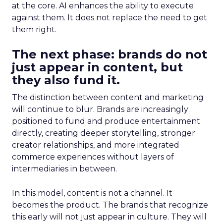
at the core. AI enhances the ability to execute
against them. It does not replace the need to get
them right.
The next phase: brands do not
just appear in content, but
they also fund it.
The distinction between content and marketing
will continue to blur. Brands are increasingly
positioned to fund and produce entertainment
directly, creating deeper storytelling, stronger
creator relationships, and more integrated
commerce experiences without layers of
intermediaries in between.
In this model, content is not a channel. It
becomes the product. The brands that recognize
this early will not just appear in culture. They will