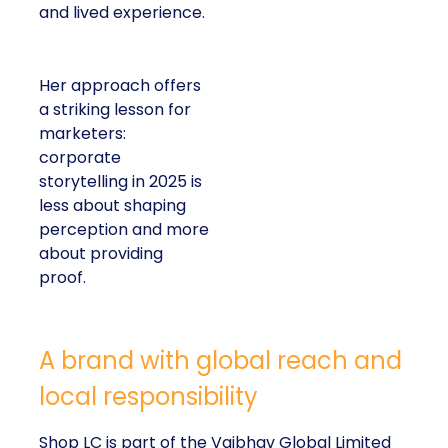
and lived experience.
Her approach offers
a striking lesson for
marketers:
corporate
storytelling in 2025 is
less about shaping
perception and more
about providing
proof.
A brand with global reach and
local responsibility
Shop LC is part of the Vaibhav Global Limited