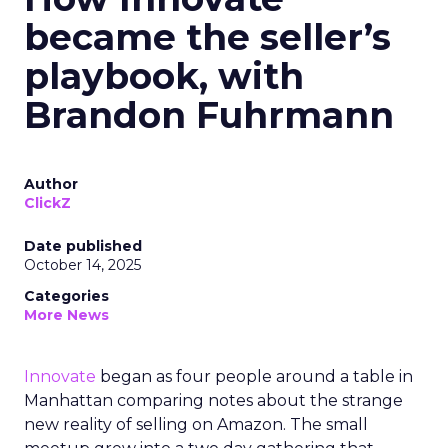
became the seller’s
playbook, with
Brandon Fuhrmann
Author
ClickZ
Date published
October 14, 2025
Categories
More News
Innovate
began as four people around a table in
Manhattan comparing notes about the strange
new reality of selling on Amazon. The small