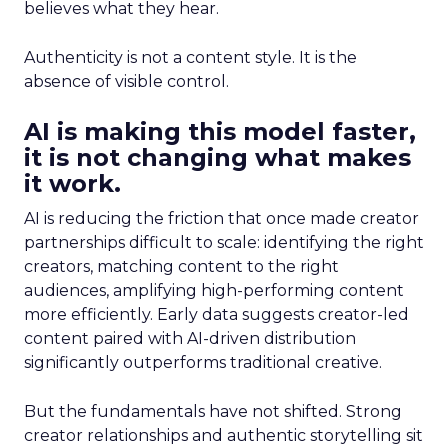
believes what they hear.
Authenticity is not a content style. It is the
absence of visible control.
AI is making this model faster,
it is not changing what makes
it work.
AI is reducing the friction that once made creator
partnerships difficult to scale: identifying the right
creators, matching content to the right
audiences, amplifying high-performing content
more efficiently. Early data suggests creator-led
content paired with AI-driven distribution
significantly outperforms traditional creative.
But the fundamentals have not shifted. Strong
creator relationships and authentic storytelling sit