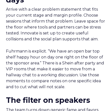
Arrive with a clear problem statement that fits
your current stage and margin profile. Choose
sessions that inform that problem. Leave space for
the floor where tools and partners can be stress
tested. Innovate is set up to create useful
collisions and the social plan supports that aim.
Fuhrmann is explicit. “We have an open bar top
shelf happy hour on day one right on the floor of
the sponsor area.” There is a Shein after party and
VIP rooms that make it easier to move from a
hallway chat to a working discussion. Use those
moments to compare notes on one specific idea
and to cut what will not scale.
The filter on speakers
The team turns down generic fame and favors