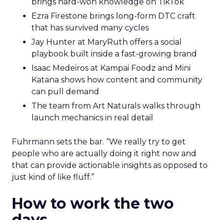
brings hard-won knowledge on TikTok
Ezra Firestone brings long-form DTC craft
that has survived many cycles
Jay Hunter at MaryRuth offers a social
playbook built inside a fast-growing brand
Isaac Medeiros at Kampai Foodz and Mini
Katana shows how content and community
can pull demand
The team from Art Naturals walks through
launch mechanics in real detail
Fuhrmann sets the bar. “We really try to get
people who are actually doing it right now and
that can provide actionable insights as opposed to
just kind of like fluff.”
How to work the two
days