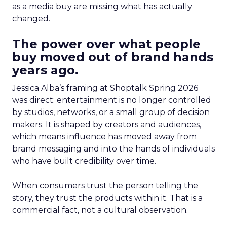
as a media buy are missing what has actually
changed.
The power over what people
buy moved out of brand hands
years ago.
Jessica Alba’s framing at Shoptalk Spring 2026
was direct: entertainment is no longer controlled
by studios, networks, or a small group of decision
makers. It is shaped by creators and audiences,
which means influence has moved away from
brand messaging and into the hands of individuals
who have built credibility over time.
When consumers trust the person telling the
story, they trust the products within it. That is a
commercial fact, not a cultural observation.