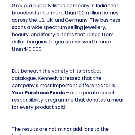
Group, a publicly listed company in India that
broadcasts into more than 100 million homes
across the US, UK, and Germany. The business
spans a wide spectrum selling jewellery,
beauty, and lifestyle items that range from
dollar bargains to gemstones worth more
than $10,000.
But beneath the variety of its product
catalogue, Kennedy stressed that the
company’s most important differentiator is
Your Purchase Feeds
– a corporate social
responsibility programme that donates a meal
for every product sold.
The results are not minor add-ons to the