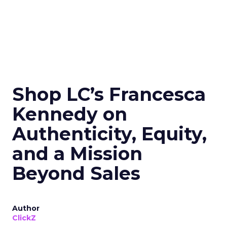
Shop LC’s Francesca
Kennedy on
Authenticity, Equity,
and a Mission
Beyond Sales
Author
ClickZ