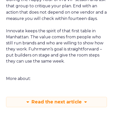
that group to critique your plan. End with an
action that does not depend on one vendor and a
measure you will check within fourteen days.
Innovate keeps the spirit of that first table in
Manhattan. The value comes from people who
still run brands and who are willing to show how
they work. Fuhrmann’s goal is straightforward –
put builders on stage and give the room steps
they can use the same week.
More about:
Read the next article