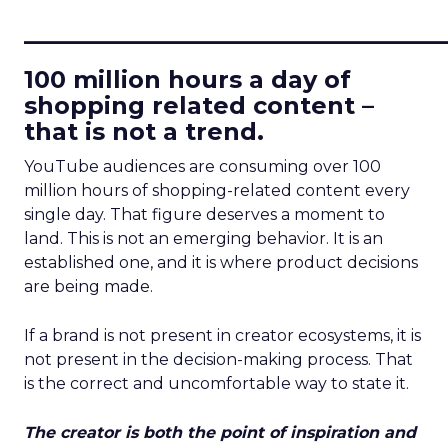
____________________________
100 million hours a day of
shopping related content –
that is not a trend.
YouTube audiences are consuming over 100
million hours of shopping-related content every
single day. That figure deserves a moment to
land. This is not an emerging behavior. It is an
established one, and it is where product decisions
are being made.
If a brand is not present in creator ecosystems, it is
not present in the decision-making process. That
is the correct and uncomfortable way to state it.
The creator is both the point of inspiration and