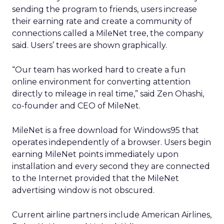
sending the program to friends, users increase
their earning rate and create a community of
connections called a MileNet tree, the company
said. Users’ trees are shown graphically.
“Our team has worked hard to create a fun
online environment for converting attention
directly to mileage in real time,” said Zen Ohashi,
co-founder and CEO of MileNet.
MileNet is a free download for Windows95 that
operates independently of a browser. Users begin
earning MileNet points immediately upon
installation and every second they are connected
to the Internet provided that the MileNet
advertising window is not obscured.
Current airline partners include American Airlines,