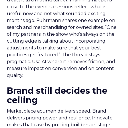
close to the event so sessions reflect what is
useful now and not what sounded exciting
months ago. Fuhrmann shares one example on
search and merchandising for owned sites. “One
of my partners in the show who’s always on the
cutting edge is talking about incorporating
adjustments to make sure that your best
practices get featured.” The thread stays
pragmatic. Use AI where it removes friction, and
measure impact on conversion and on content
quality.
Brand still decides the
ceiling
Marketplace acumen delivers speed. Brand
delivers pricing power and resilience. Innovate
makes that case by putting builders on stage