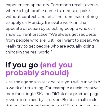
experienced operators. Fuhrmann recalls events
where a high profile name turned up, spoke
without context, and left. The room had nothing
to apply on Monday. Innovate works in the
opposite direction by selecting people who can
show current practice. “We always get requests
from people who are just like I want to speak. We
really try to get people who are actually doing
things in the real world.”
If you go
(and you
probably should)
Use the agenda to set one test you will run within
a week of returning. For example a rapid creative
loop for a single SKU on TikTok or a product page
rewrite informed by a session. Build a small circle
during the happy hour or in a VIP session and ask