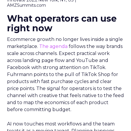
Innovate 2025, New York, NY, US |
AMZSummits.com
What operators can use
right now
Ecommerce growth no longer lives inside a single
marketplace.
The agenda
follows the way brands
scale across channels. Expect practical work
across landing page flow and YouTube and
Facebook with strong attention on TikTok.
Fuhrmann points to the pull of TikTok Shop for
products with fast purchase cycles and clear
price points. The signal for operators is to test the
channel with creative that feels native to the feed
and to map the economics of each product
before committing budget.
AI now touches most workflows and the team
treats it as a moving target. Planning happens