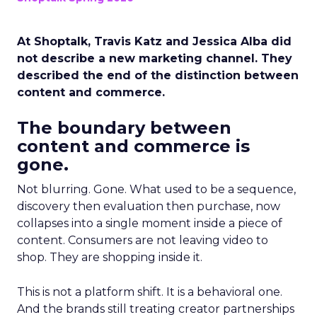
At Shoptalk, Travis Katz and Jessica Alba did
not describe a new marketing channel. They
described the end of the distinction between
content and commerce.
The boundary between
content and commerce is
gone.
Not blurring. Gone. What used to be a sequence,
discovery then evaluation then purchase, now
collapses into a single moment inside a piece of
content. Consumers are not leaving video to
shop. They are shopping inside it.
This is not a platform shift. It is a behavioral one.
And the brands still treating creator partnerships