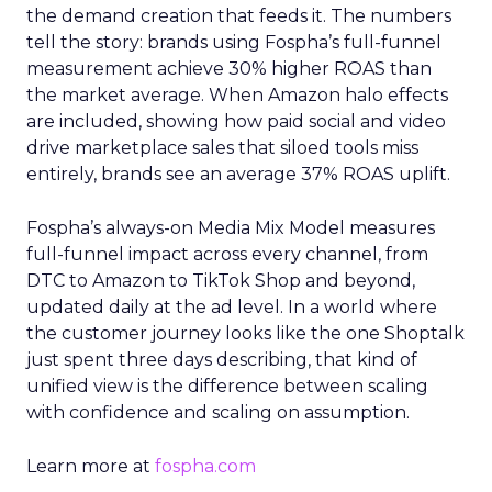
the demand creation that feeds it. The numbers
tell the story: brands using Fospha’s full-funnel
measurement achieve 30% higher ROAS than
the market average. When Amazon halo effects
are included, showing how paid social and video
drive marketplace sales that siloed tools miss
entirely, brands see an average 37% ROAS uplift.
Fospha’s always-on Media Mix Model measures
full-funnel impact across every channel, from
DTC to Amazon to TikTok Shop and beyond,
updated daily at the ad level. In a world where
the customer journey looks like the one Shoptalk
just spent three days describing, that kind of
unified view is the difference between scaling
with confidence and scaling on assumption.
Learn more at
fospha.com