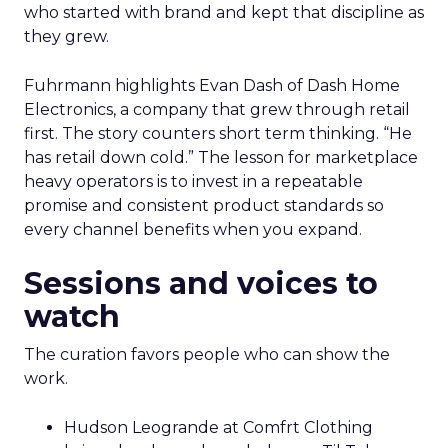
who started with brand and kept that discipline as
they grew.
Fuhrmann highlights Evan Dash of Dash Home
Electronics, a company that grew through retail
first. The story counters short term thinking. “He
has retail down cold.” The lesson for marketplace
heavy operators is to invest in a repeatable
promise and consistent product standards so
every channel benefits when you expand.
Sessions and voices to
watch
The curation favors people who can show the
work.
Hudson Leogrande at Comfrt Clothing