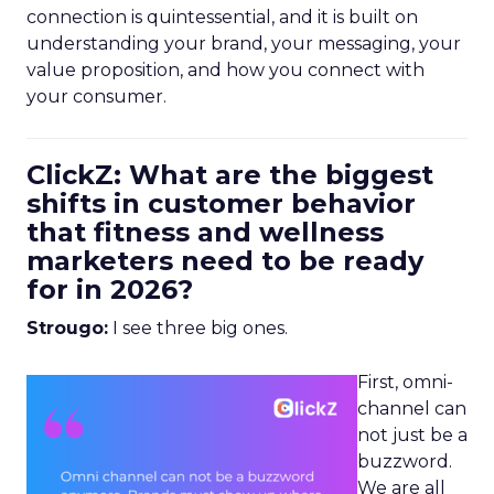
connection is quintessential, and it is built on
understanding your brand, your messaging, your
value proposition, and how you connect with
your consumer.
ClickZ: What are the biggest
shifts in customer behavior
that fitness and wellness
marketers need to be ready
for in 2026?
Strougo:
I see three big ones.
First, omni-
channel can
not just be a
buzzword.
We are all