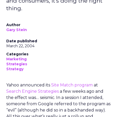
and consumers, it's doing the right
thing.
Author
Gary Stein
Date published
March 22, 2004
Categories
Marketing
Strategies
Strategy
Yahoo announced its
Site Match program
at
Search Engine Strategies
a few weeks ago and
the effect was… seismic. In a session I attended,
someone from Google referred to the program as
“evil” (although he did so in a backhanded way).
All this over what’s really just a rollup and