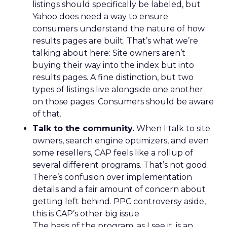
listings should specifically be labeled, but
Yahoo does need a way to ensure
consumers understand the nature of how
results pages are built. That’s what we’re
talking about here: Site owners aren’t
buying their way into the index but into
results pages. A fine distinction, but two
types of listings live alongside one another
on those pages. Consumers should be aware
of that.
Talk to the community.
When I talk to site
owners, search engine optimizers, and even
some resellers, CAP feels like a rollup of
several different programs. That’s not good.
There’s confusion over implementation
details and a fair amount of concern about
getting left behind. PPC controversy aside,
this is CAP’s other big issue
The basis of the program, as I see it, is an