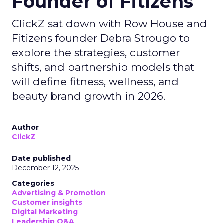
Founder of Fitizens
ClickZ sat down with Row House and
Fitizens founder Debra Strougo to
explore the strategies, customer
shifts, and partnership models that
will define fitness, wellness, and
beauty brand growth in 2026.
Author
ClickZ
Date published
December 12, 2025
Categories
Advertising & Promotion
Customer insights
Digital Marketing
Leadership Q&A