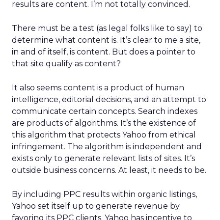
results are content. I’m not totally convinced.
There must be a test (as legal folks like to say) to
determine what content is. It’s clear to me a site,
in and of itself, is content. But does a pointer to
that site qualify as content?
It also seems content is a product of human
intelligence, editorial decisions, and an attempt to
communicate certain concepts. Search indexes
are products of algorithms. It’s the existence of
this algorithm that protects Yahoo from ethical
infringement. The algorithm is independent and
exists only to generate relevant lists of sites. It’s
outside business concerns. At least, it needs to be.
By including PPC results within organic listings,
Yahoo set itself up to generate revenue by
favoring its PPC clients. Yahoo has incentive to