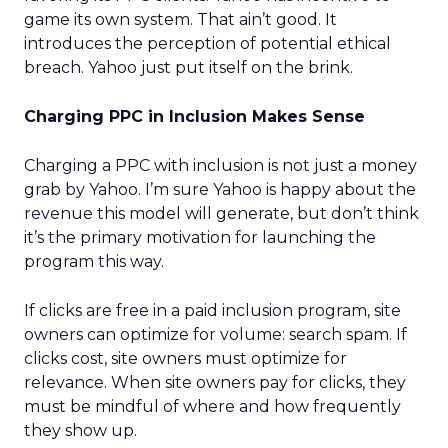
game its own system. That ain’t good. It
introduces the perception of potential ethical
breach. Yahoo just put itself on the brink.
Charging PPC in Inclusion Makes Sense
Charging a PPC with inclusion is not just a money
grab by Yahoo. I’m sure Yahoo is happy about the
revenue this model will generate, but don’t think
it’s the primary motivation for launching the
program this way.
If clicks are free in a paid inclusion program, site
owners can optimize for volume: search spam. If
clicks cost, site owners must optimize for
relevance. When site owners pay for clicks, they
must be mindful of where and how frequently
they show up.