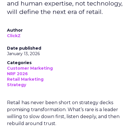
and human expertise, not technology,
will define the next era of retail.
Author
ClickZ
Date published
January 13, 2026
Categories
Customer Marketing
NRF 2026
Retail Marketing
Strategy
Retail has never been short on strategy decks
promising transformation. What’s rare is a leader
willing to slow down first, listen deeply, and then
rebuild around trust.