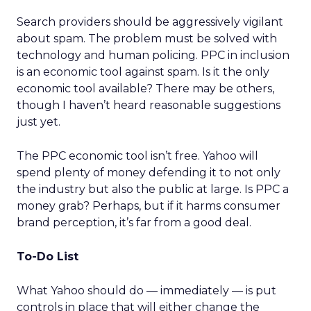
Search providers should be aggressively vigilant
about spam. The problem must be solved with
technology and human policing. PPC in inclusion
is an economic tool against spam. Is it the only
economic tool available? There may be others,
though I haven’t heard reasonable suggestions
just yet.
The PPC economic tool isn’t free. Yahoo will
spend plenty of money defending it to not only
the industry but also the public at large. Is PPC a
money grab? Perhaps, but if it harms consumer
brand perception, it’s far from a good deal.
To-Do List
What Yahoo should do — immediately — is put
controls in place that will either change the