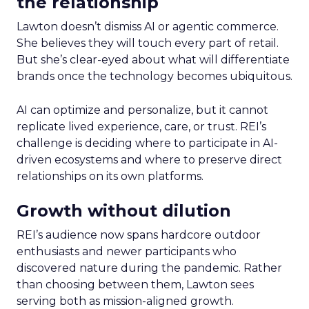
the relationship
Lawton doesn’t dismiss AI or agentic commerce.
She believes they will touch every part of retail.
But she’s clear-eyed about what will differentiate
brands once the technology becomes ubiquitous.
AI can optimize and personalize, but it cannot
replicate lived experience, care, or trust. REI’s
challenge is deciding where to participate in AI-
driven ecosystems and where to preserve direct
relationships on its own platforms.
Growth without dilution
REI’s audience now spans hardcore outdoor
enthusiasts and newer participants who
discovered nature during the pandemic. Rather
than choosing between them, Lawton sees
serving both as mission-aligned growth.