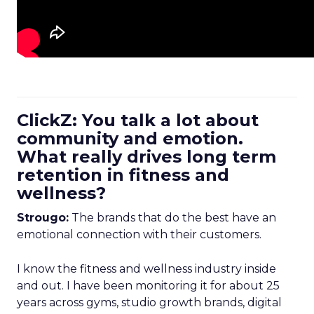
ClickZ: You talk a lot about
community and emotion.
What really drives long term
retention in fitness and
wellness?
Strougo:
The brands that do the best have an
emotional connection with their customers.
I know the fitness and wellness industry inside
and out. I have been monitoring it for about 25
years across gyms, studio growth brands, digital