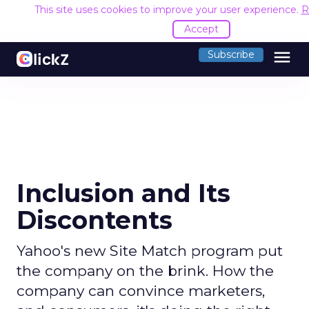
This site uses cookies to improve your user experience.
R
Accept
menu
Subscribe
Inclusion and Its
Discontents
Yahoo's new Site Match program put
the company on the brink. How the
company can convince marketers,