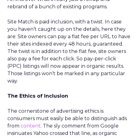
rebrand of a bunch of existing programs.
Site Match is paid inclusion, with a twist. In case
you haven’t caught up on the details, here they
are: Site owners can pay a flat fee per URL to have
their sites indexed every 48 hours, guaranteed.
The twist is in addition to the flat fee, site owners
also pay a fee for each click. So pay-per-click
(PPC) listings will now appear in organic results.
Those listings won’t be marked in any particular
way.
The Ethics of Inclusion
The cornerstone of advertising ethics is
consumers must easily be able to distinguish ads
from
content
. The sly comment from Google
insinuates Yahoo crossed that line, as organic