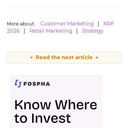
Customer Marketing
NRF
More about:
2026
Retail Marketing
Strategy
Read the next article