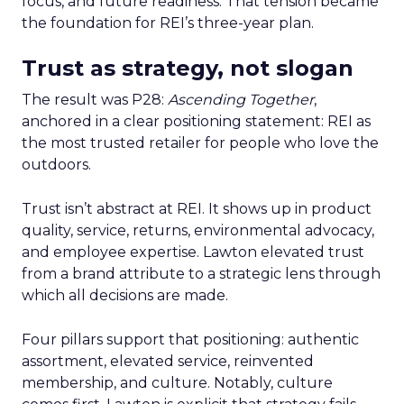
focus, and future readiness. That tension became
the foundation for REI’s three-year plan.
Trust as strategy, not slogan
The result was P28:
Ascending Together
,
anchored in a clear positioning statement: REI as
the most trusted retailer for people who love the
outdoors.
Trust isn’t abstract at REI. It shows up in product
quality, service, returns, environmental advocacy,
and employee expertise. Lawton elevated trust
from a brand attribute to a strategic lens through
which all decisions are made.
Four pillars support that positioning: authentic
assortment, elevated service, reinvented
membership, and culture. Notably, culture