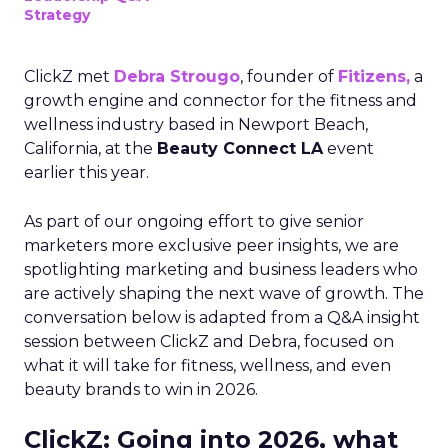
Strategy
ClickZ met
Debra Strougo
, founder of
Fitizens,
a
growth engine and connector for the fitness and
wellness industry based in Newport Beach,
California, at the
Beauty Connect LA
event
earlier this year.
As part of our ongoing effort to give senior
marketers more exclusive peer insights, we are
spotlighting marketing and business leaders who
are actively shaping the next wave of growth. The
conversation below is adapted from a Q&A insight
session between ClickZ and Debra, focused on
what it will take for fitness, wellness, and even
beauty brands to win in 2026.
ClickZ: Going into 2026, what