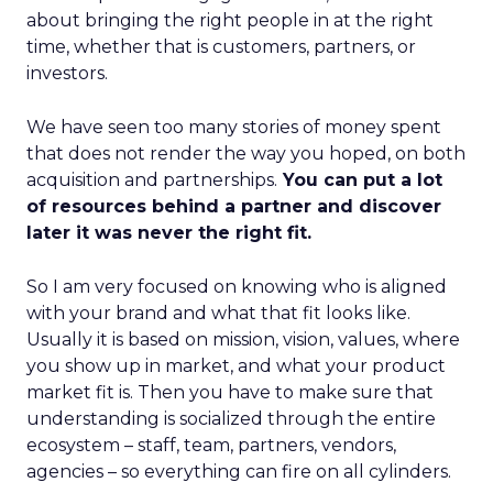
about bringing the right people in at the right
time, whether that is customers, partners, or
investors.
We have seen too many stories of money spent
that does not render the way you hoped, on both
acquisition and partnerships.
You can put a lot
of resources behind a partner and discover
later it was never the right fit.
So I am very focused on knowing who is aligned
with your brand and what that fit looks like.
Usually it is based on mission, vision, values, where
you show up in market, and what your product
market fit is. Then you have to make sure that
understanding is socialized through the entire
ecosystem – staff, team, partners, vendors,
agencies – so everything can fire on all cylinders.