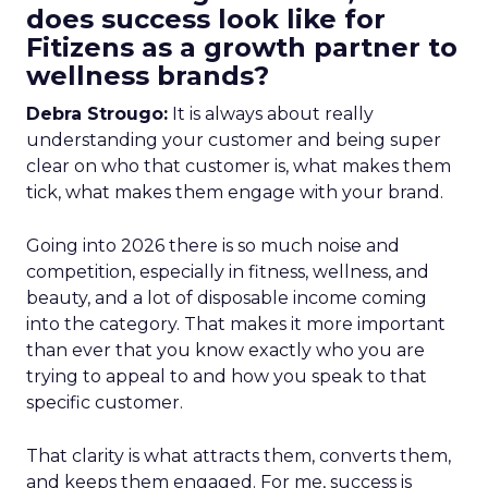
does success look like for
Fitizens as a growth partner to
wellness brands?
Debra Strougo:
It is always about really
understanding your customer and being super
clear on who that customer is, what makes them
tick, what makes them engage with your brand.
Going into 2026 there is so much noise and
competition, especially in fitness, wellness, and
beauty, and a lot of disposable income coming
into the category. That makes it more important
than ever that you know exactly who you are
trying to appeal to and how you speak to that
specific customer.
That clarity is what attracts them, converts them,
and keeps them engaged. For me, success is