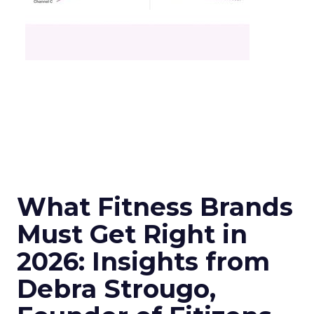
What Fitness Brands
Must Get Right in
2026: Insights from
Debra Strougo,