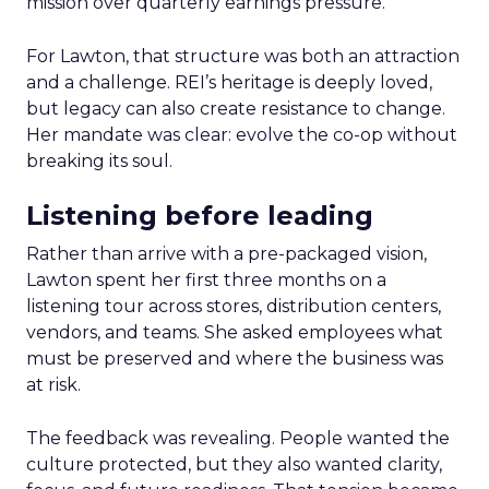
mission over quarterly earnings pressure.
For Lawton, that structure was both an attraction
and a challenge. REI’s heritage is deeply loved,
but legacy can also create resistance to change.
Her mandate was clear: evolve the co-op without
breaking its soul.
Listening before leading
Rather than arrive with a pre-packaged vision,
Lawton spent her first three months on a
listening tour across stores, distribution centers,
vendors, and teams. She asked employees what
must be preserved and where the business was
at risk.
The feedback was revealing. People wanted the
culture protected, but they also wanted clarity,