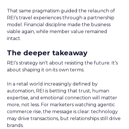
That same pragmatism guided the relaunch of
REI’s travel experiences through a partnership
model. Financial discipline made the business
viable again, while member value remained
intact.
The deeper takeaway
REI’s strategy isn’t about resisting the future. It’s
about shaping it on its own terms.
In a retail world increasingly defined by
automation, REI is betting that trust, human
expertise, and emotional connection will matter
more, not less. For marketers watching agentic
commerce rise, the message is clear: technology
may drive transactions, but relationships still drive
brands.