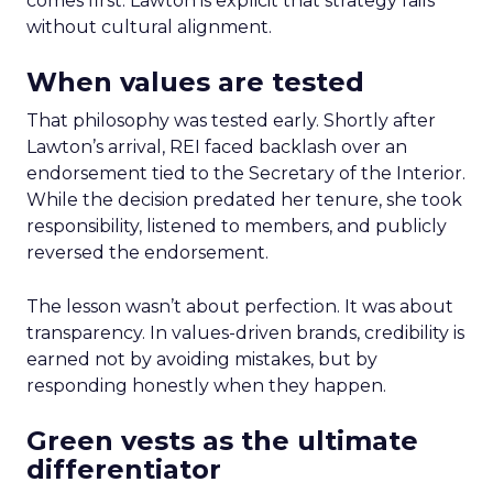
comes first. Lawton is explicit that strategy fails
without cultural alignment.
When values are tested
That philosophy was tested early. Shortly after
Lawton’s arrival, REI faced backlash over an
endorsement tied to the Secretary of the Interior.
While the decision predated her tenure, she took
responsibility, listened to members, and publicly
reversed the endorsement.
The lesson wasn’t about perfection. It was about
transparency. In values-driven brands, credibility is
earned not by avoiding mistakes, but by
responding honestly when they happen.
Green vests as the ultimate
differentiator