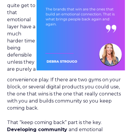
quite get to
that
emotional
layer have a
much
harder time
being
defensible
unless they
are purely a
convenience play. If there are two gyms on your
block, or several digital products you could use,
the one that wins is the one that really connects
with you and builds community so you keep
coming back.
That “keep coming back” part is the key.
Developing community
and emotional