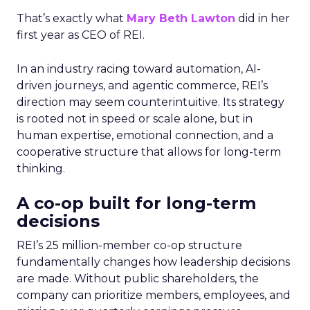
That’s exactly what
Mary Beth Lawton
did in her
first year as CEO of REI.
In an industry racing toward automation, AI-
driven journeys, and agentic commerce, REI’s
direction may seem counterintuitive. Its strategy
is rooted not in speed or scale alone, but in
human expertise, emotional connection, and a
cooperative structure that allows for long-term
thinking.
A co-op built for long-term
decisions
REI’s 25 million-member co-op structure
fundamentally changes how leadership decisions
are made. Without public shareholders, the
company can prioritize members, employees, and