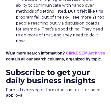
ability to communicate with Yahoo over
methods of getting listed. But it felt like this
program fell out of the sky. I see more Yahoo
people reaching out, via discussion boards
for example. That’s a good thing. They need
to do more of that, and they need to do it
now.
Want more search information?
ClickZ SEM Archives
contain all our search columns, organized by topic.
Subscribe to get your
daily business insights
Form id is missing or form does not exist or needs
approval