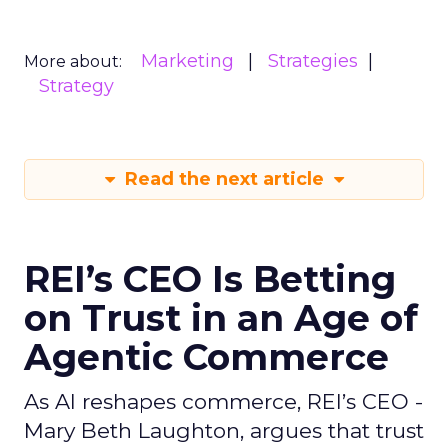
Marketing
Strategies
More about:
Strategy
Read the next article
REI’s CEO Is Betting
on Trust in an Age of
Agentic Commerce
As AI reshapes commerce, REI’s CEO -
Mary Beth Laughton, argues that trust