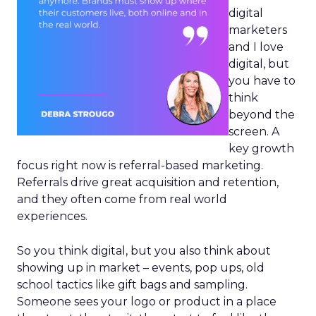
digital
marketers
and I love
digital, but
you have to
think
beyond the
screen. A
key growth
focus right now is referral-based marketing.
Referrals drive great acquisition and retention,
and they often come from real world
experiences.
So you think digital, but you also think about
showing up in market – events, pop ups, old
school tactics like gift bags and sampling.
Someone sees your logo or product in a place