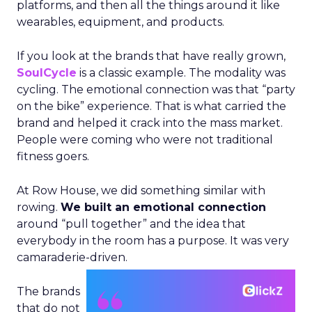
platforms, and then all the things around it like
wearables, equipment, and products.
If you look at the brands that have really grown,
SoulCycle
is a classic example. The modality was
cycling. The emotional connection was that “party
on the bike” experience. That is what carried the
brand and helped it crack into the mass market.
People were coming who were not traditional
fitness goers.
At Row House, we did something similar with
rowing.
We built an emotional connection
around “pull together” and the idea that
everybody in the room has a purpose. It was very
camaraderie-driven.
The brands
that do not