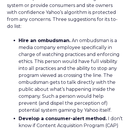
system or provide consumers and site owners
with confidence Yahoo’s algorithm is protected
from any concerns. Three suggestions for its to-
do list:
Hire an ombudsman.
An ombudsman is a
media company employee specifically in
charge of watching practices and enforcing
ethics. This person would have full visibility
into all practices and the ability to stop any
program viewed as crossing the line. The
ombudsman gets to talk directly with the
public about what’s happening inside the
company. Such a person would help
prevent (and dispel the perception of)
potential system gaming by Yahoo itself.
Develop a consumer-alert method.
I don’t
know if Content Acquisition Program (CAP)