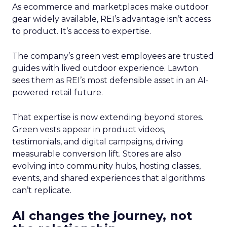
As ecommerce and marketplaces make outdoor
gear widely available, REI’s advantage isn’t access
to product. It’s access to expertise.
The company’s green vest employees are trusted
guides with lived outdoor experience. Lawton
sees them as REI’s most defensible asset in an AI-
powered retail future.
That expertise is now extending beyond stores.
Green vests appear in product videos,
testimonials, and digital campaigns, driving
measurable conversion lift. Stores are also
evolving into community hubs, hosting classes,
events, and shared experiences that algorithms
can’t replicate.
AI changes the journey, not