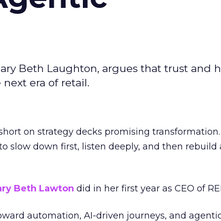
ary Beth Laughton, argues that trust and
next era of retail.
short on strategy decks promising transformation
g to slow down first, listen deeply, and then rebuil
ry Beth Lawton
did in her first year as CEO of REI
toward automation, AI-driven journeys, and agenti