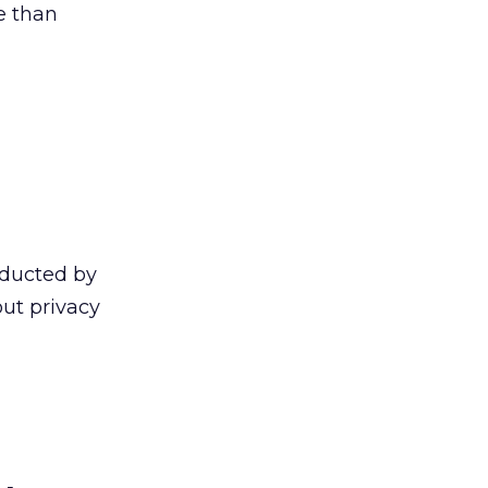
e than
ducted by
ut privacy