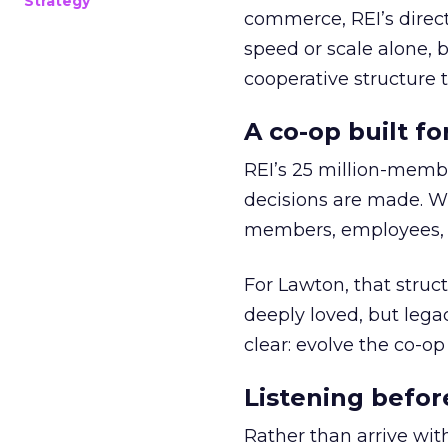
Strategy
commerce, REI’s direct
speed or scale alone, 
cooperative structure t
A co-op built f
REI’s 25 million-memb
decisions are made. Wi
members, employees, a
For Lawton, that struct
deeply loved, but lega
clear: evolve the co-op
Listening befor
Rather than arrive wit