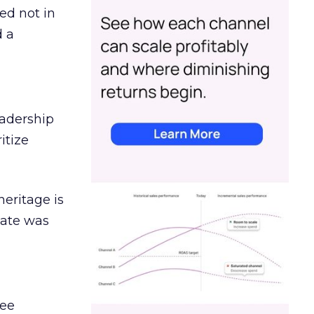
ed not in
d a
eadership
itize
heritage is
date was
ree