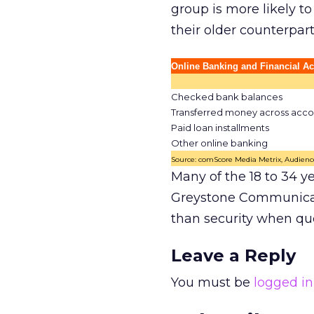
group is more likely t
their older counterpar
Online Banking and Financial Act
Checked bank balances
Transferred money across acco
Paid loan installments
Other online banking
Source: comScore Media Metrix, Audience
Many of the 18 to 34 ye
Greystone Communicat
than security when que
Leave a Reply
You must be
logged in