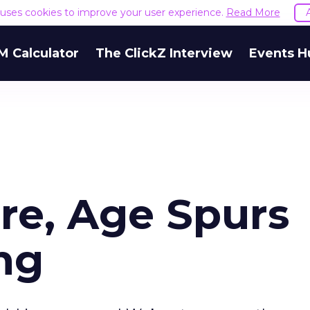
e uses cookies to improve your user experience.
Read More
M Calculator
The ClickZ Interview
Events H
re, Age Spurs
ng