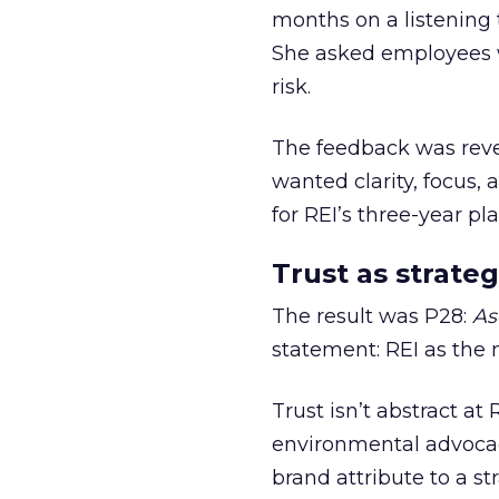
months on a listening t
She asked employees 
risk.
The feedback was revea
wanted clarity, focus,
for REI’s three-year pla
Trust as strateg
The result was P28:
As
statement: REI as the 
Trust isn’t abstract at 
environmental advocac
brand attribute to a s