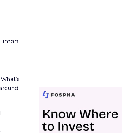
 human
. What’s
d around
.
c