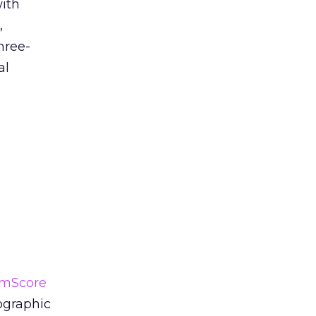
with
,
hree-
al
mScore
ographic