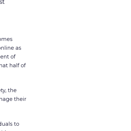
st
comes
online as
ent of
hat half of
ty, the
nage their
duals to