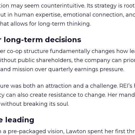
ion may seem counterintuitive. Its strategy is root
but in human expertise, emotional connection, an
hat allows for long-term thinking.
or long-term decisions
er co-op structure fundamentally changes how l
thout public shareholders, the company can prior
nd mission over quarterly earnings pressure.
ure was both an attraction and a challenge. REI’s 
cy can also create resistance to change. Her man
 without breaking its soul.
e leading
h a pre-packaged vision, Lawton spent her first th