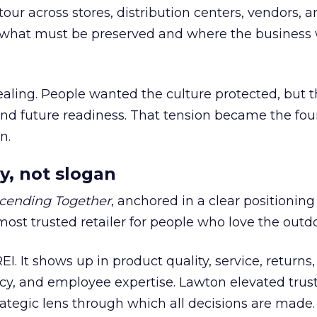
our across stores, distribution centers, vendors, 
what must be preserved and where the business 
ling. People wanted the culture protected, but t
 and future readiness. That tension became the fo
n.
y, not slogan
cending Together
, anchored in a clear positioning
most trusted retailer for people who love the outdo
REI. It shows up in product quality, service, returns,
y, and employee expertise. Lawton elevated trust
trategic lens through which all decisions are made.