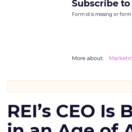
Subscribe to
Form id is missing or for
More about:
Marketi
REI’s CEO Is 
in an Age of 