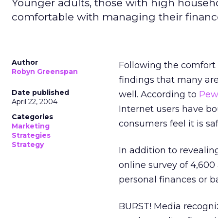
Younger adults, those with high househ
comfortable with managing their finance
Author
Following the comfort 
Robyn Greenspan
findings that many are
Date published
well. According to
Pew 
April 22, 2004
Internet users have b
Categories
consumers feel it is sa
Marketing
Strategies
Strategy
In addition to revealin
online survey of 4,600
personal finances or b
BURST! Media recogniz