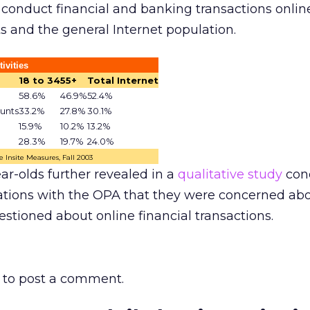
o conduct financial and banking transactions onlin
ts and the general Internet population.
ivities
18 to 34
55+
Total Internet
58.6%
46.9%
52.4%
unts
33.2%
27.8%
30.1%
15.9%
10.2%
13.2%
28.3%
19.7%
24.0%
 Insite Measures, Fall 2003
ar-olds further revealed in a
qualitative study
con
ions with the OPA that they were concerned abo
stioned about online financial transactions.
to post a comment.