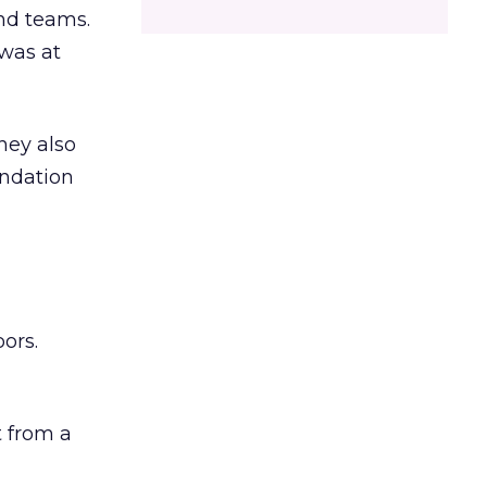
and teams.
was at
hey also
undation
ors.
 from a