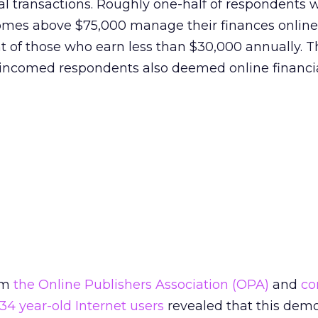
al transactions. Roughly one-half of respondents 
mes above $75,000 manage their finances online
 of those who earn less than $30,000 annually. T
r incomed respondents also deemed online financi
om
the Online Publishers Association (OPA)
and
co
 34 year-old Internet users
revealed that this dem