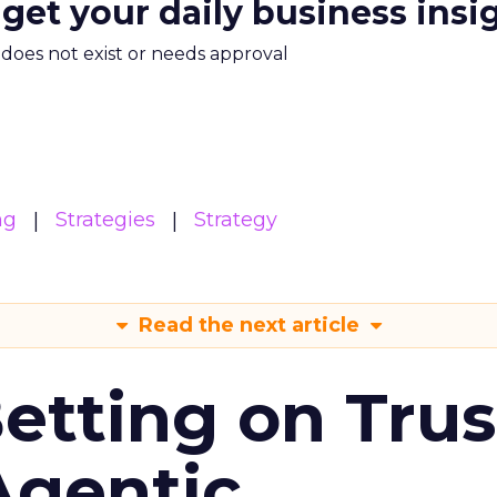
 get your daily business insi
m does not exist or needs approval
ng
Strategies
Strategy
Read the next article
Betting on Trus
Agentic