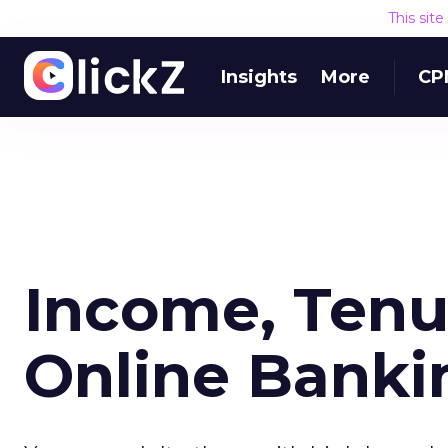
This sit
Insights
More
CP
Income, Tenu
Online Banki