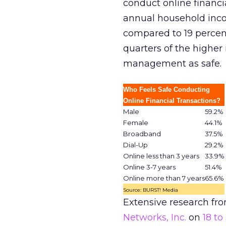
conduct online financi
annual household inco
compared to 19 percent
quarters of the highe
management as safe.
Who Feels Safe Conducting
Online Financial Transactions?
Male
59.2%
Female
44.1%
Broadband
37.5%
Dial-Up
29.2%
Online less than 3 years
33.9%
Online 3-7 years
51.4%
Online more than 7 years
65.6%
Source: BURST! Media
Extensive research fr
Networks, Inc.
on
18 to