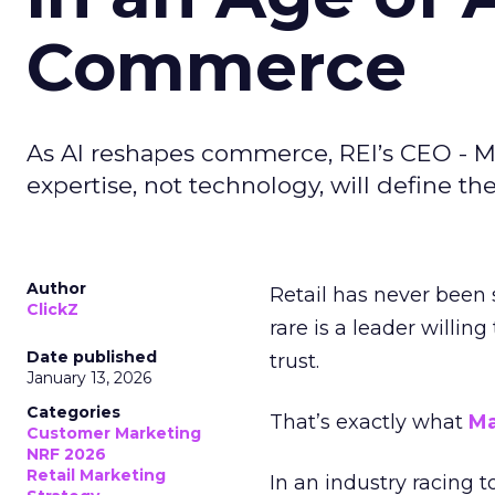
Commerce
As AI reshapes commerce, REI’s CEO - M
expertise, not technology, will define the 
Author
Retail has never been 
ClickZ
rare is a leader willin
Date published
trust.
January 13, 2026
Categories
That’s exactly what
Ma
Customer Marketing
NRF 2026
Retail Marketing
In an industry racing 