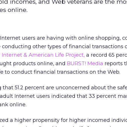
old incomes, and Web veterans are the mo
s online.
Internet users are having with online shopping, 
 conducting other types of financial transactions 
Internet & American Life Project,
a record 65 perc
ought products online, and
BURST! Media
reports t
fe to conduct financial transactions on the Web.
g that 51.2 percent are unconcerned about the safe
 adult Internet users indicated that 33 percent ma
ank online.
ed a higher propensity for higher incomed indivi