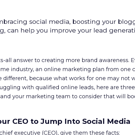
mbracing social media, boosting your blog
ng, can help you improve your lead generat
its-all answer to creating more brand awareness. E
same industry, an online marketing plan from on
 be different, because what works for one may not w
truggling with qualified online leads, here are three
 and your marketing team to consider that will bo
Your CEO to Jump Into Social Media
 chief executive (CEO), give them these facts: