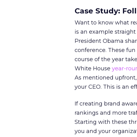
Case Study: Fo
Want to know what real
is an example straight
President Obama share
conference. These fun 
course of the year take
White House
year-rou
As mentioned upfront,
your CEO. This is an ef
If creating brand awa
rankings and more traf
Starting with these th
you and your organizat