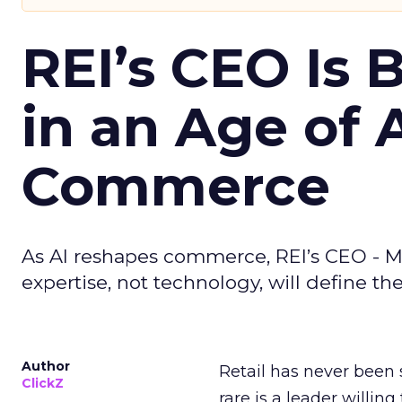
REI’s CEO Is 
in an Age of 
Commerce
As AI reshapes commerce, REI’s CEO - M
expertise, not technology, will define the 
Author
Retail has never been 
ClickZ
rare is a leader willin