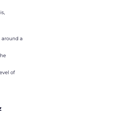
is,
” around a
the
evel of
z