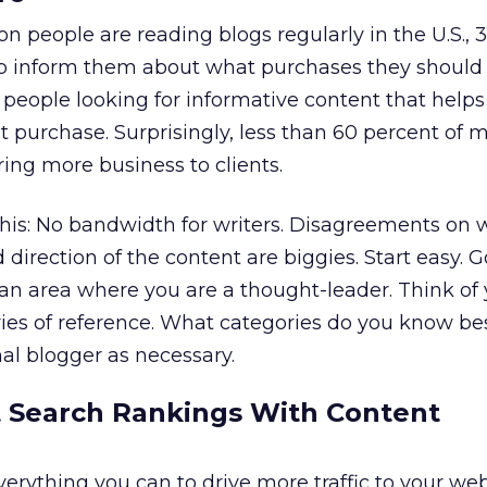
n people are reading blogs regularly in the U.S., 
lp inform them about what purchases they should
 people looking for informative content that help
purchase. Surprisingly, less than 60 percent of 
bring more business to clients.
this: No bandwidth for writers. Disagreements on 
direction of the content are biggies. Start easy. G
n an area where you are a thought-leader. Think of
ries of reference. What categories do you know bes
nal blogger as necessary.
t Search Rankings With Content
erything you can to drive more traffic to your we