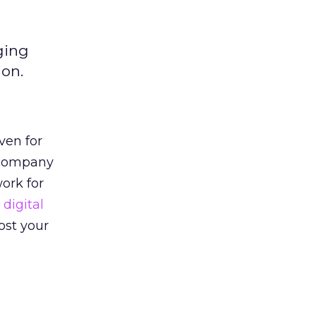
ging
ion.
ven for
e company
ork for
digital
ost your