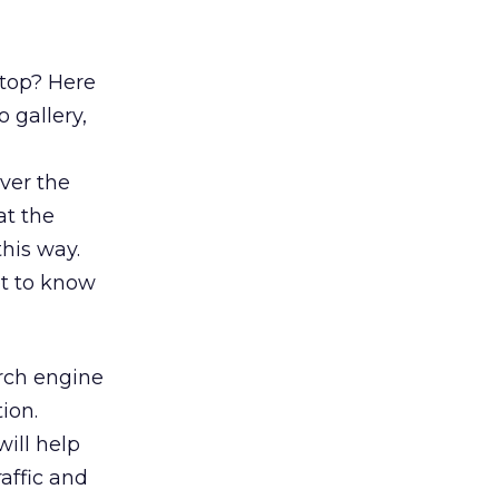
 top? Here
 gallery,
ver the
at the
this way.
t to know
rch engine
ion.
will help
affic and