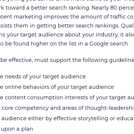
ork toward a better search ranking. Nearly 80 perce
ntent marketing improves the amount of traffic c
 assists them in getting better search rankings. Qual
ms your target audience about your industry, it als
to be found higher on the list in a Google search.
be effective, must support the following guideline
he needs of your target audience
e online behaviors of your target audience
he content consumption interests of your target a
 core competency and areas of thought-leadersh
udience either by effective storytelling or educa
 upon a plan