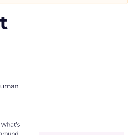
t
 human
. What’s
d around