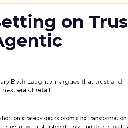
Betting on Trus
Agentic
ary Beth Laughton, argues that trust and
next era of retail.
short on strategy decks promising transformation
g to slow down first, listen deeply, and then rebuil