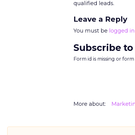
qualified leads.
Leave a Reply
You must be
logged in
Subscribe to
Form id is missing or for
More about:
Marketi