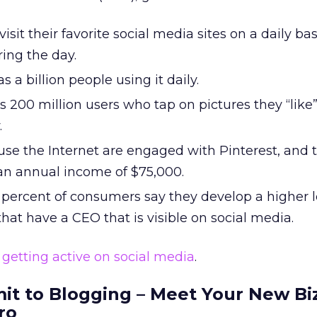
visit their favorite social media sites on a daily bas
ing the day.
 a billion people using it daily.
 200 million users who tap on pictures they “like
.
use the Internet are engaged with Pinterest, and 
an annual income of $75,000.
percent of consumers say they develop a higher l
that have a CEO that is visible on social media.
y
getting active on social media
.
it to Blogging – Meet Your New Bi
ro