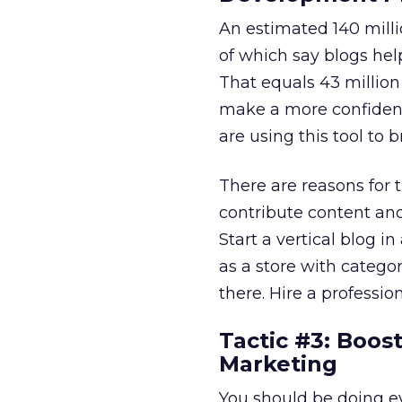
An estimated 140 millio
of which say blogs he
That equals 43 million
make a more confident 
are using this tool to 
There are reasons for 
contribute content and 
Start a vertical blog i
as a store with catego
there. Hire a professio
Tactic #3: Boos
Marketing
You should be doing ev