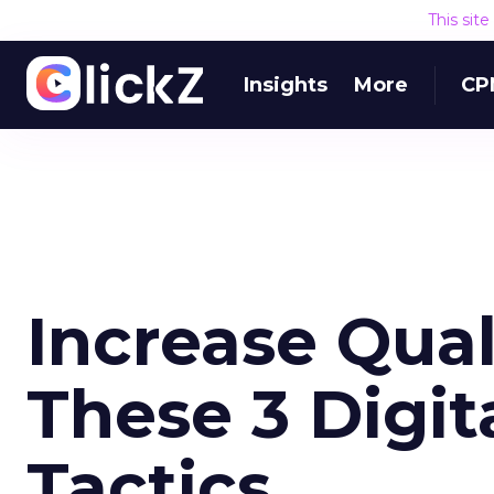
This sit
Insights
More
CP
Increase Qual
These 3 Digit
Tactics