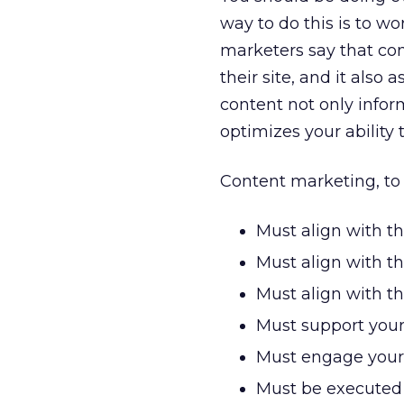
way to do this is to w
marketers say that co
their site, and it also
content not only infor
optimizes your ability 
Content marketing, to 
Must align with t
Must align with th
Must align with t
Must support your
Must engage your a
Must be executed