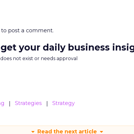
to post a comment.
 get your daily business insi
m does not exist or needs approval
ng
Strategies
Strategy
Read the next article