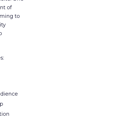
nt of
oming to
ity
o
s:
udience
ip
tion