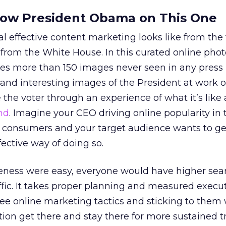
llow President Obama on This One
 effective content marketing looks like from the
 from the White House. In this curated online photo
s more than 150 images never seen in any press
and interesting images of the President at work o
 the voter through an experience of what it’s like 
nd
. Imagine your CEO driving online popularity in 
 consumers and your target audience wants to ge
fective way of doing so.
reness were easy, everyone would have higher sea
fic. It takes proper planning and measured execut
ree online marketing tactics and sticking to them 
ion get there and stay there for more sustained tr