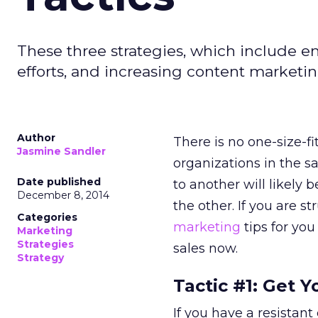
These three strategies, which include e
efforts, and increasing content marketi
Author
There is no one-size-f
Jasmine Sandler
organizations in the 
Date published
to another will likely
December 8, 2014
the other. If you are s
Categories
marketing
tips for you
Marketing
Strategies
sales now.
Strategy
Tactic #1: Get 
If you have a resistant