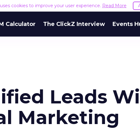
e uses cookies to improve your user experience.
Read More
M Calculator
The ClickZ Interview
Events H
ified Leads W
al Marketing