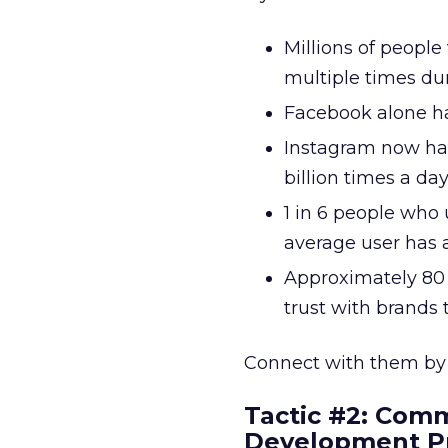
Millions of people 
multiple times dur
Facebook alone has
Instagram now has
billion times a day
1 in 6 people who 
average user has 
Approximately 80 
trust with brands 
Connect with them b
Tactic #2: Comm
Development P