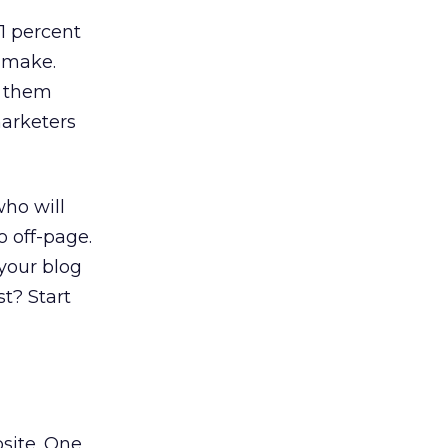
31 percent
 make.
s them
marketers
who will
o off-page.
 your blog
t? Start
bsite. One