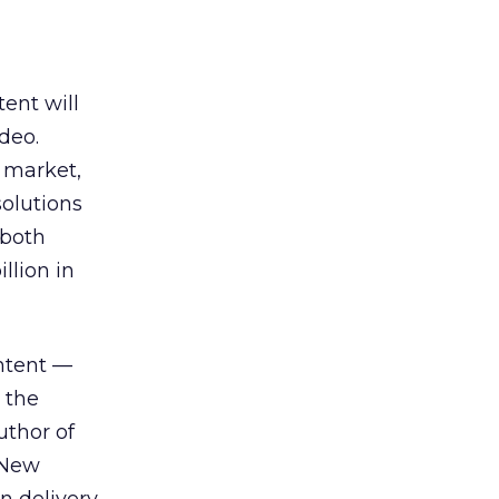
ent will
deo.
) market,
solutions
 both
llion in
ntent —
 the
uthor of
 New