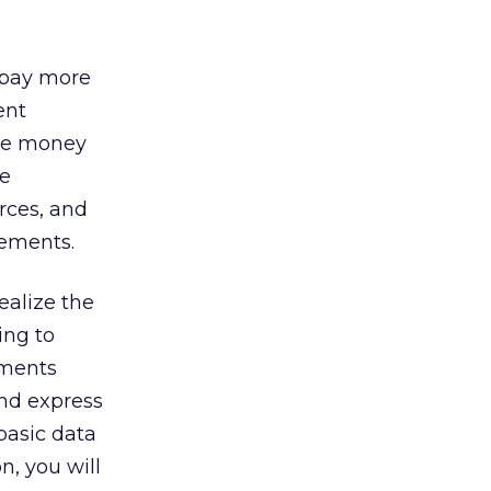
 pay more
ent
ave money
he
rces, and
vements.
ealize the
ing to
ements
and express
basic data
n, you will