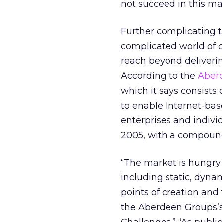
not succeed in this ma
Further complicating t
complicated world of c
reach beyond deliveri
According to the
Aber
which it says consists 
to enable Internet-ba
enterprises and individu
2005, with a compound
“The market is hungry
including static, dyn
points of creation and
the Aberdeen Groups’s