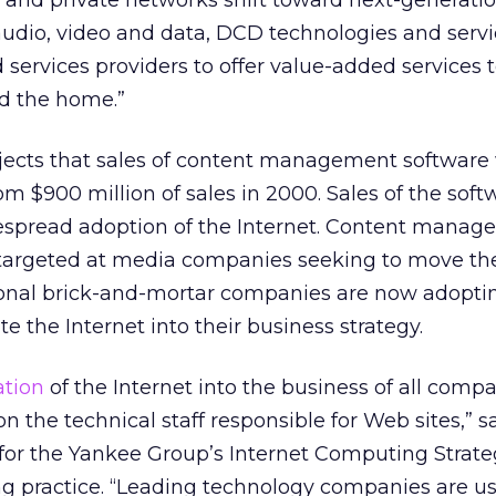
c and private networks shift toward next-generatio
audio, video and data, DCD technologies and servi
 services providers to offer value-added services 
nd the home.”
jects that sales of content management software 
rom $900 million of sales in 2000. Sales of the soft
espread adoption of the Internet. Content mana
y targeted at media companies seeking to move the
tional brick-and-mortar companies are now adopt
te the Internet into their business strategy.
ation
of the Internet into the business of all comp
n the technical staff responsible for Web sites,” s
t for the Yankee Group’s Internet Computing Strate
ng practice. “Leading technology companies are u