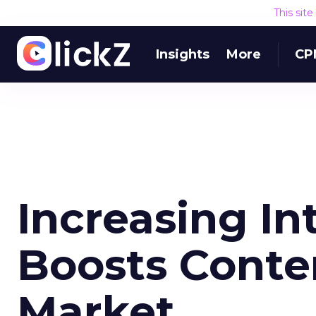
This sit
Insights
More
CP
Increasing In
Boosts Cont
Market