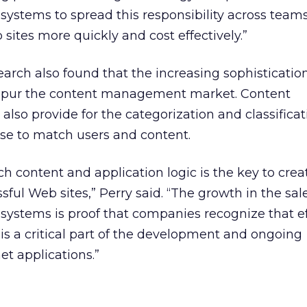
stems to spread this responsibility across teams
sites more quickly and cost effectively.”
arch also found that the increasing sophisticatio
p spur the content management market. Content
o provide for the categorization and classificat
use to match users and content.
ch content and application logic is the key to crea
ful Web sites,” Perry said. “The growth in the sale
stems is proof that companies recognize that ef
 a critical part of the development and ongoing
t applications.”