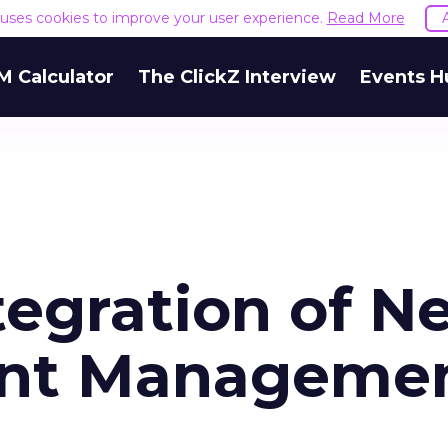
e uses cookies to improve your user experience.
Read More
M Calculator
The ClickZ Interview
Events H
tegration of N
ent Manageme