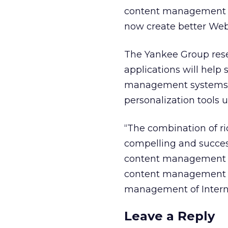
content management sy
now create better Web 
The Yankee Group rese
applications will hel
management systems als
personalization tools 
“The combination of ri
compelling and success
content management sy
content management is
management of Interne
Leave a Reply