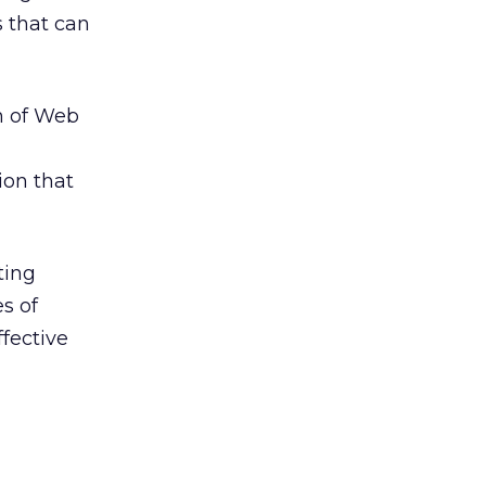
 that can
n of Web
ion that
ting
s of
fective