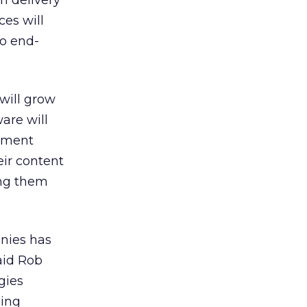
n delivery
ces will
to end-
will grow
ware will
gement
ir content
ing them
anies has
aid Rob
gies
sing