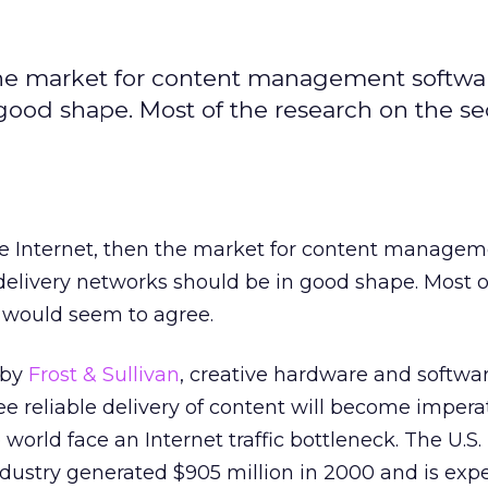
n the market for content management softw
good shape. Most of the research on the se
he Internet, then the market for content manage
elivery networks should be in good shape. Most o
r would seem to agree.
 by
Frost & Sullivan
, creative hardware and softwa
ee reliable delivery of content will become impera
orld face an Internet traffic bottleneck. The U.S.
ndustry generated $905 million in 2000 and is exp