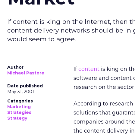
If content is king on the Internet, the
content delivery networks should be in 
would seem to agree.
Author
If
content
is king on t
Michael Pastore
software and content d
Date published
research on the secto
May 31, 2001
Categories
According to research
Marketing
solutions that guarant
Strategies
Strategy
companies around the w
the content delivery i