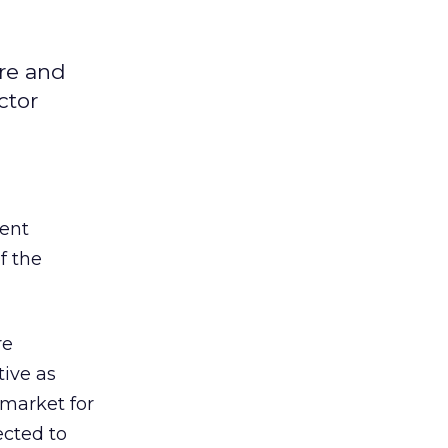
are and
ctor
ment
f the
re
tive as
 market for
ected to