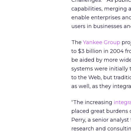
Challenges.” “As publi
capabilities, merging 
enable enterprises and
users in businesses a
The
Yankee Group
pro
to $3 billion in 2004 f
be aided by more wid
systems were initiall
to the Web, but tradi
as well, as they integra
“The increasing
integr
placed great burdens o
Perry, a senior analys
research and consulti