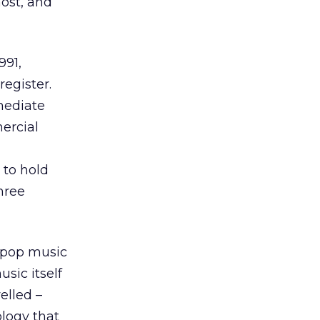
ost, and
991,
register.
mediate
ercial
 to hold
hree
s pop music
sic itself
elled –
logy that