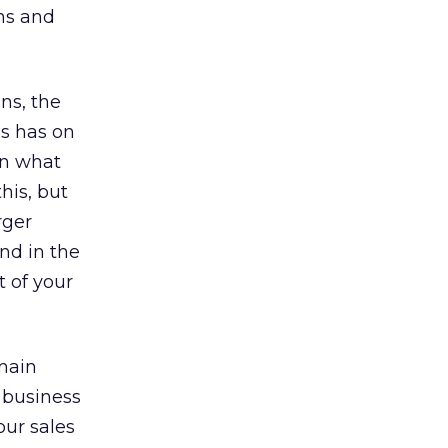
ns and
ns, the
is has on
on what
his, but
rger
nd in the
 of your
main
 business
our sales