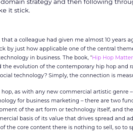
n-domain strategy and then following thro
 it stick.
 that a colleague had given me almost 10 years ago
ck by just how applicable one of the central them
technology in business. The book, “
Hip Hop Matter
d the evolution of the contemporary hip hop and r
 social technology? Simply, the connection is mea
p hop, as with any new commercial artistic genre – 
logy for business marketing – there are two fu
pment of the art form or technology itself, and th
rcial basis of its value that drives spread and ad
 the core content there is nothing to sell, so to 