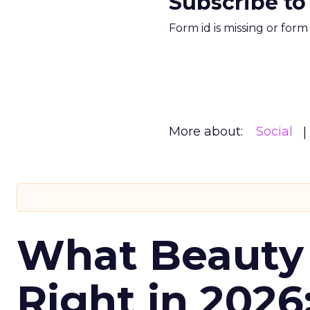
Subscribe to
Form id is missing or for
More about:
Social
What Beauty
Right in 2026