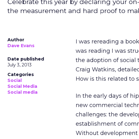
Celebrate this year by declaring your o
the measurement and hard proof to make
Author
I was rereading a book
Dave Evans
was reading I was stru
Date published
the adoption of social 
July 3, 2013
Craig Watkins, detaile
Categories
How is this related to
Social
Social Media
Social media
In the early days of hi
new commercial techno
challenges: the develo
establishment of comme
Without development of