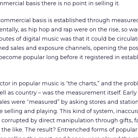
ercial basis there is no point in selling it.
commercial basis is established through measured
entally, as hip hop and rap were on the rise, so was
butes of digital music was that it could be circulat
shed sales and exposure channels, opening the poss
ecome popular long before it registered in estab
ctor in popular music is “the charts,” and the prob
ell as country – was the measurement itself. Early 
ales were “measured” by asking stores and statio
 selling and playing. This kind of system, inaccur
 corrupted by direct manipulation through gifts, f
the like. The result? Entrenched forms of popula