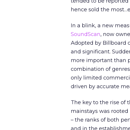
tended to be reported
hence sold the most…etc
In a blink, a new meas
SoundScan
, now owned
Adopted by Billboard o
and significant. Sudd
more important than pr
combination of genres 
only limited commercia
driven by accurate m
The key to the rise of
mainstays was rooted i
– the ranks of both pe
and in the establishm