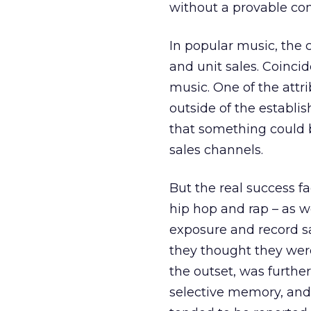
without a provable comm
In popular music, the 
and unit sales. Coincid
music. One of the attri
outside of the establi
that something could b
sales channels.
But the real success fa
hip hop and rap – as w
exposure and record s
they thought they were
the outset, was further
selective memory, and 