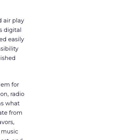
 air play
 digital
ed easily
ibility
lished
lem for
on, radio
ns what
ate from
avors,
r music