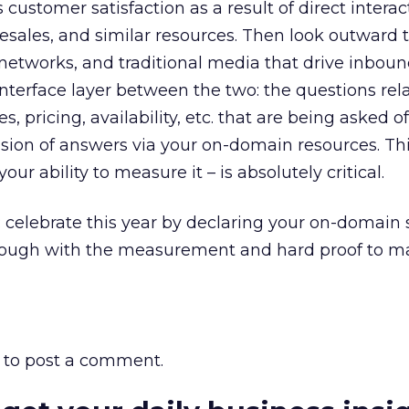
 customer satisfaction as a result of direct interac
esales, and similar resources. Then look outward 
networks, and traditional media that drive inbound 
 interface layer between the two: the questions rel
es, pricing, availability, etc. that are being asked 
ision of answers via your on-domain resources. Th
ur ability to measure it – is absolutely critical.
 celebrate this year by declaring your on-domain 
rough with the measurement and hard proof to ma
to post a comment.