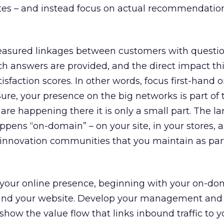
s – and instead focus on actual recommendatio
easured linkages between customers with questio
h answers are provided, and the direct impact th
isfaction scores. In other words, focus first-hand 
ure, your presence on the big networks is part of t
s are happening there it is only a small part. The la
ens “on-domain” – on your site, in your stores, a
 innovation communities that you maintain as part
our online presence, beginning with your on-do
und your website. Develop your management and
show the value flow that links inbound traffic to y