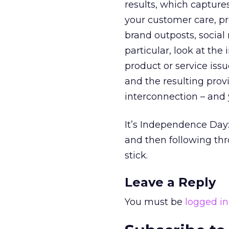
results, which captures
your customer care, pr
brand outposts, social 
particular, look at the
product or service issu
and the resulting prov
interconnection – and yo
It’s Independence Day:
and then following th
stick.
Leave a Reply
You must be
logged in