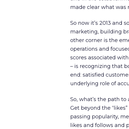
made clear what was r
So now it’s 2013 and so
marketing, building br
other corner is the em
operations and focuse
scores associated with
– is recognizing that
end: satisfied custom
underlying role of ac
So, what’s the path t
Get beyond the “likes” 
passing popularity, m
likes and follows and 