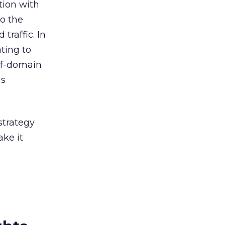
tion with
to the
traffic. In
ating to
off-domain
is
strategy
ke it