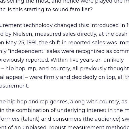
 as selling the most, and hence were played the m
. Is this starting to sound familiar?
urement technology changed this: introduced in 1
 by Nielsen, measured sales directly, at the cash 
n May 25, 1991, the shift in reported sales was im
enly “independent” sales were recognized as comm
eviously reported. Within five years an unlikely
– hip hop, rap, and country, all previously thought
l appeal – were firmly and decidedly on top, all t
easurement.
 the hip hop and rap genres, along with country, a
n the combination of underlying interest in the mu
rformers (talent) and consumers (the audience) sw
ent of an unbiased, robust measurement methodo