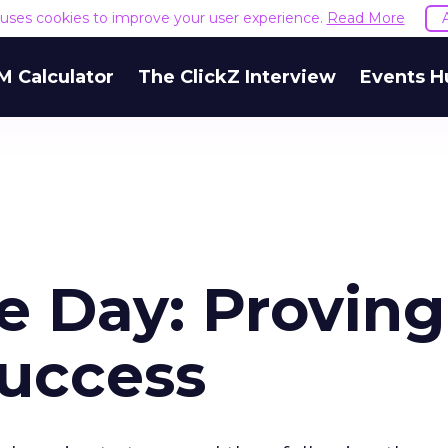
e uses cookies to improve your user experience.
Read More
M Calculator
The ClickZ Interview
Events H
 Day: Proving
uccess