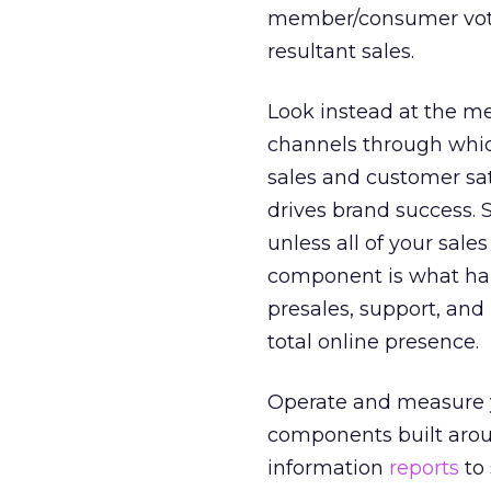
member/consumer vote
resultant sales.
Look instead at the m
channels through whic
sales and customer sat
drives brand success. S
unless all of your sale
component is what happ
presales, support, and
total online presence.
Operate and measure y
components built aro
information
reports
to 