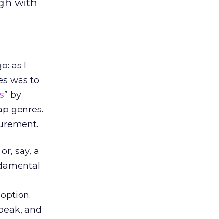
ugh with
: as I
es was to
s
” by
ap genres.
surement.
or, say, a
ndamental
e
option.
speak, and