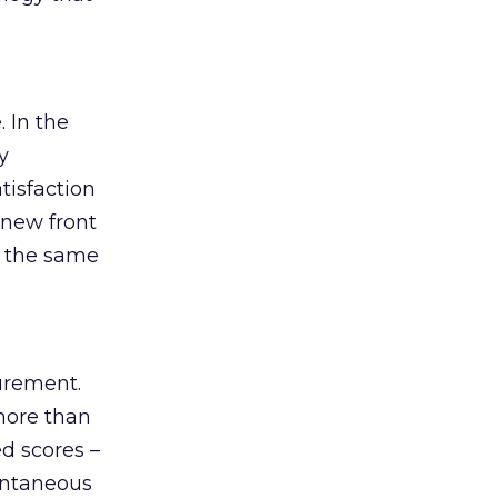
 In the
y
tisfaction
 new front
d the same
urement.
 more than
d scores –
pontaneous