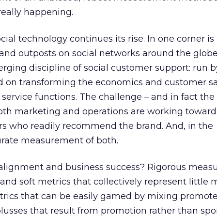
eally happening.
cial technology continues its rise. In one corner is
and outposts on social networks around the globe.
erging discipline of social customer support: run b
d on transforming the economics and customer sa
 service functions. The challenge – and in fact the
 both marketing and operations are working towar
ers who readily recommend the brand. And, in the
curate measurement of both.
o alignment and business success? Rigorous meas
and soft metrics that collectively represent little
etrics that can be easily gamed by mixing promote
plusses that result from promotion rather than s