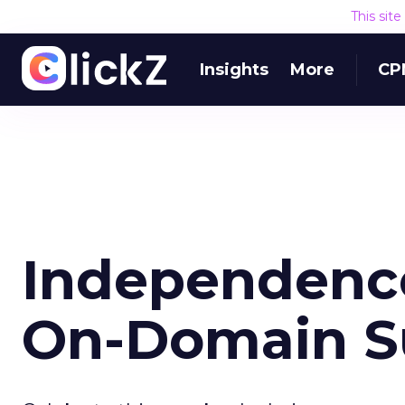
This sit
Insights
More
CP
Independence
On-Domain S