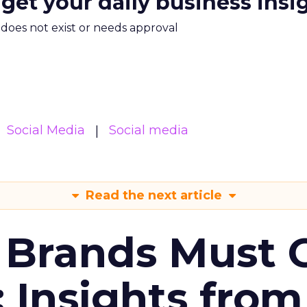
 get your daily business insi
m does not exist or needs approval
Social Media
Social media
Read the next article
 Brands Must 
: Insights from