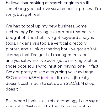
believe that ranking at search engines is still
something you achieve via a technical process, I’m
sorry, but get real!
I’ve had to tool up my new business. Some
technology I’m having custom-built, some I’ve
bought off the shelf. I’ve got keyword analysis
tools, link analysis tools, a vertical directory
plotter, and a link-gathering bot. I’ve got an XML
sitemap tool. I’ve got bid management and
analysis software. I’ve even got a ranking tool for
those poor souls who insist on having one. In fact,
I’ve got pretty much everything your average
SEO (
define
)/SEM (
define
) firm has. (It really
doesn’t cost much to set up an SEO/SEM shop,
does it?)
But when I look at all this technology, I can say of
none of it, “Without this tool, I’d never get my