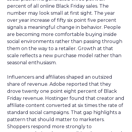
percent of all online Black Friday sales. The
number may look small at first sight. The year
over year increase of fifty six point five percent
signals a meaningful change in behavior. People
are becoming more comfortable buying inside
social environments rather than passing through
them on the way to a retailer. Growth at that
scale reflects a new purchase model rather than
seasonal enthusiasm.
Influencers and affiliates shaped an outsized
share of revenue. Adobe reported that they
drove twenty one point eight percent of Black
Friday revenue. Hostinger found that creator and
affiliate content converted at six times the rate of
standard social campaigns. That gap highlights a
pattern that should matter to marketers.
Shoppers respond more strongly to