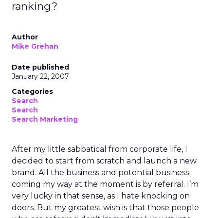
ranking?
Author
Mike Grehan
Date published
January 22, 2007
Categories
Search
Search
Search Marketing
After my little sabbatical from corporate life, I
decided to start from scratch and launch a new
brand. All the business and potential business
coming my way at the moment is by referral. I’m
very lucky in that sense, as I hate knocking on
doors. But my greatest wish is that those people