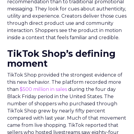
recommendation than to traditional promotional
messaging. They look for cues about authenticity,
utility and experience. Creators deliver those cues
through direct product use and community
interaction. Shoppers see the product in motion
inside a context that feels familiar and credible.
TikTok Shop’s defining
moment
TikTok Shop provided the strongest evidence of
this new behavior. The platform recorded more
than
$500 million in sales
during the four day
Black Friday period in the United States. The
number of shoppers who purchased through
TikTok Shop grew by nearly fifty percent
compared with last year. Much of that movement
came from live shopping. TikTok reported that
sellers who hosted livestreams saw eighty-four