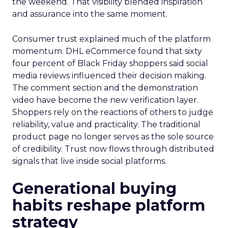
the weekend. That visibility blended inspiration
and assurance into the same moment.
Consumer trust explained much of the platform
momentum. DHL eCommerce found that sixty
four percent of Black Friday shoppers said social
media reviews influenced their decision making.
The comment section and the demonstration
video have become the new verification layer.
Shoppers rely on the reactions of others to judge
reliability, value and practicality. The traditional
product page no longer serves as the sole source
of credibility. Trust now flows through distributed
signals that live inside social platforms.
Generational buying
habits reshape platform
strategy