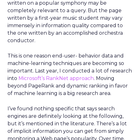
written on a popular symphony may be
completely relevant to a query. But the page
written by a first-year music student may vary
immensely in information quality compared to
the one written by an accomplished orchestra
conductor.
This is one reason end-user- behavior data and
machine-learning techniques are becoming so
important. Last year, I conducted a lot of research
into
Microsoft’s RankNet approach
. Moving
beyond PageRank and dynamic ranking in favor
of machine learning is a big research area.
I’ve found nothing specific that says search
engines are definitely looking at the following,
but it’s mentioned in the literature. There’s a lot
of implicit information you can get from simply
monitoring a Web page’s popularity. Over time,