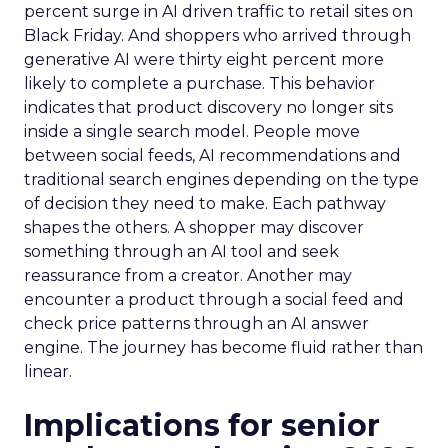
percent surge in AI driven traffic to retail sites on
Black Friday. And shoppers who arrived through
generative AI were thirty eight percent more
likely to complete a purchase. This behavior
indicates that product discovery no longer sits
inside a single search model. People move
between social feeds, AI recommendations and
traditional search engines depending on the type
of decision they need to make. Each pathway
shapes the others. A shopper may discover
something through an AI tool and seek
reassurance from a creator. Another may
encounter a product through a social feed and
check price patterns through an AI answer
engine. The journey has become fluid rather than
linear.
Implications for senior