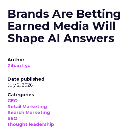
Brands Are Betting
Earned Media Will
Shape AI Answers
Author
Zihan Lyu
Date published
July 2, 2026
Categories
GEO
Retail Marketing
Search Marketing
SEO
thought leadership