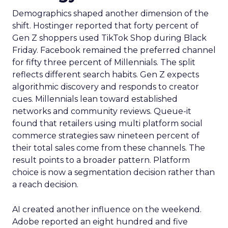
Demographics shaped another dimension of the
shift. Hostinger reported that forty percent of
Gen Z shoppers used TikTok Shop during Black
Friday. Facebook remained the preferred channel
for fifty three percent of Millennials. The split
reflects different search habits. Gen Z expects
algorithmic discovery and responds to creator
cues. Millennials lean toward established
networks and community reviews. Queue-it
found that retailers using multi platform social
commerce strategies saw nineteen percent of
their total sales come from these channels. The
result points to a broader pattern. Platform
choice is now a segmentation decision rather than
a reach decision.
AI created another influence on the weekend.
Adobe reported an eight hundred and five