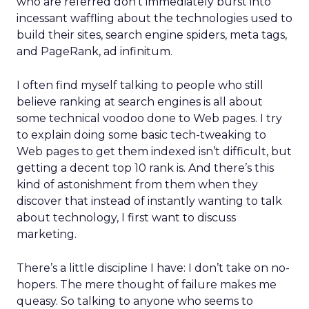
who are referred don’t immediately burst into
incessant waffling about the technologies used to
build their sites, search engine spiders, meta tags,
and PageRank, ad infinitum.
I often find myself talking to people who still
believe ranking at search engines is all about
some technical voodoo done to Web pages. I try
to explain doing some basic tech-tweaking to
Web pages to get them indexed isn’t difficult, but
getting a decent top 10 rank is. And there’s this
kind of astonishment from them when they
discover that instead of instantly wanting to talk
about technology, I first want to discuss
marketing.
There’s a little discipline I have: I don’t take on no-
hopers. The mere thought of failure makes me
queasy. So talking to anyone who seems to