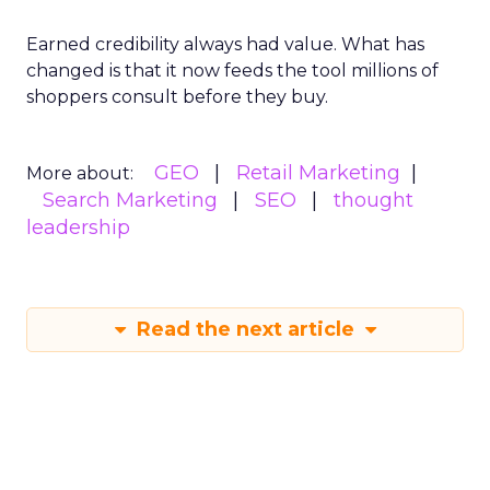
Earned credibility always had value. What has
changed is that it now feeds the tool millions of
shoppers consult before they buy.
GEO
Retail Marketing
More about:
Search Marketing
SEO
thought
leadership
Read the next article