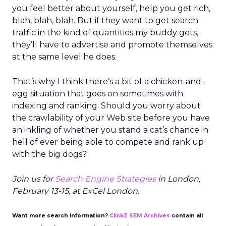
you feel better about yourself, help you get rich,
blah, blah, blah. But if they want to get search
traffic in the kind of quantities my buddy gets,
they’ll have to advertise and promote themselves
at the same level he does.
That’s why I think there’s a bit of a chicken-and-
egg situation that goes on sometimes with
indexing and ranking. Should you worry about
the crawlability of your Web site before you have
an inkling of whether you stand a cat’s chance in
hell of ever being able to compete and rank up
with the big dogs?
Join us for
Search Engine Strategies
in London,
February 13-15, at ExCel London.
Want more search information?
ClickZ SEM Archives
contain all