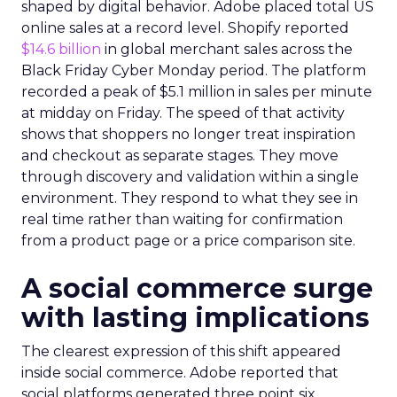
shaped by digital behavior. Adobe placed total US
online sales at a record level. Shopify reported
$14.6 billion
in global merchant sales across the
Black Friday Cyber Monday period. The platform
recorded a peak of $5.1 million in sales per minute
at midday on Friday. The speed of that activity
shows that shoppers no longer treat inspiration
and checkout as separate stages. They move
through discovery and validation within a single
environment. They respond to what they see in
real time rather than waiting for confirmation
from a product page or a price comparison site.
A social commerce surge
with lasting implications
The clearest expression of this shift appeared
inside social commerce. Adobe reported that
social platforms generated three point six