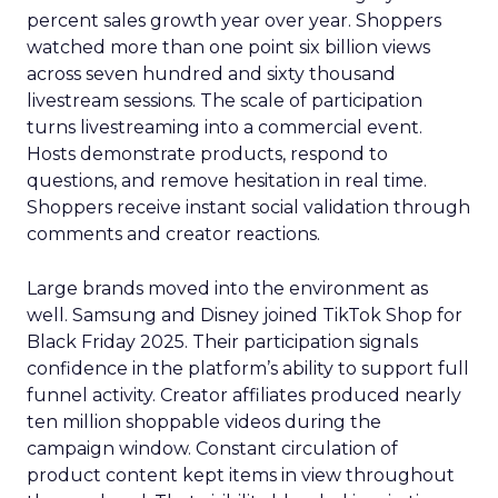
percent sales growth year over year. Shoppers
watched more than one point six billion views
across seven hundred and sixty thousand
livestream sessions. The scale of participation
turns livestreaming into a commercial event.
Hosts demonstrate products, respond to
questions, and remove hesitation in real time.
Shoppers receive instant social validation through
comments and creator reactions.
Large brands moved into the environment as
well. Samsung and Disney joined TikTok Shop for
Black Friday 2025. Their participation signals
confidence in the platform’s ability to support full
funnel activity. Creator affiliates produced nearly
ten million shoppable videos during the
campaign window. Constant circulation of
product content kept items in view throughout