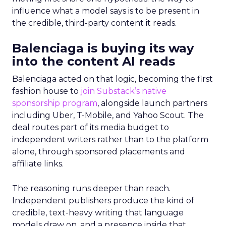
influence what a model says is to be present in
the credible, third-party content it reads.
Balenciaga is buying its way
into the content AI reads
Balenciaga acted on that logic, becoming the first
fashion house to
join Substack’s native
sponsorship program
, alongside launch partners
including Uber, T-Mobile, and Yahoo Scout. The
deal routes part of its media budget to
independent writers rather than to the platform
alone, through sponsored placements and
affiliate links.
The reasoning runs deeper than reach.
Independent publishers produce the kind of
credible, text-heavy writing that language
models draw on, and a presence inside that