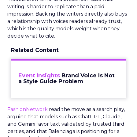
writing is harder to replicate than a paid
impression. Backing the writers directly also buys
a relationship with voices readers already trust,
which is the quality models weight when they
decide what to cite.
Related Content
Event Insights
Brand Voice Is Not
a Style Guide Problem
FashionNetwork
read the move as a search play,
arguing that models such as ChatGPT, Claude,
and Gemini favor text validated by trusted third
parties, and that Balenciaga is positioning for a