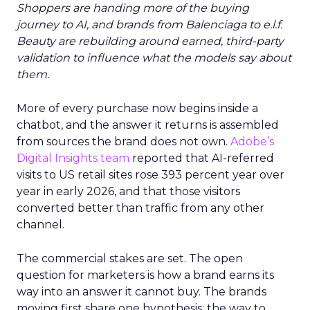
Shoppers are handing more of the buying
journey to AI, and brands from Balenciaga to e.l.f.
Beauty are rebuilding around earned, third-party
validation to influence what the models say about
them.
More of every purchase now begins inside a
chatbot, and the answer it returns is assembled
from sources the brand does not own.
Adobe’s
Digital Insights team
reported that AI-referred
visits to US retail sites rose 393 percent year over
year in early 2026, and that those visitors
converted better than traffic from any other
channel.
The commercial stakes are set. The open
question for marketers is how a brand earns its
way into an answer it cannot buy. The brands
moving first share one hypothesis: the way to