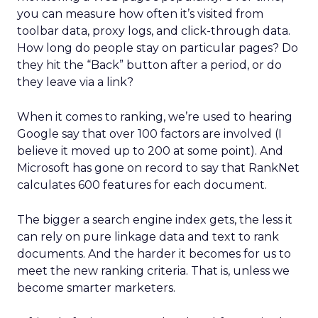
you can measure how often it’s visited from
toolbar data, proxy logs, and click-through data.
How long do people stay on particular pages? Do
they hit the “Back” button after a period, or do
they leave via a link?
When it comes to ranking, we’re used to hearing
Google say that over 100 factors are involved (I
believe it moved up to 200 at some point). And
Microsoft has gone on record to say that RankNet
calculates 600 features for each document.
The bigger a search engine index gets, the less it
can rely on pure linkage data and text to rank
documents. And the harder it becomes for us to
meet the new ranking criteria. That is, unless we
become smarter marketers.