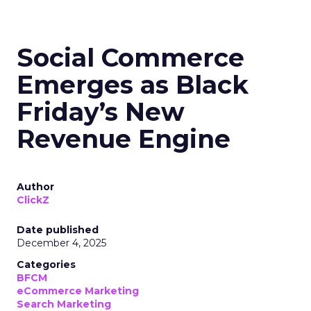
Social Commerce
Emerges as Black
Friday’s New
Revenue Engine
Author
ClickZ
Date published
December 4, 2025
Categories
BFCM
eCommerce Marketing
Search Marketing