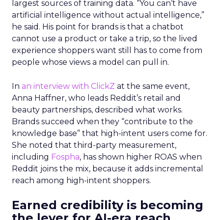
largest sources of training data. “You can’t have
artificial intelligence without actual intelligence,”
he said. His point for brands is that a chatbot
cannot use a product or take a trip, so the lived
experience shoppers want still has to come from
people whose views a model can pull in.
In
an interview with ClickZ
at the same event,
Anna Haffner, who leads Reddit’s retail and
beauty partnerships, described what works.
Brands succeed when they “contribute to the
knowledge base” that high-intent users come for.
She noted that third-party measurement,
including
Fospha
, has shown higher ROAS when
Reddit joins the mix, because it adds incremental
reach among high-intent shoppers.
Earned credibility is becoming
the lever for AI-era reach