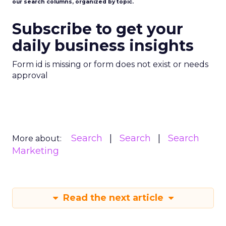
our search columns, organized by topic.
Subscribe to get your
daily business insights
Form id is missing or form does not exist or needs
approval
Search
Search
Search
More about:
Marketing
Read the next article