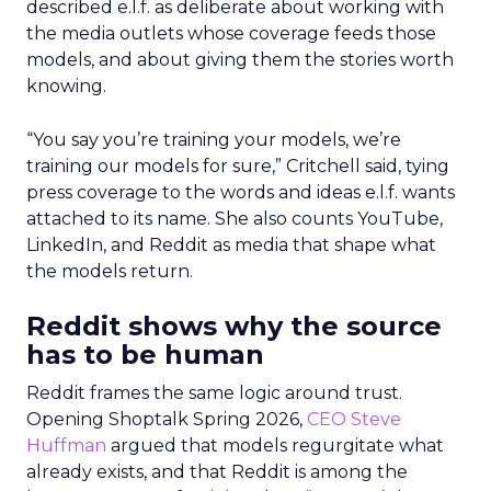
described e.l.f. as deliberate about working with
the media outlets whose coverage feeds those
models, and about giving them the stories worth
knowing.
“You say you’re training your models, we’re
training our models for sure,” Critchell said, tying
press coverage to the words and ideas e.l.f. wants
attached to its name. She also counts YouTube,
LinkedIn, and Reddit as media that shape what
the models return.
Reddit shows why the source
has to be human
Reddit frames the same logic around trust.
Opening Shoptalk Spring 2026,
CEO Steve
Huffman
argued that models regurgitate what
already exists, and that Reddit is among the