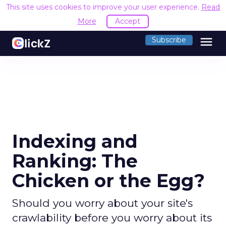
This site uses cookies to improve your user experience.
Read
More
Accept
menu
Subscribe
Indexing and
Ranking: The
Chicken or the Egg?
Should you worry about your site's
crawlability before you worry about its