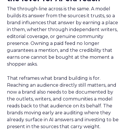
The through-line across is the same. A model
builds its answer from the sources it trusts, so a
brand influences that answer by earning a place
in them, whether through independent writers,
editorial coverage, or genuine community
presence. Owning a paid feed no longer
guarantees a mention, and the credibility that
earns one cannot be bought at the moment a
shopper asks.
That reframes what brand building is for.
Reaching an audience directly still matters, and
now a brand also needs to be documented by
the outlets, writers, and communities a model
reads back to that audience on its behalf. The
brands moving early are auditing where they
already surface in AI answers and investing to be
present in the sources that carry weight.