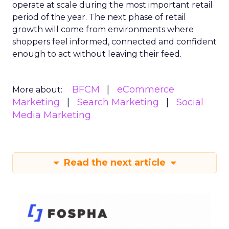
operate at scale during the most important retail
period of the year. The next phase of retail
growth will come from environments where
shoppers feel informed, connected and confident
enough to act without leaving their feed.
BFCM
eCommerce
More about:
Marketing
Search Marketing
Social
Media Marketing
Read the next article