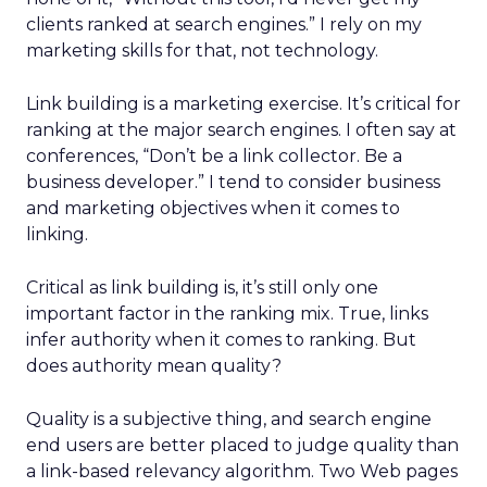
clients ranked at search engines.” I rely on my
marketing skills for that, not technology.
Link building is a marketing exercise. It’s critical for
ranking at the major search engines. I often say at
conferences, “Don’t be a link collector. Be a
business developer.” I tend to consider business
and marketing objectives when it comes to
linking.
Critical as link building is, it’s still only one
important factor in the ranking mix. True, links
infer authority when it comes to ranking. But
does authority mean quality?
Quality is a subjective thing, and search engine
end users are better placed to judge quality than
a link-based relevancy algorithm. Two Web pages