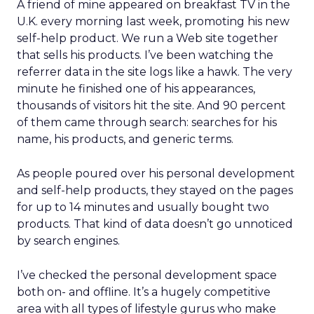
A friend of mine appeared on breakfast TV in the
U.K. every morning last week, promoting his new
self-help product. We run a Web site together
that sells his products. I’ve been watching the
referrer data in the site logs like a hawk. The very
minute he finished one of his appearances,
thousands of visitors hit the site. And 90 percent
of them came through search: searches for his
name, his products, and generic terms.
As people poured over his personal development
and self-help products, they stayed on the pages
for up to 14 minutes and usually bought two
products. That kind of data doesn’t go unnoticed
by search engines.
I’ve checked the personal development space
both on- and offline. It’s a hugely competitive
area with all types of lifestyle gurus who make