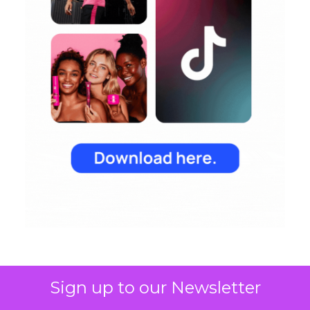
Sign up to our Newsletter