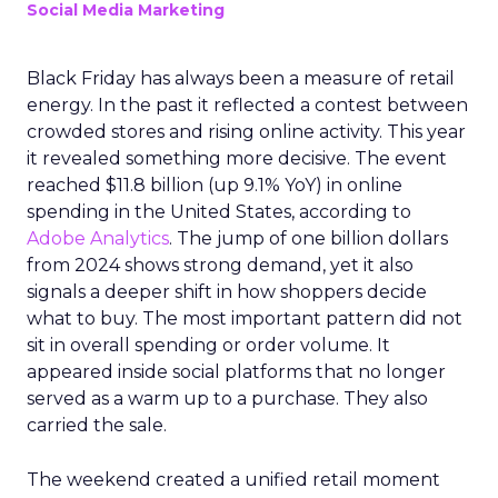
Social Media Marketing
Black Friday has always been a measure of retail
energy. In the past it reflected a contest between
crowded stores and rising online activity. This year
it revealed something more decisive. The event
reached $11.8 billion (up 9.1% YoY) in online
spending in the United States, according to
Adobe Analytics
. The jump of one billion dollars
from 2024 shows strong demand, yet it also
signals a deeper shift in how shoppers decide
what to buy. The most important pattern did not
sit in overall spending or order volume. It
appeared inside social platforms that no longer
served as a warm up to a purchase. They also
carried the sale.
The weekend created a unified retail moment