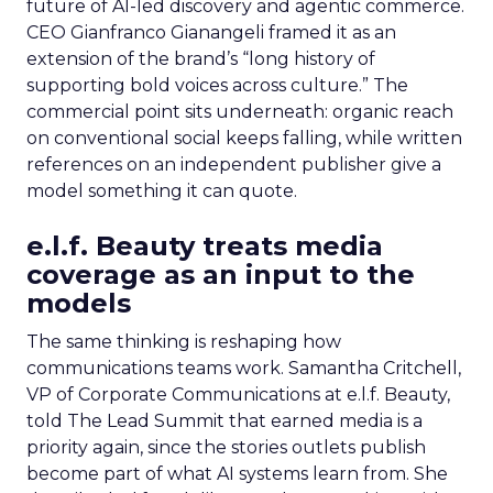
future of AI-led discovery and agentic commerce.
CEO Gianfranco Gianangeli framed it as an
extension of the brand’s “long history of
supporting bold voices across culture.” The
commercial point sits underneath: organic reach
on conventional social keeps falling, while written
references on an independent publisher give a
model something it can quote.
e.l.f. Beauty treats media
coverage as an input to the
models
The same thinking is reshaping how
communications teams work. Samantha Critchell,
VP of Corporate Communications at e.l.f. Beauty,
told The Lead Summit that earned media is a
priority again, since the stories outlets publish
become part of what AI systems learn from. She