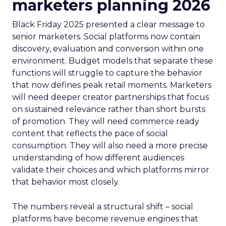
marketers planning 2026
Black Friday 2025 presented a clear message to
senior marketers. Social platforms now contain
discovery, evaluation and conversion within one
environment. Budget models that separate these
functions will struggle to capture the behavior
that now defines peak retail moments. Marketers
will need deeper creator partnerships that focus
on sustained relevance rather than short bursts
of promotion. They will need commerce ready
content that reflects the pace of social
consumption. They will also need a more precise
understanding of how different audiences
validate their choices and which platforms mirror
that behavior most closely.
The numbers reveal a structural shift – social
platforms have become revenue engines that