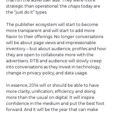
than on the advertiser side. They were more
strategic than operational; the
chaps
today are
the “just do it” types.
The publisher ecosystem will start to become
more transparent and will start to add more
flavor to their offerings. No longer conversations
will be about page views and impressionable
inventory – but about audience, profiles and how
they are open to collaborate more with the
advertisers. RTB and audience will slowly creep
into conversations as they invest in technology,
change in privacy policy, and data usage.
In essence, 2014 will or should be able to have
more clarity, unification, efficiency and doing
more than the usual on digital. It will inspire
confidence in the medium and put the best foot
forward. And it will be the year that can make