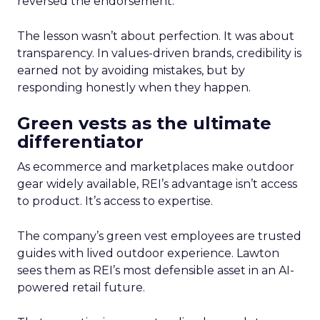
reversed the endorsement.
The lesson wasn’t about perfection. It was about
transparency. In values-driven brands, credibility is
earned not by avoiding mistakes, but by
responding honestly when they happen.
Green vests as the ultimate
differentiator
As ecommerce and marketplaces make outdoor
gear widely available, REI’s advantage isn’t access
to product. It’s access to expertise.
The company’s green vest employees are trusted
guides with lived outdoor experience. Lawton
sees them as REI’s most defensible asset in an AI-
powered retail future.