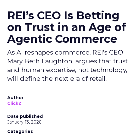
REI’s CEO Is Betting
on Trust in an Age of
Agentic Commerce
As AI reshapes commerce, REI’s CEO -
Mary Beth Laughton, argues that trust
and human expertise, not technology,
will define the next era of retail.
Author
ClickZ
Date published
January 13, 2026
Categories