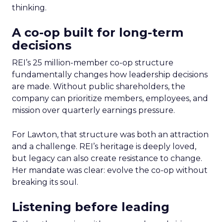
thinking.
A co-op built for long-term
decisions
REI’s 25 million-member co-op structure
fundamentally changes how leadership decisions
are made. Without public shareholders, the
company can prioritize members, employees, and
mission over quarterly earnings pressure.
For Lawton, that structure was both an attraction
and a challenge. REI’s heritage is deeply loved,
but legacy can also create resistance to change.
Her mandate was clear: evolve the co-op without
breaking its soul.
Listening before leading