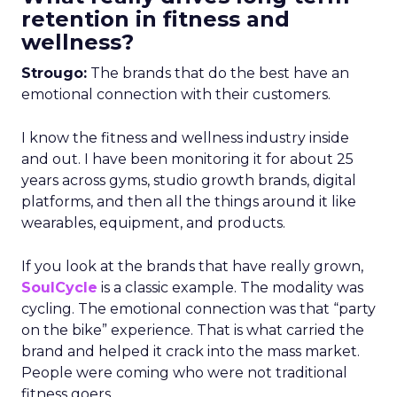
retention in fitness and
wellness?
Strougo:
The brands that do the best have an
emotional connection with their customers.
I know the fitness and wellness industry inside
and out. I have been monitoring it for about 25
years across gyms, studio growth brands, digital
platforms, and then all the things around it like
wearables, equipment, and products.
If you look at the brands that have really grown,
SoulCycle
is a classic example. The modality was
cycling. The emotional connection was that “party
on the bike” experience. That is what carried the
brand and helped it crack into the mass market.
People were coming who were not traditional
fitness goers.