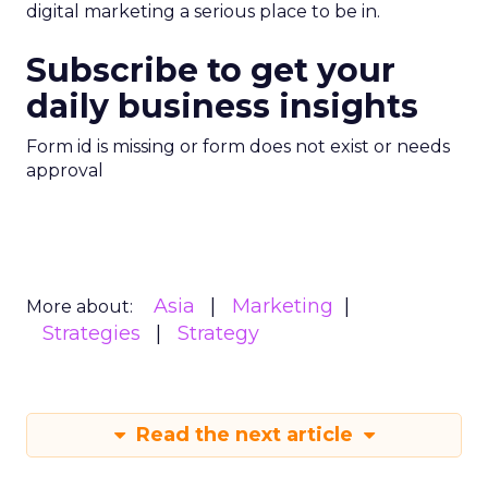
digital marketing a serious place to be in.
Subscribe to get your
daily business insights
Form id is missing or form does not exist or needs
approval
Asia
Marketing
More about:
Strategies
Strategy
Read the next article