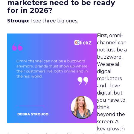
marketers need to be ready
for in 2026?
Strougo:
I see three big ones.
First, omni-
channel can
not just be a
buzzword.
We are all
digital
marketers
and I love
digital, but
you have to
think
beyond the
screen. A
key growth