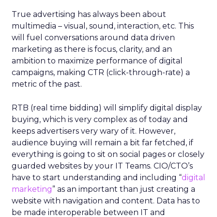
True advertising has always been about
multimedia – visual, sound, interaction, etc. This
will fuel conversations around data driven
marketing as there is focus, clarity, and an
ambition to maximize performance of digital
campaigns, making CTR (click-through-rate) a
metric of the past.
RTB (real time bidding) will simplify digital display
buying, which is very complex as of today and
keeps advertisers very wary of it. However,
audience buying will remain a bit far fetched, if
everything is going to sit on social pages or closely
guarded websites by your IT Teams. CIO/CTO’s
have to start understanding and including “
digital
marketing
” as an important than just creating a
website with navigation and content. Data has to
be made interoperable between IT and