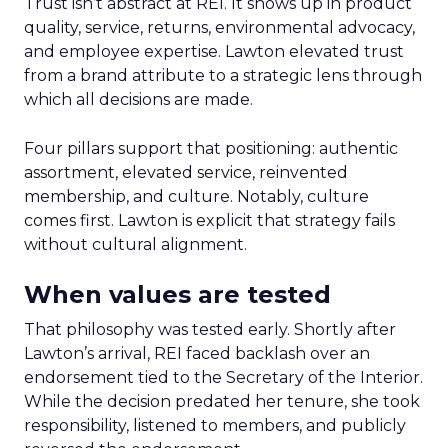
Trust isn’t abstract at REI. It shows up in product
quality, service, returns, environmental advocacy,
and employee expertise. Lawton elevated trust
from a brand attribute to a strategic lens through
which all decisions are made.
Four pillars support that positioning: authentic
assortment, elevated service, reinvented
membership, and culture. Notably, culture
comes first. Lawton is explicit that strategy fails
without cultural alignment.
When values are tested
That philosophy was tested early. Shortly after
Lawton’s arrival, REI faced backlash over an
endorsement tied to the Secretary of the Interior.
While the decision predated her tenure, she took
responsibility, listened to members, and publicly