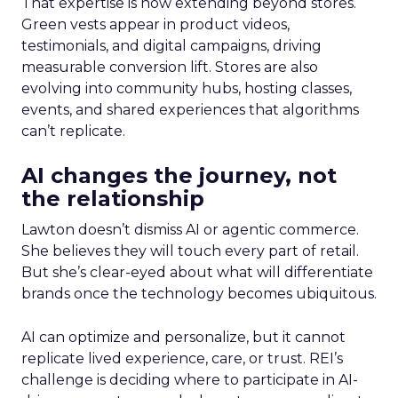
That expertise is now extending beyond stores.
Green vests appear in product videos,
testimonials, and digital campaigns, driving
measurable conversion lift. Stores are also
evolving into community hubs, hosting classes,
events, and shared experiences that algorithms
can’t replicate.
AI changes the journey, not
the relationship
Lawton doesn’t dismiss AI or agentic commerce.
She believes they will touch every part of retail.
But she’s clear-eyed about what will differentiate
brands once the technology becomes ubiquitous.
AI can optimize and personalize, but it cannot
replicate lived experience, care, or trust. REI’s
challenge is deciding where to participate in AI-