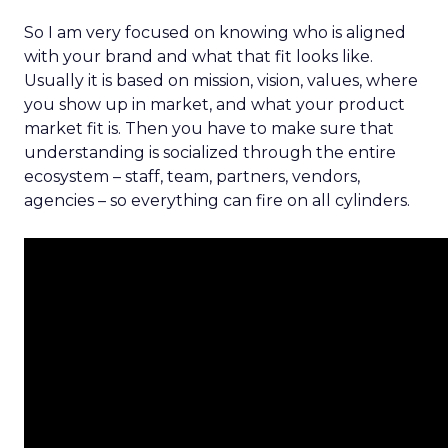
So I am very focused on knowing who is aligned
with your brand and what that fit looks like.
Usually it is based on mission, vision, values, where
you show up in market, and what your product
market fit is. Then you have to make sure that
understanding is socialized through the entire
ecosystem – staff, team, partners, vendors,
agencies – so everything can fire on all cylinders.