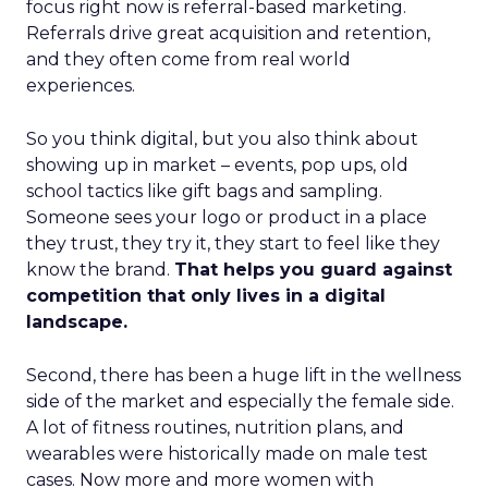
focus right now is referral-based marketing.
Referrals drive great acquisition and retention,
and they often come from real world
experiences.
So you think digital, but you also think about
showing up in market – events, pop ups, old
school tactics like gift bags and sampling.
Someone sees your logo or product in a place
they trust, they try it, they start to feel like they
know the brand.
That helps you guard against
competition that only lives in a digital
landscape.
Second, there has been a huge lift in the wellness
side of the market and especially the female side.
A lot of fitness routines, nutrition plans, and
wearables were historically made on male test
cases. Now more and more women with