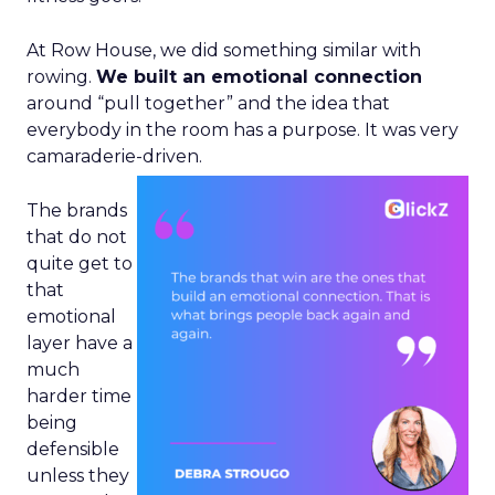
At Row House, we did something similar with
rowing.
We built an emotional connection
around “pull together” and the idea that
everybody in the room has a purpose. It was very
camaraderie-driven.
The brands
that do not
quite get to
that
emotional
layer have a
much
harder time
being
defensible
unless they