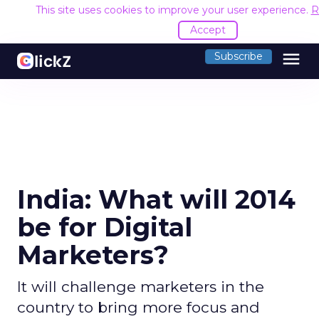
This site uses cookies to improve your user experience.
R
Accept
menu
Subscribe
India: What will 2014
be for Digital
Marketers?
It will challenge marketers in the
country to bring more focus and