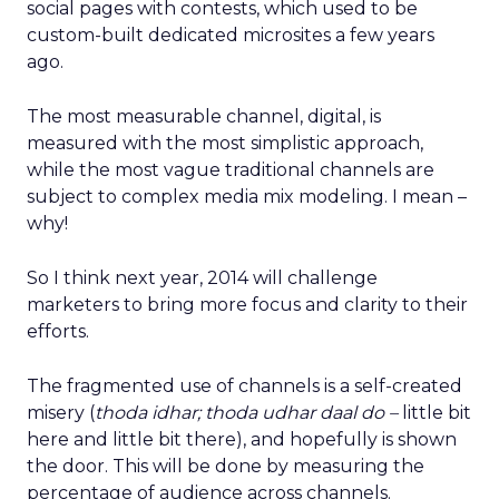
social pages with contests, which used to be
custom-built dedicated microsites a few years
ago.
The most measurable channel, digital, is
measured with the most simplistic approach,
while the most vague traditional channels are
subject to complex media mix modeling. I mean –
why!
So I think next year, 2014 will challenge
marketers to bring more focus and clarity to their
efforts.
The fragmented use of channels is a self-created
misery (
thoda idhar; thoda udhar daal do –
little bit
here and little bit there), and hopefully is shown
the door. This will be done by measuring the
percentage of audience across channels.