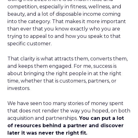
competition, especially in fitness, wellness, and
beauty, and a lot of disposable income coming
into the category. That makes it more important
than ever that you know exactly who you are
trying to appeal to and how you speak to that
specific customer.
That clarity is what attracts them, converts them,
and keeps them engaged. For me, success is
about bringing the right people in at the right
time, whether that is customers, partners, or
investors.
We have seen too many stories of money spent
that does not render the way you hoped, on both
acquisition and partnerships.
You can put a lot
of resources behind a partner and discover
later it was never the right fit.