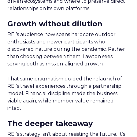
driven ecosystems and where to preserve direct
relationships on its own platforms.
Growth without dilution
REI’s audience now spans hardcore outdoor
enthusiasts and newer participants who
discovered nature during the pandemic. Rather
than choosing between them, Lawton sees
serving both as mission-aligned growth.
That same pragmatism guided the relaunch of
REI’s travel experiences through a partnership
model. Financial discipline made the business
viable again, while member value remained
intact.
The deeper takeaway
REI’s strategy isn’t about resisting the future. It’s