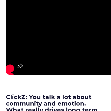
ClickZ: You talk a lot about
community and emotion.
What really drives long term