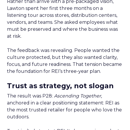
Rather than arrive with a pre-packaged vision,
Lawton spent her first three months on a
listening tour across stores, distribution centers,
vendors, and teams. She asked employees what
must be preserved and where the business was
at risk.
The feedback was revealing. People wanted the
culture protected, but they also wanted clarity,
focus, and future readiness. That tension became
the foundation for REI’s three-year plan.
Trust as strategy, not slogan
The result was P28:
Ascending Together
,
anchored in a clear positioning statement: REI as
the most trusted retailer for people who love the
outdoors.