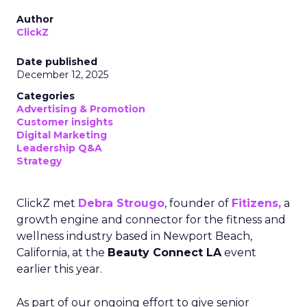
Author
ClickZ
Date published
December 12, 2025
Categories
Advertising & Promotion
Customer insights
Digital Marketing
Leadership Q&A
Strategy
ClickZ met
Debra Strougo
, founder of
Fitizens,
a
growth engine and connector for the fitness and
wellness industry based in Newport Beach,
California, at the
Beauty Connect LA
event
earlier this year.
As part of our ongoing effort to give senior