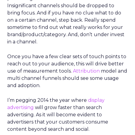
Insignificant channels should be dropped to
bring focus. And if you have no clue what to do
on a certain channel, step back. Really spend
sometime to find out what really works for your
brand/product/category. And, don’t under invest
in a channel.
Once you have a few clear sets of touch points to
reach out to your audience, this will drive better
use of measurement tools.
Attribution
model and
multi channel funnels should see some usage
and adoption.
I’m pegging 2014 the year where
display
advertising
will grow faster than search
advertising. As it will become evident to
advertisers that your customers consume
content beyond search and social.