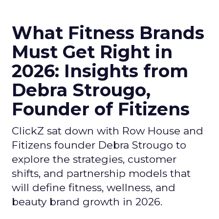
What Fitness Brands
Must Get Right in
2026: Insights from
Debra Strougo,
Founder of Fitizens
ClickZ sat down with Row House and
Fitizens founder Debra Strougo to
explore the strategies, customer
shifts, and partnership models that
will define fitness, wellness, and
beauty brand growth in 2026.