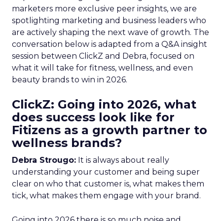
marketers more exclusive peer insights, we are
spotlighting marketing and business leaders who
are actively shaping the next wave of growth. The
conversation below is adapted from a Q&A insight
session between ClickZ and Debra, focused on
what it will take for fitness, wellness, and even
beauty brands to win in 2026.
ClickZ: Going into 2026, what
does success look like for
Fitizens as a growth partner to
wellness brands?
Debra Strougo:
It is always about really
understanding your customer and being super
clear on who that customer is, what makes them
tick, what makes them engage with your brand.
Going into 2026 there is so much noise and