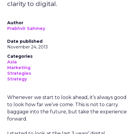
clarity to digital.
Author
Prabhvir Sahmey
Date published
November 24, 2013
Categories
Asia
Marketing
Strategies
Strategy
Whenever we start to look ahead, it’s always good
to look how far we’ve come. This is not to carry
baggage into the future, but take the experience
forward.
I started to look at the last 3 years’ digital