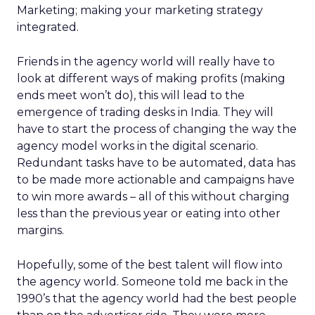
Marketing; making your marketing strategy
integrated.
Friends in the agency world will really have to
look at different ways of making profits (making
ends meet won’t do), this will lead to the
emergence of trading desks in India. They will
have to start the process of changing the way the
agency model works in the digital scenario.
Redundant tasks have to be automated, data has
to be made more actionable and campaigns have
to win more awards – all of this without charging
less than the previous year or eating into other
margins.
Hopefully, some of the best talent will flow into
the agency world. Someone told me back in the
1990’s that the agency world had the best people