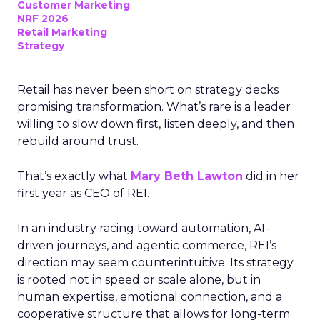
Customer Marketing
NRF 2026
Retail Marketing
Strategy
Retail has never been short on strategy decks
promising transformation. What’s rare is a leader
willing to slow down first, listen deeply, and then
rebuild around trust.
That’s exactly what
Mary Beth Lawton
did in her
first year as CEO of REI.
In an industry racing toward automation, AI-
driven journeys, and agentic commerce, REI’s
direction may seem counterintuitive. Its strategy
is rooted not in speed or scale alone, but in
human expertise, emotional connection, and a
cooperative structure that allows for long-term