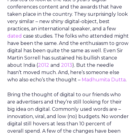
conferences content and the awards that have
taken place in the country. They surprisingly look
very similar – new shiny digital-object, best
practices, an international speaker, and a few
dated
case studies. The folks who attended might
have been the same. And the enthusiasm to grow
digital has been quite the same as well. Even Sir
Martin Sorrell has sustained his bullish stance
about India (
2012
and
2013
). But the needle
hasn’t moved much. And, here’s someone else
who also echo’s the thought –
Madhumita Dutta
.
Bring the thought of digital to our friends who
are advertisers and they’re still looking for their
big idea on digital. Commonly used words are –
innovation, viral, and low (no) budgets. No wonder
digital still hovers at less than 10 percent of
overall spend. A few of the changes have been