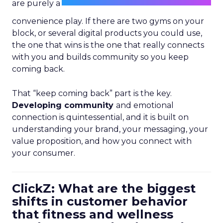
are purely a
convenience play. If there are two gyms on your
block, or several digital products you could use,
the one that wins is the one that really connects
with you and builds community so you keep
coming back.
That “keep coming back” part is the key.
Developing community
and emotional
connection is quintessential, and it is built on
understanding your brand, your messaging, your
value proposition, and how you connect with
your consumer.
ClickZ: What are the biggest
shifts in customer behavior
that fitness and wellness