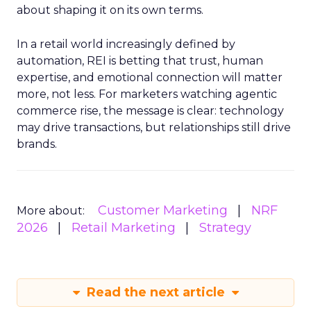
about shaping it on its own terms.
In a retail world increasingly defined by
automation, REI is betting that trust, human
expertise, and emotional connection will matter
more, not less. For marketers watching agentic
commerce rise, the message is clear: technology
may drive transactions, but relationships still drive
brands.
Customer Marketing
NRF
More about:
2026
Retail Marketing
Strategy
Read the next article