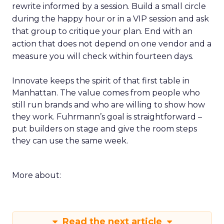
rewrite informed by a session. Build a small circle
during the happy hour or in a VIP session and ask
that group to critique your plan. End with an
action that does not depend on one vendor and a
measure you will check within fourteen days.
Innovate keeps the spirit of that first table in
Manhattan. The value comes from people who
still run brands and who are willing to show how
they work. Fuhrmann’s goal is straightforward –
put builders on stage and give the room steps
they can use the same week.
More about:
Read the next article