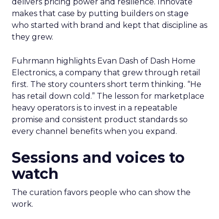
delivers pricing power and resilience. Innovate
makes that case by putting builders on stage
who started with brand and kept that discipline as
they grew.
Fuhrmann highlights Evan Dash of Dash Home
Electronics, a company that grew through retail
first. The story counters short term thinking. “He
has retail down cold.” The lesson for marketplace
heavy operators is to invest in a repeatable
promise and consistent product standards so
every channel benefits when you expand.
Sessions and voices to
watch
The curation favors people who can show the
work.