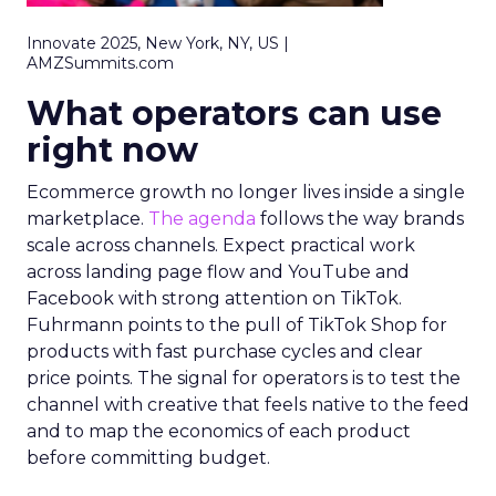
Innovate 2025, New York, NY, US |
AMZSummits.com
What operators can use
right now
Ecommerce growth no longer lives inside a single
marketplace.
The agenda
follows the way brands
scale across channels. Expect practical work
across landing page flow and YouTube and
Facebook with strong attention on TikTok.
Fuhrmann points to the pull of TikTok Shop for
products with fast purchase cycles and clear
price points. The signal for operators is to test the
channel with creative that feels native to the feed
and to map the economics of each product
before committing budget.