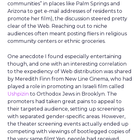
communities” in places like Palm Springs and
Arizona to get e-mail addresses of residents to
promote her film), the discussion steered pretty
clear of the Web. Reaching out to niche
audiences often meant posting fliers in religious
community centers or ethnic groceries.
One anecdote I found especially entertaining
though, and one with an interesting correlation
to the expediency of Web distribution was shared
by Meredith Finn from New Line Cinema, who had
played a role in promoting an Israeli film called
Ushpizin
to Orthodox Jews in Brooklyn. The
promoters had taken great pains to appeal to
their targeted audience, setting up screenings
with separated gender-specific areas. However,
the theater screening events actually ended up
competing with viewings of bootlegged copies of
the very same film! Yep, people had received