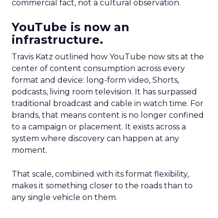
commercial fact, not a cultural observation.
YouTube is now an
infrastructure.
Travis Katz outlined how YouTube now sits at the
center of content consumption across every
format and device: long-form video, Shorts,
podcasts, living room television. It has surpassed
traditional broadcast and cable in watch time. For
brands, that means content is no longer confined
to a campaign or placement. It exists across a
system where discovery can happen at any
moment.
That scale, combined with its format flexibility,
makes it something closer to the roads than to
any single vehicle on them.