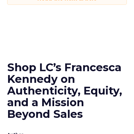
Shop LC’s Francesca
Kennedy on
Authenticity, Equity,
and a Mission
Beyond Sales