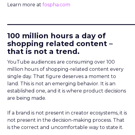
Learn more at
fospha.com
____________________________
100 million hours a day of
shopping related content –
that is not a trend.
YouTube audiences are consuming over 100
million hours of shopping-related content every
single day. That figure deserves a moment to
land. This is not an emerging behavior. It is an
established one, and it is where product decisions
are being made.
If a brand is not present in creator ecosystems, it is
not present in the decision-making process. That
is the correct and uncomfortable way to state it.