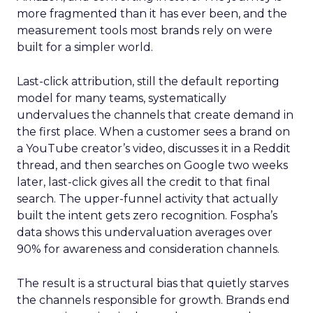
more fragmented than it has ever been, and the
measurement tools most brands rely on were
built for a simpler world.
Last-click attribution, still the default reporting
model for many teams, systematically
undervalues the channels that create demand in
the first place. When a customer sees a brand on
a YouTube creator’s video, discusses it in a Reddit
thread, and then searches on Google two weeks
later, last-click gives all the credit to that final
search. The upper-funnel activity that actually
built the intent gets zero recognition. Fospha’s
data shows this undervaluation averages over
90% for awareness and consideration channels.
The result is a structural bias that quietly starves
the channels responsible for growth. Brands end