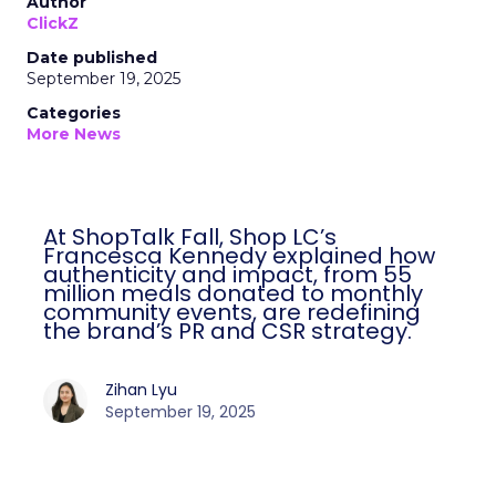
Author
ClickZ
Date published
September 19, 2025
Categories
More News
At ShopTalk Fall, Shop LC’s
Francesca Kennedy explained how
authenticity and impact, from 55
million meals donated to monthly
community events, are redefining
the brand’s PR and CSR strategy.
Zihan Lyu
September 19, 2025