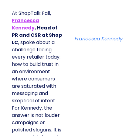
At ShopTalk Fall,
Francesca
Kennedy
, Head of
PR and CSR at Shop
Francesca Kennedy
LC
, spoke about a
challenge facing
every retailer today:
how to build trust in
an environment
where consumers
are saturated with
messaging and
skeptical of intent.
For Kennedy, the
answer is not louder
campaigns or
polished slogans. It is