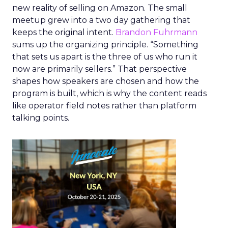
new reality of selling on Amazon. The small
meetup grew into a two day gathering that
keeps the original intent.
Brandon Fuhrmann
sums up the organizing principle. “Something
that sets us apart is the three of us who run it
now are primarily sellers.” That perspective
shapes how speakers are chosen and how the
program is built, which is why the content reads
like operator field notes rather than platform
talking points.