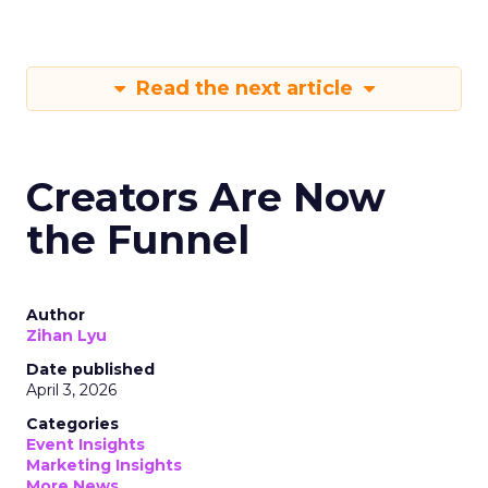
Read the next article
Creators Are Now
the Funnel
Author
Zihan Lyu
Date published
April 3, 2026
Categories
Event Insights
Marketing Insights
More News