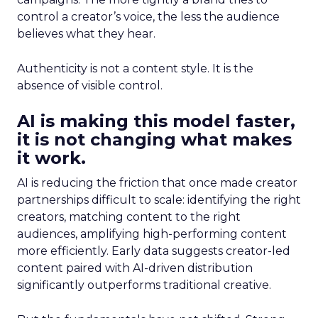
control a creator’s voice, the less the audience
believes what they hear.
Authenticity is not a content style. It is the
absence of visible control.
AI is making this model faster,
it is not changing what makes
it work.
AI is reducing the friction that once made creator
partnerships difficult to scale: identifying the right
creators, matching content to the right
audiences, amplifying high-performing content
more efficiently. Early data suggests creator-led
content paired with AI-driven distribution
significantly outperforms traditional creative.