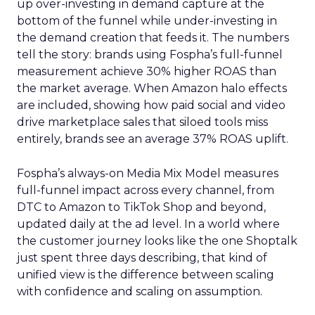
up over-investing in demand capture at the
bottom of the funnel while under-investing in
the demand creation that feeds it. The numbers
tell the story: brands using Fospha’s full-funnel
measurement achieve 30% higher ROAS than
the market average. When Amazon halo effects
are included, showing how paid social and video
drive marketplace sales that siloed tools miss
entirely, brands see an average 37% ROAS uplift.
Fospha’s always-on Media Mix Model measures
full-funnel impact across every channel, from
DTC to Amazon to TikTok Shop and beyond,
updated daily at the ad level. In a world where
the customer journey looks like the one Shoptalk
just spent three days describing, that kind of
unified view is the difference between scaling
with confidence and scaling on assumption.