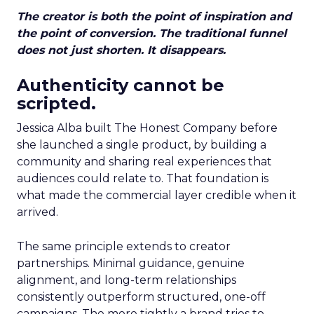
The creator is both the point of inspiration and
the point of conversion. The traditional funnel
does not just shorten. It disappears.
Authenticity cannot be
scripted.
Jessica Alba built The Honest Company before
she launched a single product, by building a
community and sharing real experiences that
audiences could relate to. That foundation is
what made the commercial layer credible when it
arrived.
The same principle extends to creator
partnerships. Minimal guidance, genuine
alignment, and long-term relationships
consistently outperform structured, one-off
campaigns. The more tightly a brand tries to