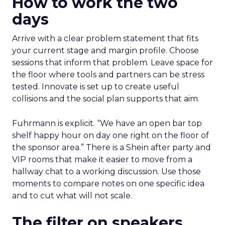
How to work the two
days
Arrive with a clear problem statement that fits
your current stage and margin profile. Choose
sessions that inform that problem. Leave space for
the floor where tools and partners can be stress
tested. Innovate is set up to create useful
collisions and the social plan supports that aim.
Fuhrmann is explicit. “We have an open bar top
shelf happy hour on day one right on the floor of
the sponsor area.” There is a Shein after party and
VIP rooms that make it easier to move from a
hallway chat to a working discussion. Use those
moments to compare notes on one specific idea
and to cut what will not scale.
The filter on speakers