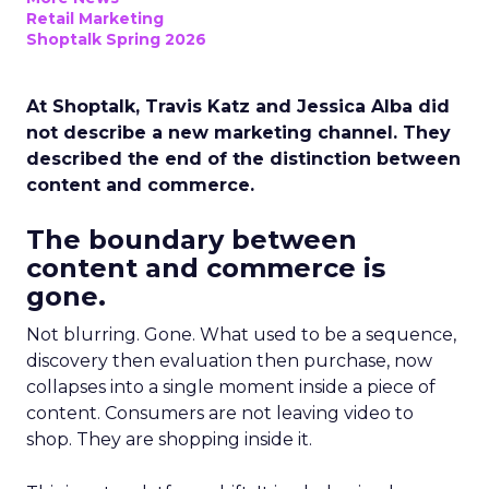
Retail Marketing
Shoptalk Spring 2026
At Shoptalk, Travis Katz and Jessica Alba did
not describe a new marketing channel. They
described the end of the distinction between
content and commerce.
The boundary between
content and commerce is
gone.
Not blurring. Gone. What used to be a sequence,
discovery then evaluation then purchase, now
collapses into a single moment inside a piece of
content. Consumers are not leaving video to
shop. They are shopping inside it.