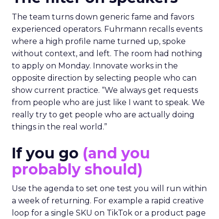
The team turns down generic fame and favors
experienced operators. Fuhrmann recalls events
where a high profile name turned up, spoke
without context, and left. The room had nothing
to apply on Monday. Innovate works in the
opposite direction by selecting people who can
show current practice. “We always get requests
from people who are just like I want to speak. We
really try to get people who are actually doing
things in the real world.”
If you go
(and you
probably should)
Use the agenda to set one test you will run within
a week of returning. For example a rapid creative
loop for a single SKU on TikTok or a product page