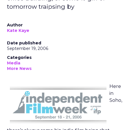
tomorrow traipsing by
Author
Kate Kaye
Date published
September 19, 2006
Categories
Media
More News
Here
in
Soho,