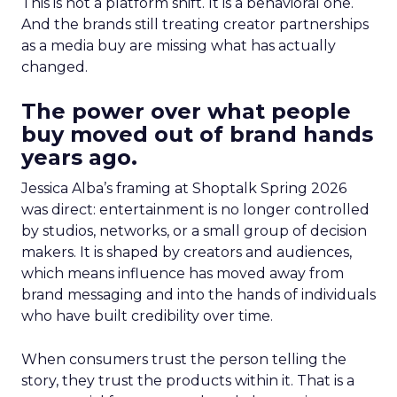
This is not a platform shift. It is a behavioral one.
And the brands still treating creator partnerships
as a media buy are missing what has actually
changed.
The power over what people
buy moved out of brand hands
years ago.
Jessica Alba’s framing at Shoptalk Spring 2026
was direct: entertainment is no longer controlled
by studios, networks, or a small group of decision
makers. It is shaped by creators and audiences,
which means influence has moved away from
brand messaging and into the hands of individuals
who have built credibility over time.
When consumers trust the person telling the
story, they trust the products within it. That is a