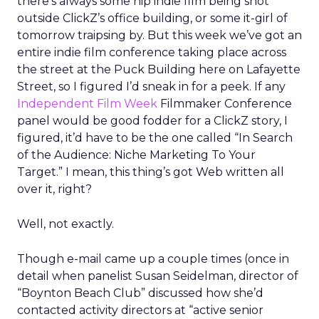
there’s always some hip indie film being shot
outside ClickZ’s office building, or some it-girl of
tomorrow traipsing by. But this week we’ve got an
entire indie film conference taking place across
the street at the Puck Building here on Lafayette
Street, so I figured I’d sneak in for a peek. If any
Independent Film Week
Filmmaker Conference
panel would be good fodder for a ClickZ story, I
figured, it’d have to be the one called “In Search
of the Audience: Niche Marketing To Your
Target.” I mean, this thing’s got Web written all
over it, right?
Well, not exactly.
Though e-mail came up a couple times (once in
detail when panelist Susan Seidelman, director of
“Boynton Beach Club” discussed how she’d
contacted activity directors at “active senior