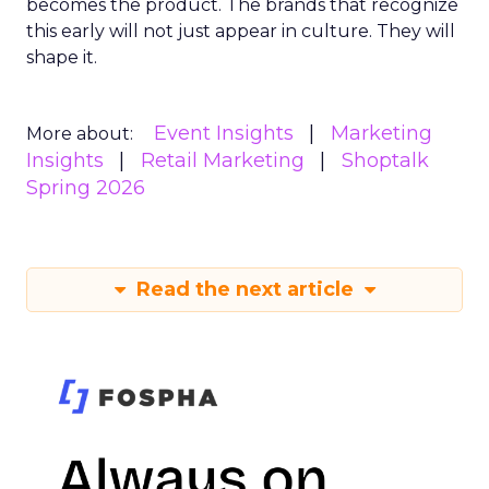
becomes the product. The brands that recognize
this early will not just appear in culture. They will
shape it.
Event Insights
Marketing
More about:
Insights
Retail Marketing
Shoptalk
Spring 2026
Read the next article