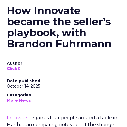
How Innovate
became the seller’s
playbook, with
Brandon Fuhrmann
Author
ClickZ
Date published
October 14, 2025
Categories
More News
Innovate
began as four people around a table in
Manhattan comparing notes about the strange