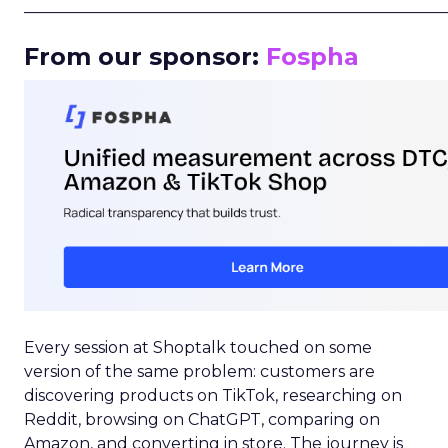
_____________________________________________________
From our sponsor:
Fospha
Every session at Shoptalk touched on some
version of the same problem: customers are
discovering products on TikTok, researching on
Reddit, browsing on ChatGPT, comparing on
Amazon, and converting in store. The journey is