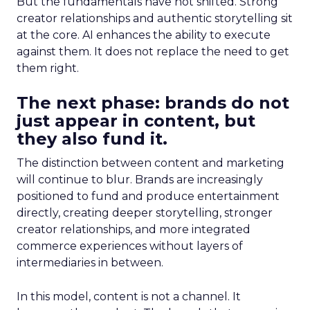
But the fundamentals have not shifted. Strong
creator relationships and authentic storytelling sit
at the core. AI enhances the ability to execute
against them. It does not replace the need to get
them right.
The next phase: brands do not
just appear in content, but
they also fund it.
The distinction between content and marketing
will continue to blur. Brands are increasingly
positioned to fund and produce entertainment
directly, creating deeper storytelling, stronger
creator relationships, and more integrated
commerce experiences without layers of
intermediaries in between.
In this model, content is not a channel. It