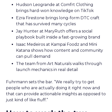
Hudson Leogrande at Comfrt Clothing
brings hard-won knowledge on TikTok
Ezra Firestone brings long-form DTC craft
that has survived many cycles
Jay Hunter at MaryRuth offers a social
playbook built inside a fast-growing brand
Isaac Medeiros at Kampai Foodz and Mini
Katana shows how content and community
can pull demand
The team from Art Naturals walks through
launch mechanics in real detail
Fuhrmann sets the bar. “We really try to get
people who are actually doing it right now and
that can provide actionable insights as opposed to
just kind of like fluff.”