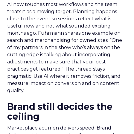
AI now touches most workflows and the team
treats it as a moving target. Planning happens
close to the event so sessions reflect what is
useful now and not what sounded exciting
months ago. Fuhrmann shares one example on
search and merchandising for owned sites. “One
of my partners in the show who’s always on the
cutting edge is talking about incorporating
adjustments to make sure that your best
practices get featured.” The thread stays
pragmatic. Use AI where it removes friction, and
measure impact on conversion and on content
quality.
Brand still decides the
ceiling
Marketplace acumen delivers speed. Brand