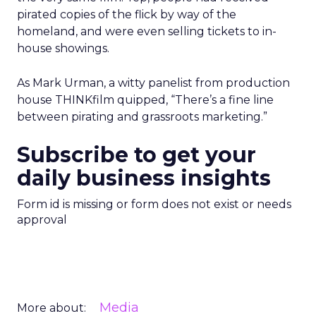
pirated copies of the flick by way of the
homeland, and were even selling tickets to in-
house showings.
As Mark Urman, a witty panelist from production
house THINKfilm quipped, “There’s a fine line
between pirating and grassroots marketing.”
Subscribe to get your
daily business insights
Form id is missing or form does not exist or needs
approval
Media
More about: