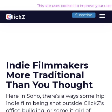
This site uses cookies to improve your use
menu
Subscribe
Indie Filmmakers
More Traditional
Than You Thought
Here in Soho, there's always some hip
indie film being shot outside ClickZ's
office building, or some it-girl of