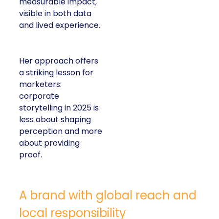
measurable impact,
visible in both data
and lived experience.
Her approach offers
a striking lesson for
marketers:
corporate
storytelling in 2025 is
less about shaping
perception and more
about providing
proof.
A brand with global reach and
local responsibility