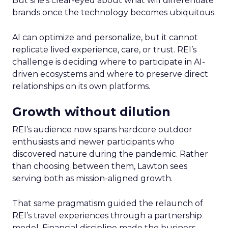
But she’s clear-eyed about what will differentiate
brands once the technology becomes ubiquitous.
AI can optimize and personalize, but it cannot
replicate lived experience, care, or trust. REI’s
challenge is deciding where to participate in AI-
driven ecosystems and where to preserve direct
relationships on its own platforms.
Growth without dilution
REI’s audience now spans hardcore outdoor
enthusiasts and newer participants who
discovered nature during the pandemic. Rather
than choosing between them, Lawton sees
serving both as mission-aligned growth.
That same pragmatism guided the relaunch of
REI’s travel experiences through a partnership
model. Financial discipline made the business