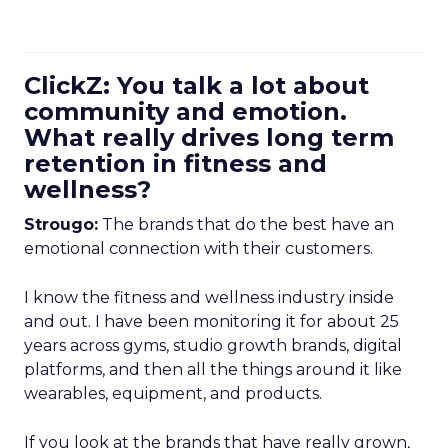
ClickZ: You talk a lot about
community and emotion.
What really drives long term
retention in fitness and
wellness?
Strougo:
The brands that do the best have an
emotional connection with their customers.
I know the fitness and wellness industry inside
and out. I have been monitoring it for about 25
years across gyms, studio growth brands, digital
platforms, and then all the things around it like
wearables, equipment, and products.
If you look at the brands that have really grown,