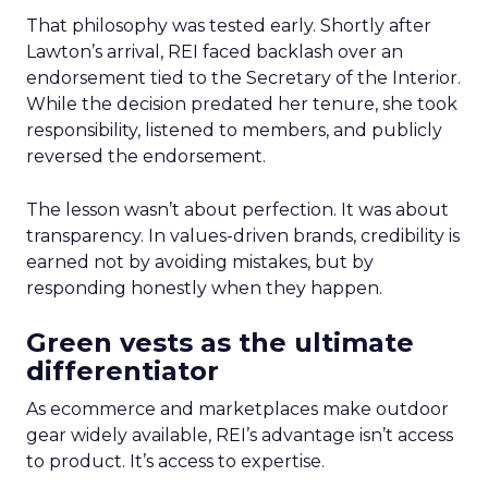
That philosophy was tested early. Shortly after
Lawton’s arrival, REI faced backlash over an
endorsement tied to the Secretary of the Interior.
While the decision predated her tenure, she took
responsibility, listened to members, and publicly
reversed the endorsement.
The lesson wasn’t about perfection. It was about
transparency. In values-driven brands, credibility is
earned not by avoiding mistakes, but by
responding honestly when they happen.
Green vests as the ultimate
differentiator
As ecommerce and marketplaces make outdoor
gear widely available, REI’s advantage isn’t access
to product. It’s access to expertise.