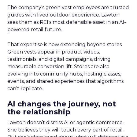
The company’s green vest employees are trusted
guides with lived outdoor experience. Lawton
sees them as REI’s most defensible asset in an AI-
powered retail future.
That expertise is now extending beyond stores.
Green vests appear in product videos,
testimonials, and digital campaigns, driving
measurable conversion lift. Stores are also
evolving into community hubs, hosting classes,
events, and shared experiences that algorithms
can’t replicate.
AI changes the journey, not
the relationship
Lawton doesn’t dismiss AI or agentic commerce.
She believes they will touch every part of retail.