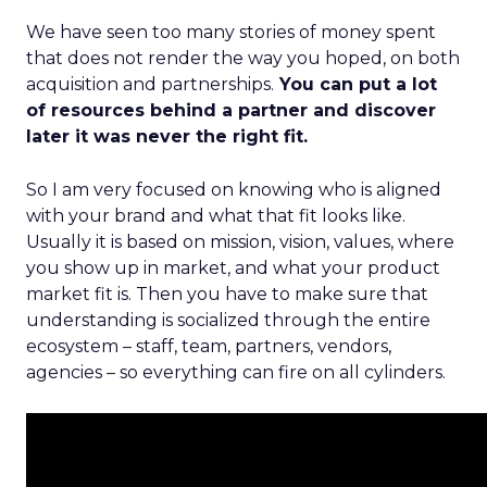
We have seen too many stories of money spent
that does not render the way you hoped, on both
acquisition and partnerships.
You can put a lot
of resources behind a partner and discover
later it was never the right fit.
So I am very focused on knowing who is aligned
with your brand and what that fit looks like.
Usually it is based on mission, vision, values, where
you show up in market, and what your product
market fit is. Then you have to make sure that
understanding is socialized through the entire
ecosystem – staff, team, partners, vendors,
agencies – so everything can fire on all cylinders.