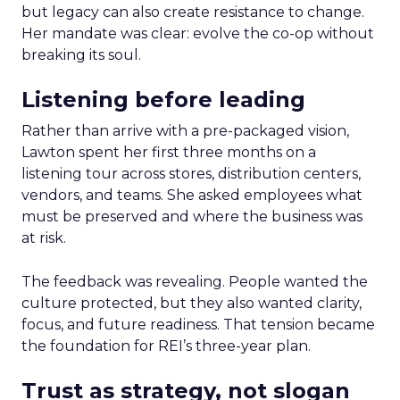
but legacy can also create resistance to change.
Her mandate was clear: evolve the co-op without
breaking its soul.
Listening before leading
Rather than arrive with a pre-packaged vision,
Lawton spent her first three months on a
listening tour across stores, distribution centers,
vendors, and teams. She asked employees what
must be preserved and where the business was
at risk.
The feedback was revealing. People wanted the
culture protected, but they also wanted clarity,
focus, and future readiness. That tension became
the foundation for REI’s three-year plan.
Trust as strategy, not slogan