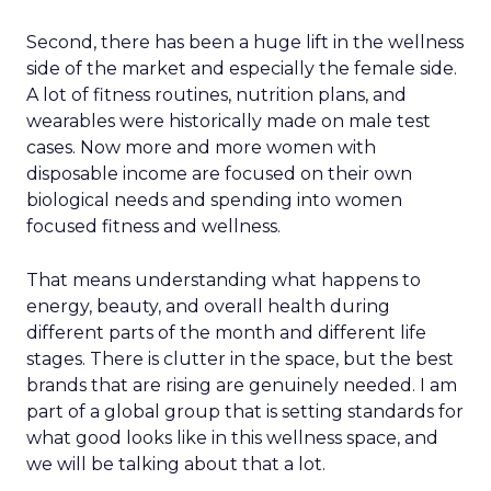
Second, there has been a huge lift in the wellness
side of the market and especially the female side.
A lot of fitness routines, nutrition plans, and
wearables were historically made on male test
cases. Now more and more women with
disposable income are focused on their own
biological needs and spending into women
focused fitness and wellness.
That means understanding what happens to
energy, beauty, and overall health during
different parts of the month and different life
stages. There is clutter in the space, but the best
brands that are rising are genuinely needed. I am
part of a global group that is setting standards for
what good looks like in this wellness space, and
we will be talking about that a lot.