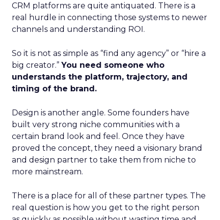
CRM platforms are quite antiquated. There is a
real hurdle in connecting those systems to newer
channels and understanding ROI.
So it is not as simple as “find any agency” or “hire a
big creator.”
You need someone who
understands the platform, trajectory, and
timing of the brand.
Design is another angle. Some founders have
built very strong niche communities with a
certain brand look and feel. Once they have
proved the concept, they need a visionary brand
and design partner to take them from niche to
more mainstream.
There is a place for all of these partner types. The
real question is how you get to the right person
as quickly as possible without wasting time and