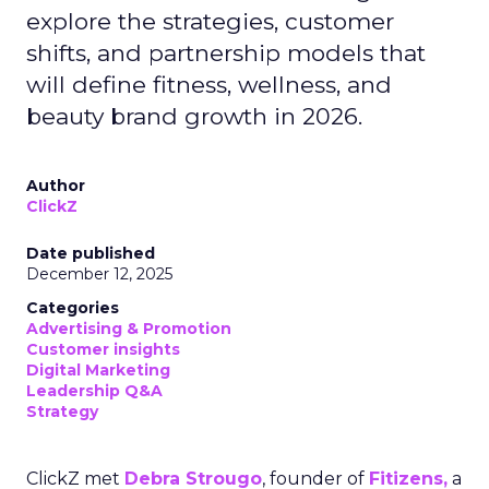
explore the strategies, customer
shifts, and partnership models that
will define fitness, wellness, and
beauty brand growth in 2026.
Author
ClickZ
Date published
December 12, 2025
Categories
Advertising & Promotion
Customer insights
Digital Marketing
Leadership Q&A
Strategy
ClickZ met
Debra Strougo
, founder of
Fitizens,
a