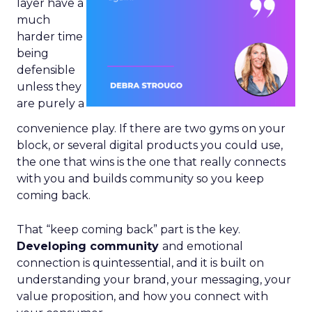
layer have a
much
harder time
being
defensible
unless they
are purely a
convenience play. If there are two gyms on your
block, or several digital products you could use,
the one that wins is the one that really connects
with you and builds community so you keep
coming back.
That “keep coming back” part is the key.
Developing community
and emotional
connection is quintessential, and it is built on
understanding your brand, your messaging, your
value proposition, and how you connect with