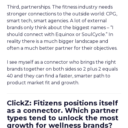
Third, partnerships. The fitness industry needs
stronger connections to the outside world: CPG,
smart tech, smart agencies. A lot of external
brands only think about the biggest names – “I
should connect with Equinox or SoulCycle.” In
reality there is a much bigger landscape and
often a much better partner for their objectives.
I see myself as a connector who brings the right
brands together on both sides so 2 plus 2 equals
40 and they can find a faster, smarter path to
product market fit and growth.
ClickZ: Fitizens positions itself
as a connector. Which partner
types tend to unlock the most
growth for wellness brands?