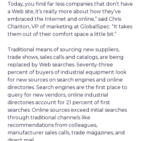
Today, you find far less companies that don’t have
a Web site, it’s really more about how they’ve
embraced the Internet and online,” said Chris
Chariton, VP of marketing at GlobalSpec. “It takes
them out of their comfort space a little bit.”
Traditional means of sourcing new suppliers,
trade shows, sales calls and catalogs, are being
replaced by Web searches. Seventy-three
percent of buyers of industrial equipment look
for new sources on search engines and online
directories. Search engines are the first place to
query for new vendors, online industrial
directories account for 21 percent of first
searches. Online sources exceed initial searches
through traditional channels like
recommendations from colleagues,
manufacturer sales calls, trade magazines, and
direct mail.