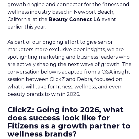
growth engine and connector for the fitness and
wellness industry based in Newport Beach,
California, at the
Beauty Connect LA
event
earlier this year.
As part of our ongoing effort to give senior
marketers more exclusive peer insights, we are
spotlighting marketing and business leaders who
are actively shaping the next wave of growth. The
conversation below is adapted from a Q&A insight
session between ClickZ and Debra, focused on
what it will take for fitness, wellness, and even
beauty brands to win in 2026.
ClickZ: Going into 2026, what
does success look like for
Fitizens as a growth partner to
wellness brands?