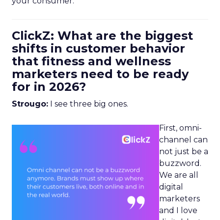
your consumer.
ClickZ: What are the biggest
shifts in customer behavior
that fitness and wellness
marketers need to be ready
for in 2026?
Strougo:
I see three big ones.
First, omni-
channel can
not just be a
buzzword.
We are all
digital
marketers
and I love