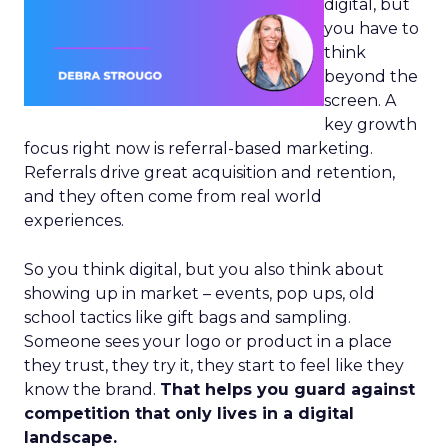
digital, but
you have to
think
beyond the
screen. A
key growth
focus right now is referral-based marketing.
Referrals drive great acquisition and retention,
and they often come from real world
experiences.
So you think digital, but you also think about
showing up in market – events, pop ups, old
school tactics like gift bags and sampling.
Someone sees your logo or product in a place
they trust, they try it, they start to feel like they
know the brand.
That helps you guard against
competition that only lives in a digital
landscape.