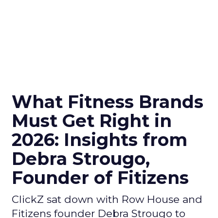
What Fitness Brands
Must Get Right in
2026: Insights from
Debra Strougo,
Founder of Fitizens
ClickZ sat down with Row House and
Fitizens founder Debra Strougo to