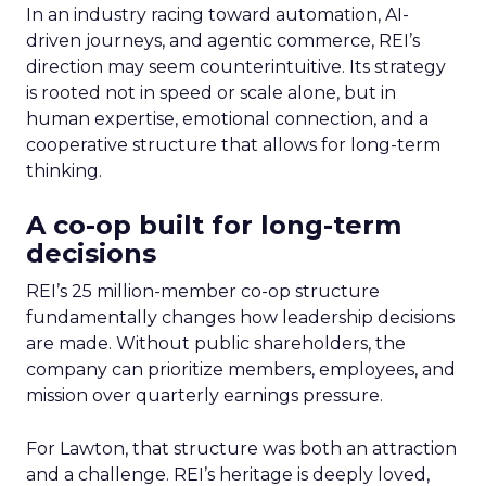
In an industry racing toward automation, AI-
driven journeys, and agentic commerce, REI’s
direction may seem counterintuitive. Its strategy
is rooted not in speed or scale alone, but in
human expertise, emotional connection, and a
cooperative structure that allows for long-term
thinking.
A co-op built for long-term
decisions
REI’s 25 million-member co-op structure
fundamentally changes how leadership decisions
are made. Without public shareholders, the
company can prioritize members, employees, and
mission over quarterly earnings pressure.
For Lawton, that structure was both an attraction
and a challenge. REI’s heritage is deeply loved,