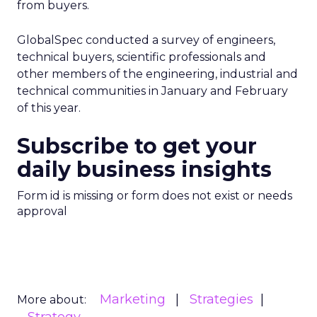
from buyers.
GlobalSpec conducted a survey of engineers,
technical buyers, scientific professionals and
other members of the engineering, industrial and
technical communities in January and February
of this year.
Subscribe to get your
daily business insights
Form id is missing or form does not exist or needs
approval
Marketing
Strategies
More about: