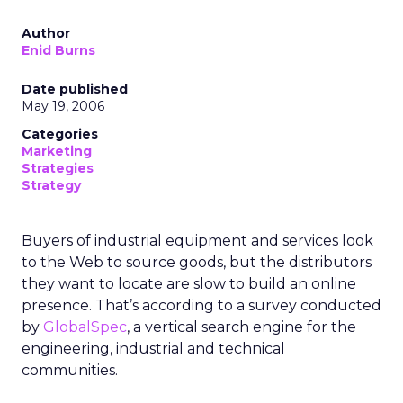
Author
Enid Burns
Date published
May 19, 2006
Categories
Marketing
Strategies
Strategy
Buyers of industrial equipment and services look
to the Web to source goods, but the distributors
they want to locate are slow to build an online
presence. That’s according to a survey conducted
by
GlobalSpec
, a vertical search engine for the
engineering, industrial and technical
communities.