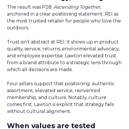
The result was P28:
Ascending Together
,
anchored in a clear positioning statement: REI as
the most trusted retailer for people who love the
outdoors.
Trust isn’t abstract at REI. It shows up in product
quality, service, returns, environmental advocacy,
and employee expertise. Lawton elevated trust
from a brand attribute to a strategic lens through
which all decisions are made.
Four pillars support that positioning: authentic
assortment, elevated service, reinvented
membership, and culture. Notably, culture
comes first. Lawton is explicit that strategy fails
without cultural alignment.
When values are tested