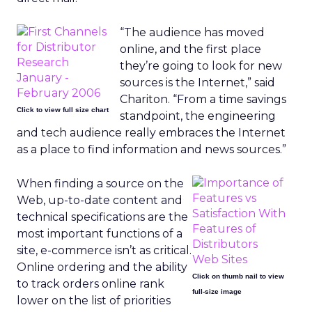
“The audience has moved
online, and the first place
they’re going to look for new
sources is the Internet,” said
Chariton. “From a time savings
Click to view full size chart
standpoint, the engineering
and tech audience really embraces the Internet
as a place to find information and news sources.”
When finding a source on the
Web, up-to-date content and
technical specifications are the
most important functions of a
site, e-commerce isn’t as critical.
Online ordering and the ability
Click on thumb nail to view
to track orders online rank
full-size image
lower on the list of priorities