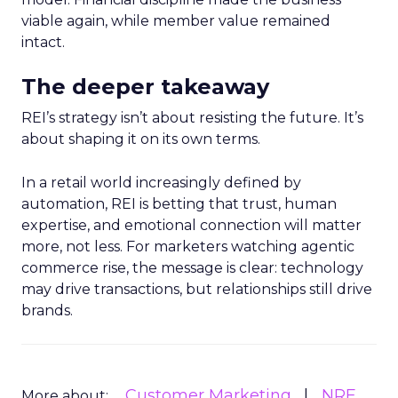
viable again, while member value remained
intact.
The deeper takeaway
REI’s strategy isn’t about resisting the future. It’s
about shaping it on its own terms.
In a retail world increasingly defined by
automation, REI is betting that trust, human
expertise, and emotional connection will matter
more, not less. For marketers watching agentic
commerce rise, the message is clear: technology
may drive transactions, but relationships still drive
brands.
Customer Marketing
NRF
More about: