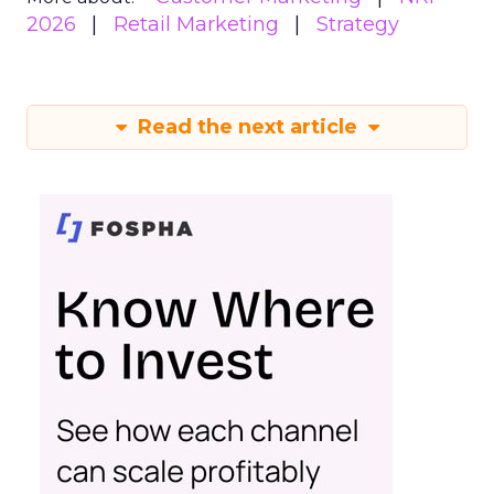
2026
Retail Marketing
Strategy
Read the next article