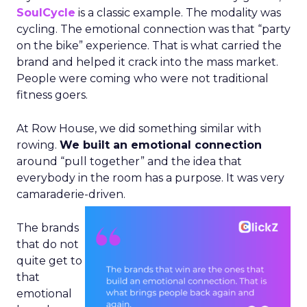
SoulCycle
is a classic example. The modality was
cycling. The emotional connection was that “party
on the bike” experience. That is what carried the
brand and helped it crack into the mass market.
People were coming who were not traditional
fitness goers.
At Row House, we did something similar with
rowing.
We built an emotional connection
around “pull together” and the idea that
everybody in the room has a purpose. It was very
camaraderie-driven.
The brands
that do not
quite get to
that
emotional