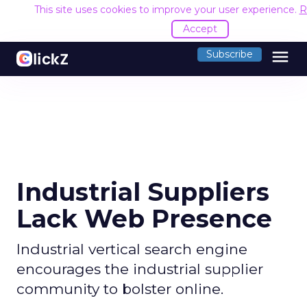
This site uses cookies to improve your user experience.
R
Accept
menu
Subscribe
Industrial Suppliers
Lack Web Presence
Industrial vertical search engine
encourages the industrial supplier
community to bolster online.