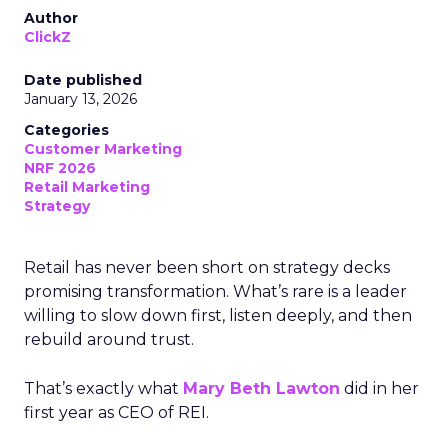
Author
ClickZ
Date published
January 13, 2026
Categories
Customer Marketing
NRF 2026
Retail Marketing
Strategy
Retail has never been short on strategy decks
promising transformation. What’s rare is a leader
willing to slow down first, listen deeply, and then
rebuild around trust.
That’s exactly what
Mary Beth Lawton
did in her
first year as CEO of REI.