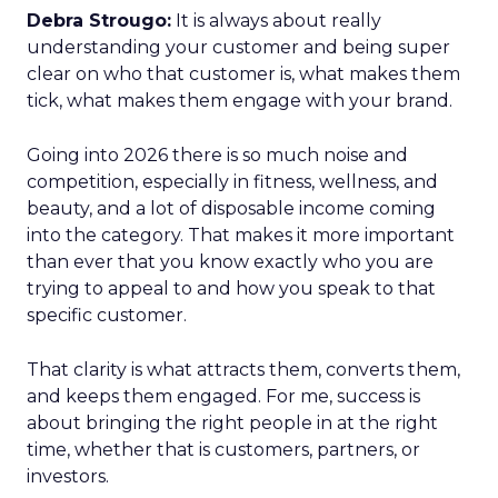
Debra Strougo:
It is always about really
understanding your customer and being super
clear on who that customer is, what makes them
tick, what makes them engage with your brand.
Going into 2026 there is so much noise and
competition, especially in fitness, wellness, and
beauty, and a lot of disposable income coming
into the category. That makes it more important
than ever that you know exactly who you are
trying to appeal to and how you speak to that
specific customer.
That clarity is what attracts them, converts them,
and keeps them engaged. For me, success is
about bringing the right people in at the right
time, whether that is customers, partners, or
investors.