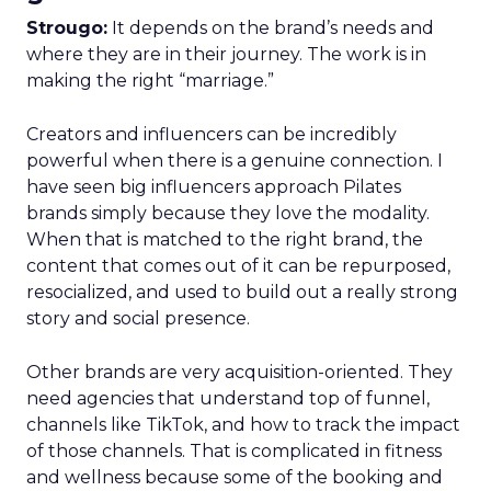
Strougo:
It depends on the brand’s needs and
where they are in their journey. The work is in
making the right “marriage.”
Creators and influencers can be incredibly
powerful when there is a genuine connection. I
have seen big influencers approach Pilates
brands simply because they love the modality.
When that is matched to the right brand, the
content that comes out of it can be repurposed,
resocialized, and used to build out a really strong
story and social presence.
Other brands are very acquisition-oriented. They
need agencies that understand top of funnel,
channels like TikTok, and how to track the impact
of those channels. That is complicated in fitness
and wellness because some of the booking and