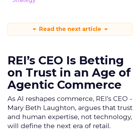
Strategy
Read the next article
REI’s CEO Is Betting
on Trust in an Age of
Agentic Commerce
As AI reshapes commerce, REI’s CEO -
Mary Beth Laughton, argues that trust
and human expertise, not technology,
will define the next era of retail.