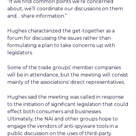
“If we find common points we’re concerned
about, we’ll coordinate our discussions on them
and… share information.”
Hughes characterized the get-together as a
forum for discussing the issues rather than
formulating a plan to take concerns up with
legislators.
Some of the trade groups’ member companies
will be in attendance, but the meeting will consist
mainly of the associations’ direct representatives.
Hughes said the meeting was called in response
to the initiation of significant legislation that could
effect both consumers and businesses.
Ultimately, the NAI and other groups hope to
engage the vendors of anti-spyware tools in a
public discussion on the uses of third-party