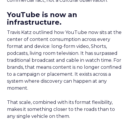
commercial fact, not a cultural observation.
YouTube is now an
infrastructure.
Travis Katz outlined how YouTube now sits at the
center of content consumption across every
format and device: long-form video, Shorts,
podcasts, living room television. It has surpassed
traditional broadcast and cable in watch time. For
brands, that means content is no longer confined
to a campaign or placement. It exists across a
system where discovery can happen at any
moment.
That scale, combined with its format flexibility,
makes it something closer to the roads than to
any single vehicle on them.