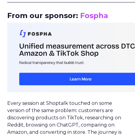
_____________________________________________________
From our sponsor:
Fospha
Every session at Shoptalk touched on some
version of the same problem: customers are
discovering products on TikTok, researching on
Reddit, browsing on ChatGPT, comparing on
Amazon, and converting in store. The journey is