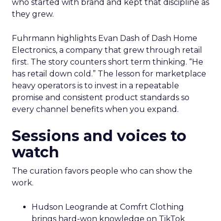
who started with brand and kept that discipline as
they grew.
Fuhrmann highlights Evan Dash of Dash Home
Electronics, a company that grew through retail
first. The story counters short term thinking. “He
has retail down cold.” The lesson for marketplace
heavy operators is to invest in a repeatable
promise and consistent product standards so
every channel benefits when you expand.
Sessions and voices to
watch
The curation favors people who can show the
work.
Hudson Leogrande at Comfrt Clothing
brings hard-won knowledge on TikTok