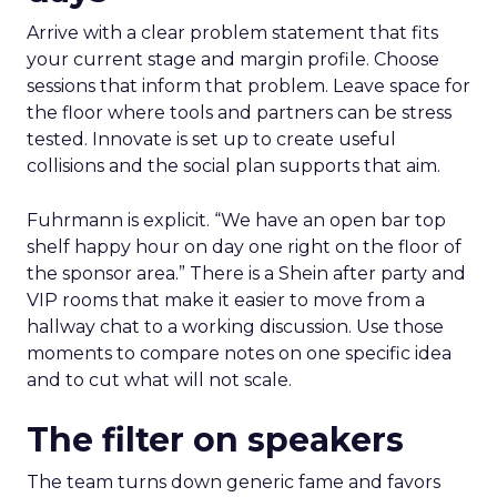
Arrive with a clear problem statement that fits
your current stage and margin profile. Choose
sessions that inform that problem. Leave space for
the floor where tools and partners can be stress
tested. Innovate is set up to create useful
collisions and the social plan supports that aim.
Fuhrmann is explicit. “We have an open bar top
shelf happy hour on day one right on the floor of
the sponsor area.” There is a Shein after party and
VIP rooms that make it easier to move from a
hallway chat to a working discussion. Use those
moments to compare notes on one specific idea
and to cut what will not scale.
The filter on speakers
The team turns down generic fame and favors