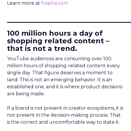
Learn more at
fospha.com
____________________________
100 million hours a day of
shopping related content –
that is not a trend.
YouTube audiences are consuming over 100
million hours of shopping-related content every
single day. That figure deserves a moment to
land. This is not an emerging behavior. It is an
established one, and it is where product decisions
are being made.
If a brand is not present in creator ecosystems, it is
not present in the decision-making process. That
is the correct and uncomfortable way to state it.