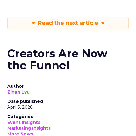
Read the next article
Creators Are Now
the Funnel
Author
Zihan Lyu
Date published
April 3, 2026
Categories
Event Insights
Marketing Insights
More News