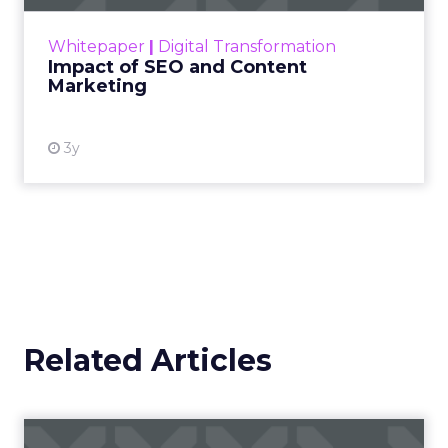
rapidly changing marketing ecosystem is a
challenge. Yet, as concerns grow around a
Whitepaper
|
Digital Transformation
looming recession and b...
Impact of SEO and Content
Marketing
View resource
3y
Related Articles
Campaigns of the Week