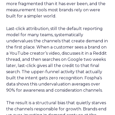
more fragmented than it has ever been, and the
measurement tools most brands rely on were
built for a simpler world.
Last-click attribution, still the default reporting
model for many teams, systematically
undervalues the channels that create demand in
the first place. When a customer sees a brand on
a YouTube creator’s video, discusses it in a Reddit
thread, and then searches on Google two weeks
later, last-click gives all the credit to that final
search. The upper-funnel activity that actually
built the intent gets zero recognition. Fospha’s
data shows this undervaluation averages over
90% for awareness and consideration channels.
The result is a structural bias that quietly starves
the channels responsible for growth. Brands end