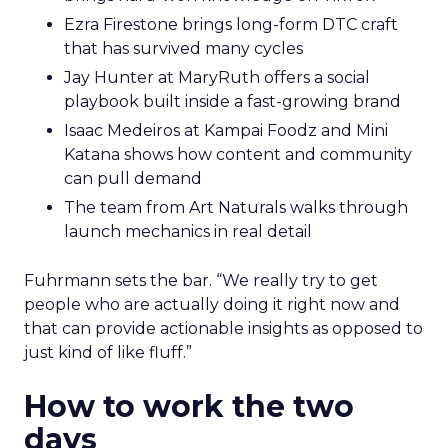
Ezra Firestone brings long-form DTC craft
that has survived many cycles
Jay Hunter at MaryRuth offers a social
playbook built inside a fast-growing brand
Isaac Medeiros at Kampai Foodz and Mini
Katana shows how content and community
can pull demand
The team from Art Naturals walks through
launch mechanics in real detail
Fuhrmann sets the bar. “We really try to get
people who are actually doing it right now and
that can provide actionable insights as opposed to
just kind of like fluff.”
How to work the two
days