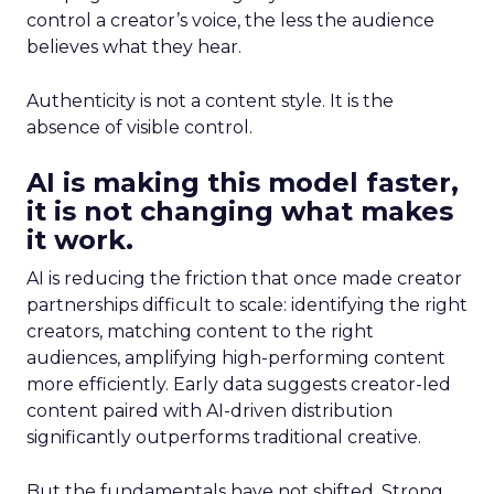
control a creator’s voice, the less the audience
believes what they hear.
Authenticity is not a content style. It is the
absence of visible control.
AI is making this model faster,
it is not changing what makes
it work.
AI is reducing the friction that once made creator
partnerships difficult to scale: identifying the right
creators, matching content to the right
audiences, amplifying high-performing content
more efficiently. Early data suggests creator-led
content paired with AI-driven distribution
significantly outperforms traditional creative.
But the fundamentals have not shifted. Strong