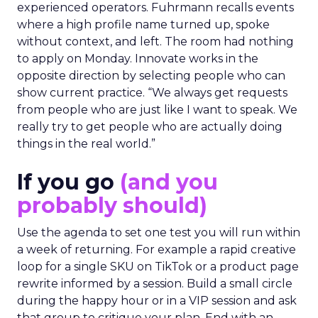
experienced operators. Fuhrmann recalls events
where a high profile name turned up, spoke
without context, and left. The room had nothing
to apply on Monday. Innovate works in the
opposite direction by selecting people who can
show current practice. “We always get requests
from people who are just like I want to speak. We
really try to get people who are actually doing
things in the real world.”
If you go
(and you
probably should)
Use the agenda to set one test you will run within
a week of returning. For example a rapid creative
loop for a single SKU on TikTok or a product page
rewrite informed by a session. Build a small circle
during the happy hour or in a VIP session and ask
that group to critique your plan. End with an