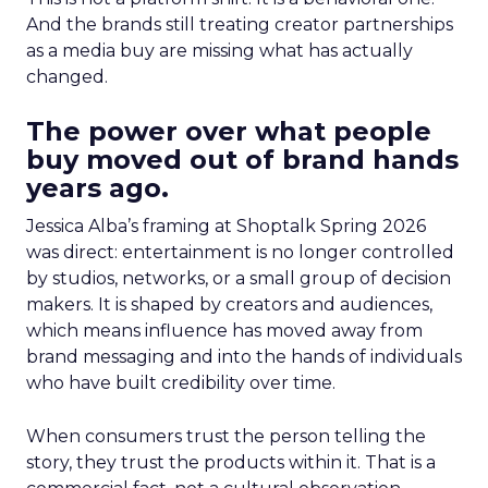
And the brands still treating creator partnerships
as a media buy are missing what has actually
changed.
The power over what people
buy moved out of brand hands
years ago.
Jessica Alba’s framing at Shoptalk Spring 2026
was direct: entertainment is no longer controlled
by studios, networks, or a small group of decision
makers. It is shaped by creators and audiences,
which means influence has moved away from
brand messaging and into the hands of individuals
who have built credibility over time.
When consumers trust the person telling the
story, they trust the products within it. That is a