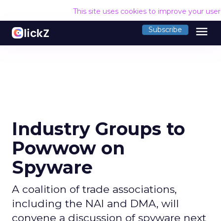
This site uses cookies to improve your use
menu
Subscribe
Industry Groups to
Powwow on
Spyware
A coalition of trade associations,
including the NAI and DMA, will
convene a discussion of spyware next