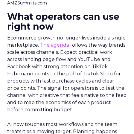
AMZSummits.com
What operators can use
right now
Ecommerce growth no longer lives inside a single
marketplace.
The agenda
follows the way brands
scale across channels. Expect practical work
across landing page flow and YouTube and
Facebook with strong attention on TikTok.
Fuhrmann points to the pull of TikTok Shop for
products with fast purchase cycles and clear
price points. The signal for operators is to test the
channel with creative that feels native to the feed
and to map the economics of each product
before committing budget.
AI now touches most workflows and the team
treats it as a moving target. Planning happens