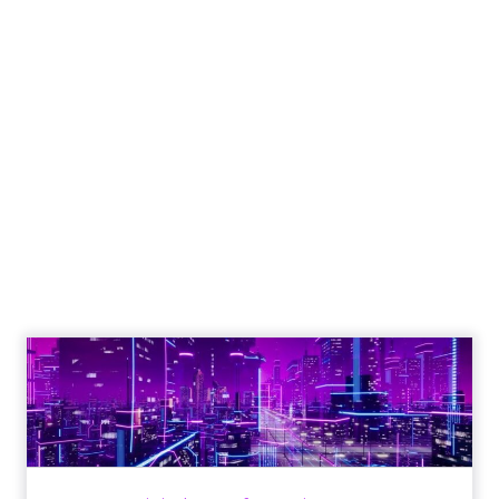
Engagement To
Empowerment - Winning in
Today's Exp...
Customers decide fast, influenced by only 2.5
touchpoints – globally! Make sure your brand