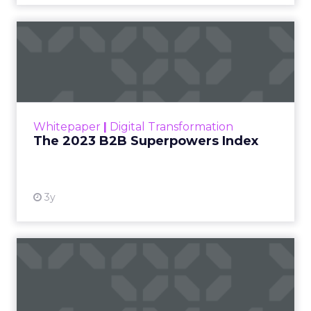
The 2023 B2B Superpowers
Index
The Merkle B2B 2023 Superpowers Index
outlines what drives competitive advantage
within the business culture and subcultures
Whitepaper
|
Digital Transformation
that are critical to succ...
The 2023 B2B Superpowers Index
View resource
3y
Impact of SEO and Content
Marketing
Making forecasts and predictions in such a