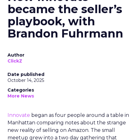
became the seller’s
playbook, with
Brandon Fuhrmann
Author
ClickZ
Date published
October 14, 2025
Categories
More News
Innovate
began as four people around a table in
Manhattan comparing notes about the strange
new reality of selling on Amazon. The small
meetup grew into a two day gathering that