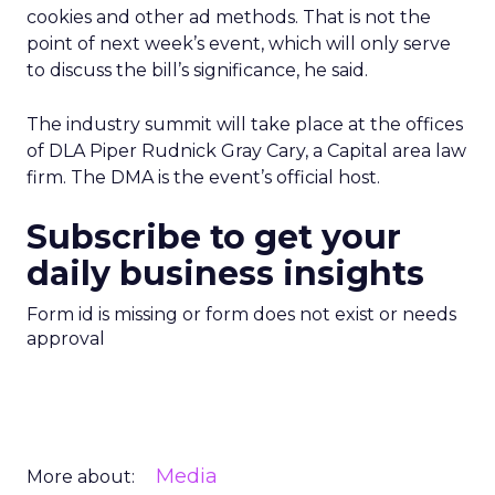
cookies and other ad methods. That is not the
point of next week’s event, which will only serve
to discuss the bill’s significance, he said.
The industry summit will take place at the offices
of DLA Piper Rudnick Gray Cary, a Capital area law
firm. The DMA is the event’s official host.
Subscribe to get your
daily business insights
Form id is missing or form does not exist or needs
approval
Media
More about: