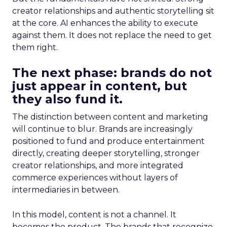
creator relationships and authentic storytelling sit
at the core. AI enhances the ability to execute
against them. It does not replace the need to get
them right.
The next phase: brands do not
just appear in content, but
they also fund it.
The distinction between content and marketing
will continue to blur. Brands are increasingly
positioned to fund and produce entertainment
directly, creating deeper storytelling, stronger
creator relationships, and more integrated
commerce experiences without layers of
intermediaries in between.
In this model, content is not a channel. It
becomes the product. The brands that recognize