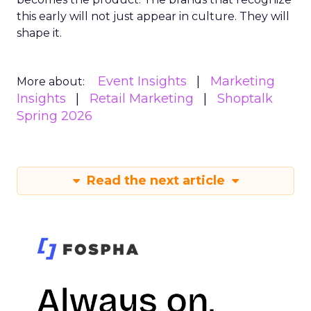
this early will not just appear in culture. They will
shape it.
Event Insights
Marketing
More about:
Insights
Retail Marketing
Shoptalk
Spring 2026
Read the next article