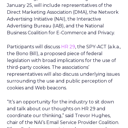
January 25, will include representatives of the
Direct Marketing Association (DMA), the Network
Advertising Initiative (NAI), the Interactive
Advertising Bureau (IAB), and the National
Business Coalition for E-Commerce and Privacy.
Participants will discuss
HR 29
, the SPY-ACT (a.k.a.,
the Bono Bill), a proposed piece of federal
legislation with broad implications for the use of
third-party cookies. The associations’
representatives will also discuss underlying issues
surrounding the use and public perception of
cookies and Web beacons.
“It’s an opportunity for the industry to sit down
and talk about our thoughts on HR 29 and
coordinate our thinking,” said Trevor Hughes,
chair of the NAI’s Email Service Provider Coalition.