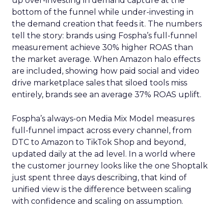
up over-investing in demand capture at the
bottom of the funnel while under-investing in
the demand creation that feeds it. The numbers
tell the story: brands using Fospha’s full-funnel
measurement achieve 30% higher ROAS than
the market average. When Amazon halo effects
are included, showing how paid social and video
drive marketplace sales that siloed tools miss
entirely, brands see an average 37% ROAS uplift.
Fospha’s always-on Media Mix Model measures
full-funnel impact across every channel, from
DTC to Amazon to TikTok Shop and beyond,
updated daily at the ad level. In a world where
the customer journey looks like the one Shoptalk
just spent three days describing, that kind of
unified view is the difference between scaling
with confidence and scaling on assumption.