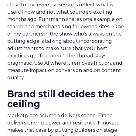
close to the event so sessions reflect what is
useful now and not what sounded exciting
months ago. Fuhrmann shares one example on
search and merchandising for owned sites. “One
of my partners in the show who’s always on the
cutting edge is talking about incorporating
adjustments to make sure that your best
practices get featured.” The thread stays
pragmatic. Use AI where it removes friction, and
measure impact on conversion and on content
quality.
Brand still decides the
ceiling
Marketplace acumen delivers speed. Brand
delivers pricing power and resilience. Innovate
makes that case by putting builders on stage