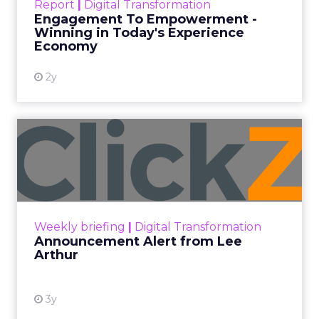
Report
|
Digital Transformation
shines in those critical moments. Read More...
Engagement To Empowerment -
Winning in Today's Experience
View resource
Economy
2y
Announcement Alert from
Lee Arthur
Announcement Alert!! Read More
View resource
Weekly briefing
|
Digital Transformation
Announcement Alert from Lee
Arthur
3y