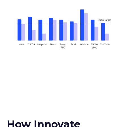
How Innovate