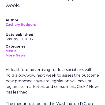
week.
Author
Zachary Rodgers
Date published
January 19, 2005
Categories
Media
More News
At least four advertising trade associations will
hold a powwow next week to assess the outcome
new proposed spyware legislation will have on
legitimate marketers and consumers, ClickZ News
has learned.
The meeting, to be held in Washington D.C. on