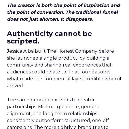
The creator is both the point of inspiration and
the point of conversion. The traditional funnel
does not just shorten. It disappears.
Authenticity cannot be
scripted.
Jessica Alba built The Honest Company before
she launched a single product, by building a
community and sharing real experiences that
audiences could relate to. That foundation is
what made the commercial layer credible when it
arrived.
The same principle extends to creator
partnerships. Minimal guidance, genuine
alignment, and long-term relationships
consistently outperform structured, one-off
campaigns. The more tightly a brand tries to