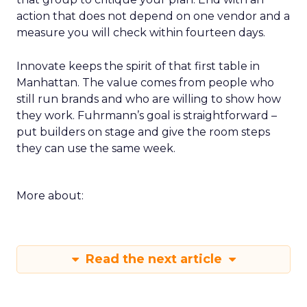
action that does not depend on one vendor and a
measure you will check within fourteen days.
Innovate keeps the spirit of that first table in
Manhattan. The value comes from people who
still run brands and who are willing to show how
they work. Fuhrmann’s goal is straightforward –
put builders on stage and give the room steps
they can use the same week.
More about:
Read the next article