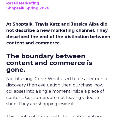
Retail Marketing
Shoptalk Spring 2026
At Shoptalk, Travis Katz and Jessica Alba did
not describe a new marketing channel. They
described the end of the distinction between
content and commerce.
The boundary between
content and commerce is
gone.
Not blurring. Gone. What used to be a sequence,
discovery then evaluation then purchase, now
collapses into a single moment inside a piece of
content. Consumers are not leaving video to
shop. They are shopping inside it.
This is not a platform shift. It is a behavioral one.