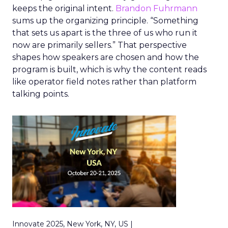
keeps the original intent.
Brandon Fuhrmann
sums up the organizing principle. “Something
that sets us apart is the three of us who run it
now are primarily sellers.” That perspective
shapes how speakers are chosen and how the
program is built, which is why the content reads
like operator field notes rather than platform
talking points.
Innovate 2025, New York, NY, US |