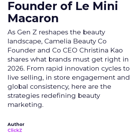
Founder of Le Mini
Macaron
As Gen Z reshapes the beauty
landscape, Camelia Beauty Co
Founder and Co CEO Christina Kao
shares what brands must get right in
2026. From rapid innovation cycles to
live selling, in store engagement and
global consistency, here are the
strategies redefining beauty
marketing.
Author
ClickZ