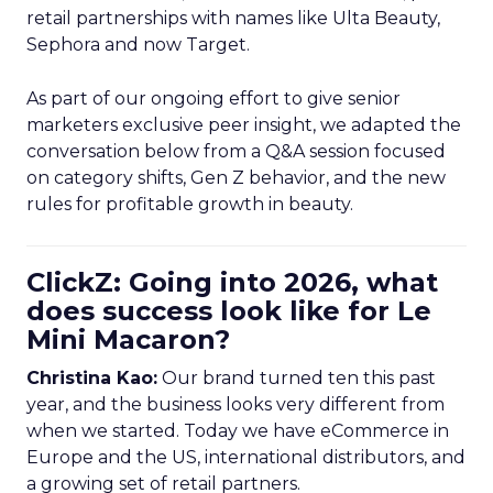
retail partnerships with names like Ulta Beauty,
Sephora and now Target.
As part of our ongoing effort to give senior
marketers exclusive peer insight, we adapted the
conversation below from a Q&A session focused
on category shifts, Gen Z behavior, and the new
rules for profitable growth in beauty.
ClickZ: Going into 2026, what
does success look like for Le
Mini Macaron?
Christina Kao:
Our brand turned ten this past
year, and the business looks very different from
when we started. Today we have eCommerce in
Europe and the US, international distributors, and
a growing set of retail partners.