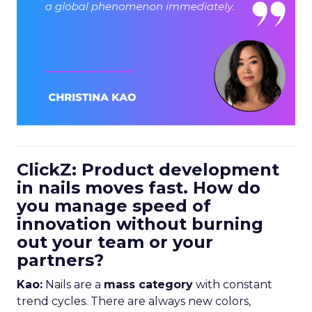
ClickZ: Product development
in nails moves fast. How do
you manage speed of
innovation without burning
out your team or your
partners?
Kao:
Nails are a
mass category
with constant
trend cycles. There are always new colors,