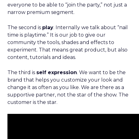
everyone to be able to “join the party,” not just a
narrow premium segment.
The second is
play
. Internally we talk about “nail
time is playtime.” It is our job to give our
community the tools, shades and effects to
experiment. That means great product, but also
content, tutorials and ideas.
The third is
self expression
. We want to be the
brand that helps you customize your look and
change it as often as you like. We are there as a
supportive partner, not the star of the show. The
customer is the star.