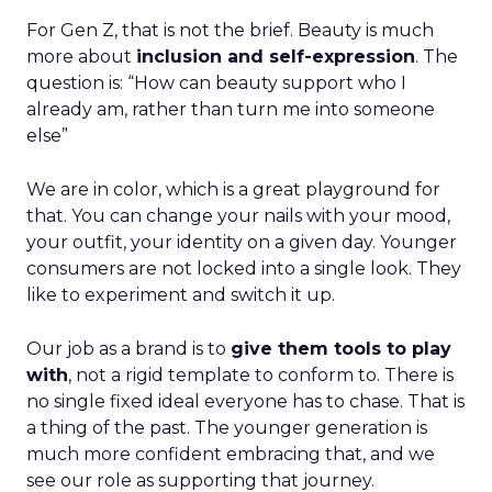
For Gen Z, that is not the brief. Beauty is much
more about
inclusion and self-expression
. The
question is: “How can beauty support who I
already am, rather than turn me into someone
else”
We are in color, which is a great playground for
that. You can change your nails with your mood,
your outfit, your identity on a given day. Younger
consumers are not locked into a single look. They
like to experiment and switch it up.
Our job as a brand is to
give them tools to play
with
, not a rigid template to conform to. There is
no single fixed ideal everyone has to chase. That is
a thing of the past. The younger generation is
much more confident embracing that, and we
see our role as supporting that journey.