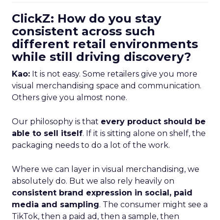
ClickZ: How do you stay
consistent across such
different retail environments
while still driving discovery?
Kao:
It is not easy. Some retailers give you more
visual merchandising space and communication.
Others give you almost none.
Our philosophy is that
every product should be
able to sell itself
. If it is sitting alone on shelf, the
packaging needs to do a lot of the work.
Where we can layer in visual merchandising, we
absolutely do. But we also rely heavily on
consistent brand expression in social, paid
media and sampling
. The consumer might see a
TikTok, then a paid ad, then a sample, then