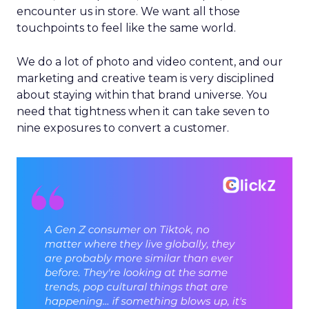
encounter us in store. We want all those
touchpoints to feel like the same world.
We do a lot of photo and video content, and our
marketing and creative team is very disciplined
about staying within that brand universe. You
need that tightness when it can take seven to
nine exposures to convert a customer.