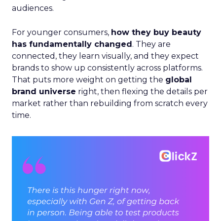
audiences.
For younger consumers,
how they buy beauty
has fundamentally changed
. They are
connected, they learn visually, and they expect
brands to show up consistently across platforms.
That puts more weight on getting the
global
brand universe
right, then flexing the details per
market rather than rebuilding from scratch every
time.