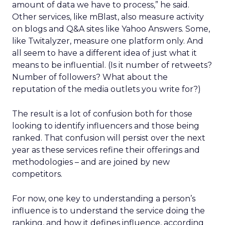
amount of data we have to process,” he said.
Other services, like mBlast, also measure activity
on blogs and Q&A sites like Yahoo Answers. Some,
like Twitalyzer, measure one platform only. And
all seem to have a different idea of just what it
means to be influential. (Is it number of retweets?
Number of followers? What about the
reputation of the media outlets you write for?)
The result is a lot of confusion both for those
looking to identify influencers and those being
ranked. That confusion will persist over the next
year as these services refine their offerings and
methodologies – and are joined by new
competitors.
For now, one key to understanding a person’s
influence is to understand the service doing the
ranking, and how it defines influence, according