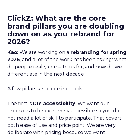
ClickZ: What are the core
brand pillars you are doubling
down on as you rebrand for
2026?
Kao:
We are working on a
rebranding for spring
2026
, and a lot of the work has been asking: what
do people really come to us for, and how do we
differentiate in the next decade
A few pillars keep coming back.
The first is
DIY accessibility
. We want our
products to be extremely accessible so you do
not need a lot of skill to participate. That covers
both ease of use and price point. We are very
deliberate with pricing because we want