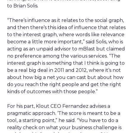
to Brian Solis.
“There’s influence as it relates to the social graph,
and then there’s this idea of influence that relates
to the interest graph, where words like relevance
become a little more important,” said Solis, who is
acting as an unpaid advisor to mBlast but claimed
no preference among the various services. “The
interest graph is something that I think is going to
be a real big deal in 2011 and 2012, where it’s not
about how big a net you can cast but about how
do you reach the right people and get the right
kinds of outcomes with those people.”
For his part, Klout CEO Fernandez advises a
pragmatic approach. ‘The score is meant to be a
tool, a starting point,” he said. “You have to do a
reality check on what your business challenge is