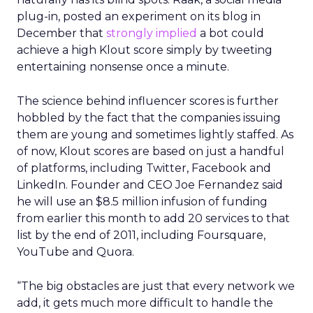
plug-in, posted an experiment on its blog in
December that
strongly implied
a bot could
achieve a high Klout score simply by tweeting
entertaining nonsense once a minute.
The science behind influencer scores is further
hobbled by the fact that the companies issuing
them are young and sometimes lightly staffed. As
of now, Klout scores are based on just a handful
of platforms, including Twitter, Facebook and
LinkedIn. Founder and CEO Joe Fernandez said
he will use an $8.5 million infusion of funding
from earlier this month to add 20 services to that
list by the end of 2011, including Foursquare,
YouTube and Quora.
“The big obstacles are just that every network we
add, it gets much more difficult to handle the