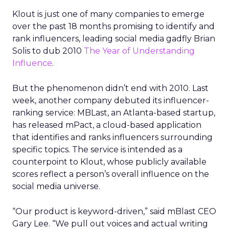
Klout is just one of many companies to emerge
over the past 18 months promising to identify and
rank influencers, leading social media gadfly Brian
Solis to dub 2010
The Year of Understanding
Influence
.
But the phenomenon didn’t end with 2010. Last
week, another company debuted its influencer-
ranking service: MBLast, an Atlanta-based startup,
has released mPact, a cloud-based application
that identifies and ranks influencers surrounding
specific topics. The service is intended as a
counterpoint to Klout, whose publicly available
scores reflect a person’s overall influence on the
social media universe.
“Our product is keyword-driven,” said mBlast CEO
Gary Lee. “We pull out voices and actual writing