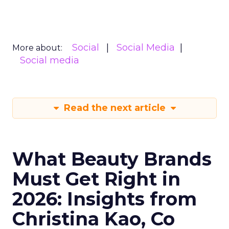
Social
Social Media
More about:
Social media
Read the next article
What Beauty Brands
Must Get Right in
2026: Insights from
Christina Kao, Co