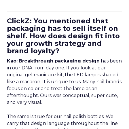
ClickZ: You mentioned that
packaging has to sell itself on
shelf. How does design fit into
your growth strategy and
brand loyalty?
Kao:
Breakthrough packaging design
has been
in our DNA from day one. If you look at our
original gel manicure kit, the LED lamp is shaped
like a macaron. It is unique to us. Many nail brands
focus on color and treat the lamp as an
afterthought. Ours was conceptual, super cute,
and very visual.
The same is true for our nail polish bottles. We
carry that design language throughout the line