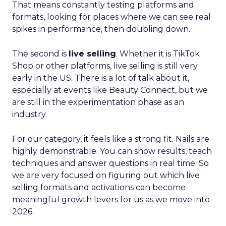
That means constantly testing platforms and
formats, looking for places where we can see real
spikes in performance, then doubling down.
The second is
live selling
. Whether it is TikTok
Shop or other platforms, live selling is still very
early in the US. There is a lot of talk about it,
especially at events like Beauty Connect, but we
are still in the experimentation phase as an
industry.
For our category, it feels like a strong fit. Nails are
highly demonstrable. You can show results, teach
techniques and answer questions in real time. So
we are very focused on figuring out which live
selling formats and activations can become
meaningful growth levers for us as we move into
2026.