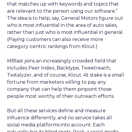
that matches up with keywords and topics that
are relevant to the person using our software.”
The idea is to help, say, General Motors figure out
who is most influential in the area of auto sales,
rather than just who is most influential in general.
(Paying customers can also receive more
category-centric rankings from Klout.)
MBlast joins an increasingly crowded field that
includes Peer Index, Backtype, Tweetreach,
Twitalyzer, and of course, Klout. At stake is a small
fortune from marketers willing to pay any
company that can help them pinpoint those
people most worthy of their outreach efforts.
But all these services define and measure
influence differently, and no service takes all
social media platforms into account. Each
naturally has its blind spots. Raak, a social media