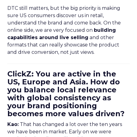
DTC still matters, but the big priority is making
sure US consumers discover us in retail,
understand the brand and come back. On the
online side, we are very focused on
building
capabilities around live selling
and other
formats that can really showcase the product
and drive conversion, not just views.
ClickZ: You are active in the
US, Europe and Asia. How do
you balance local relevance
with global consistency as
your brand positioning
becomes more values driven?
Kao:
That has changed a lot over the ten years
we have been in market. Early on we were