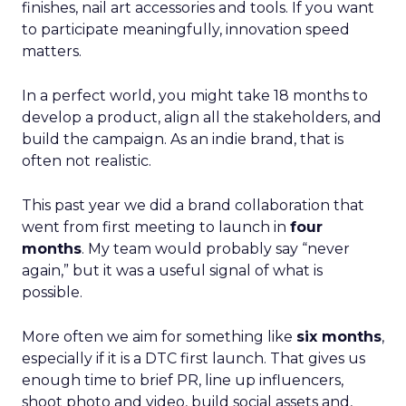
finishes, nail art accessories and tools. If you want
to participate meaningfully, innovation speed
matters.
In a perfect world, you might take 18 months to
develop a product, align all the stakeholders, and
build the campaign. As an indie brand, that is
often not realistic.
This past year we did a brand collaboration that
went from first meeting to launch in
four
months
. My team would probably say “never
again,” but it was a useful signal of what is
possible.
More often we aim for something like
six months
,
especially if it is a DTC first launch. That gives us
enough time to brief PR, line up influencers,
shoot photo and video, build social assets and,