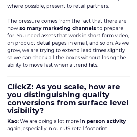
where possible, present to retail partners.
The pressure comes from the fact that there are
now
so many marketing channels
to prepare
for. You need assets that work in short form video,
on product detail pages, in email, and so on. As we
grow, we are trying to extend lead times slightly
so we can check all the boxes without losing the
ability to move fast when a trend hits.
ClickZ: As you scale, how are
you distinguishing quality
conversions from surface level
visibility?
Kao:
We are doing a lot more
in person activity
again, especially in our US retail footprint.