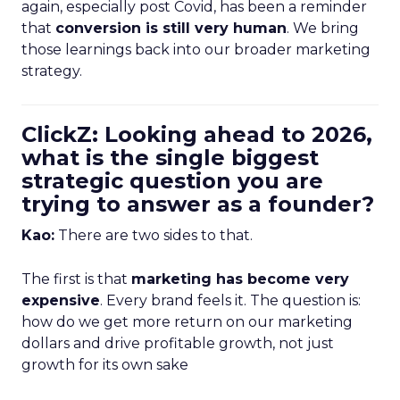
again, especially post Covid, has been a reminder
that
conversion is still very human
. We bring
those learnings back into our broader marketing
strategy.
ClickZ: Looking ahead to 2026,
what is the single biggest
strategic question you are
trying to answer as a founder?
Kao:
There are two sides to that.
The first is that
marketing has become very
expensive
. Every brand feels it. The question is:
how do we get more return on our marketing
dollars and drive profitable growth, not just
growth for its own sake