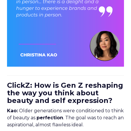
ClickZ: How is Gen Z reshaping
the way you think about
beauty and self expression?
Kao:
Older generations were conditioned to think
of beauty as
perfection
. The goal was to reach an
aspirational, almost flawless ideal.