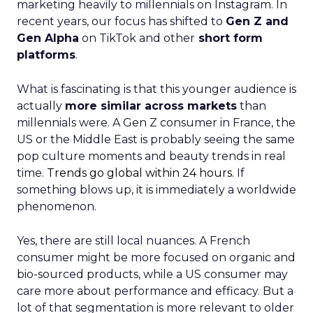
marketing heavily to millennials on Instagram. In
recent years, our focus has shifted to
Gen Z and
Gen Alpha
on TikTok and other
short form
platforms
.
What is fascinating is that this younger audience is
actually
more similar across markets
than
millennials were. A Gen Z consumer in France, the
US or the Middle East is probably seeing the same
pop culture moments and beauty trends in real
time.
Trends go global within 24 hours.
If
something blows up, it is immediately a worldwide
phenomenon.
Yes, there are still local nuances. A French
consumer might be more focused on organic and
bio-sourced products, while a US consumer may
care more about performance and efficacy. But a
lot of that segmentation is more relevant to older