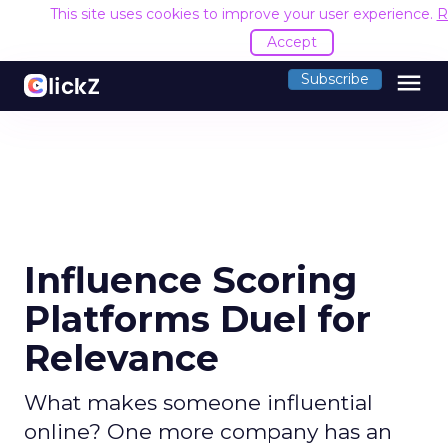
This site uses cookies to improve your user experience.
R
Accept
menu
Subscribe
Influence Scoring
Platforms Duel for
Relevance
What makes someone influential
online? One more company has an