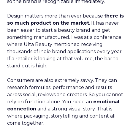
so the brand is recognizable immediately.
Design matters more than ever because
there is
so much product on the market
. It has never
been easier to start a beauty brand and get
something manufactured. I was at a conference
where Ulta Beauty mentioned receiving
thousands of indie brand applications every year.
If a retailer is looking at that volume, the bar to
stand out is high.
Consumers are also extremely savvy. They can
research formulas, performance and results
across social, reviews and creators. So you cannot
rely on function alone. You need an
emotional
connection
and a strong visual story. That is
where packaging, storytelling and content all
come together.