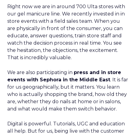
Right now we are in around 700 Ulta stores with
our gel manicure line. We recently invested in in
store events with a field sales team. When you
are physically in front of the consumer, you can
educate, answer questions, train store staff and
watch the decision process in real time. You see
the hesitation, the objections, the excitement.
That is incredibly valuable.
We are also participating in
press and in store
events with Sephora in the Middle East
. It is far
for us geographically, but it matters. You learn
who is actually shopping the brand, how old they
are, whether they do nails at home or in salons,
and what would make them switch behavior.
Digital is powerful. Tutorials, UGC and education
all help. But for us, being live with the customer