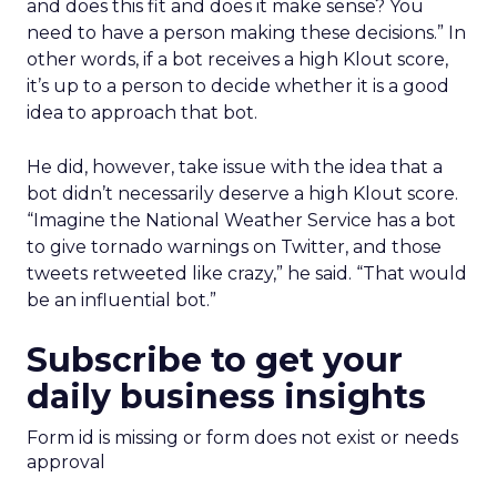
and does this fit and does it make sense? You
need to have a person making these decisions.” In
other words, if a bot receives a high Klout score,
it’s up to a person to decide whether it is a good
idea to approach that bot.
He did, however, take issue with the idea that a
bot didn’t necessarily deserve a high Klout score.
“Imagine the National Weather Service has a bot
to give tornado warnings on Twitter, and those
tweets retweeted like crazy,” he said. “That would
be an influential bot.”
Subscribe to get your
daily business insights
Form id is missing or form does not exist or needs
approval