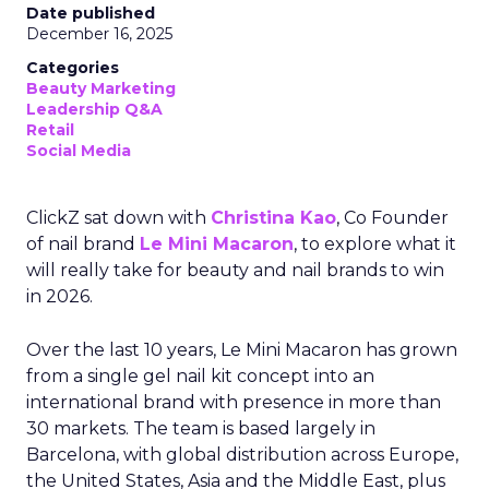
Date published
December 16, 2025
Categories
Beauty Marketing
Leadership Q&A
Retail
Social Media
ClickZ sat down with
Christina Kao
, Co Founder
of nail brand
Le Mini Macaron
, to explore what it
will really take for beauty and nail brands to win
in 2026.
Over the last 10 years, Le Mini Macaron has grown
from a single gel nail kit concept into an
international brand with presence in more than
30 markets. The team is based largely in
Barcelona, with global distribution across Europe,
the United States, Asia and the Middle East, plus