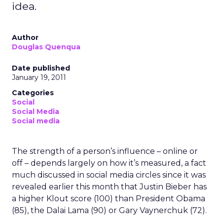
idea.
Author
Douglas Quenqua
Date published
January 19, 2011
Categories
Social
Social Media
Social media
The strength of a person’s influence – online or
off – depends largely on how it’s measured, a fact
much discussed in social media circles since it was
revealed earlier this month that Justin Bieber has
a higher Klout score (100) than President Obama
(85), the Dalai Lama (90) or Gary Vaynerchuk (72).