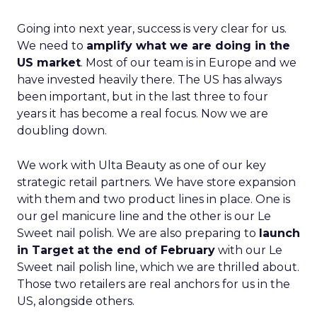
Going into next year, success is very clear for us.
We need to
amplify what we are doing in the
US market
. Most of our team is in Europe and we
have invested heavily there. The US has always
been important, but in the last three to four
years it has become a real focus. Now we are
doubling down.
We work with Ulta Beauty as one of our key
strategic retail partners. We have store expansion
with them and two product lines in place. One is
our gel manicure line and the other is our Le
Sweet nail polish. We are also preparing to
launch
in Target at the end of February
with our Le
Sweet nail polish line, which we are thrilled about.
Those two retailers are real anchors for us in the
US, alongside others.