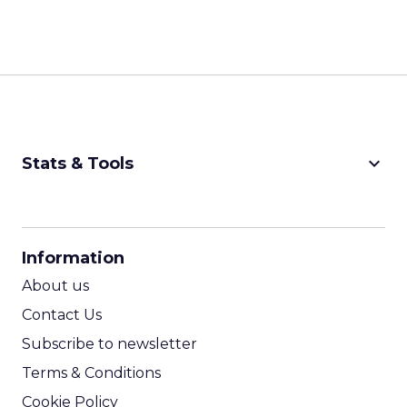
keyboard_arrow_down
Stats & Tools
CPM Calculator
CPA Calculator
Information
ROI Calculator
About us
Contact Us
Subscribe to newsletter
Terms & Conditions
Cookie Policy