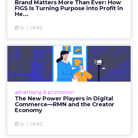
Brand Matters More Than Ever: How
FIGS Is Turning Purpose into Profit in
View article
He...
1y
ClickZ
The New Power Players in
Digital Commerce—RMN
and ...
Retailers are building media empires, creators
are becoming sales channels, and brands that
advertising & promotion
connect the two are redefining how products
The New Power Players in Digital
get discovered...
Commerce—RMN and the Creator
Economy
View article
1y
ClickZ