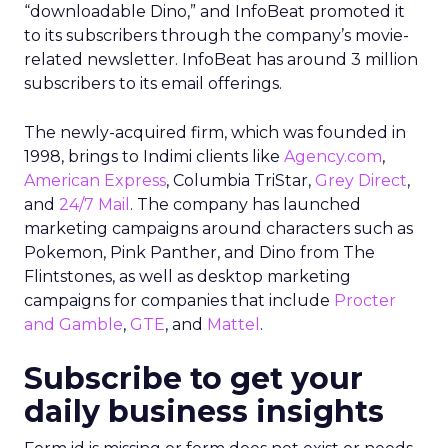
“downloadable Dino,” and InfoBeat promoted it
to its subscribers through the company’s movie-
related newsletter. InfoBeat has around 3 million
subscribers to its email offerings.
The newly-acquired firm, which was founded in
1998, brings to Indimi clients like
Agency.com
,
American Express
, Columbia TriStar,
Grey Direct
,
and
24/7 Mail
. The company has launched
marketing campaigns around characters such as
Pokemon, Pink Panther, and Dino from The
Flintstones, as well as desktop marketing
campaigns for companies that include
Procter
and Gamble
,
GTE
, and
Mattel
.
Subscribe to get your
daily business insights