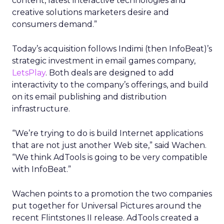
content, latest interactive technologies and
creative solutions marketers desire and
consumers demand.”
Today’s acquisition follows Indimi (then InfoBeat)’s
strategic investment in email games company,
LetsPlay
. Both deals are designed to add
interactivity to the company’s offerings, and build
on its email publishing and distribution
infrastructure.
“We’re trying to do is build Internet applications
that are not just another Web site,” said Wachen.
“We think AdTools is going to be very compatible
with InfoBeat.”
Wachen points to a promotion the two companies
put together for Universal Pictures around the
recent Flintstones II release. AdTools created a