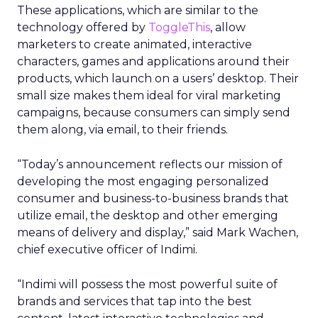
These applications, which are similar to the
technology offered by
ToggleThis
, allow
marketers to create animated, interactive
characters, games and applications around their
products, which launch on a users’ desktop. Their
small size makes them ideal for viral marketing
campaigns, because consumers can simply send
them along, via email, to their friends.
“Today’s announcement reflects our mission of
developing the most engaging personalized
consumer and business-to-business brands that
utilize email, the desktop and other emerging
means of delivery and display,” said Mark Wachen,
chief executive officer of Indimi.
“Indimi will possess the most powerful suite of
brands and services that tap into the best