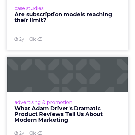
prompting businesses to rethink how they
case studies
deliver value and re...
Are subscription models reaching
their limit?
View article
2y
ClickZ
What Adam Driver's
Dramatic Product Reviews
Tell U...
Even retail giant Amazon needs a little
Hollywood magic during the holiday season.
advertising & promotion
Read More...
What Adam Driver's Dramatic
Product Reviews Tell Us About
View article
Modern Marketing
2y
ClickZ