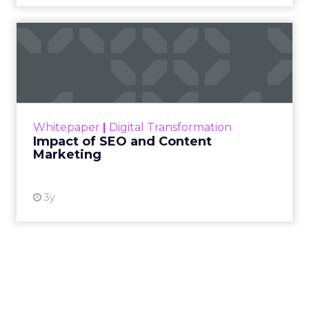
Impact of SEO and Content
Marketing
Making forecasts and predictions in such a
rapidly changing marketing ecosystem is a
challenge. Yet, as concerns grow around a
Whitepaper
|
Digital Transformation
looming recession and b...
Impact of SEO and Content
Marketing
View resource
3y