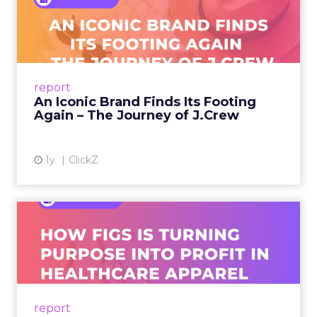
An Iconic Brand Finds Its
Footing Again – The Jour...
A J.Crew storefront sign in New York City.
From Ivy League Catalogs to Chapter 11 A
Preppy Phenomenon Is Born J.Crew
report
launche...
An Iconic Brand Finds Its Footing
Again – The Journey of J.Crew
View article
1y
ClickZ
Brand Matters More Than
Ever: How FIGS Is Turning ...
As healthcare apparel evolves beyond basic
uniforms to premium lifestyle products, FIGS
leads with purpose-driven branding and
report
global ambitions—but me...