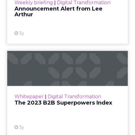
Weekly briefing
|
Digital Transformation
Announcement Alert from Lee
Arthur
3y
The 2023 B2B Superpowers
Index
The Merkle B2B 2023 Superpowers Index
outlines what drives competitive advantage
within the business culture and subcultures
Whitepaper
|
Digital Transformation
that are critical to succ...
The 2023 B2B Superpowers Index
View resource
3y