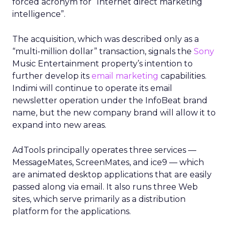
forced acronym for “Internet direct marketing
intelligence”.
The acquisition, which was described only as a
“multi-million dollar” transaction, signals the
Sony
Music Entertainment property’s intention to
further develop its
email marketing
capabilities.
Indimi will continue to operate its email
newsletter operation under the InfoBeat brand
name, but the new company brand will allow it to
expand into new areas.
AdTools principally operates three services —
MessageMates, ScreenMates, and ice9 — which
are animated desktop applications that are easily
passed along via email. It also runs three Web
sites, which serve primarily as a distribution
platform for the applications.