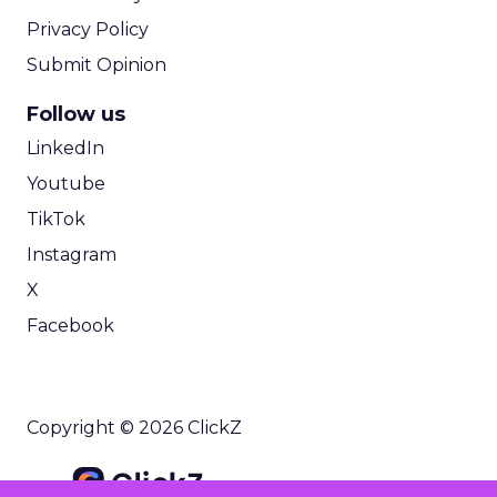
Privacy Policy
Submit Opinion
Follow us
LinkedIn
Youtube
TikTok
Instagram
X
Facebook
Copyright © 2026 ClickZ