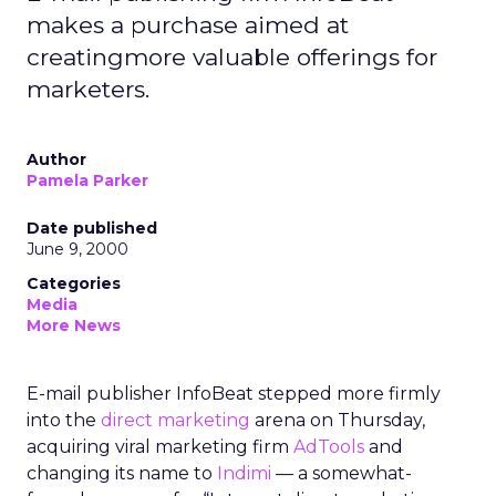
makes a purchase aimed at
creatingmore valuable offerings for
marketers.
Author
Pamela Parker
Date published
June 9, 2000
Categories
Media
More News
E-mail publisher InfoBeat stepped more firmly
into the
direct marketing
arena on Thursday,
acquiring viral marketing firm
AdTools
and
changing its name to
Indimi
— a somewhat-