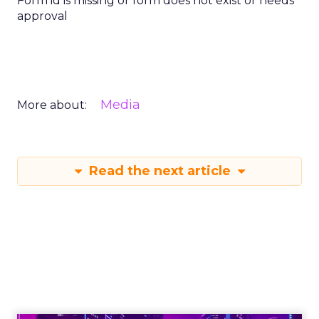
Form id is missing or form does not exist or needs
approval
Media
More about:
Read the next article