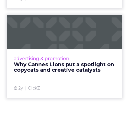
Why Cannes Lions put a
spotlight on copycats and
c...
Cannes Lions, where the advertising world's
most daring minds gather to redefine the
advertising & promotion
rules of engagement. This year, a new
Why Cannes Lions put a spotlight on
creative order has emerged,...
copycats and creative catalysts
View article
2y
ClickZ