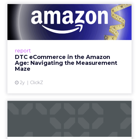
DTC eCommerce in the
Amazon Age: Navigating the
Me...
A Holistic Approach to Measuring DTC
Success Beyond Amazon Read More...
report
DTC eCommerce in the Amazon
View article
Age: Navigating the Measurement
Maze
2y
ClickZ
Are subscription models
reaching their limit?
Adobe’s 2024 results showcase the power of
subscriptions, but the model’s challenges are