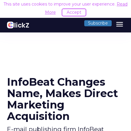
This site uses cookies to improve your user experience.
Read
More
Accept
menu
Subscribe
InfoBeat Changes
Name, Makes Direct
Marketing
Acquisition
E-mail publishing firm InfoBeat