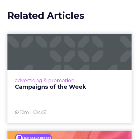
Related Articles
Campaigns of the Week
Eight fresh launches this week — spanning
viral food mash-ups, brand reinventions, and
nostalgia-fueled creative. Read More...
View article
advertising & promotion
Campaigns of the Week
12m
ClickZ