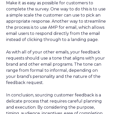
Make it as easy as possible for customers to
complete the survey. One way to do this is to use
a simple scale the customer can use to pick an
appropriate response. Another way to streamline
the process is to use AMP for email, which allows
email users to respond directly from the email
instead of clicking through to a landing page.
As with all of your other emails, your feedback
requests should use a tone that aligns with your
brand and other email programs. The tone can
range from formal to informal, depending on
your brand’s personality and the nature of the
feedback request.
In conclusion, sourcing customer feedback is a
delicate process that requires careful planning
and execution. By considering the purpose,
timing, audience, incentives, ease of completion,