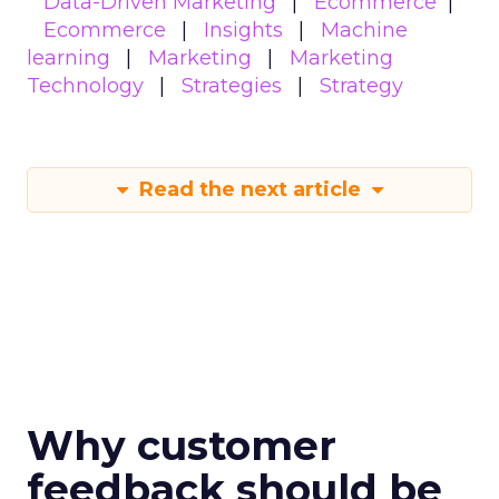
Data-Driven Marketing
Ecommerce
Ecommerce
Insights
Machine
learning
Marketing
Marketing
Technology
Strategies
Strategy
Read the next article
Why customer
feedback should be