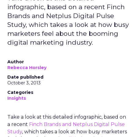
infographic, based on a recent Finch
Brands and Netplus Digital Pulse
Study, which takes a look at how busy
marketers feel about the booming
digital marketing industry.
Author
Rebecca Horsley
Date published
October 3, 2013
Categories
Insights
Take a look at this detailed infographic, based on
a recent
Finch Brands and Netplus Digital Pulse
Study
, which takes a look at how busy marketers