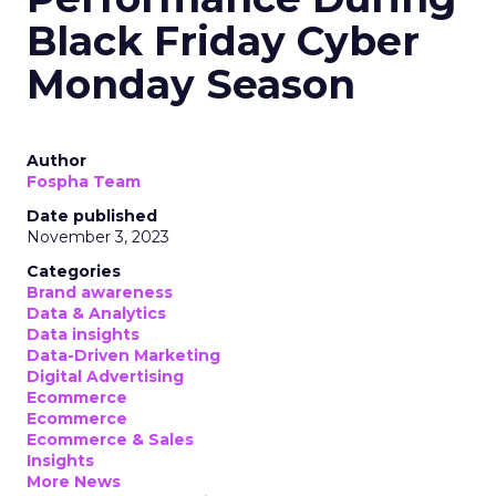
Black Friday Cyber
Monday Season
Author
Fospha Team
Date published
November 3, 2023
Categories
Brand awareness
Data & Analytics
Data insights
Data-Driven Marketing
Digital Advertising
Ecommerce
Ecommerce
Ecommerce & Sales
Insights
More News