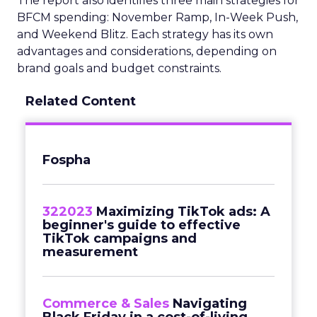
The report also identifies three main strategies for
BFCM spending: November Ramp, In-Week Push,
and Weekend Blitz. Each strategy has its own
advantages and considerations, depending on
brand goals and budget constraints.
Related Content
Fospha
322023
Maximizing TikTok ads: A
beginner's guide to effective
TikTok campaigns and
measurement
Commerce & Sales
Navigating