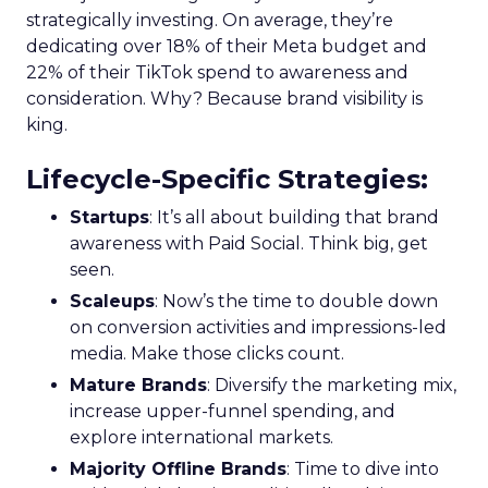
strategically investing. On average, they’re
dedicating over 18% of their Meta budget and
22% of their TikTok spend to awareness and
consideration. Why? Because brand visibility is
king.
Lifecycle-Specific Strategies
:
Startups
: It’s all about building that brand
awareness with Paid Social. Think big, get
seen.
Scaleups
: Now’s the time to double down
on conversion activities and impressions-led
media. Make those clicks count.
Mature Brands
: Diversify the marketing mix,
increase upper-funnel spending, and
explore international markets.
Majority Offline Brands
: Time to dive into