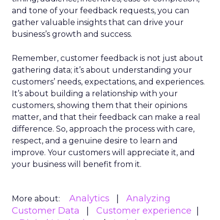
and tone of your feedback requests, you can
gather valuable insights that can drive your
business’s growth and success.
Remember, customer feedback is not just about
gathering data; it’s about understanding your
customers’ needs, expectations, and experiences.
It’s about building a relationship with your
customers, showing them that their opinions
matter, and that their feedback can make a real
difference. So, approach the process with care,
respect, and a genuine desire to learn and
improve. Your customers will appreciate it, and
your business will benefit from it.
Analytics
Analyzing
More about:
Customer Data
Customer experience