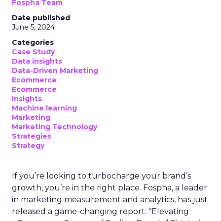
Fospha Team
Date published
June 5, 2024
Categories
Case Study
Data insights
Data-Driven Marketing
Ecommerce
Ecommerce
Insights
Machine learning
Marketing
Marketing Technology
Strategies
Strategy
If you’re looking to turbocharge your brand’s
growth, you’re in the right place. Fospha, a leader
in marketing measurement and analytics, has just
released a game-changing report: “Elevating