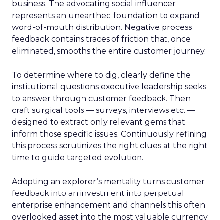
business. The advocating social influencer
represents an unearthed foundation to expand
word-of-mouth distribution. Negative process
feedback contains traces of friction that, once
eliminated, smooths the entire customer journey.
To determine where to dig, clearly define the
institutional questions executive leadership seeks
to answer through customer feedback. Then
craft surgical tools — surveys, interviews etc. —
designed to extract only relevant gems that
inform those specific issues. Continuously refining
this process scrutinizes the right clues at the right
time to guide targeted evolution.
Adopting an explorer’s mentality turns customer
feedback into an investment into perpetual
enterprise enhancement and channels this often
overlooked asset into the most valuable currency