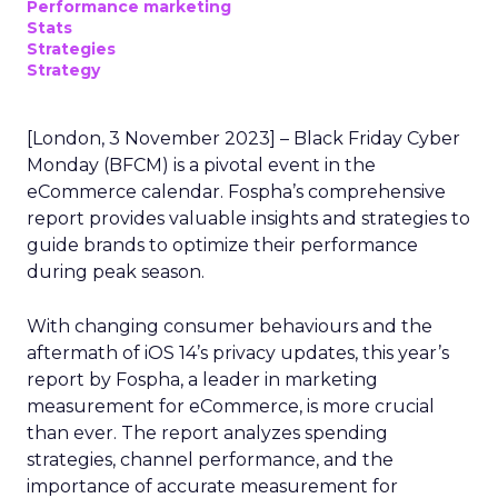
Performance marketing
Stats
Strategies
Strategy
[London, 3 November 2023] – Black Friday Cyber
Monday (BFCM) is a pivotal event in the
eCommerce calendar. Fospha’s comprehensive
report provides valuable insights and strategies to
guide brands to optimize their performance
during peak season.
With changing consumer behaviours and the
aftermath of iOS 14’s privacy updates, this year’s
report by Fospha, a leader in marketing
measurement for eCommerce, is more crucial
than ever. The report analyzes spending
strategies, channel performance, and the
importance of accurate measurement for