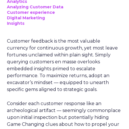
Analytics
Analyzing Customer Data
Customer experience
Digital Marketing
Insights
Customer feedback is the most valuable
currency for continuous growth, yet most leave
fortunes unclaimed within plain sight. Simply
querying customers en masse overlooks
embedded insights primed to escalate
performance. To maximize returns, adopt an
excavator’s mindset — equipped to unearth
specific gems aligned to strategic goals.
Consider each customer response like an
archeological artifact — seemingly commonplace
upon initial inspection but potentially hiding
Game Changing clues about how to propel your