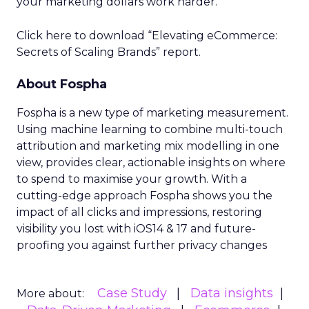
your marketing dollars work harder.
Click here to download “Elevating eCommerce:
Secrets of Scaling Brands” report.
About Fospha
Fospha is a new type of marketing measurement.
Using machine learning to combine multi-touch
attribution and marketing mix modelling
in one
view, provides clear, actionable insights on where
to spend to maximise
your growth.
With a
cutting-edge approach Fospha shows you the
impact of all clicks and impressions, restoring
visibility you lost with iOS14 & 17 and future-
proofing you against further privacy changes
Case Study
Data insights
More about: