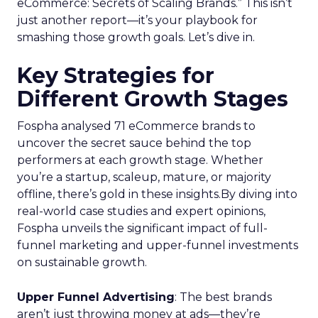
eCommerce: Secrets of Scaling Brands.” This isn’t
just another report—it’s your playbook for
smashing those growth goals. Let’s dive in.
Key Strategies for
Different Growth Stages
Fospha analysed 71 eCommerce brands to
uncover the secret sauce behind the top
performers at each growth stage. Whether
you’re a startup, scaleup, mature, or majority
offline, there’s gold in these insights.By diving into
real-world case studies and expert opinions,
Fospha unveils the significant impact of full-
funnel marketing and upper-funnel investments
on sustainable growth.
Upper Funnel Advertising
: The best brands
aren’t just throwing money at ads—they’re