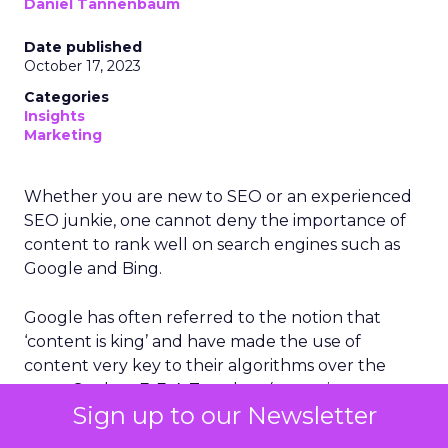
Daniel Tannenbaum
Date published
October 17, 2023
Categories
Insights
Marketing
Whether you are new to SEO or an experienced
SEO junkie, one cannot deny the importance of
content to rank well on search engines such as
Google and Bing.
Google has often referred to the notion that
‘content is king’ and have made the use of
content very key to their algorithms over the
years. Such as E-E-A-T update (expertise,
Sign up to our Newsletter
experience, authority and trustworthiness) and
last month’s Google Helpful Content Update