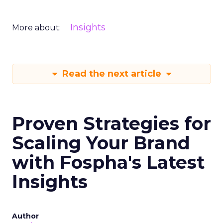
Insights
More about:
Read the next article
Proven Strategies for
Scaling Your Brand
with Fospha's Latest
Insights
Author