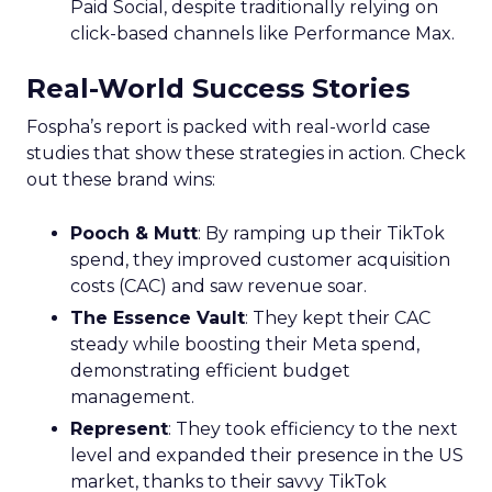
Paid Social, despite traditionally relying on
click-based channels like Performance Max.
Real-World Success Stories
Fospha’s report is packed with real-world case
studies that show these strategies in action. Check
out these brand wins:
Pooch & Mutt
: By ramping up their TikTok
spend, they improved customer acquisition
costs (CAC) and saw revenue soar.
The Essence Vault
: They kept their CAC
steady while boosting their Meta spend,
demonstrating efficient budget
management.
Represent
: They took efficiency to the next
level and expanded their presence in the US
market, thanks to their savvy TikTok