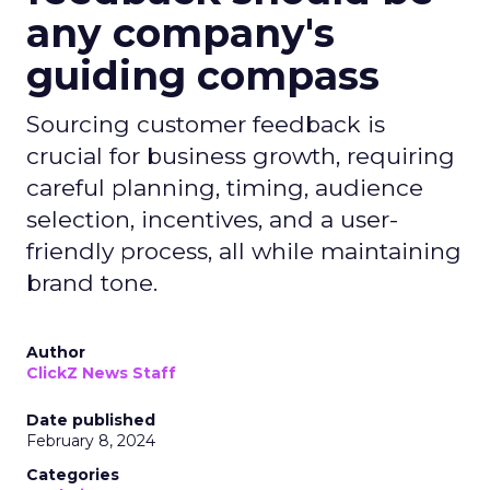
any company's
guiding compass
Sourcing customer feedback is
crucial for business growth, requiring
careful planning, timing, audience
selection, incentives, and a user-
friendly process, all while maintaining
brand tone.
Author
ClickZ News Staff
Date published
February 8, 2024
Categories