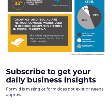
Subscribe to get your
daily business insights
Form id is missing or form does not exist or needs
approval