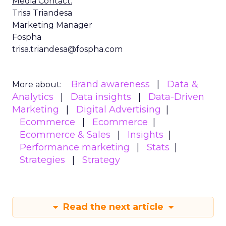
Media Contact:
Trisa Triandesa
Marketing Manager
Fospha
trisa.triandesa@fospha.com
Brand awareness
Data &
More about:
Analytics
Data insights
Data-Driven
Marketing
Digital Advertising
Ecommerce
Ecommerce
Ecommerce & Sales
Insights
Performance marketing
Stats
Strategies
Strategy
Read the next article