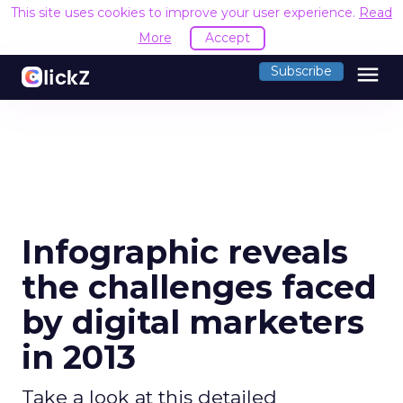
This site uses cookies to improve your user experience.
Read
More
Accept
menu
Subscribe
Infographic reveals
the challenges faced
by digital marketers
in 2013
Take a look at this detailed