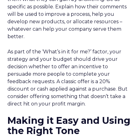
specific as possible. Explain how their comments
will be used to improve a process, help you
develop new products, or allocate resources –
whatever can help your company serve them
better.
As part of the ‘What’s in it for me?’ factor, your
strategy and your budget should drive your
decision whether to offer an incentive to
persuade more people to complete your
feedback requests. A classic offer is a 20%
discount or cash applied against a purchase. But
consider offering something that doesn’t take a
direct hit on your profit margin.
Making it Easy and Using
the Right Tone