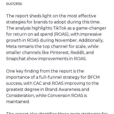
success.
The report sheds light on the most effective
strategies for brands to adopt during this time.
The analysis highlights TikTok as a game-changer
for return on ad spend (ROAS), with impressive
growth in ROAS during November. Additionally,
Meta remains the top channel for scale, while
smaller channels like Pinterest, Reddit, and
Snapchat show improvements in ROAS.
One key finding from the report is the
importance of a full-funnel strategy for BFCM
success, with CAC and ROAS improving to the
greatest degree in Brand Awareness and
Consideration, while Conversion ROAS is
maintained.