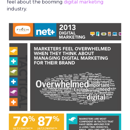
feel about the booming
digital marketing
industry.