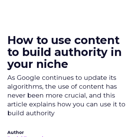
How to use content
to build authority in
your niche
As Google continues to update its
algorithms, the use of content has
never been more crucial, and this
article explains how you can use it to
build authority
Author