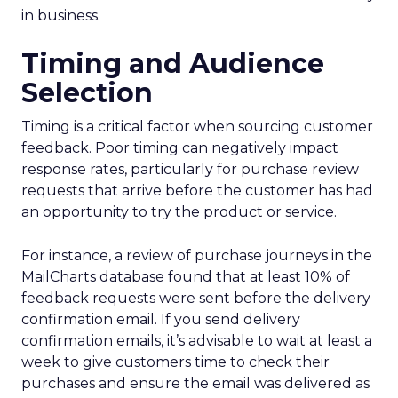
in business.
Timing and Audience
Selection
Timing is a critical factor when sourcing customer
feedback. Poor timing can negatively impact
response rates, particularly for purchase review
requests that arrive before the customer has had
an opportunity to try the product or service.
For instance, a review of purchase journeys in the
MailCharts database found that at least 10% of
feedback requests were sent before the delivery
confirmation email. If you send delivery
confirmation emails, it’s advisable to wait at least a
week to give customers time to check their
purchases and ensure the email was delivered as