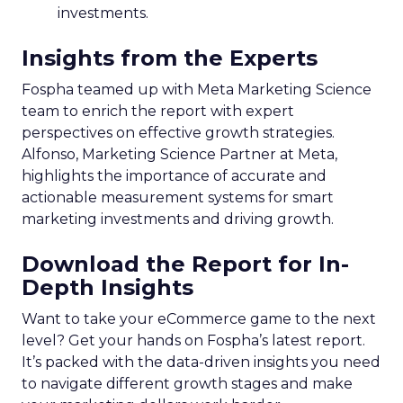
investments.
Insights from the Experts
Fospha teamed up with Meta Marketing Science
team to enrich the report with expert
perspectives on effective growth strategies.
Alfonso, Marketing Science Partner at Meta,
highlights the importance of accurate and
actionable measurement systems for smart
marketing investments and driving growth.
Download the Report for In-
Depth Insights
Want to take your eCommerce game to the next
level? Get your hands on Fospha’s latest report.
It’s packed with the data-driven insights you need
to navigate different growth stages and make