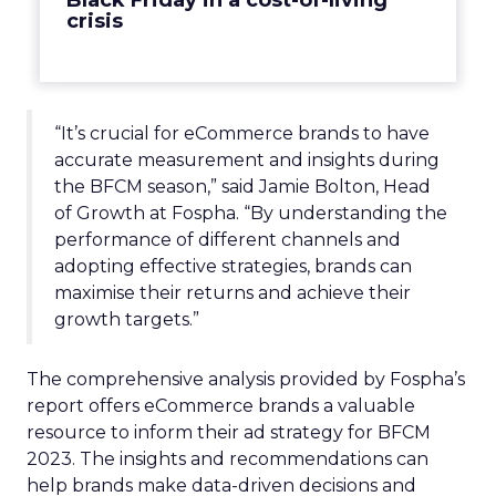
Black Friday in a cost-of-living
crisis
“It’s crucial for eCommerce brands to have
accurate measurement and insights during
the BFCM season,” said Jamie Bolton, Head
of Growth at Fospha. “By understanding the
performance of different channels and
adopting effective strategies, brands can
maximise their returns and achieve their
growth targets.”
The comprehensive analysis provided by Fospha’s
report offers eCommerce brands a valuable
resource to inform their ad strategy for BFCM
2023. The insights and recommendations can
help brands make data-driven decisions and