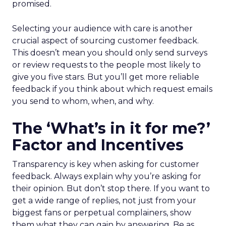
promised.
Selecting your audience with care is another
crucial aspect of sourcing customer feedback.
This doesn’t mean you should only send surveys
or review requests to the people most likely to
give you five stars. But you’ll get more reliable
feedback if you think about which request emails
you send to whom, when, and why.
The ‘What’s in it for me?’
Factor and Incentives
Transparency is key when asking for customer
feedback. Always explain why you’re asking for
their opinion. But don’t stop there. If you want to
get a wide range of replies, not just from your
biggest fans or perpetual complainers, show
them what they can gain by answering. Be as