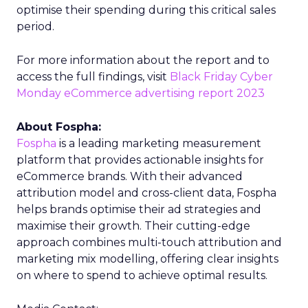
optimise their spending during this critical sales
period.
For more information about the report and to
access the full findings, visit
Black Friday Cyber
Monday eCommerce advertising report 2023
About Fospha:
Fospha
is a leading marketing measurement
platform that provides actionable insights for
eCommerce brands. With their advanced
attribution model and cross-client data, Fospha
helps brands optimise their ad strategies and
maximise their growth. Their cutting-edge
approach combines multi-touch attribution and
marketing mix modelling, offering clear insights
on where to spend to achieve optimal results.