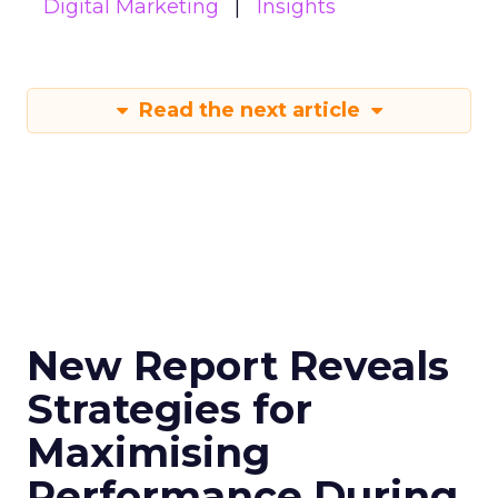
Digital Marketing
Insights
Read the next article
New Report Reveals
Strategies for
Maximising
Performance During