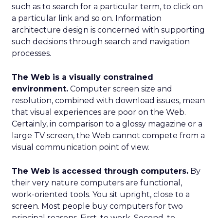
such as to search for a particular term, to click on
a particular link and so on. Information
architecture design is concerned with supporting
such decisions through search and navigation
processes.
The Web is a visually constrained
environment.
Computer screen size and
resolution, combined with download issues, mean
that visual experiences are poor on the Web.
Certainly, in comparison to a glossy magazine or a
large TV screen, the Web cannot compete from a
visual communication point of view.
The Web is accessed through computers.
By
their very nature computers are functional,
work-oriented tools. You sit upright, close to a
screen. Most people buy computers for two
principal reasons. First, to work. Second, to