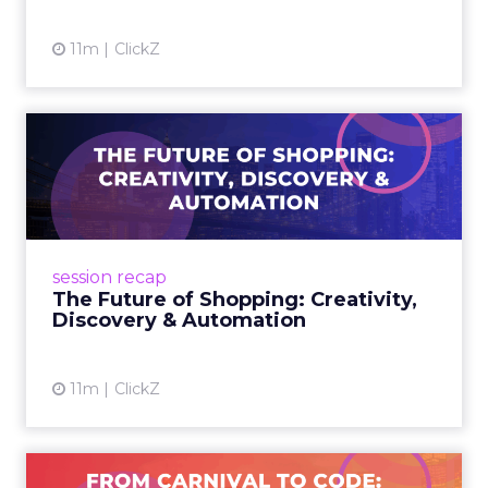
View article
11m
ClickZ
The Future of Shopping:
Creativity, Discovery & Au...
At Smartly Advance in New York, TikTok,
Nutrafol, Smartly, and Fospha explored the
future of shopping. From creators driving
session recap
commerce to Fospha’s call...
The Future of Shopping: Creativity,
Discovery & Automation
View article
11m
ClickZ
From Carnival to Code: