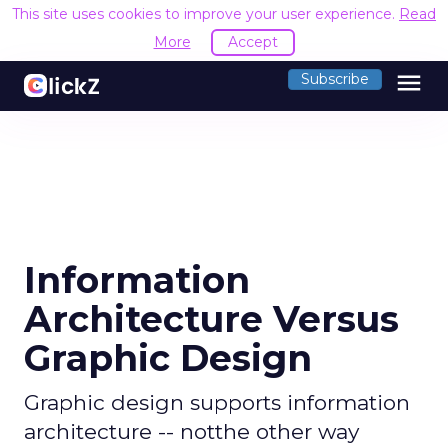
This site uses cookies to improve your user experience.
Read
More
Accept
menu
Subscribe
Information
Architecture Versus
Graphic Design
Graphic design supports information
architecture -- notthe other way