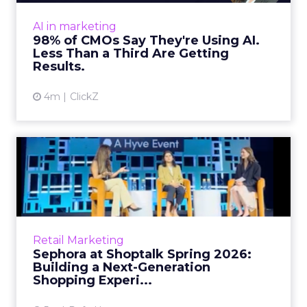
expected. Gartner’s latest data puts the split
AI in marketing
in stark terms: 9...
98% of CMOs Say They're Using AI.
Less Than a Third Are Getting
View article
Results.
4m
ClickZ
Sephora at Shoptalk Spring
2026: Building a Next-G...
Retail’s shift into an AI-first era is no longer
theoretical. At Shoptalk Spring 2026, a
packed keynote featuring Sephora and
Retail Marketing
OpenAI made it cle...
Sephora at Shoptalk Spring 2026:
Building a Next-Generation
View article
Shopping Experi...