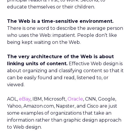
educate themselves or their children.
The Web is a time-sensitive environment.
There is one word to describe the average person
who uses the Web: impatient. People don’t like
being kept waiting on the Web.
The very architecture of the Web is about
linking units of content.
Effective Web design is
about organizing and classifying content so that it
can be easily found and read, listened to, or
viewed.
AOL,
eBay
, IBM, Microsoft,
Oracle
, CNN, Google,
Yahoo, Amazon.com, Napster, and Cisco are just
some examples of organizations that take an
information rather than graphic design approach
to Web design.