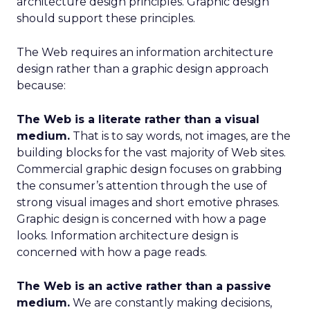
architecture design principles. Graphic design
should support these principles.
The Web requires an information architecture
design rather than a graphic design approach
because:
The Web is a literate rather than a visual
medium.
That is to say words, not images, are the
building blocks for the vast majority of Web sites.
Commercial graphic design focuses on grabbing
the consumer’s attention through the use of
strong visual images and short emotive phrases.
Graphic design is concerned with how a page
looks. Information architecture design is
concerned with how a page reads.
The Web is an active rather than a passive
medium.
We are constantly making decisions,