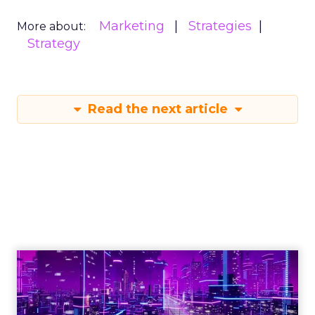
Marketing
Strategies
More about:
Strategy
Read the next article
Engagement To
Empowerment - Winning in
Today's Exp...