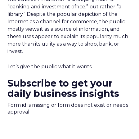
“banking and investment office,” but rather “a
library.” Despite the popular depiction of the
Internet as a channel for commerce, the public
mostly views it as a source of information, and
these uses appear to explain its popularity much
more than its utility as a way to shop, bank, or
invest.
Let’s give the public what it wants.
Subscribe to get your
daily business insights
Form id is missing or form does not exist or needs
approval