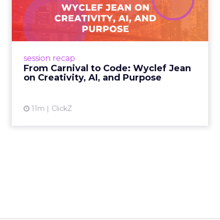
Wyclef Jean on Creativity, ...
Wyclef Jean closed Smartly Advance with
lessons on AI, culture, and creativity: tech can
amplify originality, but soul and authenticity
session recap
remain irrepla...
From Carnival to Code: Wyclef Jean
on Creativity, AI, and Purpose
View article
11m
ClickZ