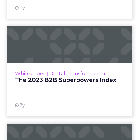
3y
The 2023 B2B Superpowers
Index
The Merkle B2B 2023 Superpowers Index
outlines what drives competitive advantage
within the business culture and subcultures
Whitepaper
|
Digital Transformation
that are critical to succ...
The 2023 B2B Superpowers Index
View resource
3y
Impact of SEO and Content