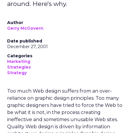
around. Here's why.
Author
Gerry McGovern
Date published
December 27, 2001
Categories
Marketing
Strategies
Strategy
Too much Web design suffers from an over-
reliance on graphic design principles. Too many
graphic designers have tried to force the Web to
be what it is not, in the process creating
ineffective and sometimes unusable Web sites.
Quality Web design is driven by information