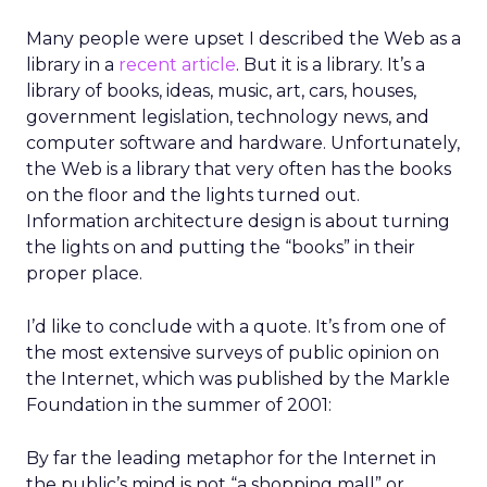
Many people were upset I described the Web as a
library in a
recent article
. But it is a library. It’s a
library of books, ideas, music, art, cars, houses,
government legislation, technology news, and
computer software and hardware. Unfortunately,
the Web is a library that very often has the books
on the floor and the lights turned out.
Information architecture design is about turning
the lights on and putting the “books” in their
proper place.
I’d like to conclude with a quote. It’s from one of
the most extensive surveys of public opinion on
the Internet, which was published by the Markle
Foundation in the summer of 2001:
By far the leading metaphor for the Internet in
the public’s mind is not “a shopping mall” or