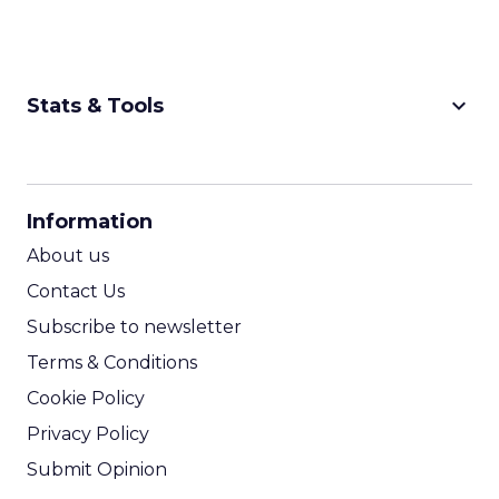
keyboard_arrow_down
Stats & Tools
CPM Calculator
CPA Calculator
Information
ROI Calculator
About us
Contact Us
Subscribe to newsletter
Terms & Conditions
Cookie Policy
Privacy Policy
Submit Opinion