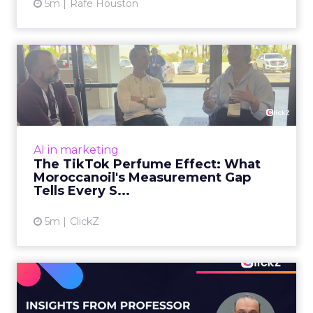
5m
Rafe Houston
The TikTok Perfume Effect:
What Moroccanoil's Meas...
The most persuasive TikTok data point
Moroccanoil collected in 2025 was not in any
dashboard. Staff overheard it at a tennis
AI in marketing
tournament. In February o...
The TikTok Perfume Effect: What
Moroccanoil's Measurement Gap
View article
Tells Every S...
5m
ClickZ
Does In-Store Digital
Signage Actually Work?