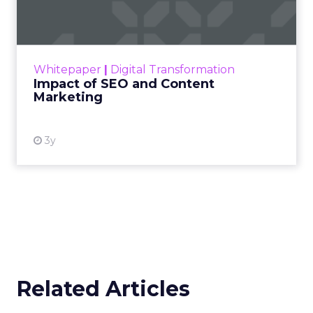
Marketing
Making forecasts and predictions in such a
rapidly changing marketing ecosystem is a
challenge. Yet, as concerns grow around a
Whitepaper
|
Digital Transformation
looming recession and b...
Impact of SEO and Content
Marketing
View resource
3y
Related Articles