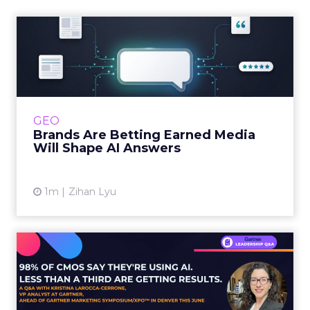
Brands Are Betting Earned
Media Will Shape AI Answ...
Shoppers are handing more of the buying
journey to AI, and brands from Balenciaga to
e.l.f. Beauty are rebuilding around earned,
GEO
third-party validatio...
Brands Are Betting Earned Media
Will Shape AI Answers
View article
1m
Zihan Lyu
98% of CMOs Say They're
Using AI. Less Than a Thir...
Almost every CMO is experimenting with AI.
Very few are seeing the returns they