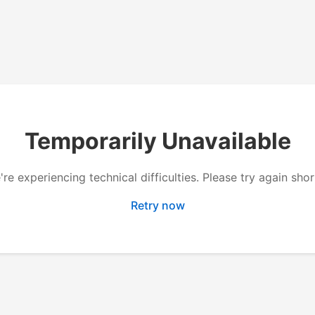
Temporarily Unavailable
re experiencing technical difficulties. Please try again shor
Retry now