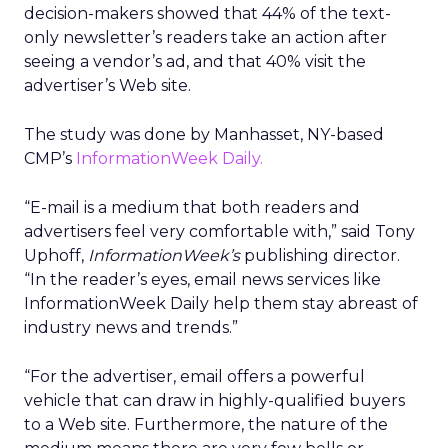
decision-makers showed that 44% of the text-
only newsletter’s readers take an action after
seeing a vendor’s ad, and that 40% visit the
advertiser’s Web site.
The study was done by Manhasset, NY-based
CMP’s
InformationWeek Daily.
“E-mail is a medium that both readers and
advertisers feel very comfortable with,” said Tony
Uphoff,
InformationWeek’s
publishing director.
“In the reader’s eyes, email news services like
InformationWeek Daily help them stay abreast of
industry news and trends.”
“For the advertiser, email offers a powerful
vehicle that can draw in highly-qualified buyers
to a Web site. Furthermore, the nature of the