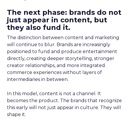
The next phase: brands do not
just appear in content, but
they also fund it.
The distinction between content and marketing
will continue to blur. Brands are increasingly
positioned to fund and produce entertainment
directly, creating deeper storytelling, stronger
creator relationships, and more integrated
commerce experiences without layers of
intermediaries in between.
In this model, content is not a channel. It
becomes the product. The brands that recognize
this early will not just appear in culture. They will
shape it.