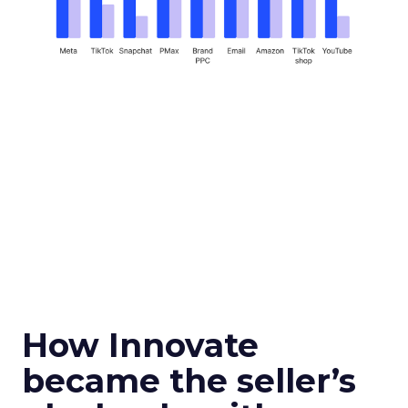
How Innovate
became the seller’s