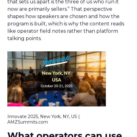
that sets us apart is the three of us who run it
now are primarily sellers.” That perspective
shapes how speakers are chosen and how the
program is built, which is why the content reads
like operator field notes rather than platform
talking points.
Innovate 2025, New York, NY, US |
AMZSummits.com
What operators can use