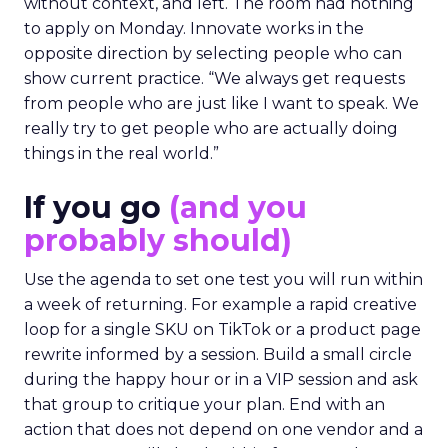
without context, and left. The room had nothing
to apply on Monday. Innovate works in the
opposite direction by selecting people who can
show current practice. “We always get requests
from people who are just like I want to speak. We
really try to get people who are actually doing
things in the real world.”
If you go
(and you
probably should)
Use the agenda to set one test you will run within
a week of returning. For example a rapid creative
loop for a single SKU on TikTok or a product page
rewrite informed by a session. Build a small circle
during the happy hour or in a VIP session and ask
that group to critique your plan. End with an
action that does not depend on one vendor and a