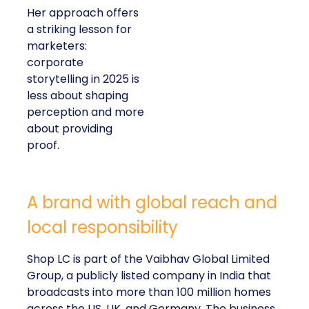
Her approach offers
a striking lesson for
marketers:
corporate
storytelling in 2025 is
less about shaping
perception and more
about providing
proof.
A brand with global reach and
local responsibility
Shop LC is part of the Vaibhav Global Limited
Group, a publicly listed company in India that
broadcasts into more than 100 million homes
across the US, UK, and Germany. The business