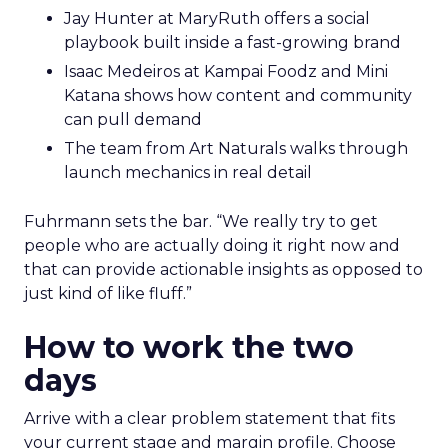
Jay Hunter at MaryRuth offers a social
playbook built inside a fast-growing brand
Isaac Medeiros at Kampai Foodz and Mini
Katana shows how content and community
can pull demand
The team from Art Naturals walks through
launch mechanics in real detail
Fuhrmann sets the bar. “We really try to get
people who are actually doing it right now and
that can provide actionable insights as opposed to
just kind of like fluff.”
How to work the two
days
Arrive with a clear problem statement that fits
your current stage and margin profile. Choose