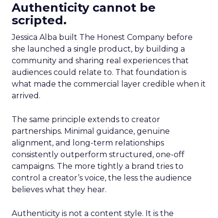
Authenticity cannot be
scripted.
Jessica Alba built The Honest Company before
she launched a single product, by building a
community and sharing real experiences that
audiences could relate to. That foundation is
what made the commercial layer credible when it
arrived.
The same principle extends to creator
partnerships. Minimal guidance, genuine
alignment, and long-term relationships
consistently outperform structured, one-off
campaigns. The more tightly a brand tries to
control a creator’s voice, the less the audience
believes what they hear.
Authenticity is not a content style. It is the