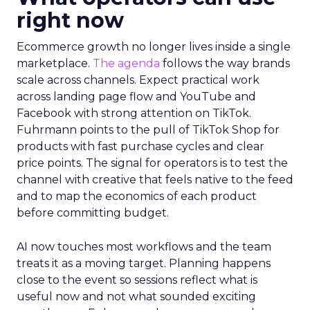
right now
Ecommerce growth no longer lives inside a single
marketplace.
The agenda
follows the way brands
scale across channels. Expect practical work
across landing page flow and YouTube and
Facebook with strong attention on TikTok.
Fuhrmann points to the pull of TikTok Shop for
products with fast purchase cycles and clear
price points. The signal for operators is to test the
channel with creative that feels native to the feed
and to map the economics of each product
before committing budget.
AI now touches most workflows and the team
treats it as a moving target. Planning happens
close to the event so sessions reflect what is
useful now and not what sounded exciting