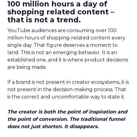
100 million hours a day of
shopping related content –
that is not a trend.
YouTube audiences are consuming over 100
million hours of shopping-related content every
single day. That figure deserves a moment to
land. This is not an emerging behavior. It is an
established one, and it is where product decisions
are being made.
If a brand is not present in creator ecosystems, it is
not present in the decision-making process. That
is the correct and uncomfortable way to state it.
The creator is both the point of inspiration and
the point of conversion. The traditional funnel
does not just shorten. It disappears.