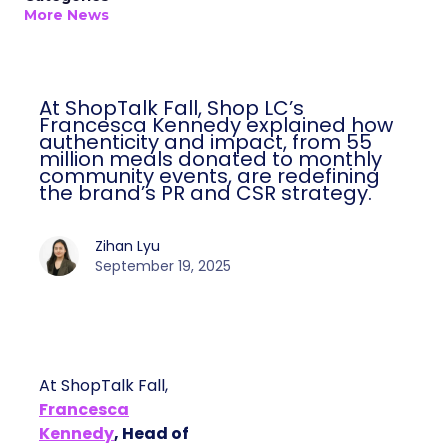
More News
At ShopTalk Fall, Shop LC’s
Francesca Kennedy explained how
authenticity and impact, from 55
million meals donated to monthly
community events, are redefining
the brand’s PR and CSR strategy.
Zihan Lyu
September 19, 2025
At ShopTalk Fall,
Francesca
Kennedy
, Head of