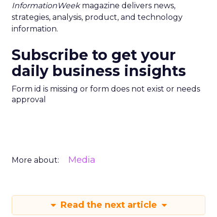
InformationWeek
magazine delivers news,
strategies, analysis, product, and technology
information.
Subscribe to get your
daily business insights
Form id is missing or form does not exist or needs
approval
Media
More about:
Read the next article