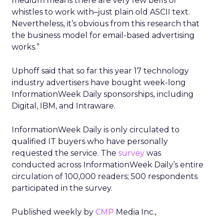
medium means there are very few bells or
whistles to work with–just plain old ASCII text.
Nevertheless, it’s obvious from this research that
the business model for email-based advertising
works.”
Uphoff said that so far this year 17 technology
industry advertisers have bought week-long
InformationWeek Daily sponsorships, including
Digital, IBM, and Intraware.
InformationWeek Daily is only circulated to
qualified IT buyers who have personally
requested the service. The
survey
was
conducted across InformationWeek Daily’s entire
circulation of 100,000 readers; 500 respondents
participated in the survey.
Published weekly by
CMP
Media Inc.,