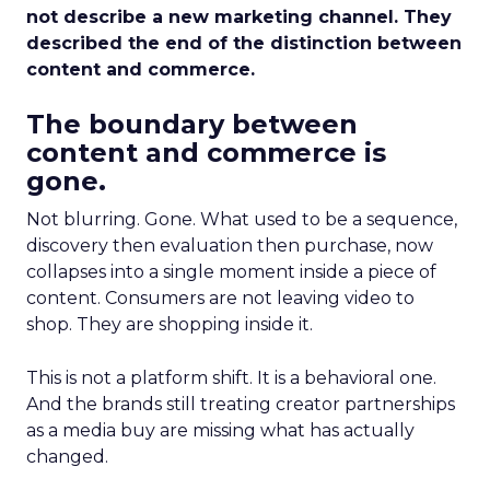
not describe a new marketing channel. They
described the end of the distinction between
content and commerce.
The boundary between
content and commerce is
gone.
Not blurring. Gone. What used to be a sequence,
discovery then evaluation then purchase, now
collapses into a single moment inside a piece of
content. Consumers are not leaving video to
shop. They are shopping inside it.
This is not a platform shift. It is a behavioral one.
And the brands still treating creator partnerships
as a media buy are missing what has actually
changed.