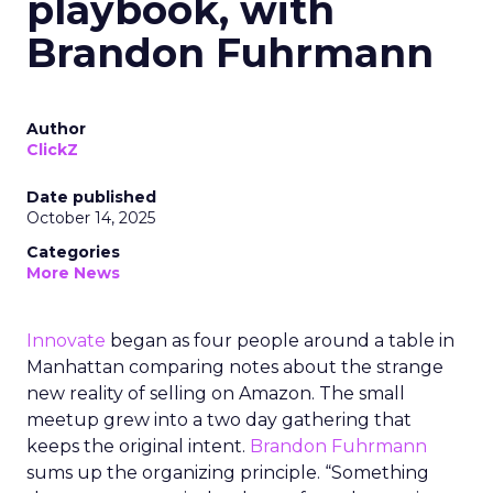
playbook, with
Brandon Fuhrmann
Author
ClickZ
Date published
October 14, 2025
Categories
More News
Innovate
began as four people around a table in
Manhattan comparing notes about the strange
new reality of selling on Amazon. The small
meetup grew into a two day gathering that
keeps the original intent.
Brandon Fuhrmann
sums up the organizing principle. “Something