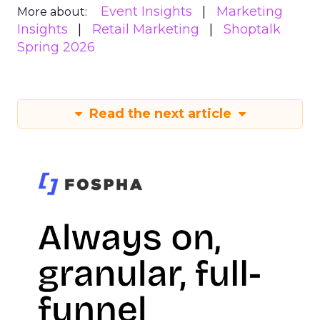
Event Insights
Marketing
More about:
Insights
Retail Marketing
Shoptalk
Spring 2026
Read the next article