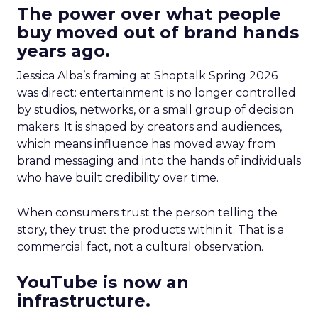
The power over what people
buy moved out of brand hands
years ago.
Jessica Alba’s framing at Shoptalk Spring 2026
was direct: entertainment is no longer controlled
by studios, networks, or a small group of decision
makers. It is shaped by creators and audiences,
which means influence has moved away from
brand messaging and into the hands of individuals
who have built credibility over time.
When consumers trust the person telling the
story, they trust the products within it. That is a
commercial fact, not a cultural observation.
YouTube is now an
infrastructure.