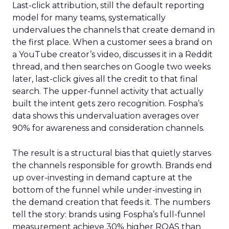
Last-click attribution, still the default reporting
model for many teams, systematically
undervalues the channels that create demand in
the first place. When a customer sees a brand on
a YouTube creator’s video, discusses it in a Reddit
thread, and then searches on Google two weeks
later, last-click gives all the credit to that final
search. The upper-funnel activity that actually
built the intent gets zero recognition. Fospha’s
data shows this undervaluation averages over
90% for awareness and consideration channels.
The result is a structural bias that quietly starves
the channels responsible for growth. Brands end
up over-investing in demand capture at the
bottom of the funnel while under-investing in
the demand creation that feeds it. The numbers
tell the story: brands using Fospha’s full-funnel
measurement achieve 30% higher ROAS than