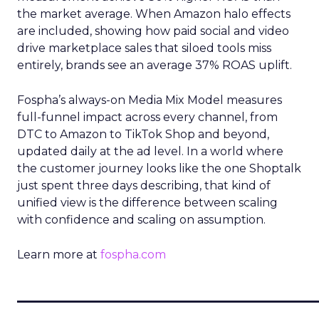
the market average. When Amazon halo effects
are included, showing how paid social and video
drive marketplace sales that siloed tools miss
entirely, brands see an average 37% ROAS uplift.
Fospha’s always-on Media Mix Model measures
full-funnel impact across every channel, from
DTC to Amazon to TikTok Shop and beyond,
updated daily at the ad level. In a world where
the customer journey looks like the one Shoptalk
just spent three days describing, that kind of
unified view is the difference between scaling
with confidence and scaling on assumption.
Learn more at
fospha.com
____________________________