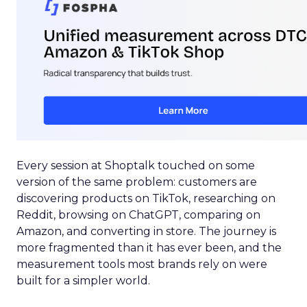
Every session at Shoptalk touched on some
version of the same problem: customers are
discovering products on TikTok, researching on
Reddit, browsing on ChatGPT, comparing on
Amazon, and converting in store. The journey is
more fragmented than it has ever been, and the
measurement tools most brands rely on were
built for a simpler world.