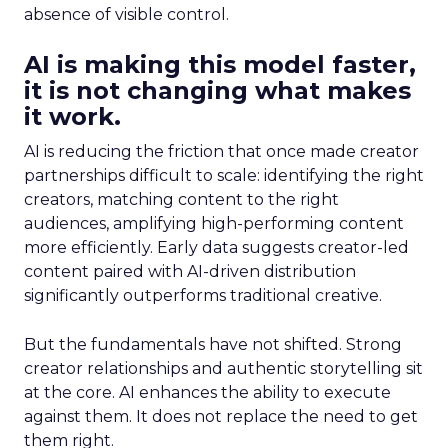
absence of visible control.
AI is making this model faster,
it is not changing what makes
it work.
AI is reducing the friction that once made creator
partnerships difficult to scale: identifying the right
creators, matching content to the right
audiences, amplifying high-performing content
more efficiently. Early data suggests creator-led
content paired with AI-driven distribution
significantly outperforms traditional creative.
But the fundamentals have not shifted. Strong
creator relationships and authentic storytelling sit
at the core. AI enhances the ability to execute
against them. It does not replace the need to get
them right.