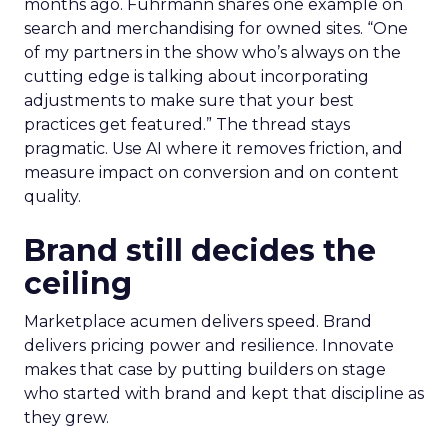
months ago. Fuhrmann shares one example on
search and merchandising for owned sites. “One
of my partners in the show who’s always on the
cutting edge is talking about incorporating
adjustments to make sure that your best
practices get featured.” The thread stays
pragmatic. Use AI where it removes friction, and
measure impact on conversion and on content
quality.
Brand still decides the
ceiling
Marketplace acumen delivers speed. Brand
delivers pricing power and resilience. Innovate
makes that case by putting builders on stage
who started with brand and kept that discipline as
they grew.