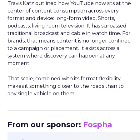
Travis Katz outlined how YouTube now sits at the
center of content consumption across every
format and device: long-form video, Shorts,
podcasts, living room television. It has surpassed
traditional broadcast and cable in watch time. For
brands, that means content is no longer confined
to a campaign or placement. It exists across a
system where discovery can happen at any
moment.
That scale, combined with its format flexibility,
makes it something closer to the roads than to
any single vehicle on them.
_____________________________________________________
From our sponsor:
Fospha