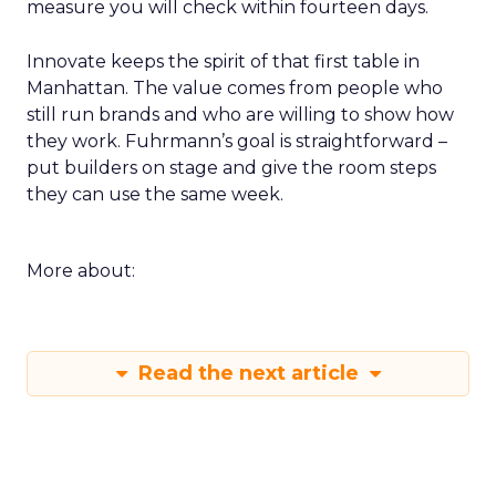
measure you will check within fourteen days.
Innovate keeps the spirit of that first table in
Manhattan. The value comes from people who
still run brands and who are willing to show how
they work. Fuhrmann’s goal is straightforward –
put builders on stage and give the room steps
they can use the same week.
More about:
Read the next article