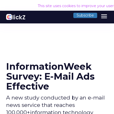
This site uses cookies to improve your use
menu
Subscribe
InformationWeek
Survey: E-Mail Ads
Effective
A new study conducted by an e-mail
news service that reaches
100,000+information technology