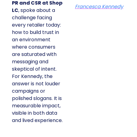
PR and CSR at Shop
Francesca Kennedy
LC
, spoke about a
challenge facing
every retailer today:
how to build trust in
an environment
where consumers
are saturated with
messaging and
skeptical of intent.
For Kennedy, the
answer is not louder
campaigns or
polished slogans. It is
measurable impact,
visible in both data
and lived experience.