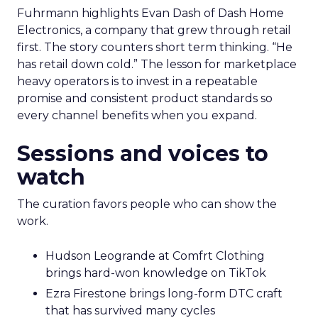
Fuhrmann highlights Evan Dash of Dash Home
Electronics, a company that grew through retail
first. The story counters short term thinking. “He
has retail down cold.” The lesson for marketplace
heavy operators is to invest in a repeatable
promise and consistent product standards so
every channel benefits when you expand.
Sessions and voices to
watch
The curation favors people who can show the
work.
Hudson Leogrande at Comfrt Clothing
brings hard-won knowledge on TikTok
Ezra Firestone brings long-form DTC craft
that has survived many cycles