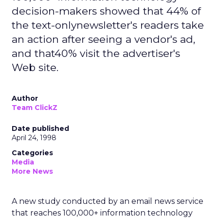
decision-makers showed that 44% of
the text-onlynewsletter's readers take
an action after seeing a vendor's ad,
and that40% visit the advertiser's
Web site.
Author
Team ClickZ
Date published
April 24, 1998
Categories
Media
More News
A new study conducted by an email news service
that reaches 100,000+ information technology