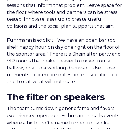
sessions that inform that problem. Leave space for
the floor where tools and partners can be stress
tested. Innovate is set up to create useful
collisions and the social plan supports that aim.
Fuhrmann is explicit. “We have an open bar top
shelf happy hour on day one right on the floor of
the sponsor area.” There is a Shein after party and
VIP rooms that make it easier to move from a
hallway chat to a working discussion. Use those
moments to compare notes on one specific idea
and to cut what will not scale.
The filter on speakers
The team turns down generic fame and favors
experienced operators. Fuhrmann recalls events
where a high profile name turned up, spoke