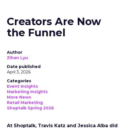
Creators Are Now
the Funnel
Author
Zihan Lyu
Date published
April 3, 2026
Categories
Event Insights
Marketing Insights
More News
Retail Marketing
Shoptalk Spring 2026
At Shoptalk, Travis Katz and Jessica Alba did