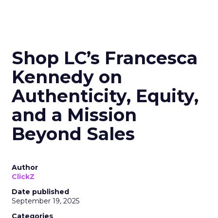
Shop LC’s Francesca
Kennedy on
Authenticity, Equity,
and a Mission
Beyond Sales
Author
ClickZ
Date published
September 19, 2025
Categories