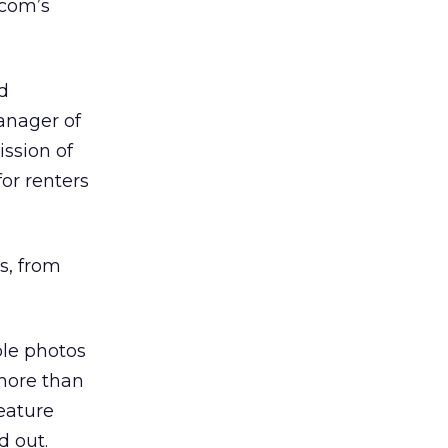
.com’s
d
anager of
ssion of
or renters
s, from
ble photos
 more than
eature
d out.