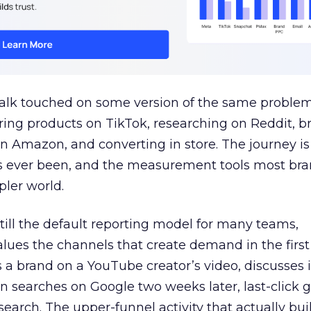
talk touched on some version of the same problem
ring products on TikTok, researching on Reddit, 
 Amazon, and converting in store. The journey i
s ever been, and the measurement tools most bra
pler world.
 still the default reporting model for many teams,
lues the channels that create demand in the first
 brand on a YouTube creator’s video, discusses it
n searches on Google two weeks later, last-click gi
 search. The upper-funnel activity that actually bui