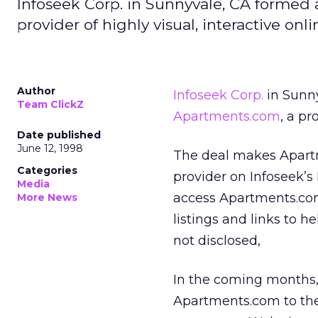
Infoseek Corp. in Sunnyvale, CA formed
provider of highly visual, interactive on
Author
Infoseek Corp.
in Sunny
Team ClickZ
Apartments.com
, a pr
Date published
June 12, 1998
The deal makes Apartm
Categories
provider on Infoseek’s
Media
access Apartments.co
More News
listings and links to 
not disclosed,
In the coming months, I
Apartments.com to the 