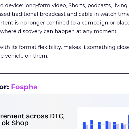
d device: long-form video, Shorts, podcasts, livin
assed traditional broadcast and cable in watch time
tent is no longer confined to a campaign or plac
m where discovery can happen at any moment.
th its format flexibility, makes it something close
le vehicle on them.
__________________________________________________
or:
Fospha