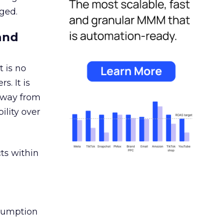
ged.
and
 is no
s. It is
away from
ility over
ts within
nsumption