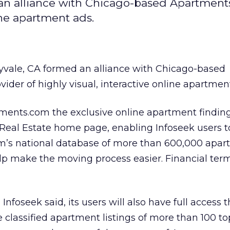
 an alliance with Chicago-based Apartments
line apartment ads.
vale, CA formed an alliance with Chicago-based
ovider of highly visual, interactive online apartmen
ents.com the exclusive online apartment findin
 Real Estate home page, enabling Infoseek users to
m’s national database of more than 600,000 apa
help make the moving process easier. Financial te
nfoseek said, its users will also have full access 
classified apartment listings of more than 100 to