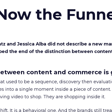
 Now the Funne
Katz and Jessica Alba did not describe a new ma
bed the end of the distinction between conten
etween content and commerce is 
at used to be a sequence, discovery then evaluat
s into a single moment inside a piece of content.
ing video to shop. They are shopping inside it.
hift. It is a behavioral one. And the brands still tre