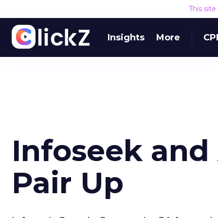
This sit
Insights
More
CP
Infoseek and
Pair Up