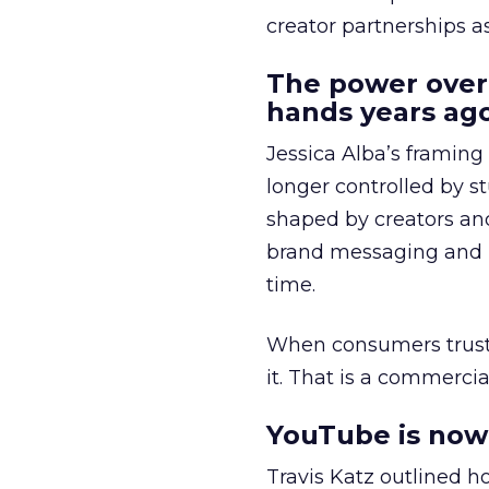
creator partnerships 
The power over
hands years ago
Jessica Alba’s framing
longer controlled by st
shaped by creators a
brand messaging and in
time.
When consumers trust t
it. That is a commercial
YouTube is now 
Travis Katz outlined 