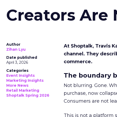
Creators Are
Author
At Shoptalk, Travis 
Zihan Lyu
channel. They descri
Date published
commerce.
April 3, 2026
Categories
The boundary b
Event Insights
Marketing Insights
Not blurring. Gone. Wh
More News
Retail Marketing
purchase, now collapse
Shoptalk Spring 2026
Consumers are not leav
This is not a platform s