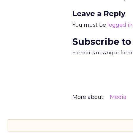
Leave a Reply
You must be
logged in
Subscribe to
Form id is missing or for
More about:
Media