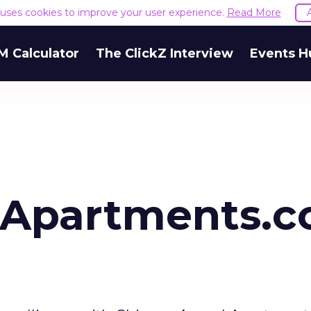
e uses cookies to improve your user experience.
Read More
M Calculator
The ClickZ Interview
Events H
 Apartments.