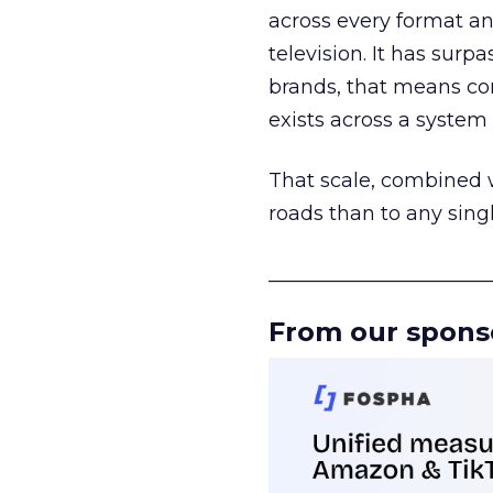
across every format an
television. It has surp
brands, that means con
exists across a syste
That scale, combined wi
roads than to any sing
______________________
From our spons