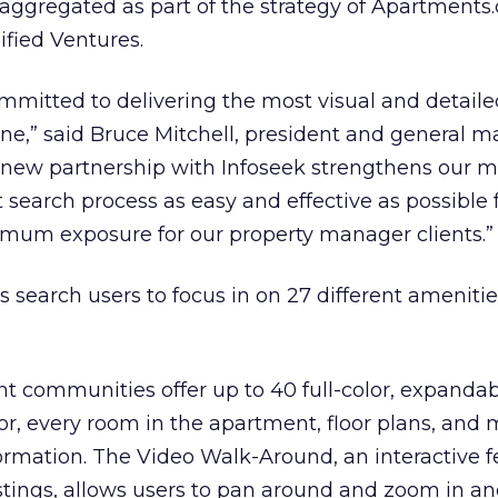
aggregated as part of the strategy of Apartments
fied Ventures.
mmitted to delivering the most visual and detaile
ine,” said Bruce Mitchell, president and general m
new partnership with Infoseek strengthens our mi
earch process as easy and effective as possible f
mum exposure for our property manager clients.”
search users to focus in on 27 different amenitie
t communities offer up to 40 full-color, expanda
ior, every room in the apartment, floor plans, and
formation. The Video Walk-Around, an interactive f
stings, allows users to pan around and zoom in an