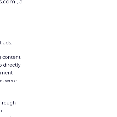
.com , a
t ads.
g content
 directly
rtment
rms were
through
p