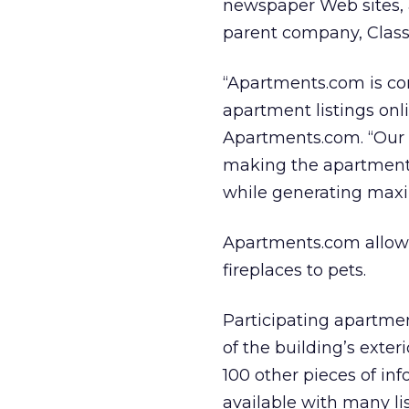
newspaper Web sites, 
parent company, Classi
“Apartments.com is co
apartment listings onl
Apartments.com. “Our 
making the apartment s
while generating maxi
Apartments.com allows 
fireplaces to pets.
Participating apartmen
of the building’s exter
100 other pieces of in
available with many li