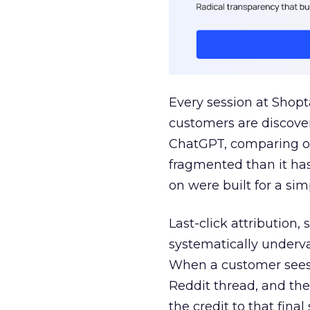
Every session at Shop
customers are discove
ChatGPT, comparing on
fragmented than it ha
on were built for a sim
Last-click attribution,
systematically underva
When a customer sees a
Reddit thread, and the
the credit to that final