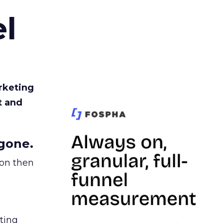
l
rketing
t and
gone.
ion then
ating