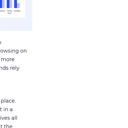
:
browsing on
s more
nds rely
 place.
 in a
ves all
lt the