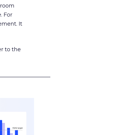
g room
. For
ement. It
r to the
___________________