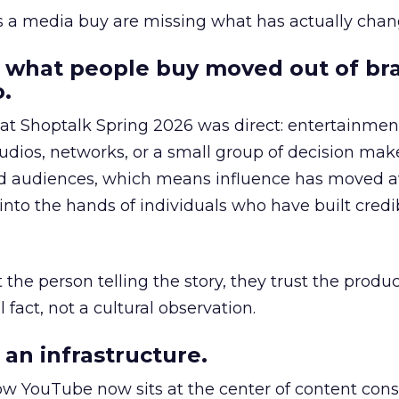
as a media buy are missing what has actually chan
 what people buy moved out of br
.
 at Shoptalk Spring 2026 was direct: entertainment
udios, networks, or a small group of decision maker
nd audiences, which means influence has moved 
to the hands of individuals who have built credib
he person telling the story, they trust the produc
 fact, not a cultural observation.
an infrastructure.
how YouTube now sits at the center of content co