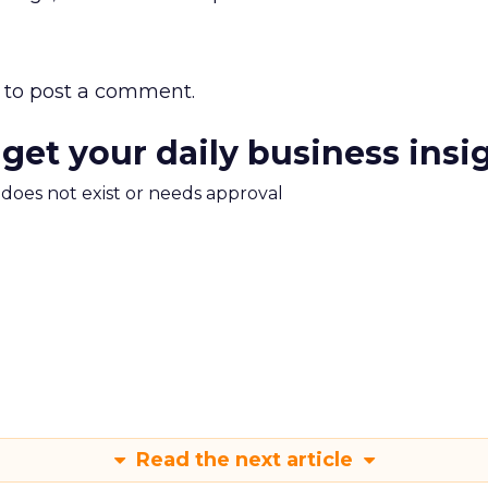
to post a comment.
 get your daily business insi
m does not exist or needs approval
Read the next article