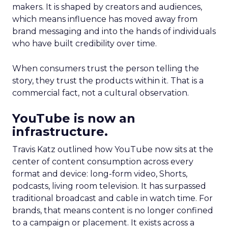
makers. It is shaped by creators and audiences,
which means influence has moved away from
brand messaging and into the hands of individuals
who have built credibility over time.
When consumers trust the person telling the
story, they trust the products within it. That is a
commercial fact, not a cultural observation.
YouTube is now an
infrastructure.
Travis Katz outlined how YouTube now sits at the
center of content consumption across every
format and device: long-form video, Shorts,
podcasts, living room television. It has surpassed
traditional broadcast and cable in watch time. For
brands, that means content is no longer confined
to a campaign or placement. It exists across a