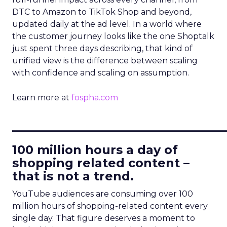
DTC to Amazon to TikTok Shop and beyond,
updated daily at the ad level. In a world where
the customer journey looks like the one Shoptalk
just spent three days describing, that kind of
unified view is the difference between scaling
with confidence and scaling on assumption.
Learn more at
fospha.com
____________________________
100 million hours a day of
shopping related content –
that is not a trend.
YouTube audiences are consuming over 100
million hours of shopping-related content every
single day. That figure deserves a moment to