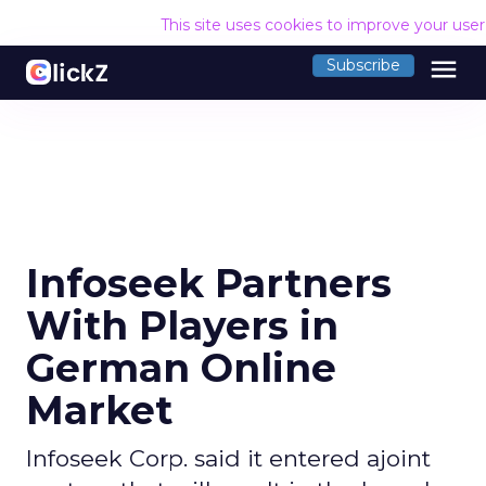
This site uses cookies to improve your use
menu
Subscribe
Infoseek Partners
With Players in
German Online
Market
Infoseek Corp. said it entered ajoint