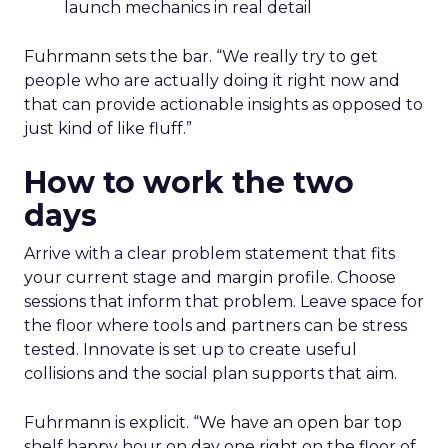
launch mechanics in real detail
Fuhrmann sets the bar. “We really try to get
people who are actually doing it right now and
that can provide actionable insights as opposed to
just kind of like fluff.”
How to work the two
days
Arrive with a clear problem statement that fits
your current stage and margin profile. Choose
sessions that inform that problem. Leave space for
the floor where tools and partners can be stress
tested. Innovate is set up to create useful
collisions and the social plan supports that aim.
Fuhrmann is explicit. “We have an open bar top
shelf happy hour on day one right on the floor of