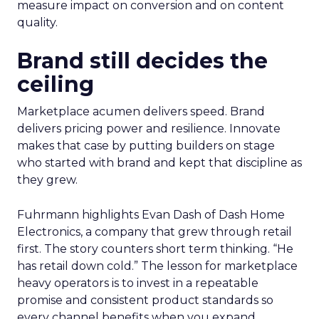
measure impact on conversion and on content
quality.
Brand still decides the
ceiling
Marketplace acumen delivers speed. Brand
delivers pricing power and resilience. Innovate
makes that case by putting builders on stage
who started with brand and kept that discipline as
they grew.
Fuhrmann highlights Evan Dash of Dash Home
Electronics, a company that grew through retail
first. The story counters short term thinking. “He
has retail down cold.” The lesson for marketplace
heavy operators is to invest in a repeatable
promise and consistent product standards so
every channel benefits when you expand.