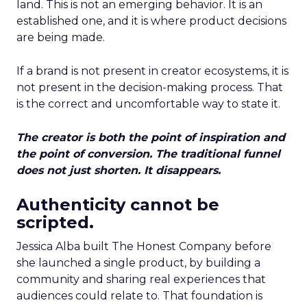
land. This is not an emerging behavior. It is an
established one, and it is where product decisions
are being made.
If a brand is not present in creator ecosystems, it is
not present in the decision-making process. That
is the correct and uncomfortable way to state it.
The creator is both the point of inspiration and
the point of conversion. The traditional funnel
does not just shorten. It disappears.
Authenticity cannot be
scripted.
Jessica Alba built The Honest Company before
she launched a single product, by building a
community and sharing real experiences that
audiences could relate to. That foundation is