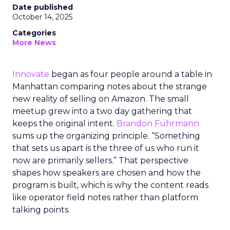
Date published
October 14, 2025
Categories
More News
Innovate
began as four people around a table in
Manhattan comparing notes about the strange
new reality of selling on Amazon. The small
meetup grew into a two day gathering that
keeps the original intent.
Brandon Fuhrmann
sums up the organizing principle. “Something
that sets us apart is the three of us who run it
now are primarily sellers.” That perspective
shapes how speakers are chosen and how the
program is built, which is why the content reads
like operator field notes rather than platform
talking points.