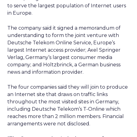
to serve the largest population of Internet users
in Europe.
The company said it signed a memorandum of
understanding to form the joint venture with
Deutsche Telekom Online Service, Europe’s
largest Internet access provider; Axel Springer
Verlag, Germany’s largest consumer media
company; and Holtzbrinck, a German business
news and information provider.
The four companies said they will join to produce
an Internet site that draws on traffic links
throughout the most visited sites in Germany,
including Deutsche Telekom’s T-Online which
reaches more than 2 million members. Financial
arrangements were not disclosed.