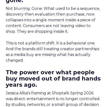
gone.
Not blurring. Gone. What used to be a sequence,
discovery then evaluation then purchase, now
collapses into a single moment inside a piece of
content. Consumers are not leaving video to
shop. They are shopping inside it.
This is not a platform shift. It is a behavioral one.
And the brands still treating creator partnerships
as a media buy are missing what has actually
changed.
The power over what people
buy moved out of brand hands
years ago.
Jessica Alba’s framing at Shoptalk Spring 2026
was direct: entertainment is no longer controlled
by studios, networks, or a small group of decision