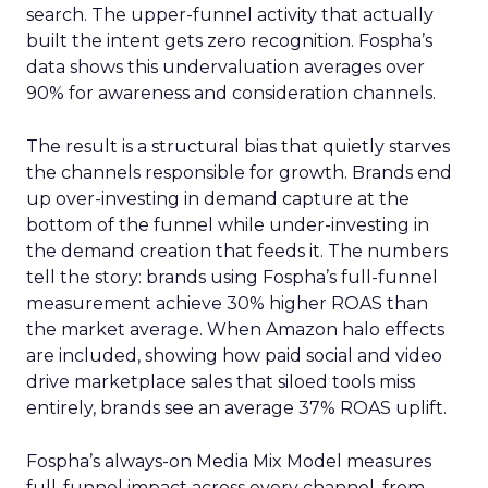
search. The upper-funnel activity that actually
built the intent gets zero recognition. Fospha’s
data shows this undervaluation averages over
90% for awareness and consideration channels.
The result is a structural bias that quietly starves
the channels responsible for growth. Brands end
up over-investing in demand capture at the
bottom of the funnel while under-investing in
the demand creation that feeds it. The numbers
tell the story: brands using Fospha’s full-funnel
measurement achieve 30% higher ROAS than
the market average. When Amazon halo effects
are included, showing how paid social and video
drive marketplace sales that siloed tools miss
entirely, brands see an average 37% ROAS uplift.
Fospha’s always-on Media Mix Model measures
full-funnel impact across every channel, from