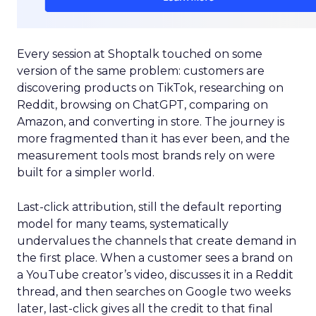
Every session at Shoptalk touched on some
version of the same problem: customers are
discovering products on TikTok, researching on
Reddit, browsing on ChatGPT, comparing on
Amazon, and converting in store. The journey is
more fragmented than it has ever been, and the
measurement tools most brands rely on were
built for a simpler world.
Last-click attribution, still the default reporting
model for many teams, systematically
undervalues the channels that create demand in
the first place. When a customer sees a brand on
a YouTube creator’s video, discusses it in a Reddit
thread, and then searches on Google two weeks
later, last-click gives all the credit to that final