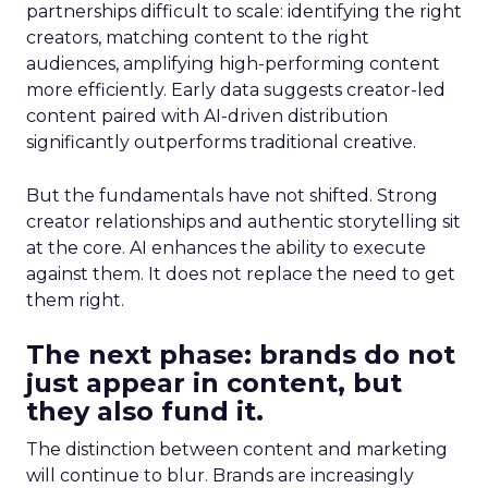
partnerships difficult to scale: identifying the right
creators, matching content to the right
audiences, amplifying high-performing content
more efficiently. Early data suggests creator-led
content paired with AI-driven distribution
significantly outperforms traditional creative.
But the fundamentals have not shifted. Strong
creator relationships and authentic storytelling sit
at the core. AI enhances the ability to execute
against them. It does not replace the need to get
them right.
The next phase: brands do not
just appear in content, but
they also fund it.
The distinction between content and marketing
will continue to blur. Brands are increasingly