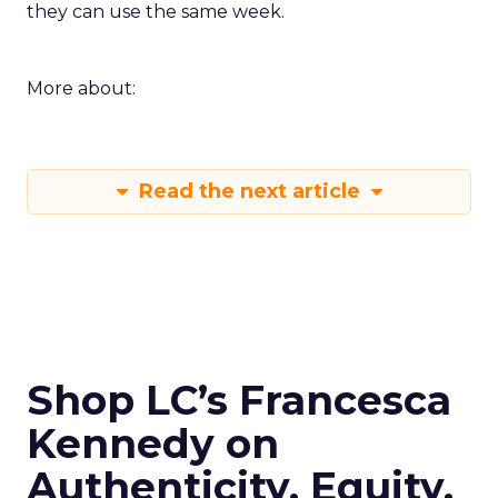
they can use the same week.
More about:
Read the next article
Shop LC’s Francesca
Kennedy on
Authenticity, Equity,