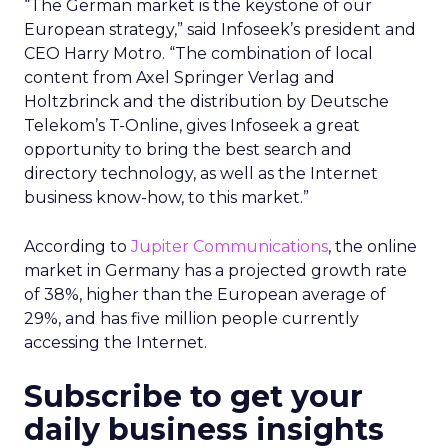
“The German market is the keystone of our
European strategy,” said Infoseek’s president and
CEO Harry Motro. “The combination of local
content from Axel Springer Verlag and
Holtzbrinck and the distribution by Deutsche
Telekom’s T-Online, gives Infoseek a great
opportunity to bring the best search and
directory technology, as well as the Internet
business know-how, to this market.”
According to
Jupiter Communications
, the online
market in Germany has a projected growth rate
of 38%, higher than the European average of
29%, and has five million people currently
accessing the Internet.
Subscribe to get your
daily business insights