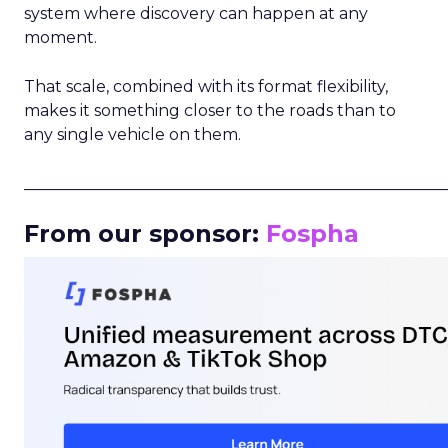
system where discovery can happen at any
moment.
That scale, combined with its format flexibility,
makes it something closer to the roads than to
any single vehicle on them.
_____________________________________________________
From our sponsor:
Fospha