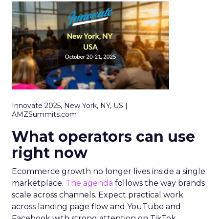
Innovate 2025, New York, NY, US |
AMZSummits.com
What operators can use
right now
Ecommerce growth no longer lives inside a single
marketplace.
The agenda
follows the way brands
scale across channels. Expect practical work
across landing page flow and YouTube and
Facebook with strong attention on TikTok.