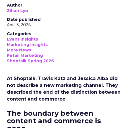
Author
Zihan Lyu
Date published
April 3, 2026
Categories
Event Insights
Marketing Insights
More News
Retail Marketing
Shoptalk Spring 2026
At Shoptalk, Travis Katz and Jessica Alba did
not describe a new marketing channel. They
described the end of the distinction between
content and commerce.
The boundary between
content and commerce is