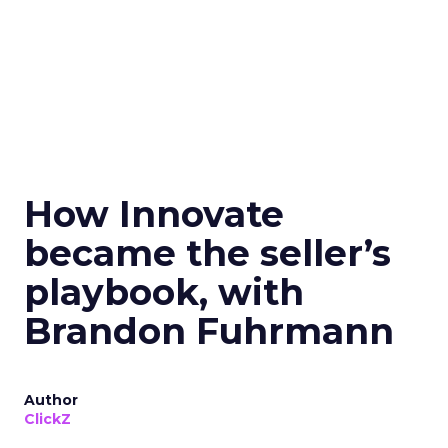
How Innovate
became the seller’s
playbook, with
Brandon Fuhrmann
Author
ClickZ