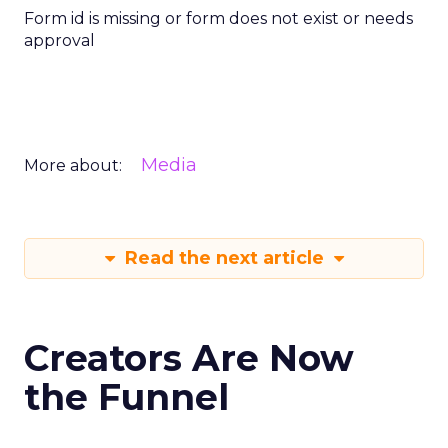
Form id is missing or form does not exist or needs
approval
Media
More about:
Read the next article
Creators Are Now
the Funnel