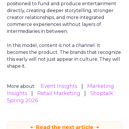
positioned to fund and produce entertainment
directly, creating deeper storytelling, stronger
creator relationships, and more integrated
commerce experiences without layers of
intermediaries in between.
In this model, content is not a channel. It
becomes the product. The brands that recognize
this early will not just appear in culture. They will
shape it.
Event Insights
Marketing
More about:
Insights
Retail Marketing
Shoptalk
Spring 2026
Read the next article