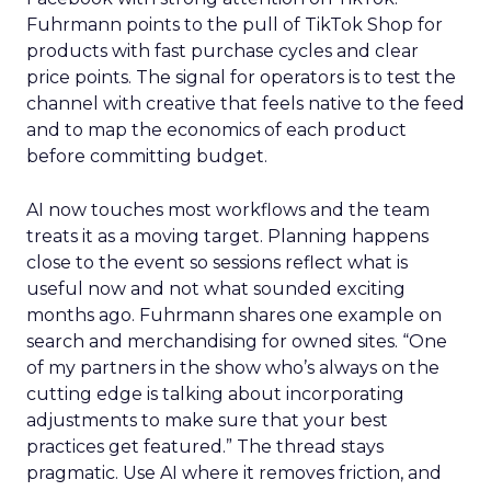
Fuhrmann points to the pull of TikTok Shop for
products with fast purchase cycles and clear
price points. The signal for operators is to test the
channel with creative that feels native to the feed
and to map the economics of each product
before committing budget.
AI now touches most workflows and the team
treats it as a moving target. Planning happens
close to the event so sessions reflect what is
useful now and not what sounded exciting
months ago. Fuhrmann shares one example on
search and merchandising for owned sites. “One
of my partners in the show who’s always on the
cutting edge is talking about incorporating
adjustments to make sure that your best
practices get featured.” The thread stays
pragmatic. Use AI where it removes friction, and