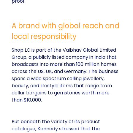
proof.
A brand with global reach and
local responsibility
Shop LC is part of the Vaibhav Global Limited
Group, a publicly listed company in India that
broadcasts into more than 100 million homes
across the US, UK, and Germany. The business
spans a wide spectrum selling jewellery,
beauty, and lifestyle items that range from
dollar bargains to gemstones worth more
than $10,000.
But beneath the variety of its product
catalogue, Kennedy stressed that the