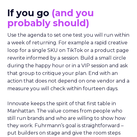
If you go
(and you
probably should)
Use the agenda to set one test you will run within
a week of returning. For example a rapid creative
loop for a single SKU on TikTok or a product page
rewrite informed by a session. Build a small circle
during the happy hour or in a VIP session and ask
that group to critique your plan. End with an
action that does not depend on one vendor and a
measure you will check within fourteen days.
Innovate keeps the spirit of that first table in
Manhattan. The value comes from people who
still run brands and who are willing to show how
they work. Fuhrmann’s goal is straightforward –
put builders on stage and give the room steps