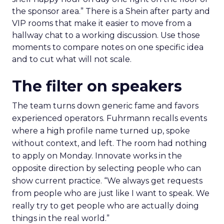
the sponsor area.” There is a Shein after party and
VIP rooms that make it easier to move from a
hallway chat to a working discussion. Use those
moments to compare notes on one specific idea
and to cut what will not scale.
The filter on speakers
The team turns down generic fame and favors
experienced operators. Fuhrmann recalls events
where a high profile name turned up, spoke
without context, and left. The room had nothing
to apply on Monday. Innovate works in the
opposite direction by selecting people who can
show current practice. “We always get requests
from people who are just like I want to speak. We
really try to get people who are actually doing
things in the real world.”