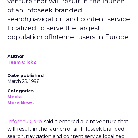
venture that will result in the launch
of an Infoseek branded
search,navigation and content service
localized to serve the largest
population ofInternet users in Europe.
Author
Team ClickZ
Date published
March 23, 1998
Categories
Media
More News
Infoseek Corp.
said it entered a joint venture that
will result in the launch of an Infoseek branded
search, navigation and content service localized