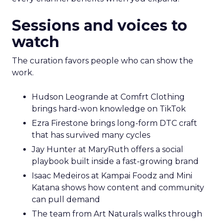
Sessions and voices to
watch
The curation favors people who can show the
work.
Hudson Leogrande at Comfrt Clothing
brings hard-won knowledge on TikTok
Ezra Firestone brings long-form DTC craft
that has survived many cycles
Jay Hunter at MaryRuth offers a social
playbook built inside a fast-growing brand
Isaac Medeiros at Kampai Foodz and Mini
Katana shows how content and community
can pull demand
The team from Art Naturals walks through