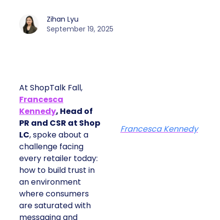
Zihan Lyu
September 19, 2025
At ShopTalk Fall,
Francesca
Kennedy
, Head of
PR and CSR at Shop
Francesca Kennedy
LC
, spoke about a
challenge facing
every retailer today:
how to build trust in
an environment
where consumers
are saturated with
messaging and