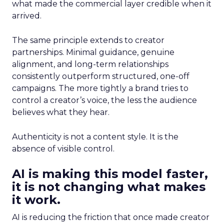
what made the commercial layer credible when it
arrived.
The same principle extends to creator
partnerships. Minimal guidance, genuine
alignment, and long-term relationships
consistently outperform structured, one-off
campaigns. The more tightly a brand tries to
control a creator’s voice, the less the audience
believes what they hear.
Authenticity is not a content style. It is the
absence of visible control.
AI is making this model faster,
it is not changing what makes
it work.
AI is reducing the friction that once made creator