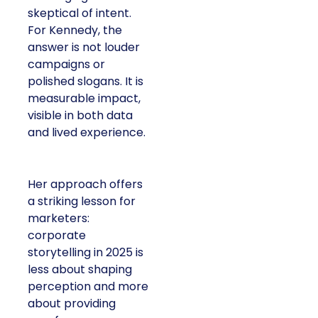
skeptical of intent.
For Kennedy, the
answer is not louder
campaigns or
polished slogans. It is
measurable impact,
visible in both data
and lived experience.
Her approach offers
a striking lesson for
marketers:
corporate
storytelling in 2025 is
less about shaping
perception and more
about providing