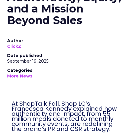
and a Mission
Beyond Sales
Author
ClickZ
Date published
September 19, 2025
Categories
More News
At ShopTalk Fall, Shop LC’s
Francesca Kennedy explained how
authenticity and impact, from 55
million meals donated to monthly
community events, are redefining
the brand’s PR and CSR strategy.