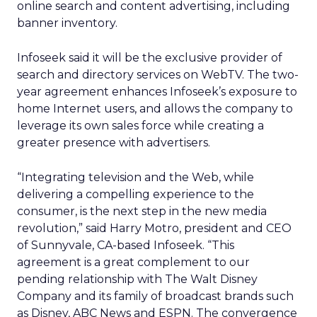
online search and content advertising, including
banner inventory.
Infoseek said it will be the exclusive provider of
search and directory services on WebTV. The two-
year agreement enhances Infoseek’s exposure to
home Internet users, and allows the company to
leverage its own sales force while creating a
greater presence with advertisers.
“Integrating television and the Web, while
delivering a compelling experience to the
consumer, is the next step in the new media
revolution,” said Harry Motro, president and CEO
of Sunnyvale, CA-based Infoseek. “This
agreement is a great complement to our
pending relationship with The Walt Disney
Company and its family of broadcast brands such
as Disney, ABC News and ESPN. The convergence