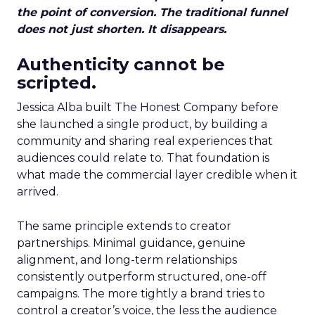
the point of conversion. The traditional funnel
does not just shorten. It disappears.
Authenticity cannot be
scripted.
Jessica Alba built The Honest Company before
she launched a single product, by building a
community and sharing real experiences that
audiences could relate to. That foundation is
what made the commercial layer credible when it
arrived.
The same principle extends to creator
partnerships. Minimal guidance, genuine
alignment, and long-term relationships
consistently outperform structured, one-off
campaigns. The more tightly a brand tries to
control a creator’s voice, the less the audience