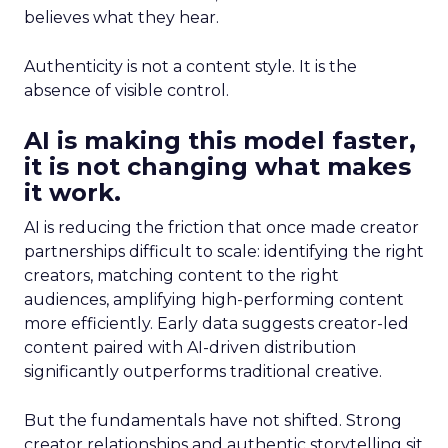
believes what they hear.
Authenticity is not a content style. It is the
absence of visible control.
AI is making this model faster,
it is not changing what makes
it work.
AI is reducing the friction that once made creator
partnerships difficult to scale: identifying the right
creators, matching content to the right
audiences, amplifying high-performing content
more efficiently. Early data suggests creator-led
content paired with AI-driven distribution
significantly outperforms traditional creative.
But the fundamentals have not shifted. Strong
creator relationships and authentic storytelling sit