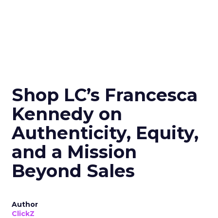
Shop LC’s Francesca
Kennedy on
Authenticity, Equity,
and a Mission
Beyond Sales
Author
ClickZ