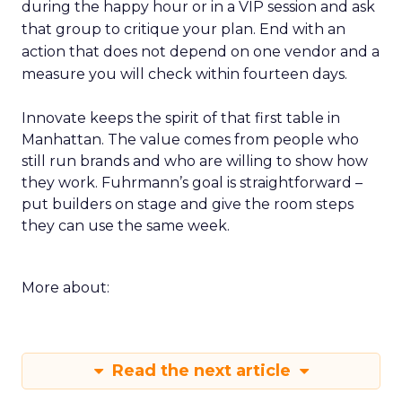
during the happy hour or in a VIP session and ask
that group to critique your plan. End with an
action that does not depend on one vendor and a
measure you will check within fourteen days.
Innovate keeps the spirit of that first table in
Manhattan. The value comes from people who
still run brands and who are willing to show how
they work. Fuhrmann’s goal is straightforward –
put builders on stage and give the room steps
they can use the same week.
More about:
Read the next article