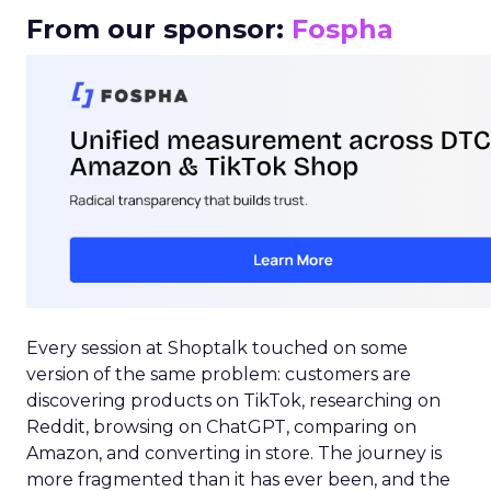
From our sponsor:
Fospha
Every session at Shoptalk touched on some
version of the same problem: customers are
discovering products on TikTok, researching on
Reddit, browsing on ChatGPT, comparing on
Amazon, and converting in store. The journey is
more fragmented than it has ever been, and the