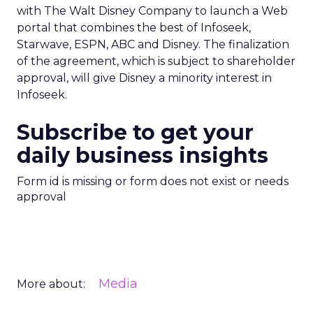
with The Walt Disney Company to launch a Web
portal that combines the best of Infoseek,
Starwave, ESPN, ABC and Disney. The finalization
of the agreement, which is subject to shareholder
approval, will give Disney a minority interest in
Infoseek.
Subscribe to get your
daily business insights
Form id is missing or form does not exist or needs
approval
Media
More about: