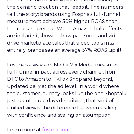
the demand creation that feeds it. The numbers
tell the story: brands using Fospha’s full-funnel
measurement achieve 30% higher ROAS than
the market average. When Amazon halo effects
are included, showing how paid social and video
drive marketplace sales that siloed tools miss
entirely, brands see an average 37% ROAS uplift.
Fospha’s always-on Media Mix Model measures
full-funnel impact across every channel, from
DTC to Amazon to TikTok Shop and beyond,
updated daily at the ad level. In a world where
the customer journey looks like the one Shoptalk
just spent three days describing, that kind of
unified view is the difference between scaling
with confidence and scaling on assumption.
Learn more at
fospha.com