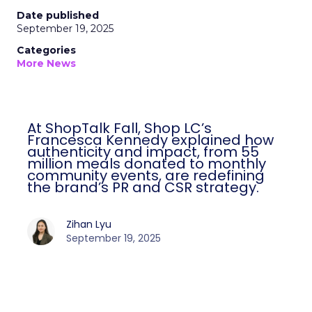
Date published
September 19, 2025
Categories
More News
At ShopTalk Fall, Shop LC’s
Francesca Kennedy explained how
authenticity and impact, from 55
million meals donated to monthly
community events, are redefining
the brand’s PR and CSR strategy.
Zihan Lyu
September 19, 2025