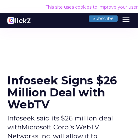
This site uses cookies to improve your use
menu
Subscribe
Infoseek Signs $26
Million Deal with
WebTV
Infoseek said its $26 million deal
withMicrosoft Corp.'s WebTV
Networks Inc. will allow it to