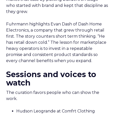
who started with brand and kept that discipline as
they grew.
Fuhrmann highlights Evan Dash of Dash Home
Electronics, a company that grew through retail
first. The story counters short term thinking. “He
has retail down cold.” The lesson for marketplace
heavy operators is to invest in a repeatable
promise and consistent product standards so
every channel benefits when you expand.
Sessions and voices to
watch
The curation favors people who can show the
work.
Hudson Leogrande at Comfrt Clothing