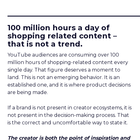
____________________________
100 million hours a day of
shopping related content –
that is not a trend.
YouTube audiences are consuming over 100
million hours of shopping-related content every
single day. That figure deserves a moment to
land. This is not an emerging behavior. It is an
established one, and it is where product decisions
are being made.
If a brand is not present in creator ecosystems, it is
not present in the decision-making process. That
is the correct and uncomfortable way to state it.
The creator is both the point of inspiration and