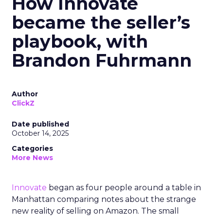
How Innovate
became the seller’s
playbook, with
Brandon Fuhrmann
Author
ClickZ
Date published
October 14, 2025
Categories
More News
Innovate
began as four people around a table in
Manhattan comparing notes about the strange
new reality of selling on Amazon. The small