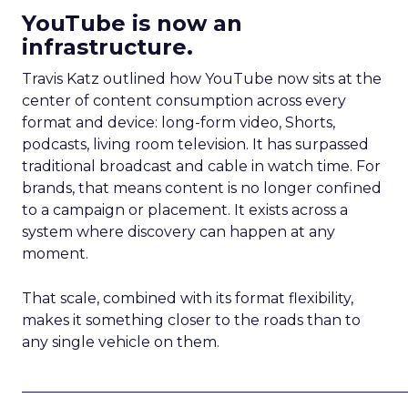
YouTube is now an
infrastructure.
Travis Katz outlined how YouTube now sits at the
center of content consumption across every
format and device: long-form video, Shorts,
podcasts, living room television. It has surpassed
traditional broadcast and cable in watch time. For
brands, that means content is no longer confined
to a campaign or placement. It exists across a
system where discovery can happen at any
moment.
That scale, combined with its format flexibility,
makes it something closer to the roads than to
any single vehicle on them.
_____________________________________________________