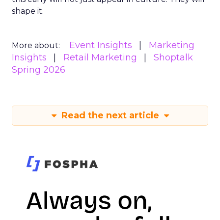
shape it.
Event Insights
Marketing
More about:
Insights
Retail Marketing
Shoptalk
Spring 2026
Read the next article