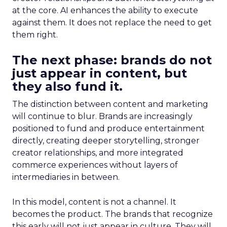
at the core. AI enhances the ability to execute
against them. It does not replace the need to get
them right.
The next phase: brands do not
just appear in content, but
they also fund it.
The distinction between content and marketing
will continue to blur. Brands are increasingly
positioned to fund and produce entertainment
directly, creating deeper storytelling, stronger
creator relationships, and more integrated
commerce experiences without layers of
intermediaries in between.
In this model, content is not a channel. It
becomes the product. The brands that recognize
this early will not just appear in culture. They will