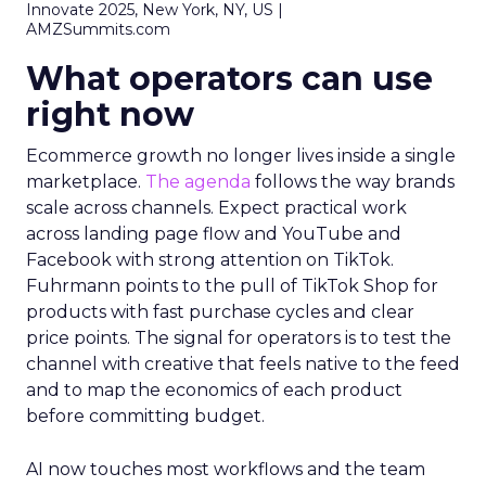
Innovate 2025, New York, NY, US |
AMZSummits.com
What operators can use
right now
Ecommerce growth no longer lives inside a single
marketplace.
The agenda
follows the way brands
scale across channels. Expect practical work
across landing page flow and YouTube and
Facebook with strong attention on TikTok.
Fuhrmann points to the pull of TikTok Shop for
products with fast purchase cycles and clear
price points. The signal for operators is to test the
channel with creative that feels native to the feed
and to map the economics of each product
before committing budget.
AI now touches most workflows and the team