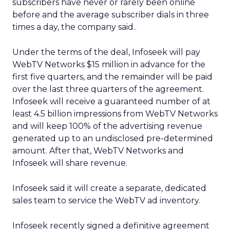
subscribers have never or rarely been online
before and the average subscriber dials in three
times a day, the company said..
Under the terms of the deal, Infoseek will pay
WebTV Networks $15 million in advance for the
first five quarters, and the remainder will be paid
over the last three quarters of the agreement.
Infoseek will receive a guaranteed number of at
least 4.5 billion impressions from WebTV Networks
and will keep 100% of the advertising revenue
generated up to an undisclosed pre-determined
amount. After that, WebTV Networks and
Infoseek will share revenue.
Infoseek said it will create a separate, dedicated
sales team to service the WebTV ad inventory.
Infoseek recently signed a definitive agreement