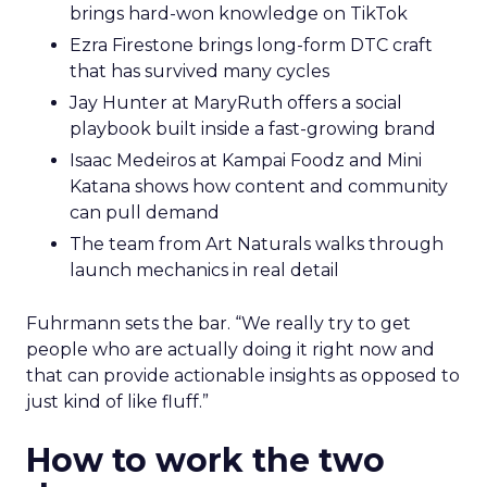
brings hard-won knowledge on TikTok
Ezra Firestone brings long-form DTC craft
that has survived many cycles
Jay Hunter at MaryRuth offers a social
playbook built inside a fast-growing brand
Isaac Medeiros at Kampai Foodz and Mini
Katana shows how content and community
can pull demand
The team from Art Naturals walks through
launch mechanics in real detail
Fuhrmann sets the bar. “We really try to get
people who are actually doing it right now and
that can provide actionable insights as opposed to
just kind of like fluff.”
How to work the two