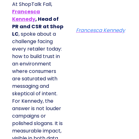
At ShopTalk Fall,
Francesca
Kennedy
, Head of
PR and CSR at Shop
Francesca Kennedy
LC
, spoke about a
challenge facing
every retailer today:
how to build trust in
an environment
where consumers
are saturated with
messaging and
skeptical of intent.
For Kennedy, the
answer is not louder
campaigns or
polished slogans. It is
measurable impact,
visible in both data