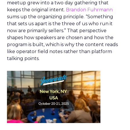
meetup grew into a two day gathering that
keeps the original intent.
Brandon Fuhrmann
sums up the organizing principle. “Something
that sets us apart is the three of us who run it
now are primarily sellers.” That perspective
shapes how speakers are chosen and how the
program is built, which is why the content reads
like operator field notes rather than platform
talking points.