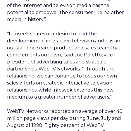
of the Internet and television media has the
potential to empower the consumer like no other
media in history.”
“Infoseek shares our desire to lead the
development of interactive television and has an
outstanding search product and sales team that
complements our own,” said Joe Poletto, vice
president of advertising sales and strategic
partnerships, WebTV Networks. “Through this
relationship, we can continue to focus our own
sales efforts on strategic interactive television
relationships, while Infoseek extends this new
medium to a greater number of advertisers.”
WebTV Networks reported an average of over 40
million page views per day during June, July and
August of 1998. Eighty percent of WebTV