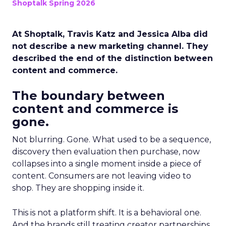
Shoptalk Spring 2026
At Shoptalk, Travis Katz and Jessica Alba did
not describe a new marketing channel. They
described the end of the distinction between
content and commerce.
The boundary between
content and commerce is
gone.
Not blurring. Gone. What used to be a sequence,
discovery then evaluation then purchase, now
collapses into a single moment inside a piece of
content. Consumers are not leaving video to
shop. They are shopping inside it.
This is not a platform shift. It is a behavioral one.
And the brands still treating creator partnerships