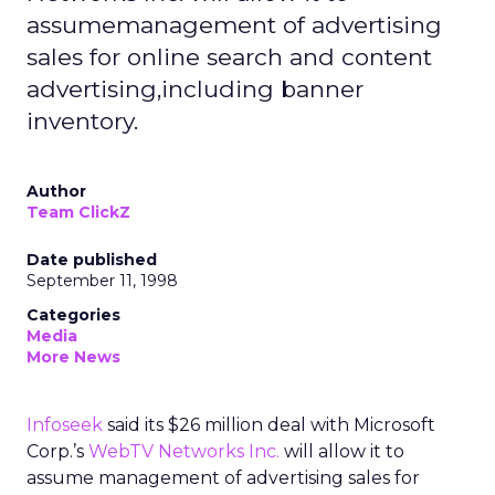
assumemanagement of advertising
sales for online search and content
advertising,including banner
inventory.
Author
Team ClickZ
Date published
September 11, 1998
Categories
Media
More News
Infoseek
said its $26 million deal with Microsoft
Corp.’s
WebTV Networks Inc.
will allow it to
assume management of advertising sales for