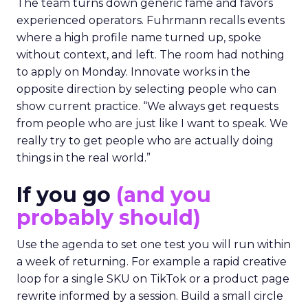
The team turns down generic fame and favors
experienced operators. Fuhrmann recalls events
where a high profile name turned up, spoke
without context, and left. The room had nothing
to apply on Monday. Innovate works in the
opposite direction by selecting people who can
show current practice. “We always get requests
from people who are just like I want to speak. We
really try to get people who are actually doing
things in the real world.”
If you go
(and you
probably should)
Use the agenda to set one test you will run within
a week of returning. For example a rapid creative
loop for a single SKU on TikTok or a product page
rewrite informed by a session. Build a small circle