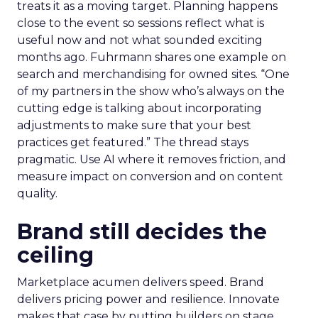
treats it as a moving target. Planning happens
close to the event so sessions reflect what is
useful now and not what sounded exciting
months ago. Fuhrmann shares one example on
search and merchandising for owned sites. “One
of my partners in the show who’s always on the
cutting edge is talking about incorporating
adjustments to make sure that your best
practices get featured.” The thread stays
pragmatic. Use AI where it removes friction, and
measure impact on conversion and on content
quality.
Brand still decides the
ceiling
Marketplace acumen delivers speed. Brand
delivers pricing power and resilience. Innovate
makes that case by putting builders on stage