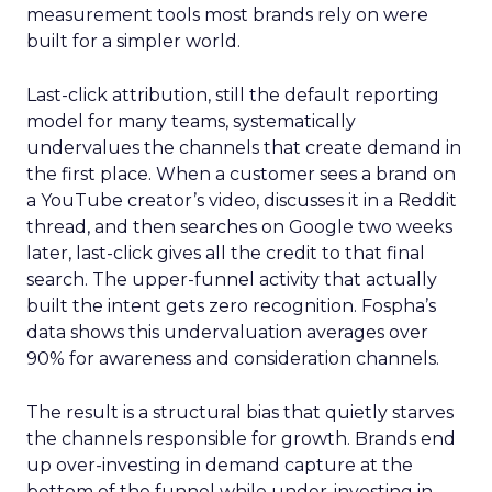
measurement tools most brands rely on were
built for a simpler world.
Last-click attribution, still the default reporting
model for many teams, systematically
undervalues the channels that create demand in
the first place. When a customer sees a brand on
a YouTube creator’s video, discusses it in a Reddit
thread, and then searches on Google two weeks
later, last-click gives all the credit to that final
search. The upper-funnel activity that actually
built the intent gets zero recognition. Fospha’s
data shows this undervaluation averages over
90% for awareness and consideration channels.
The result is a structural bias that quietly starves
the channels responsible for growth. Brands end
up over-investing in demand capture at the
bottom of the funnel while under-investing in