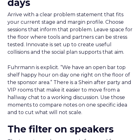
days
Arrive with a clear problem statement that fits
your current stage and margin profile. Choose
sessions that inform that problem. Leave space for
the floor where tools and partners can be stress
tested. Innovate is set up to create useful
collisions and the social plan supports that aim.
Fuhrmann is explicit. “We have an open bar top
shelf happy hour on day one right on the floor of
the sponsor area.” There is a Shein after party and
VIP rooms that make it easier to move from a
hallway chat to a working discussion. Use those
moments to compare notes on one specific idea
and to cut what will not scale.
The filter on speakers