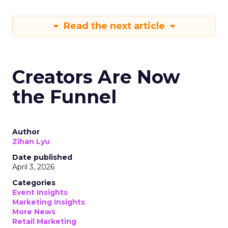
Read the next article
Creators Are Now
the Funnel
Author
Zihan Lyu
Date published
April 3, 2026
Categories
Event Insights
Marketing Insights
More News
Retail Marketing