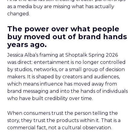
as a media buy are missing what has actually
changed.
The power over what people
buy moved out of brand hands
years ago.
Jessica Alba’s framing at Shoptalk Spring 2026
was direct: entertainment is no longer controlled
by studios, networks, or a small group of decision
makers. It is shaped by creators and audiences,
which means influence has moved away from
brand messaging and into the hands of individuals
who have built credibility over time.
When consumers trust the person telling the
story, they trust the products within it. That is a
commercial fact, not a cultural observation.