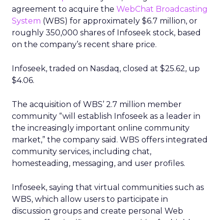
agreement to acquire the
WebChat Broadcasting
System
(WBS) for approximately $6.7 million, or
roughly 350,000 shares of Infoseek stock, based
on the company’s recent share price.
Infoseek, traded on Nasdaq, closed at $25.62, up
$4.06.
The acquisition of WBS’ 2.7 million member
community “will establish Infoseek as a leader in
the increasingly important online community
market,” the company said. WBS offers integrated
community services, including chat,
homesteading, messaging, and user profiles.
Infoseek, saying that virtual communities such as
WBS, which allow users to participate in
discussion groups and create personal Web