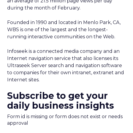
an average of 21.5 million page views per day
during the month of February.
Founded in 1990 and located in Menlo Park, CA,
WBS is one of the largest and the longest-
running interactive communities on the Web.
Infoseek is a connected media company and an
Internet navigation service that also licenses its
Ultraseek Server search and navigation software
to companies for their own intranet, extranet and
Internet sites.
Subscribe to get your
daily business insights
Form id is missing or form does not exist or needs
approval