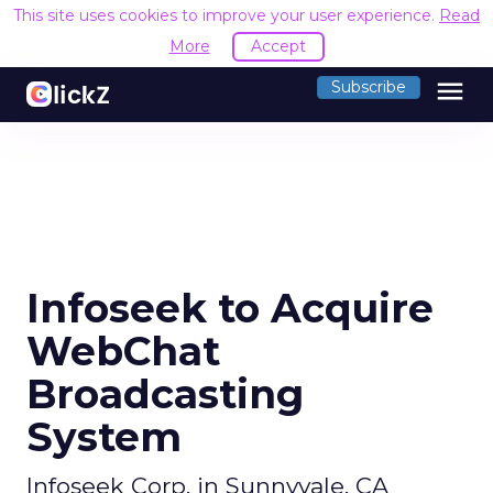
This site uses cookies to improve your user experience.
Read
More
Accept
menu
Subscribe
Infoseek to Acquire
WebChat
Broadcasting
System
Infoseek Corp. in Sunnyvale, CA