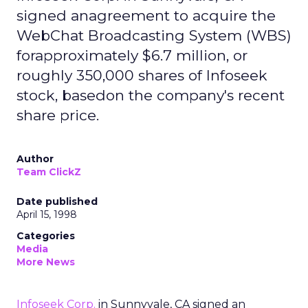
signed anagreement to acquire the
WebChat Broadcasting System (WBS)
forapproximately $6.7 million, or
roughly 350,000 shares of Infoseek
stock, basedon the company's recent
share price.
Author
Team ClickZ
Date published
April 15, 1998
Categories
Media
More News
Infoseek Corp.
in Sunnyvale, CA signed an