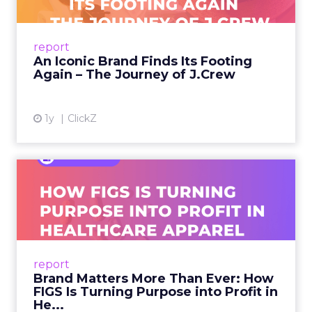
A J.Crew storefront sign in New York City.
From Ivy League Catalogs to Chapter 11 A
Preppy Phenomenon Is Born J.Crew
report
launche...
An Iconic Brand Finds Its Footing
Again – The Journey of J.Crew
View article
1y
ClickZ
Brand Matters More Than
Ever: How FIGS Is Turning ...
As healthcare apparel evolves beyond basic
uniforms to premium lifestyle products, FIGS
leads with purpose-driven branding and
report
global ambitions—but me...
Brand Matters More Than Ever: How
FIGS Is Turning Purpose into Profit in
View article
He...