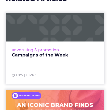
Campaigns of the Week
Eight fresh launches this week — spanning
viral food mash-ups, brand reinventions, and
nostalgia-fueled creative. Read More...
View article
advertising & promotion
Campaigns of the Week
12m
ClickZ
An Iconic Brand Finds Its
Footing Again – The Jour...