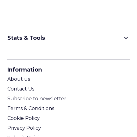
keyboard_arrow_down
Stats & Tools
CPM Calculator
CPA Calculator
Information
ROI Calculator
About us
Contact Us
Subscribe to newsletter
Terms & Conditions
Cookie Policy
Privacy Policy