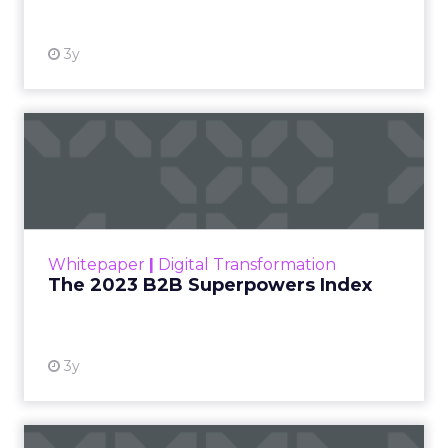
3y
The 2023 B2B Superpowers
Index
The Merkle B2B 2023 Superpowers Index
outlines what drives competitive advantage
within the business culture and subcultures
Whitepaper
|
Digital Transformation
that are critical to succ...
The 2023 B2B Superpowers Index
View resource
3y