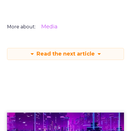
Media
More about:
Read the next article
Engagement To
Empowerment - Winning in