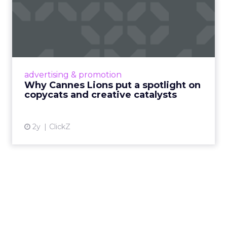
Why Cannes Lions put a
spotlight on copycats and
c...
Cannes Lions, where the advertising world's
most daring minds gather to redefine the
advertising & promotion
rules of engagement. This year, a new
Why Cannes Lions put a spotlight on
creative order has emerged,...
copycats and creative catalysts
View article
2y
ClickZ