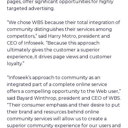
pages, offer significant opportunities for highly
targeted advertising.
“We chose WBS because their total integration of
community distinguishes their services among
competitors,” said Harry Motro, president and
CEO of Infoseek. “Because this approach
ultimately gives the customer a superior
experience, it drives page views and customer
loyalty.”
“Infoseek’s approach to community as an
integrated part of a complete online service
offers a compelling opportunity to the Web user,”
said Bayard Winthrop, president and CEO of WBS.
“Their consumer emphasis and their desire to put
their brand and resources behind online
community services will allow us to create a
superior community experience for our users and