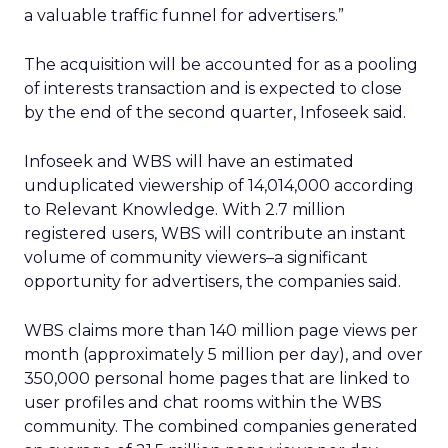
a valuable traffic funnel for advertisers.”
The acquisition will be accounted for as a pooling
of interests transaction and is expected to close
by the end of the second quarter, Infoseek said.
Infoseek and WBS will have an estimated
unduplicated viewership of 14,014,000 according
to Relevant Knowledge. With 2.7 million
registered users, WBS will contribute an instant
volume of community viewers–a significant
opportunity for advertisers, the companies said.
WBS claims more than 140 million page views per
month (approximately 5 million per day), and over
350,000 personal home pages that are linked to
user profiles and chat rooms within the WBS
community. The combined companies generated