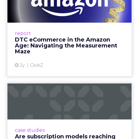
Amazon Age: Navigating the
Me...
A Holistic Approach to Measuring DTC
Success Beyond Amazon Read More...
report
DTC eCommerce in the Amazon
View article
Age: Navigating the Measurement
Maze
2y
ClickZ
Are subscription models
reaching their limit?
Adobe’s 2024 results showcase the power of
subscriptions, but the model’s challenges are
prompting businesses to rethink how they
case studies
deliver value and re...
Are subscription models reaching