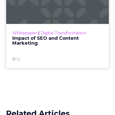
Impact of SEO and Content
Marketing
Making forecasts and predictions in such a
rapidly changing marketing ecosystem is a
challenge. Yet, as concerns grow around a
Whitepaper
|
Digital Transformation
looming recession and b...
Impact of SEO and Content
Marketing
View resource
3y
Related Articles