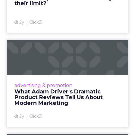
their limit?
View article
2y
ClickZ
What Adam Driver's
Dramatic Product Reviews
Tell U...
Even retail giant Amazon needs a little
Hollywood magic during the holiday season.
advertising & promotion
Read More...
What Adam Driver's Dramatic
Product Reviews Tell Us About
View article
Modern Marketing
2y
ClickZ