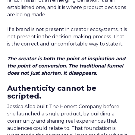
land. This is not an emerging behavior. It is an
established one, and it is where product decisions
are being made.
If a brand is not present in creator ecosystems, it is
not present in the decision-making process. That
is the correct and uncomfortable way to state it.
The creator is both the point of inspiration and
the point of conversion. The traditional funnel
does not just shorten. It disappears.
Authenticity cannot be
scripted.
Jessica Alba built The Honest Company before
she launched a single product, by building a
community and sharing real experiences that
audiences could relate to. That foundation is