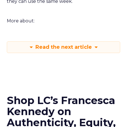
they can use the same week.
More about:
Read the next article
Shop LC’s Francesca
Kennedy on
Authenticity, Equity,