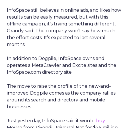
InfoSpace still believes in online ads, and likes how
results can be easily measured, but with this
offline campaign, it’s trying something different,
Grandy said. The company won’t say how much
the effort costs. It’s expected to last several
months.
In addition to Dogpile, InfoSpace owns and
operates a MetaCrawler and Excite sites and the
InfoSpace.com directory site.
The move to raise the profile of the new-and-
improved Dogpile comes as the company rallies
around its search and directory and mobile
businesses.
Just yesterday, InfoSpace said it would
buy
Moviso from Vivendi Universal Net for $25 million