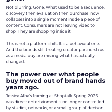
Not blurring. Gone. What used to be a sequence,
discovery then evaluation then purchase, now
collapses into a single moment inside a piece of
content. Consumers are not leaving video to
shop. They are shopping inside it.
This is not a platform shift. It is a behavioral one.
And the brands still treating creator partnerships
as a media buy are missing what has actually
changed.
The power over what people
buy moved out of brand hands
years ago.
Jessica Alba’s framing at Shoptalk Spring 2026
was direct: entertainment is no longer controlled
by studios, networks, or a small group of decision