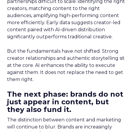
partnerships difficult to scale: identifying the right
creators, matching content to the right
audiences, amplifying high-performing content
more efficiently. Early data suggests creator-led
content paired with AI-driven distribution
significantly outperforms traditional creative.
But the fundamentals have not shifted. Strong
creator relationships and authentic storytelling sit
at the core. AI enhances the ability to execute
against them. It does not replace the need to get
them right.
The next phase: brands do not
just appear in content, but
they also fund it.
The distinction between content and marketing
will continue to blur. Brands are increasingly