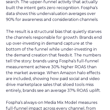
search. The upper-funnel activity that actually
built the intent gets zero recognition. Fospha’s
data shows this undervaluation averages over
90% for awareness and consideration channels.
The result is a structural bias that quietly starves
the channels responsible for growth. Brands end
up over-investing in demand capture at the
bottom of the funnel while under-investing in
the demand creation that feeds it. The numbers
tell the story: brands using Fospha’s full-funnel
measurement achieve 30% higher ROAS than
the market average. When Amazon halo effects
are included, showing how paid social and video
drive marketplace sales that siloed tools miss
entirely, brands see an average 37% ROAS uplift.
Fospha’s always-on Media Mix Model measures
full-funnel impact across every channel, from