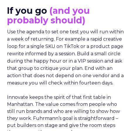
If you go
(and you
probably should)
Use the agenda to set one test you will run within
a week of returning. For example a rapid creative
loop for a single SKU on TikTok or a product page
rewrite informed by a session. Build a small circle
during the happy hour or in a VIP session and ask
that group to critique your plan. End with an
action that does not depend on one vendor and a
measure you will check within fourteen days.
Innovate keeps the spirit of that first table in
Manhattan. The value comes from people who
still run brands and who are willing to show how
they work. Fuhrmann’s goal is straightforward –
put builders on stage and give the room steps