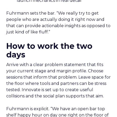
launch mechanics in real detail
Fuhrmann sets the bar. “We really try to get
people who are actually doing it right now and
that can provide actionable insights as opposed to
just kind of like fluff.”
How to work the two
days
Arrive with a clear problem statement that fits
your current stage and margin profile. Choose
sessions that inform that problem. Leave space for
the floor where tools and partners can be stress
tested. Innovate is set up to create useful
collisions and the social plan supports that aim.
Fuhrmann is explicit. “We have an open bar top
shelf happy hour on day one right on the floor of