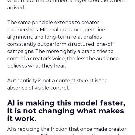
what made the commercial layer credible when it
arrived.
The same principle extends to creator
partnerships. Minimal guidance, genuine
alignment, and long-term relationships
consistently outperform structured, one-off
campaigns. The more tightly a brand tries to
control a creator’s voice, the less the audience
believes what they hear.
Authenticity is not a content style. It is the
absence of visible control.
AI is making this model faster,
it is not changing what makes
it work.
AI is reducing the friction that once made creator