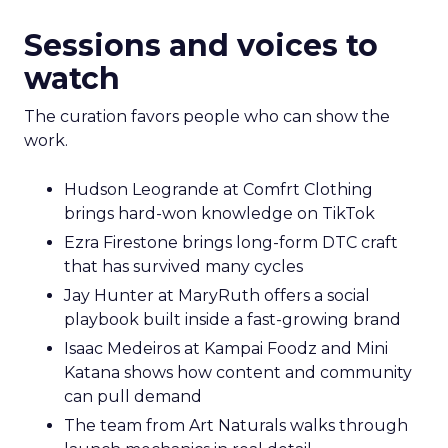
Sessions and voices to
watch
The curation favors people who can show the
work.
Hudson Leogrande at Comfrt Clothing
brings hard-won knowledge on TikTok
Ezra Firestone brings long-form DTC craft
that has survived many cycles
Jay Hunter at MaryRuth offers a social
playbook built inside a fast-growing brand
Isaac Medeiros at Kampai Foodz and Mini
Katana shows how content and community
can pull demand
The team from Art Naturals walks through