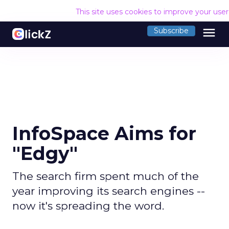
This site uses cookies to improve your use
menu
Subscribe
InfoSpace Aims for
"Edgy"
The search firm spent much of the
year improving its search engines --
now it's spreading the word.