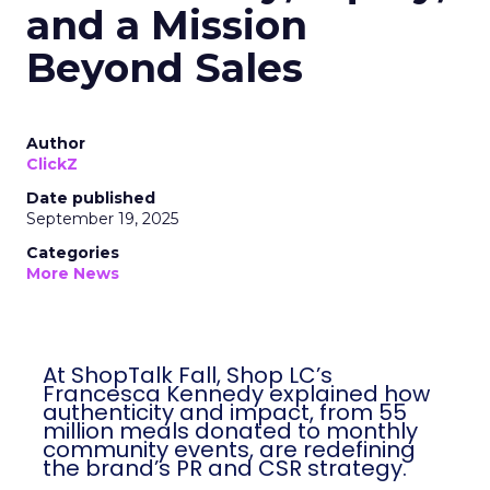
and a Mission
Beyond Sales
Author
ClickZ
Date published
September 19, 2025
Categories
More News
At ShopTalk Fall, Shop LC’s
Francesca Kennedy explained how
authenticity and impact, from 55
million meals donated to monthly
community events, are redefining
the brand’s PR and CSR strategy.