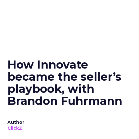
How Innovate
became the seller’s
playbook, with
Brandon Fuhrmann
Author
ClickZ