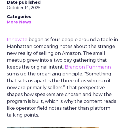
Date published
October 14, 2025
Categories
More News
Innovate
began as four people around a table in
Manhattan comparing notes about the strange
new reality of selling on Amazon. The small
meetup grew into a two day gathering that
keeps the original intent.
Brandon Fuhrmann
sums up the organizing principle. “Something
that sets us apart is the three of us who run it
now are primarily sellers.” That perspective
shapes how speakers are chosen and how the
program is built, which is why the content reads
like operator field notes rather than platform
talking points.