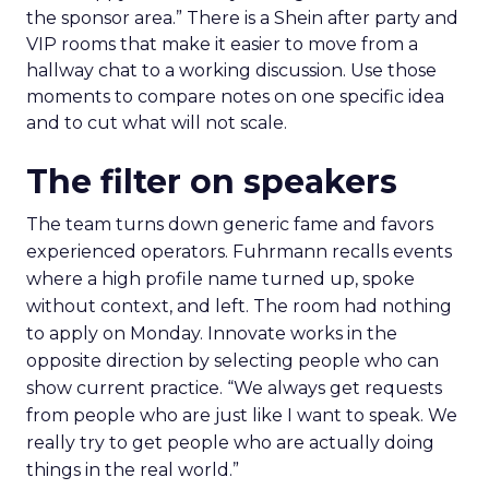
the sponsor area.” There is a Shein after party and
VIP rooms that make it easier to move from a
hallway chat to a working discussion. Use those
moments to compare notes on one specific idea
and to cut what will not scale.
The filter on speakers
The team turns down generic fame and favors
experienced operators. Fuhrmann recalls events
where a high profile name turned up, spoke
without context, and left. The room had nothing
to apply on Monday. Innovate works in the
opposite direction by selecting people who can
show current practice. “We always get requests
from people who are just like I want to speak. We
really try to get people who are actually doing
things in the real world.”