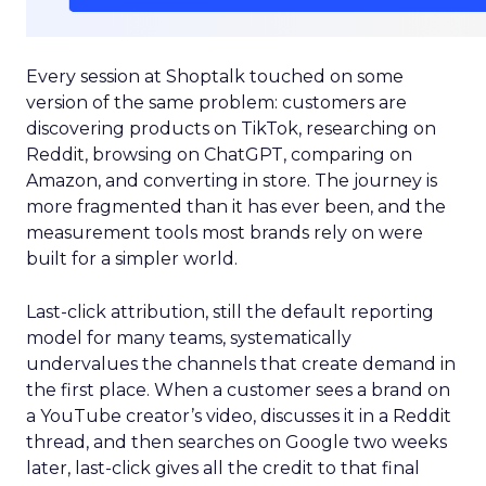
Every session at Shoptalk touched on some
version of the same problem: customers are
discovering products on TikTok, researching on
Reddit, browsing on ChatGPT, comparing on
Amazon, and converting in store. The journey is
more fragmented than it has ever been, and the
measurement tools most brands rely on were
built for a simpler world.
Last-click attribution, still the default reporting
model for many teams, systematically
undervalues the channels that create demand in
the first place. When a customer sees a brand on
a YouTube creator’s video, discusses it in a Reddit
thread, and then searches on Google two weeks
later, last-click gives all the credit to that final