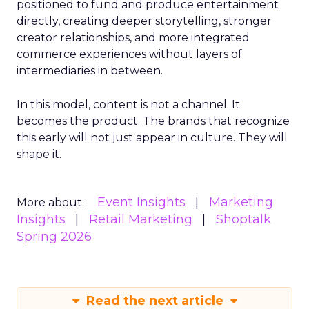
positioned to fund and produce entertainment
directly, creating deeper storytelling, stronger
creator relationships, and more integrated
commerce experiences without layers of
intermediaries in between.
In this model, content is not a channel. It
becomes the product. The brands that recognize
this early will not just appear in culture. They will
shape it.
Event Insights
Marketing
More about:
Insights
Retail Marketing
Shoptalk
Spring 2026
Read the next article