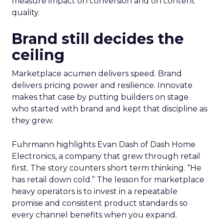
measure impact on conversion and on content
quality.
Brand still decides the
ceiling
Marketplace acumen delivers speed. Brand
delivers pricing power and resilience. Innovate
makes that case by putting builders on stage
who started with brand and kept that discipline as
they grew.
Fuhrmann highlights Evan Dash of Dash Home
Electronics, a company that grew through retail
first. The story counters short term thinking. “He
has retail down cold.” The lesson for marketplace
heavy operators is to invest in a repeatable
promise and consistent product standards so
every channel benefits when you expand.