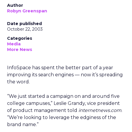
Author
Robyn Greenspan
Date published
October 22, 2003
Categories
Media
More News
InfoSpace
has spent the better part of a year
improving its search engines — now it’s spreading
the word.
“We just started a campaign on and around five
college campuses,” Leslie Grandy, vice president
of product management told
internetnews.com
.
“We’re looking to leverage the edginess of the
brand name.”