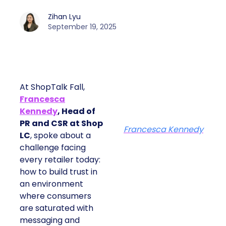
Zihan Lyu
September 19, 2025
At ShopTalk Fall,
Francesca
Kennedy
, Head of
PR and CSR at Shop
Francesca Kennedy
LC
, spoke about a
challenge facing
every retailer today:
how to build trust in
an environment
where consumers
are saturated with
messaging and