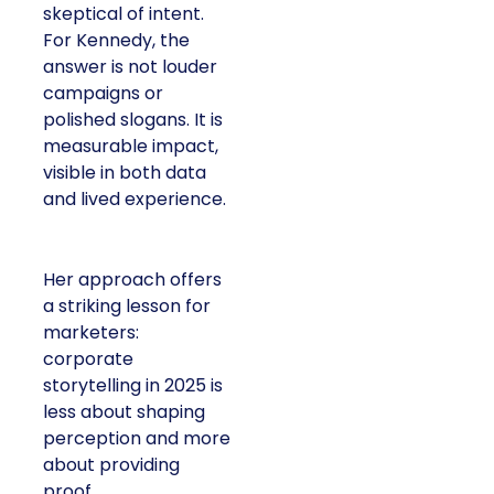
skeptical of intent.
For Kennedy, the
answer is not louder
campaigns or
polished slogans. It is
measurable impact,
visible in both data
and lived experience.
Her approach offers
a striking lesson for
marketers:
corporate
storytelling in 2025 is
less about shaping
perception and more
about providing
proof.