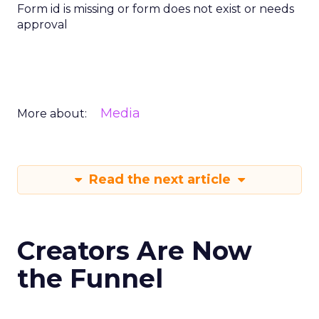
Form id is missing or form does not exist or needs
approval
Media
More about:
Read the next article
Creators Are Now
the Funnel