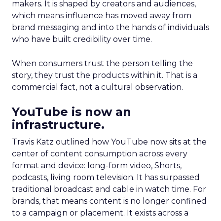
makers. It is shaped by creators and audiences,
which means influence has moved away from
brand messaging and into the hands of individuals
who have built credibility over time.
When consumers trust the person telling the
story, they trust the products within it. That is a
commercial fact, not a cultural observation.
YouTube is now an
infrastructure.
Travis Katz outlined how YouTube now sits at the
center of content consumption across every
format and device: long-form video, Shorts,
podcasts, living room television. It has surpassed
traditional broadcast and cable in watch time. For
brands, that means content is no longer confined
to a campaign or placement. It exists across a