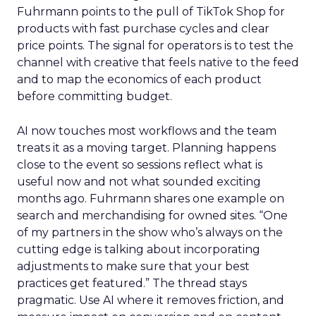
Fuhrmann points to the pull of TikTok Shop for
products with fast purchase cycles and clear
price points. The signal for operators is to test the
channel with creative that feels native to the feed
and to map the economics of each product
before committing budget.
AI now touches most workflows and the team
treats it as a moving target. Planning happens
close to the event so sessions reflect what is
useful now and not what sounded exciting
months ago. Fuhrmann shares one example on
search and merchandising for owned sites. “One
of my partners in the show who’s always on the
cutting edge is talking about incorporating
adjustments to make sure that your best
practices get featured.” The thread stays
pragmatic. Use AI where it removes friction, and