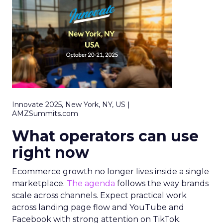
Innovate 2025, New York, NY, US |
AMZSummits.com
What operators can use
right now
Ecommerce growth no longer lives inside a single
marketplace.
The agenda
follows the way brands
scale across channels. Expect practical work
across landing page flow and YouTube and
Facebook with strong attention on TikTok.