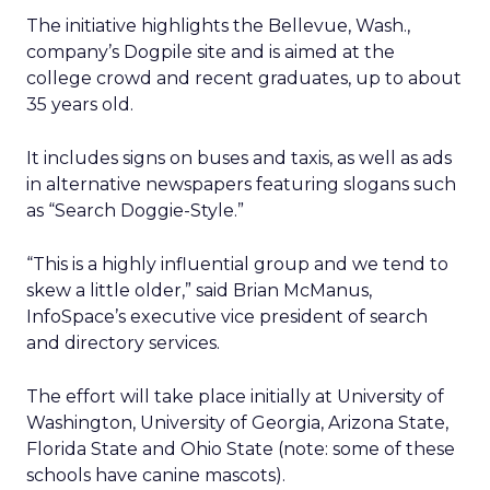
The initiative highlights the Bellevue, Wash.,
company’s Dogpile site and is aimed at the
college crowd and recent graduates, up to about
35 years old.
It includes signs on buses and taxis, as well as ads
in alternative newspapers featuring slogans such
as “Search Doggie-Style.”
“This is a highly influential group and we tend to
skew a little older,” said Brian McManus,
InfoSpace’s executive vice president of search
and directory services.
The effort will take place initially at University of
Washington, University of Georgia, Arizona State,
Florida State and Ohio State (note: some of these
schools have canine mascots).