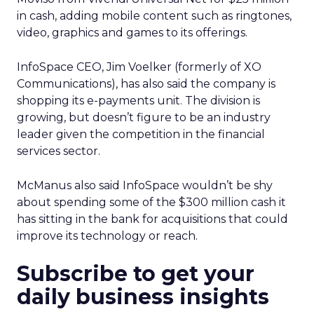
in cash, adding mobile content such as ringtones,
video, graphics and games to its offerings.
InfoSpace CEO, Jim Voelker (formerly of XO
Communications), has also said the company is
shopping its e-payments unit. The division is
growing, but doesn’t figure to be an industry
leader given the competition in the financial
services sector.
McManus also said InfoSpace wouldn’t be shy
about spending some of the $300 million cash it
has sitting in the bank for acquisitions that could
improve its technology or reach.
Subscribe to get your
daily business insights