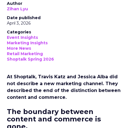
Author
Zihan Lyu
Date published
April 3, 2026
Categories
Event Insights
Marketing Insights
More News
Retail Marketing
Shoptalk Spring 2026
At Shoptalk, Travis Katz and Jessica Alba did
not describe a new marketing channel. They
described the end of the distinction between
content and commerce.
The boundary between
content and commerce is
gone.