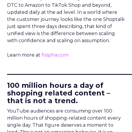
DTC to Amazon to TikTok Shop and beyond,
updated daily at the ad level. In a world where
the customer journey looks like the one Shoptalk
just spent three days describing, that kind of
unified view is the difference between scaling
with confidence and scaling on assumption.
Learn more at
fospha.com
____________________________
100 million hours a day of
shopping related content –
that is not a trend.
YouTube audiences are consuming over 100
million hours of shopping-related content every
single day. That figure deserves a moment to