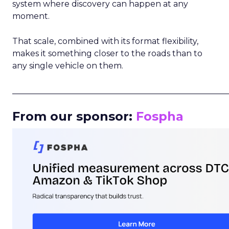
system where discovery can happen at any
moment.
That scale, combined with its format flexibility,
makes it something closer to the roads than to
any single vehicle on them.
_____________________________________________________
From our sponsor:
Fospha