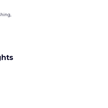
hing,
ghts