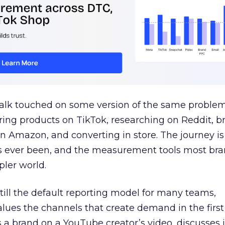
talk touched on some version of the same problem
ring products on TikTok, researching on Reddit, 
 Amazon, and converting in store. The journey i
s ever been, and the measurement tools most bra
pler world.
 still the default reporting model for many teams,
lues the channels that create demand in the first
 brand on a YouTube creator’s video, discusses it