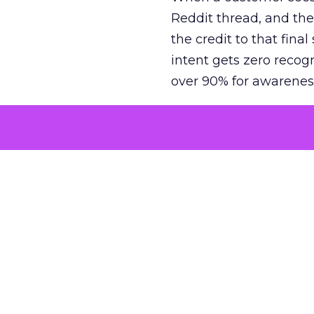
Reddit thread, and the
the credit to that final
intent gets zero recog
over 90% for awarenes
The result is a structu
growth. Brands end up
funnel while under-inv
tell the story: brands
ROAS than the market
how paid social and vid
brands see an average
Fospha’s always-on Me
channel, from DTC to 