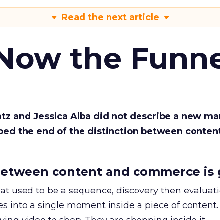
Read the next article
 Now the Funne
Katz and Jessica Alba did not describe a new ma
bed the end of the distinction between conten
etween content and commerce is 
at used to be a sequence, discovery then evaluat
s into a single moment inside a piece of content.