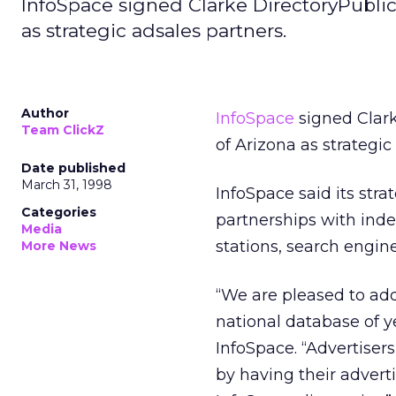
InfoSpace signed Clarke DirectoryPublic
as strategic adsales partners.
Author
InfoSpace
signed Clark
Team ClickZ
of Arizona as strategic
Date published
March 31, 1998
InfoSpace said its stra
Categories
partnerships with ind
Media
stations, search engin
More News
“We are pleased to add
national database of ye
InfoSpace. “Advertiser
by having their advert