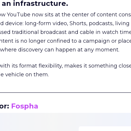
an infrastructure.
how YouTube now sits at the center of content co
d device: long-form video, Shorts, podcasts, livin
assed traditional broadcast and cable in watch time
tent is no longer confined to a campaign or plac
m where discovery can happen at any moment.
th its format flexibility, makes it something close
le vehicle on them.
__________________________________________________
or:
Fospha