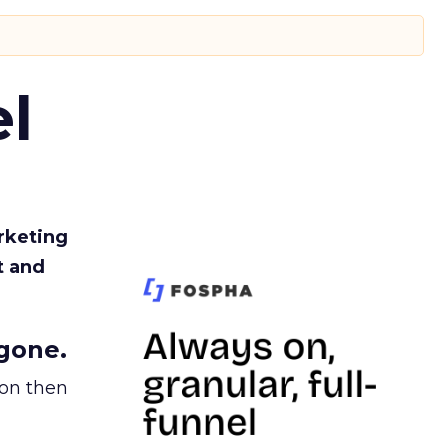
l
rketing
t and
gone.
ion then