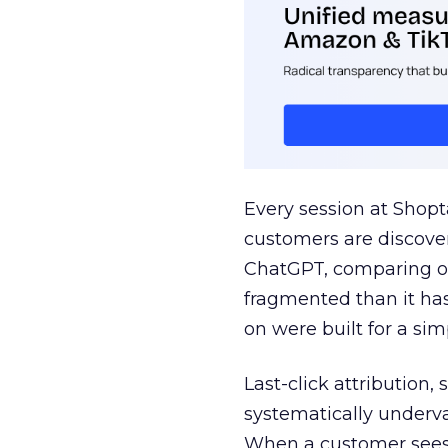
Every session at Shop
customers are discove
ChatGPT, comparing on
fragmented than it ha
on were built for a sim
Last-click attribution,
systematically underva
When a customer sees a