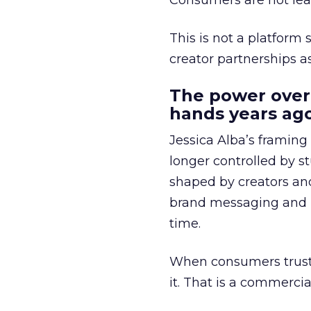
Consumers are not leav
This is not a platform s
creator partnerships 
The power over
hands years ago
Jessica Alba’s framing
longer controlled by st
shaped by creators a
brand messaging and in
time.
When consumers trust t
it. That is a commercial