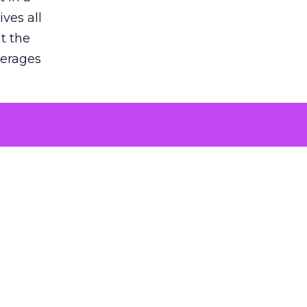
ves all
lt the
verages
le for
of the
 numbers
30% higher
, showing
entirely,
s every
 at the ad