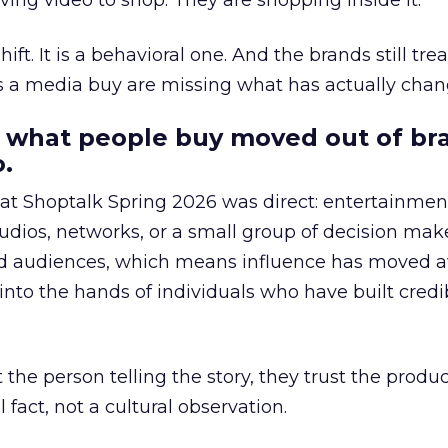
ing video to shop. They are shopping inside it.
hift. It is a behavioral one. And the brands still tre
as a media buy are missing what has actually chan
 what people buy moved out of br
.
 at Shoptalk Spring 2026 was direct: entertainment
udios, networks, or a small group of decision maker
nd audiences, which means influence has moved 
to the hands of individuals who have built credib
he person telling the story, they trust the produc
 fact, not a cultural observation.