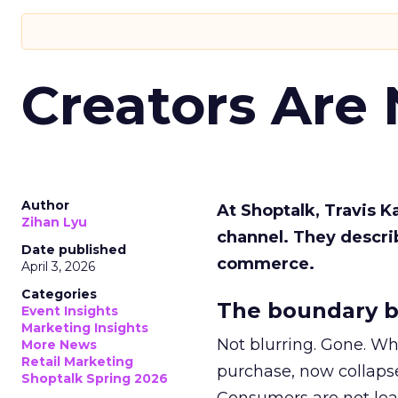
Creators Are
Author
At Shoptalk, Travis 
Zihan Lyu
channel. They descri
Date published
commerce.
April 3, 2026
Categories
The boundary b
Event Insights
Marketing Insights
Not blurring. Gone. Wh
More News
Retail Marketing
purchase, now collapse
Shoptalk Spring 2026