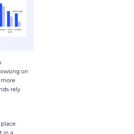
:
browsing on
s more
nds rely
 place.
 in a