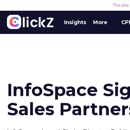
This sit
Insights
More
CP
InfoSpace Si
Sales Partner