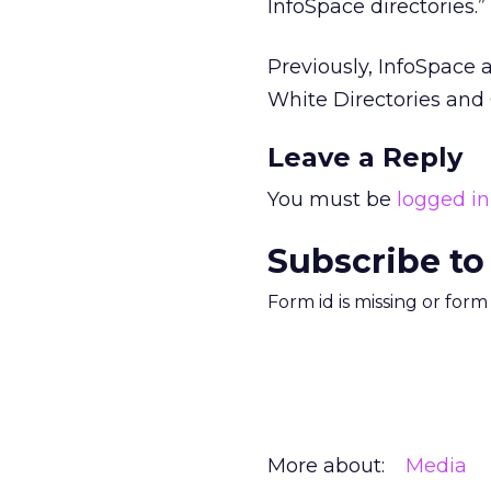
InfoSpace directories.”
Previously, InfoSpace
White Directories and
Leave a Reply
You must be
logged in
Subscribe to
Form id is missing or for
More about:
Media