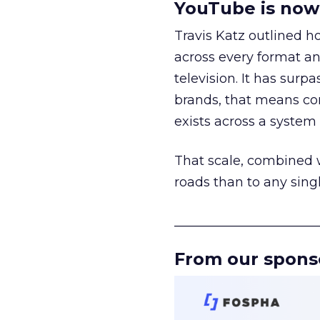
YouTube is now 
Travis Katz outlined 
across every format an
television. It has surp
brands, that means con
exists across a syste
That scale, combined wi
roads than to any sing
______________________
From our spons