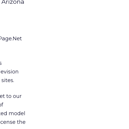
 Arizona
-Page.Net
s
evision
sites.
et to our
of
ated model
icense the