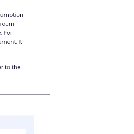
nsumption
g room
. For
ement. It
r to the
___________________