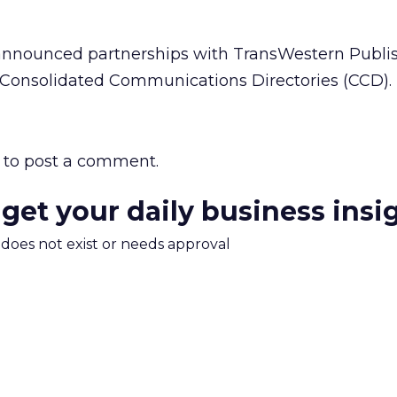
 announced partnerships with TransWestern Publis
 Consolidated Communications Directories (CCD).
to post a comment.
 get your daily business insi
m does not exist or needs approval