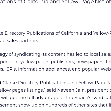
ations of California and Yellow-Page.Net of
e Directory Publications of California and Yellow
 ad sales partners.
tegy of syndicating its content has led to local sale
ependent yellow pages publishers, newspapers, tel
es, ISP’s, information appliances, and popular Web 
 Clarke Directory Publications and Yellow-Page.N
llow pages listings,” said Naveen Jain, president 
s will get the full advantage of InfoSpace’s syndic
isement show up on hundreds of other sites that l