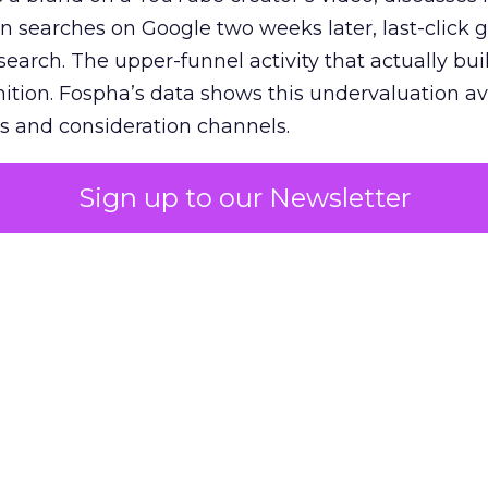
n searches on Google two weeks later, last-click gi
 search. The upper-funnel activity that actually bui
nition. Fospha’s data shows this undervaluation a
s and consideration channels.
ral bias that quietly starves the channels responsib
Sign up to our Newsletter
 over-investing in demand capture at the bottom 
esting in the demand creation that feeds it. The
 using Fospha’s full-funnel measurement achieve 
 average. When Amazon halo effects are included
eo drive marketplace sales that siloed tools miss 
 37% ROAS uplift.
dia Mix Model measures full-funnel impact acros
Amazon to TikTok Shop and beyond, updated daily