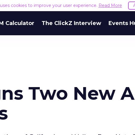
e uses cookies to improve your user experience.
Read More
M Calculator
The ClickZ Interview
Events H
gns Two New 
s