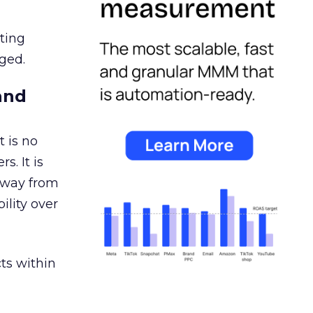
ating
ged.
and
 is no
s. It is
away from
ility over
ts within