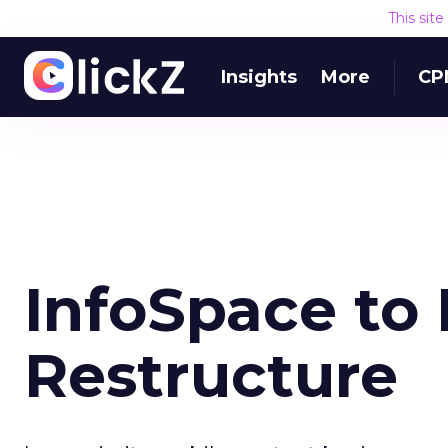
This sit
Insights
More
CP
InfoSpace to 
Restructure