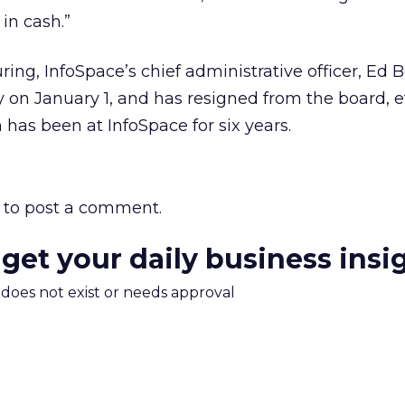
in cash.”
uring, InfoSpace’s chief administrative officer, Ed 
 on January 1, and has resigned from the board, e
has been at InfoSpace for six years.
to post a comment.
 get your daily business insi
m does not exist or needs approval