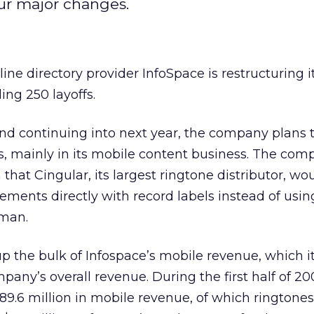
pur major changes.
ine directory provider InfoSpace is restructuring i
ing 250 layoffs.
nd continuing into next year, the company plans 
s, mainly in its mobile content business. The co
hat Cingular, its largest ringtone distributor, wo
eements directly with record labels instead of usin
eman.
 the bulk of Infospace’s mobile revenue, which it
any’s overall revenue. During the first half of 20
9.6 million in mobile revenue, of which ringtone