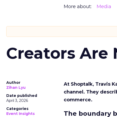
More about:
Media
Creators Are
Author
At Shoptalk, Travis 
Zihan Lyu
channel. They descri
Date published
commerce.
April 3, 2026
Categories
The boundary b
Event Insights