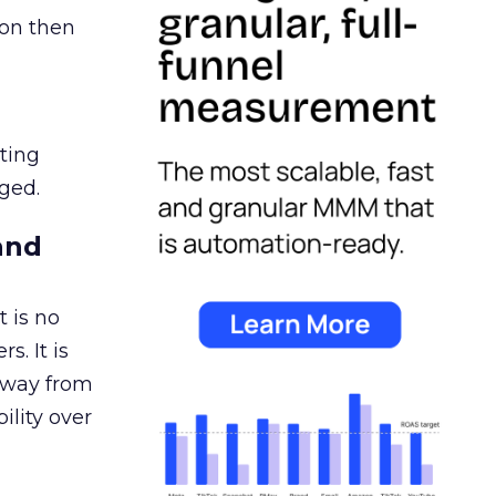
ion then
ating
ged.
and
 is no
s. It is
away from
ility over