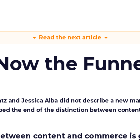
Read the next article
 Now the Funne
Katz and Jessica Alba did not describe a new ma
bed the end of the distinction between conten
etween content and commerce is 