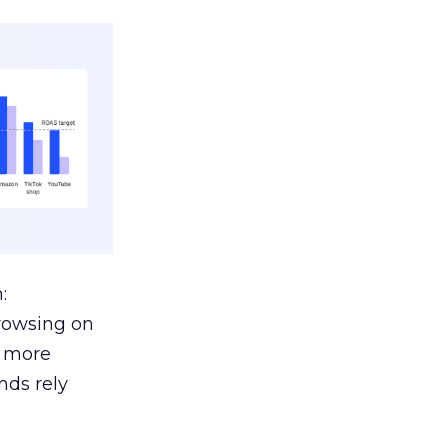
:
browsing on
s more
nds rely