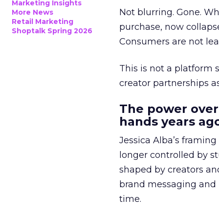
Marketing Insights
Not blurring. Gone. Wh
More News
Retail Marketing
purchase, now collapse
Shoptalk Spring 2026
Consumers are not leav
This is not a platform s
creator partnerships 
The power over
hands years ago
Jessica Alba’s framing
longer controlled by st
shaped by creators a
brand messaging and in
time.