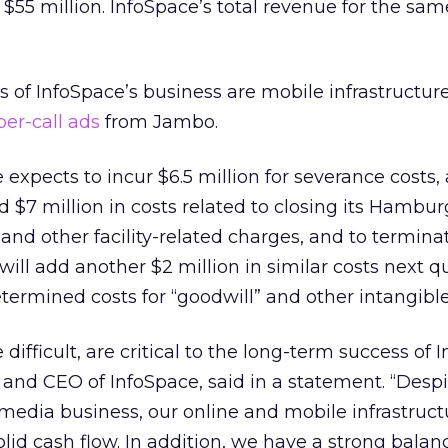
$55 million. InfoSpace’s total revenue for the sam
s of InfoSpace’s business are mobile infrastructu
per-call ads
from Jambo.
 expects to incur $6.5 million for severance costs,
 $7 million in costs related to closing its Hambur
nd other facility-related charges, and to termina
will add another $2 million in similar costs next qu
termined costs for “goodwill” and other intangible
 difficult, are critical to the long-term success of 
and CEO of InfoSpace, said in a statement. “Despi
media business, our online and mobile infrastruct
lid cash flow. In addition, we have a strong balan