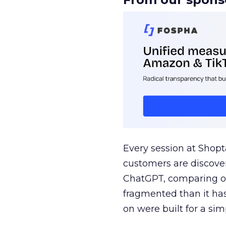
Every session at Shop
customers are discove
ChatGPT, comparing on
fragmented than it ha
on were built for a sim