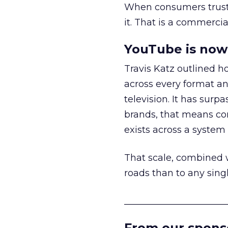
When consumers trust t
it. That is a commercial
YouTube is now 
Travis Katz outlined 
across every format an
television. It has surp
brands, that means con
exists across a syste
That scale, combined wi
roads than to any sing
______________________
From our spons