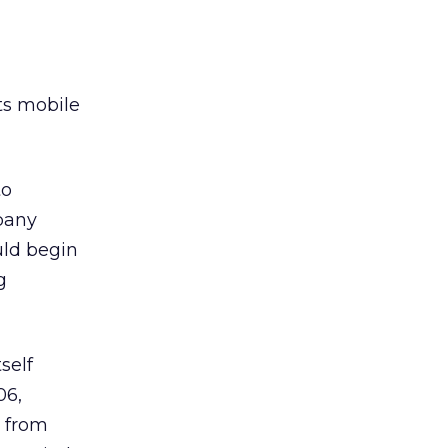
ts mobile
to
mpany
uld begin
g
self
06,
s from