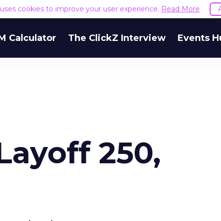
e uses cookies to improve your user experience.
Read More
M Calculator
The ClickZ Interview
Events H
Layoff 250,