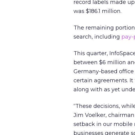
record labels made up 
was $186.1 million.
The remaining portion
search, including
pay-
This quarter, InfoSpace
between $6 million and
Germany-based office a
certain agreements. It 
along with as yet unde
“These decisions, while
Jim Voelker, chairman 
setback in our mobile 
businesses generate so