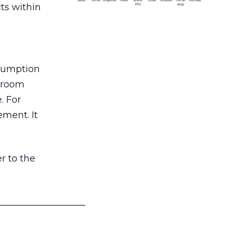
ts within
nsumption
g room
. For
ement. It
r to the
___________________