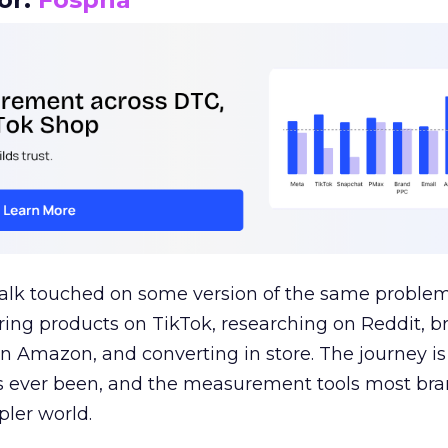
talk touched on some version of the same problem
ring products on TikTok, researching on Reddit, 
 Amazon, and converting in store. The journey i
s ever been, and the measurement tools most bra
pler world.