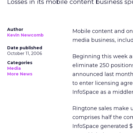
Losses in its mobile content business s
Author
Mobile content and onl
Kevin Newcomb
media business, includ
Date published
October 11, 2006
Beginning this week a
Categories
eliminate 250 position
Media
announced last month t
More News
to enter licensing agr
InfoSpace as a middl
Ringtone sales make up
comprises half the comp
InfoSpace generated $8