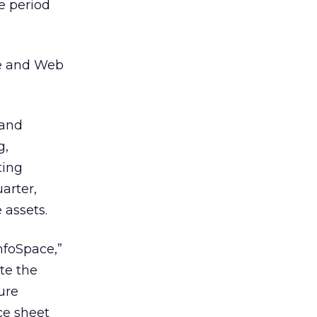
e period
re and Web
 and
g,
ting
arter,
 assets.
InfoSpace,”
te the
ure
ce sheet