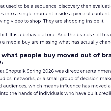
at used to be a sequence, discovery then evaluat
s into a single moment inside a piece of content.
ing video to shop. They are shopping inside it.
hift. It is a behavioral one. And the brands still tre
as a media buy are missing what has actually chan
 what people buy moved out of br
.
 at Shoptalk Spring 2026 was direct: entertainment
udios, networks, or a small group of decision maker
nd audiences, which means influence has moved 
to the hands of individuals who have built credib