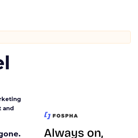
l
rketing
t and
gone.