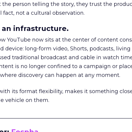
he person telling the story, they trust the produc
 fact, not a cultural observation.
an infrastructure.
how YouTube now sits at the center of content co
d device: long-form video, Shorts, podcasts, livin
assed traditional broadcast and cable in watch time
tent is no longer confined to a campaign or plac
m where discovery can happen at any moment.
th its format flexibility, makes it something close
le vehicle on them.
__________________________________________________
or:
Fospha