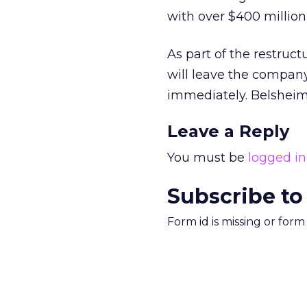
with over $400 million 
As part of the restruct
will leave the company
immediately. Belsheim 
Leave a Reply
You must be
logged in
Subscribe to
Form id is missing or for