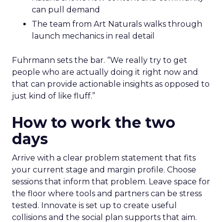
can pull demand
The team from Art Naturals walks through
launch mechanics in real detail
Fuhrmann sets the bar. “We really try to get
people who are actually doing it right now and
that can provide actionable insights as opposed to
just kind of like fluff.”
How to work the two
days
Arrive with a clear problem statement that fits
your current stage and margin profile. Choose
sessions that inform that problem. Leave space for
the floor where tools and partners can be stress
tested. Innovate is set up to create useful
collisions and the social plan supports that aim.