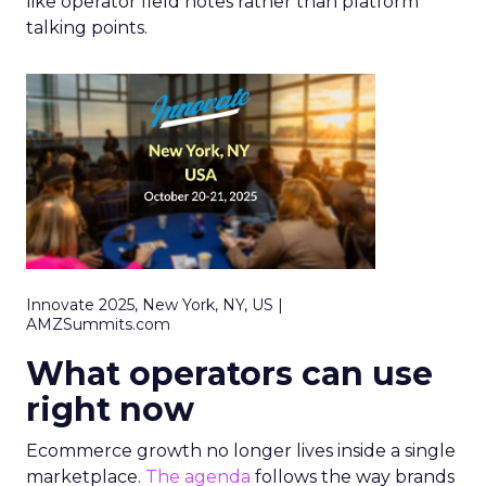
like operator field notes rather than platform
talking points.
Innovate 2025, New York, NY, US |
AMZSummits.com
What operators can use
right now
Ecommerce growth no longer lives inside a single
marketplace.
The agenda
follows the way brands