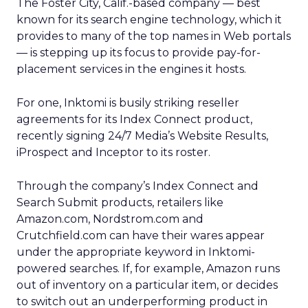
The Foster City, Calif.-based company — best
known for its search engine technology, which it
provides to many of the top names in Web portals
— is stepping up its focus to provide pay-for-
placement services in the engines it hosts.
For one, Inktomi is busily striking reseller
agreements for its Index Connect product,
recently signing 24/7 Media’s
Website Results,
iProspect and Inceptor to its roster.
Through the company’s Index Connect and
Search Submit products, retailers like
Amazon.com,
Nordstrom.com
and
Crutchfield.com can have their wares appear
under the appropriate keyword in Inktomi-
powered searches. If, for example, Amazon runs
out of inventory on a particular item, or decides
to switch out an underperforming product in