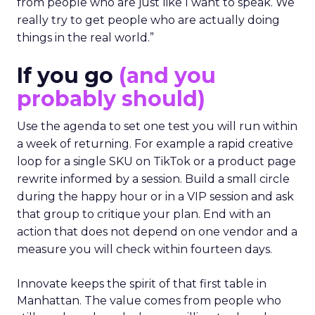
from people who are just like I want to speak. We
really try to get people who are actually doing
things in the real world.”
If you go
(and you
probably should)
Use the agenda to set one test you will run within
a week of returning. For example a rapid creative
loop for a single SKU on TikTok or a product page
rewrite informed by a session. Build a small circle
during the happy hour or in a VIP session and ask
that group to critique your plan. End with an
action that does not depend on one vendor and a
measure you will check within fourteen days.
Innovate keeps the spirit of that first table in
Manhattan. The value comes from people who