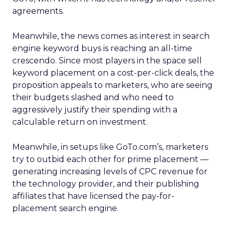
agreements.
Meanwhile, the news comes as interest in search
engine keyword buys is reaching an all-time
crescendo. Since most players in the space sell
keyword placement on a cost-per-click deals, the
proposition appeals to marketers, who are seeing
their budgets slashed and who need to
aggressively justify their spending with a
calculable return on investment.
Meanwhile, in setups like GoTo.com’s, marketers
try to outbid each other for prime placement —
generating increasing levels of CPC revenue for
the technology provider, and their publishing
affiliates that have licensed the pay-for-
placement search engine.