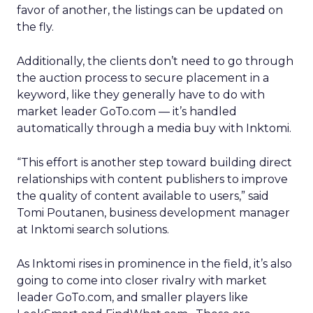
favor of another, the listings can be updated on
the fly.
Additionally, the clients don’t need to go through
the auction process to secure placement in a
keyword, like they generally have to do with
market leader GoTo.com
— it’s handled
automatically through a media buy with Inktomi.
“This effort is another step toward building direct
relationships with content publishers to improve
the quality of content available to users,” said
Tomi Poutanen, business development manager
at Inktomi search solutions.
As Inktomi rises in prominence in the field, it’s also
going to come into closer rivalry with market
leader GoTo.com, and smaller players like