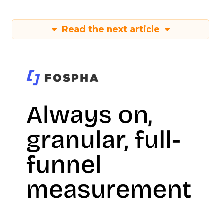
Read the next article