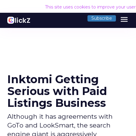
This site uses cookies to improve your use
menu
Subscribe
Inktomi Getting
Serious with Paid
Listings Business
Although it has agreements with
GoTo and LookSmart, the search
engine giant is aggressively