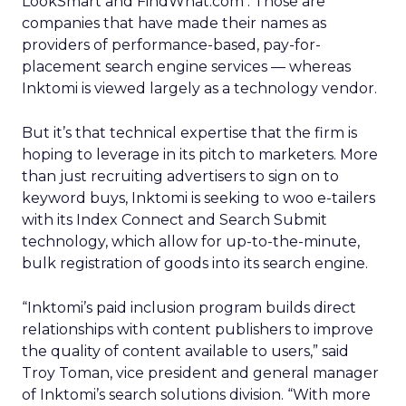
LookSmart
and FindWhat.com
. Those are
companies that have made their names as
providers of performance-based, pay-for-
placement search engine services — whereas
Inktomi is viewed largely as a technology vendor.
But it’s that technical expertise that the firm is
hoping to leverage in its pitch to marketers. More
than just recruiting advertisers to sign on to
keyword buys, Inktomi is seeking to woo e-tailers
with its Index Connect and Search Submit
technology, which allow for up-to-the-minute,
bulk registration of goods into its search engine.
“Inktomi’s paid inclusion program builds direct
relationships with content publishers to improve
the quality of content available to users,” said
Troy Toman, vice president and general manager
of Inktomi’s search solutions division. “With more