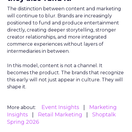
The distinction between content and marketing
will continue to blur. Brands are increasingly
positioned to fund and produce entertainment
directly, creating deeper storytelling, stronger
creator relationships, and more integrated
commerce experiences without layers of
intermediaries in between.
In this model, content is not a channel. It
becomes the product. The brands that recognize
this early will not just appear in culture. They will
shape it.
Event Insights
Marketing
More about:
Insights
Retail Marketing
Shoptalk
Spring 2026