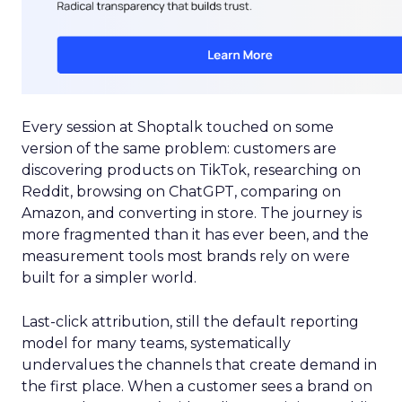
Every session at Shoptalk touched on some
version of the same problem: customers are
discovering products on TikTok, researching on
Reddit, browsing on ChatGPT, comparing on
Amazon, and converting in store. The journey is
more fragmented than it has ever been, and the
measurement tools most brands rely on were
built for a simpler world.
Last-click attribution, still the default reporting
model for many teams, systematically
undervalues the channels that create demand in
the first place. When a customer sees a brand on