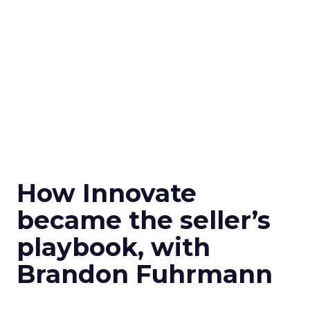
How Innovate
became the seller’s
playbook, with
Brandon Fuhrmann