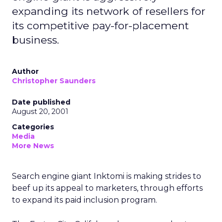
expanding its network of resellers for
its competitive pay-for-placement
business.
Author
Christopher Saunders
Date published
August 20, 2001
Categories
Media
More News
Search engine giant Inktomi
is making strides to
beef up its appeal to marketers, through efforts
to expand its paid inclusion program.