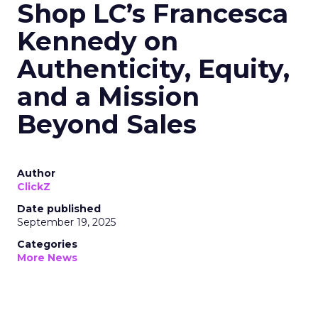
Shop LC’s Francesca
Kennedy on
Authenticity, Equity,
and a Mission
Beyond Sales
Author
ClickZ
Date published
September 19, 2025
Categories
More News