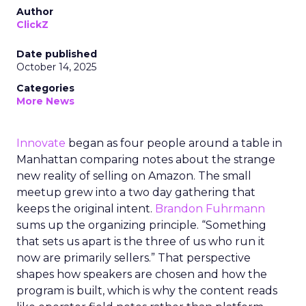
Author
ClickZ
Date published
October 14, 2025
Categories
More News
Innovate
began as four people around a table in
Manhattan comparing notes about the strange
new reality of selling on Amazon. The small
meetup grew into a two day gathering that
keeps the original intent.
Brandon Fuhrmann
sums up the organizing principle. “Something
that sets us apart is the three of us who run it
now are primarily sellers.” That perspective
shapes how speakers are chosen and how the
program is built, which is why the content reads