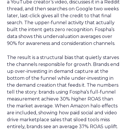
a YouTube creator’s video, discusses it in a Reddit
thread, and then searches on Google two weeks
later, last-click gives all the credit to that final
search. The upper-funnel activity that actually
built the intent gets zero recognition. Fospha’s
data shows this undervaluation averages over
90% for awareness and consideration channels.
The result is a structural bias that quietly starves
the channels responsible for growth. Brands end
up over-investing in demand capture at the
bottom of the funnel while under-investing in
the demand creation that feeds it. The numbers
tell the story: brands using Fospha’s full-funnel
measurement achieve 30% higher ROAS than
the market average. When Amazon halo effects
are included, showing how paid social and video
drive marketplace sales that siloed tools miss
entirely, brands see an average 37% ROAS uplift.