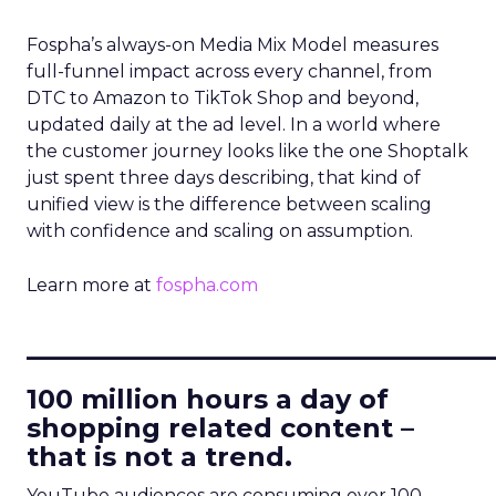
Fospha’s always-on Media Mix Model measures
full-funnel impact across every channel, from
DTC to Amazon to TikTok Shop and beyond,
updated daily at the ad level. In a world where
the customer journey looks like the one Shoptalk
just spent three days describing, that kind of
unified view is the difference between scaling
with confidence and scaling on assumption.
Learn more at
fospha.com
____________________________
100 million hours a day of
shopping related content –
that is not a trend.
YouTube audiences are consuming over 100