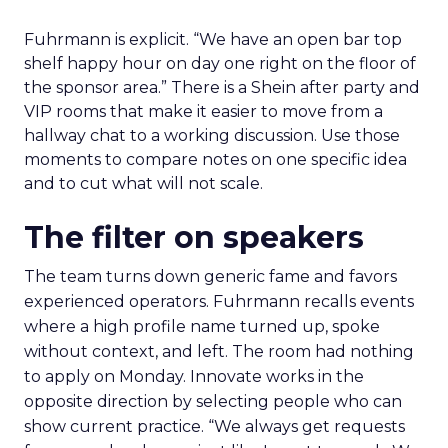
Fuhrmann is explicit. “We have an open bar top
shelf happy hour on day one right on the floor of
the sponsor area.” There is a Shein after party and
VIP rooms that make it easier to move from a
hallway chat to a working discussion. Use those
moments to compare notes on one specific idea
and to cut what will not scale.
The filter on speakers
The team turns down generic fame and favors
experienced operators. Fuhrmann recalls events
where a high profile name turned up, spoke
without context, and left. The room had nothing
to apply on Monday. Innovate works in the
opposite direction by selecting people who can
show current practice. “We always get requests