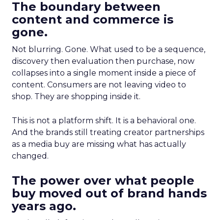
The boundary between
content and commerce is
gone.
Not blurring. Gone. What used to be a sequence,
discovery then evaluation then purchase, now
collapses into a single moment inside a piece of
content. Consumers are not leaving video to
shop. They are shopping inside it.
This is not a platform shift. It is a behavioral one.
And the brands still treating creator partnerships
as a media buy are missing what has actually
changed.
The power over what people
buy moved out of brand hands
years ago.