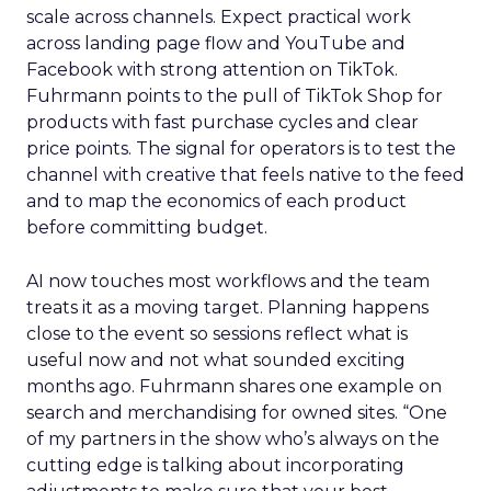
scale across channels. Expect practical work
across landing page flow and YouTube and
Facebook with strong attention on TikTok.
Fuhrmann points to the pull of TikTok Shop for
products with fast purchase cycles and clear
price points. The signal for operators is to test the
channel with creative that feels native to the feed
and to map the economics of each product
before committing budget.
AI now touches most workflows and the team
treats it as a moving target. Planning happens
close to the event so sessions reflect what is
useful now and not what sounded exciting
months ago. Fuhrmann shares one example on
search and merchandising for owned sites. “One
of my partners in the show who’s always on the
cutting edge is talking about incorporating