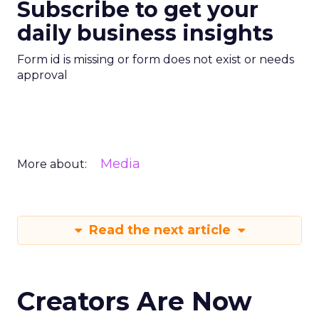
Subscribe to get your
daily business insights
Form id is missing or form does not exist or needs
approval
Media
More about:
Read the next article
Creators Are Now