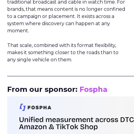
traditional broadcast and cable in watch time. For
brands, that means content is no longer confined
to a campaign or placement. It exists across a
system where discovery can happen at any
moment.
That scale, combined with its format flexibility,
makes it something closer to the roads than to
any single vehicle on them.
_____________________________________________________
From our sponsor:
Fospha