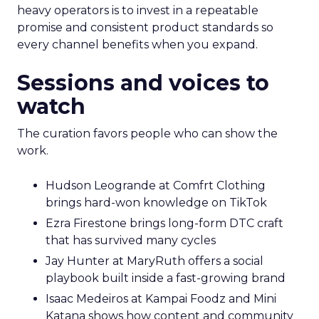
heavy operators is to invest in a repeatable
promise and consistent product standards so
every channel benefits when you expand.
Sessions and voices to
watch
The curation favors people who can show the
work.
Hudson Leogrande at Comfrt Clothing
brings hard-won knowledge on TikTok
Ezra Firestone brings long-form DTC craft
that has survived many cycles
Jay Hunter at MaryRuth offers a social
playbook built inside a fast-growing brand
Isaac Medeiros at Kampai Foodz and Mini
Katana shows how content and community