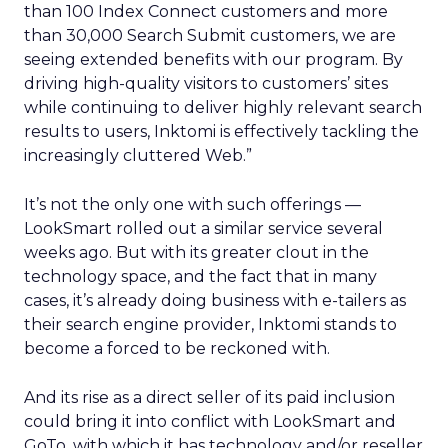
than 100 Index Connect customers and more
than 30,000 Search Submit customers, we are
seeing extended benefits with our program. By
driving high-quality visitors to customers’ sites
while continuing to deliver highly relevant search
results to users, Inktomi is effectively tackling the
increasingly cluttered Web.”
It’s not the only one with such offerings —
LookSmart rolled out a similar service several
weeks ago. But with its greater clout in the
technology space, and the fact that in many
cases, it’s already doing business with e-tailers as
their search engine provider, Inktomi stands to
become a forced to be reckoned with.
And its rise as a direct seller of its paid inclusion
could bring it into conflict with LookSmart and
GoTo, with which it has technology and/or reseller