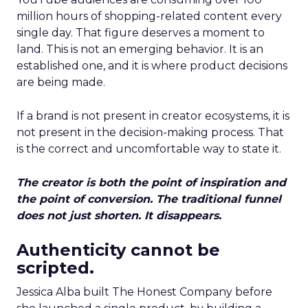
million hours of shopping-related content every
single day. That figure deserves a moment to
land. This is not an emerging behavior. It is an
established one, and it is where product decisions
are being made.
If a brand is not present in creator ecosystems, it is
not present in the decision-making process. That
is the correct and uncomfortable way to state it.
The creator is both the point of inspiration and
the point of conversion. The traditional funnel
does not just shorten. It disappears.
Authenticity cannot be
scripted.
Jessica Alba built The Honest Company before