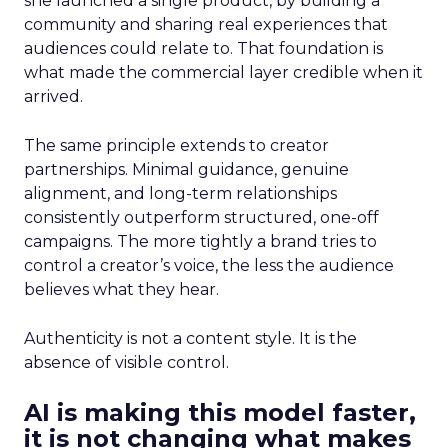
she launched a single product, by building a
community and sharing real experiences that
audiences could relate to. That foundation is
what made the commercial layer credible when it
arrived.
The same principle extends to creator
partnerships. Minimal guidance, genuine
alignment, and long-term relationships
consistently outperform structured, one-off
campaigns. The more tightly a brand tries to
control a creator’s voice, the less the audience
believes what they hear.
Authenticity is not a content style. It is the
absence of visible control.
AI is making this model faster,
it is not changing what makes