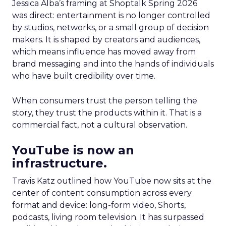
Jessica Alba’s framing at Shoptalk Spring 2026
was direct: entertainment is no longer controlled
by studios, networks, or a small group of decision
makers. It is shaped by creators and audiences,
which means influence has moved away from
brand messaging and into the hands of individuals
who have built credibility over time.
When consumers trust the person telling the
story, they trust the products within it. That is a
commercial fact, not a cultural observation.
YouTube is now an
infrastructure.
Travis Katz outlined how YouTube now sits at the
center of content consumption across every
format and device: long-form video, Shorts,
podcasts, living room television. It has surpassed