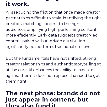
it work.
AI is reducing the friction that once made creator
partnerships difficult to scale: identifying the right
creators, matching content to the right
audiences, amplifying high-performing content
more efficiently. Early data suggests creator-led
content paired with AI-driven distribution
significantly outperforms traditional creative.
But the fundamentals have not shifted. Strong
creator relationships and authentic storytelling sit
at the core. AI enhances the ability to execute
against them. It does not replace the need to get
them right.
The next phase: brands do not
just appear in content, but
they also fund it.