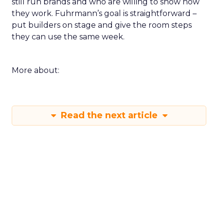
still run brands and who are willing to show how
they work. Fuhrmann’s goal is straightforward –
put builders on stage and give the room steps
they can use the same week.
More about:
Read the next article