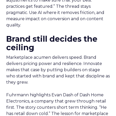
adjustments to make sure that your best
practices get featured.” The thread stays
pragmatic. Use AI where it removes friction, and
measure impact on conversion and on content
quality.
Brand still decides the
ceiling
Marketplace acumen delivers speed. Brand
delivers pricing power and resilience. Innovate
makes that case by putting builders on stage
who started with brand and kept that discipline as
they grew.
Fuhrmann highlights Evan Dash of Dash Home
Electronics, a company that grew through retail
first. The story counters short term thinking. “He
has retail down cold.” The lesson for marketplace