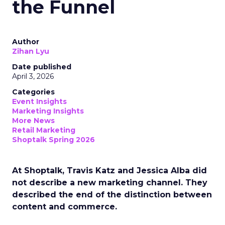
the Funnel
Author
Zihan Lyu
Date published
April 3, 2026
Categories
Event Insights
Marketing Insights
More News
Retail Marketing
Shoptalk Spring 2026
At Shoptalk, Travis Katz and Jessica Alba did
not describe a new marketing channel. They
described the end of the distinction between
content and commerce.