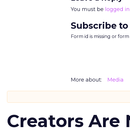
You must be
logged in
Subscribe to
Form id is missing or for
More about:
Media
Creators Are