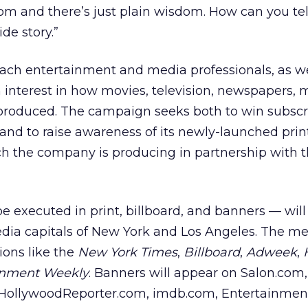
m and there’s just plain wisdom. How can you tel
de story.”
ach entertainment and media professionals, as we
n interest in how movies, television, newspapers,
 produced. The campaign seeks both to win subscri
 and to raise awareness of its newly-launched prin
ch the company is producing in partnership with 
e executed in print, billboard, and banners — will
ia capitals of New York and Los Angeles. The m
ions like the
New York Times
,
Billboard
,
Adweek
,
inment Weekly
. Banners will appear on Salon.com,
, HollywoodReporter.com, imdb.com, Entertainmen