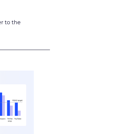
r to the
___________________