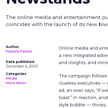
The online media and entertainment publ
coincides with the launch of its new bi
Author
Online media and ente
Pamela Parker
a new integrated advert
Date published
and insights, and int
December 6, 2000
Categories
The campaign follows t
Media
clueless executives — 
More News
ad, an exec says, “If 
toast.” In reaction, a
style bubble — thinks, 