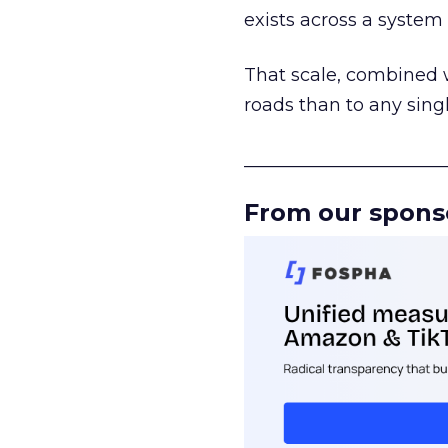
exists across a syste
That scale, combined wi
roads than to any sing
______________________
From our spons