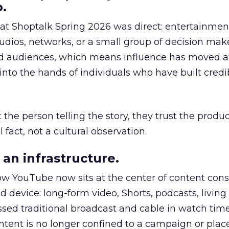
.
 at Shoptalk Spring 2026 was direct: entertainment
udios, networks, or a small group of decision maker
nd audiences, which means influence has moved 
to the hands of individuals who have built credib
he person telling the story, they trust the produc
 fact, not a cultural observation.
an infrastructure.
how YouTube now sits at the center of content co
d device: long-form video, Shorts, podcasts, livin
assed traditional broadcast and cable in watch time
tent is no longer confined to a campaign or plac