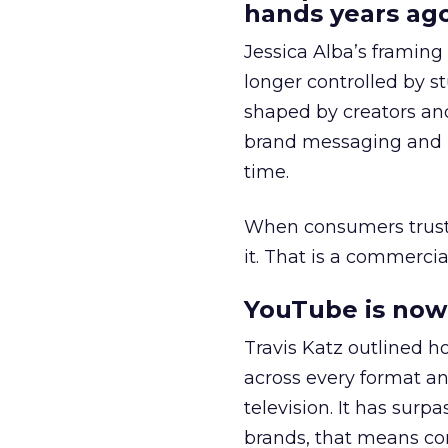
hands years ago
Jessica Alba’s framing
longer controlled by st
shaped by creators a
brand messaging and in
time.
When consumers trust t
it. That is a commercial
YouTube is now 
Travis Katz outlined 
across every format an
television. It has surp
brands, that means con