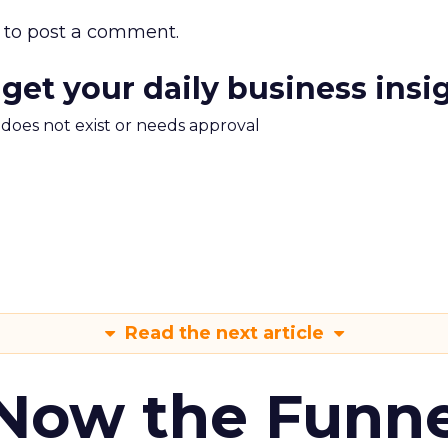
to post a comment.
 get your daily business insi
m does not exist or needs approval
Read the next article
 Now the Funne