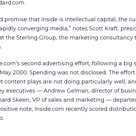
dard.com.
d promise that Inside is intellectual capital, the c
apidly converging media,” notes Scott Kraft, presi
at the Sterling Group, the marketing consultancy 
.
e.com’s second advertising effort, following a big 
n May 2000. Spending was not disclosed. The effor
 content plays are not doing particularly well, an
ey executives — Andrew Gelman, director of busi
ard Skeen, VP of sales and marketing — departe
itive note, Inside.com recently scored distributi
o.