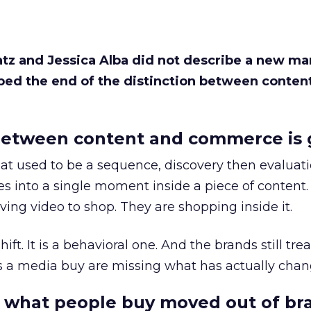
Katz and Jessica Alba did not describe a new ma
bed the end of the distinction between conten
etween content and commerce is 
at used to be a sequence, discovery then evaluat
s into a single moment inside a piece of content.
ing video to shop. They are shopping inside it.
hift. It is a behavioral one. And the brands still tre
as a media buy are missing what has actually chan
 what people buy moved out of br