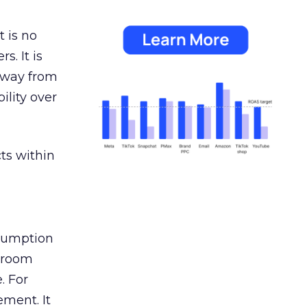
 is no
s. It is
away from
ility over
ts within
nsumption
g room
. For
ement. It