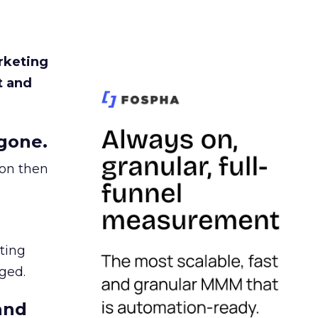
rketing
t and
gone.
ion then
ating
ged.
and