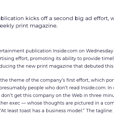
ication kicks off a second big ad effort, 
weekly print magazine.
rtainment publication Inside.com on Wednesday 
ising effort, promoting its ability to provide tim
roducing the new print magazine that debuted this
he theme of the company’s first effort, which por
presumably people who don’t read Inside.com. In 
we don’t get this company on the Web in three min
nother exec — whose thoughts are pictured in a comi
“At least toast has a business model.” The tagline: