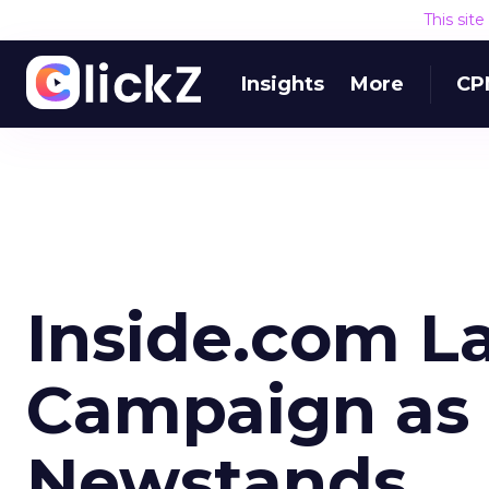
This sit
Insights
More
CP
Inside.com L
Campaign as 
Newstands