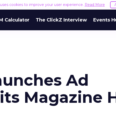
e uses cookies to improve your user experience.
Read More
M Calculator
The ClickZ Interview
Events H
aunches Ad
its Magazine H