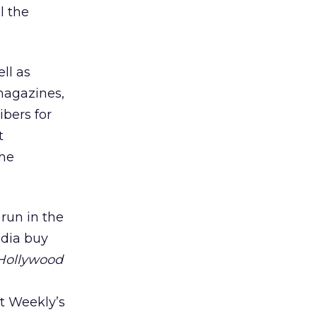
l the
ll as
 magazines,
bers for
t
the
 run in the
edia buy
Hollywood
t Weekly’s