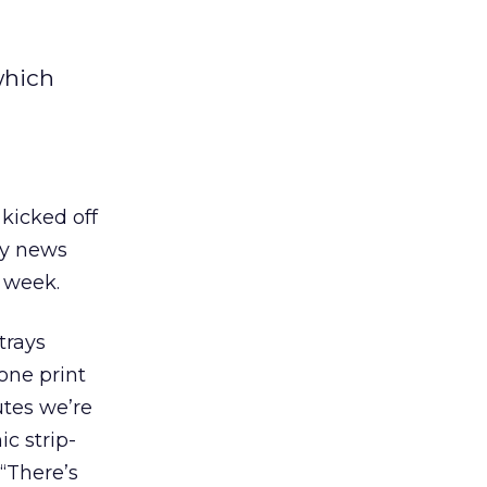
which
kicked off
ely news
 week.
trays
one print
utes we’re
c strip-
 “There’s