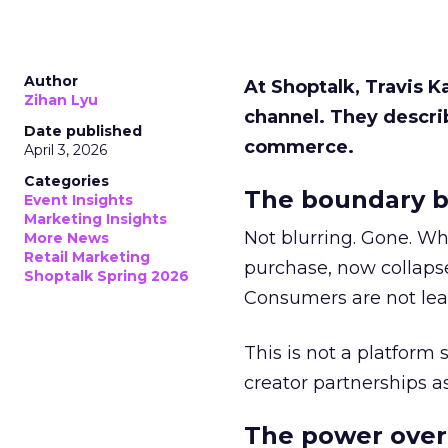
Author
At Shoptalk, Travis 
Zihan Lyu
channel. They descri
Date published
commerce.
April 3, 2026
Categories
The boundary b
Event Insights
Marketing Insights
Not blurring. Gone. Wh
More News
Retail Marketing
purchase, now collapse
Shoptalk Spring 2026
Consumers are not leav
This is not a platform s
creator partnerships 
The power over