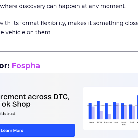
m where discovery can happen at any moment.
th its format flexibility, makes it something close
le vehicle on them.
__________________________________________________
or:
Fospha