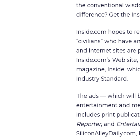
the conventional wisdo
difference? Get the Insi
Inside.com hopes to re
“civilians” who have a
and Internet sites are
Inside.com’s Web site,
magazine, Inside, whi
Industry Standard.
The ads — which will b
entertainment and med
includes print publicat
Reporter
, and
Enterta
SiliconAlleyDaily.com