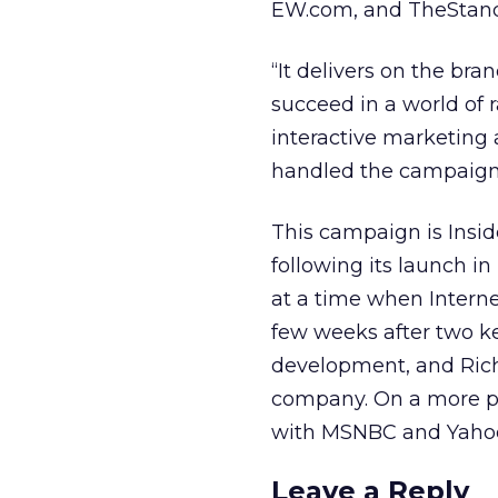
EW.com, and TheStan
“It delivers on the bran
succeed in a world of r
interactive marketing 
handled the campaign
This campaign is Insid
following its launch i
at a time when Internet
few weeks after two k
development, and Rich
company. On a more pos
with MSNBC and Yaho
Leave a Reply