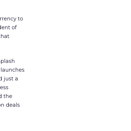
urrency to
dent of
that
splash
t launches
d just a
ness
d the
on deals