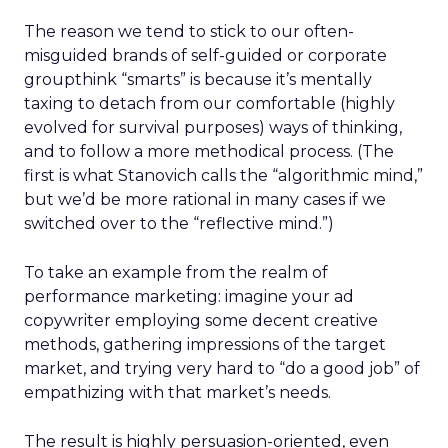
The reason we tend to stick to our often-
misguided brands of self-guided or corporate
groupthink “smarts” is because it’s mentally
taxing to detach from our comfortable (highly
evolved for survival purposes) ways of thinking,
and to follow a more methodical process. (The
first is what Stanovich calls the “algorithmic mind,”
but we’d be more rational in many cases if we
switched over to the “reflective mind.”)
To take an example from the realm of
performance marketing: imagine your ad
copywriter employing some decent creative
methods, gathering impressions of the target
market, and trying very hard to “do a good job” of
empathizing with that market’s needs.
The result is highly persuasion-oriented, even