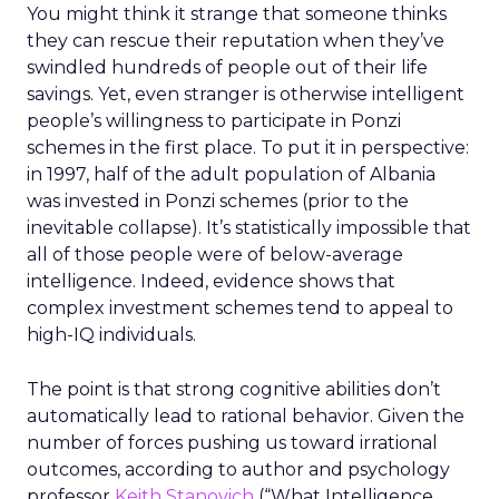
You might think it strange that someone thinks
they can rescue their reputation when they’ve
swindled hundreds of people out of their life
savings. Yet, even stranger is otherwise intelligent
people’s willingness to participate in Ponzi
schemes in the first place. To put it in perspective:
in 1997, half of the adult population of Albania
was invested in Ponzi schemes (prior to the
inevitable collapse). It’s statistically impossible that
all of those people were of below-average
intelligence. Indeed, evidence shows that
complex investment schemes tend to appeal to
high-IQ individuals.
The point is that strong cognitive abilities don’t
automatically lead to rational behavior. Given the
number of forces pushing us toward irrational
outcomes, according to author and psychology
professor
Keith Stanovich
(“What Intelligence