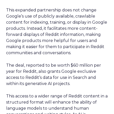
This expanded partnership does not change
Google’s use of publicly available, crawlable
content for indexing, training, or display in Google
products. Instead, it facilitates more content-
forward displays of Reddit information, making
Google products more helpful for users and
making it easier for them to participate in Reddit
communities and conversations.
The deal, reported to be worth $60 million per
year for Reddit, also grants Google exclusive
access to Reddit’s data for use in Search and
within its generative AI projects.
This access to a wider range of Reddit content in a
structured format will enhance the ability of
language models to understand human