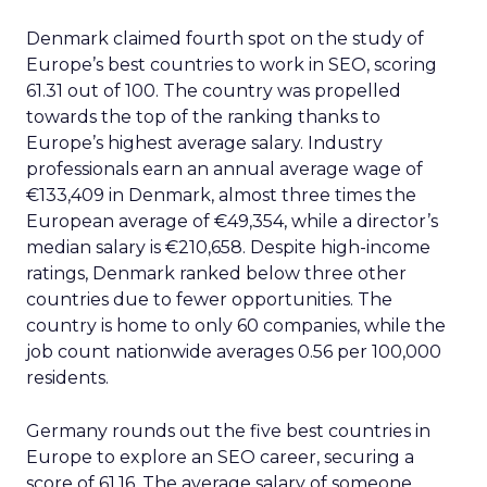
Denmark claimed fourth spot on the study of
Europe’s best countries to work in SEO, scoring
61.31 out of 100. The country was propelled
towards the top of the ranking thanks to
Europe’s highest average salary. Industry
professionals earn an annual average wage of
€133,409 in Denmark, almost three times the
European average of €49,354, while a director’s
median salary is €210,658. Despite high-income
ratings, Denmark ranked below three other
countries due to fewer opportunities. The
country is home to only 60 companies, while the
job count nationwide averages 0.56 per 100,000
residents.
Germany rounds out the five best countries in
Europe to explore an SEO career, securing a
score of 61.16. The average salary of someone