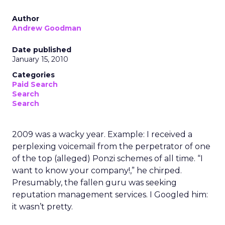
Author
Andrew Goodman
Date published
January 15, 2010
Categories
Paid Search
Search
Search
2009 was a wacky year. Example: I received a
perplexing voicemail from the perpetrator of one
of the top (alleged) Ponzi schemes of all time. “I
want to know your company!,” he chirped.
Presumably, the fallen guru was seeking
reputation management services. I Googled him:
it wasn’t pretty.