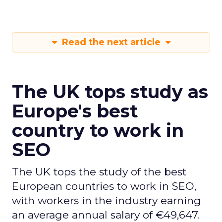
Read the next article
The UK tops study as
Europe's best
country to work in
SEO
The UK tops the study of the best
European countries to work in SEO,
with workers in the industry earning
an average annual salary of €49,647.