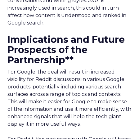
conversations and writing styles. As AI is
increasingly used in search, this could in turn
affect how content is understood and ranked in
Google search.
Implications and Future
Prospects of the
Partnership**
For Google, the deal will result in increased
visibility for Reddit discussions in various Google
products, potentially including various search
surfaces across a range of topics and contexts.
This will make it easier for Google to make sense
of the information and use it more efficiently, with
enhanced signals that will help the tech giant
display it in more useful ways.