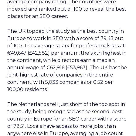
average company rating. The countries were
indexed and ranked out of 100 to reveal the best
places for an SEO career.
The UK topped the study as the best country in
Europe to work in SEO with a score of 79.43 out
of 100. The average salary for professionals sits at
€49,647 (£42,582) per annum, the sixth highest in
the continent, while directors earn a median
annual wage of €62,916 (£53,963). The UK has the
joint-highest rate of companies in the entire
continent, with 5,033 companies or 0.52 per
100,00 residents.
The Netherlands fell just short of the top spot in
the study, being recognised as the second-best
country in Europe for an SEO career with a score
of 72.51. Locals have access to more jobs than
anywhere else in Europe, averaging a job count