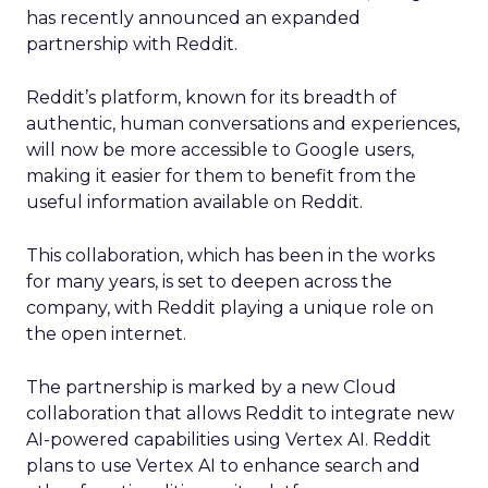
has recently announced an expanded
partnership with Reddit.
Reddit’s platform, known for its breadth of
authentic, human conversations and experiences,
will now be more accessible to Google users,
making it easier for them to benefit from the
useful information available on Reddit.
This collaboration, which has been in the works
for many years, is set to deepen across the
company, with Reddit playing a unique role on
the open internet.
The partnership is marked by a new Cloud
collaboration that allows Reddit to integrate new
AI-powered capabilities using Vertex AI. Reddit
plans to use Vertex AI to enhance search and