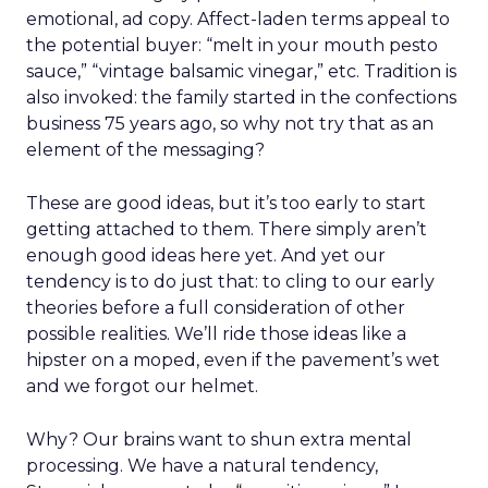
emotional, ad copy. Affect-laden terms appeal to
the potential buyer: “melt in your mouth pesto
sauce,” “vintage balsamic vinegar,” etc. Tradition is
also invoked: the family started in the confections
business 75 years ago, so why not try that as an
element of the messaging?
These are good ideas, but it’s too early to start
getting attached to them. There simply aren’t
enough good ideas here yet. And yet our
tendency is to do just that: to cling to our early
theories before a full consideration of other
possible realities. We’ll ride those ideas like a
hipster on a moped, even if the pavement’s wet
and we forgot our helmet.
Why? Our brains want to shun extra mental
processing. We have a natural tendency,