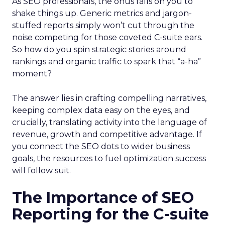
As SEO professionals, the onus falls on you to
shake things up. Generic metrics and jargon-
stuffed reports simply won’t cut through the
noise competing for those coveted C-suite ears.
So how do you spin strategic stories around
rankings and organic traffic to spark that “a-ha”
moment?
The answer lies in crafting compelling narratives,
keeping complex data easy on the eyes, and
crucially, translating activity into the language of
revenue, growth and competitive advantage. If
you connect the SEO dots to wider business
goals, the resources to fuel optimization success
will follow suit.
The Importance of SEO
Reporting for the C-suite