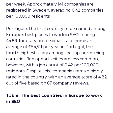
per week. Approximately 141 companies are
registered in Sweden, averaging 0.42 companies
per 100,000 residents.
Portugal is the final country to be named among
Europe’s best places to work in SEO, scoring
44.89. Industry professionals take home an
average of €54,511 per year in Portugal, the
fourth highest salary among the top-performing
countries. Job opportunities are less common,
however, with a job count of 0.42 per 100,000
residents. Despite this, companies remain highly
rated in the country, with an average score of 4.82
out of five based on 67 company reviews.
Table: The best countries in Europe to work
in SEO