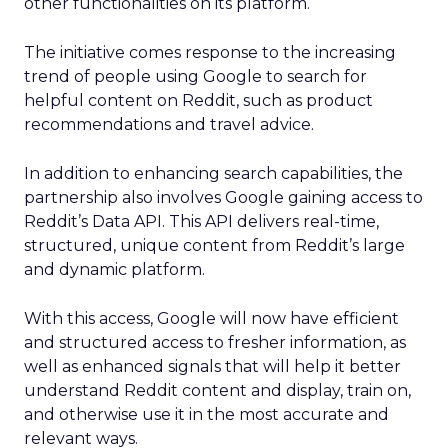
other functionalities on its platform.
The initiative comes response to the increasing
trend of people using Google to search for
helpful content on Reddit, such as product
recommendations and travel advice.
In addition to enhancing search capabilities, the
partnership also involves Google gaining access to
Reddit’s Data API. This API delivers real-time,
structured, unique content from Reddit’s large
and dynamic platform.
With this access, Google will now have efficient
and structured access to fresher information, as
well as enhanced signals that will help it better
understand Reddit content and display, train on,
and otherwise use it in the most accurate and
relevant ways.