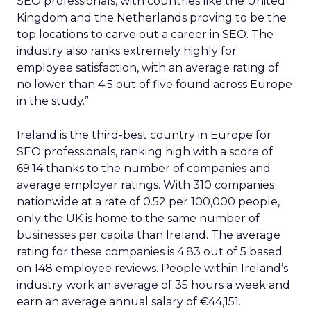
SEO professionals, with countries like the United
Kingdom and the Netherlands proving to be the
top locations to carve out a career in SEO. The
industry also ranks extremely highly for
employee satisfaction, with an average rating of
no lower than 4.5 out of five found across Europe
in the study.”
Ireland is the third-best country in Europe for
SEO professionals, ranking high with a score of
69.14 thanks to the number of companies and
average employer ratings. With 310 companies
nationwide at a rate of 0.52 per 100,000 people,
only the UK is home to the same number of
businesses per capita than Ireland. The average
rating for these companies is 4.83 out of 5 based
on 148 employee reviews. People within Ireland’s
industry work an average of 35 hours a week and
earn an average annual salary of €44,151.