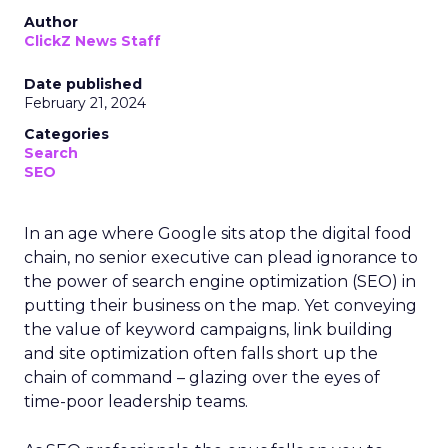
Author
ClickZ News Staff
Date published
February 21, 2024
Categories
Search
SEO
In an age where Google sits atop the digital food
chain, no senior executive can plead ignorance to
the power of search engine optimization (SEO) in
putting their business on the map. Yet conveying
the value of keyword campaigns, link building
and site optimization often falls short up the
chain of command – glazing over the eyes of
time-poor leadership teams.