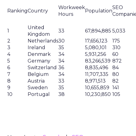
Workweek
SEO
Ranking
Country
Population
Hours
Compani
United
1
33
67,894,885
5,033
Kingdom
2
Netherlands
30
17,656,123
175
3
Ireland
35
5,080,101
310
4
Denmark
34
5,931,256
60
5
Germany
34
83,266,539
872
6
Switzerland
36
8,835,496
84
7
Belgium
34
11,707,335
80
8
Austria
33
8,971,513
82
9
Sweden
35
10,655,859
141
10
Portugal
38
10,230,850
105