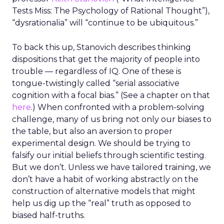
Tests Miss: The Psychology of Rational Thought”),
“dysrationalia” will “continue to be ubiquitous.”
To back this up, Stanovich describes thinking
dispositions that get the majority of people into
trouble — regardless of IQ. One of these is
tongue-twistingly called “serial associative
cognition with a focal bias.” (See a chapter on that
here
.) When confronted with a problem-solving
challenge, many of us bring not only our biases to
the table, but also an aversion to proper
experimental design. We should be trying to
falsify our initial beliefs through scientific testing.
But we don’t. Unless we have tailored training, we
don’t have a habit of working abstractly on the
construction of alternative models that might
help us dig up the “real” truth as opposed to
biased half-truths.