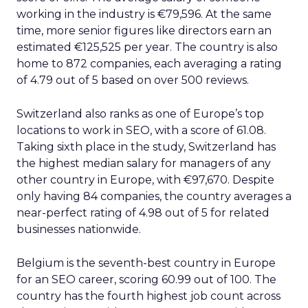
working in the industry is €79,596. At the same
time, more senior figures like directors earn an
estimated €125,525 per year. The country is also
home to 872 companies, each averaging a rating
of 4.79 out of 5 based on over 500 reviews.
Switzerland also ranks as one of Europe’s top
locations to work in SEO, with a score of 61.08.
Taking sixth place in the study, Switzerland has
the highest median salary for managers of any
other country in Europe, with €97,670. Despite
only having 84 companies, the country averages a
near-perfect rating of 4.98 out of 5 for related
businesses nationwide.
Belgium is the seventh-best country in Europe
for an SEO career, scoring 60.99 out of 100. The
country has the fourth highest job count across