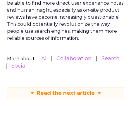
be able to find more direct user experience notes
and human insight, especially as on-site product
reviews have become increasingly questionable.
This could potentially revolutionize the way
people use search engines, making them more
reliable sources of information.
AI
Collaboration
Search
More about:
Social
Read the next article