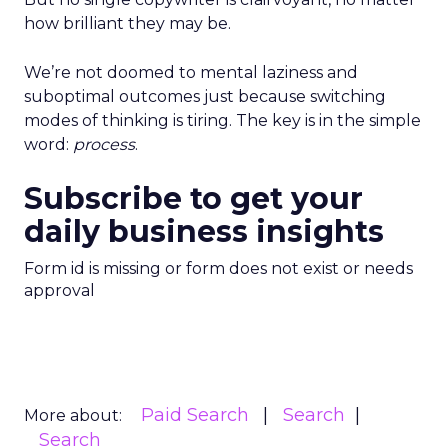
how brilliant they may be.
We’re not doomed to mental laziness and
suboptimal outcomes just because switching
modes of thinking is tiring. The key is in the simple
word:
process
.
Subscribe to get your
daily business insights
Form id is missing or form does not exist or needs
approval
Paid Search
Search
More about:
Search