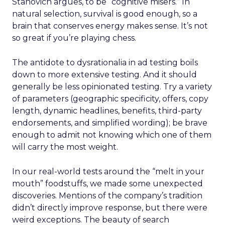
Stanovich argues, to be “cognitive misers.” In
natural selection, survival is good enough, so a
brain that conserves energy makes sense. It’s not
so great if you’re playing chess.
The antidote to dysrationalia in ad testing boils
down to more extensive testing. And it should
generally be less opinionated testing. Try a variety
of parameters (geographic specificity, offers, copy
length, dynamic headlines, benefits, third-party
endorsements, and simplified wording); be brave
enough to admit not knowing which one of them
will carry the most weight.
In our real-world tests around the “melt in your
mouth” foodstuffs, we made some unexpected
discoveries. Mentions of the company’s tradition
didn’t directly improve response, but there were
weird exceptions. The beauty of search