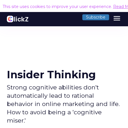
This site uses cookies to improve your user experience.
Read M
menu
Subscribe
Insider Thinking
Strong cognitive abilities don't
automatically lead to rational
behavior in online marketing and life.
How to avoid being a 'cognitive
miser.'