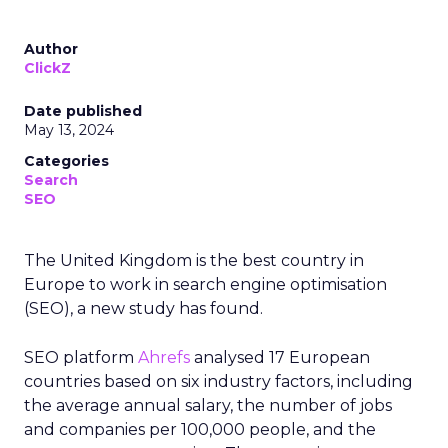
Author
ClickZ
Date published
May 13, 2024
Categories
Search
SEO
The United Kingdom is the best country in
Europe to work in search engine optimisation
(SEO), a new study has found.
SEO platform
Ahrefs
analysed 17 European
countries based on six industry factors, including
the average annual salary, the number of jobs
and companies per 100,000 people, and the