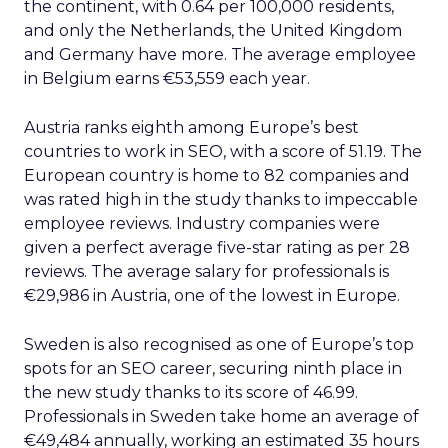
the continent, with 0.64 per 100,000 residents,
and only the Netherlands, the United Kingdom
and Germany have more. The average employee
in Belgium earns €53,559 each year.
Austria ranks eighth among Europe’s best
countries to work in SEO, with a score of 51.19. The
European country is home to 82 companies and
was rated high in the study thanks to impeccable
employee reviews. Industry companies were
given a perfect average five-star rating as per 28
reviews. The average salary for professionals is
€29,986 in Austria, one of the lowest in Europe.
Sweden is also recognised as one of Europe’s top
spots for an SEO career, securing ninth place in
the new study thanks to its score of 46.99.
Professionals in Sweden take home an average of
€49,484 annually, working an estimated 35 hours