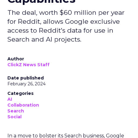
The deal, worth $60 million per year
for Reddit, allows Google exclusive
access to Reddit's data for use in
Search and AI projects.
Author
ClickZ News Staff
Date published
February 26, 2024
Categories
AI
Collaboration
Search
Social
In a move to bolster its Search business, Google