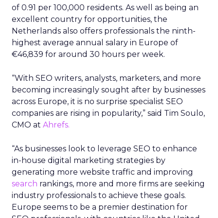
of 0.91 per 100,000 residents. As well as being an
excellent country for opportunities, the
Netherlands also offers professionals the ninth-
highest average annual salary in Europe of
€46,839 for around 30 hours per week.
“With SEO writers, analysts, marketers, and more
becoming increasingly sought after by businesses
across Europe, it is no surprise specialist SEO
companies are rising in popularity,” said Tim Soulo,
CMO at
Ahrefs.
“As businesses look to leverage SEO to enhance
in-house digital marketing strategies by
generating more website traffic and improving
search
rankings, more and more firms are seeking
industry professionals to achieve these goals.
Europe seems to be a premier destination for