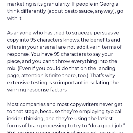
marketing is its granularity. If people in Georgia
think differently (about pesto sauce, anyway), go
with it!
As anyone who has tried to squeeze persuasive
copy into 95 characters knows, the benefits and
offers in your arsenal are not additive in terms of
response. You have 95 characters to say your
piece, and you can’t throw everything into the
mix. (Even if you could do that on the landing
page, attention is finite there, too.) That’s why
extensive testing is so important in isolating the
winning response factors.
Most companies and most copywriters never get
to that stage, because they’re employing typical
insider thinking, and they’re using the laziest
forms of brain processing to try to “do a good job.”
But no single copywriter is clairvoyant, no matter