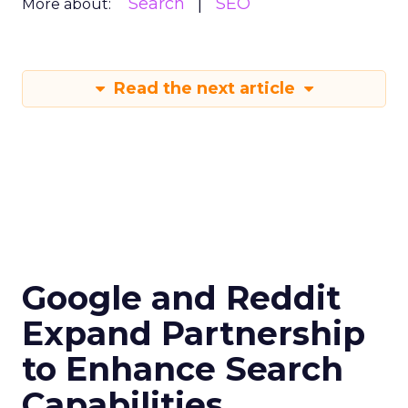
Search
SEO
More about:
Read the next article
Google and Reddit
Expand Partnership
to Enhance Search
Capabilities