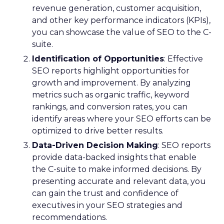
revenue generation, customer acquisition,
and other key performance indicators (KPIs),
you can showcase the value of SEO to the C-
suite.
Identification of Opportunities
: Effective
SEO reports highlight opportunities for
growth and improvement. By analyzing
metrics such as organic traffic, keyword
rankings, and conversion rates, you can
identify areas where your SEO efforts can be
optimized to drive better results.
Data-Driven Decision Making
: SEO reports
provide data-backed insights that enable
the C-suite to make informed decisions. By
presenting accurate and relevant data, you
can gain the trust and confidence of
executives in your SEO strategies and
recommendations.