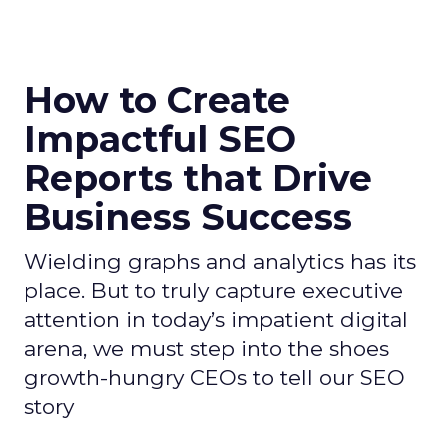
How to Create
Impactful SEO
Reports that Drive
Business Success
Wielding graphs and analytics has its
place. But to truly capture executive
attention in today’s impatient digital
arena, we must step into the shoes
growth-hungry CEOs to tell our SEO
story