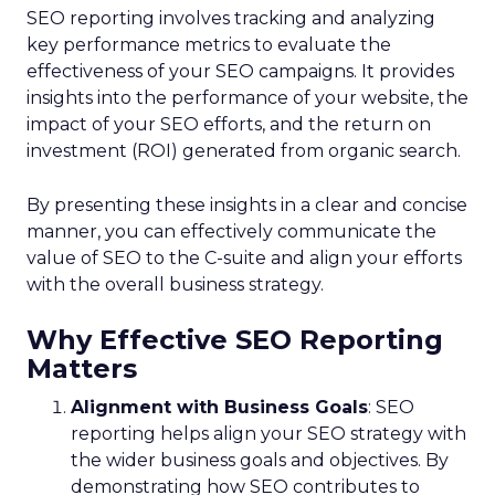
SEO reporting involves tracking and analyzing
key performance metrics to evaluate the
effectiveness of your SEO campaigns. It provides
insights into the performance of your website, the
impact of your SEO efforts, and the return on
investment (ROI) generated from organic search.
By presenting these insights in a clear and concise
manner, you can effectively communicate the
value of SEO to the C-suite and align your efforts
with the overall business strategy.
Why Effective SEO Reporting
Matters
Alignment with Business Goals
: SEO
reporting helps align your SEO strategy with
the wider business goals and objectives. By
demonstrating how SEO contributes to