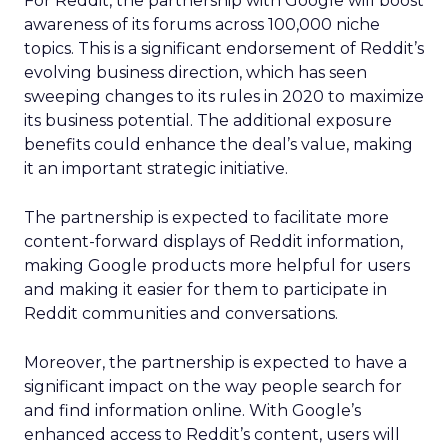
For Reddit, the partnership with Google will boost
awareness of its forums across 100,000 niche
topics. This is a significant endorsement of Reddit’s
evolving business direction, which has seen
sweeping changes to its rules in 2020 to maximize
its business potential. The additional exposure
benefits could enhance the deal’s value, making
it an important strategic initiative.
The partnership is expected to facilitate more
content-forward displays of Reddit information,
making Google products more helpful for users
and making it easier for them to participate in
Reddit communities and conversations.
Moreover, the partnership is expected to have a
significant impact on the way people search for
and find information online. With Google’s
enhanced access to Reddit’s content, users will