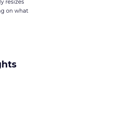
y resizes
ing on what
ghts