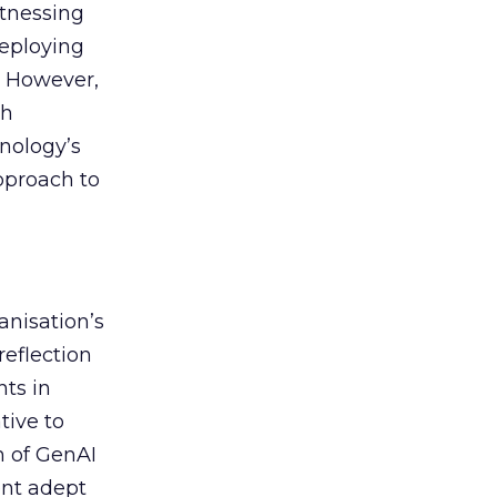
itnessing
deploying
. However,
th
nology’s
approach to
anisation’s
reflection
nts in
tive to
n of GenAI
ent adept