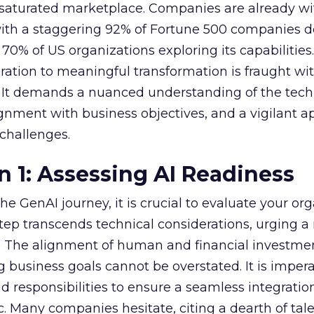
 saturated marketplace. Companies are already w
with a staggering 92% of Fortune 500 companies 
70% of US organizations exploring its capabilities
ration to meaningful transformation is fraught wi
s. It demands a nuanced understanding of the tech
lignment with business objectives, and a vigilant 
 challenges.
n 1: Assessing AI Readiness
e GenAI journey, it is crucial to evaluate your org
 step transcends technical considerations, urging a 
s. The alignment of human and financial investme
 business goals cannot be overstated. It is impera
nd responsibilities to ensure a seamless integratio
ic. Many companies hesitate, citing a dearth of tal