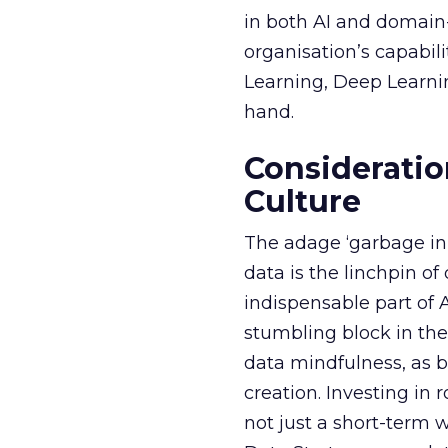
in both AI and domain-
organisation’s capabil
Learning, Deep Learnin
hand.
Consideratio
Culture
The adage ‘garbage in, 
data is the linchpin o
indispensable part of 
stumbling block in thei
data mindfulness, as bu
creation. Investing in
not just a short-term w