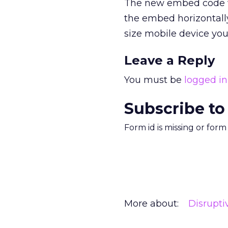
The new embed code wil
the embed horizontally
size mobile device you
Leave a Reply
You must be
logged in
Subscribe to
Form id is missing or for
More about:
Disrupt