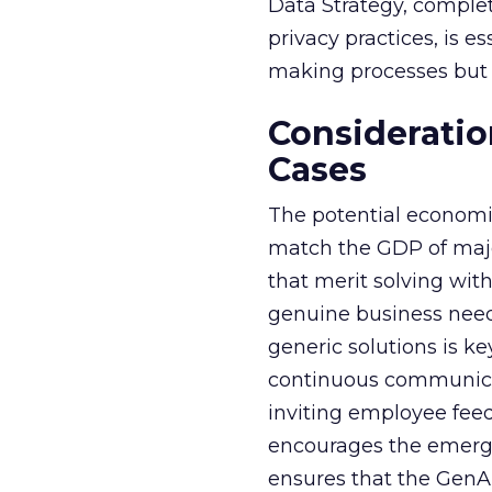
Data Strategy, complet
privacy practices, is e
making processes but a
Consideratio
Cases
The potential economi
match the GDP of majo
that merit solving with
genuine business need
generic solutions is ke
continuous communicat
inviting employee fee
encourages the emerge
ensures that the GenAI