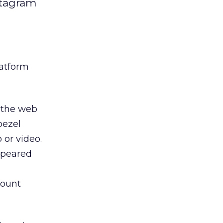
stagram
latform
 the web
bezel
 or video.
ppeared
ount