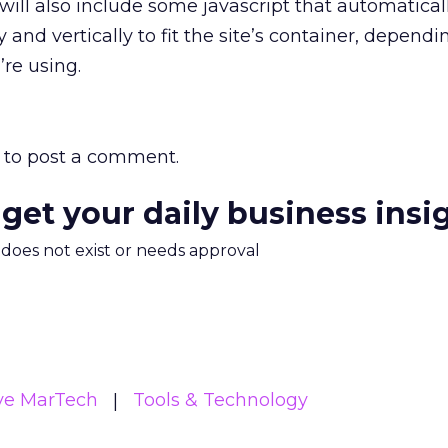
l also include some javascript that automaticall
 and vertically to fit the site’s container, depend
’re using.
to post a comment.
 get your daily business insi
m does not exist or needs approval
ive MarTech
Tools & Technology