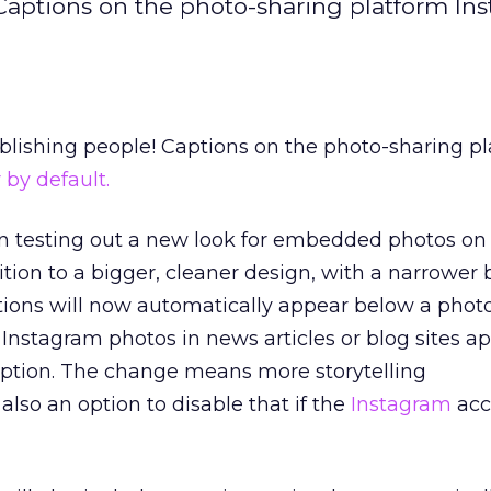
 Captions on the photo-sharing platform In
ublishing people! Captions on the photo-sharing p
by default.
 testing out a new look for embedded photos on
ition to a bigger, cleaner design, with a narrower 
ions will now automatically appear below a photo
Instagram photos in news articles or blog sites a
aption. The change means more storytelling
 also an option to disable that if the
Instagram
acc