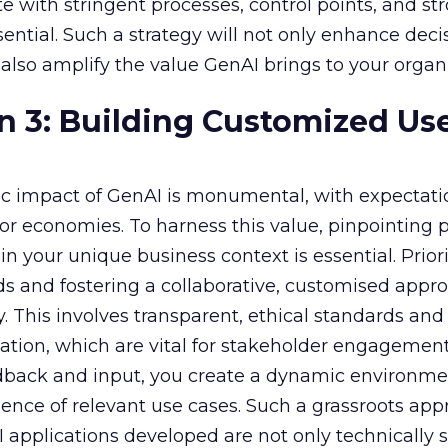
e with stringent processes, control points, and st
ssential. Such a strategy will not only enhance deci
lso amplify the value GenAI brings to your organi
n 3: Building Customized Us
c impact of GenAI is monumental, with expectati
r economies. To harness this value, pinpointing
in your unique business context is essential. Priori
s and fostering a collaborative, customised appr
y. This involves transparent, ethical standards and
ion, which are vital for stakeholder engagement
dback and input, you create a dynamic environme
nce of relevant use cases. Such a grassroots app
 applications developed are not only technically