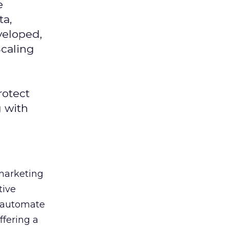
e
ta,
veloped,
Scaling
rotect
g with
 marketing
tive
t, automate
ffering a