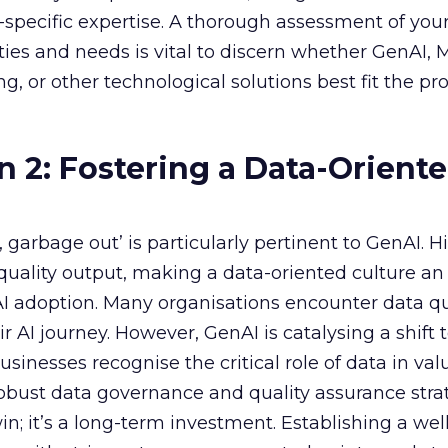
specific expertise. A thorough assessment of you
ities and needs is vital to discern whether GenAI,
g, or other technological solutions best fit the pr
n 2: Fostering a Data-Orient
garbage out’ is particularly pertinent to GenAI. H
f quality output, making a data-oriented culture an
AI adoption. Many organisations encounter data qu
r AI journey. However, GenAI is catalysing a shift
sinesses recognise the critical role of data in val
 robust data governance and quality assurance strat
in; it’s a long-term investment. Establishing a wel