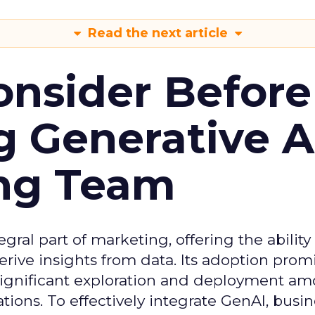
Read the next article
onsider Before
 Generative AI
ing Team
gral part of marketing, offering the ability
rive insights from data. Its adoption prom
significant exploration and deployment a
ons. To effectively integrate GenAI, busi