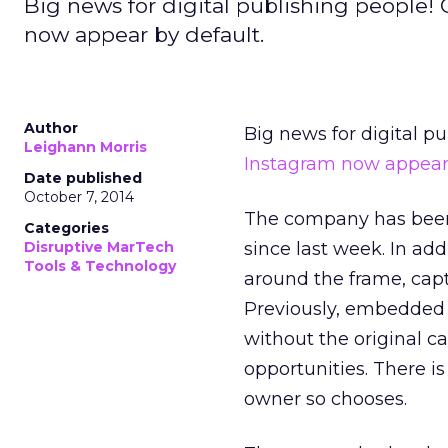
Big news for digital publishing people!
now appear by default.
Author
Big news for digital p
Leighann Morris
Instagram
now appear 
Date published
October 7, 2014
The company has been
Categories
Disruptive MarTech
since last week. In add
Tools & Technology
around the frame, capt
Previously, embedded 
without the original c
opportunities. There is
owner so chooses.