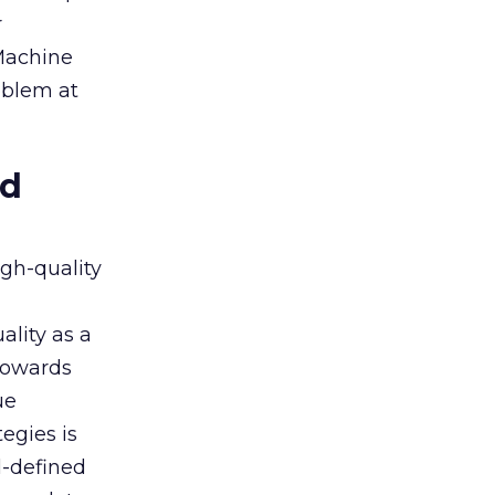
r
 Machine
oblem at
ed
igh-quality
ality as a
 towards
ue
egies is
l-defined