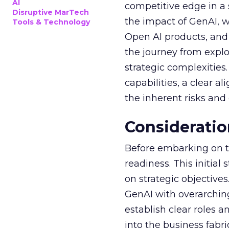
AI
competitive edge in a
Disruptive MarTech
the impact of GenAI, 
Tools & Technology
Open AI products, and 
the journey from explo
strategic complexitie
capabilities, a clear a
the inherent risks and
Consideratio
Before embarking on th
readiness. This initial
on strategic objective
GenAI with overarching
establish clear roles a
into the business fabr