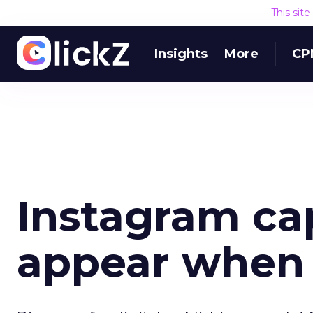
This sit
Insights
More
CP
Instagram ca
appear when