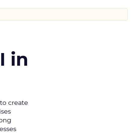
 in
 to create
ises
mong
nesses