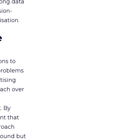
rong data
sion-
sation.
e
ons to
 problems
tising
oach over
. By
nt that
roach
 sound but