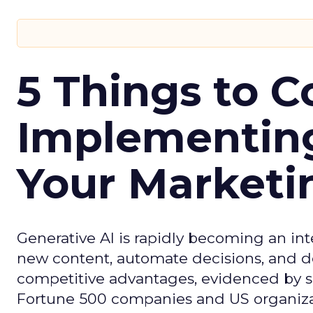
5 Things to C
Implementing
Your Market
Generative AI is rapidly becoming an inte
new content, automate decisions, and de
competitive advantages, evidenced by 
Fortune 500 companies and US organizati