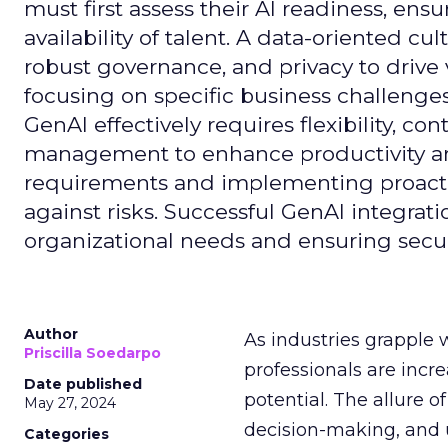
must first assess their AI readiness, ens
availability of talent. A data-oriented cult
robust governance, and privacy to drive
focusing on specific business challeng
GenAI effectively requires flexibility, 
management to enhance productivity and 
requirements and implementing proactive
against risks. Successful GenAI integrat
organizational needs and ensuring secur
Author
As industries grapple 
Priscilla Soedarpo
professionals are incr
Date published
potential. The allure o
May 27, 2024
decision-making, and u
Categories