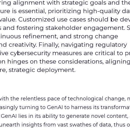
uring alignment with strategic goals and th
ure is essential, prioritizing high-quality da
 value. Customized use cases should be de
es and fostering stakeholder engagement. 
continuous refinement, and strong change
creativity. Finally, navigating regulatory
 cybersecurity measures are critical to p
ion hinges on these considerations, alignin
e, strategic deployment.
with the relentless pace of technological change,
easingly turning to GenAI to harness its transforma
f GenAI lies in its ability to generate novel conten
nearth insights from vast swathes of data, thus o