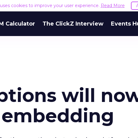
e uses cookies to improve your user experience.
Read More
M Calculator
The ClickZ Interview
Events H
ptions will no
 embedding