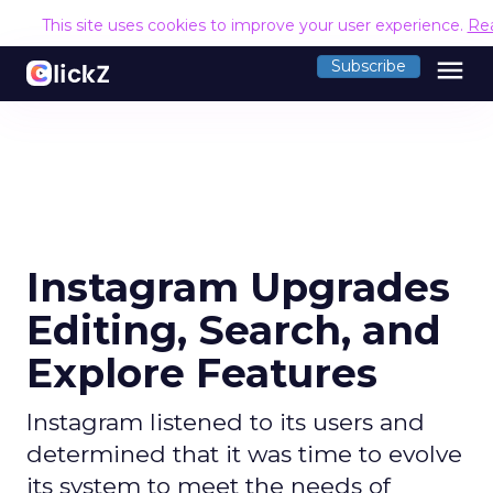
This site uses cookies to improve your user experience.
Re
menu
Subscribe
Instagram Upgrades
Editing, Search, and
Explore Features
Instagram listened to its users and
determined that it was time to evolve
its system to meet the needs of