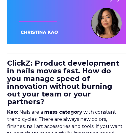
ClickZ: Product development
in nails moves fast. How do
you manage speed of
innovation without burning
out your team or your
partners?
Kao:
Nails are a
mass category
with constant
trend cycles. There are always new colors,
finishes, nail art accessories and tools. If you want