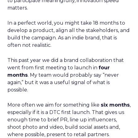
to participate meaningfully, innovation speed
matters.
In a perfect world, you might take 18 months to
develop a product, align all the stakeholders, and
build the campaign. As an indie brand, that is
often not realistic.
This past year we did a brand collaboration that
went from first meeting to launch in
four
months
. My team would probably say “never
again,” but it was a useful signal of what is
possible.
More often we aim for something like
six months
,
especially if it is a DTC first launch. That gives us
enough time to brief PR, line up influencers,
shoot photo and video, build social assets and,
where possible, present to retail partners.