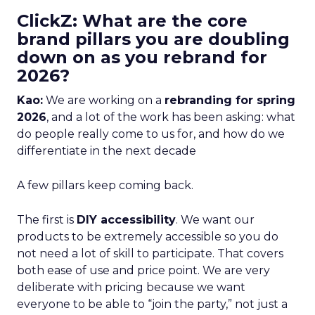
ClickZ: What are the core
brand pillars you are doubling
down on as you rebrand for
2026?
Kao:
We are working on a
rebranding for spring
2026
, and a lot of the work has been asking: what
do people really come to us for, and how do we
differentiate in the next decade
A few pillars keep coming back.
The first is
DIY accessibility
. We want our
products to be extremely accessible so you do
not need a lot of skill to participate. That covers
both ease of use and price point. We are very
deliberate with pricing because we want
everyone to be able to “join the party,” not just a