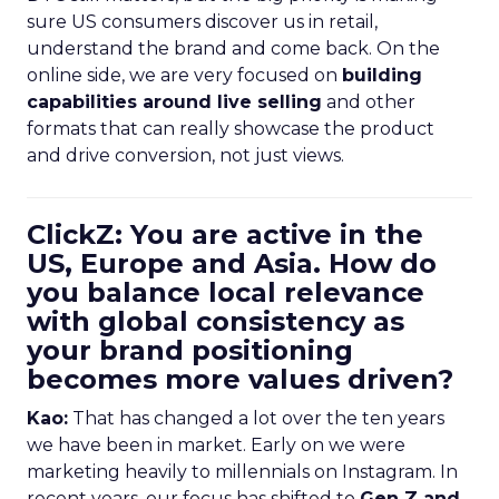
sure US consumers discover us in retail,
understand the brand and come back. On the
online side, we are very focused on
building
capabilities around live selling
and other
formats that can really showcase the product
and drive conversion, not just views.
ClickZ: You are active in the
US, Europe and Asia. How do
you balance local relevance
with global consistency as
your brand positioning
becomes more values driven?
Kao:
That has changed a lot over the ten years
we have been in market. Early on we were
marketing heavily to millennials on Instagram. In
recent years, our focus has shifted to
Gen Z and