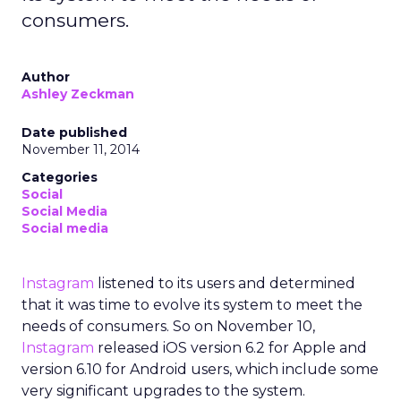
consumers.
Author
Ashley Zeckman
Date published
November 11, 2014
Categories
Social
Social Media
Social media
Instagram
listened to its users and determined
that it was time to evolve its system to meet the
needs of consumers. So on November 10,
Instagram
released iOS version 6.2 for Apple and
version 6.10 for Android users, which include some
very significant upgrades to the system.