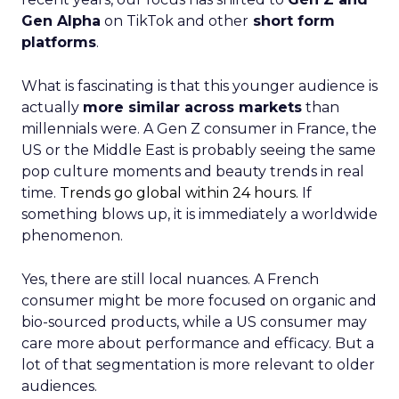
Gen Alpha
on TikTok and other
short form
platforms
.
What is fascinating is that this younger audience is
actually
more similar across markets
than
millennials were. A Gen Z consumer in France, the
US or the Middle East is probably seeing the same
pop culture moments and beauty trends in real
time.
Trends go global within 24 hours.
If
something blows up, it is immediately a worldwide
phenomenon.
Yes, there are still local nuances. A French
consumer might be more focused on organic and
bio-sourced products, while a US consumer may
care more about performance and efficacy. But a
lot of that segmentation is more relevant to older
audiences.