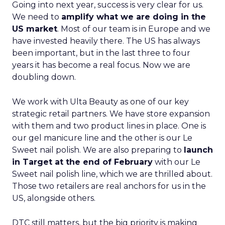
Going into next year, success is very clear for us.
We need to
amplify what we are doing in the
US market
. Most of our team is in Europe and we
have invested heavily there. The US has always
been important, but in the last three to four
years it has become a real focus. Now we are
doubling down.
We work with Ulta Beauty as one of our key
strategic retail partners. We have store expansion
with them and two product lines in place. One is
our gel manicure line and the other is our Le
Sweet nail polish. We are also preparing to
launch
in Target at the end of February
with our Le
Sweet nail polish line, which we are thrilled about.
Those two retailers are real anchors for us in the
US, alongside others.
DTC still matters, but the big priority is making