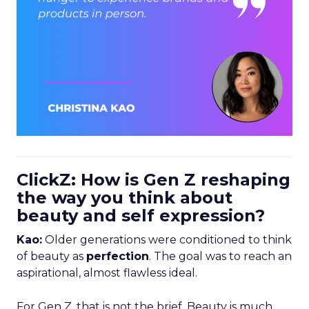
ClickZ: How is Gen Z reshaping
the way you think about
beauty and self expression?
Kao:
Older generations were conditioned to think
of beauty as
perfection
. The goal was to reach an
aspirational, almost flawless ideal.
For Gen Z, that is not the brief. Beauty is much