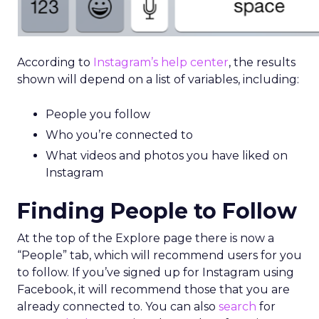
According to
Instagram’s help center
, the results
shown will depend on a list of variables, including:
People you follow
Who you’re connected to
What videos and photos you have liked on
Instagram
Finding People to Follow
At the top of the Explore page there is now a
“People” tab, which will recommend users for you
to follow. If you’ve signed up for Instagram using
Facebook, it will recommend those that you are
already connected to. You can also
search
for