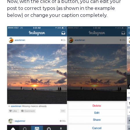
Now, with the click of a button, you can edit your
post to correct typos (as shown in the example
below) or change your caption completely.