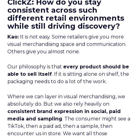
ClickZ: How do you stay
consistent across such
different retail environments
while still driving discovery?
Kao:
It is not easy. Some retailers give you more
visual merchandising space and communication.
Others give you almost none.
Our philosophy is that
every product should be
able to sell itself
. If it is sitting alone on shelf, the
packaging needs to do a lot of the work.
Where we can layer in visual merchandising, we
absolutely do. But we also rely heavily on
consistent brand expression in social, paid
media and sampling
. The consumer might see a
TikTok, then a paid ad, then a sample, then
encounter us in store. We want all those