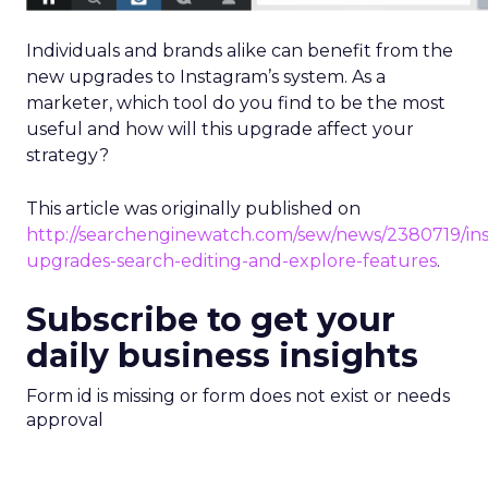
Individuals and brands alike can benefit from the
new upgrades to Instagram’s system. As a
marketer, which tool do you find to be the most
useful and how will this upgrade affect your
strategy?
This article was originally published on
http://searchenginewatch.com/sew/news/2380719/in
upgrades-search-editing-and-explore-features
.
Subscribe to get your
daily business insights
Form id is missing or form does not exist or needs
approval