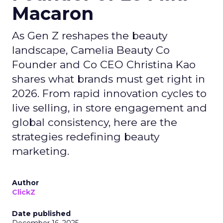
Macaron
As Gen Z reshapes the beauty
landscape, Camelia Beauty Co
Founder and Co CEO Christina Kao
shares what brands must get right in
2026. From rapid innovation cycles to
live selling, in store engagement and
global consistency, here are the
strategies redefining beauty
marketing.
Author
ClickZ
Date published