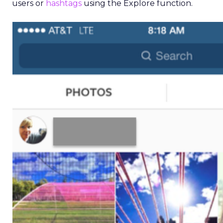
users or
hashtags
using the Explore function.