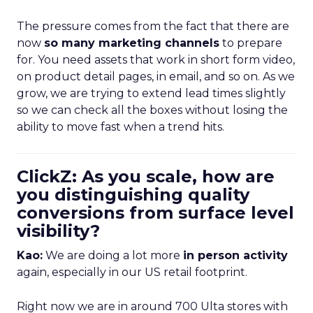
The pressure comes from the fact that there are
now
so many marketing channels
to prepare
for. You need assets that work in short form video,
on product detail pages, in email, and so on. As we
grow, we are trying to extend lead times slightly
so we can check all the boxes without losing the
ability to move fast when a trend hits.
ClickZ: As you scale, how are
you distinguishing quality
conversions from surface level
visibility?
Kao:
We are doing a lot more
in person activity
again, especially in our US retail footprint.
Right now we are in around 700 Ulta stores with