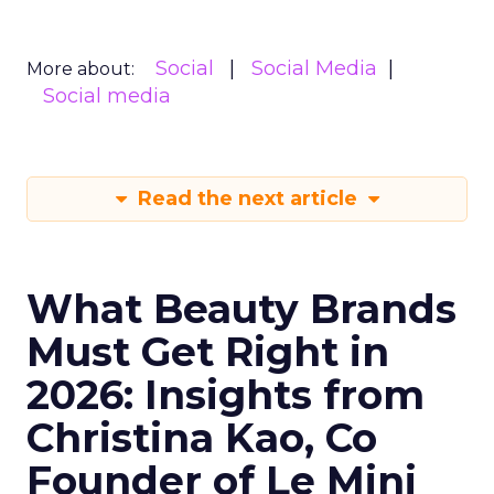
Social
Social Media
More about:
Social media
Read the next article
What Beauty Brands
Must Get Right in
2026: Insights from
Christina Kao, Co
Founder of Le Mini