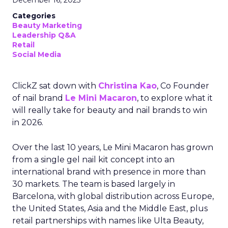
December 16, 2025
Categories
Beauty Marketing
Leadership Q&A
Retail
Social Media
ClickZ sat down with
Christina Kao
, Co Founder
of nail brand
Le Mini Macaron
, to explore what it
will really take for beauty and nail brands to win
in 2026.
Over the last 10 years, Le Mini Macaron has grown
from a single gel nail kit concept into an
international brand with presence in more than
30 markets. The team is based largely in
Barcelona, with global distribution across Europe,
the United States, Asia and the Middle East, plus
retail partnerships with names like Ulta Beauty,