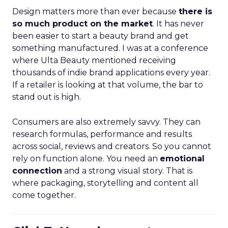
Design matters more than ever because
there is
so much product on the market
. It has never
been easier to start a beauty brand and get
something manufactured. I was at a conference
where Ulta Beauty mentioned receiving
thousands of indie brand applications every year.
If a retailer is looking at that volume, the bar to
stand out is high.
Consumers are also extremely savvy. They can
research formulas, performance and results
across social, reviews and creators. So you cannot
rely on function alone. You need an
emotional
connection
and a strong visual story. That is
where packaging, storytelling and content all
come together.