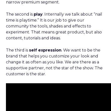
narrow premium segment.
The second is
play
. Internally we talk about “nail
time is playtime.” It is our job to give our
community the tools, shades and effects to
experiment. That means great product, but also
content, tutorials and ideas.
The third is
self expression
. We want to be the
brand that helps you customize your look and
change it as often as you like. We are there as a
supportive partner, not the star of the show. The
customer is the star.