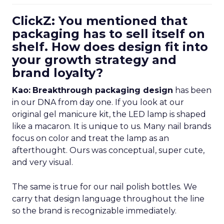
ClickZ: You mentioned that
packaging has to sell itself on
shelf. How does design fit into
your growth strategy and
brand loyalty?
Kao:
Breakthrough packaging design
has been
in our DNA from day one. If you look at our
original gel manicure kit, the LED lamp is shaped
like a macaron. It is unique to us. Many nail brands
focus on color and treat the lamp as an
afterthought. Ours was conceptual, super cute,
and very visual.
The same is true for our nail polish bottles. We
carry that design language throughout the line
so the brand is recognizable immediately.