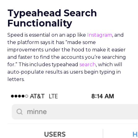
Typeahead Search
Functionality
Speed is essential on an app like
Instagram
, and
the platform says it has “made some
improvements under the hood to make it easier
and faster to find the accounts you’re searching
for.” This includes typeahead
search
, which will
auto-populate results as users begin typing in
letters.