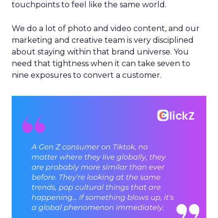
touchpoints to feel like the same world.
We do a lot of photo and video content, and our
marketing and creative team is very disciplined
about staying within that brand universe. You
need that tightness when it can take seven to
nine exposures to convert a customer.