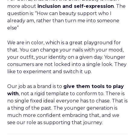
more about
inclusion and self-expression
. The
question is: “How can beauty support who I
already am, rather than turn me into someone
else”
We are in color, which is a great playground for
that. You can change your nails with your mood,
your outfit, your identity on a given day. Younger
consumers are not locked into a single look. They
like to experiment and switch it up.
Our job as a brand is to
give them tools to play
with
, not a rigid template to conform to. There is
no single fixed ideal everyone has to chase. That is
a thing of the past. The younger generation is
much more confident embracing that, and we
see our role as supporting that journey.