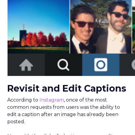
Revisit and Edit Captions
According to
Instagram
, once of the most
common requests from users was the ability to
edit a caption after an image has already been
posted.