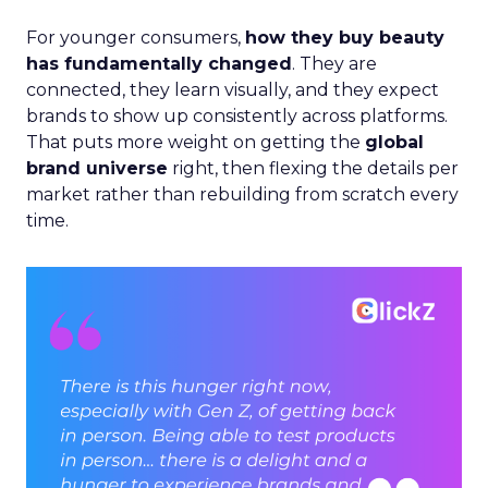
For younger consumers,
how they buy beauty
has fundamentally changed
. They are
connected, they learn visually, and they expect
brands to show up consistently across platforms.
That puts more weight on getting the
global
brand universe
right, then flexing the details per
market rather than rebuilding from scratch every
time.