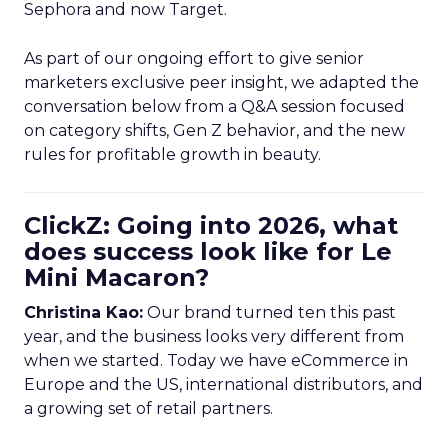
Sephora and now Target.
As part of our ongoing effort to give senior
marketers exclusive peer insight, we adapted the
conversation below from a Q&A session focused
on category shifts, Gen Z behavior, and the new
rules for profitable growth in beauty.
ClickZ: Going into 2026, what
does success look like for Le
Mini Macaron?
Christina Kao:
Our brand turned ten this past
year, and the business looks very different from
when we started. Today we have eCommerce in
Europe and the US, international distributors, and
a growing set of retail partners.