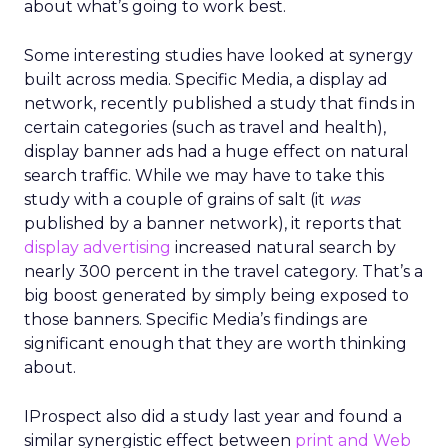
about what’s going to work best.
Some interesting studies have looked at synergy
built across media. Specific Media, a display ad
network, recently published a study that finds in
certain categories (such as travel and health),
display banner ads had a huge effect on natural
search traffic. While we may have to take this
study with a couple of grains of salt (it
was
published by a banner network), it reports that
display advertising
increased natural search by
nearly 300 percent in the travel category. That’s a
big boost generated by simply being exposed to
those banners. Specific Media’s findings are
significant enough that they are worth thinking
about.
IProspect also did a study last year and found a
similar synergistic effect between
print and Web