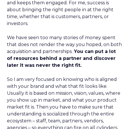
and keeps them engaged. For me, success is
about bringing the right people in at the right
time, whether that is customers, partners, or
investors.
We have seen too many stories of money spent
that does not render the way you hoped, on both
acquisition and partnerships.
You can put a lot
of resources behind a partner and discover
later it was never the right fit.
So I am very focused on knowing who is aligned
with your brand and what that fit looks like.
Usually it is based on mission, vision, values, where
you show up in market, and what your product
market fit is. Then you have to make sure that
understanding is socialized through the entire
ecosystem – staff, team, partners, vendors,
agencies – so everything can fire on all cylinders.