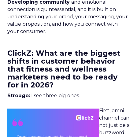
Developing community
and emotional
connection is quintessential, and it is built on
understanding your brand, your messaging, your
value proposition, and how you connect with
your consumer.
ClickZ: What are the biggest
shifts in customer behavior
that fitness and wellness
marketers need to be ready
for in 2026?
Strougo:
I see three big ones.
First, omni-
channel can
not just be a
buzzword.