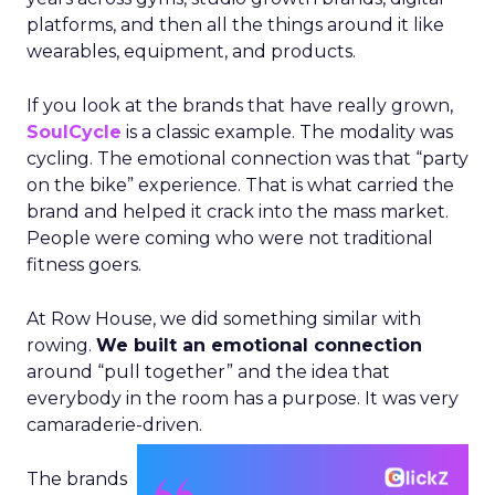
platforms, and then all the things around it like
wearables, equipment, and products.
If you look at the brands that have really grown,
SoulCycle
is a classic example. The modality was
cycling. The emotional connection was that “party
on the bike” experience. That is what carried the
brand and helped it crack into the mass market.
People were coming who were not traditional
fitness goers.
At Row House, we did something similar with
rowing.
We built an emotional connection
around “pull together” and the idea that
everybody in the room has a purpose. It was very
camaraderie-driven.
The brands