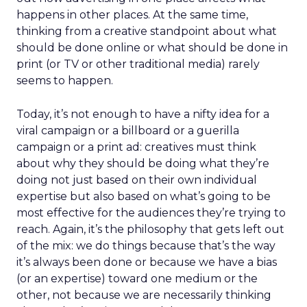
happens in other places. At the same time,
thinking from a creative standpoint about what
should be done online or what should be done in
print (or TV or other traditional media) rarely
seems to happen.
Today, it’s not enough to have a nifty idea for a
viral campaign or a billboard or a guerilla
campaign or a print ad: creatives must think
about why they should be doing what they’re
doing not just based on their own individual
expertise but also based on what’s going to be
most effective for the audiences they’re trying to
reach. Again, it’s the philosophy that gets left out
of the mix: we do things because that’s the way
it’s always been done or because we have a bias
(or an expertise) toward one medium or the
other, not because we are necessarily thinking