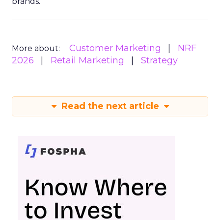
brands.
Customer Marketing
NRF
More about:
2026
Retail Marketing
Strategy
Read the next article