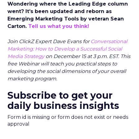
Wondering where the Leading Edge column
went? It’s been updated and reborn as
Emerging Marketing Tools by veteran Sean
Carton.
Tell us what you think!
Join ClickZ Expert Dave Evans for
Conversational
Marketing: How to Develop a Successful Social
Media Strategy
on December 15 at 3 p.m. EST. This
free Webinar will teach you practical steps to
developing the social dimensions of your overall
marketing program.
Subscribe to get your
daily business insights
Form id is missing or form does not exist or needs
approval