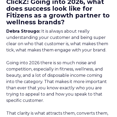
ClickZ: Going into 2026, what
does success look like for
Fitizens as a growth partner to
wellness brands?
Debra Strougo:
It is always about really
understanding your customer and being super
clear on who that customer is, what makes them
tick, what makes them engage with your brand.
Going into 2026 there is so much noise and
competition, especially in fitness, wellness, and
beauty, and a lot of disposable income coming
into the category. That makes it more important
than ever that you know exactly who you are
trying to appeal to and how you speak to that
specific customer.
That clarity is what attracts them, converts them,