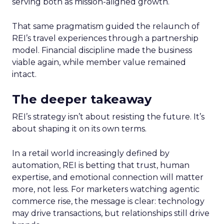
serving both as mission-aligned growth.
That same pragmatism guided the relaunch of
REI’s travel experiences through a partnership
model. Financial discipline made the business
viable again, while member value remained
intact.
The deeper takeaway
REI’s strategy isn’t about resisting the future. It’s
about shaping it on its own terms.
In a retail world increasingly defined by
automation, REI is betting that trust, human
expertise, and emotional connection will matter
more, not less. For marketers watching agentic
commerce rise, the message is clear: technology
may drive transactions, but relationships still drive