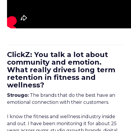
ClickZ: You talk a lot about
community and emotion.
What really drives long term
retention in fitness and
wellness?
Strougo:
The brands that do the best have an
emotional connection with their customers.
I know the fitness and wellness industry inside
and out. I have been monitoring it for about 25
years across gyms, studio growth brands, digital