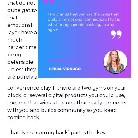
that do not
quite get to
that
emotional
layer have a
much
harder time
being
defensible
unless they
are purely a
convenience play. If there are two gyms on your
block, or several digital products you could use,
the one that wins is the one that really connects
with you and builds community so you keep
coming back.
That “keep coming back” part is the key.