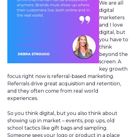
We are all
digital
marketers
and I love
digital, but
you have to
think
beyond the
screen. A
key growth
focus right now is referral-based marketing.
Referrals drive great acquisition and retention,
and they often come from real world
experiences.
So you think digital, but you also think about
showing up in market – events, pop ups, old
school tactics like gift bags and sampling.
Someone sees your logo or product in a place