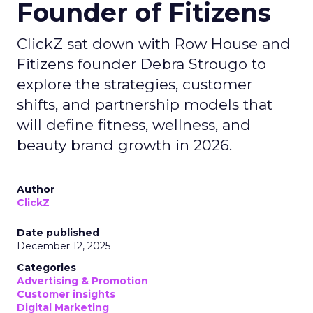
Founder of Fitizens
ClickZ sat down with Row House and
Fitizens founder Debra Strougo to
explore the strategies, customer
shifts, and partnership models that
will define fitness, wellness, and
beauty brand growth in 2026.
Author
ClickZ
Date published
December 12, 2025
Categories
Advertising & Promotion
Customer insights
Digital Marketing