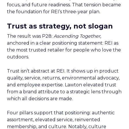
focus, and future readiness. That tension became
the foundation for REI’s three-year plan.
Trust as strategy, not slogan
The result was P28:
Ascending Together
,
anchored in a clear positioning statement: REI as
the most trusted retailer for people who love the
outdoors.
Trust isn’t abstract at REI. It shows up in product
quality, service, returns, environmental advocacy,
and employee expertise. Lawton elevated trust
from a brand attribute to a strategic lens through
which all decisions are made.
Four pillars support that positioning: authentic
assortment, elevated service, reinvented
membership, and culture. Notably, culture