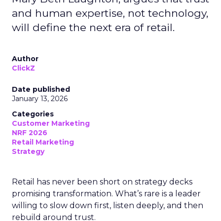
and human expertise, not technology,
will define the next era of retail.
Author
ClickZ
Date published
January 13, 2026
Categories
Customer Marketing
NRF 2026
Retail Marketing
Strategy
Retail has never been short on strategy decks
promising transformation. What’s rare is a leader
willing to slow down first, listen deeply, and then
rebuild around trust.