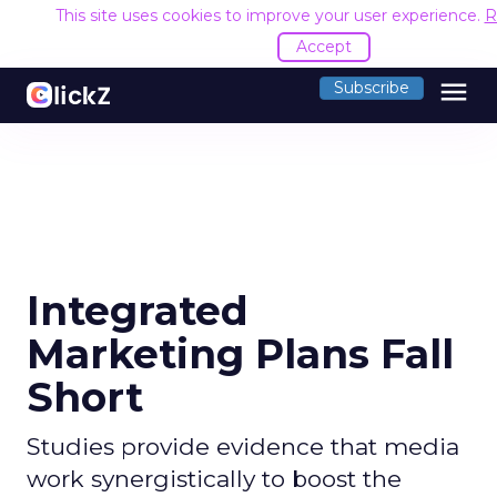
This site uses cookies to improve your user experience.
R
Accept
menu
Subscribe
Integrated
Marketing Plans Fall
Short
Studies provide evidence that media
work synergistically to boost the