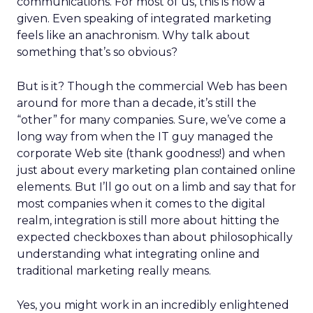
communications. For most of us, this is now a
given. Even speaking of integrated marketing
feels like an anachronism. Why talk about
something that’s so obvious?
But is it? Though the commercial Web has been
around for more than a decade, it’s still the
“other” for many companies. Sure, we’ve come a
long way from when the IT guy managed the
corporate Web site (thank goodness!) and when
just about every marketing plan contained online
elements. But I’ll go out on a limb and say that for
most companies when it comes to the digital
realm, integration is still more about hitting the
expected checkboxes than about philosophically
understanding what integrating online and
traditional marketing really means.
Yes, you might work in an incredibly enlightened