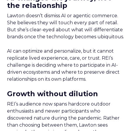
the relationship
Lawton doesn’t dismiss AI or agentic commerce.
She believes they will touch every part of retail.
But she’s clear-eyed about what will differentiate
brands once the technology becomes ubiquitous.
AI can optimize and personalize, but it cannot
replicate lived experience, care, or trust. REI’s
challenge is deciding where to participate in AI-
driven ecosystems and where to preserve direct
relationships on its own platforms.
Growth without dilution
REI’s audience now spans hardcore outdoor
enthusiasts and newer participants who
discovered nature during the pandemic. Rather
than choosing between them, Lawton sees