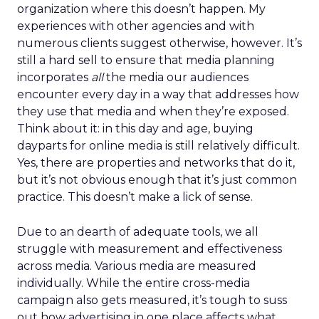
organization where this doesn’t happen. My
experiences with other agencies and with
numerous clients suggest otherwise, however. It’s
still a hard sell to ensure that media planning
incorporates
all
the media our audiences
encounter every day in a way that addresses how
they use that media and when they’re exposed.
Think about it: in this day and age, buying
dayparts for online media is still relatively difficult.
Yes, there are properties and networks that do it,
but it’s not obvious enough that it’s just common
practice. This doesn’t make a lick of sense.
Due to an dearth of adequate tools, we all
struggle with measurement and effectiveness
across media. Various media are measured
individually. While the entire cross-media
campaign also gets measured, it’s tough to suss
out how advertising in one place affects what