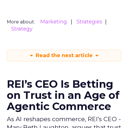
Marketing
Strategies
More about:
Strategy
Read the next article
REI’s CEO Is Betting
on Trust in an Age of
Agentic Commerce
As AI reshapes commerce, REI’s CEO -
Mary Beth Laughton, argues that trust