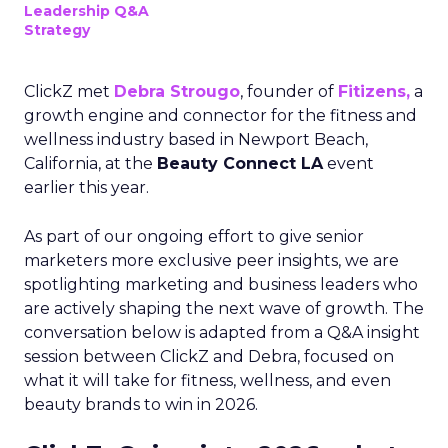
Leadership Q&A
Strategy
ClickZ met
Debra Strougo
, founder of
Fitizens,
a
growth engine and connector for the fitness and
wellness industry based in Newport Beach,
California, at the
Beauty Connect LA
event
earlier this year.
As part of our ongoing effort to give senior
marketers more exclusive peer insights, we are
spotlighting marketing and business leaders who
are actively shaping the next wave of growth. The
conversation below is adapted from a Q&A insight
session between ClickZ and Debra, focused on
what it will take for fitness, wellness, and even
beauty brands to win in 2026.