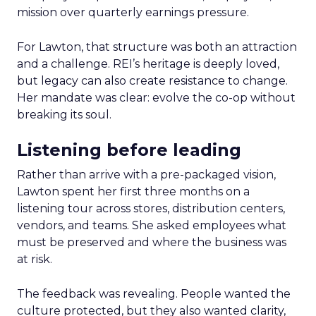
mission over quarterly earnings pressure.
For Lawton, that structure was both an attraction
and a challenge. REI’s heritage is deeply loved,
but legacy can also create resistance to change.
Her mandate was clear: evolve the co-op without
breaking its soul.
Listening before leading
Rather than arrive with a pre-packaged vision,
Lawton spent her first three months on a
listening tour across stores, distribution centers,
vendors, and teams. She asked employees what
must be preserved and where the business was
at risk.
The feedback was revealing. People wanted the
culture protected, but they also wanted clarity,