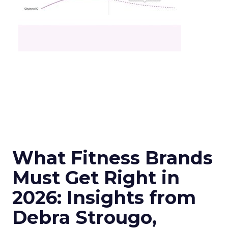
What Fitness Brands
Must Get Right in
2026: Insights from
Debra Strougo,