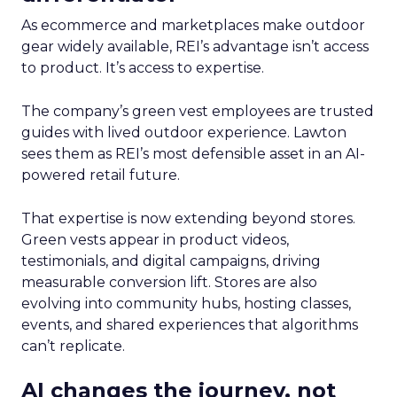
As ecommerce and marketplaces make outdoor
gear widely available, REI’s advantage isn’t access
to product. It’s access to expertise.
The company’s green vest employees are trusted
guides with lived outdoor experience. Lawton
sees them as REI’s most defensible asset in an AI-
powered retail future.
That expertise is now extending beyond stores.
Green vests appear in product videos,
testimonials, and digital campaigns, driving
measurable conversion lift. Stores are also
evolving into community hubs, hosting classes,
events, and shared experiences that algorithms
can’t replicate.
AI changes the journey, not