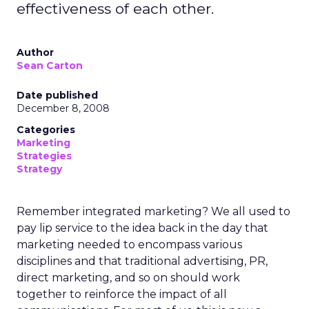
effectiveness of each other.
Author
Sean Carton
Date published
December 8, 2008
Categories
Marketing
Strategies
Strategy
Remember integrated marketing? We all used to
pay lip service to the idea back in the day that
marketing needed to encompass various
disciplines and that traditional advertising, PR,
direct marketing, and so on should work
together to reinforce the impact of all