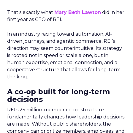
That’s exactly what
Mary Beth Lawton
did in her
first year as CEO of REI.
In an industry racing toward automation, AI-
driven journeys, and agentic commerce, REI’s
direction may seem counterintuitive. Its strategy
is rooted not in speed or scale alone, but in
human expertise, emotional connection, and a
cooperative structure that allows for long-term
thinking.
A co-op built for long-term
decisions
REI’s 25 million-member co-op structure
fundamentally changes how leadership decisions
are made. Without public shareholders, the
company can prioritize members, employees, and