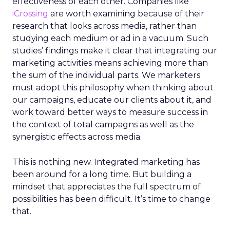
effectiveness of each other. Companies like
iCrossing
are worth examining because of their
research that looks across media, rather than
studying each medium or ad in a vacuum. Such
studies’ findings make it clear that integrating our
marketing activities means achieving more than
the sum of the individual parts. We marketers
must adopt this philosophy when thinking about
our campaigns, educate our clients about it, and
work toward better ways to measure success in
the context of total campagns as well as the
synergistic effects across media.
This is nothing new. Integrated marketing has
been around for a long time. But building a
mindset that appreciates the full spectrum of
possibilities has been difficult. It’s time to change
that.