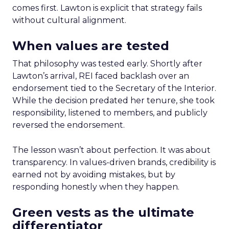
comes first. Lawton is explicit that strategy fails
without cultural alignment.
When values are tested
That philosophy was tested early. Shortly after
Lawton’s arrival, REI faced backlash over an
endorsement tied to the Secretary of the Interior.
While the decision predated her tenure, she took
responsibility, listened to members, and publicly
reversed the endorsement.
The lesson wasn’t about perfection. It was about
transparency. In values-driven brands, credibility is
earned not by avoiding mistakes, but by
responding honestly when they happen.
Green vests as the ultimate
differentiator