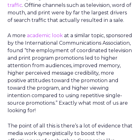
traffic
. Offline channels such as television, word of
mouth, and print were by far the largest drivers
of search traffic that actually resulted in a sale.
A more
academic look
at a similar topic, sponsored
by the International Communications Association,
found “the employment of coordinated television
and print program promotions led to higher
attention from audiences, improved memory,
higher perceived message credibility, more
positive attitudes toward the promotion and
toward the program, and higher viewing
intention compared to using repetitive single-
source promotions.” Exactly what most of us are
looking for!
The point of all this is there’s a lot of evidence that
media work synergistically to boost the