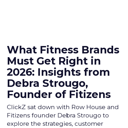
What Fitness Brands
Must Get Right in
2026: Insights from
Debra Strougo,
Founder of Fitizens
ClickZ sat down with Row House and
Fitizens founder Debra Strougo to
explore the strategies, customer