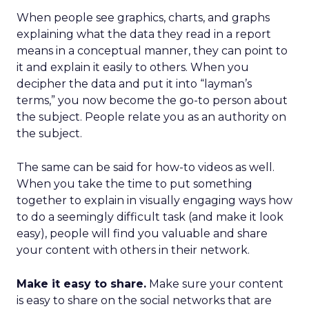
When people see graphics, charts, and graphs
explaining what the data they read in a report
means in a conceptual manner, they can point to
it and explain it easily to others. When you
decipher the data and put it into “layman’s
terms,” you now become the go-to person about
the subject. People relate you as an authority on
the subject.
The same can be said for how-to videos as well.
When you take the time to put something
together to explain in visually engaging ways how
to do a seemingly difficult task (and make it look
easy), people will find you valuable and share
your content with others in their network.
Make it easy to share.
Make sure your content
is easy to share on the social networks that are