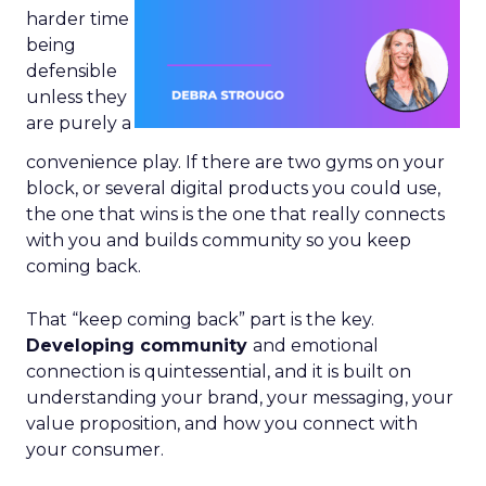
harder time
being
defensible
unless they
are purely a
convenience play. If there are two gyms on your
block, or several digital products you could use,
the one that wins is the one that really connects
with you and builds community so you keep
coming back.
That “keep coming back” part is the key.
Developing community
and emotional
connection is quintessential, and it is built on
understanding your brand, your messaging, your
value proposition, and how you connect with
your consumer.