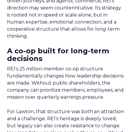
driven journeys, and agentic commerce, REI’s
direction may seem counterintuitive. Its strategy
is rooted not in speed or scale alone, but in
human expertise, emotional connection, and a
cooperative structure that allows for long-term
thinking.
A co-op built for long-term
decisions
REI’s 25 million-member co-op structure
fundamentally changes how leadership decisions
are made. Without public shareholders, the
company can prioritize members, employees, and
mission over quarterly earnings pressure.
For Lawton, that structure was both an attraction
and a challenge. REI’s heritage is deeply loved,
but legacy can also create resistance to change.