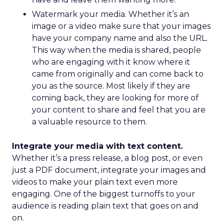
Watermark your media. Whether it’s an
image or a video make sure that your images
have your company name and also the URL.
This way when the media is shared, people
who are engaging with it know where it
came from originally and can come back to
you as the source. Most likely if they are
coming back, they are looking for more of
your content to share and feel that you are
a valuable resource to them.
Integrate your media with text content.
Whether it’s a press release, a blog post, or even
just a PDF document, integrate your images and
videos to make your plain text even more
engaging. One of the biggest turnoffs to your
audience is reading plain text that goes on and
on.