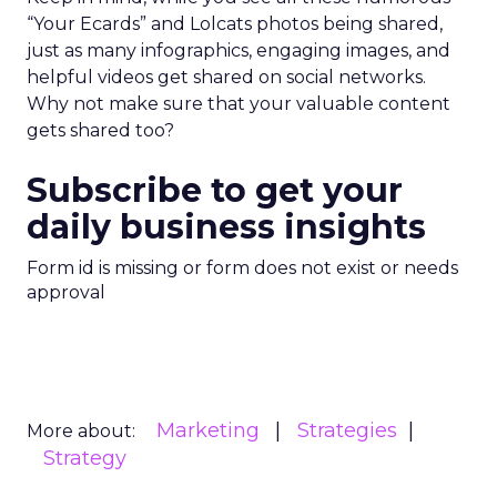
“Your Ecards” and Lolcats photos being shared,
just as many infographics, engaging images, and
helpful videos get shared on social networks.
Why not make sure that your valuable content
gets shared too?
Subscribe to get your
daily business insights
Form id is missing or form does not exist or needs
approval
Marketing
Strategies
More about:
Strategy