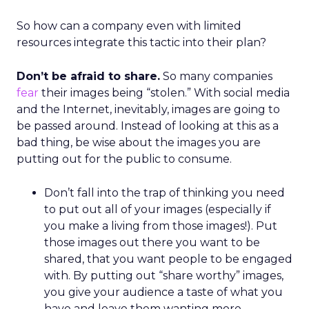
So how can a company even with limited
resources integrate this tactic into their plan?
Don’t be afraid to share.
So many companies
fear
their images being “stolen.” With social media
and the Internet, inevitably, images are going to
be passed around. Instead of looking at this as a
bad thing, be wise about the images you are
putting out for the public to consume.
Don’t fall into the trap of thinking you need
to put out all of your images (especially if
you make a living from those images!). Put
those images out there you want to be
shared, that you want people to be engaged
with. By putting out “share worthy” images,
you give your audience a taste of what you
have and leave them wanting more.