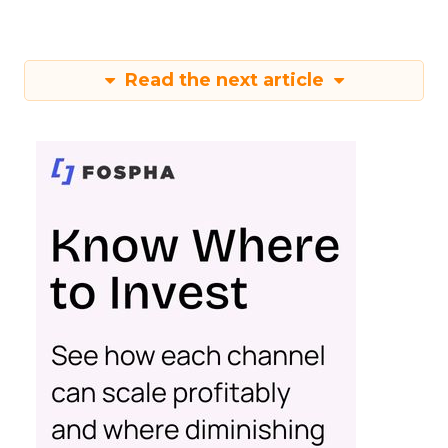
Read the next article