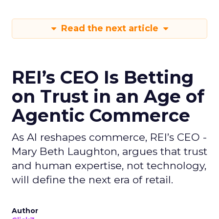
Read the next article
REI’s CEO Is Betting
on Trust in an Age of
Agentic Commerce
As AI reshapes commerce, REI’s CEO -
Mary Beth Laughton, argues that trust
and human expertise, not technology,
will define the next era of retail.
Author