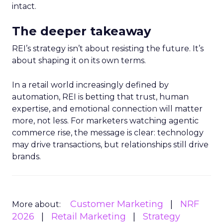
intact.
The deeper takeaway
REI’s strategy isn’t about resisting the future. It’s
about shaping it on its own terms.
In a retail world increasingly defined by
automation, REI is betting that trust, human
expertise, and emotional connection will matter
more, not less. For marketers watching agentic
commerce rise, the message is clear: technology
may drive transactions, but relationships still drive
brands.
Customer Marketing
NRF
More about:
2026
Retail Marketing
Strategy