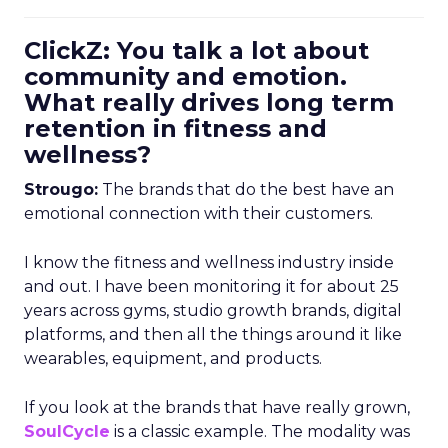
ClickZ: You talk a lot about
community and emotion.
What really drives long term
retention in fitness and
wellness?
Strougo:
The brands that do the best have an
emotional connection with their customers.
I know the fitness and wellness industry inside
and out. I have been monitoring it for about 25
years across gyms, studio growth brands, digital
platforms, and then all the things around it like
wearables, equipment, and products.
If you look at the brands that have really grown,
SoulCycle
is a classic example. The modality was