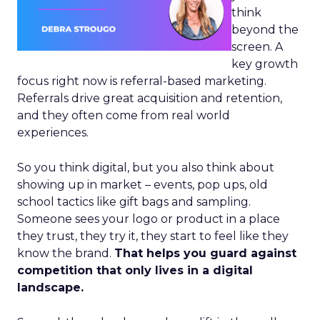
think
beyond the
screen. A
key growth
focus right now is referral-based marketing.
Referrals drive great acquisition and retention,
and they often come from real world
experiences.
So you think digital, but you also think about
showing up in market – events, pop ups, old
school tactics like gift bags and sampling.
Someone sees your logo or product in a place
they trust, they try it, they start to feel like they
know the brand.
That helps you guard against
competition that only lives in a digital
landscape.