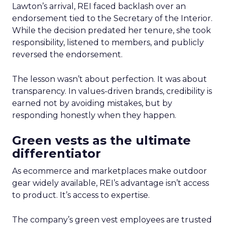
Lawton’s arrival, REI faced backlash over an
endorsement tied to the Secretary of the Interior.
While the decision predated her tenure, she took
responsibility, listened to members, and publicly
reversed the endorsement.
The lesson wasn’t about perfection. It was about
transparency. In values-driven brands, credibility is
earned not by avoiding mistakes, but by
responding honestly when they happen.
Green vests as the ultimate
differentiator
As ecommerce and marketplaces make outdoor
gear widely available, REI’s advantage isn’t access
to product. It’s access to expertise.
The company’s green vest employees are trusted