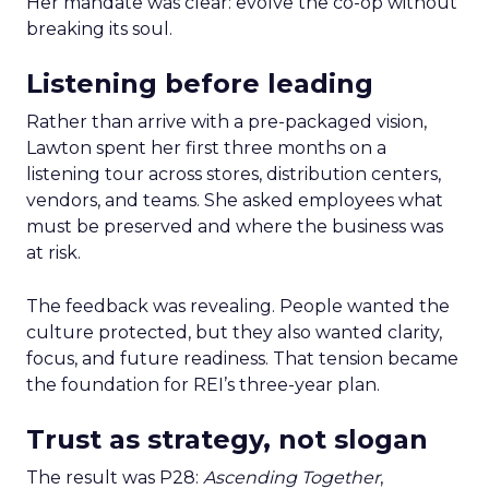
Her mandate was clear: evolve the co-op without
breaking its soul.
Listening before leading
Rather than arrive with a pre-packaged vision,
Lawton spent her first three months on a
listening tour across stores, distribution centers,
vendors, and teams. She asked employees what
must be preserved and where the business was
at risk.
The feedback was revealing. People wanted the
culture protected, but they also wanted clarity,
focus, and future readiness. That tension became
the foundation for REI’s three-year plan.
Trust as strategy, not slogan
The result was P28:
Ascending Together
,