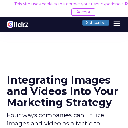
This site uses cookies to improve your user experience.
R
Accept
menu
Subscribe
Integrating Images
and Videos Into Your
Marketing Strategy
Four ways companies can utilize
images and video as a tactic to