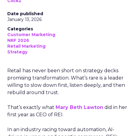
ClickZ
Date published
January 13, 2026
Categories
Customer Marketing
NRF 2026
Retail Marketing
Strategy
Retail has never been short on strategy decks
promising transformation. What’s rare is a leader
willing to slow down first, listen deeply, and then
rebuild around trust.
That’s exactly what
Mary Beth Lawton
did in her
first year as CEO of REI.
In an industry racing toward automation, AI-