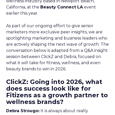
wellness industry based in Newport Beach,
California, at the
Beauty Connect LA
event
earlier this year.
As part of our ongoing effort to give senior
marketers more exclusive peer insights, we are
spotlighting marketing and business leaders who
are actively shaping the next wave of growth. The
conversation below is adapted from a Q&A insight
session between ClickZ and Debra, focused on
what it will take for fitness, wellness, and even
beauty brands to win in 2026.
ClickZ: Going into 2026, what
does success look like for
Fitizens as a growth partner to
wellness brands?
Debra Strougo:
It is always about really