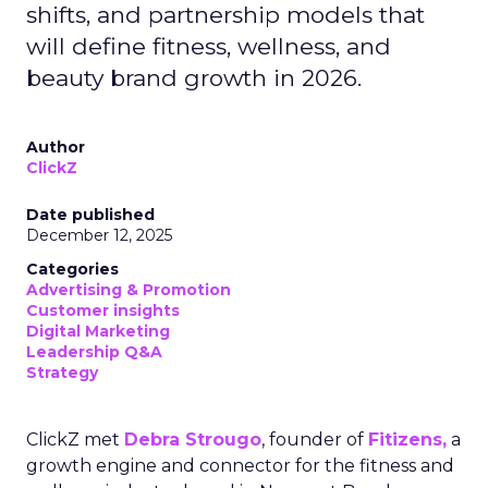
shifts, and partnership models that
will define fitness, wellness, and
beauty brand growth in 2026.
Author
ClickZ
Date published
December 12, 2025
Categories
Advertising & Promotion
Customer insights
Digital Marketing
Leadership Q&A
Strategy
ClickZ met
Debra Strougo
, founder of
Fitizens,
a
growth engine and connector for the fitness and