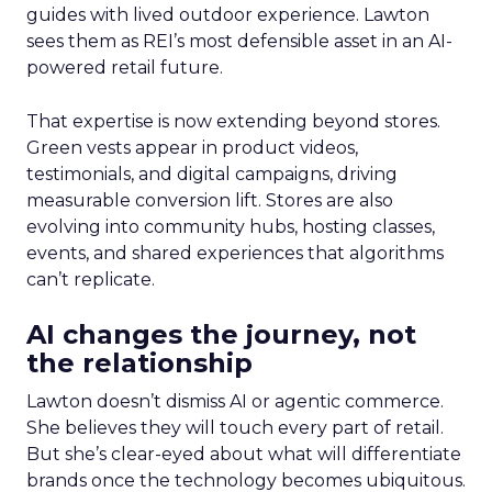
guides with lived outdoor experience. Lawton
sees them as REI’s most defensible asset in an AI-
powered retail future.
That expertise is now extending beyond stores.
Green vests appear in product videos,
testimonials, and digital campaigns, driving
measurable conversion lift. Stores are also
evolving into community hubs, hosting classes,
events, and shared experiences that algorithms
can’t replicate.
AI changes the journey, not
the relationship
Lawton doesn’t dismiss AI or agentic commerce.
She believes they will touch every part of retail.
But she’s clear-eyed about what will differentiate
brands once the technology becomes ubiquitous.