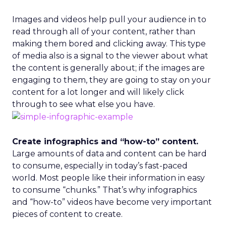
Images and videos help pull your audience in to
read through all of your content, rather than
making them bored and clicking away. This type
of media also is a signal to the viewer about what
the content is generally about; if the images are
engaging to them, they are going to stay on your
content for a lot longer and will likely click
through to see what else you have.
Create infographics and “how-to” content.
Large amounts of data and content can be hard
to consume, especially in today’s fast-paced
world. Most people like their information in easy
to consume “chunks.” That’s why infographics
and “how-to” videos have become very important
pieces of content to create.