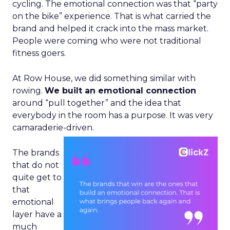
cycling. The emotional connection was that “party
on the bike” experience. That is what carried the
brand and helped it crack into the mass market.
People were coming who were not traditional
fitness goers.
At Row House, we did something similar with
rowing.
We built an emotional connection
around “pull together” and the idea that
everybody in the room has a purpose. It was very
camaraderie-driven.
The brands
that do not
quite get to
that
emotional
layer have a
much