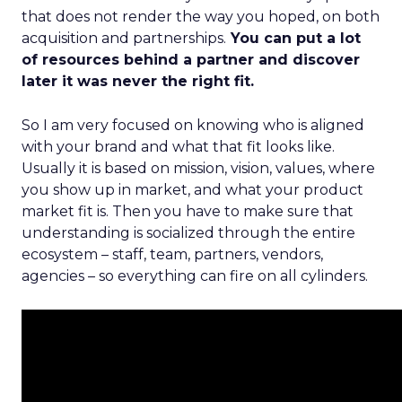
that does not render the way you hoped, on both
acquisition and partnerships.
You can put a lot
of resources behind a partner and discover
later it was never the right fit.
So I am very focused on knowing who is aligned
with your brand and what that fit looks like.
Usually it is based on mission, vision, values, where
you show up in market, and what your product
market fit is. Then you have to make sure that
understanding is socialized through the entire
ecosystem – staff, team, partners, vendors,
agencies – so everything can fire on all cylinders.