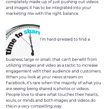
completely made up of just pushing out videos
and images; it has to be integrated into your
marketing mix with the right balance.
I’m hard-pressed to find a
business, large or small, that can’t benefit from
utilizing images and video as a tactic to increase
engagement with their audience and customers.
When you look at your news stream on
Facebook, it’s rare when the majority of what you
are seeing being shared is photos or videos.
People love to share what touches their hearts,
souls, or minds and both images and videos do
this in a very compelling way.