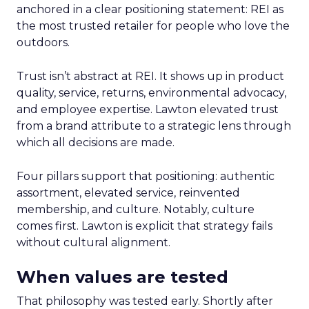
anchored in a clear positioning statement: REI as
the most trusted retailer for people who love the
outdoors.
Trust isn’t abstract at REI. It shows up in product
quality, service, returns, environmental advocacy,
and employee expertise. Lawton elevated trust
from a brand attribute to a strategic lens through
which all decisions are made.
Four pillars support that positioning: authentic
assortment, elevated service, reinvented
membership, and culture. Notably, culture
comes first. Lawton is explicit that strategy fails
without cultural alignment.
When values are tested
That philosophy was tested early. Shortly after