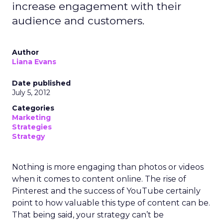
increase engagement with their
audience and customers.
Author
Liana Evans
Date published
July 5, 2012
Categories
Marketing
Strategies
Strategy
Nothing is more engaging than photos or videos
when it comes to content online. The rise of
Pinterest and the success of YouTube certainly
point to how valuable this type of content can be.
That being said, your strategy can’t be