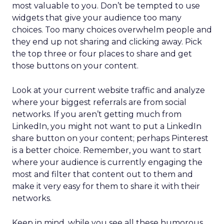
most valuable to you. Don’t be tempted to use
widgets that give your audience too many
choices. Too many choices overwhelm people and
they end up not sharing and clicking away. Pick
the top three or four places to share and get
those buttons on your content.
Look at your current website traffic and analyze
where your biggest referrals are from social
networks. If you aren’t getting much from
LinkedIn, you might not want to put a LinkedIn
share button on your content; perhaps Pinterest
is a better choice. Remember, you want to start
where your audience is currently engaging the
most and filter that content out to them and
make it very easy for them to share it with their
networks.
Keep in mind, while you see all these humorous