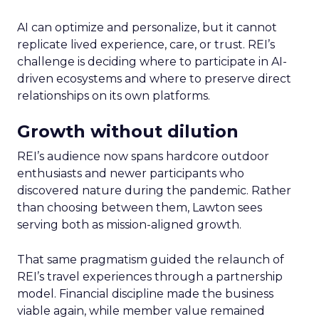
AI can optimize and personalize, but it cannot
replicate lived experience, care, or trust. REI’s
challenge is deciding where to participate in AI-
driven ecosystems and where to preserve direct
relationships on its own platforms.
Growth without dilution
REI’s audience now spans hardcore outdoor
enthusiasts and newer participants who
discovered nature during the pandemic. Rather
than choosing between them, Lawton sees
serving both as mission-aligned growth.
That same pragmatism guided the relaunch of
REI’s travel experiences through a partnership
model. Financial discipline made the business
viable again, while member value remained