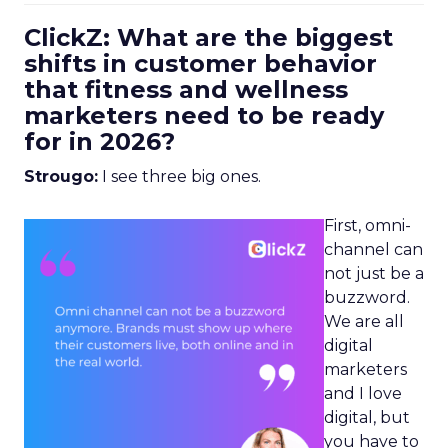
ClickZ: What are the biggest
shifts in customer behavior
that fitness and wellness
marketers need to be ready
for in 2026?
Strougo:
I see three big ones.
First, omni-
channel can
not just be a
buzzword.
We are all
digital
marketers
and I love
digital, but
you have to