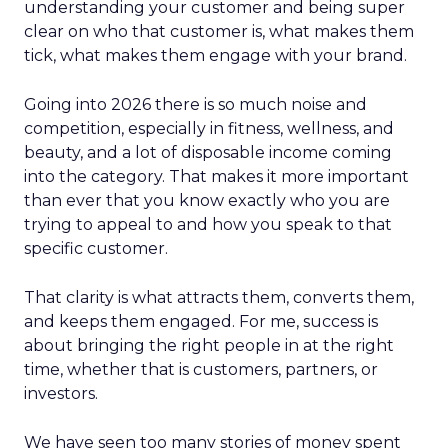
understanding your customer and being super
clear on who that customer is, what makes them
tick, what makes them engage with your brand.
Going into 2026 there is so much noise and
competition, especially in fitness, wellness, and
beauty, and a lot of disposable income coming
into the category. That makes it more important
than ever that you know exactly who you are
trying to appeal to and how you speak to that
specific customer.
That clarity is what attracts them, converts them,
and keeps them engaged. For me, success is
about bringing the right people in at the right
time, whether that is customers, partners, or
investors.
We have seen too many stories of money spent